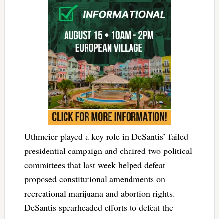
Uthmeier played a key role in DeSantis’ failed
presidential campaign and chaired two political
committees that last week helped defeat
proposed constitutional amendments on
recreational marijuana and abortion rights.
DeSantis spearheaded efforts to defeat the