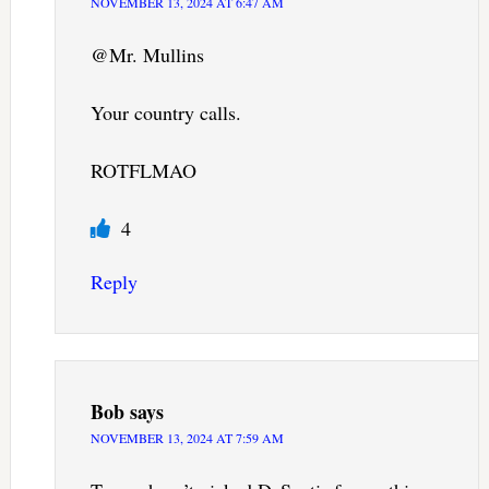
NOVEMBER 13, 2024 AT 6:47 AM
@Mr. Mullins
Your country calls.
ROTFLMAO
4
Reply
Bob
says
NOVEMBER 13, 2024 AT 7:59 AM