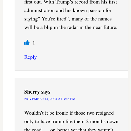
first out. With Trump’s record from his first
administration and his known passion for
saying” You’re fired”, many of the names
will be a blip in the radar in the near future.
1
Reply
Sherry
says
NOVEMBER 14, 2024 AT 3:46 PM
Wouldn’t it be ironic if those two resigned
only to have trump fire them 2 months down
the road. . . or, better yet that they weren’t