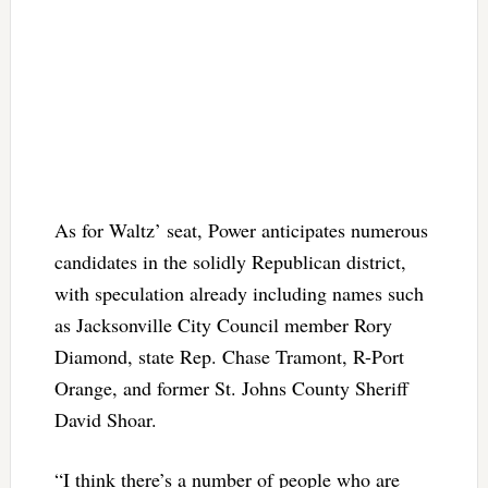
As for Waltz’ seat, Power anticipates numerous
candidates in the solidly Republican district,
with speculation already including names such
as Jacksonville City Council member Rory
Diamond, state Rep. Chase Tramont, R-Port
Orange, and former St. Johns County Sheriff
David Shoar.
“I think there’s a number of people who are