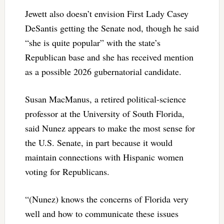
Jewett also doesn’t envision First Lady Casey
DeSantis getting the Senate nod, though he said
“she is quite popular” with the state’s
Republican base and she has received mention
as a possible 2026 gubernatorial candidate.
Susan MacManus, a retired political-science
professor at the University of South Florida,
said Nunez appears to make the most sense for
the U.S. Senate, in part because it would
maintain connections with Hispanic women
voting for Republicans.
“(Nunez) knows the concerns of Florida very
well and how to communicate these issues