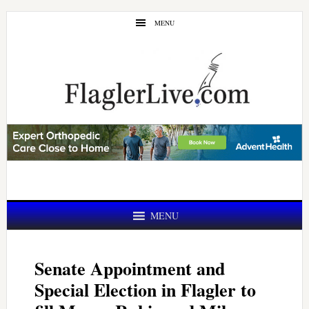
Skip
Skip
MENU
to
to
main
primary
content
sidebar
MENU
Senate Appointment and
Special Election in Flagler to