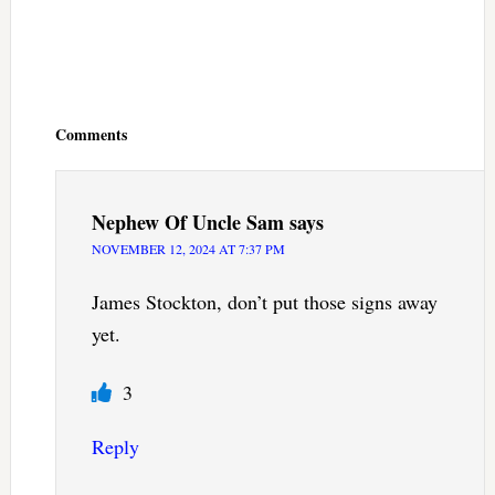
Reader
Interactions
Comments
Nephew Of Uncle Sam
says
NOVEMBER 12, 2024 AT 7:37 PM
James Stockton, don’t put those signs away
yet.
3
Reply