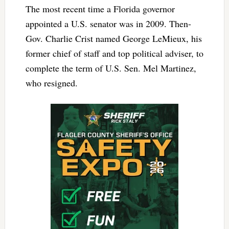
The most recent time a Florida governor
appointed a U.S. senator was in 2009. Then-
Gov. Charlie Crist named George LeMieux, his
former chief of staff and top political adviser, to
complete the term of U.S. Sen. Mel Martinez,
who resigned.