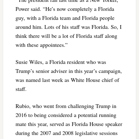
Power said. “He’s now completely a Florida
guy, with a Florida team and Florida people
around him. Lots of his staff was Florida. So, I
think there will be a lot of Florida staff along
with these appointees.”
Susie Wiles, a Florida resident who was
Trump’s senior adviser in this year’s campaign,
was named last week as White House chief of
staff.
Rubio, who went from challenging Trump in
2016 to being considered a potential running
mate this year, served as Florida House speaker
during the 2007 and 2008 legislative sessions