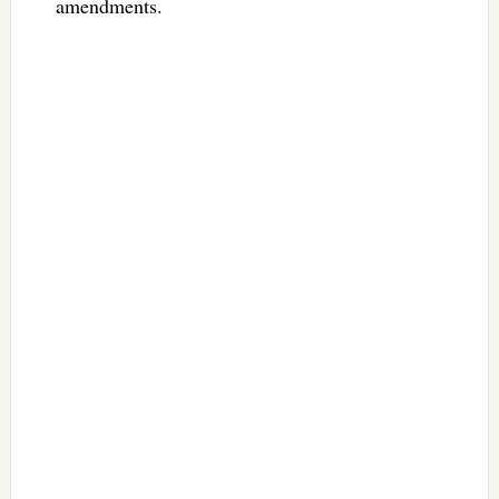
amendments.