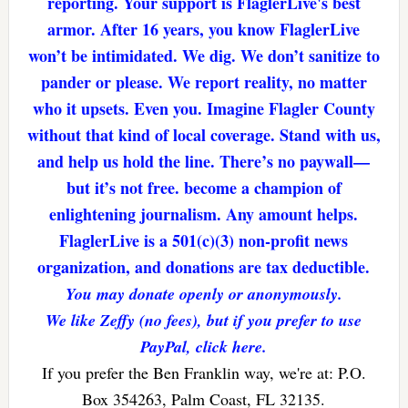
reporting. Your support is FlaglerLive's best
armor. After 16 years, you know FlaglerLive
won’t be intimidated. We dig. We don’t sanitize to
pander or please. We report reality, no matter
who it upsets. Even you. Imagine Flagler County
without that kind of local coverage. Stand with us,
and help us hold the line. There’s no paywall—
but it’s not free. become a champion of
enlightening journalism. Any amount helps.
FlaglerLive is a 501(c)(3) non-profit news
organization, and donations are tax deductible.
You may donate openly or anonymously.
We like Zeffy (no fees), but if you prefer to use
PayPal, click here.
If you prefer the Ben Franklin way, we're at: P.O.
Box 354263, Palm Coast, FL 32135.