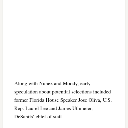
Along with Nunez and Moody, early
speculation about potential selections included
former Florida House Speaker Jose Oliva, U.S.
Rep. Laurel Lee and James Uthmeier,
DeSantis’ chief of staff.