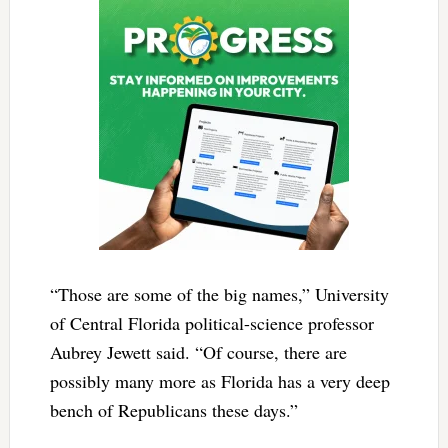
“Those are some of the big names,” University
of Central Florida political-science professor
Aubrey Jewett said. “Of course, there are
possibly many more as Florida has a very deep
bench of Republicans these days.”