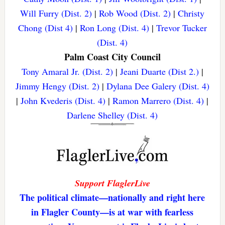
Will Furry (Dist. 2)
|
Rob Wood (Dist. 2)
|
Christy
Chong (Dist 4)
|
Ron Long (Dist. 4)
|
Trevor Tucker
(Dist. 4)
Palm Coast City Council
Tony Amaral Jr. (Dist. 2)
|
Jeani Duarte (Dist 2.)
|
Jimmy Hengy (Dist. 2)
|
Dylana Dee Galery (Dist. 4)
|
John Kvederis (Dist. 4)
|
Ramon Marrero (Dist. 4)
|
Darlene Shelley (Dist. 4)
Support FlaglerLive
The political climate—nationally and right here
in Flagler County—is at war with fearless