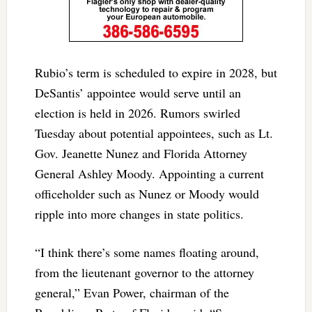
Rubio’s term is scheduled to expire in 2028, but
DeSantis’ appointee would serve until an
election is held in 2026. Rumors swirled
Tuesday about potential appointees, such as Lt.
Gov. Jeanette Nunez and Florida Attorney
General Ashley Moody. Appointing a current
officeholder such as Nunez or Moody would
ripple into more changes in state politics.
“I think there’s some names floating around,
from the lieutenant governor to the attorney
general,” Evan Power, chairman of the