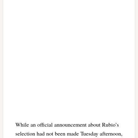
While an official announcement about Rubio’s
selection had not been made Tuesday afternoon,