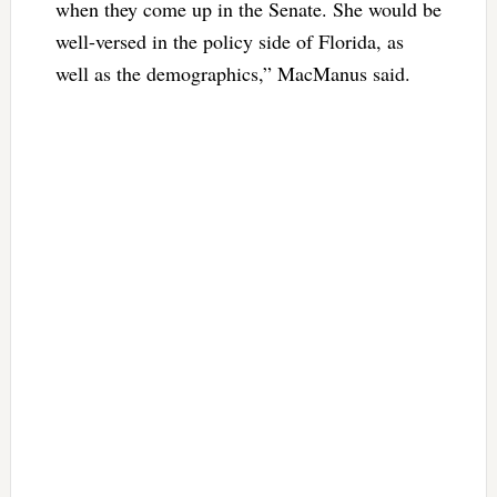
when they come up in the Senate. She would be
well-versed in the policy side of Florida, as
well as the demographics,” MacManus said.