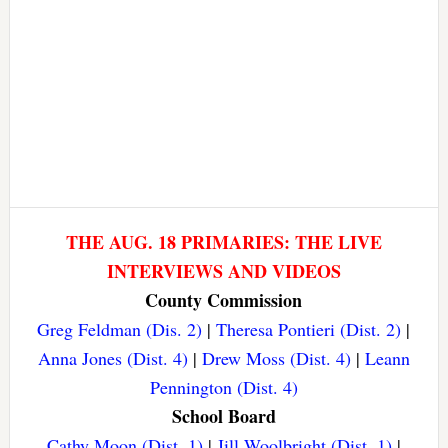
THE AUG. 18 PRIMARIES: THE LIVE
INTERVIEWS AND VIDEOS
County Commission
Greg Feldman (Dis. 2)
|
Theresa Pontieri (Dist. 2)
|
Anna Jones (Dist. 4)
|
Drew Moss (Dist. 4)
|
Leann
Pennington (Dist. 4)
School Board
Cathy Moon (Dist. 1)
|
Jill Woolbright (Dist. 1)
|