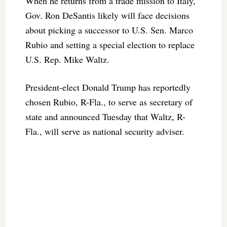
When he returns from a trade mission to Italy,
Gov. Ron DeSantis likely will face decisions
about picking a successor to U.S. Sen. Marco
Rubio and setting a special election to replace
U.S. Rep. Mike Waltz.
President-elect Donald Trump has reportedly
chosen Rubio, R-Fla., to serve as secretary of
state and announced Tuesday that Waltz, R-
Fla., will serve as national security adviser.