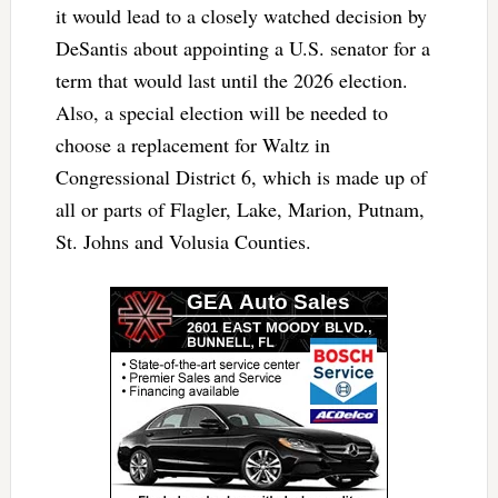
it would lead to a closely watched decision by
DeSantis about appointing a U.S. senator for a
term that would last until the 2026 election.
Also, a special election will be needed to
choose a replacement for Waltz in
Congressional District 6, which is made up of
all or parts of Flagler, Lake, Marion, Putnam,
St. Johns and Volusia Counties.