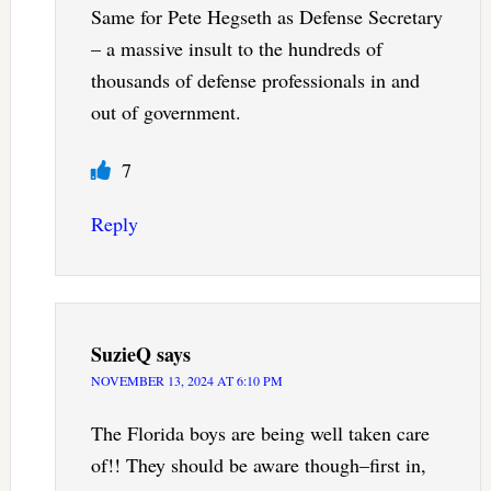
Same for Pete Hegseth as Defense Secretary
– a massive insult to the hundreds of
thousands of defense professionals in and
out of government.
7
Reply
SuzieQ
says
NOVEMBER 13, 2024 AT 6:10 PM
The Florida boys are being well taken care
of!! They should be aware though–first in,