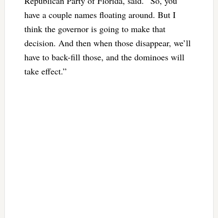
Republican Party of Florida, said. “So, you
have a couple names floating around. But I
think the governor is going to make that
decision. And then when those disappear, we’ll
have to back-fill those, and the dominoes will
take effect.”