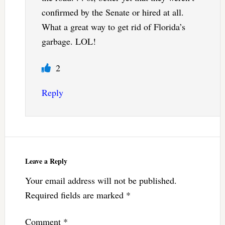
confirmed by the Senate or hired at all.
What a great way to get rid of Florida’s
garbage. LOL!
2
Reply
Leave a Reply
Your email address will not be published.
Required fields are marked
*
Comment
*