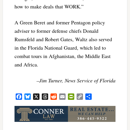
how to make deals that WORK.”
A Green Beret and former Pentagon policy
adviser to former defense chiefs Donald
Rumsfeld and Robert Gates, Waltz also served
in the Florida National Guard, which led to
combat tours in Afghanistan, the Middle East
and Africa.
–Jim Turner, News Service of Florida
Facebook
Bluesky
X
Threads
Reddit
Email
PrintFriendly
Copy
Share
Link