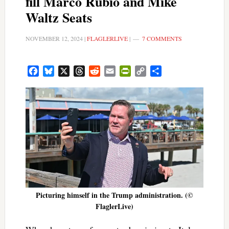
fill Marco Rubio and Mike
Waltz Seats
NOVEMBER 12, 2024
|
FLAGLERLIVE
|
7 COMMENTS
Facebook
Bluesky
X
Threads
Reddit
Email
PrintFriendly
Copy
Share
Link
Picturing himself in the Trump administration. (©
FlaglerLive)