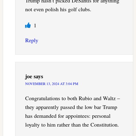
Trump hasn’t picked DeSantis for anything
not even polish his golf clubs.
1
Reply
joe
says
NOVEMBER 13, 2024 AT 3:04 PM
Congratulations to both Rubio and Waltz –
they apparently passed the low bar Trump
has demanded for appointees: personal
loyalty to him rather than the Constitution.