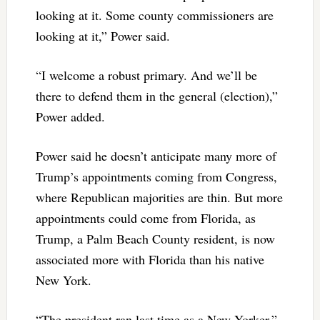
looking at it. Some county commissioners are
looking at it,” Power said.
“I welcome a robust primary. And we’ll be
there to defend them in the general (election),”
Power added.
Power said he doesn’t anticipate many more of
Trump’s appointments coming from Congress,
where Republican majorities are thin. But more
appointments could come from Florida, as
Trump, a Palm Beach County resident, is now
associated more with Florida than his native
New York.
“The president ran last time as a New Yorker,”