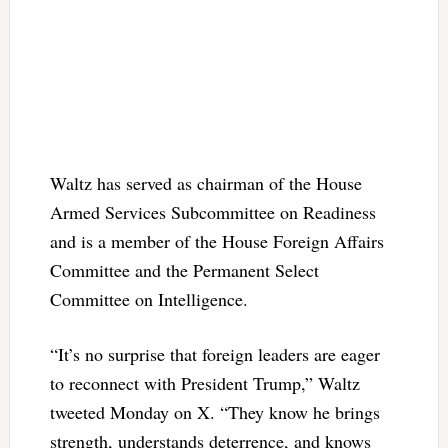
Waltz has served as chairman of the House
Armed Services Subcommittee on Readiness
and is a member of the House Foreign Affairs
Committee and the Permanent Select
Committee on Intelligence.
“It’s no surprise that foreign leaders are eager
to reconnect with President Trump,” Waltz
tweeted Monday on X. “They know he brings
strength, understands deterrence, and knows