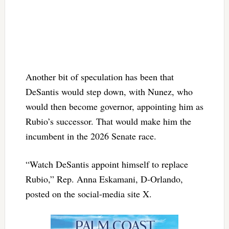
Another bit of speculation has been that
DeSantis would step down, with Nunez, who
would then become governor, appointing him as
Rubio’s successor. That would make him the
incumbent in the 2026 Senate race.
“Watch DeSantis appoint himself to replace
Rubio,” Rep. Anna Eskamani, D-Orlando,
posted on the social-media site X.