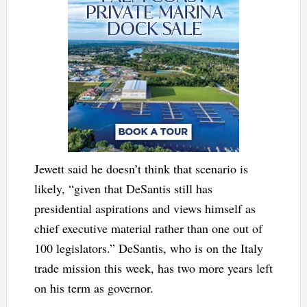
Jewett said he doesn’t think that scenario is
likely, “given that DeSantis still has
presidential aspirations and views himself as
chief executive material rather than one out of
100 legislators.” DeSantis, who is on the Italy
trade mission this week, has two more years left
on his term as governor.