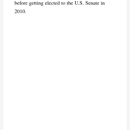
before getting elected to the U.S. Senate in
2010.