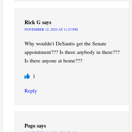
Rick G
says
NOVEMBER 12, 2024 AT 11:23 PM
Why wouldn’t DeSantis get the Senate
appointment??? Is there anybody in there???
Is there anyone at home???
1
Reply
Pogo
says