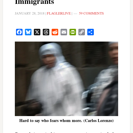
Immigrants
JANUARY 28, 2018
|
FLAGLERLIVE
|
59 COMMENTS
Facebook
Bluesky
X
Threads
Reddit
Email
PrintFriendly
Copy
Share
Link
Hard to say who fears whom more. (Carlos Lorenzo)