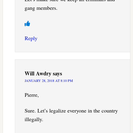
gang members.
Reply
Will Awdry
says
JANUARY 28, 2018 AT 8:10 PM
Pierre,
Sure. Let’s legalize everyone in the country
illegally.