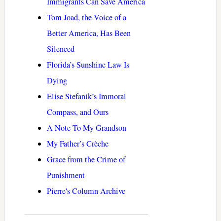
Immigrants Can Save America
Tom Joad, the Voice of a
Better America, Has Been
Silenced
Florida’s Sunshine Law Is
Dying
Elise Stefanik’s Immoral
Compass, and Ours
A Note To My Grandson
My Father’s Crèche
Grace from the Crime of
Punishment
Pierre's Column Archive