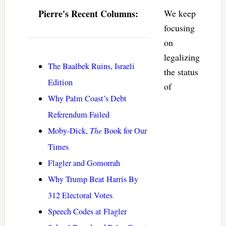
Pierre's Recent Columns:
We keep
focusing
on
legalizing
The Baalbek Ruins, Israeli
the status
Edition
of
Why Palm Coast’s Debt
Referendum Failed
Moby-Dick,
The
Book for Our
Times
Flagler and Gomorrah
Why Trump Beat Harris By
312 Electoral Votes
Speech Codes at Flagler