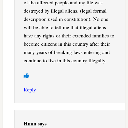
of the affected people and my life was
destroyed by illegal aliens. (legal formal
description used in constitution). No one
will be able to tell me that illegal aliens
have any rights or their extended families to
become citizens in this country after their
many years of breaking laws entering and
continue to live in this country illegally.
Reply
Hmm
says