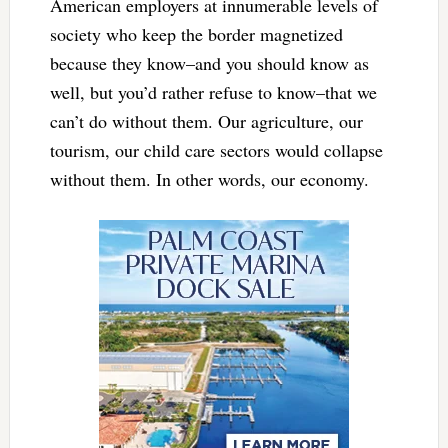
American employers at innumerable levels of
society who keep the border magnetized
because they know–and you should know as
well, but you’d rather refuse to know–that we
can’t do without them. Our agriculture, our
tourism, our child care sectors would collapse
without them. In other words, our economy.