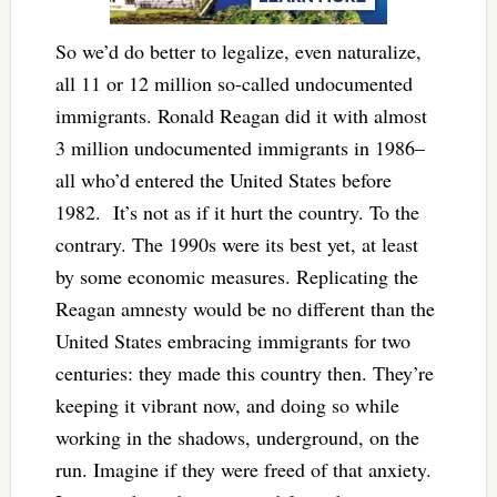
So we’d do better to legalize, even naturalize,
all 11 or 12 million so-called undocumented
immigrants. Ronald Reagan did it with almost
3 million undocumented immigrants in 1986–
all who’d entered the United States before
1982. It’s not as if it hurt the country. To the
contrary. The 1990s were its best yet, at least
by some economic measures. Replicating the
Reagan amnesty would be no different than the
United States embracing immigrants for two
centuries: they made this country then. They’re
keeping it vibrant now, and doing so while
working in the shadows, underground, on the
run. Imagine if they were freed of that anxiety.