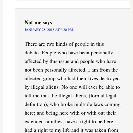
Not me
says
JANUARY 28, 2018 AT 6:20 PM
There are two kinds of people in this
debate. People who have been personally
affected by this issue and people who have
not been personally affected. I am from the
affected group who had their lives destroyed
by illegal aliens. No one will ever be able to
tell me that the illegal aliens, (formal legal
definition), who broke multiple laws coming
here; and being here with or with out their
extended families, have a right to be here. I
had a right to my life and it was taken from