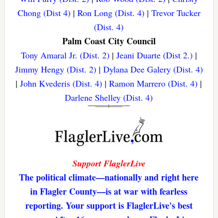
Chong (Dist 4)
|
Ron Long (Dist. 4)
|
Trevor Tucker
(Dist. 4)
Palm Coast City Council
Tony Amaral Jr. (Dist. 2)
|
Jeani Duarte (Dist 2.)
|
Jimmy Hengy (Dist. 2)
|
Dylana Dee Galery (Dist. 4)
|
John Kvederis (Dist. 4)
|
Ramon Marrero (Dist. 4)
|
Darlene Shelley (Dist. 4)
Support FlaglerLive
The political climate—nationally and right here
in Flagler County—is at war with fearless
reporting. Your support is FlaglerLive's best