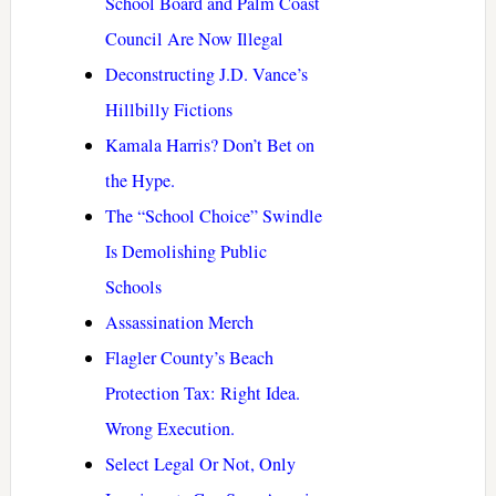
School Board and Palm Coast
Council Are Now Illegal
Deconstructing J.D. Vance’s
Hillbilly Fictions
Kamala Harris? Don’t Bet on
the Hype.
The “School Choice” Swindle
Is Demolishing Public
Schools
Assassination Merch
Flagler County’s Beach
Protection Tax: Right Idea.
Wrong Execution.
Select Legal Or Not, Only