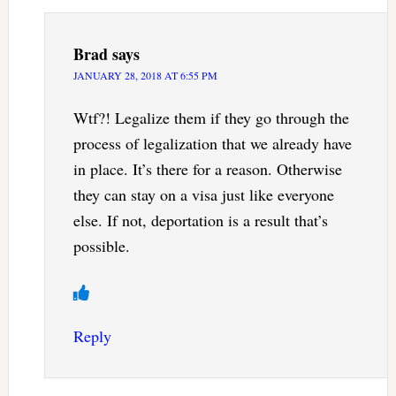
Brad
says
JANUARY 28, 2018 AT 6:55 PM
Wtf?! Legalize them if they go through the
process of legalization that we already have
in place. It’s there for a reason. Otherwise
they can stay on a visa just like everyone
else. If not, deportation is a result that’s
possible.
Reply