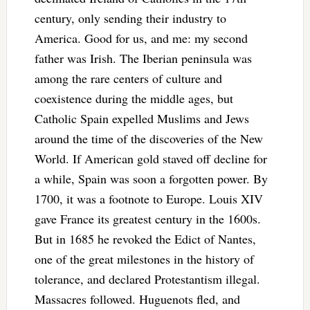
century, only sending their industry to
America. Good for us, and me: my second
father was Irish. The Iberian peninsula was
among the rare centers of culture and
coexistence during the middle ages, but
Catholic Spain expelled Muslims and Jews
around the time of the discoveries of the New
World. If American gold staved off decline for
a while, Spain was soon a forgotten power. By
1700, it was a footnote to Europe. Louis XIV
gave France its greatest century in the 1600s.
But in 1685 he revoked the Edict of Nantes,
one of the great milestones in the history of
tolerance, and declared Protestantism illegal.
Massacres followed. Huguenots fled, and