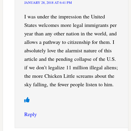
JANUARY 28, 2018 AT 6:41 PM
I was under the impression the United
States welcomes more legal immigrants per
year than any other nation in the world, and
allows a pathway to citizenship for them. I
absolutely love the alarmist nature of this
article and the pending collapse of the U.S.
if we don’t legalize 11 million illegal aliens;
the more Chicken Little screams about the
sky falling, the fewer people listen to him.
Reply