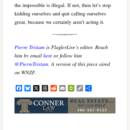
the impossible is illegal. If not, then let’s stop
kidding ourselves and quit calling ourselves
great, because we certainly aren’t acting it.
Pierre Tristam
is FlaglerLive’s editor. Reach
him by email
here
or follow him
@PierreTristam
. A version of this piece aired
on WNZF.
Facebook
Bluesky
X
Threads
Reddit
Email
PrintFriendly
Copy
Share
Link