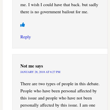
me. I wish I could have that back. but sadly
there is no government bailout for me.
Reply
Not me
says
JANUARY 28, 2018 AT 6:27 PM
There are two types of people in this debate.
People who have been personal affected by
this issue and people who have not been
personally affected by this issue. I am one