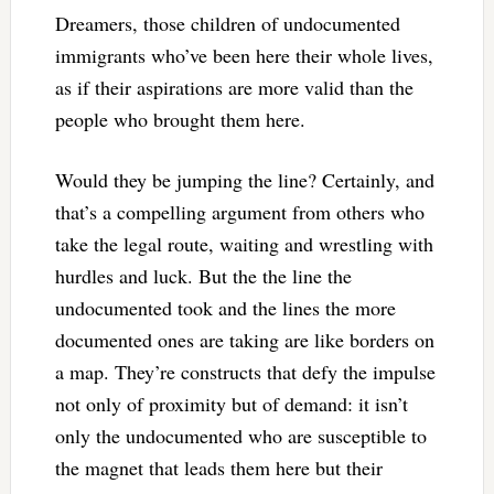
Dreamers, those children of undocumented
immigrants who’ve been here their whole lives,
as if their aspirations are more valid than the
people who brought them here.
Would they be jumping the line? Certainly, and
that’s a compelling argument from others who
take the legal route, waiting and wrestling with
hurdles and luck. But the the line the
undocumented took and the lines the more
documented ones are taking are like borders on
a map. They’re constructs that defy the impulse
not only of proximity but of demand: it isn’t
only the undocumented who are susceptible to
the magnet that leads them here but their