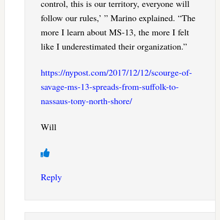
control, this is our territory, everyone will
follow our rules,’ ” Marino explained. “The
more I learn about MS-13, the more I felt
like I underestimated their organization.”
https://nypost.com/2017/12/12/scourge-of-
savage-ms-13-spreads-from-suffolk-to-
nassaus-tony-north-shore/
Will
Reply