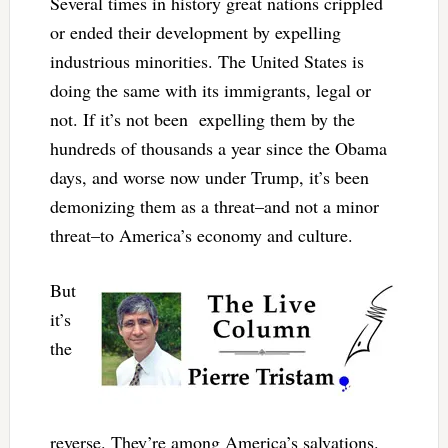
Several times in history great nations crippled
or ended their development by expelling
industrious minorities. The United States is
doing the same with its immigrants, legal or
not. If it’s not been expelling them by the
hundreds of thousands a year since the Obama
days, and worse now under Trump, it’s been
demonizing them as a threat–and not a minor
threat–to America’s economy and culture.
But
it’s
the
reverse. They’re among America’s salvations.