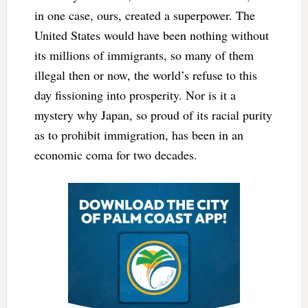
in one case, ours, created a superpower. The
United States would have been nothing without
its millions of immigrants, so many of them
illegal then or now, the world’s refuse to this
day fissioning into prosperity. Nor is it a
mystery why Japan, so proud of its racial purity
as to prohibit immigration, has been in an
economic coma for two decades.