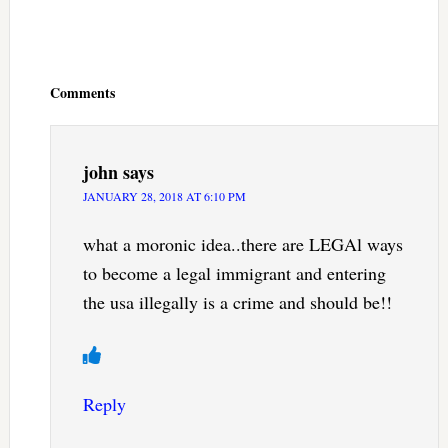
Reader
Interactions
Comments
john
says
JANUARY 28, 2018 AT 6:10 PM
what a moronic idea..there are LEGAl ways
to become a legal immigrant and entering
the usa illegally is a crime and should be!!
Reply