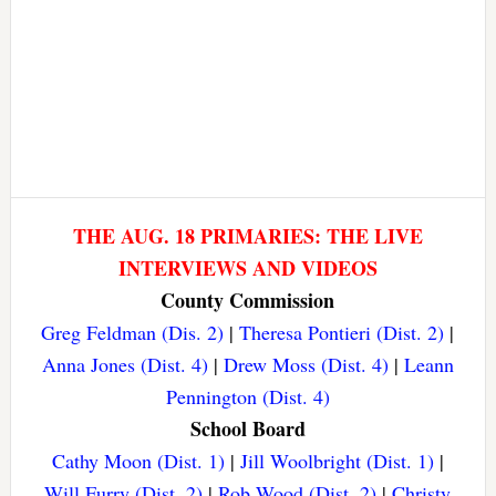
THE AUG. 18 PRIMARIES: THE LIVE
INTERVIEWS AND VIDEOS
County Commission
Greg Feldman (Dis. 2)
|
Theresa Pontieri (Dist. 2)
|
Anna Jones (Dist. 4)
|
Drew Moss (Dist. 4)
|
Leann
Pennington (Dist. 4)
School Board
Cathy Moon (Dist. 1)
|
Jill Woolbright (Dist. 1)
|
Will Furry (Dist. 2)
|
Rob Wood (Dist. 2)
|
Christy