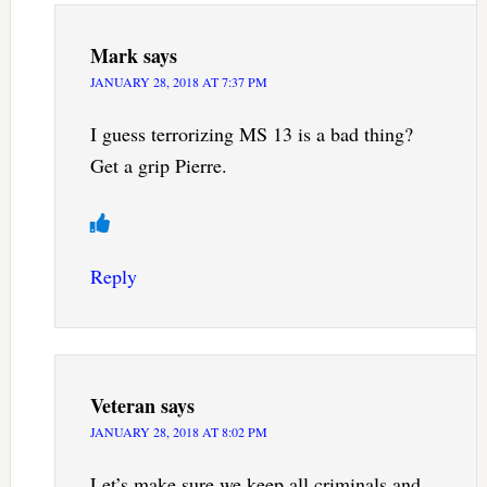
Mark
says
JANUARY 28, 2018 AT 7:37 PM
I guess terrorizing MS 13 is a bad thing?
Get a grip Pierre.
Reply
Veteran
says
JANUARY 28, 2018 AT 8:02 PM
Let’s make sure we keep all criminals and