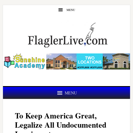
Skip
Skip
MENU
to
to
main
primary
content
sidebar
MENU
To Keep America Great,
Legalize All Undocumented