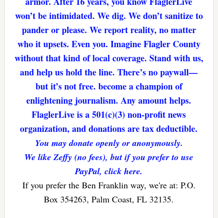
armor. After 16 years, you know FlaglerLive
won’t be intimidated. We dig. We don’t sanitize to
pander or please. We report reality, no matter
who it upsets. Even you. Imagine Flagler County
without that kind of local coverage. Stand with us,
and help us hold the line. There’s no paywall—
but it’s not free. become a champion of
enlightening journalism. Any amount helps.
FlaglerLive is a 501(c)(3) non-profit news
organization, and donations are tax deductible.
You may donate openly or anonymously.
We like Zeffy (no fees), but if you prefer to use
PayPal, click here.
If you prefer the Ben Franklin way, we're at: P.O.
Box 354263, Palm Coast, FL 32135.