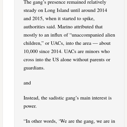
The gang’s presence remained relatively
steady on Long Island until around 2014
and 2015, when it started to spike,
authorities said. Marino attributed that
mostly to an influx of “unaccompanied alien
children,” or UACs, into the area — about
10,000 since 2014. UACs are minors who
cross into the US alone without parents or
guardians.
and
Instead, the sadistic gang’s main interest is
power.
“In other words, ‘We are the gang, we are in