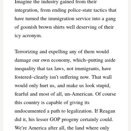
Imagine the industry gained from their
integration, from ending police-state tactics that
have turned the immigration service into a gang
of goonish brown shirts well deserving of their
icy acronym.
Terrorizing and expelling any of them would
damage our own economy, which–putting aside
inequality that tax laws, not immigrants, have
fostered–clearly isn’t suffering now. That wall
would only hurt us, and make us look stupid,
fearful and most of all, un-American. Of course
this country is capable of giving its
undocumented a path to legalization. If Reagan
did it, his lesser GOP progeny certainly could.
We’re America after all, the land where only