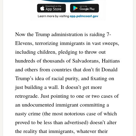
Now the Trump administration is raiding 7-
Elevens, terrorizing immigrants in vast sweeps,
including children, pledging to throw out
hundreds of thousands of Salvadorans, Haitians
and others from countries that don’t fit Donald
Trump’s idea of racial purity, and fixating on
just building a wall. It doesn’t get more
retrograde. Just pointing to one or two cases of
an undocumented immigrant committing a
nasty crime (the most notorious case of which
proved to be less than advertised) doesn’t alter
the reality that immigrants, whatever their