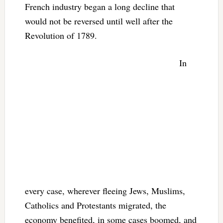
French industry began a long decline that
would not be reversed until well after the
Revolution of 1789.
In
every case, wherever fleeing Jews, Muslims,
Catholics and Protestants migrated, the
economy benefited, in some cases boomed, and