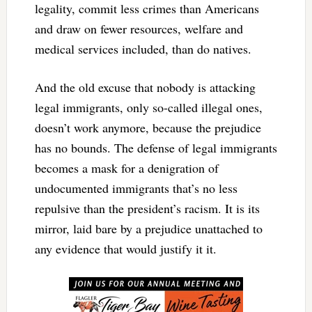
legality, commit less crimes than Americans
and draw on fewer resources, welfare and
medical services included, than do natives.
And the old excuse that nobody is attacking
legal immigrants, only so-called illegal ones,
doesn’t work anymore, because the prejudice
has no bounds. The defense of legal immigrants
becomes a mask for a denigration of
undocumented immigrants that’s no less
repulsive than the president’s racism. It is its
mirror, laid bare by a prejudice unattached to
any evidence that would justify it it.