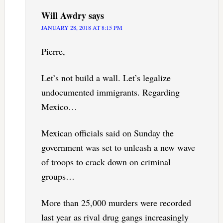
Will Awdry
says
JANUARY 28, 2018 AT 8:15 PM
Pierre,
Let’s not build a wall. Let’s legalize
undocumented immigrants. Regarding
Mexico…
Mexican officials said on Sunday the
government was set to unleash a new wave
of troops to crack down on criminal
groups…
More than 25,000 murders were recorded
last year as rival drug gangs increasingly