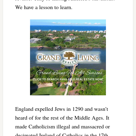
We have a lesson to learn.
England expelled Jews in 1290 and wasn’t
heard of for the rest of the Middle Ages. It
made Catholicism illegal and massacred or
decimated Ireland of Catholics in the 17th