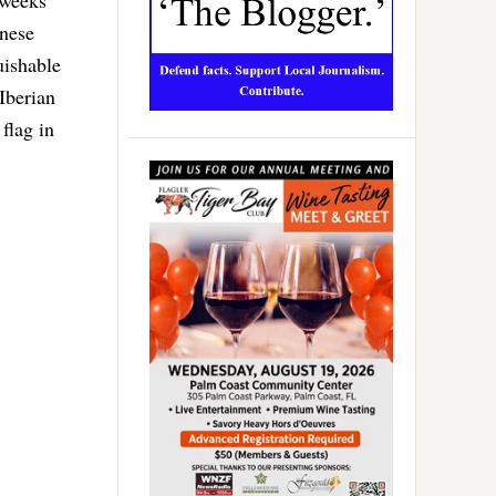
inese
uishable
 Iberian
 flag in