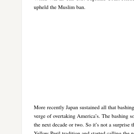
upheld the Muslim ban.
More recently Japan sustained all that bashi
verge of overtaking America’s. The bashing so
the next decade or two. So it’s not a surprise 
Yellow Peril tradition and started calling the 