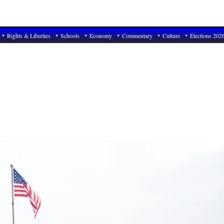
Rights & Liberties
Schools
Economy
Commentary
Culture
Elections 202