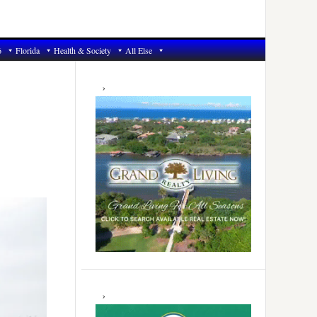
6
Florida
Health & Society
All Else
Primary
Sidebar