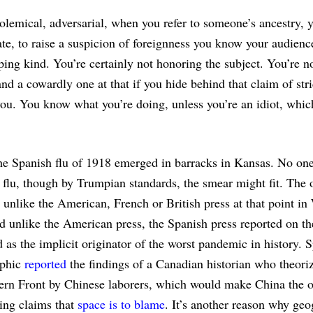
 polemical, adversarial, when you refer to someone’s ancestry, 
ate, to raise a suspicion of foreignness you know your audienc
ing kind. You’re certainly not honoring the subject. You’re n
nd a cowardly one at that if you hide behind that claim of stri
you. You know what you’re doing, unless you’re an idiot, whi
he Spanish flu of 1918 emerged in barracks in Kansas. No one 
 flu, though by Trumpian standards, the smear might fit. The 
e unlike the American, French or British press at that point in
d unlike the American press, the Spanish press reported on th
as the implicit originator of the worst pandemic in history. 
aphic
reported
the findings of a Canadian historian who theoriz
ern Front by Chinese laborers, which would make China the o
ding claims that
space is to blame
. It’s another reason why geo