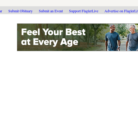
ar
Submit Obituary
Submit an Event
Support FlaglerLive
Advertise on FlaglerL