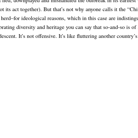
t its act together). But that’s not why anyone calls it the “Ch
 herd–for ideological reasons, which in this case are indisting
ebrating diversity and heritage you can say that so-and-so is of
cent. It’s not offensive. It’s like fluttering another country’s