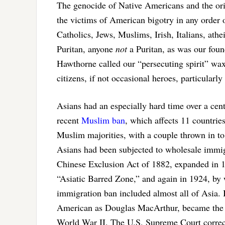
The genocide of Native Americans and the origi
the victims of American bigotry in any order
Catholics, Jews, Muslims, Irish, Italians, athe
Puritan, anyone
not
a Puritan, as was our foun
Hawthorne called our “persecuting spirit” wa
citizens, if not occasional heroes, particular
Asians had an especially hard time over a cent
recent
Muslim ban
, which affects 11 countrie
Muslim majorities, with a couple thrown in to
Asians had been subjected to wholesale immi
Chinese Exclusion Act of 1882, expanded in 1
“Asiatic Barred Zone,” and again in 1924, by
immigration ban included almost all of Asia.
American as Douglas MacArthur, became the o
World War II. The U.S. Supreme Court correct