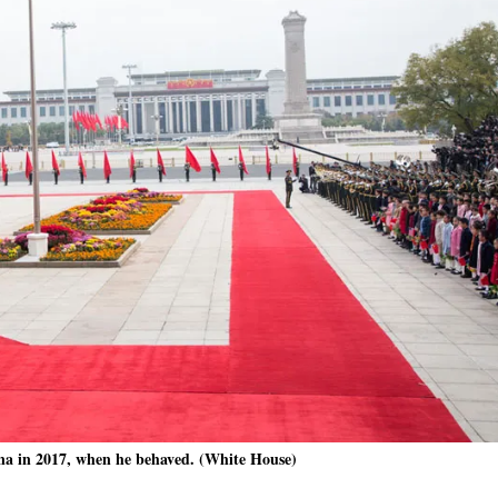
a in 2017, when he behaved. (White House)