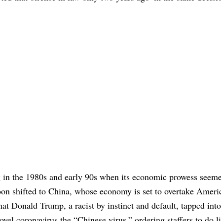
ng in the 1980s and early 90s when its economic prowess seem
on shifted to China, whose economy is set to overtake Americ
that Donald Trump, a racist by instinct and default, tapped into
novel coronavirus the “Chinese virus,” ordering staffers to do l