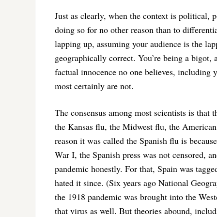
Just as clearly, when the context is political,
doing so for no other reason than to differenti
lapping up, assuming your audience is the lapp
geographically correct. You’re being a bigot, a
factual innocence no one believes, including 
most certainly are not.
The consensus among most scientists is that t
the Kansas flu, the Midwest flu, the American
reason it was called the Spanish flu is becaus
War I, the Spanish press was not censored, an
pandemic honestly. For that, Spain was tagged 
hated it since. (Six years ago National Geogr
the 1918 pandemic was brought into the West
that virus as well. But theories abound, inclu