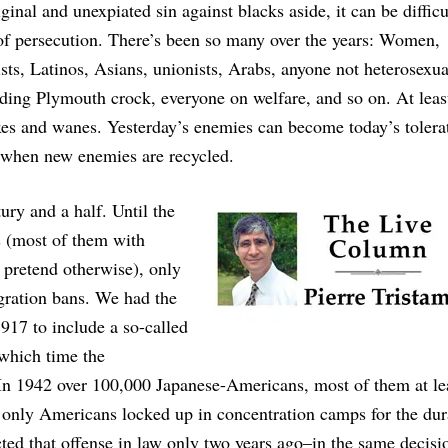
nal and unexpiated sin against blacks aside, it can be difficul
 of persecution. There’s been so many over the years: Women,
ists, Latinos, Asians, unionists, Arabs, anyone not heterosexua
ding Plymouth crock, everyone on welfare, and so on. At leas
xes and wanes. Yesterday’s enemies can become today’s tolera
ly when new enemies are recycled.
ury and a half. Until the
s (most of them with
 pretend otherwise), only
gration bans. We had the
917 to include a so-called
 which time the
 In 1942 over 100,000 Japanese-Americans, most of them at le
nly Americans locked up in concentration camps for the dur
ed that offense in law only two years ago–in the same decisio