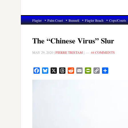
Flagler
Palm Coast
Bunnell
Flagler Beach
Cops/Courts
The “Chinese Virus” Slur
MAY 29, 2020
|
PIERRE TRISTAM
|
44 COMMENTS
Facebook
Bluesky
X
Threads
Reddit
Email
PrintFriendly
Copy
Share
Link