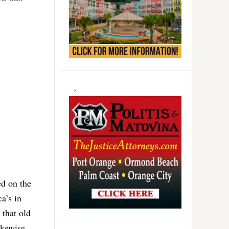
ed on the
a’s in
 that old
ikewise.