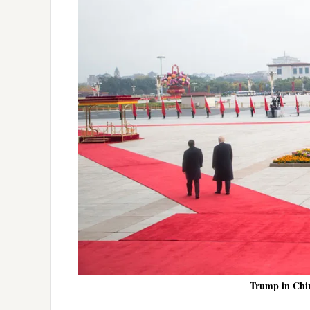
Trump in Chin