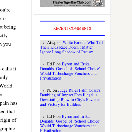
you’re
e is
ot being
RECENT COMMENTS
ctly
Atwp
on
White Parents Who Tell
ch you
Their Kids Race Doesn’t Matter
Ignore Long Shadow of Racism
Ed P
on
Byron and Erika
calls it
Donalds’ Gospel of ‘School Choice’
Would Turbocharge Vouchers and
only
Privatization
 World
NJ
on
Judge Rules Palm Coast’s
e
Doubling of Impact Fees Illegal, a
Devastating Blow to City’s Revenue
Spain has
and Victory for Builders
ed that
Ed P
on
Byron and Erika
rigin of
Donalds’ Gospel of ‘School Choice’
Would Turbocharge Vouchers and
graphic
Privatization