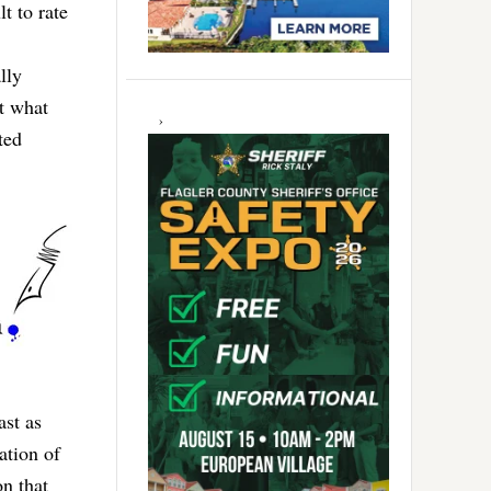
t to rate
lly
t what
ted
ast as
ation of
n that