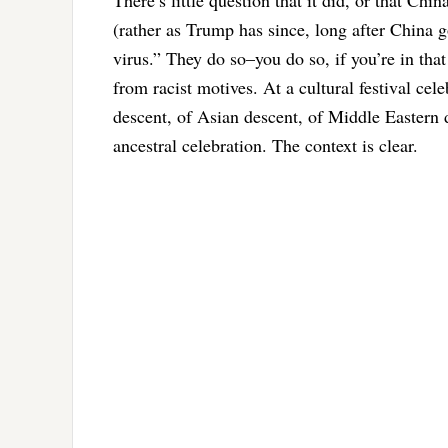
(rather as Trump has since, long after China go
virus.” They do so–you do so, if you’re in that
from racist motives. At a cultural festival cel
descent, of Asian descent, of Middle Eastern des
ancestral celebration. The context is clear.