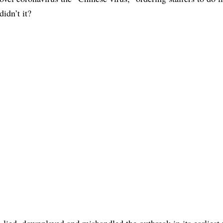
didn’t it?
ina lied, downplayed and mishandled the outbreak in its earliest