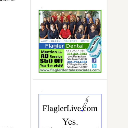
 weeks