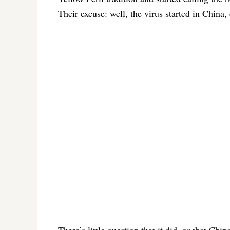
Their excuse: well, the virus started in China, 
There’s little question that it did, or that Ch