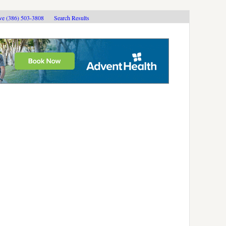
ive (386) 503-3808
Search Results