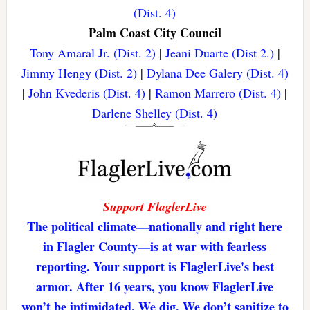
(Dist. 4)
Palm Coast City Council
Tony Amaral Jr. (Dist. 2)
|
Jeani Duarte (Dist 2.)
|
Jimmy Hengy (Dist. 2)
|
Dylana Dee Galery (Dist. 4)
|
John Kvederis (Dist. 4)
|
Ramon Marrero (Dist. 4)
|
Darlene Shelley (Dist. 4)
Support FlaglerLive
The political climate—nationally and right here
in Flagler County—is at war with fearless
reporting. Your support is FlaglerLive's best
armor. After 16 years, you know FlaglerLive
won’t be intimidated. We dig. We don’t sanitize to