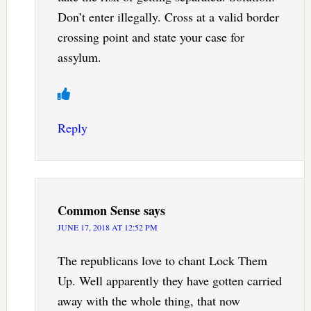
Don’t enter illegally. Cross at a valid border
crossing point and state your case for
assylum.
Reply
Common Sense
says
JUNE 17, 2018 AT 12:52 PM
The republicans love to chant Lock Them
Up. Well apparently they have gotten carried
away with the whole thing, that now