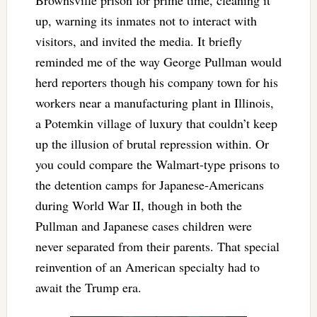
Brownsville prison for prime time, cleaning it
up, warning its inmates not to interact with
visitors, and invited the media. It briefly
reminded me of the way George Pullman would
herd reporters though his company town for his
workers near a manufacturing plant in Illinois,
a Potemkin village of luxury that couldn’t keep
up the illusion of brutal repression within. Or
you could compare the Walmart-type prisons to
the detention camps for Japanese-Americans
during World War II, though in both the
Pullman and Japanese cases children were
never separated from their parents. That special
reinvention of an American specialty had to
await the Trump era.