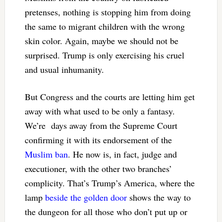
pretenses, nothing is stopping him from doing
the same to migrant children with the wrong
skin color. Again, maybe we should not be
surprised. Trump is only exercising his cruel
and usual inhumanity.
But Congress and the courts are letting him get
away with what used to be only a fantasy.
We’re days away from the Supreme Court
confirming it with its endorsement of the
Muslim ban
. He now is, in fact, judge and
executioner, with the other two branches’
complicity. That’s Trump’s America, where the
lamp
beside the golden door
shows the way to
the dungeon for all those who don’t put up or