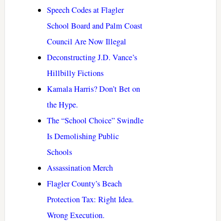
Speech Codes at Flagler
School Board and Palm Coast
Council Are Now Illegal
Deconstructing J.D. Vance’s
Hillbilly Fictions
Kamala Harris? Don’t Bet on
the Hype.
The “School Choice” Swindle
Is Demolishing Public
Schools
Assassination Merch
Flagler County’s Beach
Protection Tax: Right Idea.
Wrong Execution.