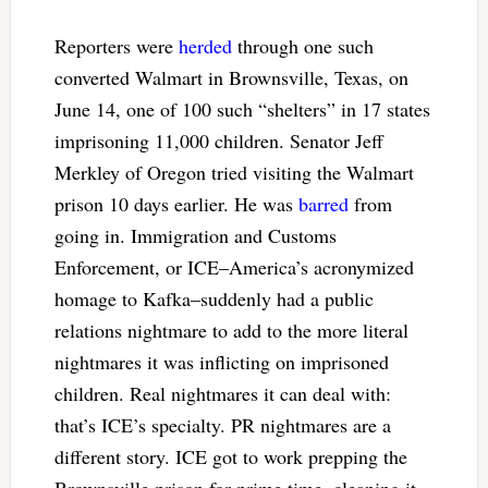
Reporters were
herded
through one such
converted Walmart in Brownsville, Texas, on
June 14, one of 100 such “shelters” in 17 states
imprisoning 11,000 children. Senator Jeff
Merkley of Oregon tried visiting the Walmart
prison 10 days earlier. He was
barred
from
going in. Immigration and Customs
Enforcement, or ICE–America’s acronymized
homage to Kafka–suddenly had a public
relations nightmare to add to the more literal
nightmares it was inflicting on imprisoned
children. Real nightmares it can deal with:
that’s ICE’s specialty. PR nightmares are a
different story. ICE got to work prepping the