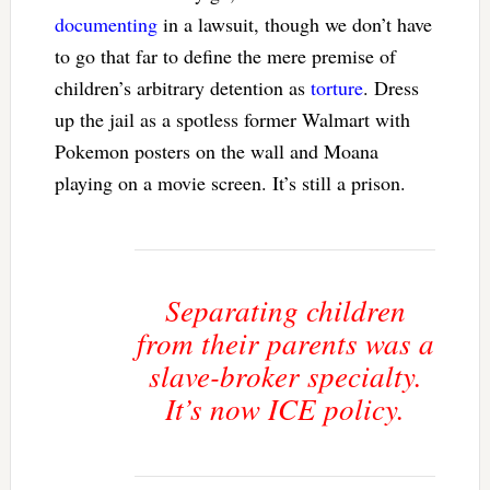
documenting
in a lawsuit, though we don’t have
to go that far to define the mere premise of
children’s arbitrary detention as
torture
. Dress
up the jail as a spotless former Walmart with
Pokemon posters on the wall and Moana
playing on a movie screen. It’s still a prison.
Separating children
from their parents was a
slave-broker specialty.
It’s now ICE policy.