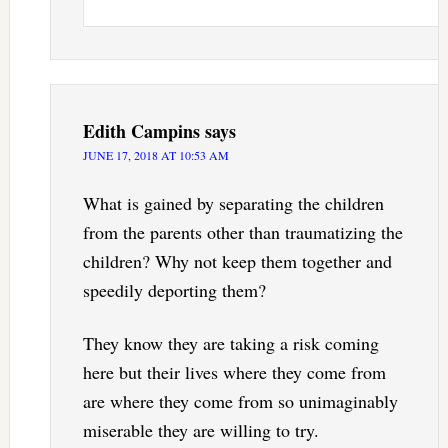
Edith Campins
says
JUNE 17, 2018 AT 10:53 AM
What is gained by separating the children
from the parents other than traumatizing the
children? Why not keep them together and
speedily deporting them?
They know they are taking a risk coming
here but their lives where they come from
are where they come from so unimaginably
miserable they are willing to try.