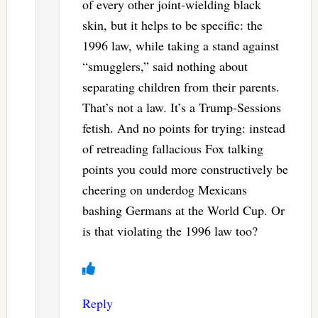
of every other joint-wielding black
skin, but it helps to be specific: the
1996 law, while taking a stand against
“smugglers,” said nothing about
separating children from their parents.
That’s not a law. It’s a Trump-Sessions
fetish. And no points for trying: instead
of retreading fallacious Fox talking
points you could more constructively be
cheering on underdog Mexicans
bashing Germans at the World Cup. Or
is that violating the 1996 law too?
Reply