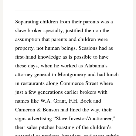
Separating children from their parents was a
slave-broker specialty, justified then on the
assumption that parents and children were
property, not human beings. Sessions had as
first-hand knowledge as is possible to have
these days, when he worked as Alabama’s
attorney general in Montgomery and had lunch
in restaurants along Commerce Street where
just a few generations earlier brokers with
names like W.A. Grant, F.H. Bock and
Cameron & Benson had lined the way, their
signs advertising “Slave Investor/Auctioneer,”
their sales pitches boasting of the children’s
potential as workers, breeders, and more subtly,