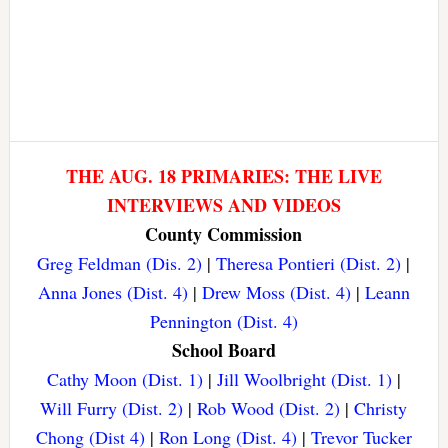
THE AUG. 18 PRIMARIES: THE LIVE
INTERVIEWS AND VIDEOS
County Commission
Greg Feldman (Dis. 2)
|
Theresa Pontieri (Dist. 2)
|
Anna Jones (Dist. 4)
|
Drew Moss (Dist. 4)
|
Leann
Pennington (Dist. 4)
School Board
Cathy Moon (Dist. 1)
|
Jill Woolbright (Dist. 1)
|
Will Furry (Dist. 2)
|
Rob Wood (Dist. 2)
|
Christy
Chong (Dist 4)
|
Ron Long (Dist. 4)
|
Trevor Tucker