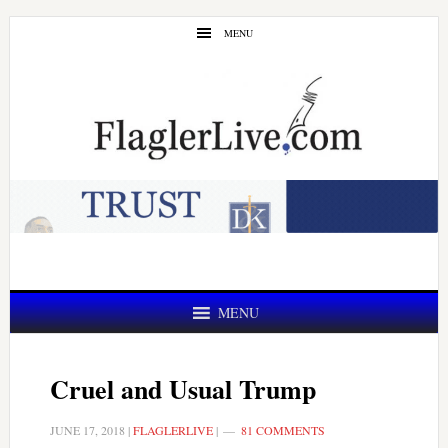
Skip
Skip
MENU
to
to
main
primary
content
sidebar
MENU
Cruel and Usual Trump
JUNE 17, 2018
|
FLAGLERLIVE
|
81 COMMENTS