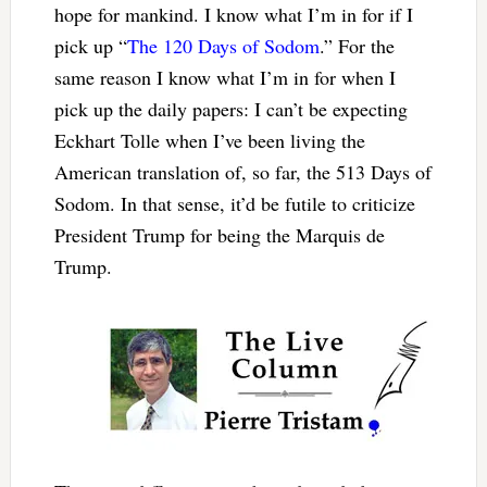
hope for mankind. I know what I’m in for if I
pick up “
The 120 Days of Sodom
.” For the
same reason I know what I’m in for when I
pick up the daily papers: I can’t be expecting
Eckhart Tolle when I’ve been living the
American translation of, so far, the 513 Days of
Sodom. In that sense, it’d be futile to criticize
President Trump for being the Marquis de
Trump.