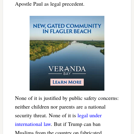
Apostle Paul as legal precedent.
None of it is justified by public safety concerns:
neither children nor parents are a national
security threat. None of it is
legal under
international law
. But if Trump can ban
Muslims from the country on fabricated