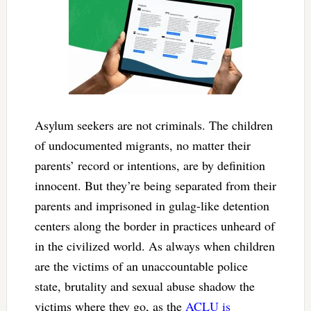
Asylum seekers are not criminals. The children
of undocumented migrants, no matter their
parents’ record or intentions, are by definition
innocent. But they’re being separated from their
parents and imprisoned in gulag-like detention
centers along the border in practices unheard of
in the civilized world. As always when children
are the victims of an unaccountable police
state, brutality and sexual abuse shadow the
victims where they go, as the
ACLU is