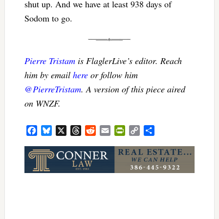
shut up. And we have at least 938 days of
Sodom to go.
Pierre Tristam
is FlaglerLive’s editor. Reach
him by email
here
or follow him
@PierreTristam
. A version of this piece aired
on WNZF.
Facebook
Bluesky
X
Threads
Reddit
Email
PrintFriendly
Copy
Share
Link