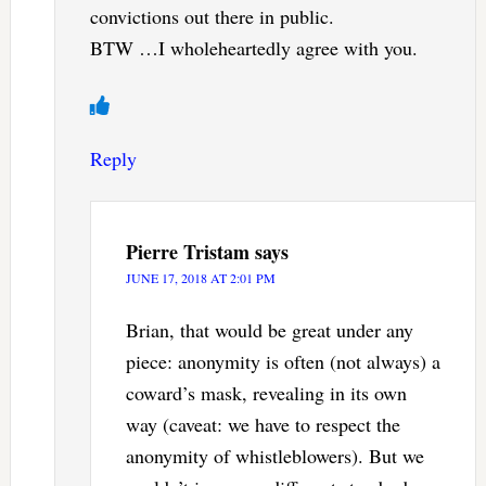
convictions out there in public.
BTW …I wholeheartedly agree with you.
Reply
Pierre Tristam
says
JUNE 17, 2018 AT 2:01 PM
Brian, that would be great under any
piece: anonymity is often (not always) a
coward’s mask, revealing in its own
way (caveat: we have to respect the
anonymity of whistleblowers). But we