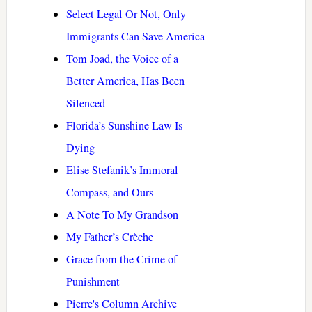
Select Legal Or Not, Only
Immigrants Can Save America
Tom Joad, the Voice of a
Better America, Has Been
Silenced
Florida’s Sunshine Law Is
Dying
Elise Stefanik’s Immoral
Compass, and Ours
A Note To My Grandson
My Father’s Crèche
Grace from the Crime of
Punishment
Pierre's Column Archive