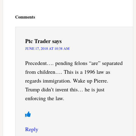
Reader
Interactions
Comments
Ptc Trader
says
JUNE 17, 2018 AT 10:38 AM
Precedent…. pending felons “are” separated
from children…. This is a 1996 law as
regards immigration. Wake up Pierre.
Trump didn’t invent this… he is just
enforcing the law.
Reply