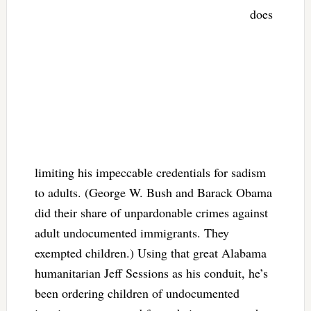
does
limiting his impeccable credentials for sadism
to adults. (George W. Bush and Barack Obama
did their share of unpardonable crimes against
adult undocumented immigrants. They
exempted children.) Using that great Alabama
humanitarian Jeff Sessions as his conduit, he’s
been ordering children of undocumented