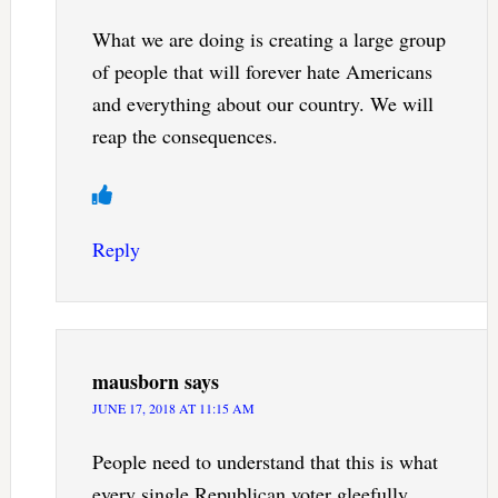
What we are doing is creating a large group
of people that will forever hate Americans
and everything about our country. We will
reap the consequences.
Reply
mausborn
says
JUNE 17, 2018 AT 11:15 AM
People need to understand that this is what
every single Republican voter gleefully