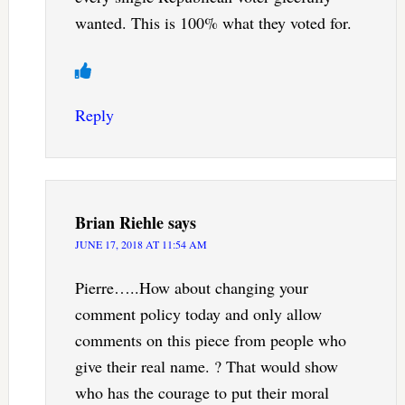
wanted. This is 100% what they voted for.
Reply
Brian Riehle
says
JUNE 17, 2018 AT 11:54 AM
Pierre…..How about changing your
comment policy today and only allow
comments on this piece from people who
give their real name. ? That would show
who has the courage to put their moral