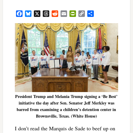
Facebook
Bluesky
X
Threads
Reddit
Email
PrintFriendly
Copy
Share
Link
President Trump and Melania Trump signing a ‘Be Best’
initiative the day after Sen. Senator Jeff Merkley was
barred from examining a children’s detention center in
Brownsville, Texas. (White House)
I don’t read the Marquis de Sade to beef up on