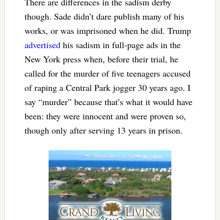
There are differences in the sadism derby
though. Sade didn’t dare publish many of his
works, or was imprisoned when he did. Trump
advertised
his sadism in full-page ads in the
New York press when, before their trial, he
called for the murder of five teenagers accused
of raping a Central Park jogger 30 years ago. I
say “murder” because that’s what it would have
been: they were innocent and were proven so,
though only after serving 13 years in prison.