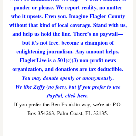
pander or please. We report reality, no matter
who it upsets. Even you. Imagine Flagler County
without that kind of local coverage. Stand with us,
and help us hold the line. There’s no paywall—
but it’s not free. become a champion of
enlightening journalism. Any amount helps.
FlaglerLive is a 501(c)(3) non-profit news
organization, and donations are tax deductible.
You may donate openly or anonymously.
We like Zeffy (no fees), but if you prefer to use
PayPal, click here.
If you prefer the Ben Franklin way, we're at: P.O.
Box 354263, Palm Coast, FL 32135.