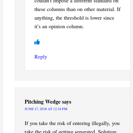
couldn’t impose a different standard on
these columns than on other material. If
anything, the threshold is lower since
it’s an opinion column.
Reply
Pitching Wedge
says
JUNE 17, 2018 AT 12:18 PM
If you take the risk of entering illegally, you
take the risk of getting separated. Solution: