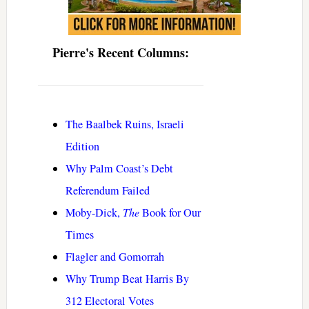
Pierre's Recent Columns:
The Baalbek Ruins, Israeli
Edition
Why Palm Coast’s Debt
Referendum Failed
Moby-Dick,
The
Book for Our
Times
Flagler and Gomorrah
Why Trump Beat Harris By
312 Electoral Votes