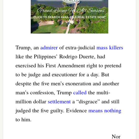
Trump, an
admirer
of extra-judicial
mass killers
like the Pilippines’ Rodrigo Duerte, had
exercised his First Amendment right to pretend
to be judge and executioner for a day. But
despite the five men’s exoneration and another
man’s confession, Trump
called
the multi-
million dollar
settlement
a “disgrace” and still
judged the five guilty. Evidence
means nothing
to him.
Nor