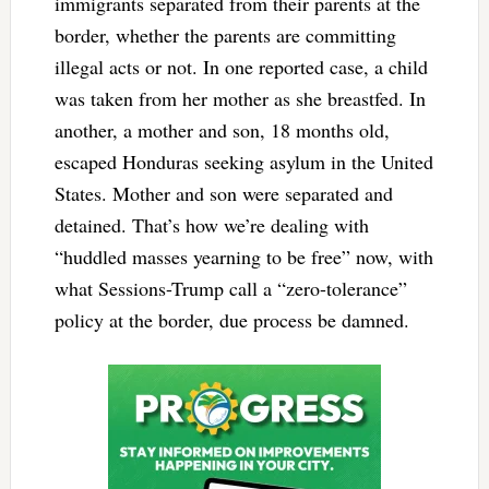
immigrants separated from their parents at the
border, whether the parents are committing
illegal acts or not. In one reported case, a child
was taken from her mother as she breastfed. In
another, a mother and son, 18 months old,
escaped Honduras seeking asylum in the United
States. Mother and son were separated and
detained. That’s how we’re dealing with
“huddled masses yearning to be free” now, with
what Sessions-Trump call a “zero-tolerance”
policy at the border, due process be damned.