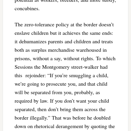
concubines.
The zero-tolerance policy at the border doesn’t
enslave children but it achieves the same ends:
it dehumanizes parents and children and treats
both as surplus merchandise warehoused in
prisons, without a say, without rights. To which
Sessions the Montgomery street-walker had
this rejoinder: “If you’re smuggling a child,
we’re going to prosecute you, and that child
will be separated from you, probably, as
required by law. If you don’t want your child
separated, then don’t bring them across the
border illegally.” That was before he doubled
down on rhetorical derangement by quoting the