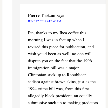
Pierre Tristam
says
JUNE 17, 2018 AT 2:40 PM
Ptc, thanks to my Ikea coffee this
morning I was in fact up when I
revised this piece for publication, and
wish you’d been as well: no one will
dispute you on the fact that the 1996
immigration bill was a major
Clintonian suck-up to Republican
sadism against brown skins, just as the
1994 crime bill was, from this first
allegedly black president, an equally
submissive suck-up to making predators