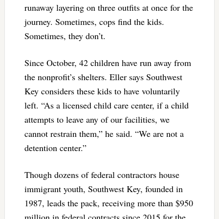
runaway layering on three outfits at once for the
journey. Sometimes, cops find the kids.
Sometimes, they don’t.
Since October, 42 children have run away from
the nonprofit’s shelters. Eller says Southwest
Key considers these kids to have voluntarily
left. “As a licensed child care center, if a child
attempts to leave any of our facilities, we
cannot restrain them,” he said. “We are not a
detention center.”
Though dozens of federal contractors house
immigrant youth, Southwest Key, founded in
1987, leads the pack, receiving more than $950
million in federal contracts since 2015 for the