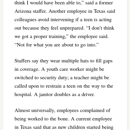
think I would have been able to,” said a former
Arizona staffer. Another employee in Texas said
colleagues avoid intervening if a teen is acting
out because they feel unprepared. “I don’t think
we got a proper training,” the employee said.
“Not for what you are about to go into.”
Staffers say they wear multiple hats to fill gaps
in coverage. A youth care worker might be
switched to security duty; a teacher might be
called upon to restrain a teen on the way to the
hospital. A janitor doubles as a driver.
Almost universally, employees complained of
being worked to the bone. A current employee
in Texas said that as new children started being