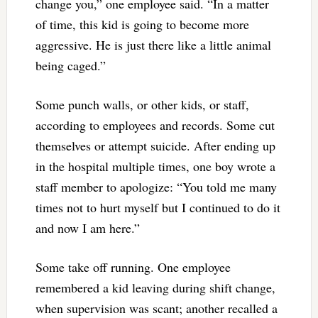
change you,” one employee said. “In a matter
of time, this kid is going to become more
aggressive. He is just there like a little animal
being caged.”
Some punch walls, or other kids, or staff,
according to employees and records. Some cut
themselves or attempt suicide. After ending up
in the hospital multiple times, one boy wrote a
staff member to apologize: “You told me many
times not to hurt myself but I continued to do it
and now I am here.”
Some take off running. One employee
remembered a kid leaving during shift change,
when supervision was scant; another recalled a