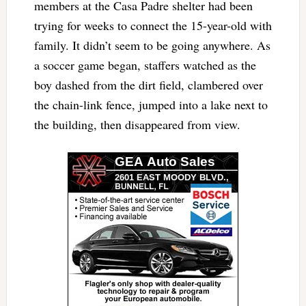
members at the Casa Padre shelter had been
trying for weeks to connect the 15-year-old with
family. It didn’t seem to be going anywhere. As
a soccer game began, staffers watched as the
boy dashed from the dirt field, clambered over
the chain-link fence, jumped into a lake next to
the building, then disappeared from view.