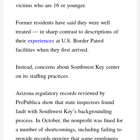
victims who are 16 or younger.
Former residents have said they were well
treated — in sharp contrast to descriptions of
their
experiences
at U.S. Border Patrol
facilities when they first arrived.
Instead, concerns about Southwest Key center
on its staffing practices.
Arizona regulatory records reviewed by
ProPublica show that state inspectors found
fault with Southwest Key’s backgrounding
process. In October, the nonprofit was fined for
a number of shortcomings, including failing to
provide records proving that some employees