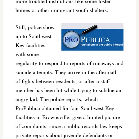
more troubled institutions like some foster
homes or other immigrant youth shelters.
Still, police show
up to Southwest
Key facilities
with some
regularity to respond to reports of runaways and
suicide attempts. They arrive in the aftermath
of fights between residents, or after a staff
member has been hit while trying to subdue an
angry kid. The police reports, which
ProPublica obtained for four Southwest Key
facilities in Brownsville, give a limited picture
of complaints, since a public records law keeps
private reports about juvenile defendants or