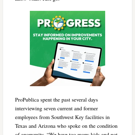
ProPublica spent the past several days
interviewing seven current and former
employees from Southwest Key facilities in
Texas and Arizona who spoke on the condition
of anonymity. “We have too many kids and not