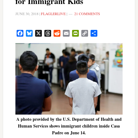
for Immigrant Kids
JUNE 30, 2018
|
FLAGLERLIVE
|
21 COMMENTS
Facebook
Bluesky
X
Threads
Reddit
Email
PrintFriendly
Copy
Share
Link
A photo provided by the U.S. Department of Health and
Human Services shows immigrant children inside Casa
Padre on June 14.