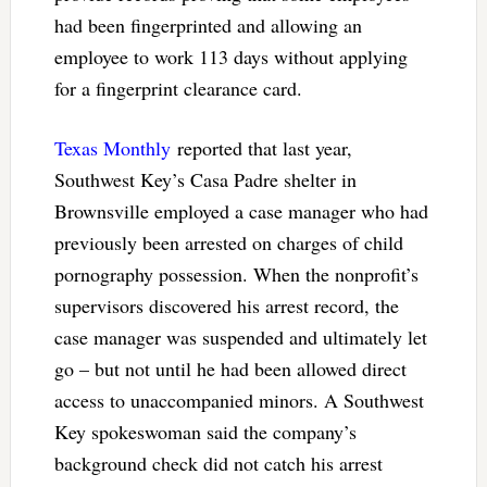
had been fingerprinted and allowing an
employee to work 113 days without applying
for a fingerprint clearance card.
Texas Monthly
reported that last year,
Southwest Key’s Casa Padre shelter in
Brownsville employed a case manager who had
previously been arrested on charges of child
pornography possession. When the nonprofit’s
supervisors discovered his arrest record, the
case manager was suspended and ultimately let
go – but not until he had been allowed direct
access to unaccompanied minors. A Southwest
Key spokeswoman said the company’s
background check did not catch his arrest