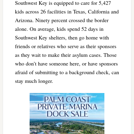
Southwest Key is equipped to care for 5,427
kids across 26 facilities in Texas, California and
Arizona. Ninety percent crossed the border
alone. On average, kids spend 52 days in
Southwest Key shelters, then go home with
friends or relatives who serve as their sponsors
as they wait to make their asylum cases. Those
who don’t have someone here, or have sponsors
afraid of submitting to a background check, can
stay much longer.