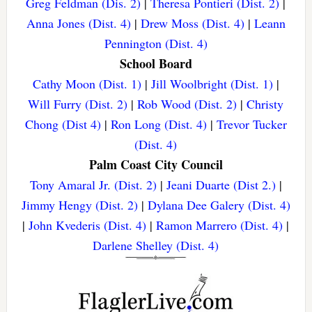
Greg Feldman (Dis. 2)
|
Theresa Pontieri (Dist. 2)
|
Anna Jones (Dist. 4)
|
Drew Moss (Dist. 4)
|
Leann
Pennington (Dist. 4)
School Board
Cathy Moon (Dist. 1)
|
Jill Woolbright (Dist. 1)
|
Will Furry (Dist. 2)
|
Rob Wood (Dist. 2)
|
Christy
Chong (Dist 4)
|
Ron Long (Dist. 4)
|
Trevor Tucker
(Dist. 4)
Palm Coast City Council
Tony Amaral Jr. (Dist. 2)
|
Jeani Duarte (Dist 2.)
|
Jimmy Hengy (Dist. 2)
|
Dylana Dee Galery (Dist. 4)
|
John Kvederis (Dist. 4)
|
Ramon Marrero (Dist. 4)
|
Darlene Shelley (Dist. 4)