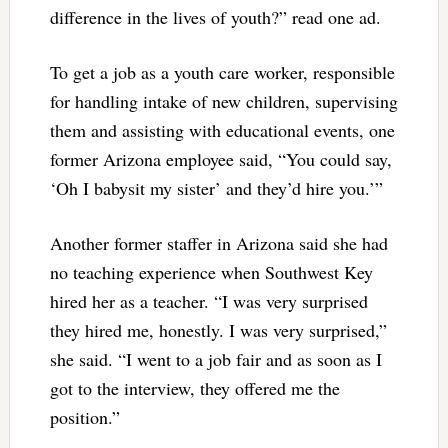
difference in the lives of youth?” read one ad.
To get a job as a youth care worker, responsible
for handling intake of new children, supervising
them and assisting with educational events, one
former Arizona employee said, “You could say,
‘Oh I babysit my sister’ and they’d hire you.’”
Another former staffer in Arizona said she had
no teaching experience when Southwest Key
hired her as a teacher. “I was very surprised
they hired me, honestly. I was very surprised,”
she said. “I went to a job fair and as soon as I
got to the interview, they offered me the
position.”