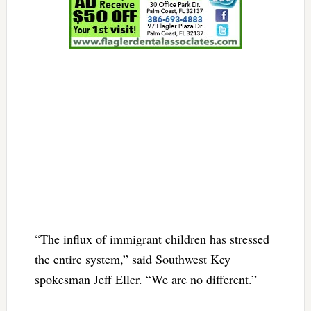
“The influx of immigrant children has stressed
the entire system,” said Southwest Key
spokesman Jeff Eller. “We are no different.”