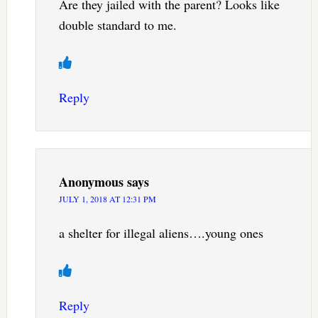
Are they jailed with the parent? Looks like
double standard to me.
Reply
Anonymous
says
JULY 1, 2018 AT 12:31 PM
a shelter for illegal aliens….young ones
Reply