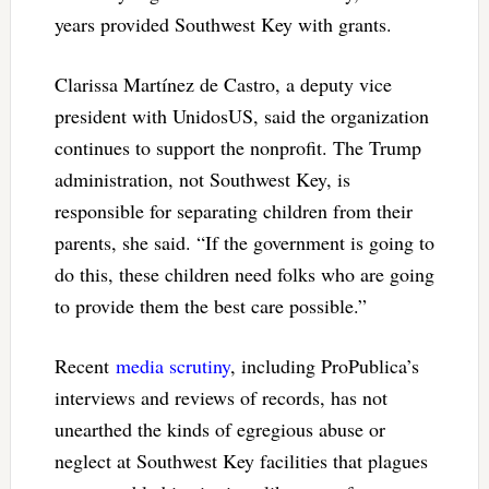
years provided Southwest Key with grants.
Clarissa Martínez de Castro, a deputy vice
president with UnidosUS, said the organization
continues to support the nonprofit. The Trump
administration, not Southwest Key, is
responsible for separating children from their
parents, she said. “If the government is going to
do this, these children need folks who are going
to provide them the best care possible.”
Recent
media scrutiny
, including ProPublica’s
interviews and reviews of records, has not
unearthed the kinds of egregious abuse or
neglect at Southwest Key facilities that plagues