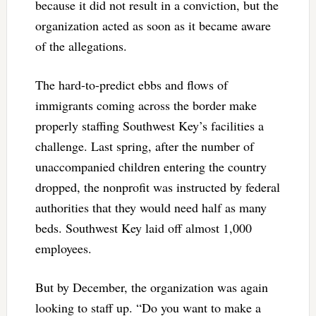
because it did not result in a conviction, but the
organization acted as soon as it became aware
of the allegations.
The hard-to-predict ebbs and flows of
immigrants coming across the border make
properly staffing Southwest Key’s facilities a
challenge. Last spring, after the number of
unaccompanied children entering the country
dropped, the nonprofit was instructed by federal
authorities that they would need half as many
beds. Southwest Key laid off almost 1,000
employees.
But by December, the organization was again
looking to staff up. “Do you want to make a