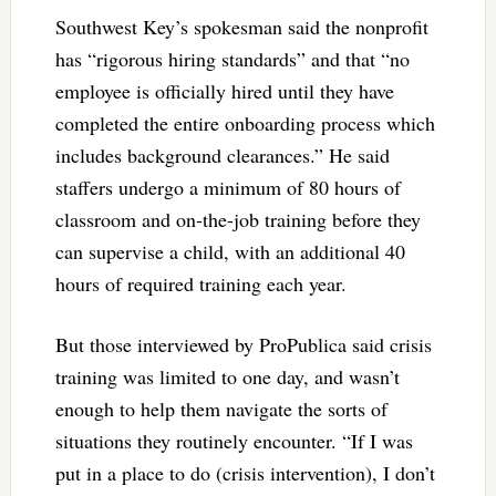
Southwest Key’s spokesman said the nonprofit
has “rigorous hiring standards” and that “no
employee is officially hired until they have
completed the entire onboarding process which
includes background clearances.” He said
staffers undergo a minimum of 80 hours of
classroom and on-the-job training before they
can supervise a child, with an additional 40
hours of required training each year.
But those interviewed by ProPublica said crisis
training was limited to one day, and wasn’t
enough to help them navigate the sorts of
situations they routinely encounter. “If I was
put in a place to do (crisis intervention), I don’t