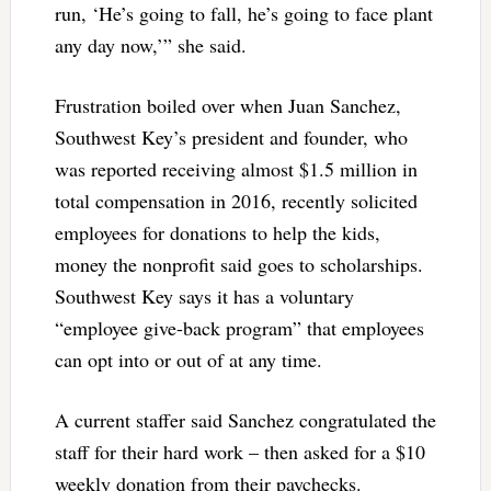
run, ‘He’s going to fall, he’s going to face plant
any day now,’” she said.
Frustration boiled over when Juan Sanchez,
Southwest Key’s president and founder, who
was reported receiving almost $1.5 million in
total compensation in 2016, recently solicited
employees for donations to help the kids,
money the nonprofit said goes to scholarships.
Southwest Key says it has a voluntary
“employee give-back program” that employees
can opt into or out of at any time.
A current staffer said Sanchez congratulated the
staff for their hard work – then asked for a $10
weekly donation from their paychecks.