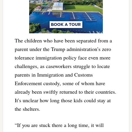
The children who have been separated from a
parent under the Trump administration’s zero
tolerance immigration policy face even more
challenges, as caseworkers struggle to locate
parents in Immigration and Customs
Enforcement custody, some of whom have
already been swiftly returned to their countries.
It’s unclear how long those kids could stay at
the shelters.
“If you are stuck there a long time, it will