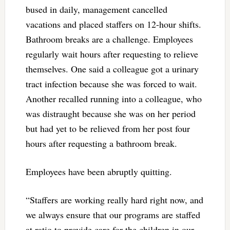
bused in daily, management cancelled
vacations and placed staffers on 12-hour shifts.
Bathroom breaks are a challenge. Employees
regularly wait hours after requesting to relieve
themselves. One said a colleague got a urinary
tract infection because she was forced to wait.
Another recalled running into a colleague, who
was distraught because she was on her period
but had yet to be relieved from her post four
hours after requesting a bathroom break.
Employees have been abruptly quitting.
“Staffers are working really hard right now, and
we always ensure that our programs are staffed
at ratio to provide care for the children in our