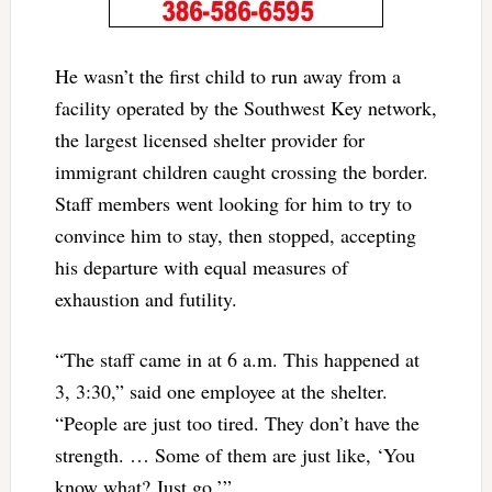
He wasn’t the first child to run away from a
facility operated by the Southwest Key network,
the largest licensed shelter provider for
immigrant children caught crossing the border.
Staff members went looking for him to try to
convince him to stay, then stopped, accepting
his departure with equal measures of
exhaustion and futility.
“The staff came in at 6 a.m. This happened at
3, 3:30,” said one employee at the shelter.
“People are just too tired. They don’t have the
strength. … Some of them are just like, ‘You
know what? Just go.’”