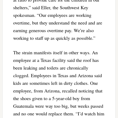
shelters,” said Eller, the Southwest Key
spokesman. “Our employees are working
overtime, but they understand the need and are
earning generous overtime pay. We’re also
working to staff up as quickly as possible.”
The strain manifests itself in other ways. An
employee at a Texas facility said the roof has
been leaking and toilets are chronically
clogged. Employees in Texas and Arizona said
kids are sometimes left in dirty clothes. One
employee, from Arizona, recalled noticing that
the shoes given to a 5-year-old boy from
Guatemala were way too big, but weeks passed
and no one would replace them. “I’d watch him