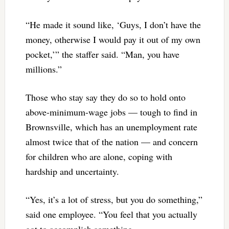
“He made it sound like, ‘Guys, I don’t have the
money, otherwise I would pay it out of my own
pocket,’” the staffer said. “Man, you have
millions.”
Those who stay say they do so to hold onto
above-minimum-wage jobs — tough to find in
Brownsville, which has an unemployment rate
almost twice that of the nation — and concern
for children who are alone, coping with
hardship and uncertainty.
“Yes, it’s a lot of stress, but you do something,”
said one employee. “You feel that you actually