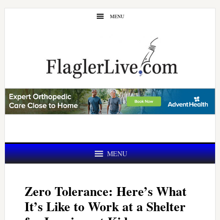
Skip
Skip
MENU
to
to
main
primary
content
sidebar
MENU
Zero Tolerance: Here’s What
It’s Like to Work at a Shelter