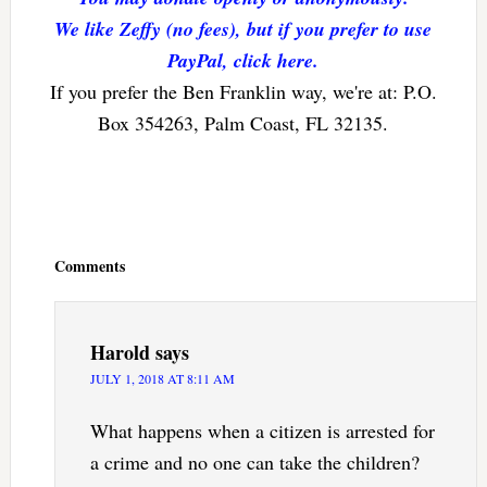
We like Zeffy (no fees), but if you prefer to use
PayPal, click here.
If you prefer the Ben Franklin way, we're at: P.O.
Box 354263, Palm Coast, FL 32135.
Reader
Interactions
Comments
Harold
says
JULY 1, 2018 AT 8:11 AM
What happens when a citizen is arrested for
a crime and no one can take the children?