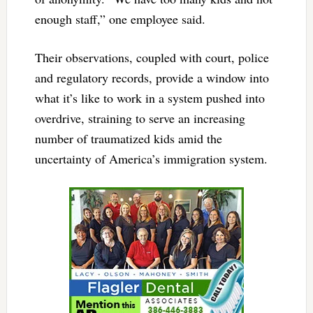
enough staff,” one employee said.
Their observations, coupled with court, police
and regulatory records, provide a window into
what it’s like to work in a system pushed into
overdrive, straining to serve an increasing
number of traumatized kids amid the
uncertainty of America’s immigration system.