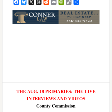
Facebook
Bluesky
X
Threads
Reddit
Email
PrintFriendly
Copy
Share
Link
THE AUG. 18 PRIMARIES: THE LIVE
INTERVIEWS AND VIDEOS
County Commission