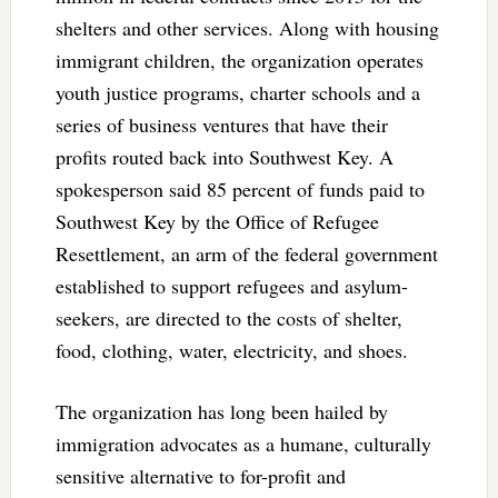
shelters and other services. Along with housing
immigrant children, the organization operates
youth justice programs, charter schools and a
series of business ventures that have their
profits routed back into Southwest Key. A
spokesperson said 85 percent of funds paid to
Southwest Key by the Office of Refugee
Resettlement, an arm of the federal government
established to support refugees and asylum-
seekers, are directed to the costs of shelter,
food, clothing, water, electricity, and shoes.
The organization has long been hailed by
immigration advocates as a humane, culturally
sensitive alternative to for-profit and