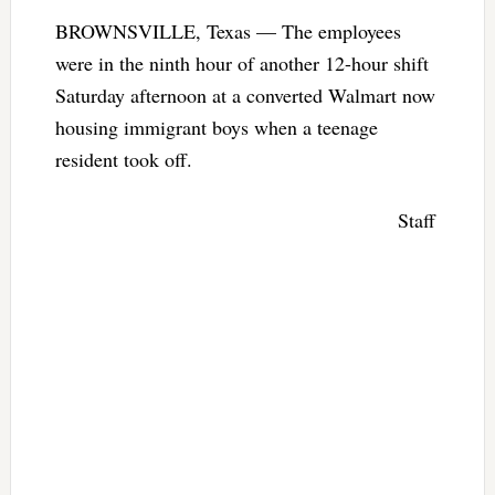
BROWNSVILLE, Texas — The employees
were in the ninth hour of another 12-hour shift
Saturday afternoon at a converted Walmart now
housing immigrant boys when a teenage
resident took off.
Staff