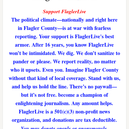
Support FlaglerLive
The political climate—nationally and right here
in Flagler County—is at war with fearless
reporting. Your support is FlaglerLive's best
armor. After 16 years, you know FlaglerLive
won’t be intimidated. We dig. We don’t sanitize to
pander or please. We report reality, no matter
who it upsets. Even you. Imagine Flagler County
without that kind of local coverage. Stand with us,
and help us hold the line. There’s no paywall—
but it’s not free. become a champion of
enlightening journalism. Any amount helps.
FlaglerLive is a 501(c)(3) non-profit news
organization, and donations are tax deductible.
You may donate openly or anonymously.