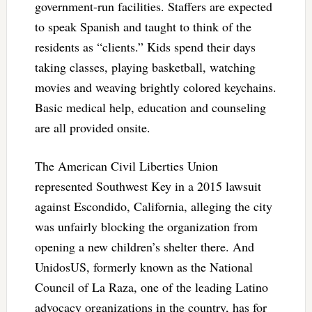
government-run facilities. Staffers are expected
to speak Spanish and taught to think of the
residents as “clients.” Kids spend their days
taking classes, playing basketball, watching
movies and weaving brightly colored keychains.
Basic medical help, education and counseling
are all provided onsite.
The American Civil Liberties Union
represented Southwest Key in a 2015 lawsuit
against Escondido, California, alleging the city
was unfairly blocking the organization from
opening a new children’s shelter there. And
UnidosUS, formerly known as the National
Council of La Raza, one of the leading Latino
advocacy organizations in the country, has for