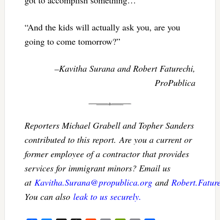
got to accomplish something…
“And the kids will actually ask you, are you
going to come tomorrow?”
–Kavitha Surana and Robert Faturechi,
ProPublica
Reporters Michael Grabell and Topher Sanders
contributed to this report. Are you a current or
former employee of a contractor that provides
services for immigrant minors? Email us
at
Kavitha.Surana@propublica.org
and
Robert.Fatur
You can also
leak to us securely.