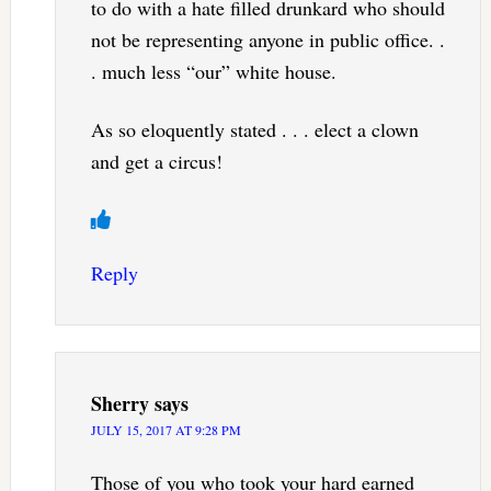
to do with a hate filled drunkard who should
not be representing anyone in public office. .
. much less “our” white house.
As so eloquently stated . . . elect a clown
and get a circus!
Reply
Sherry
says
JULY 15, 2017 AT 9:28 PM
Those of you who took your hard earned