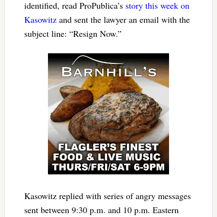
identified, read ProPublica’s
story this week on
Kasowitz
and sent the lawyer an email with the
subject line: “Resign Now.”
Kasowitz replied with series of angry messages
sent between 9:30 p.m. and 10 p.m. Eastern