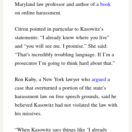
Maryland law professor and author of a
book
on online harassment.
Citron pointed in particular to Kasowitz’s
statements: “I already know where you live”
and “you will see me. I promise.” She said:
“That’s incredibly troubling language. If I’m a
prosecutor I’m going to think hard about that.”
Ron Kuby, a New York lawyer who
argued
a
case that overturned a portion of the state’s
harassment law on free speech grounds, said he
believed Kasowitz had not violated the law with
his missives.
“When Kasowitz says things like ‘I already