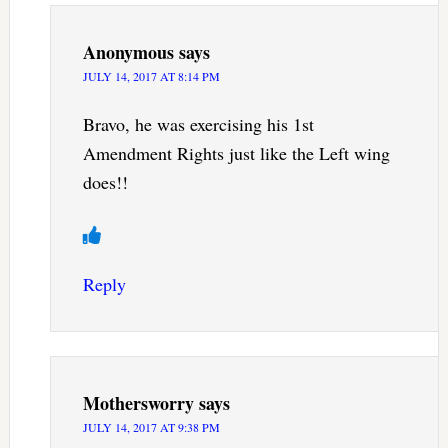
Anonymous
says
JULY 14, 2017 AT 8:14 PM
Bravo, he was exercising his 1st
Amendment Rights just like the Left wing
does!!
Reply
Mothersworry
says
JULY 14, 2017 AT 9:38 PM