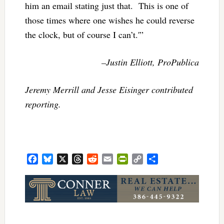
him an email stating just that. This is one of
those times where one wishes he could reverse
the clock, but of course I can’t.'”
–Justin Elliott, ProPublica
Jeremy Merrill and Jesse Eisinger contributed
reporting.
Facebook
Bluesky
X
Threads
Reddit
Email
PrintFriendly
Copy
Share
Link