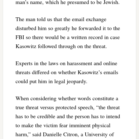
man’s name, which he presumed to be Jewish.
The man told us that the email exchange
disturbed him so greatly he forwarded it to the
FBI so there would be a written record in case
Kasowitz followed through on the threat.
Experts in the laws on harassment and online
threats differed on whether Kasowitz’s emails
could put him in legal jeopardy.
When considering whether words constitute a
true threat versus protected speech, “the threat
has to be credible and the person has to intend
to make the victim fear imminent physical
harm,” said Danielle Citron, a University of