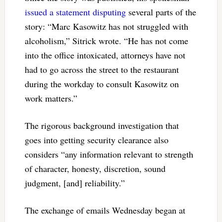
issued a statement disputing
several parts of the
story: “Marc Kasowitz has not struggled with
alcoholism,” Sitrick wrote. “He has not come
into the office intoxicated, attorneys have not
had to go across the street to the restaurant
during the workday to consult Kasowitz on
work matters.”
The rigorous background investigation that
goes into getting security clearance also
considers “any information relevant to strength
of character, honesty, discretion, sound
judgment, [and] reliability.”
The exchange of emails Wednesday began at