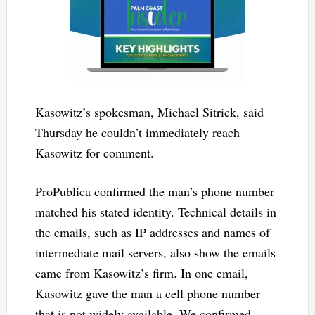
Kasowitz’s spokesman, Michael Sitrick, said
Thursday he couldn’t immediately reach
Kasowitz for comment.
ProPublica confirmed the man’s phone number
matched his stated identity. Technical details in
the emails, such as IP addresses and names of
intermediate mail servers, also show the emails
came from Kasowitz’s firm. In one email,
Kasowitz gave the man a cell phone number
that is not widely available. We confirmed