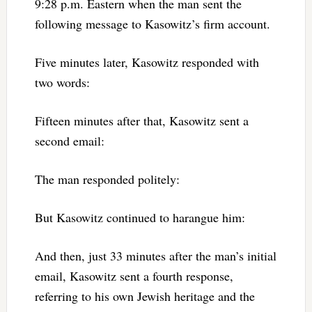
9:28 p.m. Eastern when the man sent the
following message to Kasowitz’s firm account.
Five minutes later, Kasowitz responded with
two words:
Fifteen minutes after that, Kasowitz sent a
second email:
The man responded politely:
But Kasowitz continued to harangue him:
And then, just 33 minutes after the man’s initial
email, Kasowitz sent a fourth response,
referring to his own Jewish heritage and the