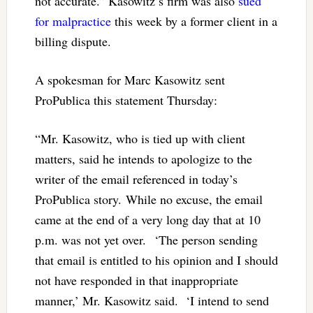
not accurate.” Kasowitz’s firm was also
sued
for malpractice
this week by a former client in a
billing dispute.
A spokesman for Marc Kasowitz sent
ProPublica this statement Thursday:
“Mr. Kasowitz, who is tied up with client
matters, said he intends to apologize to the
writer of the email referenced in today’s
ProPublica story. While no excuse, the email
came at the end of a very long day that at 10
p.m. was not yet over. ‘The person sending
that email is entitled to his opinion and I should
not have responded in that inappropriate
manner,’ Mr. Kasowitz said. ‘I intend to send