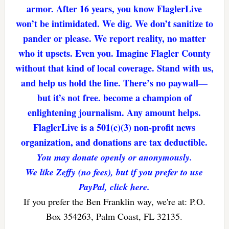
armor. After 16 years, you know FlaglerLive
won’t be intimidated. We dig. We don’t sanitize to
pander or please. We report reality, no matter
who it upsets. Even you. Imagine Flagler County
without that kind of local coverage. Stand with us,
and help us hold the line. There’s no paywall—
but it’s not free. become a champion of
enlightening journalism. Any amount helps.
FlaglerLive is a 501(c)(3) non-profit news
organization, and donations are tax deductible.
You may donate openly or anonymously.
We like Zeffy (no fees), but if you prefer to use
PayPal, click here.
If you prefer the Ben Franklin way, we're at: P.O.
Box 354263, Palm Coast, FL 32135.