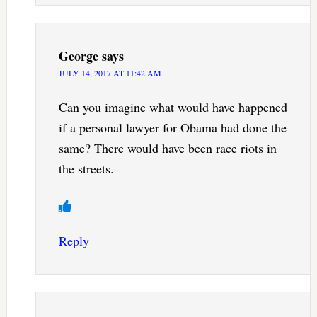
George
says
JULY 14, 2017 AT 11:42 AM
Can you imagine what would have happened
if a personal lawyer for Obama had done the
same? There would have been race riots in
the streets.
Reply