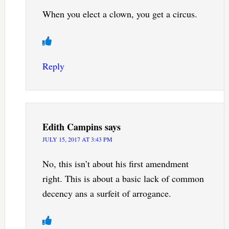
When you elect a clown, you get a circus.
Reply
Edith Campins
says
JULY 15, 2017 AT 3:43 PM
No, this isn’t about his first amendment
right. This is about a basic lack of common
decency ans a surfeit of arrogance.