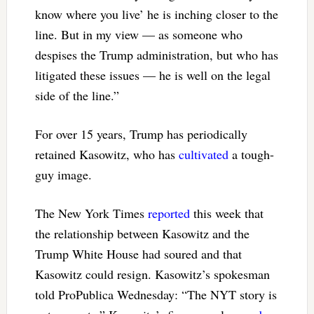
know where you live’ he is inching closer to the
line. But in my view — as someone who
despises the Trump administration, but who has
litigated these issues — he is well on the legal
side of the line.”
For over 15 years, Trump has periodically
retained Kasowitz, who has
cultivated
a tough-
guy image.
The New York Times
reported
this week that
the relationship between Kasowitz and the
Trump White House had soured and that
Kasowitz could resign. Kasowitz’s spokesman
told ProPublica Wednesday: “The NYT story is