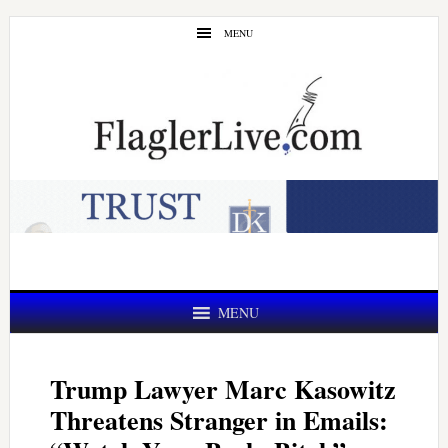
Skip
Skip
MENU
to
to
main
primary
content
sidebar
MENU
Trump Lawyer Marc Kasowitz
Threatens Stranger in Emails: