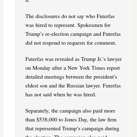
The disclosures do not say who Futerfas
was hired to represent. Spokesmen for
Trump’s re-election campaign and Futerfas
did not respond to requests for comment.
Futerfas was revealed as Trump Jr.’s lawyer
on Monday after a New York Times report
detailed meetings between the president’s
eldest son and the Russian lawyer. Futerfas
has not said when he was hired.
Separately, the campaign also paid more
than $538,000 to Jones Day, the law firm
that represented Trump’s campaign during