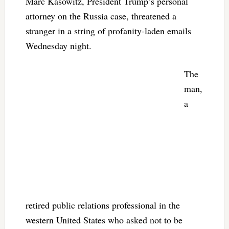
Marc Kasowitz, President Trump’s personal
attorney on the Russia case, threatened a
stranger in a string of profanity-laden emails
Wednesday night.
The
man,
a
retired public relations professional in the
western United States who asked not to be