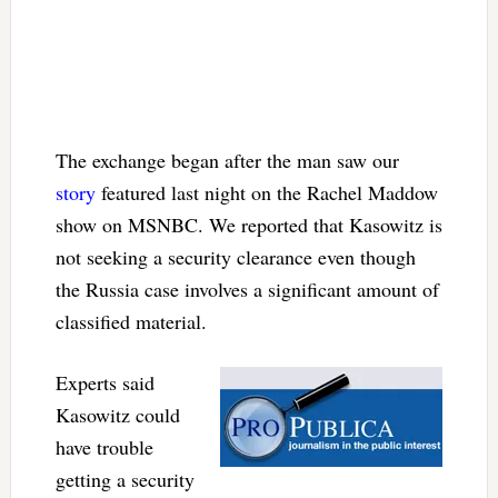
The exchange began after the man saw our
story
featured last night on the Rachel Maddow
show on MSNBC. We reported that Kasowitz is
not seeking a security clearance even though
the Russia case involves a significant amount of
classified material.
Experts said
Kasowitz could
have trouble
getting a security