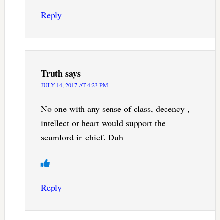
Reply
Truth
says
JULY 14, 2017 AT 4:23 PM
No one with any sense of class, decency ,
intellect or heart would support the
scumlord in chief. Duh
Reply