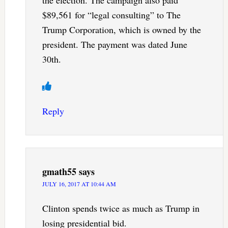
the election. The campaign also paid
$89,561 for “legal consulting” to The
Trump Corporation, which is owned by the
president. The payment was dated June
30th.
Reply
gmath55
says
JULY 16, 2017 AT 10:44 AM
Clinton spends twice as much as Trump in
losing presidential bid.