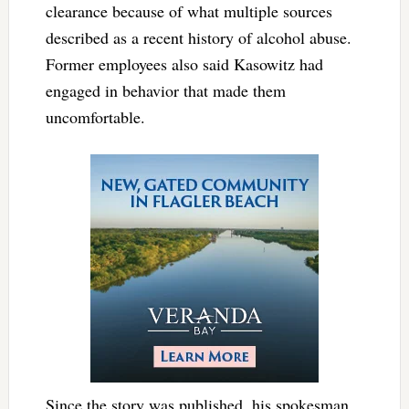
clearance because of what multiple sources
described as a recent history of alcohol abuse.
Former employees also said Kasowitz had
engaged in behavior that made them
uncomfortable.
Since the story was published, his spokesman