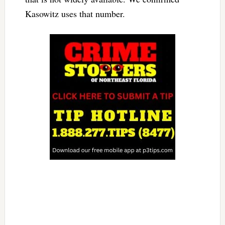
Kasowitz uses that number.