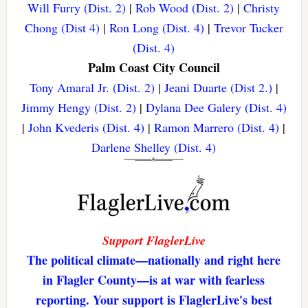
Will Furry (Dist. 2)
|
Rob Wood (Dist. 2)
|
Christy
Chong (Dist 4)
|
Ron Long (Dist. 4)
|
Trevor Tucker
(Dist. 4)
Palm Coast City Council
Tony Amaral Jr. (Dist. 2)
|
Jeani Duarte (Dist 2.)
|
Jimmy Hengy (Dist. 2)
|
Dylana Dee Galery (Dist. 4)
|
John Kvederis (Dist. 4)
|
Ramon Marrero (Dist. 4)
|
Darlene Shelley (Dist. 4)
Support FlaglerLive
The political climate—nationally and right here
in Flagler County—is at war with fearless
reporting. Your support is FlaglerLive's best