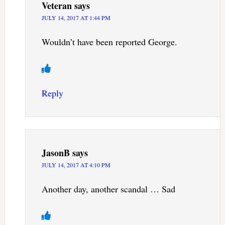
Veteran
says
JULY 14, 2017 AT 1:44 PM
Wouldn’t have been reported George.
Reply
JasonB
says
JULY 14, 2017 AT 4:10 PM
Another day, another scandal … Sad