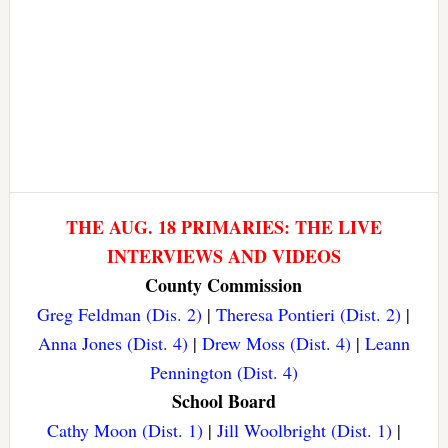
THE AUG. 18 PRIMARIES: THE LIVE
INTERVIEWS AND VIDEOS
County Commission
Greg Feldman (Dis. 2)
|
Theresa Pontieri (Dist. 2)
|
Anna Jones (Dist. 4)
|
Drew Moss (Dist. 4)
|
Leann
Pennington (Dist. 4)
School Board
Cathy Moon (Dist. 1)
|
Jill Woolbright (Dist. 1)
|