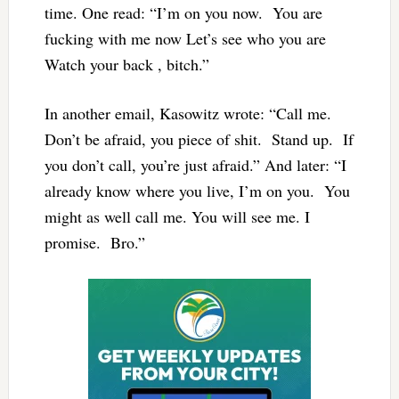
time. One read: “I’m on you now. You are
fucking with me now Let’s see who you are
Watch your back , bitch.”
In another email, Kasowitz wrote: “Call me.
Don’t be afraid, you piece of shit. Stand up. If
you don’t call, you’re just afraid.” And later: “I
already know where you live, I’m on you. You
might as well call me. You will see me. I
promise. Bro.”