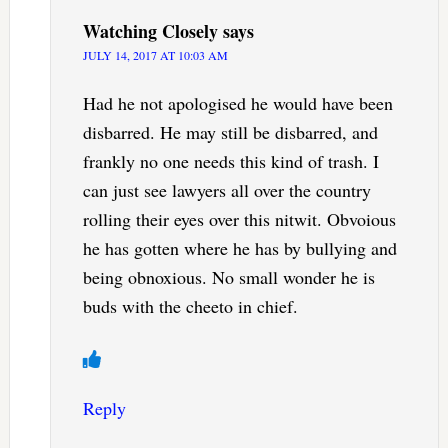
Watching Closely
says
JULY 14, 2017 AT 10:03 AM
Had he not apologised he would have been
disbarred. He may still be disbarred, and
frankly no one needs this kind of trash. I
can just see lawyers all over the country
rolling their eyes over this nitwit. Obvoious
he has gotten where he has by bullying and
being obnoxious. No small wonder he is
buds with the cheeto in chief.
Reply