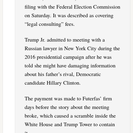
filing with the Federal Election Commission
on Saturday. It was described as covering
“legal consulting” fees.
Trump Jr. admitted to meeting with a
Russian lawyer in New York City during the
2016 presidential campaign after he was
told she might have damaging information
about his father’s rival, Democratic
candidate Hillary Clinton.
The payment was made to Futerfas’ firm
days before the story about the meeting
broke, which caused a scramble inside the
White House and Trump Tower to contain
it.