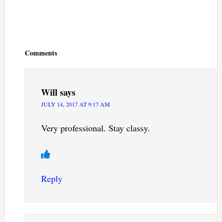
Reader
Interactions
Comments
Will
says
JULY 14, 2017 AT 9:17 AM
Very professional. Stay classy.
Reply