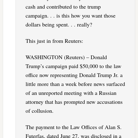
cash and contributed to the trump
campaign. . . is this how you want those
dollars being spent. . . really?
This just in from Reuters:
WASHINGTON (Reuters) – Donald
Trump’s campaign paid $50,000 to the law
office now representing Donald Trump Jr. a
little more than a week before news surfaced
of an unreported meeting with a Russian
attorney that has prompted new accusations
of collusion.
The payment to the Law Offices of Alan S.
Futerfas, dated June 27, was disclosed in a