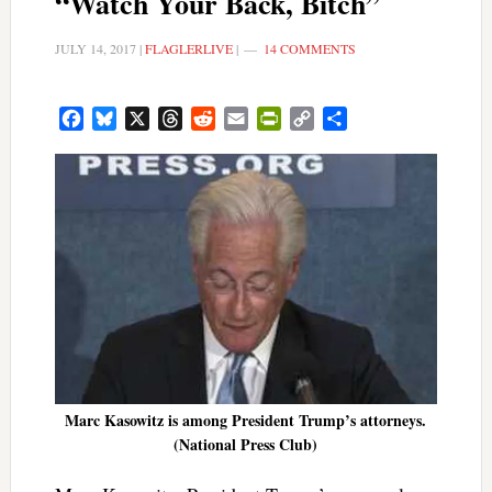
“Watch Your Back, Bitch”
JULY 14, 2017
|
FLAGLERLIVE
|
14 COMMENTS
Facebook
Bluesky
X
Threads
Reddit
Email
PrintFriendly
Copy
Share
Link
Marc Kasowitz is among President Trump’s attorneys.
(National Press Club)