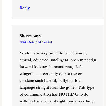
Reply
Sherry
says
JULY 15, 2017 AT 4:26 PM
While I am very proud to be an honest,
ethical, educated, intelligent, open minded,n
forward looking, humanitarian, “left
winger”. . . I certainly do not use or
condone such hateful, bullying, foul
language straight from the gutter. This type
of communication has NOTHING to do
with first amendment rights and everything