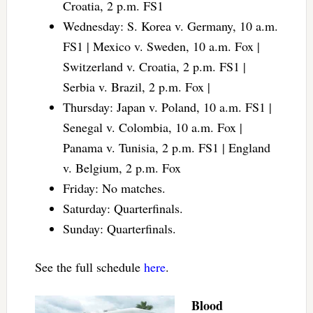
Croatia, 2 p.m. FS1
Wednesday: S. Korea v. Germany, 10 a.m.
FS1 | Mexico v. Sweden, 10 a.m. Fox |
Switzerland v. Croatia, 2 p.m. FS1 |
Serbia v. Brazil, 2 p.m. Fox |
Thursday: Japan v. Poland, 10 a.m. FS1 |
Senegal v. Colombia, 10 a.m. Fox |
Panama v. Tunisia, 2 p.m. FS1 | England
v. Belgium, 2 p.m. Fox
Friday: No matches.
Saturday: Quarterfinals.
Sunday: Quarterfinals.
See the full schedule
here
.
Blood