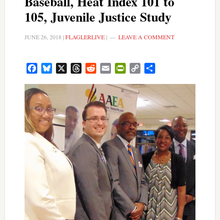
Baseball, Heat Index 101 to
105, Juvenile Justice Study
JUNE 26, 2018
|
FLAGLERLIVE
|
LEAVE A COMMENT
Facebook
Bluesky
X
Threads
Reddit
Email
PrintFriendly
Copy
Share
Link