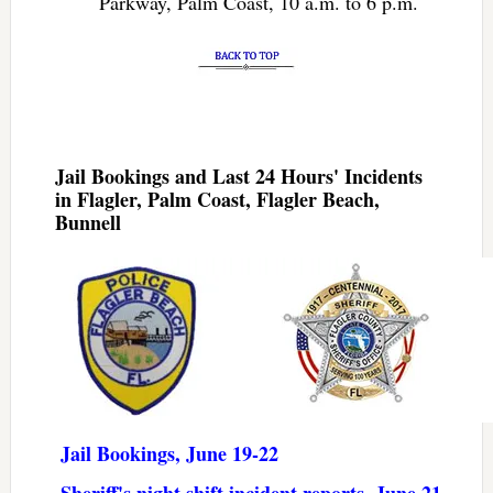
Parkway, Palm Coast, 10 a.m. to 6 p.m.
Jail Bookings and Last 24 Hours' Incidents
in Flagler, Palm Coast, Flagler Beach,
Bunnell
Jail Bookings, June 19-22
Sheriff's night shift incident reports, June 21