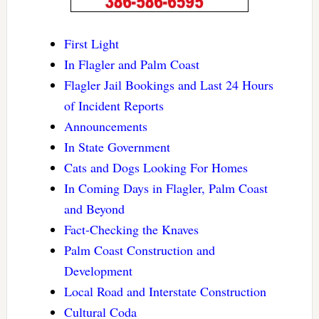
First Light
In Flagler and Palm Coast
Flagler Jail Bookings and Last 24 Hours
of Incident Reports
Announcements
In State Government
Cats and Dogs Looking For Homes
In Coming Days in Flagler, Palm Coast
and Beyond
Fact-Checking the Knaves
Palm Coast Construction and
Development
Local Road and Interstate Construction
Cultural Coda