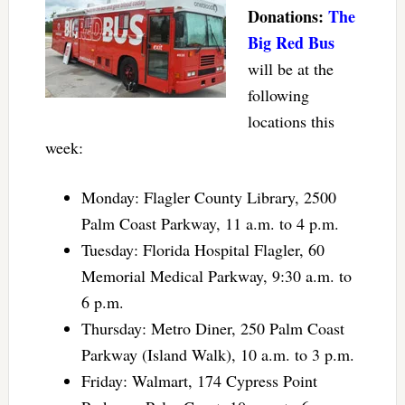
Donations:
The
Big Red Bus
will be at the
following
locations this
week:
Monday: Flagler County Library, 2500
Palm Coast Parkway, 11 a.m. to 4 p.m.
Tuesday: Florida Hospital Flagler, 60
Memorial Medical Parkway, 9:30 a.m. to
6 p.m.
Thursday: Metro Diner, 250 Palm Coast
Parkway (Island Walk), 10 a.m. to 3 p.m.
Friday: Walmart, 174 Cypress Point