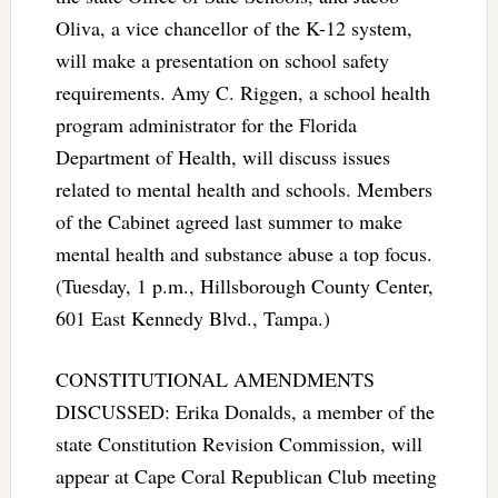
Oliva, a vice chancellor of the K-12 system,
will make a presentation on school safety
requirements. Amy C. Riggen, a school health
program administrator for the Florida
Department of Health, will discuss issues
related to mental health and schools. Members
of the Cabinet agreed last summer to make
mental health and substance abuse a top focus.
(Tuesday, 1 p.m., Hillsborough County Center,
601 East Kennedy Blvd., Tampa.)
CONSTITUTIONAL AMENDMENTS
DISCUSSED: Erika Donalds, a member of the
state Constitution Revision Commission, will
appear at Cape Coral Republican Club meeting