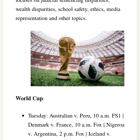
wealth disparities, school safety, ethics, media
representation and other topics.
World Cup
:
Tuesday: Australian v. Peru, 10 a.m. FS1 |
Denmark v. France, 10 a.m. Fox | Nigeroa
v. Argentina, 2 p.m. Fox | Iceland v.