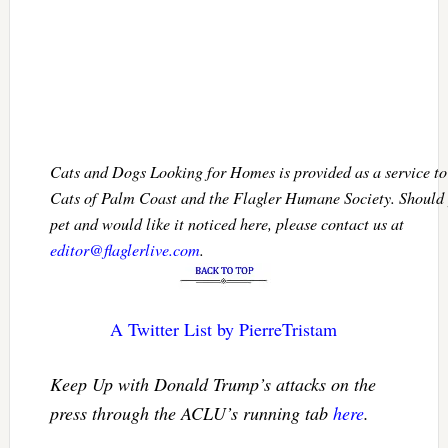
Cats and Dogs Looking for Homes is provided as a service 
Cats of Palm Coast and the Flagler Humane Society. Should 
pet and would like it noticed here, please contact us at
editor@flaglerlive.com
.
A Twitter List by PierreTristam
Keep Up with Donald Trump’s attacks on the
press through the ACLU’s running tab
here
.