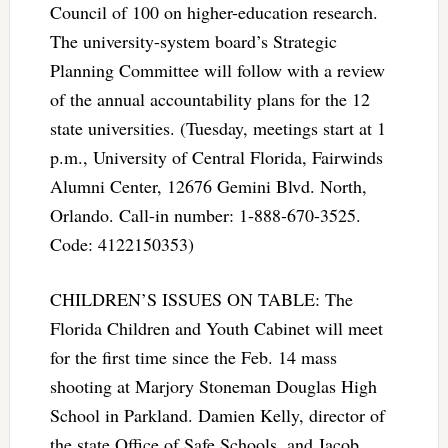
Council of 100 on higher-education research.
The university-system board’s Strategic
Planning Committee will follow with a review
of the annual accountability plans for the 12
state universities. (Tuesday, meetings start at 1
p.m., University of Central Florida, Fairwinds
Alumni Center, 12676 Gemini Blvd. North,
Orlando. Call-in number: 1-888-670-3525.
Code: 4122150353)
CHILDREN’S ISSUES ON TABLE: The
Florida Children and Youth Cabinet will meet
for the first time since the Feb. 14 mass
shooting at Marjory Stoneman Douglas High
School in Parkland. Damien Kelly, director of
the state Office of Safe Schools, and Jacob