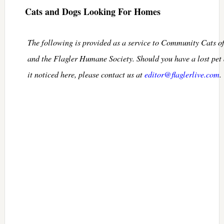
Cats and Dogs Looking For Homes
The following is provided as a service to Community Cats o
and the Flagler Humane Society. Should you have a lost pet
it noticed here, please contact us at
editor@flaglerlive.com
.