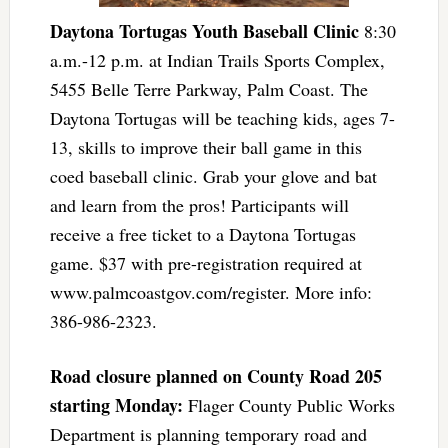
Daytona Tortugas Youth Baseball Clinic
8:30
a.m.-12 p.m. at Indian Trails Sports Complex,
5455 Belle Terre Parkway, Palm Coast. The
Daytona Tortugas will be teaching kids, ages 7-
13, skills to improve their ball game in this
coed baseball clinic. Grab your glove and bat
and learn from the pros! Participants will
receive a free ticket to a Daytona Tortugas
game. $37 with pre-registration required at
www.palmcoastgov.com/register. More info:
386-986-2323.
Road closure planned on County Road 205
starting Monday:
Flager County Public Works
Department is planning temporary road and