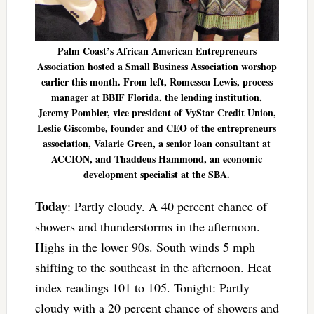
Palm Coast’s African American Entrepreneurs
Association hosted a Small Business Association worshop
earlier this month. From left, Romessea Lewis, process
manager at BBIF Florida, the lending institution,
Jeremy Pombier, vice president of VyStar Credit Union,
Leslie Giscombe, founder and CEO of the entrepreneurs
association, Valarie Green, a senior loan consultant at
ACCION, and Thaddeus Hammond, an economic
development specialist at the SBA.
Today
: Partly cloudy. A 40 percent chance of
showers and thunderstorms in the afternoon.
Highs in the lower 90s. South winds 5 mph
shifting to the southeast in the afternoon. Heat
index readings 101 to 105. Tonight: Partly
cloudy with a 20 percent chance of showers and