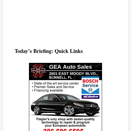
Today’s Briefing: Quick Links