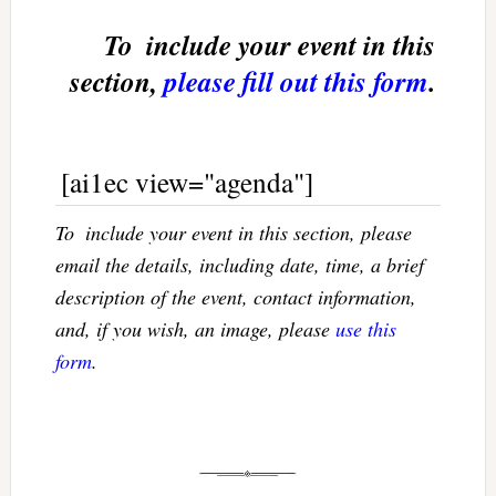
To  include your event in this
section,
please fill out this form
.
[ai1ec view="agenda"]
To  include your event in this section, please
email the details, including date, time, a brief
description of the event, contact information,
and, if you wish, an image, please
use this
form
.