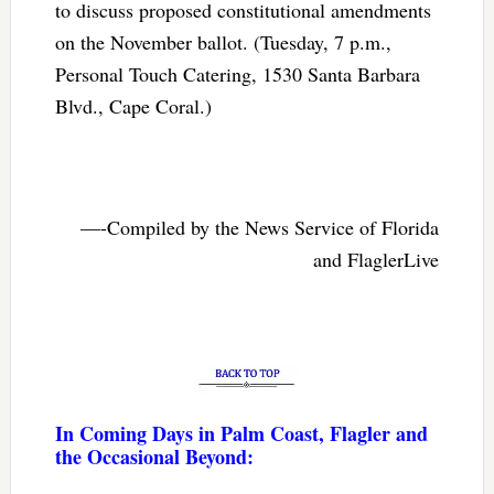
to discuss proposed constitutional amendments
on the November ballot. (Tuesday, 7 p.m.,
Personal Touch Catering, 1530 Santa Barbara
Blvd., Cape Coral.)
—-Compiled by the News Service of Florida
and FlaglerLive
In Coming Days in Palm Coast, Flagler and
the Occasional Beyond: