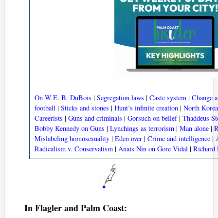
On W.E. B. DuBois
|
Segregation laws
|
Caste system
|
Change a
football
|
Sticks and stones
|
Hunt’s infinite creation
|
North Korea
Careerists
|
Guns and criminals
|
Gorsuch on belief
|
Thaddeus St
Bobby Kennedy on Guns
|
Lynchings as terrorism
|
Man alone
|
R
Mislabeling homosexuality
|
Eden over
|
Crime and intelligence
|
Radicalism v. Conservatism
|
Anais Nin on Gore Vidal
|
Richard 
In Flagler and Palm Coast: