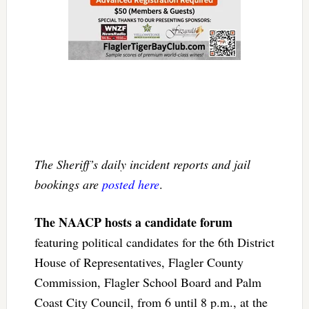
The Sheriff’s daily incident reports and jail
bookings are
posted here
.
The NAACP hosts a candidate forum
featuring political candidates for the 6th District
House of Representatives, Flagler County
Commission, Flagler School Board and Palm
Coast City Council, from 6 until 8 p.m., at the