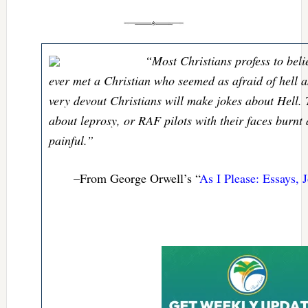
“Most Christians profess to beli
ever met a Christian who seemed as afraid of hell 
very devout Christians will make jokes about Hell.
about leprosy, or RAF pilots with their faces burnt 
painful.”
–From George Orwell’s “
As I Please: Essays, J