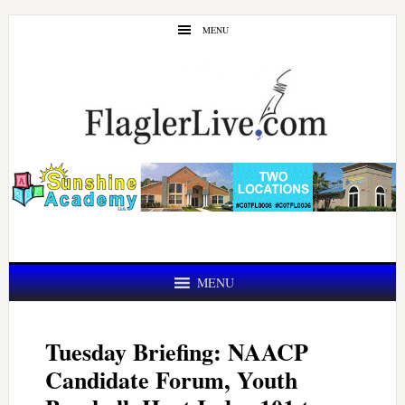
Skip
Skip
MENU
to
to
main
primary
content
sidebar
MENU
Tuesday Briefing: NAACP
Candidate Forum, Youth