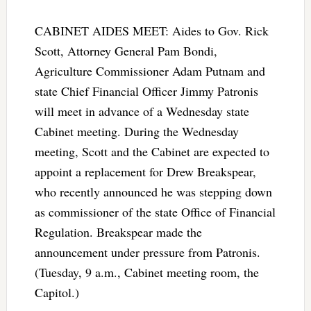
CABINET AIDES MEET: Aides to Gov. Rick
Scott, Attorney General Pam Bondi,
Agriculture Commissioner Adam Putnam and
state Chief Financial Officer Jimmy Patronis
will meet in advance of a Wednesday state
Cabinet meeting. During the Wednesday
meeting, Scott and the Cabinet are expected to
appoint a replacement for Drew Breakspear,
who recently announced he was stepping down
as commissioner of the state Office of Financial
Regulation. Breakspear made the
announcement under pressure from Patronis.
(Tuesday, 9 a.m., Cabinet meeting room, the
Capitol.)