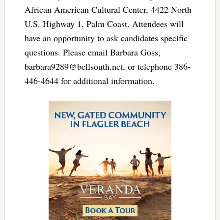
African American Cultural Center, 4422 North
U.S. Highway 1, Palm Coast. Attendees will
have an opportunity to ask candidates specific
questions. Please email Barbara Goss,
barbara9289@bellsouth.net
, or telephone 386-
446-4644 for additional information.