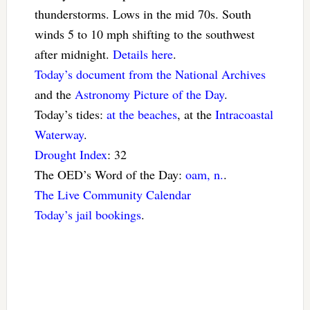
thunderstorms. Lows in the mid 70s. South
winds 5 to 10 mph shifting to the southwest
after midnight.
Details here
.
Today’s document from the National Archives
and the
Astronomy Picture of the Day
.
Today’s tides:
at the beaches
, at the
Intracoastal
Waterway
.
Drought Index
: 32
The OED’s Word of the Day:
oam, n.
.
The Live Community Calendar
Today’s jail bookings
.