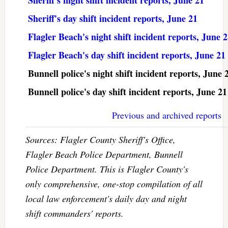
Sheriff's day shift incident reports, June 21
Flagler Beach's night shift incident reports, June 
Flagler Beach's day shift incident reports, June 21
Bunnell police's night shift incident reports, June 
Bunnell police's day shift incident reports, June 21
Previous and archived reports
Sources: Flagler County Sheriff's Office,
Flagler Beach Police Department, Bunnell
Police Department. This is Flagler County's
only comprehensive, one-stop compilation of all
local law enforcement's daily day and night
shift commanders' reports.