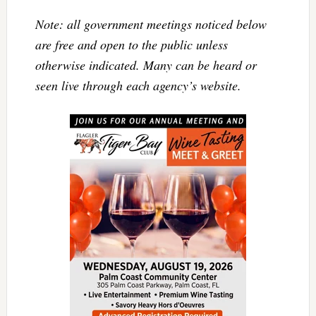
Note: all government meetings noticed below
are free and open to the public unless
otherwise indicated. Many can be heard or
seen live through each agency’s website.