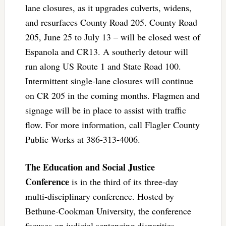
lane closures, as it upgrades culverts, widens,
and resurfaces County Road 205. County Road
205, June 25 to July 13 – will be closed west of
Espanola and CR13. A southerly detour will
run along US Route 1 and State Road 100.
Intermittent single-lane closures will continue
on CR 205 in the coming months. Flagmen and
signage will be in place to assist with traffic
flow. For more information, call Flagler County
Public Works at 386-313-4006.
The Education and Social Justice
Conference
is in the third of its three-day
multi-disciplinary conference. Hosted by
Bethune-Cookman University, the conference
focuses on judicial sentencing disparities,