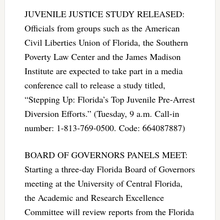
JUVENILE JUSTICE STUDY RELEASED:
Officials from groups such as the American
Civil Liberties Union of Florida, the Southern
Poverty Law Center and the James Madison
Institute are expected to take part in a media
conference call to release a study titled,
“Stepping Up: Florida’s Top Juvenile Pre-Arrest
Diversion Efforts.” (Tuesday, 9 a.m. Call-in
number: 1-813-769-0500. Code: 664087887)
BOARD OF GOVERNORS PANELS MEET:
Starting a three-day Florida Board of Governors
meeting at the University of Central Florida,
the Academic and Research Excellence
Committee will review reports from the Florida