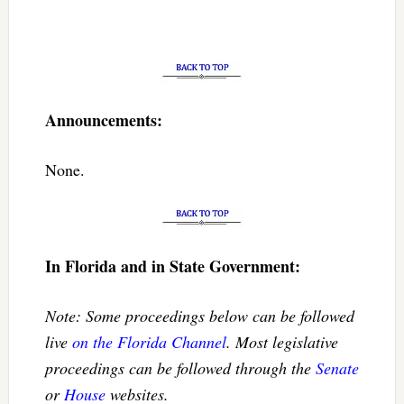
Announcements:
None.
In Florida and in State Government:
Note: Some proceedings below can be followed
live
on the Florida Channel
. Most legislative
proceedings can be followed through the
Senate
or
House
websites.