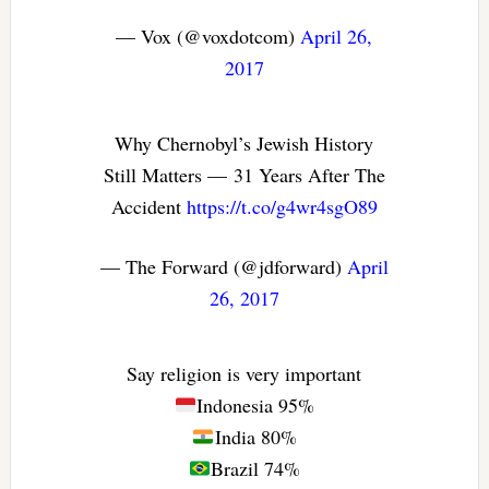
— Vox (@voxdotcom)
April 26,
2017
Why Chernobyl’s Jewish History
Still Matters — 31 Years After The
Accident
https://t.co/g4wr4sgO89
— The Forward (@jdforward)
April
26, 2017
Say religion is very important
Indonesia 95%
India 80%
Brazil 74%