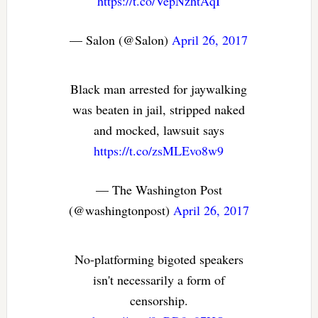
https://t.co/VepNzhtAqI
— Salon (@Salon)
April 26, 2017
Black man arrested for jaywalking
was beaten in jail, stripped naked
and mocked, lawsuit says
https://t.co/zsMLEvo8w9
— The Washington Post
(@washingtonpost)
April 26, 2017
No-platforming bigoted speakers
isn't necessarily a form of
censorship.