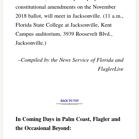
constitutional amendments on the November
2018 ballot, will meet in Jacksonville. (11 a.m.,
Florida State College at Jacksonville, Kent
Campus auditorium, 3939 Roosevelt Blvd.,
Jacksonville.)
–Compiled by the News Service of Florida and
FlaglerLive
In Coming Days in Palm Coast, Flagler and
the Occasional Beyond: