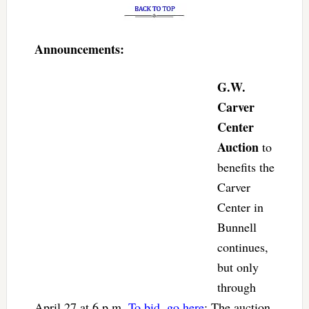
Announcements:
G.W.
Carver
Center
Auction
to
benefits the
Carver
Center in
Bunnell
continues,
but only
through
April 27 at 6 p.m.
To bid, go here
: The auction