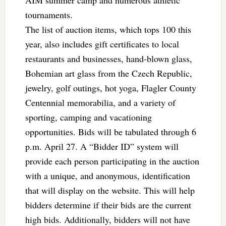
tournaments.
The list of auction items, which tops 100 this
year, also includes gift certificates to local
restaurants and businesses, hand-blown glass,
Bohemian art glass from the Czech Republic,
jewelry, golf outings, hot yoga, Flagler County
Centennial memorabilia, and a variety of
sporting, camping and vacationing
opportunities. Bids will be tabulated through 6
p.m. April 27. A “Bidder ID” system will
provide each person participating in the auction
with a unique, and anonymous, identification
that will display on the website. This will help
bidders determine if their bids are the current
high bids. Additionally, bidders will not have