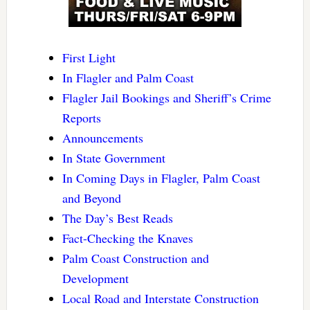
First Light
In Flagler and Palm Coast
Flagler Jail Bookings and Sheriff’s Crime
Reports
Announcements
In State Government
In Coming Days in Flagler, Palm Coast
and Beyond
The Day’s Best Reads
Fact-Checking the Knaves
Palm Coast Construction and
Development
Local Road and Interstate Construction