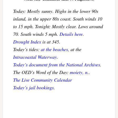
Today: Mostly sunny. Highs in the lower 90s
inland, in the upper 80s coast. South winds 10
to 15 mph. Tonight: Mostly clear. Lows around
70. South winds 5 mph.
Details here
.
Drought Index
is at 345.
Today’s tides:
at the beaches
, at the
Intracoastal Waterway
.
Today’s document from the National Archives
.
The OED’s Word of the Day:
moiety, n.
.
The Live Community Calendar
Today’s jail bookings
.