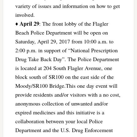
variety of issues and information on how to get
involved.
April 29
♦
: The front lobby of the Flagler
Beach Police Department will be open on
Saturday, April 29, 2017 from 10:00 a.m. to
2:00 p.m. in support of “National Prescription
Drug Take Back Day”. The Police Department
is located at 204 South Flagler Avenue, one
block south of SR100 on the east side of the
Moody/SR100 Bridge.This one day event will
provide residents and/or visitors with a no cost,
anonymous collection of unwanted and/or
expired medicines and this initiative is a
collaboration between your local Police
Department and the U.S. Drug Enforcement