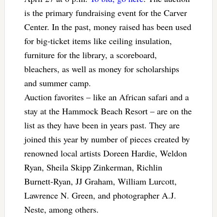
is the primary fundraising event for the Carver
Center. In the past, money raised has been used
for big-ticket items like ceiling insulation,
furniture for the library, a scoreboard,
bleachers, as well as money for scholarships
and summer camp.
Auction favorites – like an African safari and a
stay at the Hammock Beach Resort – are on the
list as they have been in years past. They are
joined this year by number of pieces created by
renowned local artists Doreen Hardie, Weldon
Ryan, Sheila Skipp Zinkerman, Richlin
Burnett-Ryan, JJ Graham, William Lurcott,
Lawrence N. Green, and photographer A.J.
Neste, among others.