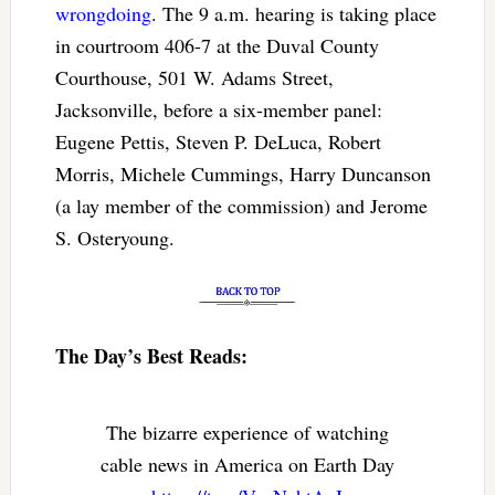
wrongdoing
. The 9 a.m. hearing is taking place
in courtroom 406-7 at the Duval County
Courthouse, 501 W. Adams Street,
Jacksonville, before a six-member panel:
Eugene Pettis, Steven P. DeLuca, Robert
Morris, Michele Cummings, Harry Duncanson
(a lay member of the commission) and Jerome
S. Osteryoung.
The Day’s Best Reads:
The bizarre experience of watching
cable news in America on Earth Day