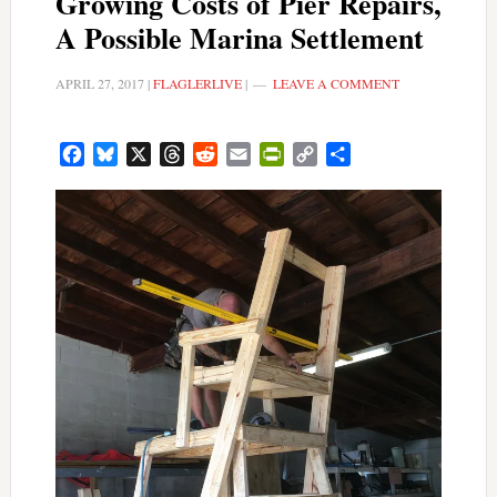
Growing Costs of Pier Repairs,
A Possible Marina Settlement
APRIL 27, 2017
|
FLAGLERLIVE
|
LEAVE A COMMENT
Facebook
Bluesky
X
Threads
Reddit
Email
PrintFriendly
Copy
Share
Link