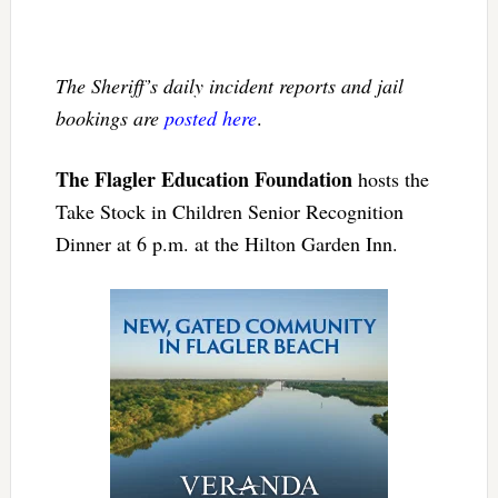
The Sheriff’s daily incident reports and jail
bookings are
posted here
.
The Flagler Education Foundation
hosts the
Take Stock in Children Senior Recognition
Dinner at 6 p.m. at the Hilton Garden Inn.