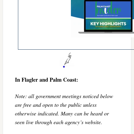
In Flagler and Palm Coast:
Note: all government meetings noticed below
are free and open to the public unless
otherwise indicated. Many can be heard or
seen live through each agency’s website.