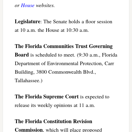
or
House
websites.
Legislature
: The Senate holds a floor session
at 10 a.m. the House at 10:30 a.m.
The Florida Communities Trust Governing
Board
is scheduled to meet. (9:30 a.m., Florida
Department of Environmental Protection, Carr
Building, 3800 Commonwealth Blvd.,
Tallahassee.)
The Florida Supreme Court
is expected to
release its weekly opinions at 11 a.m.
The Florida Constitution Revision
Commission
, which will place proposed