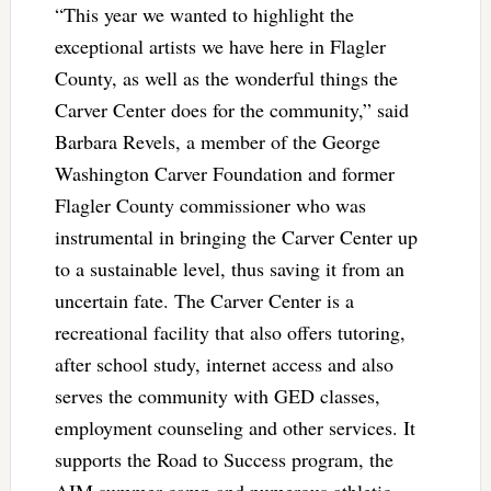
“This year we wanted to highlight the
exceptional artists we have here in Flagler
County, as well as the wonderful things the
Carver Center does for the community,” said
Barbara Revels, a member of the George
Washington Carver Foundation and former
Flagler County commissioner who was
instrumental in bringing the Carver Center up
to a sustainable level, thus saving it from an
uncertain fate. The Carver Center is a
recreational facility that also offers tutoring,
after school study, internet access and also
serves the community with GED classes,
employment counseling and other services. It
supports the Road to Success program, the
AIM summer camp and numerous athletic