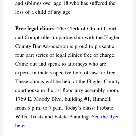
and siblings over age 18 who has suffered the
loss of a child of any age.
Free legal clinics
: The Clerk of Circuit Court
and Comptroller in partnership with the Flagler
County Bar Association is proud to present a
four part series of legal clinics free of charge.
Come out and speak to attorneys who are
experts in their respective field of law for free.
These clinics will be held at the Flagler County
courthouse in the 1st floor jury assembly room,
1769 E. Moody Blvd. building #1, Bunnell,
from 5 p.m. to 7 p.m. Today’s class: Probate,
Wills, Trusts and Estate Planning.
See the flyer
here
.