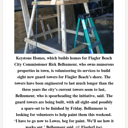
Keystone Homes, which builds homes for Flagler Beach
City Commissioner Rick Belhumeur, who owns numerous
properties in town, is volunteering its services to build
eight new guard towers for Flagler Beach’s shore. The
towers have been engineered to last much longer than the
three years the city’s current towers seem to last,
Belhumeur, who is spearheading the initiative, said. The
guard towers are being built, with all eight–and possibly
a spare–set to be finished by Friday. Belhumeur is
looking for volunteers to help paint them this weekend.
‘I have to go now to Lowes, beg for paint. We’ll see how it
works out,’ Belhumeur said. (© FlaglerLive)