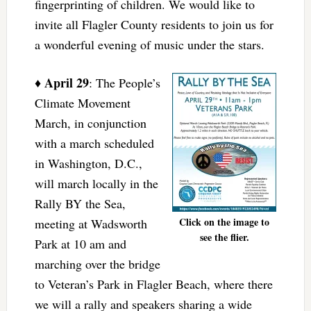
fingerprinting of children. We would like to
invite all Flagler County residents to join us for
a wonderful evening of music under the stars.
April 29
♦
: The People’s
Climate Movement
March, in conjunction
with a march scheduled
in Washington, D.C.,
will march locally in the
Rally BY the Sea,
Click on the image to
meeting at Wadsworth
see the flier.
Park at 10 am and
marching over the bridge
to Veteran’s Park in Flagler Beach, where there
we will a rally and speakers sharing a wide