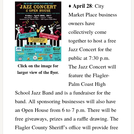
April 28
♦
: City
Market Place business
owners have
collectively come
together to host a free
Jazz Concert for the
public at 7:30 p.m.
Click on the image for
The Jazz Concert will
larger view of the flyer.
feature the Flagler-
Palm Coast High
School Jazz Band and is a fundraiser for the
band. All sponsoring businesses will also have
an Open House from 6 to 7 p.m. There will be
free giveaways, prizes and a raffle drawing. The
Flagler County Sheriff’s office will provide free