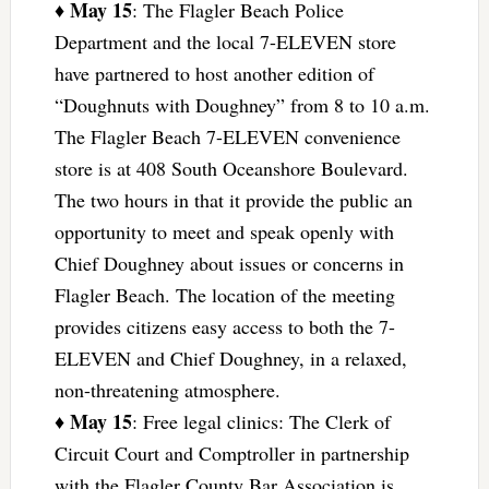
May 15
♦
: The Flagler Beach Police
Department and the local 7-ELEVEN store
have partnered to host another edition of
“Doughnuts with Doughney” from 8 to 10 a.m.
The Flagler Beach 7-ELEVEN convenience
store is at 408 South Oceanshore Boulevard.
The two hours in that it provide the public an
opportunity to meet and speak openly with
Chief Doughney about issues or concerns in
Flagler Beach. The location of the meeting
provides citizens easy access to both the 7-
ELEVEN and Chief Doughney, in a relaxed,
non-threatening atmosphere.
May 15
♦
: Free legal clinics: The Clerk of
Circuit Court and Comptroller in partnership
with the Flagler County Bar Association is