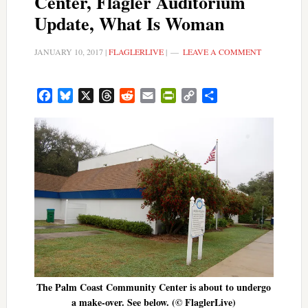
Center, Flagler Auditorium
Update, What Is Woman
JANUARY 10, 2017
|
FLAGLERLIVE
|
LEAVE A COMMENT
Facebook
Bluesky
X
Threads
Reddit
Email
PrintFriendly
Copy
Share
Link
The Palm Coast Community Center is about to undergo
a make-over. See below. (© FlaglerLive)