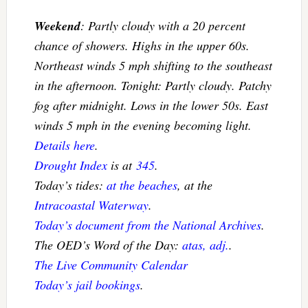
Weekend
: Partly cloudy with a 20 percent
chance of showers. Highs in the upper 60s.
Northeast winds 5 mph shifting to the southeast
in the afternoon. Tonight: Partly cloudy. Patchy
fog after midnight. Lows in the lower 50s. East
winds 5 mph in the evening becoming light.
Details here
.
Drought Index
is at
345
.
Today’s tides:
at the beaches
, at the
Intracoastal Waterway
.
Today’s document from the National Archives
.
The OED’s Word of the Day:
atas, adj.
.
The Live Community Calendar
Today’s jail bookings
.