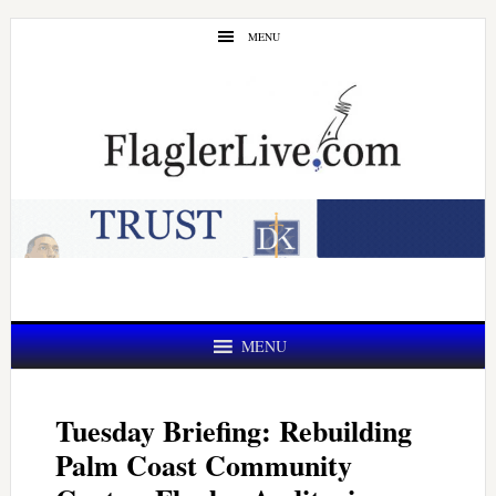
Skip
Skip
MENU
to
to
main
primary
content
sidebar
MENU
Tuesday Briefing: Rebuilding
Palm Coast Community