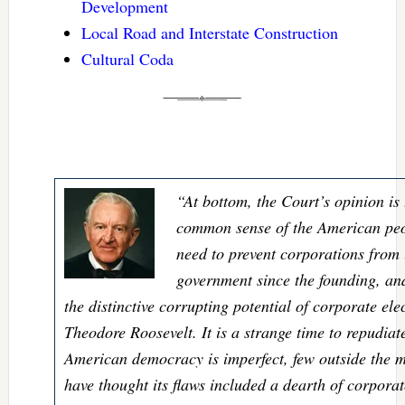
Development
Local Road and Interstate Construction
Cultural Coda
“At bottom, the Court’s opinion is 
common sense of the American peo
need to prevent corporations from
government since the founding, an
the distinctive corrupting potential of corporate ele
Theodore Roosevelt. It is a strange time to repudia
American democracy is imperfect, few outside the m
have thought its flaws included a dearth of corporat