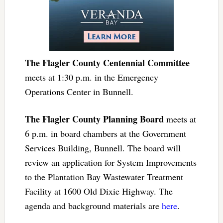
The Flagler County Centennial Committee
meets at 1:30 p.m. in the Emergency
Operations Center in Bunnell.
The Flagler County Planning Board
meets at
6 p.m. in board chambers at the Government
Services Building, Bunnell. The board will
review an application for System Improvements
to the Plantation Bay Wastewater Treatment
Facility at 1600 Old Dixie Highway. The
agenda and background materials are
here
.