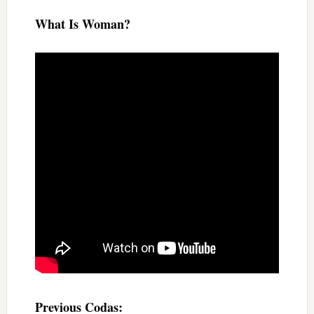
What Is Woman?
Previous Codas: