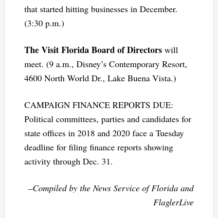
that started hitting businesses in December.
(3:30 p.m.)
The Visit Florida Board of Directors
will
meet. (9 a.m., Disney’s Contemporary Resort,
4600 North World Dr., Lake Buena Vista.)
CAMPAIGN FINANCE REPORTS DUE:
Political committees, parties and candidates for
state offices in 2018 and 2020 face a Tuesday
deadline for filing finance reports showing
activity through Dec. 31.
–Compiled by the News Service of Florida and
FlaglerLive