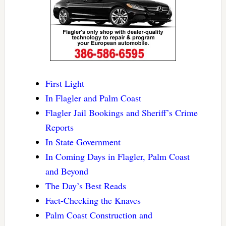
First Light
In Flagler and Palm Coast
Flagler Jail Bookings and Sheriff’s Crime
Reports
In State Government
In Coming Days in Flagler, Palm Coast
and Beyond
The Day’s Best Reads
Fact-Checking the Knaves
Palm Coast Construction and