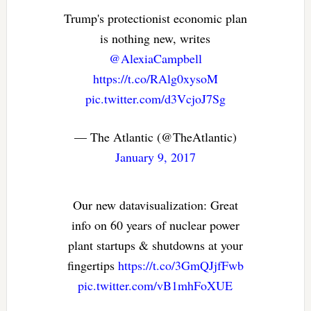
Trump's protectionist economic plan
is nothing new, writes
@AlexiaCampbell
https://t.co/RAlg0xysoM
pic.twitter.com/d3VcjoJ7Sg
— The Atlantic (@TheAtlantic)
January 9, 2017
Our new datavisualization: Great
info on 60 years of nuclear power
plant startups & shutdowns at your
fingertips
https://t.co/3GmQJjfFwb
pic.twitter.com/vB1mhFoXUE