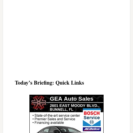
Today’s Briefing: Quick Links