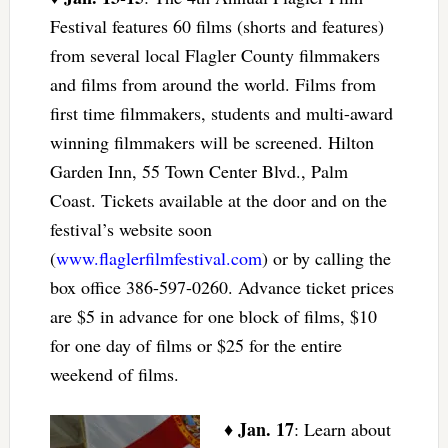
Festival features 60 films (shorts and features)
from several local Flagler County filmmakers
and films from around the world. Films from
first time filmmakers, students and multi-award
winning filmmakers will be screened. Hilton
Garden Inn, 55 Town Center Blvd., Palm
Coast. Tickets available at the door and on the
festival’s website soon
(
www.flaglerfilmfestival.com
) or by calling the
box office 386-597-0260. Advance ticket prices
are $5 in advance for one block of films, $10
for one day of films or $25 for the entire
weekend of films.
Jan. 17
♦
: Learn about