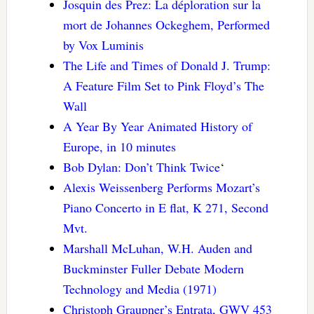
Josquin des Prez: La déploration sur la
mort de Johannes Ockeghem, Performed
by Vox Luminis
The Life and Times of Donald J. Trump:
A Feature Film Set to Pink Floyd’s The
Wall
A Year By Year Animated History of
Europe, in 10 minutes
Bob Dylan: Don’t Think Twice
‘
Alexis Weissenberg Performs Mozart’s
Piano Concerto in E flat, K 271, Second
Mvt.
Marshall McLuhan, W.H. Auden and
Buckminster Fuller Debate Modern
Technology and Media (1971)
Christoph Graupner’s Entrata, GWV 453