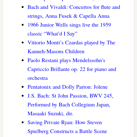
Bach and Vivaldi: Concertos for flute and
strings, Anna Fusek & Capella Anna
1966 Junior Wells sings live the 1959
classic “What’d I Say”
Vittorio Monti’s Czardas played by The
Kanneh-Masons Children
Paolo Restani plays Mendelssohn’s
Capriccio Brillante op. 22 for piano and
orchestra
Pentatonix and Dolly Parton: Jolene
J.S. Bach: St John Passion, BWV 245,
Performed by Bach Collegium Japan,
Masaaki Suzuki, dir.
Saving Private Ryan: How Steven
Spielberg Constructs a Battle Scene