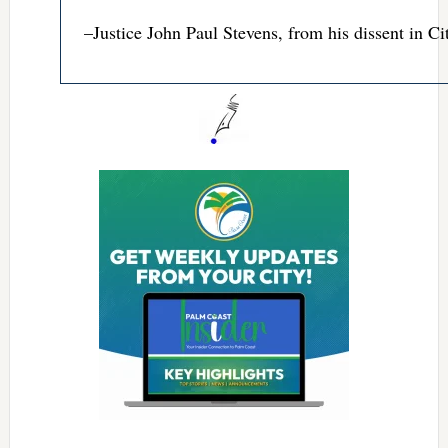
–Justice John Paul Stevens, from his dissent in C