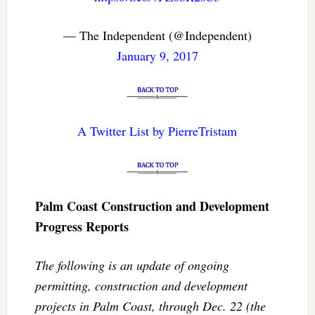
— The Independent (@Independent)
January 9, 2017
A Twitter List by PierreTristam
Palm Coast Construction and Development
Progress Reports
The following is an update of ongoing
permitting, construction and development
projects in Palm Coast, through Dec. 22 (the