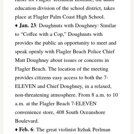
education division of the school district, takes
place at Flagler Palm Coast High School.
Jan. 23
♦
: Doughnuts with Doughney: Similar
to “Coffee with a Cop,” Doughnuts with
provides the public an opportunity to meet and
speak openly with Flagler Beach Police Chief
Matt Doughney about issues or concerns in
Flagler Beach. The location of the meeting
provides citizens easy access to both the 7-
ELEVEN and Chief Doughney, in a relaxed,
non-threatening atmosphere. From 8 a.m. to 10
a.m. at the Flagler Beach 7-ELEVEN
convenience store, 408 South Oceanshore
Boulevard.
Feb. 6
♦
: The great violinist Itzhak Perlman