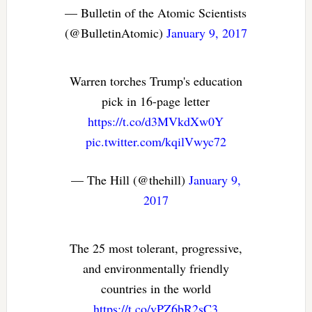
— Bulletin of the Atomic Scientists
(@BulletinAtomic)
January 9, 2017
Warren torches Trump's education
pick in 16-page letter
https://t.co/d3MVkdXw0Y
pic.twitter.com/kqilVwyc72
— The Hill (@thehill)
January 9,
2017
The 25 most tolerant, progressive,
and environmentally friendly
countries in the world
https://t.co/vPZ6bR2sC3