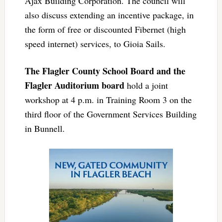
Ajax Building Corporation. The council will
also discuss extending an incentive package, in
the form of free or discounted Fibernet (high
speed internet) services, to Gioia Sails.
The Flagler County School Board and the
Flagler Auditorium board
hold a joint
workshop at 4 p.m. in Training Room 3 on the
third floor of the Government Services Building
in Bunnell.