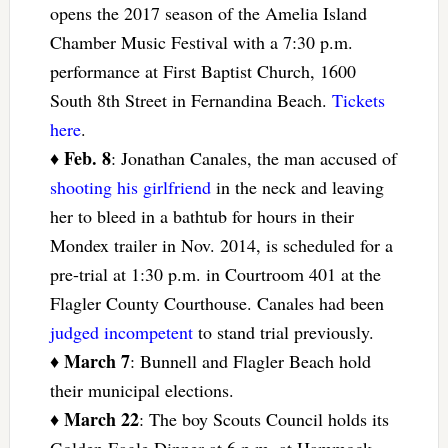
opens the 2017 season of the Amelia Island
Chamber Music Festival with a 7:30 p.m.
performance at First Baptist Church, 1600
South 8th Street in Fernandina Beach.
Tickets
here
.
Feb. 8
♦
: Jonathan Canales, the man accused of
shooting his girlfriend
in the neck and leaving
her to bleed in a bathtub for hours in their
Mondex trailer in Nov. 2014, is scheduled for a
pre-trial at 1:30 p.m. in Courtroom 401 at the
Flagler County Courthouse. Canales had been
judged incompetent
to stand trial previously.
March 7
♦
: Bunnell and Flagler Beach hold
their municipal elections.
March 22
♦
: The boy Scouts Council holds its
Golden Eagle Dinner at 6 p.m. at Hammock