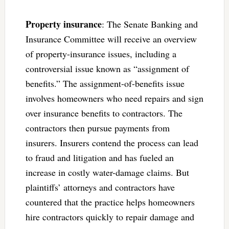
Property insurance
: The Senate Banking and
Insurance Committee will receive an overview
of property-insurance issues, including a
controversial issue known as “assignment of
benefits.” The assignment-of-benefits issue
involves homeowners who need repairs and sign
over insurance benefits to contractors. The
contractors then pursue payments from
insurers. Insurers contend the process can lead
to fraud and litigation and has fueled an
increase in costly water-damage claims. But
plaintiffs’ attorneys and contractors have
countered that the practice helps homeowners
hire contractors quickly to repair damage and