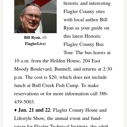
historic and interesting
Flagler County sites
with local author Bill
Ryan as your guide on
this latest Historic
Bill Ryan. (©
FlaglerLive)
Flagler County Bus
Tour. The bus leaves at
10 a.m. from the Holden House, 204 East
Moody Boulevard, Bunnell, and returns at 2:30
p.m. The cost is $20, which does not include
lunch at Bull Creek Fish Camp. To make
reservations or for more information call 386-
439-5003.
Jan. 21 and 22
♦
: Flagler County Home and
Lifestyle Show, the annual event and fund-
raiser for Flagler Technical Institute, the adult