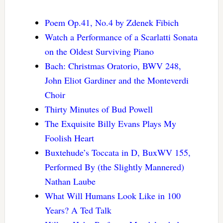
Poem Op.41, No.4 by Zdenek Fibich
Watch a Performance of a Scarlatti Sonata
on the Oldest Surviving Piano
Bach: Christmas Oratorio, BWV 248,
John Eliot Gardiner and the Monteverdi
Choir
Thirty Minutes of Bud Powell
The Exquisite Billy Evans Plays My
Foolish Heart
Buxtehude’s Toccata in D, BuxWV 155,
Performed By (the Slightly Mannered)
Nathan Laube
What Will Humans Look Like in 100
Years? A Ted Talk