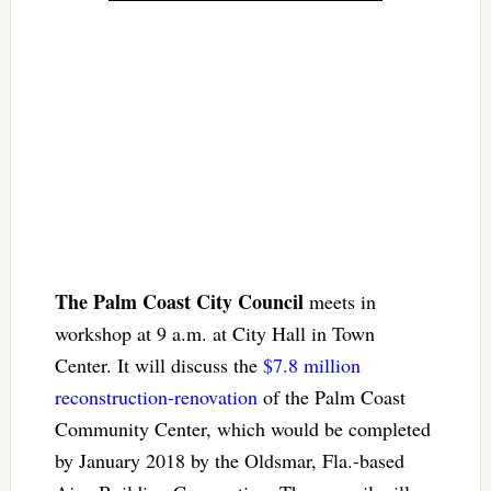
The Palm Coast City Council
meets in
workshop at 9 a.m. at City Hall in Town
Center. It will discuss the
$7.8 million
reconstruction-renovation
of the Palm Coast
Community Center, which would be completed
by January 2018 by the Oldsmar, Fla.-based