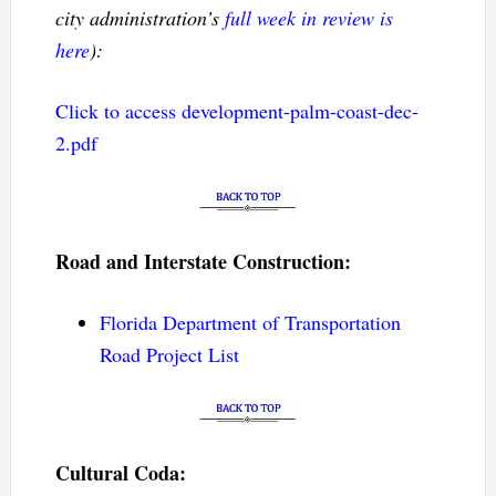
city administration’s
full week in review is
here
):
Click to access development-palm-coast-dec-
2.pdf
Road and Interstate Construction:
Florida Department of Transportation
Road Project List
Cultural Coda: