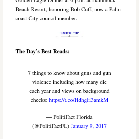
Beach Resort, honoring Bob Cuff, now a Palm
coast City council member.
The Day’s Best Reads:
7 things to know about guns and gun
violence including how many die
each year and views on background
checks:
https://t.co/HdhgH3amkM
— PolitiFact Florida
(@PolitiFactFL)
January 9, 2017