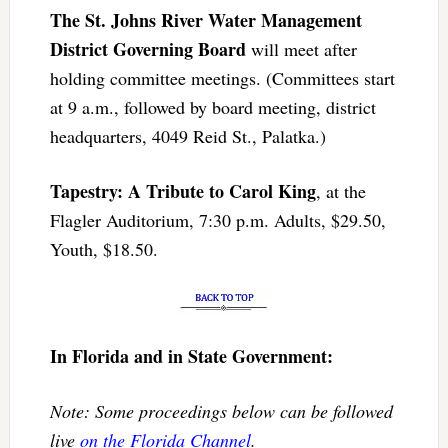
The St. Johns River Water Management
District Governing Board
will meet after
holding committee meetings. (Committees start
at 9 a.m., followed by board meeting, district
headquarters, 4049 Reid St., Palatka.)
Tapestry: A Tribute to Carol King
, at the
Flagler Auditorium, 7:30 p.m. Adults, $29.50,
Youth, $18.50.
In Florida and in State Government:
Note: Some proceedings below can be followed
live
on the Florida Channel
.