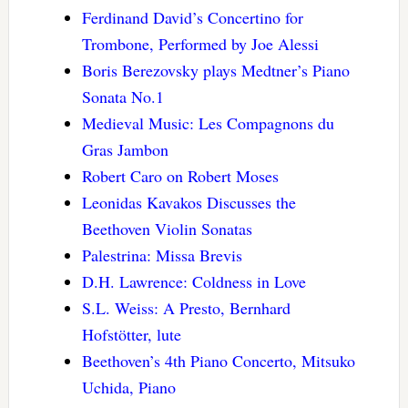
Ferdinand David’s Concertino for
Trombone, Performed by Joe Alessi
Boris Berezovsky plays Medtner’s Piano
Sonata No.1
Medieval Music: Les Compagnons du
Gras Jambon
Robert Caro on Robert Moses
Leonidas Kavakos Discusses the
Beethoven Violin Sonatas
Palestrina: Missa Brevis
D.H. Lawrence: Coldness in Love
S.L. Weiss: A Presto, Bernhard
Hofstötter, lute
Beethoven’s 4th Piano Concerto, Mitsuko
Uchida, Piano