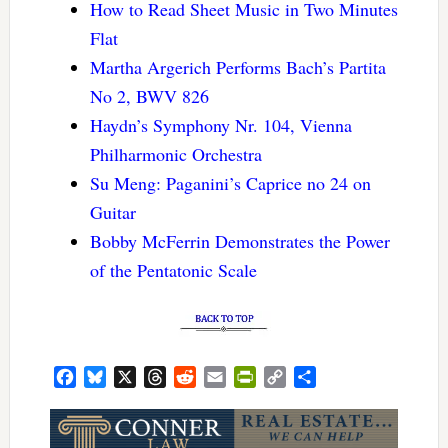
How to Read Sheet Music in Two Minutes
Flat
Martha Argerich Performs Bach’s Partita
No 2, BWV 826
Haydn’s Symphony Nr. 104, Vienna
Philharmonic Orchestra
Su Meng: Paganini’s Caprice no 24 on
Guitar
Bobby McFerrin Demonstrates the Power
of the Pentatonic Scale
Facebook
Bluesky
X
Threads
Reddit
Email
PrintFriendly
Copy
Share
Link