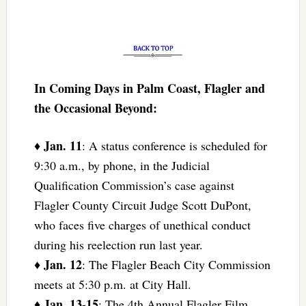
In Coming Days in Palm Coast, Flagler and
the Occasional Beyond:
Jan. 11
♦
: A status conference is scheduled for
9:30 a.m., by phone, in the Judicial
Qualification Commission’s case against
Flagler County Circuit Judge Scott DuPont,
who faces five charges of unethical conduct
during his reelection run last year.
Jan. 12
♦
: The Flagler Beach City Commission
meets at 5:30 p.m. at City Hall.
Jan. 13-15
♦
: The 4th Annual Flagler Film