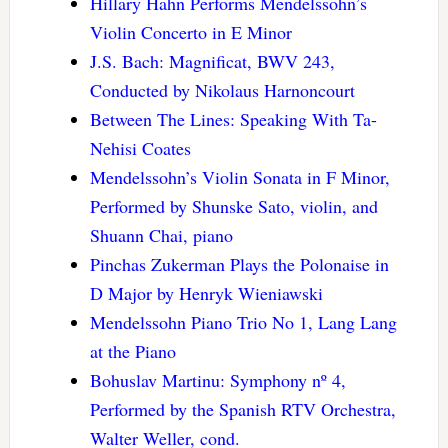
Hillary Hahn Performs Mendelssohn’s
Violin Concerto in E Minor
J.S. Bach: Magnificat, BWV 243,
Conducted by Nikolaus Harnoncourt
Between The Lines: Speaking With Ta-
Nehisi Coates
Mendelssohn’s Violin Sonata in F Minor,
Performed by Shunske Sato, violin, and
Shuann Chai, piano
Pinchas Zukerman Plays the Polonaise in
D Major by Henryk Wieniawski
Mendelssohn Piano Trio No 1, Lang Lang
at the Piano
Bohuslav Martinu: Symphony nº 4,
Performed by the Spanish RTV Orchestra,
Walter Weller, cond.