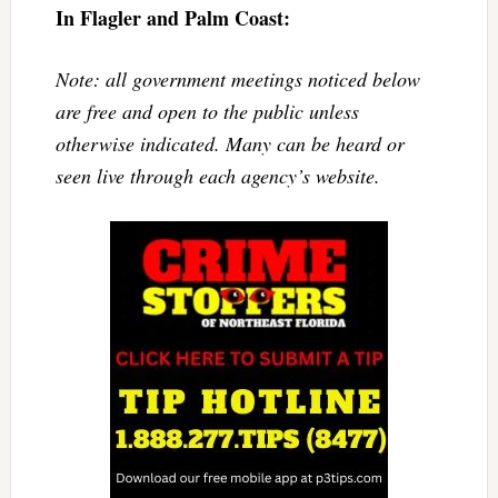
In Flagler and Palm Coast:
Note: all government meetings noticed below
are free and open to the public unless
otherwise indicated. Many can be heard or
seen live through each agency’s website.