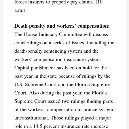
forces insurers to properly pay claims. (10
a.m.)
Death penalty and workers’ compensation
:
The House Judiciary Committee will discuss
court rulings on a series of issues, including the
death-penalty sentencing system and the
workers’ compensation insurance system.
Capital punishment has been on hold for the
past year in the state because of rulings by the
U.S. Supreme Court and the Florida Supreme
Court. Also during the past year, the Florida
Supreme Court issued two rulings finding parts
of the workers’ compensation insurance system
unconstitutional. Those rulings played a major
role in a 14.5 percent insurance rate increase