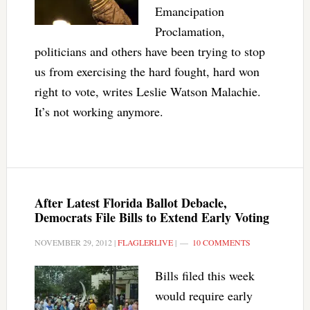
Emancipation
Proclamation,
politicians and others have been trying to stop
us from exercising the hard fought, hard won
right to vote, writes Leslie Watson Malachie.
It’s not working anymore.
After Latest Florida Ballot Debacle,
Democrats File Bills to Extend Early Voting
NOVEMBER 29, 2012
|
FLAGLERLIVE
|
10 COMMENTS
Bills filed this week
would require early