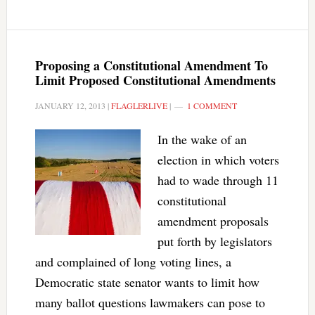
Proposing a Constitutional Amendment To
Limit Proposed Constitutional Amendments
JANUARY 12, 2013
|
FLAGLERLIVE
|
1 COMMENT
In the wake of an
election in which voters
had to wade through 11
constitutional
amendment proposals
put forth by legislators
and complained of long voting lines, a
Democratic state senator wants to limit how
many ballot questions lawmakers can pose to