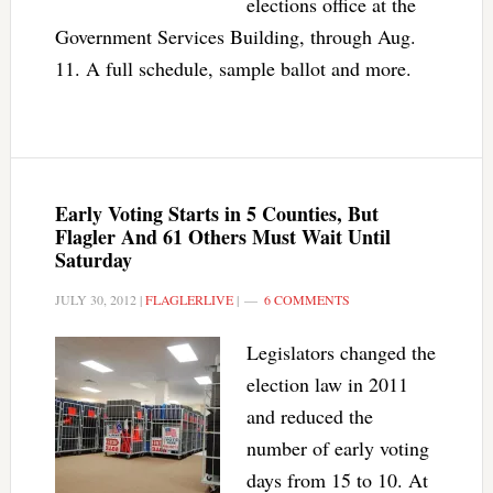
elections office at the
Government Services Building, through Aug.
11. A full schedule, sample ballot and more.
Early Voting Starts in 5 Counties, But
Flagler And 61 Others Must Wait Until
Saturday
JULY 30, 2012
|
FLAGLERLIVE
|
6 COMMENTS
Legislators changed the
election law in 2011
and reduced the
number of early voting
days from 15 to 10. At