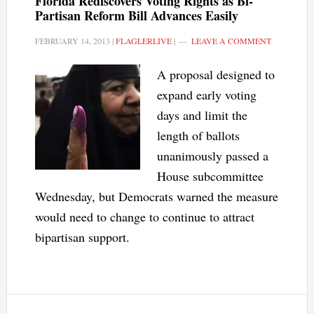
Florida Rediscovers Voting Rights as Bi-
Partisan Reform Bill Advances Easily
FEBRUARY 14, 2013
|
FLAGLERLIVE
|
LEAVE A COMMENT
A proposal designed to
expand early voting
days and limit the
length of ballots
unanimously passed a
House subcommittee
Wednesday, but Democrats warned the measure
would need to change to continue to attract
bipartisan support.