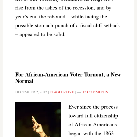
rise from the ashes of the recession, and by
year’s end the rebound – while facing the
possible stomach-punch of a fiscal cliff setback
– appeared to be solid.
For African-American Voter Turnout, a New
Normal
DECEMBER 2, 2012
|
FLAGLERLIVE
|
13 COMMENTS
Ever since the process
toward full citizenship
of African Americans
began with the 1863