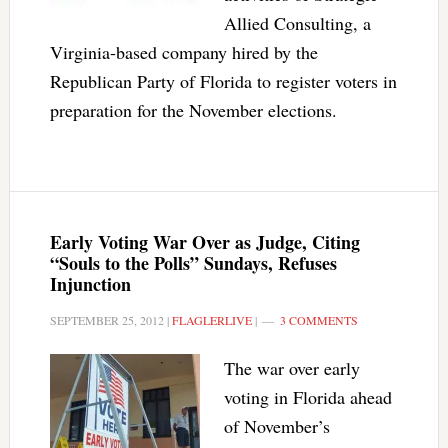
Allied Consulting, a
Virginia-based company hired by the
Republican Party of Florida to register voters in
preparation for the November elections.
Early Voting War Over as Judge, Citing
“Souls to the Polls” Sundays, Refuses
Injunction
SEPTEMBER 25, 2012
|
FLAGLERLIVE
|
3 COMMENTS
The war over early
voting in Florida ahead
of November’s