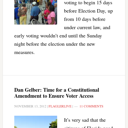
voting to begin 15 days
before Election Day, up
from 10 days before
under current law, and
early voting wouldn’t end until the Sunday
night before the election under the new
measures.
Dan Gelber: Time for a Constitutional
Amendment to Ensure Voter Access
NOVEMBER 13, 2012
|
FLAGLERLIVE
|
11 COMMENTS
It’s very sad that the