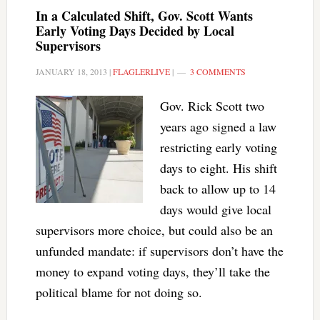
In a Calculated Shift, Gov. Scott Wants
Early Voting Days Decided by Local
Supervisors
JANUARY 18, 2013
|
FLAGLERLIVE
|
3 COMMENTS
Gov. Rick Scott two
years ago signed a law
restricting early voting
days to eight. His shift
back to allow up to 14
days would give local
supervisors more choice, but could also be an
unfunded mandate: if supervisors don’t have the
money to expand voting days, they’ll take the
political blame for not doing so.