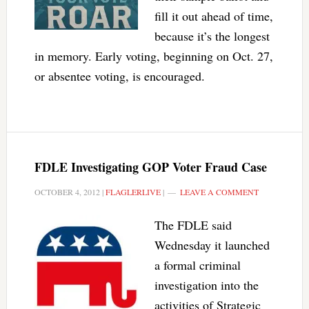
fill it out ahead of time,
because it’s the longest
in memory. Early voting, beginning on Oct. 27,
or absentee voting, is encouraged.
FDLE Investigating GOP Voter Fraud Case
OCTOBER 4, 2012
|
FLAGLERLIVE
|
LEAVE A COMMENT
The FDLE said
Wednesday it launched
a formal criminal
investigation into the
activities of Strategic