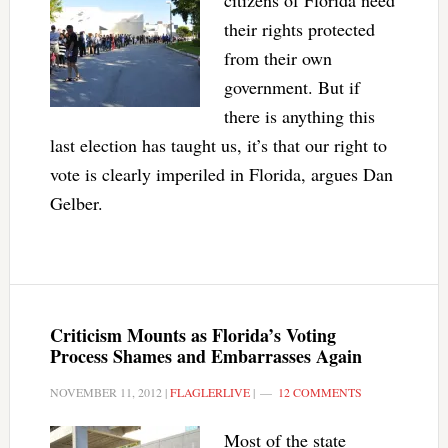
citizens of Florida need
their rights protected
from their own
government. But if
there is anything this
last election has taught us, it’s that our right to
vote is clearly imperiled in Florida, argues Dan
Gelber.
Criticism Mounts as Florida’s Voting
Process Shames and Embarrasses Again
NOVEMBER 11, 2012
|
FLAGLERLIVE
|
12 COMMENTS
Most of the state