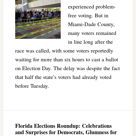
experienced problem-
free voting. But in
Miami-Dade County,
many voters remained
in line long after the
race was called, with some voters reportedly
waiting for more than six hours to cast a ballot
on Election Day. The delay was despite the fact
that half the state’s voters had already voted
before Tuesday.
Florida Elections Roundup: Celebrations
and Surprises for Democrats, Glumness for