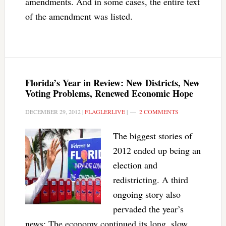
amendments. And in some cases, the entire text
of the amendment was listed.
Florida’s Year in Review: New Districts, New
Voting Problems, Renewed Economic Hope
DECEMBER 29, 2012
|
FLAGLERLIVE
|
2 COMMENTS
The biggest stories of
2012 ended up being an
election and
redistricting. A third
ongoing story also
pervaded the year’s
news: The economy continued its long, slow