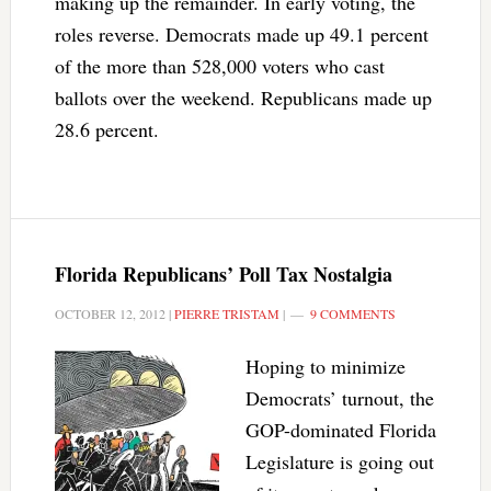
making up the remainder. In early voting, the
roles reverse. Democrats made up 49.1 percent
of the more than 528,000 voters who cast
ballots over the weekend. Republicans made up
28.6 percent.
Florida Republicans’ Poll Tax Nostalgia
OCTOBER 12, 2012
|
PIERRE TRISTAM
|
9 COMMENTS
Hoping to minimize
Democrats’ turnout, the
GOP-dominated Florida
Legislature is going out