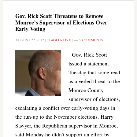
Gov. Rick Scott Threatens to Remove
Monroe’s Supervisor of Elections Over
Early Voting
AUGUST 22, 2012
|
FLAGLERLIVE
|
9 COMMENTS
Gov. Rick Scott
issued a statement
Tuesday that some read
as a veiled threat to the
Monroe County
supervisor of elections,
escalating a conflict over early-voting days in
the run-up to the November elections. Harry
Sawyer, the Republican supervisor in Monroe,
said Monday he didn’t support an effort by