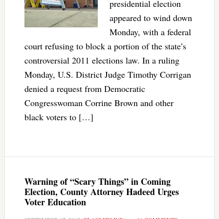
presidential election
appeared to wind down
Monday, with a federal
court refusing to block a portion of the state’s
controversial 2011 elections law. In a ruling
Monday, U.S. District Judge Timothy Corrigan
denied a request from Democratic
Congresswoman Corrine Brown and other
black voters to […]
Warning of “Scary Things” in Coming
Election, County Attorney Hadeed Urges
Voter Education