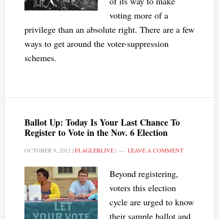
of its way to make
voting more of a
privilege than an absolute right. There are a few
ways to get around the voter-suppression
schemes.
Ballot Up: Today Is Your Last Chance To
Register to Vote in the Nov. 6 Election
OCTOBER 9, 2012
|
FLAGLERLIVE
|
LEAVE A COMMENT
Beyond registering,
voters this election
cycle are urged to know
their sample ballot and