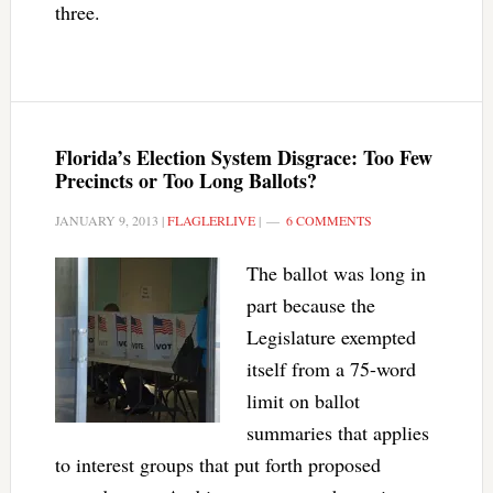
three.
Florida’s Election System Disgrace: Too Few
Precincts or Too Long Ballots?
JANUARY 9, 2013
|
FLAGLERLIVE
|
6 COMMENTS
The ballot was long in
part because the
Legislature exempted
itself from a 75-word
limit on ballot
summaries that applies
to interest groups that put forth proposed