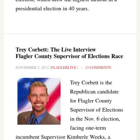
presidential election in 40 years.
Trey Corbett: The Live Interview
Flagler County Supervisor of Elections Race
NOVEMBER 2, 2012
|
FLAGLERLIVE
|
13 COMMENTS
Trey Corbett is the
Republican candidate
for Flagler County
Supervisor of Elections
in the Nov. 6 election,
facing one-term
incumbent Supervisor Kimberle Weeks, a