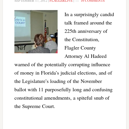
SEPTEMBER 17, 2012
|
FLAGLERLIVE
|
16 COMMENTS
In a surprisingly candid
talk framed around the
225th anniversary of
the Constitution,
Flagler County
Attorney Al Hadeed
warned of the potentially corrupting influence
of money in Florida’s judicial elections, and of
the Legislature’s loading of the November
ballot with 11 purposefully long and confusing
constitutional amendments, a spiteful snub of
the Supreme Court.