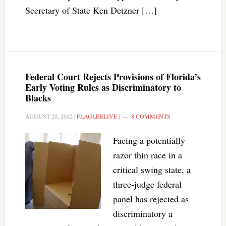
Secretary of State Ken Detzner […]
Federal Court Rejects Provisions of Florida’s
Early Voting Rules as Discriminatory to
Blacks
AUGUST 20, 2012
|
FLAGLERLIVE
|
8 COMMENTS
Facing a potentially
razor thin race in a
critical swing state, a
three-judge federal
panel has rejected as
discriminatory a