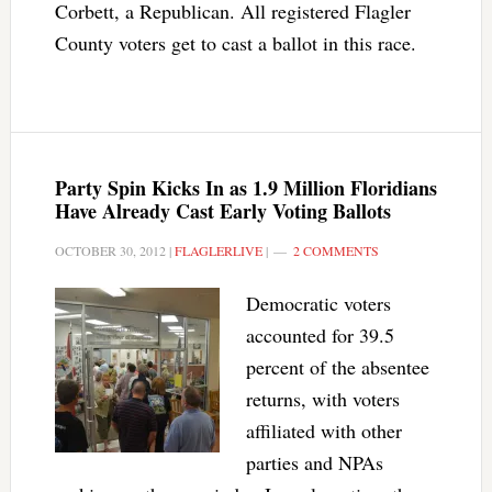
Corbett, a Republican. All registered Flagler
County voters get to cast a ballot in this race.
Party Spin Kicks In as 1.9 Million Floridians
Have Already Cast Early Voting Ballots
OCTOBER 30, 2012
|
FLAGLERLIVE
|
2 COMMENTS
Democratic voters
accounted for 39.5
percent of the absentee
returns, with voters
affiliated with other
parties and NPAs