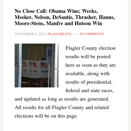
No Close Call: Obama Wins; Weeks,
Meeker, Nelson, DeSantis, Thrasher, Hanns,
Moore-Stens, Manfre and Hutson Win
NOVEMBER 6, 2012
|
FLAGLERLIVE
|
58 COMMENTS
Flagler County election
results will be posted
here as soon as they are
available, along with
results of presidential,
federal and state races,
and updated as long as results are generated.
All results for all Flagler County and related
elections will be on this page.