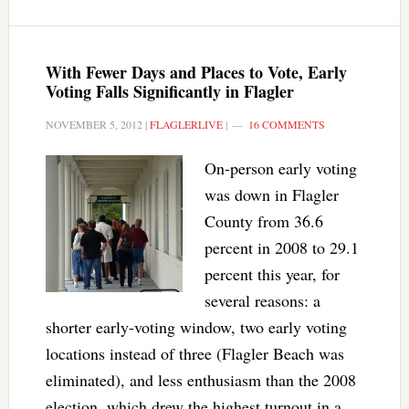
With Fewer Days and Places to Vote, Early
Voting Falls Significantly in Flagler
NOVEMBER 5, 2012
|
FLAGLERLIVE
|
16 COMMENTS
On-person early voting
was down in Flagler
County from 36.6
percent in 2008 to 29.1
percent this year, for
several reasons: a
shorter early-voting window, two early voting
locations instead of three (Flagler Beach was
eliminated), and less enthusiasm than the 2008
election, which drew the highest turnout in a