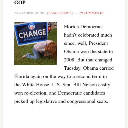
GOP
NOVEMBER 10, 2012
|
FLAGLERLIVE
|
29 COMMENTS
Florida Democrats
hadn’t celebrated much
since, well, President
Obama won the state in
2008. But that changed
Tuesday. Obama carried
Florida again on the way to a second term in
the White House, U.S. Sen. Bill Nelson easily
won re-election, and Democratic candidates
picked up legislative and congressional seats.