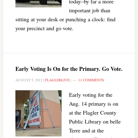
today–by far a more
important job than
sitting at your desk or punching a clock: find
your precinct and go vote.
Early Voting Is On for the Primary. Go Vote.
AUGUST 5, 2012
|
FLAGLERLIVE
|
11 COMMENTS
Early voting for the
Aug. 14 primary is on
at the Flagler County
Public Library on belle
Terre and at the