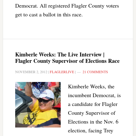
Democrat. All registered Flagler County voters
get to cast a ballot in this race.
Kimberle Weeks: The Live Interview |
Flagler County Supervisor of Elections Race
NOVEMBER 2, 2012
|
FLAGLERLIVE
|
21 COMMENTS
Kimberle Weeks, the
incumbent Democrat, is
a candidate for Flagler
County Supervisor of
Elections in the Nov. 6
election, facing Trey