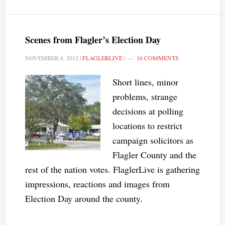
Scenes from Flagler’s Election Day
NOVEMBER 6, 2012
|
FLAGLERLIVE
|
16 COMMENTS
Short lines, minor
problems, strange
decisions at polling
locations to restrict
campaign solicitors as
Flagler County and the
rest of the nation votes. FlaglerLive is gathering
impressions, reactions and images from
Election Day around the county.