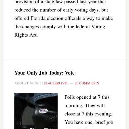
provision of a state law passed last year that
reduced the number of early voting days, but
offered Florida election officials a way to make
the changes comply with the federal Voting
Rights Act.
Your Only Job Today: Vote
AUGUST 14, 2012
|
FLAGLERLIVE
|
20 COMMENTS
Polls opened at 7 this
morning. They will
close at 7 this evening.
You have one, brief job