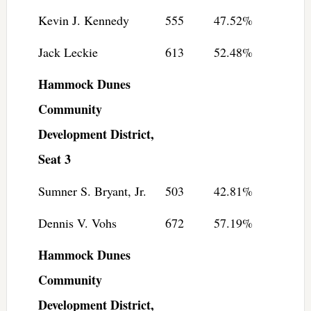
Kevin J. Kennedy
555
47.52%
Jack Leckie
613
52.48%
Hammock Dunes
Community
Development District,
Seat 3
Sumner S. Bryant, Jr.
503
42.81%
Dennis V. Vohs
672
57.19%
Hammock Dunes
Community
Development District,