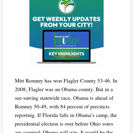
Mitt Romney has won Flagler County 53-46. In
2008, Flagler was an Obama county. But in a
see-sawing statewide race, Obama is ahead of
Romney 50-49, with 84 percent of precincts
reporting. If Florida falls in Obama’s camp, the
presidential election is over before Ohio votes
are counted: Obama will win. It would be the