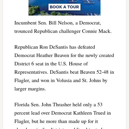
Incumbent Sen. Bill Nelson, a Democrat,
trounced Republican challenger Connie Mack.
Republican Ron DeSantis has defeated
Democrat Heather Beaven for the newly created
District 6 seat in the U.S. House of
Representatives. DeSantis beat Beaven 52-48 in
Flagler, and won in Volusia and St. Johns by
larger margins.
Florida Sen. John Thrasher held only a 53
percent lead over Democrat Kathleen Trued in
Flagler, but he more than made up for it