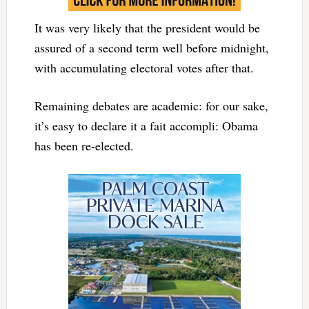
It was very likely that the president would be
assured of a second term well before midnight,
with accumulating electoral votes after that.
Remaining debates are academic: for our sake,
it’s easy to declare it a fait accompli: Obama
has been re-elected.