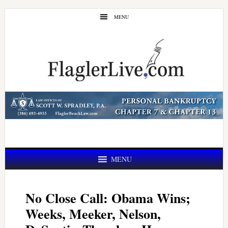
Skip
Skip
MENU
to
to
main
primary
content
sidebar
MENU
No Close Call: Obama Wins;
Weeks, Meeker, Nelson,