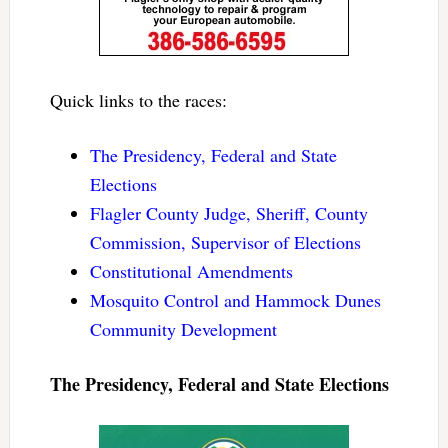
Quick links to the races:
The Presidency, Federal and State
Elections
Flagler County Judge, Sheriff, County
Commission, Supervisor of Elections
Constitutional Amendments
Mosquito Control and Hammock Dunes
Community Development
The Presidency, Federal and State Elections