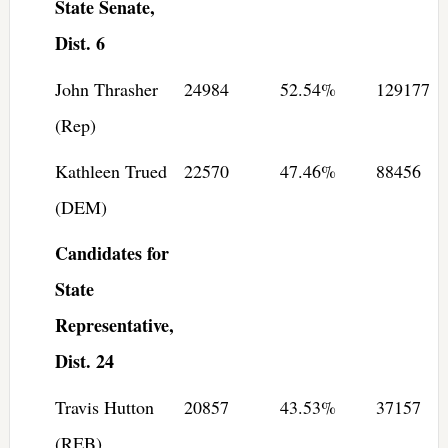
State Senate,
Dist. 6
John Thrasher
24984
52.54%
129177
(Rep)
Kathleen Trued
22570
47.46%
88456
(DEM)
Candidates for
State
Representative,
Dist. 24
Travis Hutton
20857
43.53%
37157
(REB)