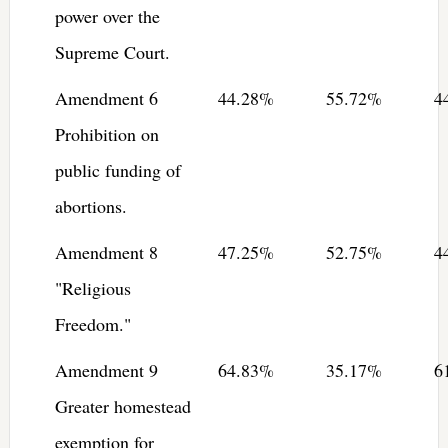
power over the
Supreme Court.
Amendment 6
44.28%
55.72%
4
Prohibition on
public funding of
abortions.
Amendment 8
47.25%
52.75%
4
"Religious
Freedom."
Amendment 9
64.83%
35.17%
6
Greater homestead
exemption for