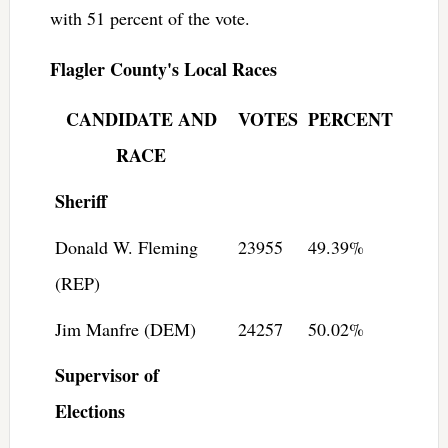
with 51 percent of the vote.
Flagler County's Local Races
CANDIDATE AND
VOTES
PERCENT
RACE
Sheriff
Donald W. Fleming
23955
49.39%
(REP)
Jim Manfre (DEM)
24257
50.02%
Supervisor of
Elections