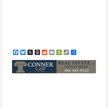
Facebook
Bluesky
X
Threads
Reddit
Email
PrintFriendly
Copy
Share
Link