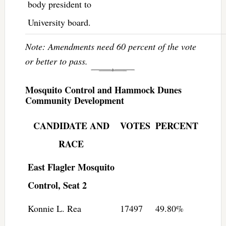
body president to
University board.
Note: Amendments need 60 percent of the vote
or better to pass.
Mosquito Control and Hammock Dunes
Community Development
CANDIDATE AND
VOTES
PERCENT
RACE
East Flagler Mosquito
Control, Seat 2
Konnie L. Rea
17497
49.80%