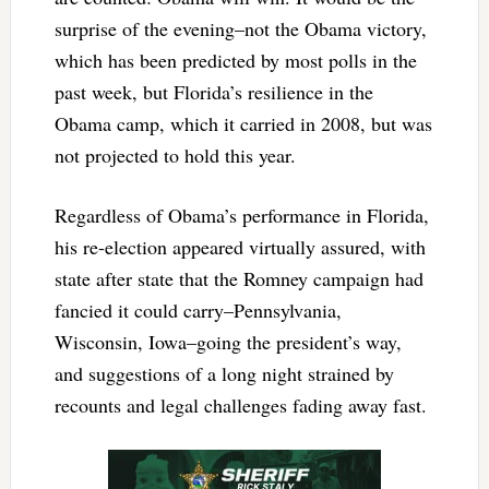
surprise of the evening–not the Obama victory,
which has been predicted by most polls in the
past week, but Florida’s resilience in the
Obama camp, which it carried in 2008, but was
not projected to hold this year.
Regardless of Obama’s performance in Florida,
his re-election appeared virtually assured, with
state after state that the Romney campaign had
fancied it could carry–Pennsylvania,
Wisconsin, Iowa–going the president’s way,
and suggestions of a long night strained by
recounts and legal challenges fading away fast.