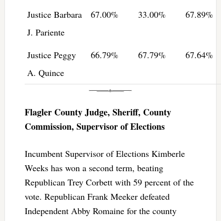
Justice Barbara
67.00%
33.00%
67.89%
J. Pariente
Justice Peggy
66.79%
67.79%
67.64%
A. Quince
Flagler County Judge, Sheriff, County
Commission, Supervisor of Elections
Incumbent Supervisor of Elections Kimberle
Weeks has won a second term, beating
Republican Trey Corbett with 59 percent of the
vote. Republican Frank Meeker defeated
Independent Abby Romaine for the county