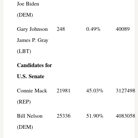
Joe Biden
(DEM)
Gary Johnson
248
0.49%
40089
James P. Gray
(LBT)
Candidates for
U.S. Senate
Connie Mack
21981
45.03%
3127498
(REP)
Bill Nelson
25336
51.90%
4083058
(DEM)