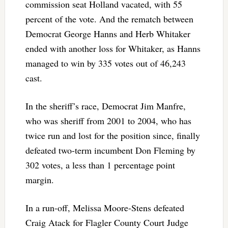
commission seat Holland vacated, with 55
percent of the vote. And the rematch between
Democrat George Hanns and Herb Whitaker
ended with another loss for Whitaker, as Hanns
managed to win by 335 votes out of 46,243
cast.
In the sheriff’s race, Democrat Jim Manfre,
who was sheriff from 2001 to 2004, who has
twice run and lost for the position since, finally
defeated two-term incumbent Don Fleming by
302 votes, a less than 1 percentage point
margin.
In a run-off, Melissa Moore-Stens defeated
Craig Atack for Flagler County Court Judge