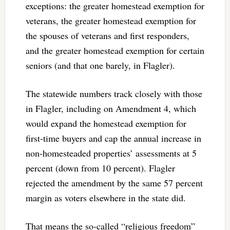
exceptions: the greater homestead exemption for
veterans, the greater homestead exemption for
the spouses of veterans and first responders,
and the greater homestead exemption for certain
seniors (and that one barely, in Flagler).
The statewide numbers track closely with those
in Flagler, including on Amendment 4, which
would expand the homestead exemption for
first-time buyers and cap the annual increase in
non-homesteaded properties’ assessments at 5
percent (down from 10 percent). Flagler
rejected the amendment by the same 57 percent
margin as voters elsewhere in the state did.
That means the so-called “religious freedom”