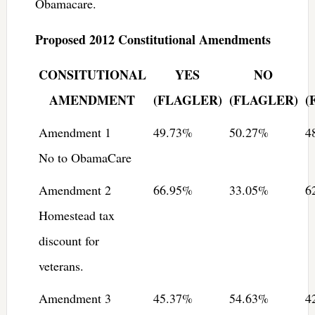
Obamacare.
Proposed 2012 Constitutional Amendments
CONSITUTIONAL
YES
NO
AMENDMENT
(FLAGLER)
(FLAGLER)
(
Amendment 1
49.73%
50.27%
4
No to ObamaCare
Amendment 2
66.95%
33.05%
6
Homestead tax
discount for
veterans.
Amendment 3
45.37%
54.63%
4