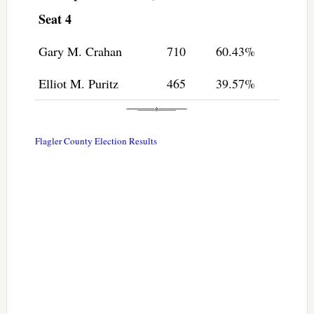
Seat 4
Gary M. Crahan
710
60.43%
Elliot M. Puritz
465
39.57%
Flagler County Election Results