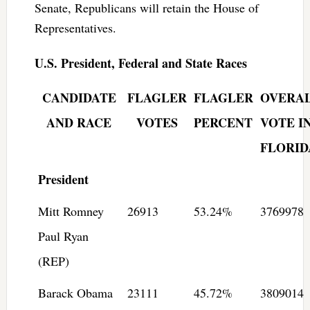
Senate, Republicans will retain the House of
Representatives.
U.S. President, Federal and State Races
CANDIDATE
FLAGLER
FLAGLER
OVERA
AND RACE
VOTES
PERCENT
VOTE I
FLORID
President
Mitt Romney
26913
53.24%
3769978
Paul Ryan
(REP)
Barack Obama
23111
45.72%
3809014