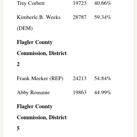
Trey Corbett
19723
40.66%
Kimberle B. Weeks
28787
59.34%
(DEM)
Flagler County
Commission, District
2
Frank Meeker (REP)
24213
54.84%
Abby Romaine
19863
44.99%
Flagler County
Commission, District
5