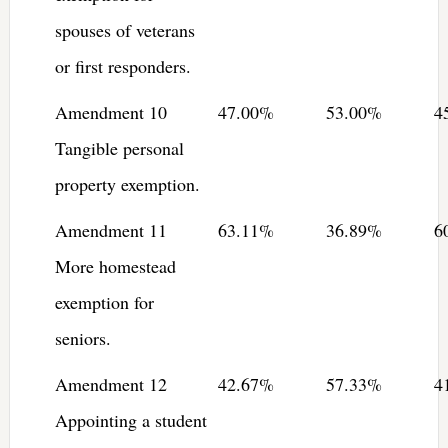
spouses of veterans
or first responders.
Amendment 10
47.00%
53.00%
4
Tangible personal
property exemption.
Amendment 11
63.11%
36.89%
6
More homestead
exemption for
seniors.
Amendment 12
42.67%
57.33%
4
Appointing a student