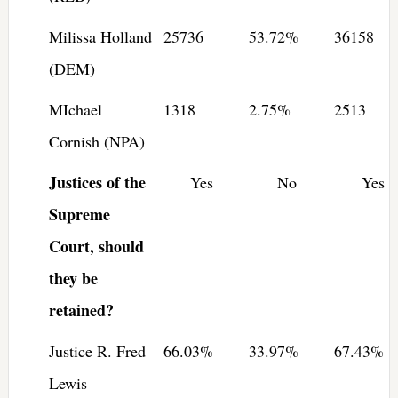
Milissa Holland
25736
53.72%
36158
(DEM)
MIchael
1318
2.75%
2513
Cornish (NPA)
Justices of the
Yes
No
Yes
Supreme
Court, should
they be
retained?
Justice R. Fred
66.03%
33.97%
67.43%
Lewis