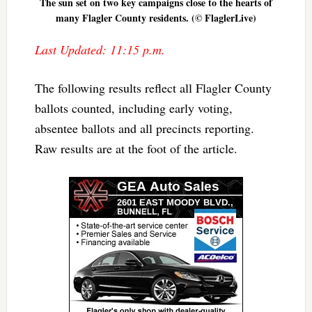
The sun set on two key campaigns close to the hearts of
many Flagler County residents. (© FlaglerLive)
Last Updated: 11:15 p.m.
The following results reflect all Flagler County
ballots counted, including early voting,
absentee ballots and all precincts reporting.
Raw results are at the foot of the article.