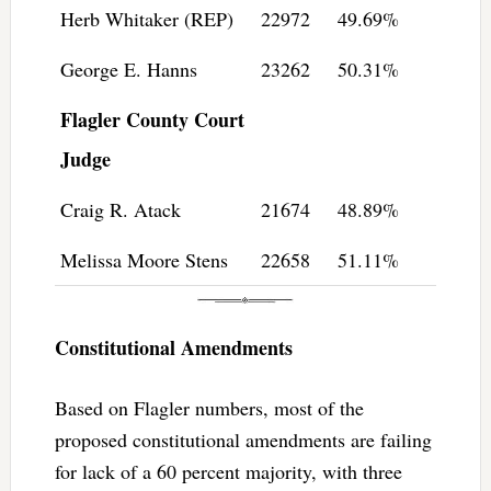
Herb Whitaker (REP)
22972
49.69%
George E. Hanns
23262
50.31%
Flagler County Court
Judge
Craig R. Atack
21674
48.89%
Melissa Moore Stens
22658
51.11%
Constitutional Amendments
Based on Flagler numbers, most of the
proposed constitutional amendments are failing
for lack of a 60 percent majority, with three