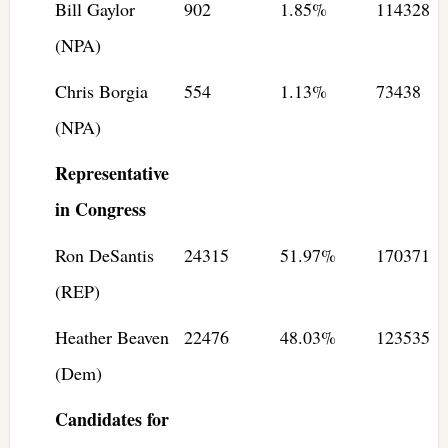
Bill Gaylor
902
1.85%
114328
(NPA)
Chris Borgia
554
1.13%
73438
(NPA)
Representative
in Congress
Ron DeSantis
24315
51.97%
170371
(REP)
Heather Beaven
22476
48.03%
123535
(Dem)
Candidates for