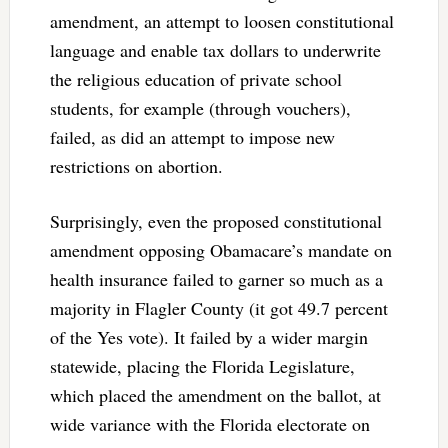
amendment, an attempt to loosen constitutional
language and enable tax dollars to underwrite
the religious education of private school
students, for example (through vouchers),
failed, as did an attempt to impose new
restrictions on abortion.
Surprisingly, even the proposed constitutional
amendment opposing Obamacare’s mandate on
health insurance failed to garner so much as a
majority in Flagler County (it got 49.7 percent
of the Yes vote). It failed by a wider margin
statewide, placing the Florida Legislature,
which placed the amendment on the ballot, at
wide variance with the Florida electorate on