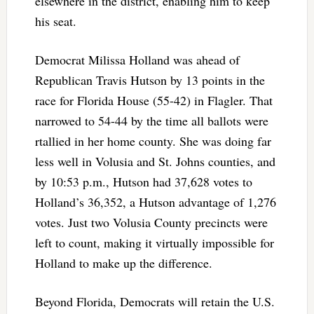
elsewhere in the district, enabling him to keep
his seat.
Democrat Milissa Holland was ahead of
Republican Travis Hutson by 13 points in the
race for Florida House (55-42) in Flagler. That
narrowed to 54-44 by the time all ballots were
rtallied in her home county. She was doing far
less well in Volusia and St. Johns counties, and
by 10:53 p.m., Hutson had 37,628 votes to
Holland’s 36,352, a Hutson advantage of 1,276
votes. Just two Volusia County precincts were
left to count, making it virtually impossible for
Holland to make up the difference.
Beyond Florida, Democrats will retain the U.S.