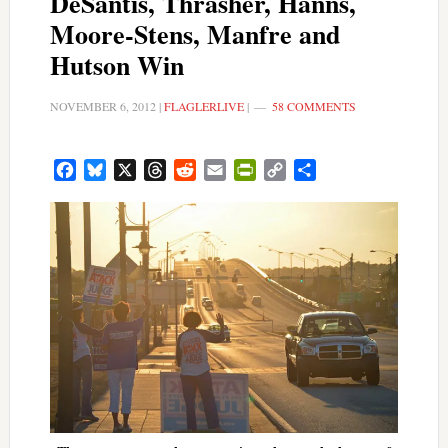
DeSantis, Thrasher, Hanns,
Moore-Stens, Manfre and
Hutson Win
NOVEMBER 6, 2012
|
FLAGLERLIVE
|
58 COMMENTS
Facebook
Bluesky
X
Threads
Reddit
Email
PrintFriendly
Copy
Share
Link