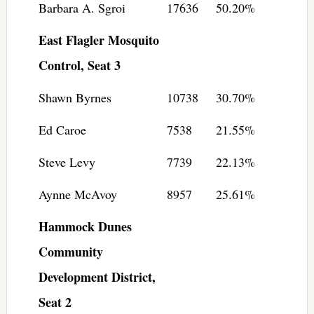
Barbara A. Sgroi
17636
50.20%
East Flagler Mosquito
Control, Seat 3
Shawn Byrnes
10738
30.70%
Ed Caroe
7538
21.55%
Steve Levy
7739
22.13%
Aynne McAvoy
8957
25.61%
Hammock Dunes
Community
Development District,
Seat 2