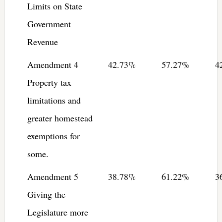
Limits on State
Government
Revenue
Amendment 4
42.73%
57.27%
4
Property tax
limitations and
greater homestead
exemptions for
some.
Amendment 5
38.78%
61.22%
3
Giving the
Legislature more