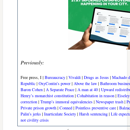
Previously:
Free press, I |
Bureaucracy
|
Vivaldi
|
Drugs as Jesus
|
Machado d
Republic
|
OxyContin’s power
|
Above the law
|
Bathroom busine
Baron Cohen
|
A Separate Peace
|
A man at 40
|
Upward redistrib
Henry’s monarchist constitution
|
Cohabitation in reason
|
Eisele
correction
|
Trump’s immoral equivalencies
|
Newspaper trash
|
P
Private prison growth
|
Conned
|
Pointless preventive care
|
Balzac
Palin’s jerks
|
Inarticulate Society
|
Harsh sentencing
|
Life expect
not civility crisis