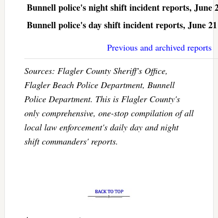
Bunnell police's night shift incident reports, June 
Bunnell police's day shift incident reports, June 21
Previous and archived reports
Sources: Flagler County Sheriff's Office,
Flagler Beach Police Department, Bunnell
Police Department. This is Flagler County's
only comprehensive, one-stop compilation of all
local law enforcement's daily day and night
shift commanders' reports.