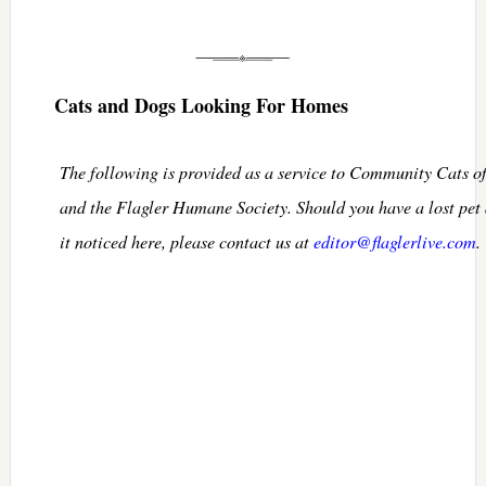
Cats and Dogs Looking For Homes
The following is provided as a service to Community Cats o
and the Flagler Humane Society. Should you have a lost pet
it noticed here, please contact us at
editor@flaglerlive.com
.