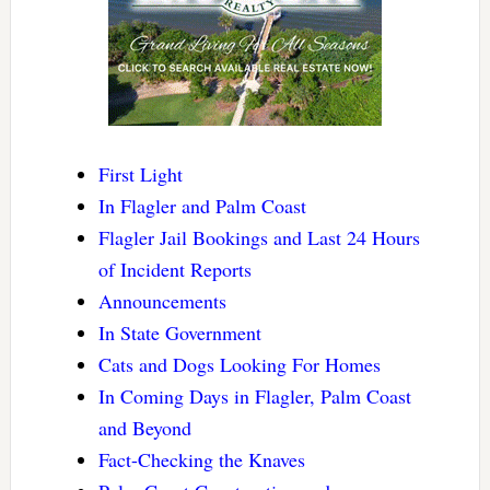
First Light
In Flagler and Palm Coast
Flagler Jail Bookings and Last 24 Hours
of Incident Reports
Announcements
In State Government
Cats and Dogs Looking For Homes
In Coming Days in Flagler, Palm Coast
and Beyond
Fact-Checking the Knaves