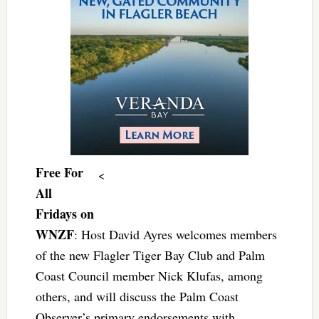
Free For
<
All
Fridays on
WNZF
: Host David Ayres welcomes members
of the new Flagler Tiger Bay Club and Palm
Coast Council member Nick Klufas, among
others, and will discuss the Palm Coast
Observer’s primary endorsements with