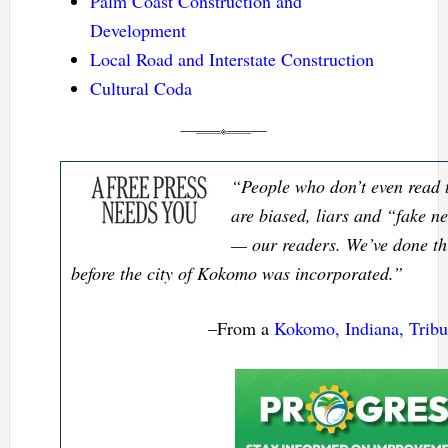
Palm Coast Construction and
Development
Local Road and Interstate Construction
Cultural Coda
“People who don’t even read 
are biased, liars and “fake ne
— our readers. We’ve done thi
before the city of Kokomo was incorporated.”
–From a
Kokomo, Indiana, Tribun