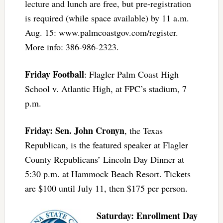
lecture and lunch are free, but pre-registration
is required (while space available) by 11 a.m.
Aug. 15: www.palmcoastgov.com/register.
More info: 386-986-2323.
Friday Football
: Flagler Palm Coast High
School v. Atlantic High, at FPC’s stadium, 7
p.m.
Friday: Sen. John Cronyn
, the Texas
Republican, is the featured speaker at Flagler
County Republicans’ Lincoln Day Dinner at
5:30 p.m. at Hammock Beach Resort. Tickets
are $100 until July 11, then $175 per person.
Saturday:
Enrollment Day