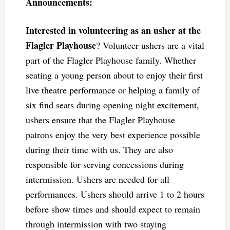
Announcements:
Interested in volunteering as an usher at the
Flagler Playhouse
? Volunteer ushers are a vital
part of the Flagler Playhouse family. Whether
seating a young person about to enjoy their first
live theatre performance or helping a family of
six find seats during opening night excitement,
ushers ensure that the Flagler Playhouse
patrons enjoy the very best experience possible
during their time with us. They are also
responsible for serving concessions during
intermission. Ushers are needed for all
performances. Ushers should arrive 1 to 2 hours
before show times and should expect to remain
through intermission with two staying