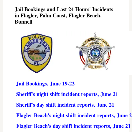
Jail Bookings and Last 24 Hours' Incidents
in Flagler, Palm Coast, Flagler Beach,
Bunnell
Jail Bookings, June 19-22
Sheriff's night shift incident reports, June 21
Sheriff's day shift incident reports, June 21
Flagler Beach's night shift incident reports, June 
Flagler Beach's day shift incident reports, June 21