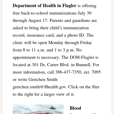
Department of Health in Flagler
is offering
free back-to-school immunizations July 30
through August 17. Parents and guardians are
asked to bring their child’s immunization
record, insurance card, and a photo ID. The
clinic will be open Monday through Friday
from 8 to 11 a.m. and 1 to 3 p.m. No
appointment is necessary. The DOH-Flagler is
located at 301 Dr, Carter Blvd. in Bunnell. For
more information, call 386-437-7350, ext. 7095
or write Gretchen Smith
gretchen.smith@flhealth.gov
. Click on the flier
to the right for a larger view of it.
Blood