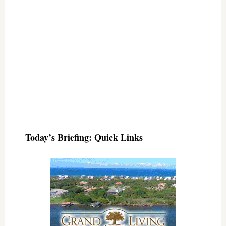
Today’s Briefing: Quick Links