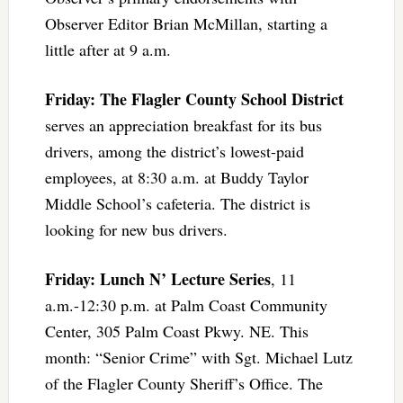
Observer Editor Brian McMillan, starting a
little after at 9 a.m.
Friday: The Flagler County School District
serves an appreciation breakfast for its bus
drivers, among the district’s lowest-paid
employees, at 8:30 a.m. at Buddy Taylor
Middle School’s cafeteria. The district is
looking for new bus drivers.
Friday: Lunch N’ Lecture Series
, 11
a.m.-12:30 p.m. at Palm Coast Community
Center, 305 Palm Coast Pkwy. NE. This
month: “Senior Crime” with Sgt. Michael Lutz
of the Flagler County Sheriff’s Office. The