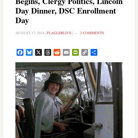
Begins, Clergy Politics, Lincoln
Day Dinner, DSC Enrollment
Day
AUGUST 17, 2018
|
FLAGLERLIVE
|
2 COMMENTS
Facebook
Bluesky
X
Threads
Reddit
Email
PrintFriendly
Copy
Share
Link