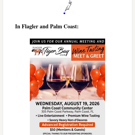
In Flagler and Palm Coast: