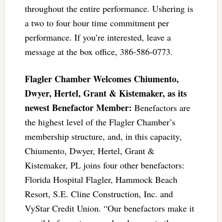
throughout the entire performance. Ushering is
a two to four hour time commitment per
performance. If you’re interested, leave a
message at the box office, 386-586-0773.
Flagler Chamber Welcomes Chiumento,
Dwyer, Hertel, Grant & Kistemaker, as its
newest Benefactor Member:
Benefactors are
the highest level of the Flagler Chamber’s
membership structure, and, in this capacity,
Chiumento, Dwyer, Hertel, Grant &
Kistemaker, PL joins four other benefactors:
Florida Hospital Flagler, Hammock Beach
Resort, S.E. Cline Construction, Inc. and
VyStar Credit Union. “Our benefactors make it