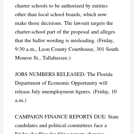
charter schools to be authorized by entities
other than local school boards, which now
make those decisions. The lawsuit targets the
charter-school part of the proposal and alleges
that the ballot wording is misleading. (Friday,
9:30 a.m., Leon County Courthouse, 301 South
Monroe St., Tallahassee.)
JOBS NUMBERS RELEASED: The Florida
Department of Economic Opportunity will
release July unemployment figures. (Friday, 10
a.m.)
CAMPAIGN FINANCE REPORTS DUE: State
candidates and political committees face a
Friday deadline for filing reports showing