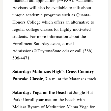
financial aid application (FAFSA). Academic
Advisors will also be available to talk about
unique academic programs such as Quanta-
Honors College which offers an alternative to
regular college classes for highly motivated
students. For more information about the
Enrollment Saturday event, e-mail
Admissions@DaytonaState.edu
or call (386)
506-4471.
Saturday: Matanzas High’s Cross Country
Pancake Classic
, 7 a.m. at the Matanzas track.
Saturday: Yoga on the Beach
at Jungle Hut
Park: Unroll your mat on the beach with
Melissa Byram of Meditation Mama Yoga for