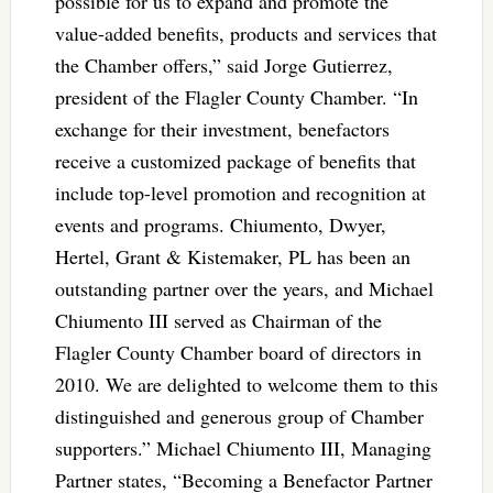
possible for us to expand and promote the
value-added benefits, products and services that
the Chamber offers,” said Jorge Gutierrez,
president of the Flagler County Chamber. “In
exchange for their investment, benefactors
receive a customized package of benefits that
include top-level promotion and recognition at
events and programs. Chiumento, Dwyer,
Hertel, Grant & Kistemaker, PL has been an
outstanding partner over the years, and Michael
Chiumento III served as Chairman of the
Flagler County Chamber board of directors in
2010. We are delighted to welcome them to this
distinguished and generous group of Chamber
supporters.” Michael Chiumento III, Managing
Partner states, “Becoming a Benefactor Partner