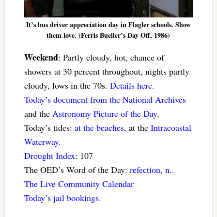
It’s bus driver appreciation day in Flagler schools. Show
them love. (Ferris Bueller’s Day Off, 1986)
Weekend
: Partly cloudy, hot, chance of
showers at 30 percent throughout, nights partly
cloudy, lows in the 70s.
Details here
.
Today’s document from the National Archives
and the
Astronomy Picture of the Day
.
Today’s tides:
at the beaches
, at the
Intracoastal
Waterway
.
Drought Index
: 107
The OED’s Word of the Day:
refection, n.
.
The Live Community Calendar
Today’s jail bookings
.