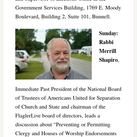
Government Services Building, 1769 E. Moody
Boulevard, Building 2, Suite 101, Bunnell.
Sunday:
Rabbi
Merrill
Shapiro
,
Immediate Past President of the National Board
of Trustees of Americans United for Separation
of Church and State and chairman of the
FlaglerLive board of directors, leads a
discussion about “Preventing or Permitting
Clergy and Houses of Worship Endorsements