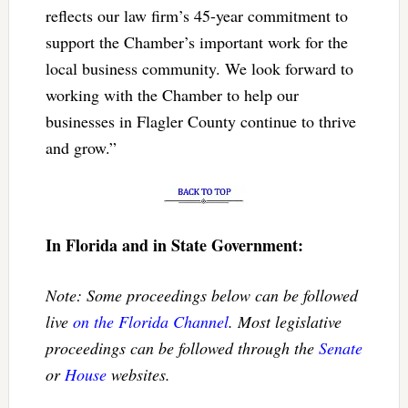
reflects our law firm’s 45-year commitment to
support the Chamber’s important work for the
local business community. We look forward to
working with the Chamber to help our
businesses in Flagler County continue to thrive
and grow.”
In Florida and in State Government:
Note: Some proceedings below can be followed
live
on the Florida Channel
. Most legislative
proceedings can be followed through the
Senate
or
House
websites.