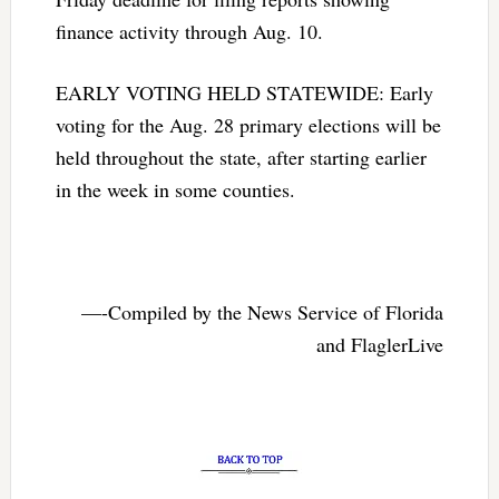
finance activity through Aug. 10.
EARLY VOTING HELD STATEWIDE: Early
voting for the Aug. 28 primary elections will be
held throughout the state, after starting earlier
in the week in some counties.
—-Compiled by the News Service of Florida
and FlaglerLive