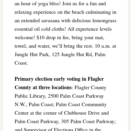
an hour of yoga bliss! Join us for a fun and
relaxing experience on the beach culminating in
an extended savasana with delicious lemongrass
essential oil cold cloths! All experience levels
welcome! $10 drop in fee, bring your mat,
towel, and water, we’ll bring the rest. 10 a.m. at
Jungle Hut Park, 125 Jungle Hut Rd, Palm
Coast.
Primary election early voting in Flagler
County at three locations
: Flagler County
Public Library, 2500 Palm Coast Parkway
N.W., Palm Coast; Palm Coast Community
Center at the corner of Clubhouse Drive and
Palm Coast Parkway, 305 Palm Coast Parkway;
and Supervisor of Elections Office in the