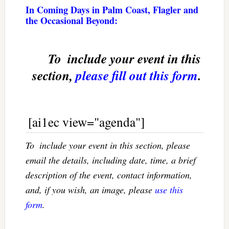
In Coming Days in Palm Coast, Flagler and
the Occasional Beyond:
To  include your event in this
section,
please fill out this form
.
[ai1ec view="agenda"]
To  include your event in this section, please
email the details, including date, time, a brief
description of the event, contact information,
and, if you wish, an image, please
use this
form
.