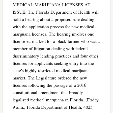
MEDICAL MARIJUANA LICENSES AT
ISSUE: The Florida Department of Health will
hold a hearing about a proposed rule dealing
with the application process for new medical-
marijuana licenses. The hearing involves one
license earmarked for a black farmer who was a
member of litigation dealing with federal
discriminatory lending practices and four other
licenses for applicants seeking entry into the
state’s highly restricted medical marijuana
market. The Legislature ordered the new
licenses following the passage of a 2016
constitutional amendment that broadly
legalized medical marijuana in Florida. (Friday,
9 a.m., Florida Department of Health, 4025