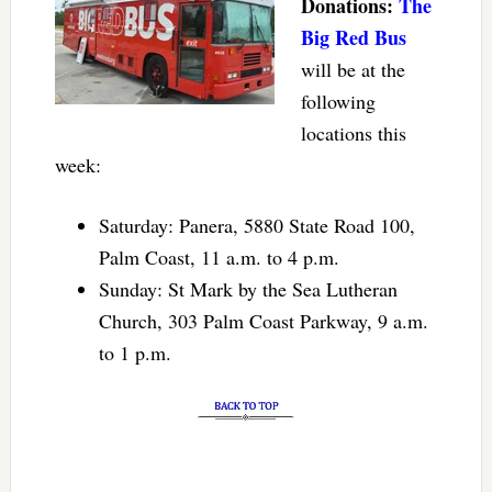
Donations:
The
Big Red Bus
will be at the
following
locations this
week:
Saturday: Panera, 5880 State Road 100,
Palm Coast, 11 a.m. to 4 p.m.
Sunday: St Mark by the Sea Lutheran
Church, 303 Palm Coast Parkway, 9 a.m.
to 1 p.m.