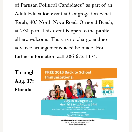
of Partisan Political Candidates” as part of an
Adult Education event at Congregation B’nai
Torah, 403 North Nova Road, Ormond Beach,
at 2:30 p.m. This event is open to the public,
all are welcome. There is no charge and no
advance arrangements need be made. For
further information call 386-672-1174.
Through
Aug. 17:
Florida