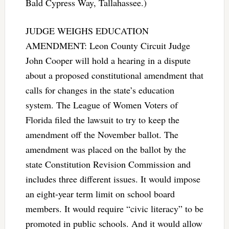
Bald Cypress Way, Tallahassee.)
JUDGE WEIGHS EDUCATION
AMENDMENT: Leon County Circuit Judge
John Cooper will hold a hearing in a dispute
about a proposed constitutional amendment that
calls for changes in the state’s education
system. The League of Women Voters of
Florida filed the lawsuit to try to keep the
amendment off the November ballot. The
amendment was placed on the ballot by the
state Constitution Revision Commission and
includes three different issues. It would impose
an eight-year term limit on school board
members. It would require “civic literacy” to be
promoted in public schools. And it would allow