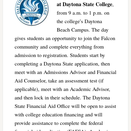
at Daytona State College
,
from 9 a.m. to 1 p.m. on
the college’s Daytona
Beach Campus. The day
gives students an opportunity to join the Falcon
community and complete everything from
admission to registration. Students start by
completing a Daytona State application, then
meet with an Admissions Advisor and Financial
Aid Counselor, take an assessment test (if
applicable), meet with an Academic Advisor,
and then lock in their schedule. The Daytona
State Financial Aid Office will be open to assist
with college education financing and will
provide assistance to complete the federal