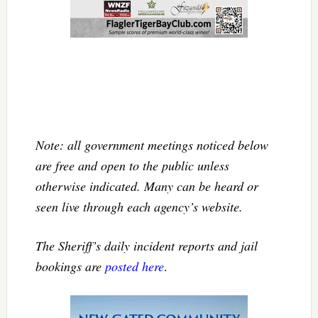
Note: all government meetings noticed below
are free and open to the public unless
otherwise indicated. Many can be heard or
seen live through each agency’s website.
The Sheriff’s daily incident reports and jail
bookings are
posted here
.