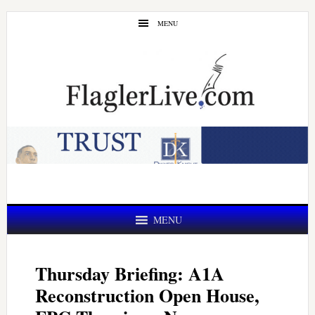
Skip
Skip
MENU
to
to
main
primary
content
sidebar
MENU
Thursday Briefing: A1A
Reconstruction Open House,