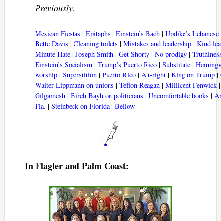
Previously:
Mexican Fiestas
|
Epitaphs
|
Einstein’s Bach
|
Updike’s Lebanese
Bette Davis
|
Cleaning toilets
|
Mistakes and leadership
|
Kind lea
Minute Hate
|
Joseph Smith
|
Get Shorty
|
No prodigy
|
Truthines
Einstein’s Socialism
|
Trump’s Puerto Rico
|
Substitute
|
Hemingw
worship
|
Superstition
|
Puerto Rico
|
Alt-right
|
King on Trump
|
Walter Lippmann on unions
|
Teflon Reagan
|
Millicent Fenwick
Gilgamesh
|
Birch Bayh on politicians
|
Uncomfortable books
|
Ar
Fla.
|
Steinbeck on Florida
|
Bellow
In Flagler and Palm Coast: