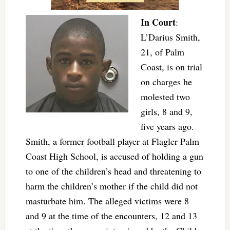
In Court
:
L’Darius Smith,
21, of Palm
Coast, is on trial
on charges he
molested two
girls, 8 and 9,
five years ago.
Smith, a former football player at Flagler Palm
Coast High School, is accused of holding a gun
to one of the children’s head and threatening to
harm the children’s mother if the child did not
masturbate him. The alleged victims were 8
and 9 at the time of the encounters, 12 and 13