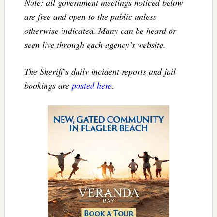
Note: all government meetings noticed below
are free and open to the public unless
otherwise indicated. Many can be heard or
seen live through each agency’s website.
The Sheriff’s daily incident reports and jail
bookings are
posted here
.