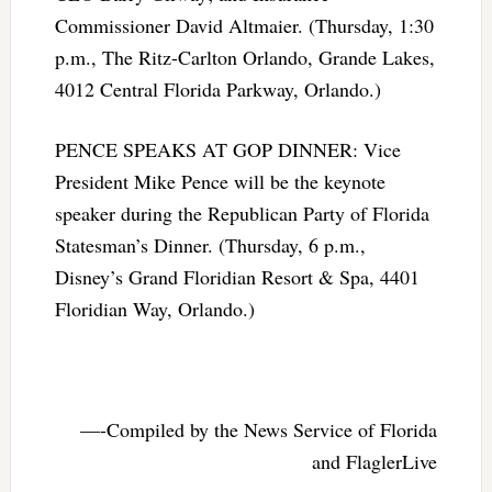
Commissioner David Altmaier. (Thursday, 1:30
p.m., The Ritz-Carlton Orlando, Grande Lakes,
4012 Central Florida Parkway, Orlando.)
PENCE SPEAKS AT GOP DINNER: Vice
President Mike Pence will be the keynote
speaker during the Republican Party of Florida
Statesman’s Dinner. (Thursday, 6 p.m.,
Disney’s Grand Floridian Resort & Spa, 4401
Floridian Way, Orlando.)
—-Compiled by the News Service of Florida
and FlaglerLive