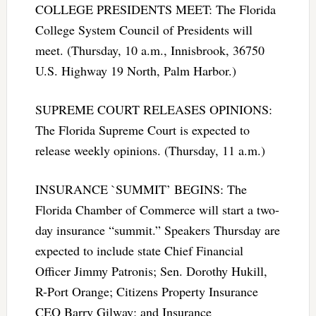
COLLEGE PRESIDENTS MEET: The Florida
College System Council of Presidents will
meet. (Thursday, 10 a.m., Innisbrook, 36750
U.S. Highway 19 North, Palm Harbor.)
SUPREME COURT RELEASES OPINIONS:
The Florida Supreme Court is expected to
release weekly opinions. (Thursday, 11 a.m.)
INSURANCE `SUMMIT’ BEGINS: The
Florida Chamber of Commerce will start a two-
day insurance “summit.” Speakers Thursday are
expected to include state Chief Financial
Officer Jimmy Patronis; Sen. Dorothy Hukill,
R-Port Orange; Citizens Property Insurance
CEO Barry Gilway; and Insurance