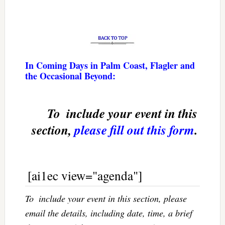
In Coming Days in Palm Coast, Flagler and
the Occasional Beyond:
To  include your event in this
section,
please fill out this form
.
[ai1ec view="agenda"]
To  include your event in this section, please
email the details, including date, time, a brief