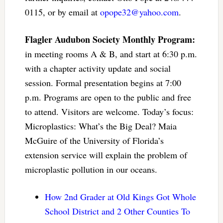
0115, or by email at
opope32@yahoo.com
.
Flagler Audubon Society Monthly Program:
in meeting rooms A & B, and start at 6:30 p.m.
with a chapter activity update and social
session. Formal presentation begins at 7:00
p.m. Programs are open to the public and free
to attend. Visitors are welcome. Today’s focus:
Microplastics: What’s the Big Deal? Maia
McGuire of the University of Florida’s
extension service will explain the problem of
microplastic pollution in our oceans.
How 2nd Grader at Old Kings Got Whole
School District and 2 Other Counties To