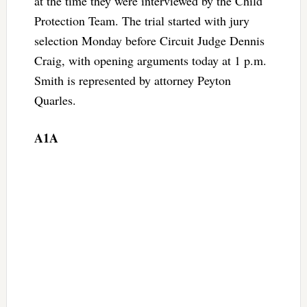
at the time they were interviewed by the Child
Protection Team. The trial started with jury
selection Monday before Circuit Judge Dennis
Craig, with opening arguments today at 1 p.m.
Smith is represented by attorney Peyton
Quarles.
A1A