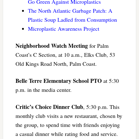
Go Green Against Microplastics
The North Atlantic Garbage Patch: A
Plastic Soup Ladled from Consumption
Microplastic Awareness Project
Neighborhood Watch Meeting
for Palm
Coast’s C Section, at 10 a.m., Elks Club, 53
Old Kings Road North, Palm Coast.
Belle Terre Elementary School PTO
at 5:30
p.m. in the media center.
Critic’s Choice Dinner Club
, 5:30 p.m. This
monthly club visits a new restaurant, chosen by
the group, to spend time with friends enjoying
a casual dinner while rating food and service.