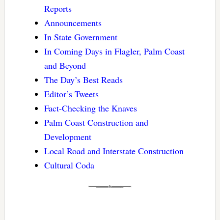
Reports
Announcements
In State Government
In Coming Days in Flagler, Palm Coast
and Beyond
The Day’s Best Reads
Editor’s Tweets
Fact-Checking the Knaves
Palm Coast Construction and
Development
Local Road and Interstate Construction
Cultural Coda