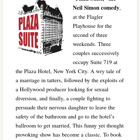
Neil Simon comedy
,
at the Flagler
Playhouse for the
second of three
weekends. Three
couples successively
occupy Suite 719 at
the Plaza Hotel, New York City. A wry tale of
a marriage in tatters, followed by the exploits of
a Hollywood producer looking for sexual
diversion, and finally, a couple fighting to
persuade their nervous daughter to leave the
safety of the bathroom and go to the hotel’s
ballroom to get married. This funny yet thought
provoking show has become a classic. To book