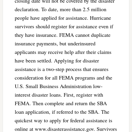
closing date will not be covered by the disaster
declaration. To date, more than 2.5 million
people have applied for assistance. Hurricane
survivors should register for assistance even if
they have insurance. FEMA cannot duplicate
insurance payments, but underinsured
applicants may receive help after their claims
have been settled. Applying for disaster
assistance is a two-step process that ensures
consideration for all FEMA programs and the
U.S. Small Business Administration low-
interest disaster loans. First, register with
FEMA. Then complete and return the SBA
loan application, if referred to the SBA. The
quickest way to apply for federal assistance is
online at www.disasterassistance.gov. Survivors