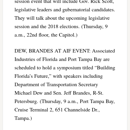
session event that will include Gov. Rick Scott,
legislative leaders and gubernatorial candidates.
They will talk about the upcoming legislative
session and the 2018 elections. (Thursday, 9
a.m., 22nd floor, the Capitol.)
DEW, BRANDES AT AIF EVENT: Associated
Industries of Florida and Port Tampa Bay are
scheduled to hold a symposium titled “Building
Florida’s Future,” with speakers including
Department of Transportation Secretary
Michael Dew and Sen. Jeff Brandes, R-St.
Petersburg. (Thursday, 9 a.m., Port Tampa Bay,
Cruise Terminal 2, 651 Channelside Dr.,
Tampa.)