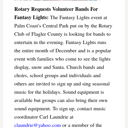
Rotary Requests Volunteer Bands For
Fantasy Lights:
The Fantasy Lights event at
Palm Coast’s Central Park put on by the Rotary
Club of Flagler County is looking for bands to
entertain in the evening. Fantasy Lights runs
the entire month of December and is a popular
event with families who come to see the lights
display, snow and Santa. Church bands and
choirs, school groups and individuals and
others are invited to sign up and sing seasonal
music for the holidays. Sound equipment is
available but groups can also bring their own
sound equipment. To sign up, contact music
coordinator Carl Laundrie at
claundrie@yahoo.com
or a member of the