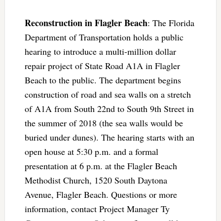
Reconstruction in Flagler Beach
: The Florida
Department of Transportation holds a public
hearing to introduce a multi-million dollar
repair project of State Road A1A in Flagler
Beach to the public. The department begins
construction of road and sea walls on a stretch
of A1A from South 22nd to South 9th Street in
the summer of 2018 (the sea walls would be
buried under dunes). The hearing starts with an
open house at 5:30 p.m. and a formal
presentation at 6 p.m. at the Flagler Beach
Methodist Church, 1520 South Daytona
Avenue, Flagler Beach. Questions or more
information, contact Project Manager Ty