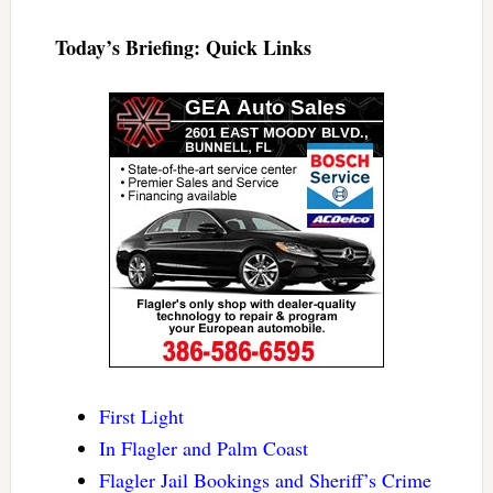
Today’s Briefing: Quick Links
First Light
In Flagler and Palm Coast
Flagler Jail Bookings and Sheriff’s Crime