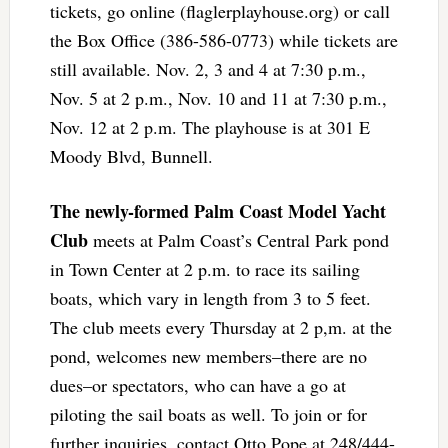
tickets, go online (flaglerplayhouse.org) or call
the Box Office (386-586-0773) while tickets are
still available. Nov. 2, 3 and 4 at 7:30 p.m.,
Nov. 5 at 2 p.m., Nov. 10 and 11 at 7:30 p.m.,
Nov. 12 at 2 p.m. The playhouse is at 301 E
Moody Blvd, Bunnell.
The newly-formed Palm Coast Model Yacht
Club
meets at Palm Coast’s Central Park pond
in Town Center at 2 p.m. to race its sailing
boats, which vary in length from 3 to 5 feet.
The club meets every Thursday at 2 p,m. at the
pond, welcomes new members–there are no
dues–or spectators, who can have a go at
piloting the sail boats as well. To join or for
further inquiries, contact Otto Pope at 248/444-