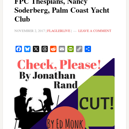
FPC Thespians, Nancy
Soderberg, Palm Coast Yacht
Club
NOVEMBER 2, 2017
|
FLAGLERLIVE
|
LEAVE A COMMENT
Facebook
Bluesky
X
Threads
Reddit
Email
PrintFriendly
Copy
Share
Link