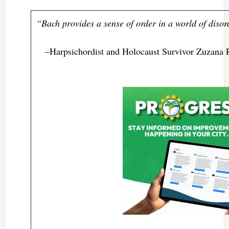
“Bach provides a sense of order in a world of disor
–Harpsichordist and Holocaust Survivor Zuzana