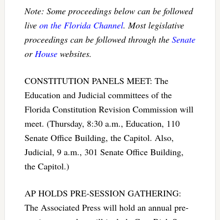
Note: Some proceedings below can be followed
live
on the Florida Channel
. Most legislative
proceedings can be followed through the
Senate
or
House
websites.
CONSTITUTION PANELS MEET: The
Education and Judicial committees of the
Florida Constitution Revision Commission will
meet. (Thursday, 8:30 a.m., Education, 110
Senate Office Building, the Capitol. Also,
Judicial, 9 a.m., 301 Senate Office Building,
the Capitol.)
AP HOLDS PRE-SESSION GATHERING:
The Associated Press will hold an annual pre-