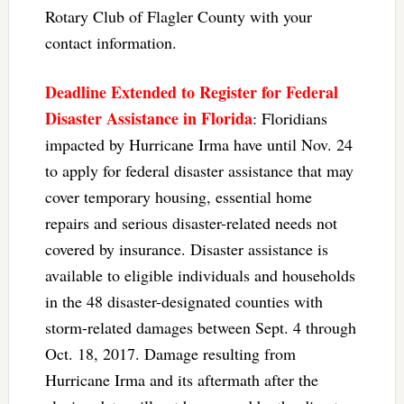
Rotary Club of Flagler County with your
contact information.
Deadline Extended to Register for Federal
Disaster Assistance in Florida
: Floridians
impacted by Hurricane Irma have until Nov. 24
to apply for federal disaster assistance that may
cover temporary housing, essential home
repairs and serious disaster-related needs not
covered by insurance. Disaster assistance is
available to eligible individuals and households
in the 48 disaster-designated counties with
storm-related damages between Sept. 4 through
Oct. 18, 2017. Damage resulting from
Hurricane Irma and its aftermath after the