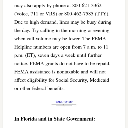
may also apply by phone at 800-621-3362
(Voice, 711 or VRS) or 800-462-7585 (TTY).
Due to high demand, lines may be busy during
the day. Try calling in the morning or evening
when call volume may be lower. The FEMA
Helpline numbers are open from 7 a.m. to 11
p.m. (ET), seven days a week until further
notice. FEMA grants do not have to be repaid.
FEMA assistance is nontaxable and will not
affect eligibility for Social Security, Medicaid
or other federal benefits.
In Florida and in State Government: