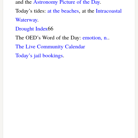
and the
Astronomy Picture of the Day
.
Today’s tides:
at the beaches
, at the
Intracoastal
Waterway
.
Drought Index
66
The OED’s Word of the Day:
emotion, n.
.
The Live Community Calendar
Today’s jail bookings
.