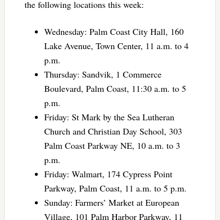
the following locations this week:
Wednesday: Palm Coast City Hall, 160
Lake Avenue, Town Center, 11 a.m. to 4
p.m.
Thursday: Sandvik, 1 Commerce
Boulevard, Palm Coast, 11:30 a.m. to 5
p.m.
Friday: St Mark by the Sea Lutheran
Church and Christian Day School, 303
Palm Coast Parkway NE, 10 a.m. to 3
p.m.
Friday: Walmart, 174 Cypress Point
Parkway, Palm Coast, 11 a.m. to 5 p.m.
Sunday: Farmers’ Market at European
Village, 101 Palm Harbor Parkway, 11