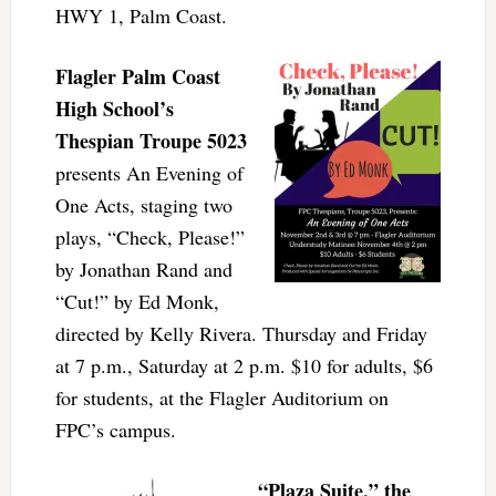
HWY 1, Palm Coast.
Flagler Palm Coast
High School’s
Thespian Troupe 5023
presents An Evening of
One Acts, staging two
plays, “Check, Please!”
by Jonathan Rand and
“Cut!” by Ed Monk,
directed by Kelly Rivera. Thursday and Friday
at 7 p.m., Saturday at 2 p.m. $10 for adults, $6
for students, at the Flagler Auditorium on
FPC’s campus.
“Plaza Suite,” the