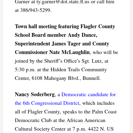
Garner at
ty.garner@dot.state.fl.us
or call him
at 386/943-5299.
Town hall meeting featuring Flagler County
School Board member Andy Dance,
Superintendent James Tager and County
Commissioner Nate McLaughlin
, who will be
joined by the Sheriff’s Office’s Sgt. Lutz, at
5:30 p.m. at the Hidden Trails Community
Center, 6108 Mahogany Blvd., Bunnell.
Nancy Soderberg
, a
Democratic candidate for
the 6th Congressional District
, which includes
all of Flagler County, speaks to the Palm Coast
Democratic Club at the African American
Cultural Society Center at 7 p.m. 4422 N. US