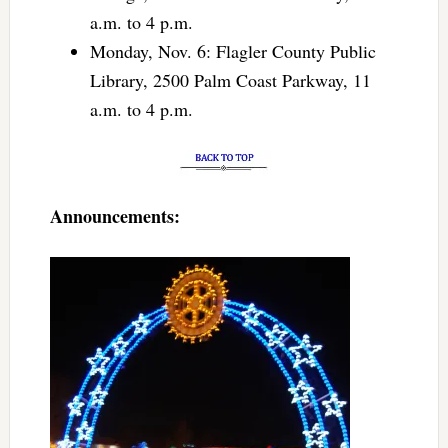
a.m. to 4 p.m.
Monday, Nov. 6: Flagler County Public
Library, 2500 Palm Coast Parkway, 11
a.m. to 4 p.m.
Announcements: