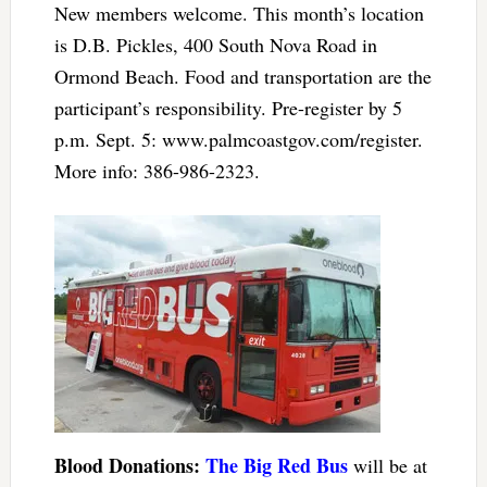
New members welcome. This month’s location
is D.B. Pickles, 400 South Nova Road in
Ormond Beach. Food and transportation are the
participant’s responsibility. Pre-register by 5
p.m. Sept. 5: www.palmcoastgov.com/register.
More info: 386-986-2323.
Blood Donations:
The Big Red Bus
will be at