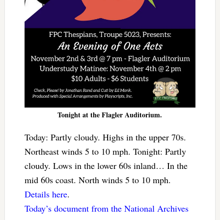
Tonight at the Flagler Auditorium.
Today: Partly cloudy. Highs in the upper 70s.
Northeast winds 5 to 10 mph. Tonight: Partly
cloudy. Lows in the lower 60s inland… In the
mid 60s coast. North winds 5 to 10 mph.
Details here
.
Today’s document from the National Archives