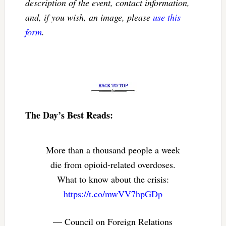
description of the event, contact information,
and, if you wish, an image, please
use this
form
.
The Day’s Best Reads:
More than a thousand people a week
die from opioid-related overdoses.
What to know about the crisis:
https://t.co/mwVV7hpGDp
— Council on Foreign Relations