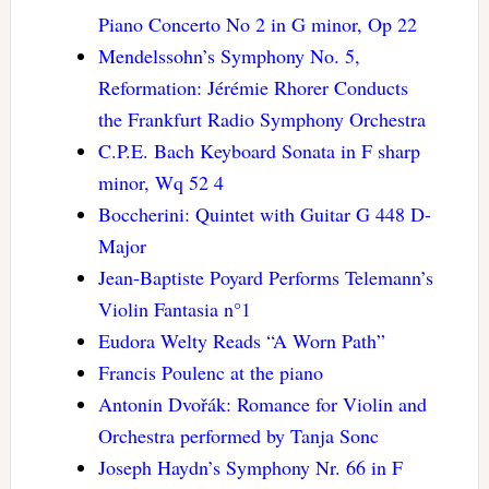
Piano Concerto No 2 in G minor, Op 22
Mendelssohn’s Symphony No. 5,
Reformation: Jérémie Rhorer Conducts
the Frankfurt Radio Symphony Orchestra
C.P.E. Bach Keyboard Sonata in F sharp
minor, Wq 52 4
Boccherini: Quintet with Guitar G 448 D-
Major
Jean-Baptiste Poyard Performs Telemann’s
Violin Fantasia n°1
Eudora Welty Reads “A Worn Path”
Francis Poulenc at the piano
Antonin Dvořák: Romance for Violin and
Orchestra performed by Tanja Sonc
Joseph Haydn’s Symphony Nr. 66 in F