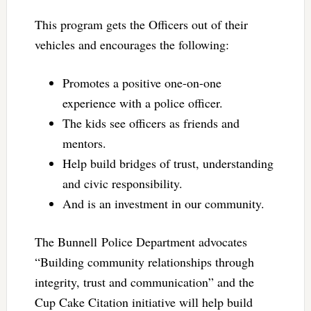
This program gets the Officers out of their
vehicles and encourages the following:
Promotes a positive one-on-one
experience with a police officer.
The kids see officers as friends and
mentors.
Help build bridges of trust, understanding
and civic responsibility.
And is an investment in our community.
The Bunnell Police Department advocates
“Building community relationships through
integrity, trust and communication” and the
Cup Cake Citation initiative will help build