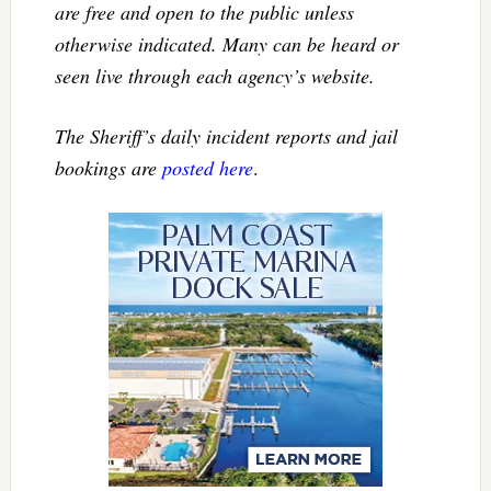
are free and open to the public unless
otherwise indicated. Many can be heard or
seen live through each agency’s website.
The Sheriff’s daily incident reports and jail
bookings are
posted here
.