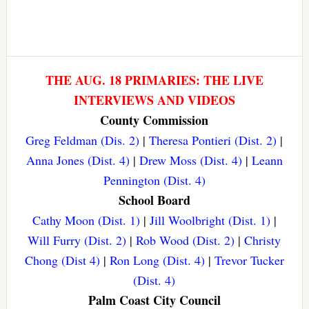
THE AUG. 18 PRIMARIES: THE LIVE
INTERVIEWS AND VIDEOS
County Commission
Greg Feldman (Dis. 2)
|
Theresa Pontieri (Dist. 2)
|
Anna Jones (Dist. 4)
|
Drew Moss (Dist. 4)
|
Leann
Pennington (Dist. 4)
School Board
Cathy Moon (Dist. 1)
|
Jill Woolbright (Dist. 1)
|
Will Furry (Dist. 2)
|
Rob Wood (Dist. 2)
|
Christy
Chong (Dist 4)
|
Ron Long (Dist. 4)
|
Trevor Tucker
(Dist. 4)
Palm Coast City Council