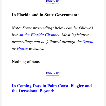
In Florida and in State Government:
Note: Some proceedings below can be followed
live
on the Florida Channel
. Most legislative
proceedings can be followed through the
Senate
or
House
websites.
Nothing of note.
In Coming Days in Palm Coast, Flagler and
the Occasional Beyond: