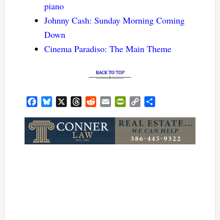
piano
Johnny Cash: Sunday Morning Coming
Down
Cinema Paradiso: The Main Theme
Facebook
Bluesky
X
Threads
Reddit
Email
PrintFriendly
Copy
Share
Link