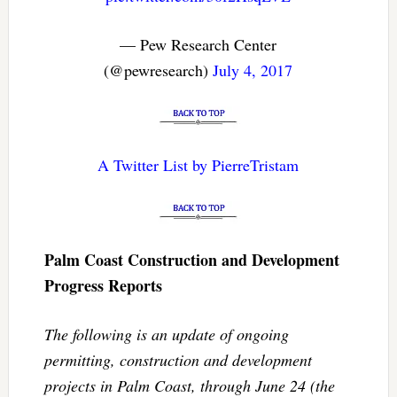
— Pew Research Center
(@pewresearch)
July 4, 2017
A Twitter List by PierreTristam
Palm Coast Construction and Development
Progress Reports
The following is an update of ongoing
permitting, construction and development
projects in Palm Coast, through June 24 (the