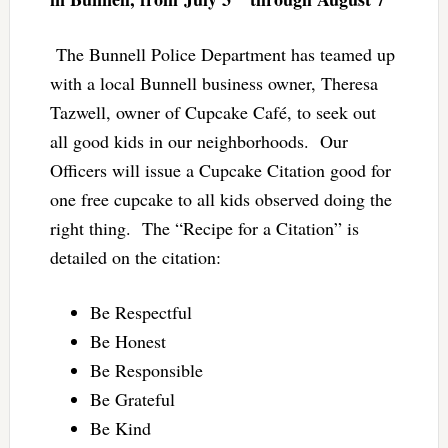
The Bunnell Police Department has teamed up
with a local Bunnell business owner, Theresa
Tazwell, owner of Cupcake Café, to seek out
all good kids in our neighborhoods. Our
Officers will issue a Cupcake Citation good for
one free cupcake to all kids observed doing the
right thing. The “Recipe for a Citation” is
detailed on the citation:
Be Respectful
Be Honest
Be Responsible
Be Grateful
Be Kind