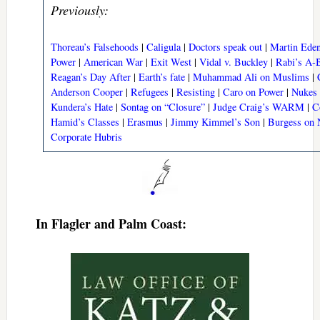
Previously:
Thoreau’s Falsehoods
|
Caligula
|
Doctors speak out
|
Martin Ede
Power
|
American War
|
Exit West
|
Vidal v. Buckley
|
Rabi’s A
Reagan’s Day After
|
Earth’s fate
|
Muhammad Ali on Muslims
|
Anderson Cooper
|
Refugees
|
Resisting
|
Caro on Power
|
Nukes
Kundera’s Hate
|
Sontag on “Closure”
|
Judge Craig’s WARM
|
C
Hamid’s Classes
|
Erasmus
|
Jimmy Kimmel’s Son
|
Burgess on 
Corporate Hubris
In Flagler and Palm Coast: