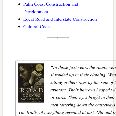
Palm Coast Construction and
Development
Local Road and Interstate Construction
Cultural Coda
“In those first years the roads wer
shrouded up in their clothing. We
sitting in their rags by the side of
aviators. Their barrows heaped w
or carts. Their eyes bright in their
men tottering down the causeways l
The frailty of everything revealed at last. Old and t