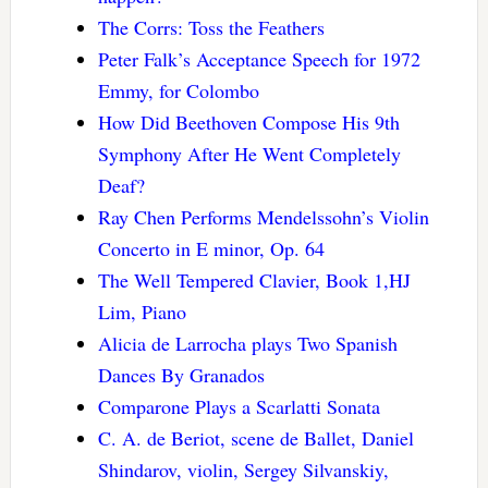
The Corrs: Toss the Feathers
Peter Falk’s Acceptance Speech for 1972
Emmy, for Colombo
How Did Beethoven Compose His 9th
Symphony After He Went Completely
Deaf?
Ray Chen Performs Mendelssohn’s Violin
Concerto in E minor, Op. 64
The Well Tempered Clavier, Book 1,HJ
Lim, Piano
Alicia de Larrocha plays Two Spanish
Dances By Granados
Comparone Plays a Scarlatti Sonata
C. A. de Beriot, scene de Ballet, Daniel
Shindarov, violin, Sergey Silvanskiy,