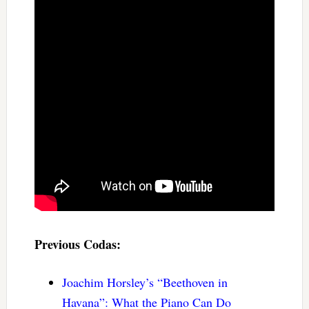
Previous Codas:
Joachim Horsley’s “Beethoven in
Havana”: What the Piano Can Do