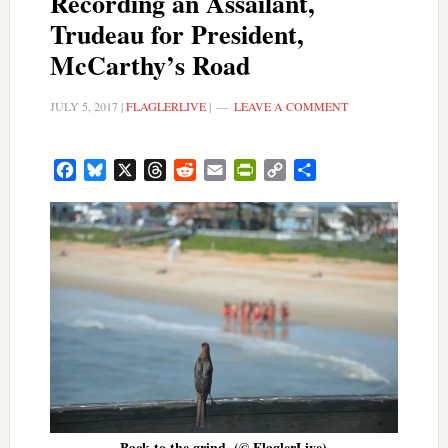
Recording an Assailant,
Trudeau for President,
McCarthy’s Road
JULY 5, 2017
|
FLAGLERLIVE
|
LEAVE A COMMENT
Facebook
Bluesky
X
Threads
Reddit
Email
PrintFriendly
Copy
Share
Link
Back to the grind. (© FlaglerLive)