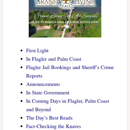
First Light
In Flagler and Palm Coast
Flagler Jail Bookings and Sheriff’s Crime
Reports
Announcements
In State Government
In Coming Days in Flagler, Palm Coast
and Beyond
The Day’s Best Reads
Fact-Checking the Knaves