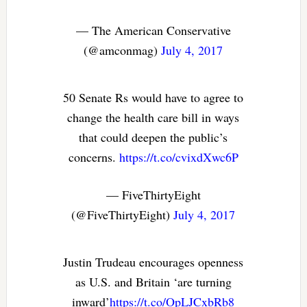
— The American Conservative
(@amconmag)
July 4, 2017
50 Senate Rs would have to agree to
change the health care bill in ways
that could deepen the public’s
concerns.
https://t.co/cvixdXwc6P
— FiveThirtyEight
(@FiveThirtyEight)
July 4, 2017
Justin Trudeau encourages openness
as U.S. and Britain ‘are turning
inward’
https://t.co/OpLJCxbRb8