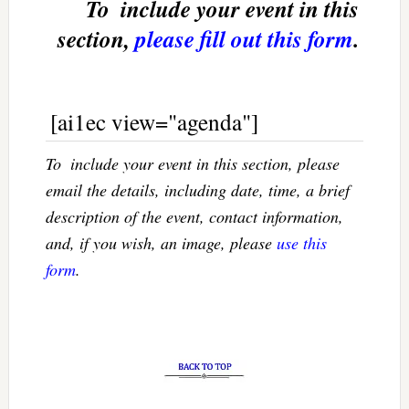
To  include your event in this
section,
please fill out this form
.
[ai1ec view="agenda"]
To  include your event in this section, please
email the details, including date, time, a brief
description of the event, contact information,
and, if you wish, an image, please
use this
form
.