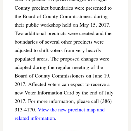
County precinct boundaries were presented to
the Board of County Commissioners during
their public workshop held on May 15, 2017.
Two additional precincts were created and the
boundaries of several other precincts were
adjusted to shift voters from very heavily
populated areas. The proposed changes were
adopted during the regular meeting of the
Board of County Commissioners on June 19,
2017. Affected voters can expect to receive a
new Voter Information Card by the end of July
2017. For more information, please call (386)
313-4170.
View the new precinct map and
related information
.