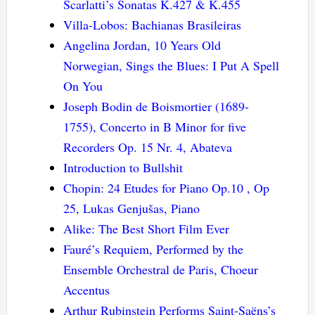
Scarlatti’s Sonatas K.427 & K.455
Villa-Lobos: Bachianas Brasileiras
Angelina Jordan, 10 Years Old
Norwegian, Sings the Blues: I Put A Spell
On You
Joseph Bodin de Boismortier (1689-
1755), Concerto in B Minor for five
Recorders Op. 15 Nr. 4, Abateva
Introduction to Bullshit
Chopin: 24 Etudes for Piano Op.10 , Op
25, Lukas Genjušas, Piano
Alike: The Best Short Film Ever
Fauré’s Requiem, Performed by the
Ensemble Orchestral de Paris, Choeur
Accentus
Arthur Rubinstein Performs Saint-Saëns’s