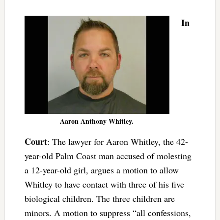
In
Aaron Anthony Whitley.
Court
: The lawyer for Aaron Whitley, the 42-
year-old Palm Coast man accused of molesting
a 12-year-old girl, argues a motion to allow
Whitley to have contact with three of his five
biological children. The three children are
minors. A motion to suppress “all confessions,