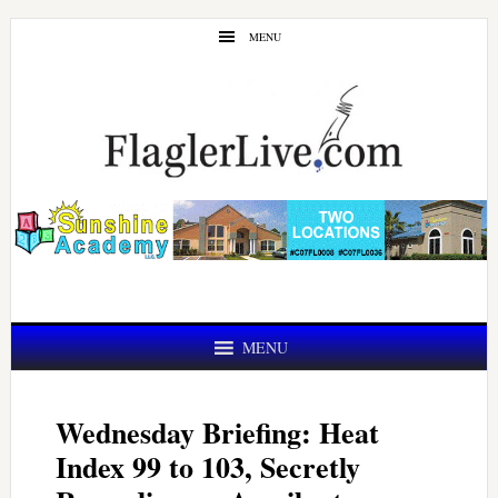
Skip
Skip
MENU
to
to
main
primary
content
sidebar
MENU
Wednesday Briefing: Heat
Index 99 to 103, Secretly