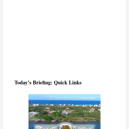
Today’s Briefing: Quick Links