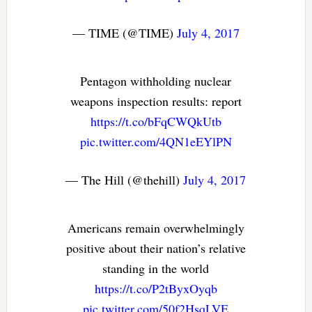
— TIME (@TIME)
July 4, 2017
Pentagon withholding nuclear
weapons inspection results: report
https://t.co/bFqCWQkUtb
pic.twitter.com/4QN1eEYlPN
— The Hill (@thehill)
July 4, 2017
Americans remain overwhelmingly
positive about their nation’s relative
standing in the world
https://t.co/P2tByxOyqb
pic.twitter.com/50f2HsqLVE