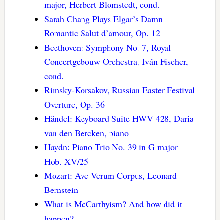
major, Herbert Blomstedt, cond.
Sarah Chang Plays Elgar’s Damn
Romantic Salut d’amour, Op. 12
Beethoven: Symphony No. 7, Royal
Concertgebouw Orchestra, Iván Fischer,
cond.
Rimsky-Korsakov, Russian Easter Festival
Overture, Op. 36
Händel: Keyboard Suite HWV 428, Daria
van den Bercken, piano
Haydn: Piano Trio No. 39 in G major
Hob. XV/25
Mozart: Ave Verum Corpus, Leonard
Bernstein
What is McCarthyism? And how did it
happen?