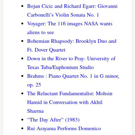
Bojan Cicic and Richard Egarr: Giovanni
Carbonelli’s Violin Sonata No. 1
Voyager: The 116 images NASA wants
aliens to see
Bohemian Rhapsody: Brooklyn Duo and
Ft. Dover Quartet
Down in the River to Pray: University of
Texas Tuba/Euphonium Studio
Brahms : Piano Quartet No. 1 in G minor,
op. 25
The Reluctant Fundamentalist: Mohsin
Hamid in Conversation with Akhil
Sharma
“The Day After” (1983)
Rui Arayama Performs Domenico