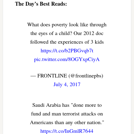
The Day’s Best Reads:
What does poverty look like through
the eyes of a child? Our 2012 doc
followed the experiences of 3 kids
https://t.co/b2PBGvqb7t
pic.twitter.com/8OGYxpCiyA
— FRONTLINE (@frontlinepbs)
July 4, 2017
Saudi Arabia has "done more to
fund and man terrorist attacks on
Americans than any other nation."
https://t.co/InGmlR7644