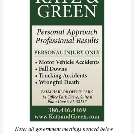
Note: all government meetings noticed below