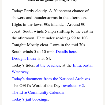
Today: Partly cloudy. A 20 percent chance of
showers and thunderstorms in the afternoon.
Highs in the lower 90s inland… Around 90
coast. South winds 5 mph shifting to the east in
the afternoon. Heat index readings 99 to 103.
Tonight: Mostly clear. Lows in the mid 70s.
South winds 5 to 10 mph.
Details here
.
Drought Index
is at 64.
Today’s tides:
at the beaches
, at the
Intracoastal
Waterway
.
Today’s document from the National Archives
.
The OED’s Word of the Day:
revolute, v.2
.
The Live Community Calendar
Today’s jail bookings
.