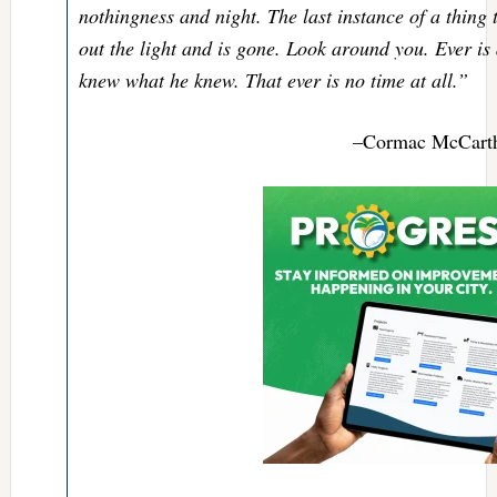
nothingness and night. The last instance of a thing t
out the light and is gone. Look around you. Ever is 
knew what he knew. That ever is no time at all.”
–Cormac McCarth