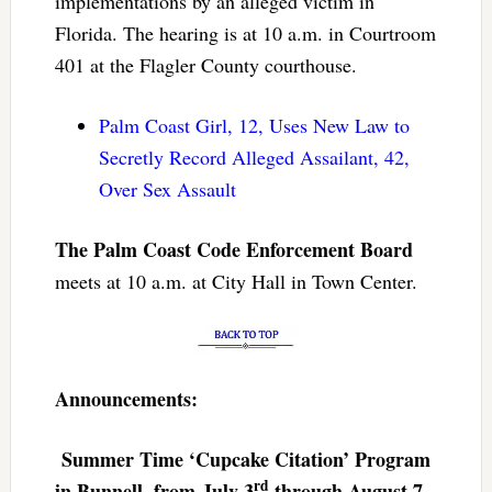
implementations by an alleged victim in
Florida. The hearing is at 10 a.m. in Courtroom
401 at the Flagler County courthouse.
Palm Coast Girl, 12, Uses New Law to
Secretly Record Alleged Assailant, 42,
Over Sex Assault
The Palm Coast Code Enforcement Board
meets at 10 a.m. at City Hall in Town Center.
Announcements:
Summer Time ‘Cupcake Citation’ Program
rd
in Bunnell, from
July 3
through August 7