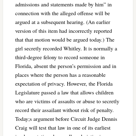
admissions and statements made by him” in
connection with the alleged offense will be
argued at a subsequent hearing. (An earlier
version of this item had incorrectly reported
that that motion would be argued today.) The
girl secretly recorded Whitley. It is normally a
third-degree felony to record someone in
Florida, absent the person’s permission and in
places where the person has a reasonable
expectation of privacy. However, the Florida
Legislature passed a law that allows children
who are victims of assaults or abuse to secretly
record their assailant without risk of penalty.
Today;s argument before Circuit Judge Dennis
Craig will test that law in one of its earliest