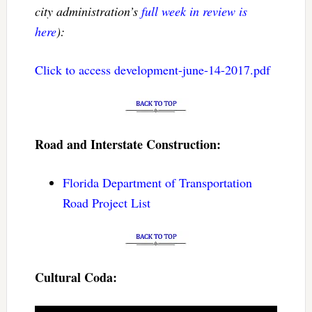
city administration’s
full week in review is
here
):
Click to access development-june-14-2017.pdf
Road and Interstate Construction:
Florida Department of Transportation
Road Project List
Cultural Coda: