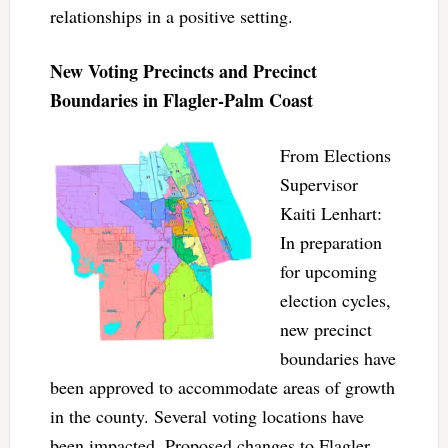
relationships in a positive setting.
New Voting Precincts and Precinct
Boundaries in Flagler-Palm Coast
From Elections
Supervisor
Kaiti Lenhart:
In preparation
for upcoming
election cycles,
new precinct
boundaries have
been approved to accommodate areas of growth
in the county. Several voting locations have
been impacted. Proposed changes to Flagler