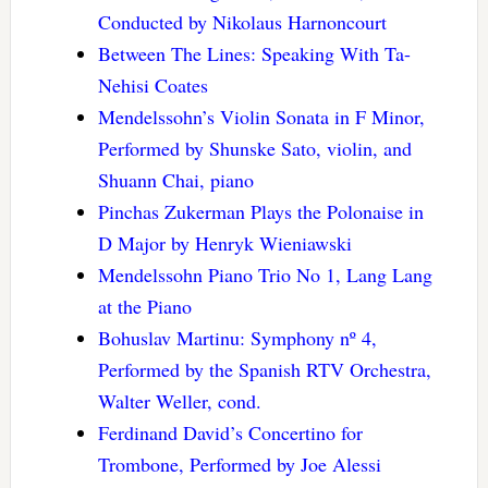
Conducted by Nikolaus Harnoncourt
Between The Lines: Speaking With Ta-
Nehisi Coates
Mendelssohn’s Violin Sonata in F Minor,
Performed by Shunske Sato, violin, and
Shuann Chai, piano
Pinchas Zukerman Plays the Polonaise in
D Major by Henryk Wieniawski
Mendelssohn Piano Trio No 1, Lang Lang
at the Piano
Bohuslav Martinu: Symphony nº 4,
Performed by the Spanish RTV Orchestra,
Walter Weller, cond.
Ferdinand David’s Concertino for
Trombone, Performed by Joe Alessi