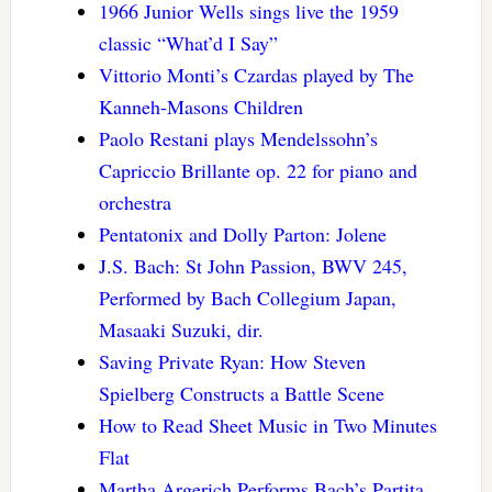
1966 Junior Wells sings live the 1959
classic “What’d I Say”
Vittorio Monti’s Czardas played by The
Kanneh-Masons Children
Paolo Restani plays Mendelssohn’s
Capriccio Brillante op. 22 for piano and
orchestra
Pentatonix and Dolly Parton: Jolene
J.S. Bach: St John Passion, BWV 245,
Performed by Bach Collegium Japan,
Masaaki Suzuki, dir.
Saving Private Ryan: How Steven
Spielberg Constructs a Battle Scene
How to Read Sheet Music in Two Minutes
Flat
Martha Argerich Performs Bach’s Partita