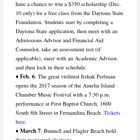
have a chance to win a $350 scholarship (Dec.
10 only) for a free class from the Daytona State
Foundation. Students start by completing a
Daytona State application, then meet with an
Admissions Advisor and Financial Aid
Counselor, take an assessment test (if
applicable), meet with an Academic Advisor,
and then lock in their schedule.
Feb. 6
♦
: The great violinist Itzhak Perlman
opens the 2017 season of the Amelia Island
Chamber Music Festival with a 7:30 p.m.
performance at First Baptist Church, 1600
South 8th Street in Fernandina Beach.
Tickets
here
.
March 7
♦
: Bunnell and Flagler Beach hold
their municipal elections.