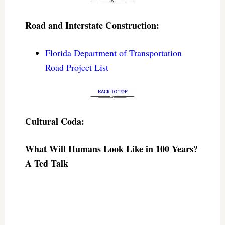
Road and Interstate Construction:
Florida Department of Transportation
Road Project List
Cultural Coda:
What Will Humans Look Like in 100 Years?
A Ted Talk