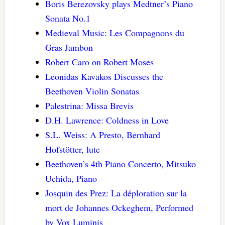
Boris Berezovsky plays Medtner’s Piano
Sonata No.1
Medieval Music: Les Compagnons du
Gras Jambon
Robert Caro on Robert Moses
Leonidas Kavakos Discusses the
Beethoven Violin Sonatas
Palestrina: Missa Brevis
D.H. Lawrence: Coldness in Love
S.L. Weiss: A Presto, Bernhard
Hofstötter, lute
Beethoven’s 4th Piano Concerto, Mitsuko
Uchida, Piano
Josquin des Prez: La déploration sur la
mort de Johannes Ockeghem, Performed
by Vox Luminis