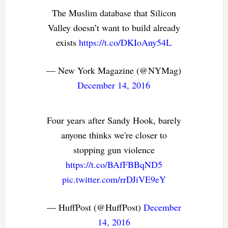
The Muslim database that Silicon
Valley doesn’t want to build already
exists
https://t.co/DKIoAny54L
— New York Magazine (@NYMag)
December 14, 2016
Four years after Sandy Hook, barely
anyone thinks we're closer to
stopping gun violence
https://t.co/BAfFBBqND5
pic.twitter.com/rrDJiVE9eY
— HuffPost (@HuffPost)
December
14, 2016