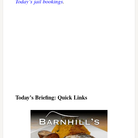
Today’s jail bookings
.
Today’s Briefing: Quick Links