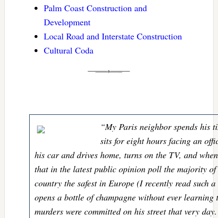
Palm Coast Construction and
Development
Local Road and Interstate Construction
Cultural Coda
“My Paris neighbor spends his ti
sits for eight hours facing an offi
his car and drives home, turns on the TV, and whe
that in the latest public opinion poll the majority o
country the safest in Europe (I recently read such a
opens a bottle of champagne without ever learning t
murders were committed on his street that very day