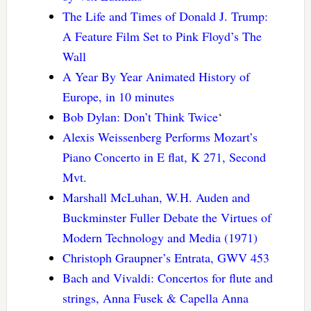
The Life and Times of Donald J. Trump:
A Feature Film Set to Pink Floyd’s The
Wall
A Year By Year Animated History of
Europe, in 10 minutes
Bob Dylan: Don’t Think Twice
‘
Alexis Weissenberg Performs Mozart’s
Piano Concerto in E flat, K 271, Second
Mvt.
Marshall McLuhan, W.H. Auden and
Buckminster Fuller Debate the Virtues of
Modern Technology and Media (1971)
Christoph Graupner’s Entrata, GWV 453
Bach and Vivaldi: Concertos for flute and
strings, Anna Fusek & Capella Anna