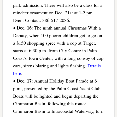
park admission. There will also be a class for a
reindeer ornament on Dec. 21st at 1-2 pm.
Event Contact: 386-517-2086.
Dec. 16
♦
: The ninth annual Christmas With a
Deputy, when 100 poorer children get to go on
a $150 shopping spree with a cop at Target,
starts at 6:30 p.m. from City Centre in Palm
Coast’s Town Center, with a long convoy of cop
cars, sirens blaring and lights flashing.
Details
here
.
Dec. 17
♦
: Annual Holiday Boat Parade at 6
p.m., presented by the Palm Coast Yacht Club.
Boats will be lighted and begin departing the
Cimmaron Basin, following this route:
Cimmaron Basin to Intracoastal Waterway, turn