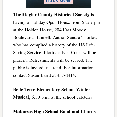
The Flagler County Historical Society
is
having a Holiday Open House from 5 to 7 p.m.
at the Holden House, 204 East Moody
Boulevard, Bunnell. Author Sandra Thurlow
who has complied a history of the US Life-
Saving Service, Florida’s East Coast will be
present. Refreshments will be served. The
public is invited to attend. For information
contact Susan Baird at 437-8414.
Belle Terre Elementary School Winter
Musical
, 6:30 p.m. at the school cafeteria.
Matanzas High School Band and Chorus