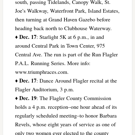
south, passing Tidelands, Canopy Walk, St.
Joe’s Walkway, Waterfront Park, Island Estates,
then turning at Grand Haven Gazebo before
heading back north to Clubhouse Waterway.
Dec. 17
♦
: Starlight 5K at 6 p.m., in and
around Central Park in Town Center, 975
Central Ave. The run is part of the Run Flagler
P.A.L. Running Series. More info:
www.triumphraces.com.
Dec. 17
♦
: Dance Around Flagler recital at the
Flagler Auditorium, 3 p.m.
Dec. 19
♦
: The Flagler County Commission
holds a 4 p.m. reception–one hour ahead of its
regularly scheduled meeting–to honor Barbara
Revels, whose eight years of service as one of
only two women ever elected to the county