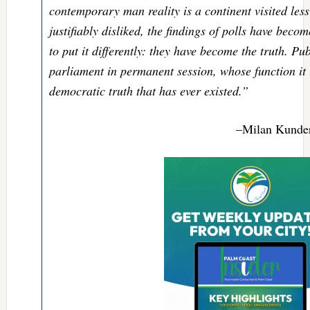
contemporary man reality is a continent visited less
justifiably disliked, the findings of polls have becom
to put it differently: they have become the truth. Pu
parliament in permanent session, whose function it i
democratic truth that has ever existed.”
–Milan Kunde