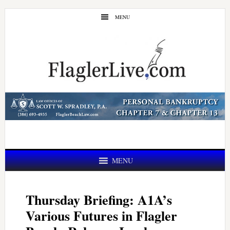
Skip
Skip
MENU
to
to
main
primary
content
sidebar
MENU
Thursday Briefing: A1A’s
Various Futures in Flagler