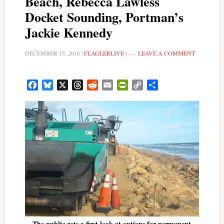
Beach, Rebecca Lawless
Docket Sounding, Portman’s
Jackie Kennedy
DECEMBER 15, 2016
|
FLAGLERLIVE
|
LEAVE A COMMENT
Facebook
Bluesky
X
Threads
Reddit
Email
PrintFriendly
Copy
Share
Link
The public gets a first look at options for permanent