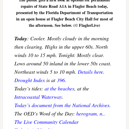
repairs of State Road A1A in Flagler Beach today,
presented by the Florida Department of Transportation
in an open house at Flagler Beach City Hall for most of
the afternoon. See below. (© FlaglerLive)
Today
: Cooler. Mostly cloudy in the morning
then clearing. Highs in the upper 60s. North
winds 10 to 15 mph. Tonight: Mostly clear.
Lows around 50 inland in the lower 50s coast.
Northeast winds 5 to 10 mph.
Details here
.
Drought Index
is at
396
.
Today’s tides:
at the beaches
, at the
Intracoastal Waterway
.
Today’s document from the National Archives
.
The OED’s Word of the Day:
herogram, n.
.
The Live Community Calendar