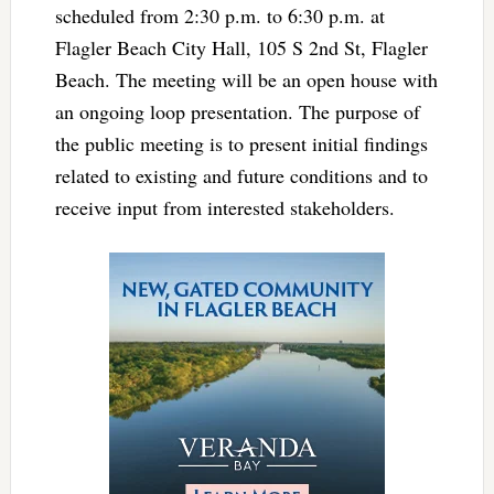
scheduled from 2:30 p.m. to 6:30 p.m. at
Flagler Beach City Hall, 105 S 2nd St, Flagler
Beach. The meeting will be an open house with
an ongoing loop presentation. The purpose of
the public meeting is to present initial findings
related to existing and future conditions and to
receive input from interested stakeholders.