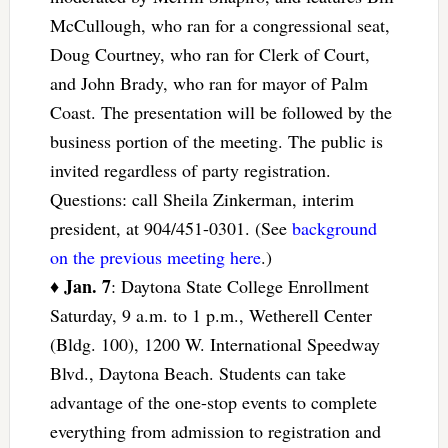
McCullough, who ran for a congressional seat,
Doug Courtney, who ran for Clerk of Court,
and John Brady, who ran for mayor of Palm
Coast. The presentation will be followed by the
business portion of the meeting. The public is
invited regardless of party registration.
Questions: call Sheila Zinkerman, interim
president, at 904/451-0301. (See
background
on the previous meeting here
.)
Jan. 7
♦
: Daytona State College Enrollment
Saturday, 9 a.m. to 1 p.m., Wetherell Center
(Bldg. 100), 1200 W. International Speedway
Blvd., Daytona Beach. Students can take
advantage of the one-stop events to complete
everything from admission to registration and