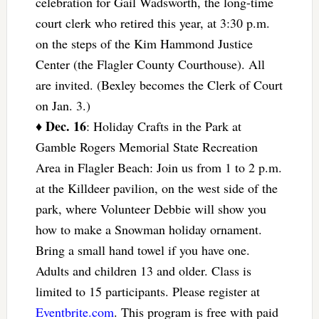
celebration for Gail Wadsworth, the long-time
court clerk who retired this year, at 3:30 p.m.
on the steps of the Kim Hammond Justice
Center (the Flagler County Courthouse). All
are invited. (Bexley becomes the Clerk of Court
on Jan. 3.)
Dec. 16
♦
: Holiday Crafts in the Park at
Gamble Rogers Memorial State Recreation
Area in Flagler Beach: Join us from 1 to 2 p.m.
at the Killdeer pavilion, on the west side of the
park, where Volunteer Debbie will show you
how to make a Snowman holiday ornament.
Bring a small hand towel if you have one.
Adults and children 13 and older. Class is
limited to 15 participants. Please register at
Eventbrite.com
. This program is free with paid