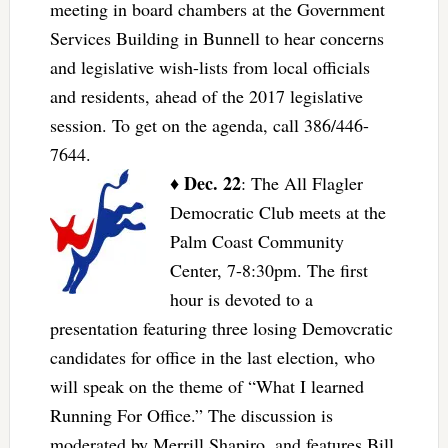
meeting in board chambers at the Government
Services Building in Bunnell to hear concerns
and legislative wish-lists from local officials
and residents, ahead of the 2017 legislative
session. To get on the agenda, call 386/446-
7644.
Dec. 22
♦
: The All Flagler
Democratic Club meets at the
Palm Coast Community
Center, 7-8:30pm. The first
hour is devoted to a
presentation featuring three losing Demovcratic
candidates for office in the last election, who
will speak on the theme of “What I learned
Running For Office.” The discussion is
moderated by Merrill Shapiro, and features Bill