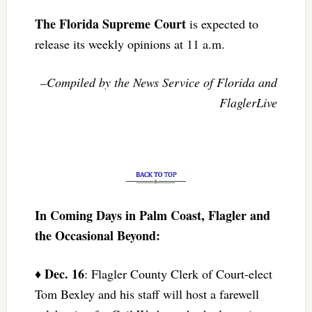
The Florida Supreme Court
is expected to
release its weekly opinions at 11 a.m.
–Compiled by the News Service of Florida and
FlaglerLive
In Coming Days in Palm Coast, Flagler and
the Occasional Beyond:
Dec. 16
♦
: Flagler County Clerk of Court-elect
Tom Bexley and his staff will host a farewell