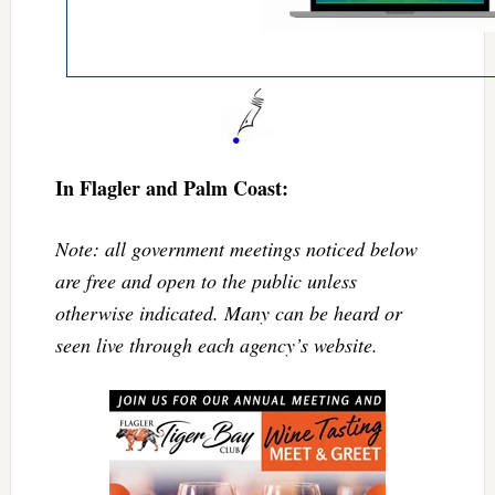
In Flagler and Palm Coast:
Note: all government meetings noticed below
are free and open to the public unless
otherwise indicated. Many can be heard or
seen live through each agency’s website.