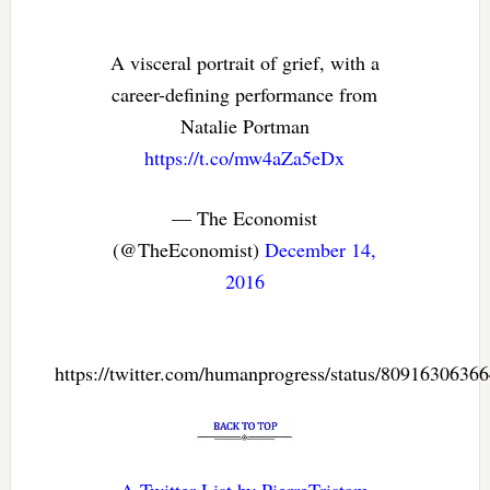
A visceral portrait of grief, with a
career-defining performance from
Natalie Portman
https://t.co/mw4aZa5eDx
— The Economist
(@TheEconomist)
December 14,
2016
https://twitter.com/humanprogress/status/8091630636