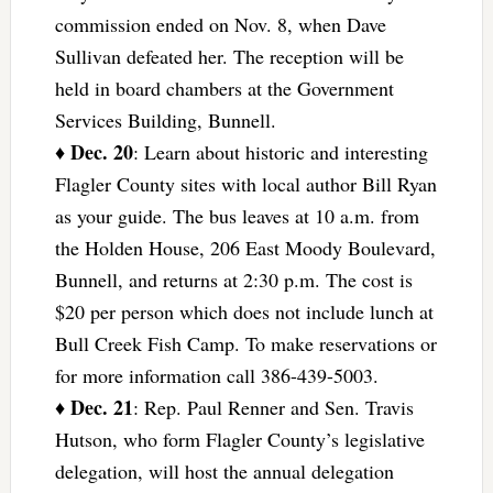
commission ended on Nov. 8, when Dave
Sullivan defeated her. The reception will be
held in board chambers at the Government
Services Building, Bunnell.
Dec. 20
♦
: Learn about historic and interesting
Flagler County sites with local author Bill Ryan
as your guide. The bus leaves at 10 a.m. from
the Holden House, 206 East Moody Boulevard,
Bunnell, and returns at 2:30 p.m. The cost is
$20 per person which does not include lunch at
Bull Creek Fish Camp. To make reservations or
for more information call 386-439-5003.
Dec. 21
♦
: Rep. Paul Renner and Sen. Travis
Hutson, who form Flagler County’s legislative
delegation, will host the annual delegation