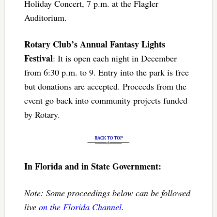
Holiday Concert, 7 p.m. at the Flagler
Auditorium.
Rotary Club’s Annual Fantasy Lights
Festival
: It is open each night in December
from 6:30 p.m. to 9. Entry into the park is free
but donations are accepted. Proceeds from the
event go back into community projects funded
by Rotary.
In Florida and in State Government:
Note: Some proceedings below can be followed
live
on the Florida Channel
.