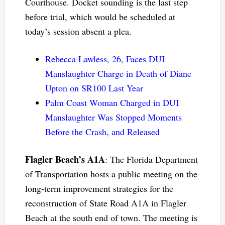
Courthouse. Docket sounding is the last step
before trial, which would be scheduled at
today’s session absent a plea.
Rebecca Lawless, 26, Faces DUI
Manslaughter Charge in Death of Diane
Upton on SR100 Last Year
Palm Coast Woman Charged in DUI
Manslaughter Was Stopped Moments
Before the Crash, and Released
Flagler Beach’s A1A
: The Florida Department
of Transportation hosts a public meeting on the
long-term improvement strategies for the
reconstruction of State Road A1A in Flagler
Beach at the south end of town. The meeting is