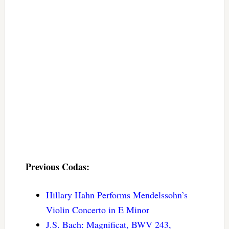
Previous Codas:
Hillary Hahn Performs Mendelssohn’s
Violin Concerto in E Minor
J.S. Bach: Magnificat, BWV 243,