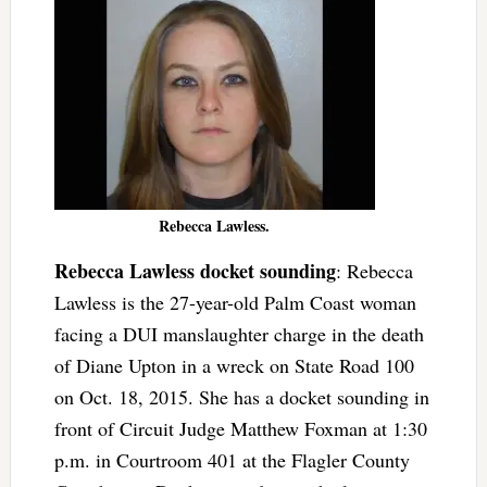
Rebecca Lawless.
Rebecca Lawless docket sounding
: Rebecca
Lawless is the 27-year-old Palm Coast woman
facing a DUI manslaughter charge in the death
of Diane Upton in a wreck on State Road 100
on Oct. 18, 2015. She has a docket sounding in
front of Circuit Judge Matthew Foxman at 1:30
p.m. in Courtroom 401 at the Flagler County