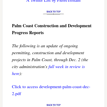
A Twitter List by PierreTristam
Palm Coast Construction and Development
Progress Reports
The following is an update of ongoing
permitting, construction and development
projects in Palm Coast, through Dec. 2 (the
city administration’s
full week in review is
here
):
Click to access development-palm-coast-dec-
2.pdf