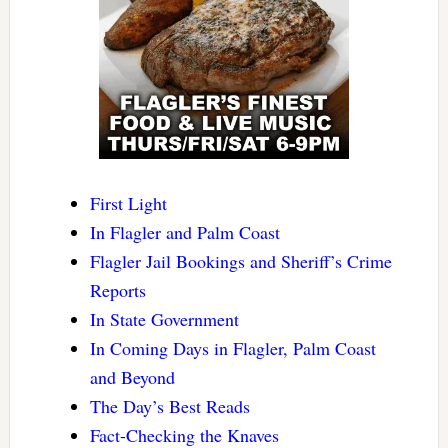
First Light
In Flagler and Palm Coast
Flagler Jail Bookings and Sheriff’s Crime
Reports
In State Government
In Coming Days in Flagler, Palm Coast
and Beyond
The Day’s Best Reads
Fact-Checking the Knaves