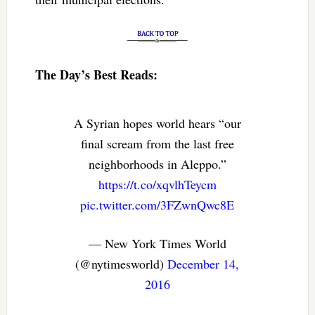
The Day’s Best Reads:
A Syrian hopes world hears “our
final scream from the last free
neighborhoods in Aleppo.”
https://t.co/xqvlhTeycm
pic.twitter.com/3FZwnQwc8E
— New York Times World
(@nytimesworld)
December 14,
2016