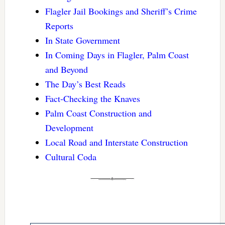
Flagler Jail Bookings and Sheriff’s Crime
Reports
In State Government
In Coming Days in Flagler, Palm Coast
and Beyond
The Day’s Best Reads
Fact-Checking the Knaves
Palm Coast Construction and
Development
Local Road and Interstate Construction
Cultural Coda