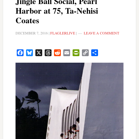
Jingle Ball Social, Pearl
Harbor at 75, Ta-Nehisi
Coates
DECEMBER 7, 2016
|
FLAGLERLIVE
|
LEAVE A COMMENT
Facebook
Bluesky
X
Threads
Reddit
Email
PrintFriendly
Copy
Share
Link