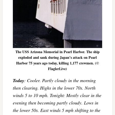
The USS Arizona Memorial in Pearl Harbor. The ship
exploded and sank during Japan’s attack on Pearl
Harbor 75 years ago today, killing 1,177 crewmen. (©
FlaglerLive)
Today
: Cooler. Partly cloudy in the morning
then clearing. Highs in the lower 70s. North
winds 5 to 10 mph. Tonight: Mostly clear in the
evening then becoming partly cloudy. Lows in
the lower 50s. East winds 5 mph shifting to the