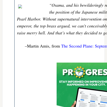
“Osama, and his bewilderingly re
the position of the Japanese mili
Pearl Harbor. Without supernatural intervention on
emperor, the top brass argued, we can’t conceivab
raise merry hell. And that’s what they decided to 
–Martin Amis, from
The Second Plane: Septem