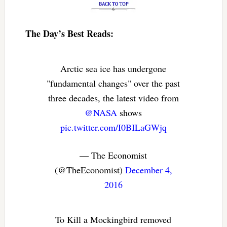
The Day’s Best Reads:
Arctic sea ice has undergone
"fundamental changes" over the past
three decades, the latest video from
@NASA
shows
pic.twitter.com/I0BILaGWjq
— The Economist
(@TheEconomist)
December 4,
2016
To Kill a Mockingbird removed