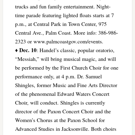
trucks and fun family entertainment. Night-
time parade featuring lighted floats starts at 7
p.m., at Central Park in Town Center, 975
Central Ave., Palm Coast. More info: 386-986-
2323 or www.palmcoastgov.com/events.
Dec. 10
♦
: Handel’s classic, popular oratorio,
“Messiah,” will bring musical magic, and will
be performed by the First Church Choir for one
performance only, at 4 p.m. Dr. Samuel
Shingles, former Music and Fine Arts Director
of the phenomenal Edward Waters Concert
Choir, will conduct. Shingles is currently
director of the Paxon Concert Choir and the
Women’s Chorus at the Paxon School for
Advanced Studies in Jacksonville. Both choirs