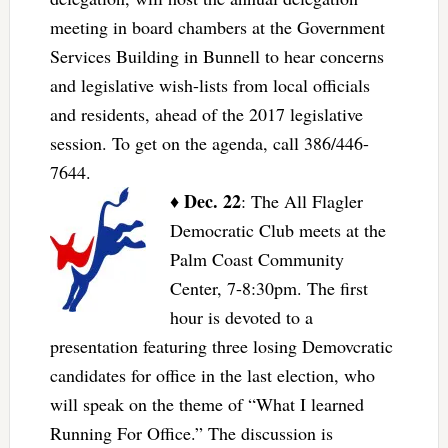
meeting in board chambers at the Government
Services Building in Bunnell to hear concerns
and legislative wish-lists from local officials
and residents, ahead of the 2017 legislative
session. To get on the agenda, call 386/446-
7644.
Dec. 22
♦
: The All Flagler
Democratic Club meets at the
Palm Coast Community
Center, 7-8:30pm. The first
hour is devoted to a
presentation featuring three losing Demovcratic
candidates for office in the last election, who
will speak on the theme of “What I learned
Running For Office.” The discussion is