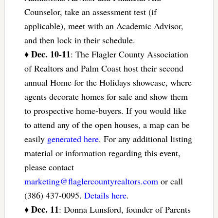
Counselor, take an assessment test (if
applicable), meet with an Academic Advisor,
and then lock in their schedule.
Dec. 10-11
♦
: The Flagler County Association
of Realtors and Palm Coast host their second
annual Home for the Holidays showcase, where
agents decorate homes for sale and show them
to prospective home-buyers. If you would like
to attend any of the open houses, a map can be
easily
generated here
. For any additional listing
material or information regarding this event,
please contact
marketing@flaglercountyrealtors.com
or call
(386) 437-0095.
Details here
.
Dec. 11
♦
: Donna Lunsford, founder of Parents