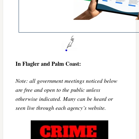
In Flagler and Palm Coast:
Note: all government meetings noticed below
are free and open to the public unless
otherwise indicated. Many can be heard or
seen live through each agency’s website.