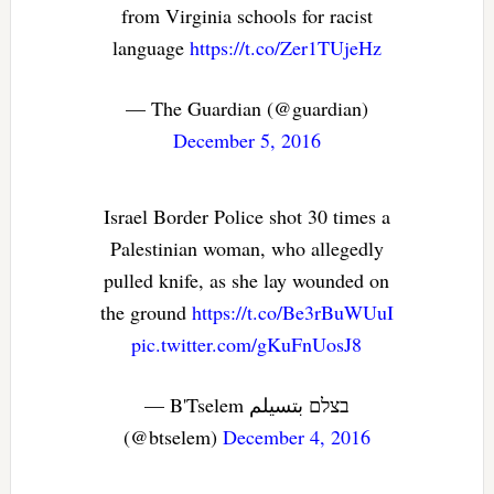
from Virginia schools for racist
language
https://t.co/Zer1TUjeHz
— The Guardian (@guardian)
December 5, 2016
Israel Border Police shot 30 times a
Palestinian woman, who allegedly
pulled knife, as she lay wounded on
the ground
https://t.co/Be3rBuWUuI
pic.twitter.com/gKuFnUosJ8
— B'Tselem בצלם بتسيلم
(@btselem)
December 4, 2016