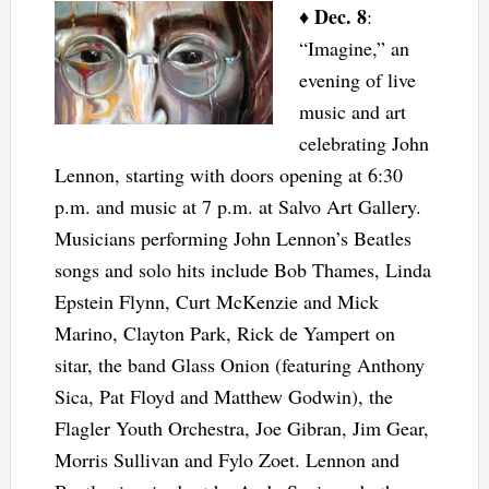
Dec. 8
♦
:
“Imagine,” an
evening of live
music and art
celebrating John
Lennon, starting with doors opening at 6:30
p.m. and music at 7 p.m. at Salvo Art Gallery.
Musicians performing John Lennon’s Beatles
songs and solo hits include Bob Thames, Linda
Epstein Flynn, Curt McKenzie and Mick
Marino, Clayton Park, Rick de Yampert on
sitar, the band Glass Onion (featuring Anthony
Sica, Pat Floyd and Matthew Godwin), the
Flagler Youth Orchestra, Joe Gibran, Jim Gear,
Morris Sullivan and Fylo Zoet. Lennon and