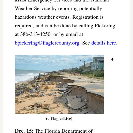
Weather Service by reporting potentially
hazardous weather events. Registration is
required, and can be done by calling Pickering
at 386-313-4250, or by email at
bpickering@flaglercounty.org
. See
details here
.
♦
(c FlaglerLive)
Dec. 15
: The Florida Department of