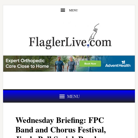
Skip
Skip
MENU
to
to
main
primary
content
sidebar
MENU
Wednesday Briefing: FPC
Band and Chorus Festival,