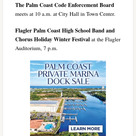
The Palm Coast Code Enforcement Board
meets at 10 a.m. at City Hall in Town Center.
Flagler Palm Coast High School Band and
Chorus Holiday Winter Festival
at the Flagler
Auditorium, 7 p.m.