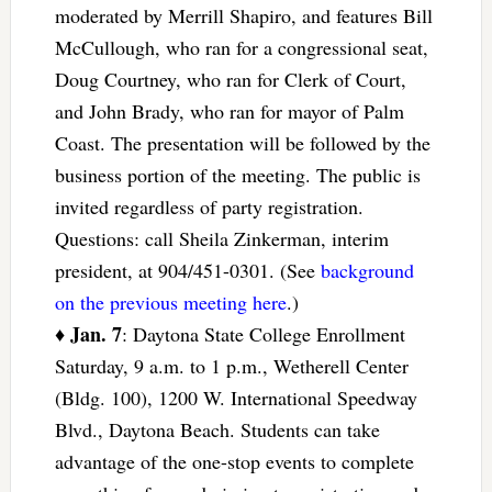
moderated by Merrill Shapiro, and features Bill
McCullough, who ran for a congressional seat,
Doug Courtney, who ran for Clerk of Court,
and John Brady, who ran for mayor of Palm
Coast. The presentation will be followed by the
business portion of the meeting. The public is
invited regardless of party registration.
Questions: call Sheila Zinkerman, interim
president, at 904/451-0301. (See
background
on the previous meeting here
.)
Jan. 7
♦
: Daytona State College Enrollment
Saturday, 9 a.m. to 1 p.m., Wetherell Center
(Bldg. 100), 1200 W. International Speedway
Blvd., Daytona Beach. Students can take
advantage of the one-stop events to complete