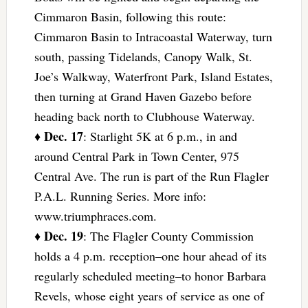
Cimmaron Basin, following this route:
Cimmaron Basin to Intracoastal Waterway, turn
south, passing Tidelands, Canopy Walk, St.
Joe’s Walkway, Waterfront Park, Island Estates,
then turning at Grand Haven Gazebo before
heading back north to Clubhouse Waterway.
Dec. 17
♦
: Starlight 5K at 6 p.m., in and
around Central Park in Town Center, 975
Central Ave. The run is part of the Run Flagler
P.A.L. Running Series. More info:
www.triumphraces.com.
Dec. 19
♦
: The Flagler County Commission
holds a 4 p.m. reception–one hour ahead of its
regularly scheduled meeting–to honor Barbara
Revels, whose eight years of service as one of