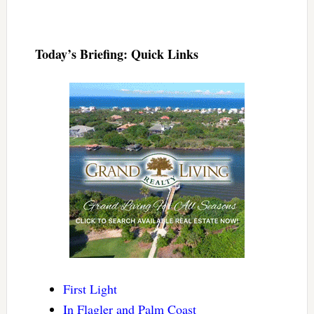
Today’s Briefing: Quick Links
First Light
In Flagler and Palm Coast