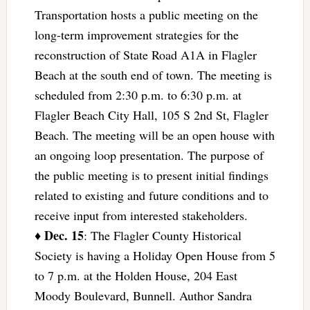
Transportation hosts a public meeting on the
long-term improvement strategies for the
reconstruction of State Road A1A in Flagler
Beach at the south end of town. The meeting is
scheduled from 2:30 p.m. to 6:30 p.m. at
Flagler Beach City Hall, 105 S 2nd St, Flagler
Beach. The meeting will be an open house with
an ongoing loop presentation. The purpose of
the public meeting is to present initial findings
related to existing and future conditions and to
receive input from interested stakeholders.
Dec. 15
♦
: The Flagler County Historical
Society is having a Holiday Open House from 5
to 7 p.m. at the Holden House, 204 East
Moody Boulevard, Bunnell. Author Sandra