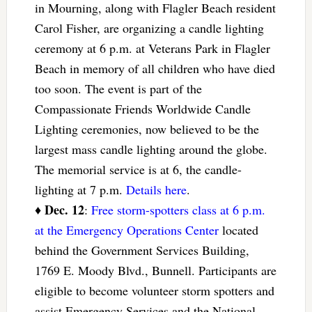
in Mourning, along with Flagler Beach resident
Carol Fisher, are organizing a candle lighting
ceremony at 6 p.m. at Veterans Park in Flagler
Beach in memory of all children who have died
too soon. The event is part of the
Compassionate Friends Worldwide Candle
Lighting ceremonies, now believed to be the
largest mass candle lighting around the globe.
The memorial service is at 6, the candle-
lighting at 7 p.m.
Details here
.
Dec. 12
♦
:
Free storm-spotters class at 6 p.m.
at the Emergency Operations Center
located
behind the Government Services Building,
1769 E. Moody Blvd., Bunnell. Participants are
eligible to become volunteer storm spotters and
assist Emergency Services and the National