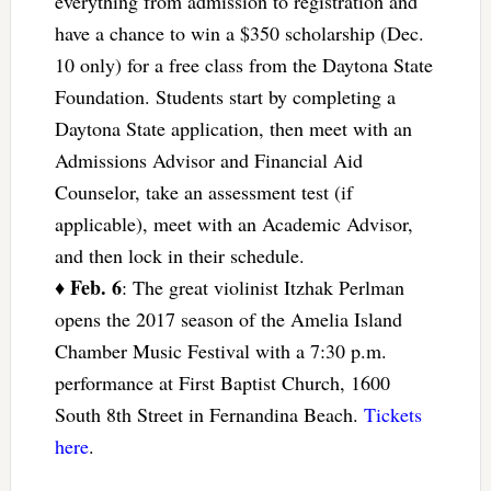
everything from admission to registration and
have a chance to win a $350 scholarship (Dec.
10 only) for a free class from the Daytona State
Foundation. Students start by completing a
Daytona State application, then meet with an
Admissions Advisor and Financial Aid
Counselor, take an assessment test (if
applicable), meet with an Academic Advisor,
and then lock in their schedule.
Feb. 6
♦
: The great violinist Itzhak Perlman
opens the 2017 season of the Amelia Island
Chamber Music Festival with a 7:30 p.m.
performance at First Baptist Church, 1600
South 8th Street in Fernandina Beach.
Tickets
here
.