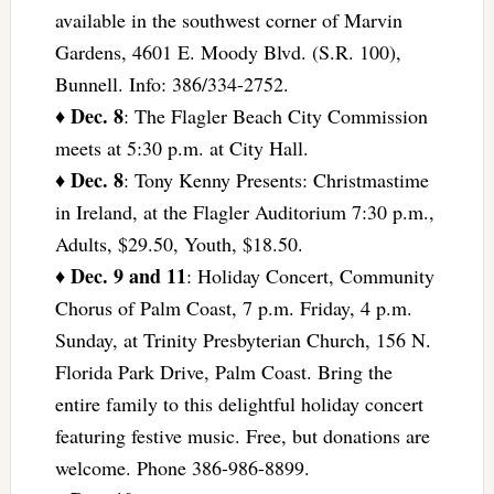
available in the southwest corner of Marvin
Gardens, 4601 E. Moody Blvd. (S.R. 100),
Bunnell. Info: 386/334-2752.
Dec. 8
♦
: The Flagler Beach City Commission
meets at 5:30 p.m. at City Hall.
Dec. 8
♦
: Tony Kenny Presents: Christmastime
in Ireland, at the Flagler Auditorium 7:30 p.m.,
Adults, $29.50, Youth, $18.50.
Dec. 9 and 11
♦
: Holiday Concert, Community
Chorus of Palm Coast, 7 p.m. Friday, 4 p.m.
Sunday, at Trinity Presbyterian Church, 156 N.
Florida Park Drive, Palm Coast. Bring the
entire family to this delightful holiday concert
featuring festive music. Free, but donations are
welcome. Phone 386-986-8899.