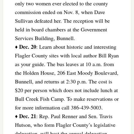
only two women ever elected to the county
commission ended on Nov. 8, when Dave
Sullivan defeated her. The reception will be
held in board chambers at the Government
Services Building, Bunnell.
Dec. 20
♦
: Learn about historic and interesting
Flagler County sites with local author Bill Ryan
as your guide. The bus leaves at 10 a.m. from
the Holden House, 206 East Moody Boulevard,
Bunnell, and returns at 2:30 p.m. The cost is
$20 per person which does not include lunch at
Bull Creek Fish Camp. To make reservations or
for more information call 386-439-5003.
Dec. 21
♦
: Rep. Paul Renner and Sen. Travis
Hutson, who form Flagler County’s legislative
delegation, will host the annual delegation