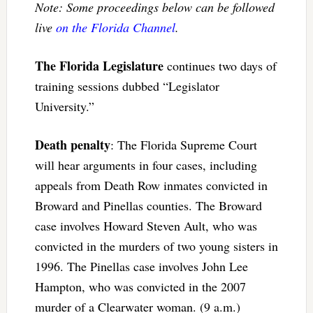
Note: Some proceedings below can be followed
live
on the Florida Channel
.
The Florida Legislature
continues two days of
training sessions dubbed “Legislator
University.”
Death penalty
: The Florida Supreme Court
will hear arguments in four cases, including
appeals from Death Row inmates convicted in
Broward and Pinellas counties. The Broward
case involves Howard Steven Ault, who was
convicted in the murders of two young sisters in
1996. The Pinellas case involves John Lee
Hampton, who was convicted in the 2007
murder of a Clearwater woman. (9 a.m.)