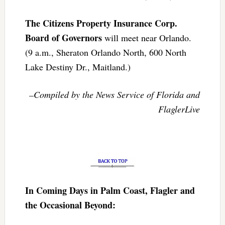
The Citizens Property Insurance Corp.
Board of Governors
will meet near Orlando.
(9 a.m., Sheraton Orlando North, 600 North
Lake Destiny Dr., Maitland.)
–Compiled by the News Service of Florida and
FlaglerLive
In Coming Days in Palm Coast, Flagler and
the Occasional Beyond: