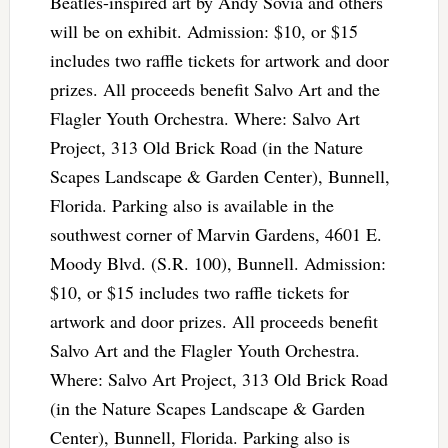
Beatles-inspired art by Andy Sovia and others
will be on exhibit. Admission: $10, or $15
includes two raffle tickets for artwork and door
prizes. All proceeds benefit Salvo Art and the
Flagler Youth Orchestra. Where: Salvo Art
Project, 313 Old Brick Road (in the Nature
Scapes Landscape & Garden Center), Bunnell,
Florida. Parking also is available in the
southwest corner of Marvin Gardens, 4601 E.
Moody Blvd. (S.R. 100), Bunnell. Admission:
$10, or $15 includes two raffle tickets for
artwork and door prizes. All proceeds benefit
Salvo Art and the Flagler Youth Orchestra.
Where: Salvo Art Project, 313 Old Brick Road
(in the Nature Scapes Landscape & Garden
Center), Bunnell, Florida. Parking also is