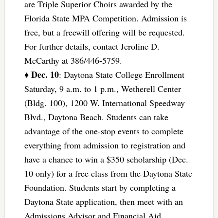
are Triple Superior Choirs awarded by the
Florida State MPA Competition. Admission is
free, but a freewill offering will be requested.
For further details, contact Jeroline D.
McCarthy at 386/446-5759.
Dec. 10
♦
: Daytona State College Enrollment
Saturday, 9 a.m. to 1 p.m., Wetherell Center
(Bldg. 100), 1200 W. International Speedway
Blvd., Daytona Beach. Students can take
advantage of the one-stop events to complete
everything from admission to registration and
have a chance to win a $350 scholarship (Dec.
10 only) for a free class from the Daytona State
Foundation. Students start by completing a
Daytona State application, then meet with an
Admissions Advisor and Financial Aid