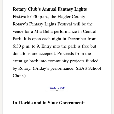
Rotary Club’s Annual Fantasy Lights
Festival
: 6:30 p.m., the Flagler County
Rotary’s Fantasy Lights Festival will be the
venue for a Mia Bella performance in Central
Park. It is open each night in December from
6:30 p.m. to 9. Entry into the park is free but
donations are accepted. Proceeds from the
event go back into community projects funded
by Rotary. (Friday’s performance: SEAS School
Choir.)
In Florida and in State Government: