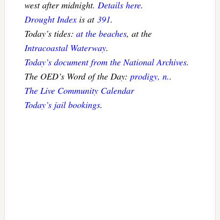
west after midnight.
Details here
.
Drought Index
is at
391
.
Today’s tides:
at the beaches
, at the
Intracoastal Waterway
.
Today’s document from the National Archives
.
The OED’s Word of the Day:
prodigy, n.
.
The Live Community Calendar
Today’s jail bookings
.