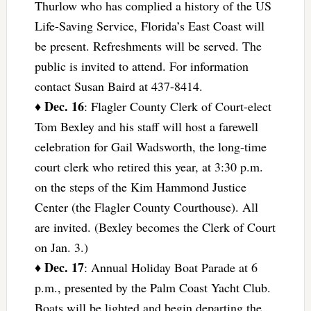
Thurlow who has complied a history of the US
Life-Saving Service, Florida’s East Coast will
be present. Refreshments will be served. The
public is invited to attend. For information
contact Susan Baird at 437-8414.
Dec. 16
♦
: Flagler County Clerk of Court-elect
Tom Bexley and his staff will host a farewell
celebration for Gail Wadsworth, the long-time
court clerk who retired this year, at 3:30 p.m.
on the steps of the Kim Hammond Justice
Center (the Flagler County Courthouse). All
are invited. (Bexley becomes the Clerk of Court
on Jan. 3.)
Dec. 17
♦
: Annual Holiday Boat Parade at 6
p.m., presented by the Palm Coast Yacht Club.
Boats will be lighted and begin departing the