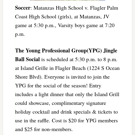
Soccer
: Matanzas High School v. Flagler Palm
Coast High School (girls), at Matanzas, JV
game at 5:30 p.m., Varsity boys game at 7:20
p.m.
The Young Professional Group(YPG) Jingle
Ball Social
is scheduled at 5:30 p.m. to 8 p.m.
at Island Grille in Flagler Beach (1224 S Ocean
Shore Blvd). Everyone is invited to join the
YPG for the social of the season! Entry
includes a light dinner that only the Island Grill
could showcase, complimentary signature
holiday cocktail and drink specials & tickets to
use in the raffle. Cost is $20 for YPG members
and $25 for non-members.