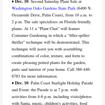
Dec. 10
♦
: Second Saturday Plant Sale at
Washington Oaks Gardens State Park
(6400 N.
Oceanside Drive, Palm Coast), from 10 a.m. to
2 p.m. The sale specializes on Florida friendly
plants. At 11 a “Plant Chat” will feature
Container Gardening in which a “filler-spiller-
thriller” technique will be demonstrated. This
technique will assist you with assembling
combinations of color, texture, and form to
create pleasing potted plants for the garden,
patio and interior of your home. Call 386-446-
6783 for more information.
Dec. 10
♦
: Palm Coast Starlight Holiday Parade
and Event: the Parade is at 7 p.m. with
activities from 4-6 p.m. including visits/photos
with Santa, music, children’s activities, food