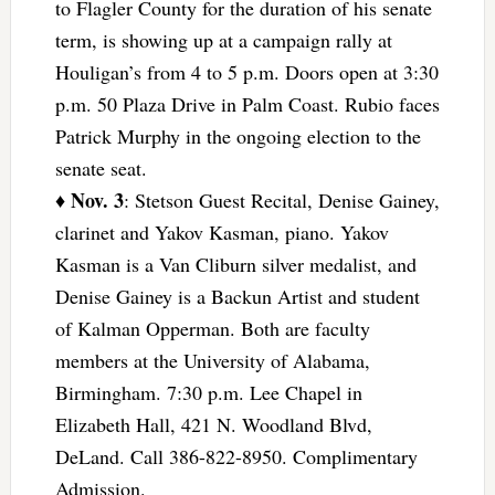
to Flagler County for the duration of his senate
term, is showing up at a campaign rally at
Houligan’s from 4 to 5 p.m. Doors open at 3:30
p.m. 50 Plaza Drive in Palm Coast. Rubio faces
Patrick Murphy in the ongoing election to the
senate seat.
Nov. 3
♦
: Stetson Guest Recital, Denise Gainey,
clarinet and Yakov Kasman, piano. Yakov
Kasman is a Van Cliburn silver medalist, and
Denise Gainey is a Backun Artist and student
of Kalman Opperman. Both are faculty
members at the University of Alabama,
Birmingham. 7:30 p.m. Lee Chapel in
Elizabeth Hall, 421 N. Woodland Blvd,
DeLand. Call 386-822-8950. Complimentary
Admission.