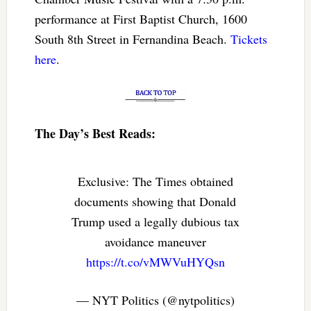
performance at First Baptist Church, 1600
South 8th Street in Fernandina Beach.
Tickets
here
.
The Day’s Best Reads:
Exclusive: The Times obtained
documents showing that Donald
Trump used a legally dubious tax
avoidance maneuver
https://t.co/vMWVuHYQsn
— NYT Politics (@nytpolitics)