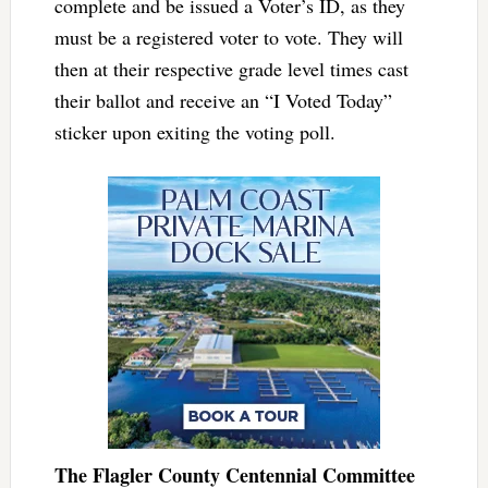
complete and be issued a Voter’s ID, as they
must be a registered voter to vote. They will
then at their respective grade level times cast
their ballot and receive an “I Voted Today”
sticker upon exiting the voting poll.
The Flagler County Centennial Committee