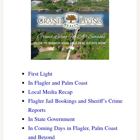
First Light
In Flagler and Palm Coast
Local Media Recap
Flagler Jail Bookings and Sheriff’s Crime
Reports
In State Government
In Coming Days in Flagler, Palm Coast
and Beyond