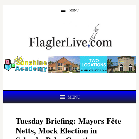
Skip
Skip
MENU
to
to
main
primary
content
sidebar
MENU
Tuesday Briefing: Mayors Fête
Netts, Mock Election in