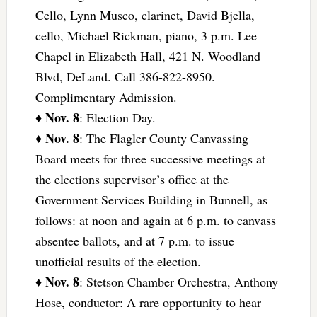
Cello, Lynn Musco, clarinet, David Bjella,
cello, Michael Rickman, piano, 3 p.m. Lee
Chapel in Elizabeth Hall, 421 N. Woodland
Blvd, DeLand. Call 386-822-8950.
Complimentary Admission.
Nov. 8
♦
: Election Day.
Nov. 8
♦
: The Flagler County Canvassing
Board meets for three successive meetings at
the elections supervisor’s office at the
Government Services Building in Bunnell, as
follows: at noon and again at 6 p.m. to canvass
absentee ballots, and at 7 p.m. to issue
unofficial results of the election.
Nov. 8
♦
: Stetson Chamber Orchestra, Anthony
Hose, conductor: A rare opportunity to hear