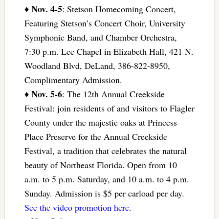
Nov. 4-5
♦
: Stetson Homecoming Concert,
Featuring Stetson’s Concert Choir, University
Symphonic Band, and Chamber Orchestra,
7:30 p.m. Lee Chapel in Elizabeth Hall, 421 N.
Woodland Blvd, DeLand, 386-822-8950,
Complimentary Admission.
Nov. 5-6
♦
: The 12th Annual Creekside
Festival: join residents of and visitors to Flagler
County under the majestic oaks at Princess
Place Preserve for the Annual Creekside
Festival, a tradition that celebrates the natural
beauty of Northeast Florida. Open from 10
a.m. to 5 p.m. Saturday, and 10 a.m. to 4 p.m.
Sunday. Admission is $5 per carload per day.
See the video promotion here
.