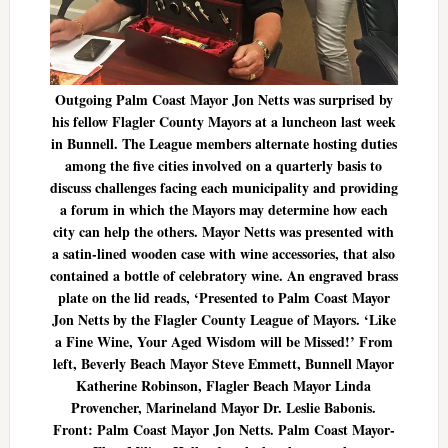
Outgoing Palm Coast Mayor Jon Netts was surprised by
his fellow Flagler County Mayors at a luncheon last week
in Bunnell. The League members alternate hosting duties
among the five cities involved on a quarterly basis to
discuss challenges facing each municipality and providing
a forum in which the Mayors may determine how each
city can help the others. Mayor Netts was presented with
a satin-lined wooden case with wine accessories, that also
contained a bottle of celebratory wine. An engraved brass
plate on the lid reads, ‘Presented to Palm Coast Mayor
Jon Netts by the Flagler County League of Mayors. ‘Like
a Fine Wine, Your Aged Wisdom will be Missed!’ From
left, Beverly Beach Mayor Steve Emmett, Bunnell Mayor
Katherine Robinson, Flagler Beach Mayor Linda
Provencher, Marineland Mayor Dr. Leslie Babonis.
Front: Palm Coast Mayor Jon Netts. Palm Coast Mayor-