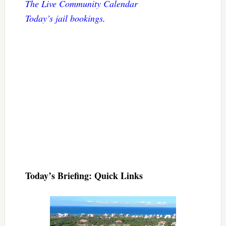
The Live Community Calendar
Today’s jail bookings
.
Today’s Briefing: Quick Links