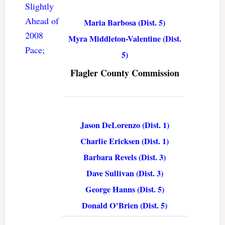
Slightly
Ahead of
Maria Barbosa (Dist. 5)
2008
Myra Middleton-Valentine (Dist.
Pace;
5)
Flagler County Commission
Jason DeLorenzo (Dist. 1)
Charlie Ericksen (Dist. 1)
Barbara Revels (Dist. 3)
Dave Sullivan (Dist. 3)
George Hanns (Dist. 5)
Donald O'Brien (Dist. 5)