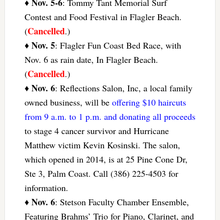
Nov. 5-6
♦
: Tommy Tant Memorial Surf
Contest and Food Festival in Flagler Beach.
Cancelled
(
.)
Nov. 5
♦
: Flagler Fun Coast Bed Race, with
Nov. 6 as rain date, In Flagler Beach.
Cancelled
(
.)
Nov. 6
♦
: Reflections Salon, Inc, a local family
owned business, will be
offering $10 haircuts
from 9 a.m. to 1 p.m. and donating all proceeds
to stage 4 cancer survivor and Hurricane
Matthew victim Kevin Kosinski. The salon,
which opened in 2014, is at 25 Pine Cone Dr,
Ste 3, Palm Coast. Call (386) 225-4503 for
information.
Nov. 6
♦
: Stetson Faculty Chamber Ensemble,
Featuring Brahms’ Trio for Piano, Clarinet, and