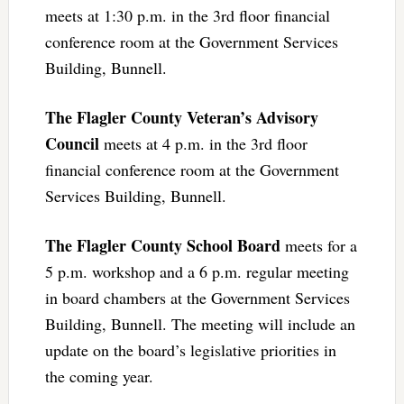
meets at 1:30 p.m. in the 3rd floor financial
conference room at the Government Services
Building, Bunnell.
The Flagler County Veteran’s Advisory
Council
meets at 4 p.m. in the 3rd floor
financial conference room at the Government
Services Building, Bunnell.
The Flagler County School Board
meets for a
5 p.m. workshop and a 6 p.m. regular meeting
in board chambers at the Government Services
Building, Bunnell. The meeting will include an
update on the board’s legislative priorities in
the coming year.