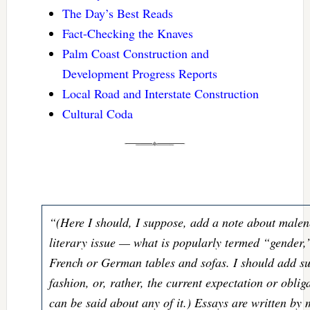
The Day’s Best Reads
Fact-Checking the Knaves
Palm Coast Construction and
Development Progress Reports
Local Road and Interstate Construction
Cultural Coda
“(Here I should, I suppose, add a note about malen
literary issue — what is popularly termed “gender
French or German tables and sofas. I should add suc
fashion, or, rather, the current expectation or obli
can be said about any of it.) Essays are written by 