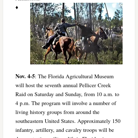
♦
Nov. 4-5
: The Florida Agricultural Museum
will host the seventh annual Pellicer Creek
Raid on Saturday and Sunday, from 10 a.m. to
4 p.m. The program will involve a number of
living history groups from around the
southeastern United States. Approximately 150
infantry, artillery, and cavalry troops will be