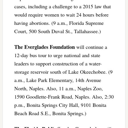
cases, including a challenge to a 2015 law that
would require women to wait 24 hours before
having abortions. (9 a.m., Florida Supreme
Court, 500 South Duval St., Tallahassee.)
The Everglades Foundation
will continue a
12-day bus tour to urge national and state
leaders to support construction of a water-
storage reservoir south of Lake Okeechobee. (9
a.m., Lake Park Elementary, 14th Avenue
North, Naples. Also, 11 a.m., Naples Zoo,
1590 Goodlette-Frank Road, Naples. Also, 2:30
p.m., Bonita Springs City Hall, 9101 Bonita
Beach Road S.E., Bonita Springs.)