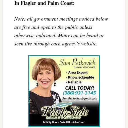
In Flagler and Palm Coast:
Note: all government meetings noticed below
are free and open to the public unless
otherwise indicated. Many can be heard or
seen live through each agency’s website.