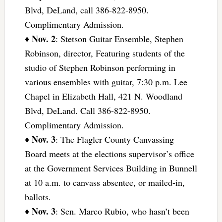
Blvd, DeLand, call 386-822-8950.
Complimentary Admission.
Nov. 2
♦
: Stetson Guitar Ensemble, Stephen
Robinson, director, Featuring students of the
studio of Stephen Robinson performing in
various ensembles with guitar, 7:30 p.m. Lee
Chapel in Elizabeth Hall, 421 N. Woodland
Blvd, DeLand. Call 386-822-8950.
Complimentary Admission.
Nov. 3
♦
: The Flagler County Canvassing
Board meets at the elections supervisor’s office
at the Government Services Building in Bunnell
at 10 a.m. to canvass absentee, or mailed-in,
ballots.
Nov. 3
♦
: Sen. Marco Rubio, who hasn’t been