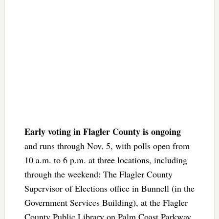
Early voting in Flagler County is ongoing
and runs through Nov. 5, with polls open from
10 a.m. to 6 p.m. at three locations, including
through the weekend: The Flagler County
Supervisor of Elections office in Bunnell (in the
Government Services Building), at the Flagler
County Public Library on Palm Coast Parkway,