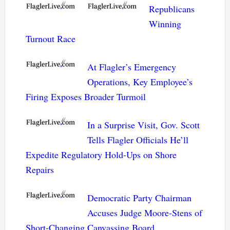
Republicans
Winning
Turnout Race
At Flagler’s Emergency
Operations, Key Employee’s
Firing Exposes Broader Turmoil
In a Surprise Visit, Gov. Scott
Tells Flagler Officials He’ll
Expedite Regulatory Hold-Ups on Shore
Repairs
Democratic Party Chairman
Accuses Judge Moore-Stens of
Short-Changing Canvassing Board