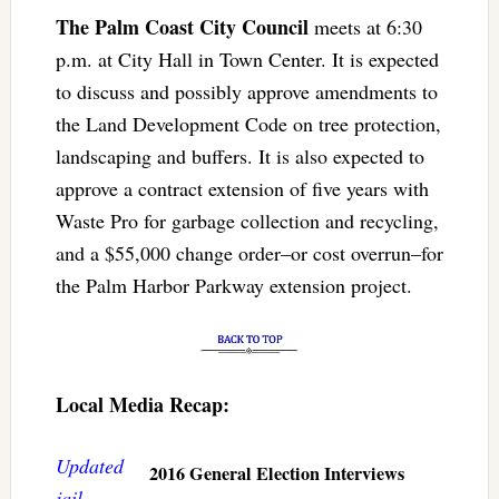
The Palm Coast City Council
meets at 6:30
p.m. at City Hall in Town Center. It is expected
to discuss and possibly approve amendments to
the Land Development Code on tree protection,
landscaping and buffers. It is also expected to
approve a contract extension of five years with
Waste Pro for garbage collection and recycling,
and a $55,000 change order–or cost overrun–for
the Palm Harbor Parkway extension project.
Local Media Recap:
Updated
2016 General Election Interviews
jail