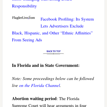
Responsibility
Facebook Profiling: Its System
Lets Advertisers Exclude
Black, Hispanic, and Other “Ethnic Affinities”
From Seeing Ads
In Florida and in State Government:
Note: Some proceedings below can be followed
live
on the Florida Channel
.
Abortion waiting period
: The Florida
Supreme Court will hear arguments in four