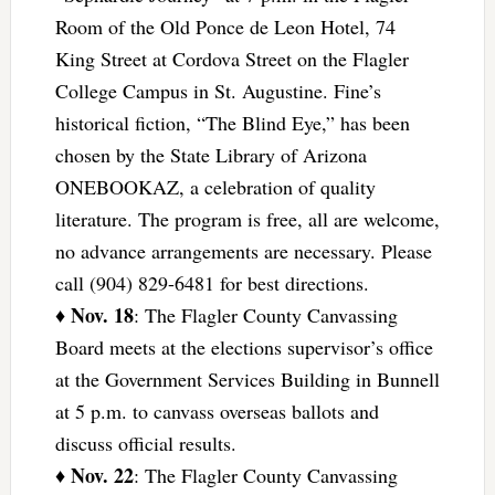
Room of the Old Ponce de Leon Hotel, 74
King Street at Cordova Street on the Flagler
College Campus in St. Augustine. Fine’s
historical fiction, “The Blind Eye,” has been
chosen by the State Library of Arizona
ONEBOOKAZ, a celebration of quality
literature. The program is free, all are welcome,
no advance arrangements are necessary. Please
call (904) 829-6481 for best directions.
Nov. 18
♦
: The Flagler County Canvassing
Board meets at the elections supervisor’s office
at the Government Services Building in Bunnell
at 5 p.m. to canvass overseas ballots and
discuss official results.
Nov. 22
♦
: The Flagler County Canvassing