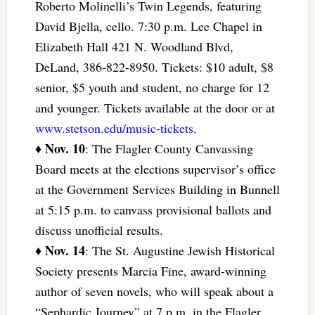
Roberto Molinelli’s Twin Legends, featuring
David Bjella, cello. 7:30 p.m. Lee Chapel in
Elizabeth Hall 421 N. Woodland Blvd,
DeLand, 386-822-8950. Tickets: $10 adult, $8
senior, $5 youth and student, no charge for 12
and younger. Tickets available at the door or at
www.stetson.edu/music-tickets
.
Nov. 10
♦
: The Flagler County Canvassing
Board meets at the elections supervisor’s office
at the Government Services Building in Bunnell
at 5:15 p.m. to canvass provisional ballots and
discuss unofficial results.
Nov. 14
♦
: The St. Augustine Jewish Historical
Society presents Marcia Fine, award-winning
author of seven novels, who will speak about a
“Sephardic Journey” at 7 p.m. in the Flagler