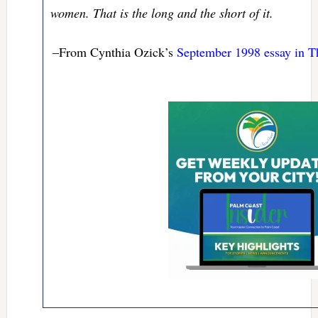
women. That is the long and the short of it.
–From Cynthia Ozick’s
September 1998 essay in T