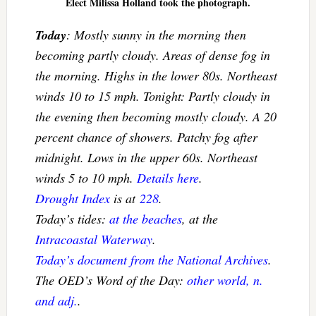
Elect Milissa Holland took the photograph.
Today
: Mostly sunny in the morning then
becoming partly cloudy. Areas of dense fog in
the morning. Highs in the lower 80s. Northeast
winds 10 to 15 mph. Tonight: Partly cloudy in
the evening then becoming mostly cloudy. A 20
percent chance of showers. Patchy fog after
midnight. Lows in the upper 60s. Northeast
winds 5 to 10 mph.
Details here
.
Drought Index
is at
228
.
Today’s tides:
at the beaches
, at the
Intracoastal Waterway
.
Today’s document from the National Archives
.
The OED’s Word of the Day:
other world, n.
and adj.
.