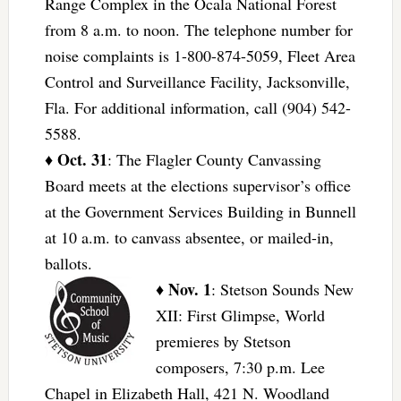
Range Complex in the Ocala National Forest
from 8 a.m. to noon. The telephone number for
noise complaints is 1-800-874-5059, Fleet Area
Control and Surveillance Facility, Jacksonville,
Fla. For additional information, call (904) 542-
5588.
Oct. 31
♦
: The Flagler County Canvassing
Board meets at the elections supervisor’s office
at the Government Services Building in Bunnell
at 10 a.m. to canvass absentee, or mailed-in,
ballots.
Nov. 1
♦
: Stetson Sounds New
XII: First Glimpse, World
premieres by Stetson
composers, 7:30 p.m. Lee
Chapel in Elizabeth Hall, 421 N. Woodland