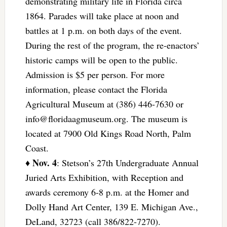
demonstrating military life in Florida circa
1864. Parades will take place at noon and
battles at 1 p.m. on both days of the event.
During the rest of the program, the re-enactors’
historic camps will be open to the public.
Admission is $5 per person. For more
information, please contact the Florida
Agricultural Museum at (386) 446-7630 or
info@floridaagmuseum.org
. The museum is
located at 7900 Old Kings Road North, Palm
Coast.
Nov. 4
♦
: Stetson’s 27th Undergraduate Annual
Juried Arts Exhibition, with Reception and
awards ceremony 6-8 p.m. at the Homer and
Dolly Hand Art Center, 139 E. Michigan Ave.,
DeLand, 32723 (call 386/822-7270).