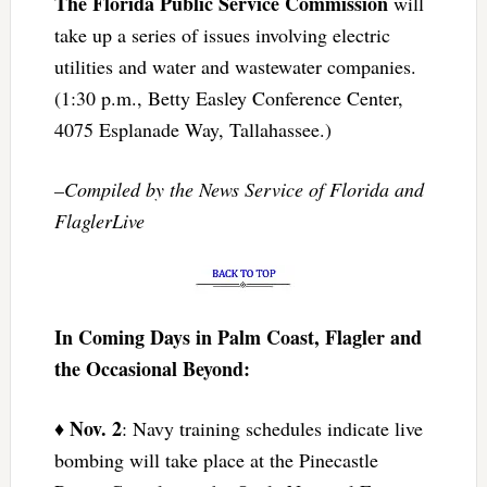
The Florida Public Service Commission
will
take up a series of issues involving electric
utilities and water and wastewater companies.
(1:30 p.m., Betty Easley Conference Center,
4075 Esplanade Way, Tallahassee.)
–Compiled by the News Service of Florida and
FlaglerLive
In Coming Days in Palm Coast, Flagler and
the Occasional Beyond:
Nov. 2
♦
: Navy training schedules indicate live
bombing will take place at the Pinecastle