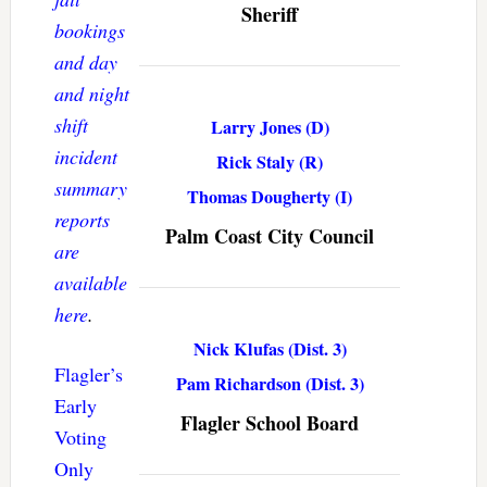
Sheriff
bookings
and day
and night
shift
Larry Jones (D)
incident
Rick Staly (R)
summary
Thomas Dougherty (I)
reports
Palm Coast City Council
are
available
here
.
Nick Klufas (Dist. 3)
Flagler’s
Pam Richardson (Dist. 3)
Early
Flagler School Board
Voting
Only