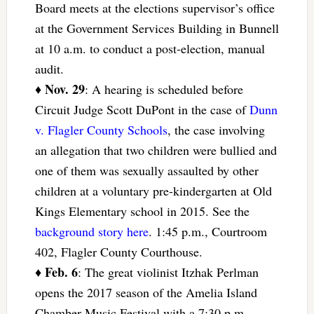
Board meets at the elections supervisor’s office
at the Government Services Building in Bunnell
at 10 a.m. to conduct a post-election, manual
audit.
Nov. 29
♦
: A hearing is scheduled before
Circuit Judge Scott DuPont in the case of
Dunn
v. Flagler County Schools
, the case involving
an allegation that two children were bullied and
one of them was sexually assaulted by other
children at a voluntary pre-kindergarten at Old
Kings Elementary school in 2015. See the
background story here
. 1:45 p.m., Courtroom
402, Flagler County Courthouse.
Feb. 6
♦
: The great violinist Itzhak Perlman
opens the 2017 season of the Amelia Island
Chamber Music Festival with a 7:30 p.m.