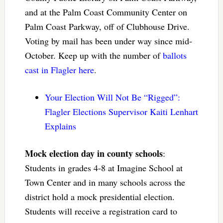
and at the Palm Coast Community Center on
Palm Coast Parkway, off of Clubhouse Drive.
Voting by mail has been under way since mid-
October. Keep up with the number of
ballots
cast in Flagler here
.
Your Election Will Not Be “Rigged”:
Flagler Elections Supervisor Kaiti Lenhart
Explains
Mock election day in county schools
:
Students in grades 4-8 at Imagine School at
Town Center and in many schools across the
district hold a mock presidential election.
Students will receive a registration card to