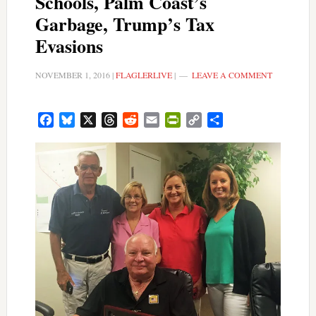
Schools, Palm Coast’s
Garbage, Trump’s Tax
Evasions
NOVEMBER 1, 2016
|
FLAGLERLIVE
|
LEAVE A COMMENT
Facebook
Bluesky
X
Threads
Reddit
Email
PrintFriendly
Copy
Share
Link