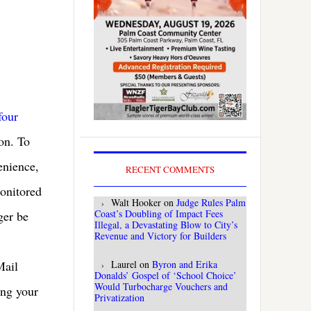
four
ion. To
enience,
RECENT COMMENTS
monitored
Walt Hooker
on
Judge Rules Palm
Coast’s Doubling of Impact Fees
ger be
Illegal, a Devastating Blow to City’s
Revenue and Victory for Builders
Laurel
on
Byron and Erika
Mail
Donalds’ Gospel of ‘School Choice’
Would Turbocharge Vouchers and
ing your
Privatization