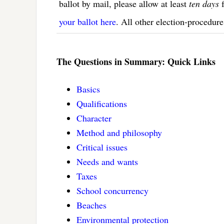
ballot by mail, please allow at least
ten days
f
your ballot here
. All other election-procedure
The Questions in Summary: Quick Links
Basics
Qualifications
Character
Method and philosophy
Critical issues
Needs and wants
Taxes
School concurrency
Beaches
Environmental protection