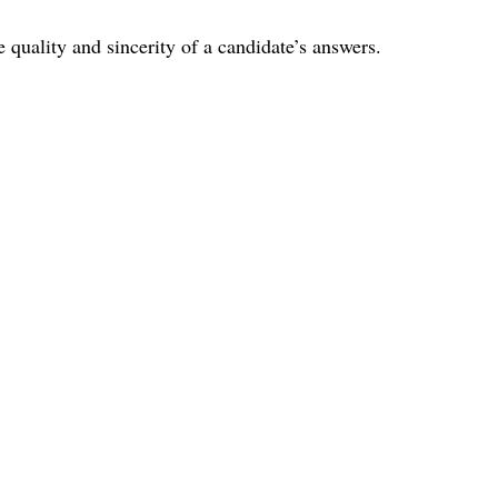
he quality and sincerity of a candidate’s answers.