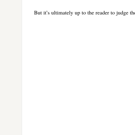
But it’s ultimately up to the reader to judge t