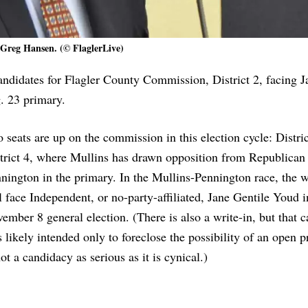
Greg Hansen. (© FlaglerLive)
ndidates for Flagler County Commission, District 2, facing J
 23 primary.
 seats are up on the commission in this election cycle: Distri
trict 4, where Mullins has drawn opposition from Republica
nington in the primary. In the Mullins-Pennington race, the 
l face Independent, or no-party-affiliated, Jane Gentile Youd i
ember 8 general election. (There is also a write-in, but that 
 likely intended only to foreclose the possibility of an open p
not a candidacy as serious as it is cynical.)