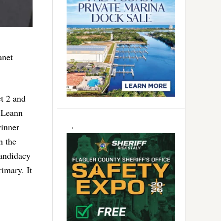
anet
ct 2 and
n Leann
winner
n the
candidacy
rimary. It