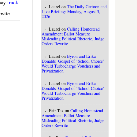
 may
track
Laurel
on
The Daily Cartoon and
Live Briefing: Monday, August 3,
bsite.
2026
Laurel
on
Calling Homestead
Amendment Ballot Measure
Misleading Political Rhetoric, Judge
Orders Rewrite
Laurel
on
Byron and Erika
Donalds’ Gospel of ‘School Choice’
Would Turbocharge Vouchers and
Privatization
Laurel
on
Byron and Erika
Donalds’ Gospel of ‘School Choice’
Would Turbocharge Vouchers and
Privatization
Fair Tax
on
Calling Homestead
Amendment Ballot Measure
Misleading Political Rhetoric, Judge
Orders Rewrite