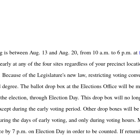
ng is between Aug. 13 and Aug. 20, from 10 a.m. to 6 p.m. at
arly at any of the four sites regardless of your precinct locat
. Because of the Legislature's new law, restricting voting conv
d degree. The ballot drop box at the Elections Office will be 
the election, through Election Day. This drop box will no lon
except during the early voting period. Other drop boxes will be
during the days of early voting, and only during voting hours. 
ice by 7 p.m. on Election Day in order to be counted. If return