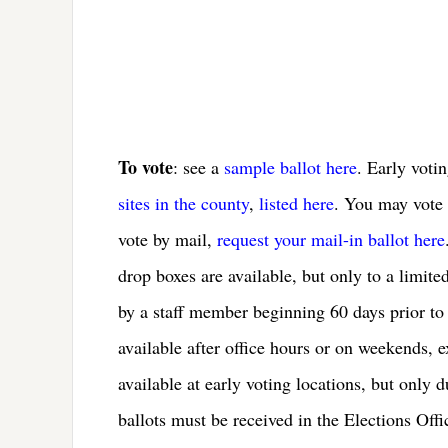
To vote
: see a
sample ballot here
. Early voti
sites in the county
,
listed here
. You may vote e
vote by mail,
request your mail-in ballot here
drop boxes are available, but only to a limite
by a staff member beginning 60 days prior to 
available after office hours or on weekends, 
available at early voting locations, but only 
ballots must be received in the Elections Off