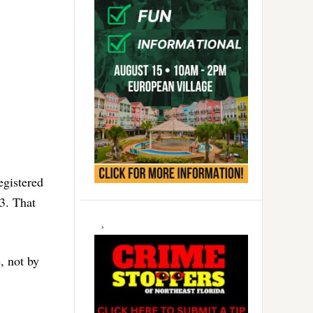
egistered
3. That
e, not by