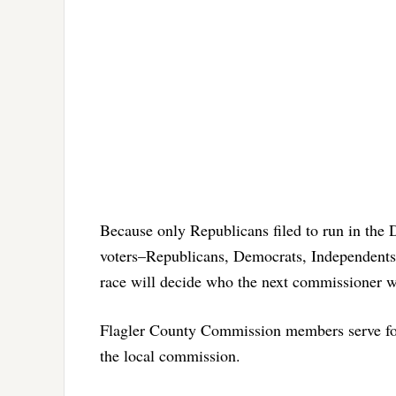
Because only Republicans filed to run in the Di
voters–Republicans, Democrats, Independents a
race will decide who the next commissioner wil
Flagler County Commission members serve fo
the local commission.