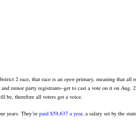
strict 2 race, that race is an
open
primary, meaning that all r
nd minor party registrants–get to cast a vote on it on Aug. 2
l be, therefore all voters get a voice.
ur years. They’re
paid $59,637 a year
, a salary set by the stat