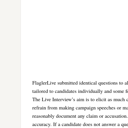
FlaglerLive submitted identical questions to a
tailored to candidates individually and some 
The Live Interview’s aim is to elicit as much
refrain from making campaign speeches or mak
reasonably document any claim or accusation. 
accuracy. If a candidate does not answer a que