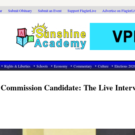
ar
Submit Obituary
Submit an Event
Support FlaglerLive
Advertise on FlaglerL
Rights & Liberties
Schools
Economy
Commentary
Culture
Elections 202
 Commission Candidate: The Live Inter