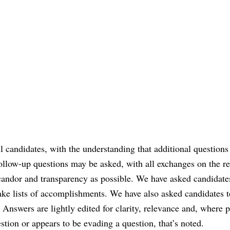
ll candidates, with the understanding that additional question
follow-up questions may be asked, with all exchanges on the r
 candor and transparency as possible. We have asked candidate
e lists of accomplishments. We have also asked candidates t
Answers are lightly edited for clarity, relevance and, where p
stion or appears to be evading a question, that’s noted.