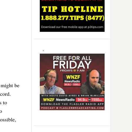
s might be
ecord.
s to
o
ossible,