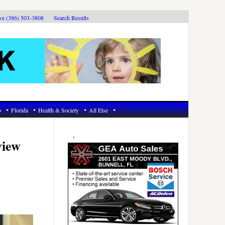
ive (386) 503-3808
Search Results
6
Florida
Health & Society
All Else
Primary
Sidebar
view