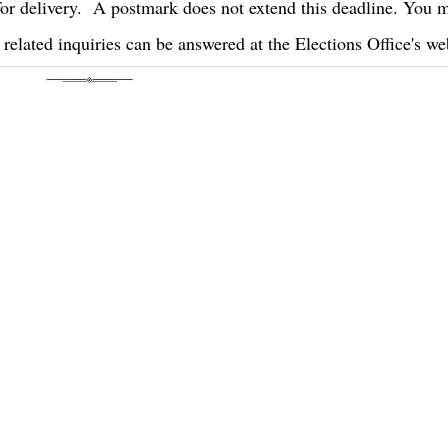
or delivery. A postmark does not extend this deadline. You
 related inquiries can be answered at the Elections Office's we