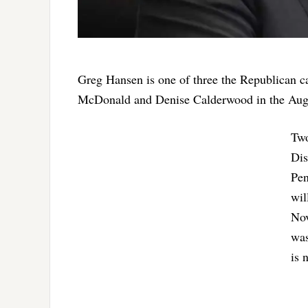
Greg Hansen is one of three the Republican ca
McDonald and Denise Calderwood in the Aug.
Two
Dis
Pen
wil
Nov
was
is 