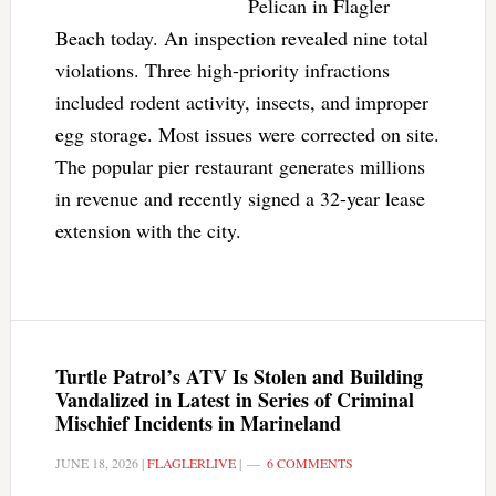
Pelican in Flagler
Beach today. An inspection revealed nine total
violations. Three high-priority infractions
included rodent activity, insects, and improper
egg storage. Most issues were corrected on site.
The popular pier restaurant generates millions
in revenue and recently signed a 32-year lease
extension with the city.
Turtle Patrol’s ATV Is Stolen and Building
Vandalized in Latest in Series of Criminal
Mischief Incidents in Marineland
JUNE 18, 2026
|
FLAGLERLIVE
|
6 COMMENTS