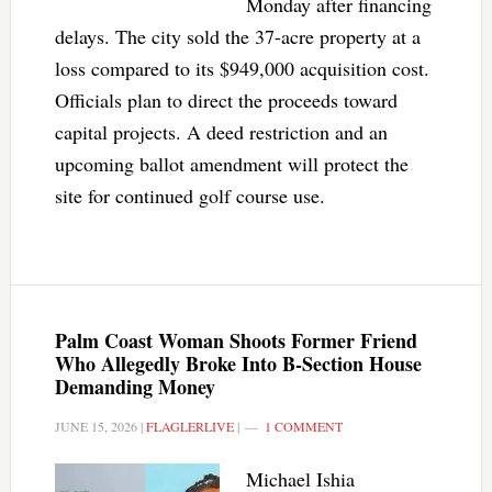
Monday after financing
delays. The city sold the 37-acre property at a
loss compared to its $949,000 acquisition cost.
Officials plan to direct the proceeds toward
capital projects. A deed restriction and an
upcoming ballot amendment will protect the
site for continued golf course use.
Palm Coast Woman Shoots Former Friend
Who Allegedly Broke Into B-Section House
Demanding Money
JUNE 15, 2026
|
FLAGLERLIVE
|
1 COMMENT
Michael Ishia