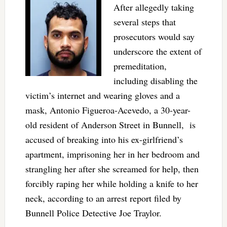
After allegedly taking
several steps that
prosecutors would say
underscore the extent of
premeditation,
including disabling the
victim’s internet and wearing gloves and a
mask, Antonio Figueroa-Acevedo, a 30-year-
old resident of Anderson Street in Bunnell, is
accused of breaking into his ex-girlfriend’s
apartment, imprisoning her in her bedroom and
strangling her after she screamed for help, then
forcibly raping her while holding a knife to her
neck, according to an arrest report filed by
Bunnell Police Detective Joe Traylor.