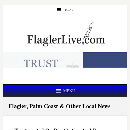
Skip
Skip
MENU
to
to
main
primary
content
sidebar
MENU
Flagler, Palm Coast & Other Local News