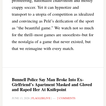
profiteering, nationalist chauvinism and mostly
crappy soccer. Yet it can hypnotize and
transport to a utopia of competition as idealized
and convincing as Pelé’s deification of the sport
as “the beautiful game.” We watch not so much
for the thrill–most games are snoozfests–but for
the nostalgia of a game that never existed, but
that we reimagine with every match.
Bunnell Police Say Man Broke Into Ex-
Girlfriend’s Apartment Masked and Gloved
and Raped Her At Knifepoint
JUNE 13, 2026
|
FLAGLERLIVE
|
2 COMMENTS