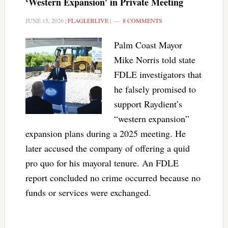
‘Western Expansion’ in Private Meeting
JUNE 15, 2026
|
FLAGLERLIVE
|
8 COMMENTS
Palm Coast Mayor
Mike Norris told state
FDLE investigators that
he falsely promised to
support Raydient’s
“western expansion”
expansion plans during a 2025 meeting. He
later accused the company of offering a quid
pro quo for his mayoral tenure. An FDLE
report concluded no crime occurred because no
funds or services were exchanged.