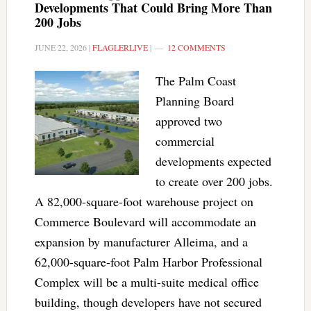
Developments That Could Bring More Than
200 Jobs
JUNE 22, 2026
|
FLAGLERLIVE
|
12 COMMENTS
The Palm Coast
Planning Board
approved two
commercial
developments expected
to create over 200 jobs.
A 82,000-square-foot warehouse project on
Commerce Boulevard will accommodate an
expansion by manufacturer Alleima, and a
62,000-square-foot Palm Harbor Professional
Complex will be a multi-suite medical office
building, though developers have not secured