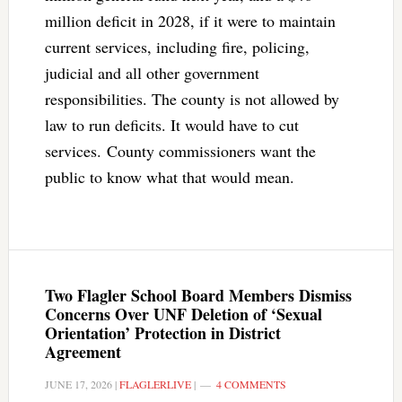
million deficit in 2028, if it were to maintain
current services, including fire, policing,
judicial and all other government
responsibilities. The county is not allowed by
law to run deficits. It would have to cut
services. County commissioners want the
public to know what that would mean.
Two Flagler School Board Members Dismiss
Concerns Over UNF Deletion of ‘Sexual
Orientation’ Protection in District
Agreement
JUNE 17, 2026
|
FLAGLERLIVE
|
4 COMMENTS