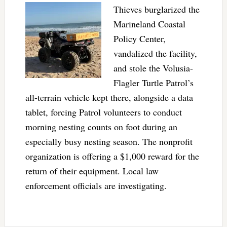
Thieves burglarized the
Marineland Coastal
Policy Center,
vandalized the facility,
and stole the Volusia-
Flagler Turtle Patrol’s
all-terrain vehicle kept there, alongside a data
tablet, forcing Patrol volunteers to conduct
morning nesting counts on foot during an
especially busy nesting season. The nonprofit
organization is offering a $1,000 reward for the
return of their equipment. Local law
enforcement officials are investigating.