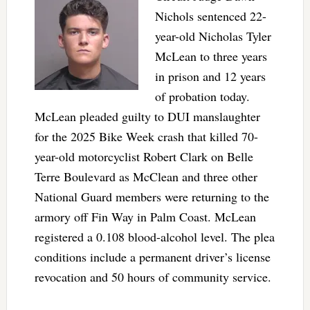
Nichols sentenced 22-
year-old Nicholas Tyler
McLean to three years
in prison and 12 years
of probation today.
McLean pleaded guilty to DUI manslaughter
for the 2025 Bike Week crash that killed 70-
year-old motorcyclist Robert Clark on Belle
Terre Boulevard as McClean and three other
National Guard members were returning to the
armory off Fin Way in Palm Coast. McLean
registered a 0.108 blood-alcohol level. The plea
conditions include a permanent driver’s license
revocation and 50 hours of community service.