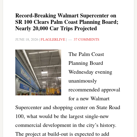
Record-Breaking Walmart Supercenter on
SR 100 Clears Palm Coast Planning Board;
Nearly 20,000 Car Trips Projected
JUNE 18, 2026
|
FLAGLERLIVE
|
37 COMMENTS
The Palm Coast
Planning Board
Wednesday evening
unanimously
recommended approval
for a new Walmart
Supercenter and shopping center on State Road
100, what would be the largest single-new
commercial development in the city’s history.
The project at build-out is expected to add