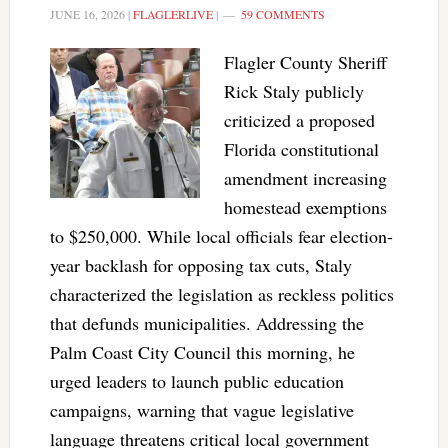
JUNE 16, 2026
|
FLAGLERLIVE
|
59 COMMENTS
Flagler County Sheriff
Rick Staly publicly
criticized a proposed
Florida constitutional
amendment increasing
homestead exemptions
to $250,000. While local officials fear election-
year backlash for opposing tax cuts, Staly
characterized the legislation as reckless politics
that defunds municipalities. Addressing the
Palm Coast City Council this morning, he
urged leaders to launch public education
campaigns, warning that vague legislative
language threatens critical local government