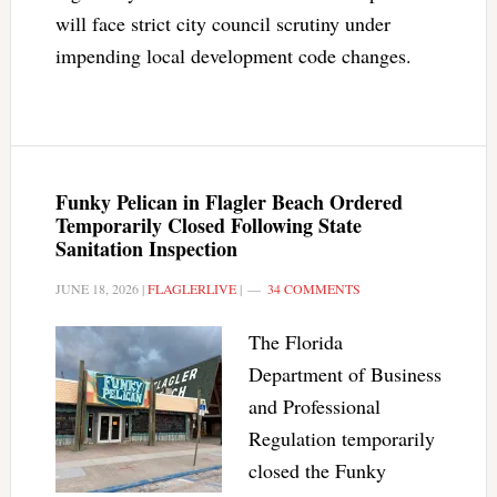
will face strict city council scrutiny under
impending local development code changes.
Funky Pelican in Flagler Beach Ordered
Temporarily Closed Following State
Sanitation Inspection
JUNE 18, 2026
|
FLAGLERLIVE
|
34 COMMENTS
The Florida
Department of Business
and Professional
Regulation temporarily
closed the Funky