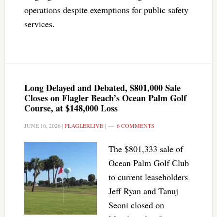
operations despite exemptions for public safety
services.
Long Delayed and Debated, $801,000 Sale
Closes on Flagler Beach’s Ocean Palm Golf
Course, at $148,000 Loss
JUNE 16, 2026
|
FLAGLERLIVE
|
6 COMMENTS
The $801,333 sale of
Ocean Palm Golf Club
to current leaseholders
Jeff Ryan and Tanuj
Seoni closed on