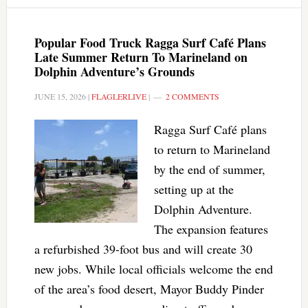
Popular Food Truck Ragga Surf Café Plans
Late Summer Return To Marineland on
Dolphin Adventure’s Grounds
JUNE 15, 2026
|
FLAGLERLIVE
|
2 COMMENTS
Ragga Surf Café plans
to return to Marineland
by the end of summer,
setting up at the
Dolphin Adventure.
The expansion features
a refurbished 39-foot bus and will create 30
new jobs. While local officials welcome the end
of the area’s food desert, Mayor Buddy Pinder