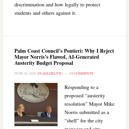
discrimination and how legally to protect
students and others against it.
Palm Coast Council’s Pontieri: Why I Reject
Mayor Norris’s Flawed, AI-Generated
Austerity Budget Proposal
JUNE 16, 2026
|
FLAGLERLIVE
|
13 COMMENTS
Responding to a
proposed “austerity
resolution” Mayor Mike
Norris submitted as a
“shell” for the city
manager and city