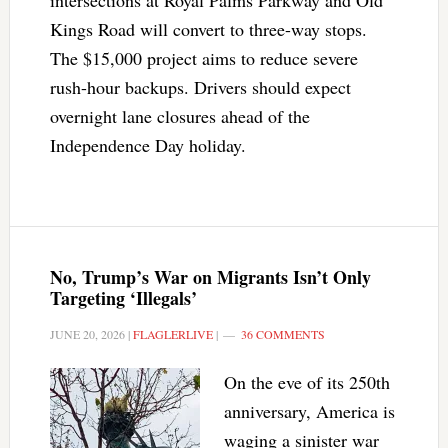
intersections at Royal Palms Parkway and Old
Kings Road will convert to three-way stops.
The $15,000 project aims to reduce severe
rush-hour backups. Drivers should expect
overnight lane closures ahead of the
Independence Day holiday.
No, Trump’s War on Migrants Isn’t Only
Targeting ‘Illegals’
JUNE 20, 2026
|
FLAGLERLIVE
|
36 COMMENTS
On the eve of its 250th
anniversary, America is
waging a sinister war