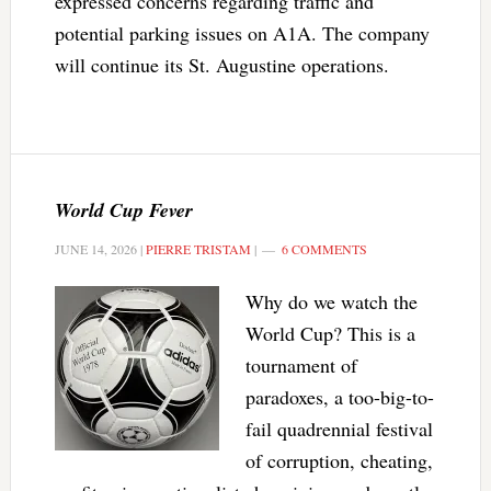
expressed concerns regarding traffic and
potential parking issues on A1A. The company
will continue its St. Augustine operations.
World Cup Fever
JUNE 14, 2026
|
PIERRE TRISTAM
|
6 COMMENTS
Why do we watch the
World Cup? This is a
tournament of
paradoxes, a too-big-to-
fail quadrennial festival
of corruption, cheating,