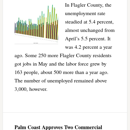
In Flagler County, the
unemployment rate
steadied at 5.4 percent,
almost unchanged from
April’s 5.5 percent. It
was 4.2 percent a year
ago. Some 250 more Flagler County residents
got jobs in May and the labor force grew by
163 people, about 500 more than a year ago.
The number of unemployed remained above
3,000, however.
Palm Coast Approves Two Commercial