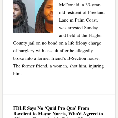
McDonald, a 33-year-
old resident of Freeland
Lane in Palm Coast,
was arrested Sunday
and held at the Flagler
County jail on no bond on a life felony charge
of burglary with assault after he allegedly
broke into a former friend’s B-Section house.
The former friend, a woman, shot him, injuring
him.
FDLE Says No ‘Quid Pro Quo’ From
Raydient to Mayor Norris, Who’d Agreed to