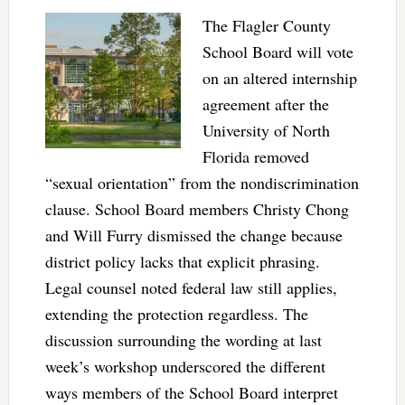
The Flagler County
School Board will vote
on an altered internship
agreement after the
University of North
Florida removed
“sexual orientation” from the nondiscrimination
clause. School Board members Christy Chong
and Will Furry dismissed the change because
district policy lacks that explicit phrasing.
Legal counsel noted federal law still applies,
extending the protection regardless. The
discussion surrounding the wording at last
week’s workshop underscored the different
ways members of the School Board interpret