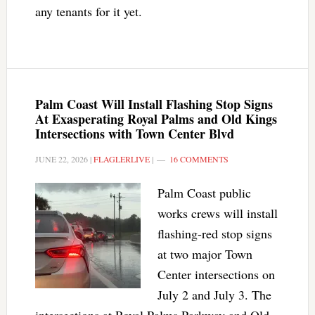
any tenants for it yet.
Palm Coast Will Install Flashing Stop Signs
At Exasperating Royal Palms and Old Kings
Intersections with Town Center Blvd
JUNE 22, 2026
|
FLAGLERLIVE
|
16 COMMENTS
Palm Coast public
works crews will install
flashing-red stop signs
at two major Town
Center intersections on
July 2 and July 3. The