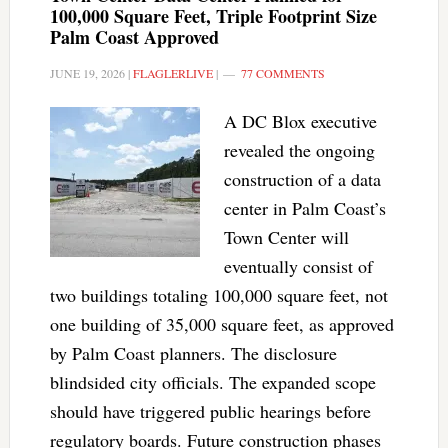
100,000 Square Feet, Triple Footprint Size
Palm Coast Approved
JUNE 19, 2026
|
FLAGLERLIVE
|
77 COMMENTS
A DC Blox executive
revealed the ongoing
construction of a data
center in Palm Coast’s
Town Center will
eventually consist of
two buildings totaling 100,000 square feet, not
one building of 35,000 square feet, as approved
by Palm Coast planners. The disclosure
blindsided city officials. The expanded scope
should have triggered public hearings before
regulatory boards. Future construction phases