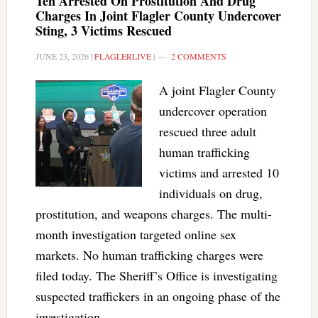
Ten Arrested On Prostitution And Drug
Charges In Joint Flagler County Undercover
Sting, 3 Victims Rescued
JUNE 23, 2026
|
FLAGLERLIVE
|
2 COMMENTS
A joint Flagler County
undercover operation
rescued three adult
human trafficking
victims and arrested 10
individuals on drug,
prostitution, and weapons charges. The multi-
month investigation targeted online sex
markets. No human trafficking charges were
filed today. The Sheriff’s Office is investigating
suspected traffickers in an ongoing phase of the
investigation.