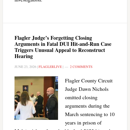
Flagler Judge’s Forgetting Closing
Arguments in Fatal DUI Hit-and-Run Case
Triggers Unusual Appeal to Reconstruct
Hearing
JUNE 23, 2026
|
FLAGLERLIVE
|
2 COMMENTS
Flagler County Circuit
Judge Dawn Nichols
omitted closing
arguments during the
March sentencing to 10
years in prison of