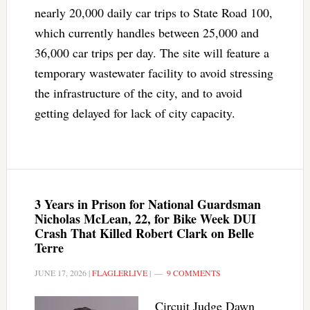
nearly 20,000 daily car trips to State Road 100,
which currently handles between 25,000 and
36,000 car trips per day. The site will feature a
temporary wastewater facility to avoid stressing
the infrastructure of the city, and to avoid
getting delayed for lack of city capacity.
3 Years in Prison for National Guardsman
Nicholas McLean, 22, for Bike Week DUI
Crash That Killed Robert Clark on Belle
Terre
JUNE 17, 2026
|
FLAGLERLIVE
|
9 COMMENTS
Circuit Judge Dawn