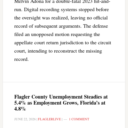
Melvin Adona for a double-fatal 2023 hit-and-
run. Digital recording systems stopped before
the oversight was realized, leaving no official
record of subsequent arguments. The defense
filed an unopposed motion requesting the
appellate court return jurisdiction to the circuit
court, intending to reconstruct the missing
record.
Flagler County Unemployment Steadies at
5.4% as Employment Grows, Florida’s at
4.8%
JUNE 22, 2026
|
FLAGLERLIVE
|
1 COMMENT