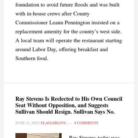
foundation to avoid future floods and was built
with in-house crews after County
Commissioner Leann Pennington insisted on a
replacement amenity for the county’s west side.
A local team will operate the restaurant starting
around Labor Day, offering breakfast and
Southern food.
Ray Stevens Is Reelected to His Own Council
Seat Without Opposition, and Suggests
Sullivan Should Resign. Sullivan Says No.
JUNE 12, 2026
|
FLAGLERLIVE
|
8 COMMENTS
Ray Stevens today was