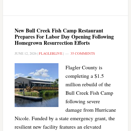
New Bull Creek Fish Camp Restaurant
Prepares For Labor Day Opening Following
Homegrown Resurrection Efforts
JUNE 12, 2026
|
FLAGLERLIVE
|
35 COMMENTS
Flagler County is
completing a $1.5
million rebuild of the
Bull Creek Fish Camp
following severe
damage from Hurricane
Nicole. Funded by a state emergency grant, the
resilient new facility features an elevated