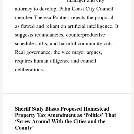
attorney to develop, Palm Coast City Council
member Theresa Pontieri rejects the proposal
as flawed and reliant on artificial intelligence. It
suggests redundancies, counterproductive
schedule shifts, and harmful community cuts.
Real governance, the vice mayor argues,
requires human diligence and council
deliberations.
Sheriff Staly Blasts Proposed Homestead
Property Tax Amendment as ‘Politics’ That
‘Screw Around With the Cities and the
County’