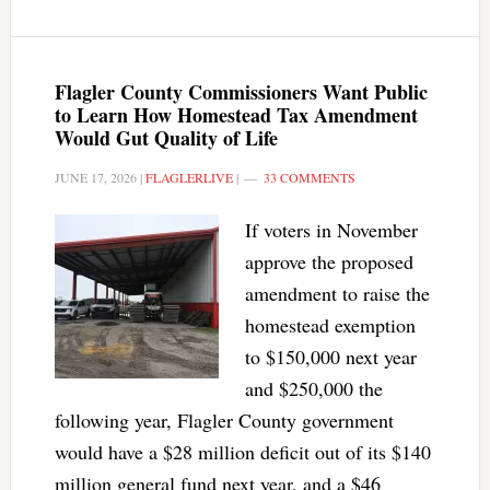
Flagler County Commissioners Want Public
to Learn How Homestead Tax Amendment
Would Gut Quality of Life
JUNE 17, 2026
|
FLAGLERLIVE
|
33 COMMENTS
If voters in November
approve the proposed
amendment to raise the
homestead exemption
to $150,000 next year
and $250,000 the
following year, Flagler County government
would have a $28 million deficit out of its $140
million general fund next year, and a $46