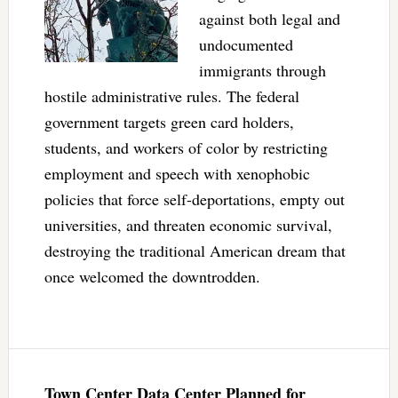
against both legal and
undocumented
immigrants through
hostile administrative rules. The federal
government targets green card holders,
students, and workers of color by restricting
employment and speech with xenophobic
policies that force self-deportations, empty out
universities, and threaten economic survival,
destroying the traditional American dream that
once welcomed the downtrodden.
Town Center Data Center Planned for