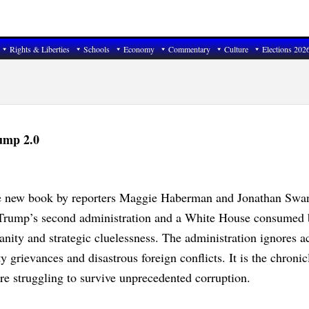
Rights & Liberties
Schools
Economy
Commentary
Culture
Elections 202
rump 2.0
 new book by reporters Maggie Haberman and Jonathan Swan,
d Trump’s second administration and a White House consumed 
nity and strategic cluelessness. The administration ignores a
y grievances and disastrous foreign conflicts. It is the chronic
re struggling to survive unprecedented corruption.