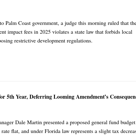
to Palm Coast government, a judge this morning ruled that the
t impact fees in 2025 violates a state law that forbids local
sing restrictive development regulations.
 for 5th Year, Deferring Looming Amendment’s Consequen
nager Dale Martin presented a proposed general fund budget 
 rate flat, and under Florida law represents a slight tax decrea