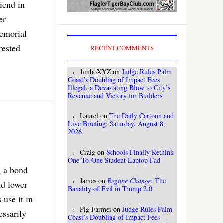
riend in
er
memorial
rested
RECENT COMMENTS
JimboXYZ
on
Judge Rules Palm
Coast’s Doubling of Impact Fees
Illegal, a Devastating Blow to City’s
Revenue and Victory for Builders
Laurel
on
The Daily Cartoon and
Live Briefing: Saturday, August 8,
2026
Craig
on
Schools Finally Rethink
One-To-One Student Laptop Fad
g a bond
James
on
Regime Change
: The
nd lower
Banality of Evil in Trump 2.0
use it in
Pig Farmer
on
Judge Rules Palm
essarily
Coast’s Doubling of Impact Fees