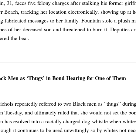
, 31, faces five felony charges after stalking his former girlf
 Beach, tracking her location electronically, showing up at h
g fabricated messages to her family. Fountain stole a plush 
hes of her deceased son and threatened to burn it. Deputies ar
ered the bear.
lack Men as ‘Thugs’ in Bond Hearing for One of Them
chols repeatedly referred to two Black men as “thugs” durin
m Tuesday, and ultimately ruled that she would not set the bo
m has evolved into a racially charged dog-whistle when whites 
hough it continues to be used unwittingly so by whites not nec