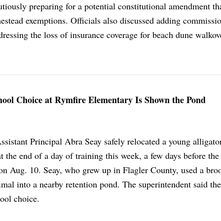
utiously preparing for a potential constitutional amendment th
omestead exemptions. Officials also discussed adding commissi
dressing the loss of insurance coverage for beach dune walkov
chool Choice at Rymfire Elementary Is Shown the Pond
sistant Principal Abra Seay safely relocated a young alligato
at the end of a day of training this week, a few days before the
on Aug. 10. Seay, who grew up in Flagler County, used a bro
imal into a nearby retention pond. The superintendent said the
hool choice.