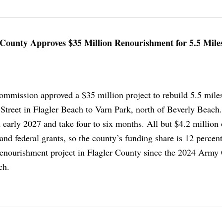
County Approves $35 Million Renourishment for 5.5 Miles
mmission approved a $35 million project to rebuild 5.5 mile
Street in Flagler Beach to Varn Park, north of Beverly Beach
n early 2027 and take four to six months. All but $4.2 million o
and federal grants, so the county’s funding share is 12 percent.
 renourishment project in Flagler County since the 2024 Army
ch.