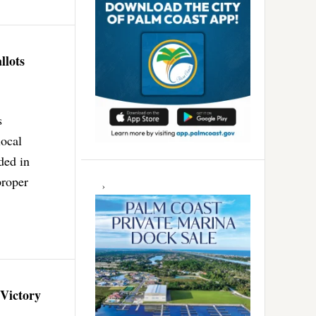
llots
s
local
ded in
proper
 Victory