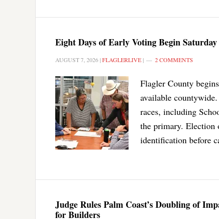
Eight Days of Early Voting Begin Saturday
AUGUST 7, 2026
|
FLAGLERLIVE
|
2 COMMENTS
Flagler County begins 
available countywide. 
races, including Scho
the primary. Election 
identification before c
Judge Rules Palm Coast’s Doubling of Impac
for Builders