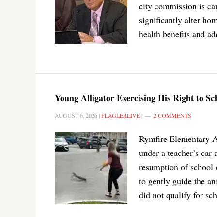
city commission is ca
significantly alter h
health benefits and ad
Young Alligator Exercising His Right to S
AUGUST 6, 2026
|
FLAGLERLIVE
|
2 COMMENTS
Rymfire Elementary As
under a teacher’s car 
resumption of school 
to gently guide the an
did not qualify for sc