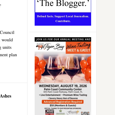
r
 Council
t would
g units
ment plan
 Ashes