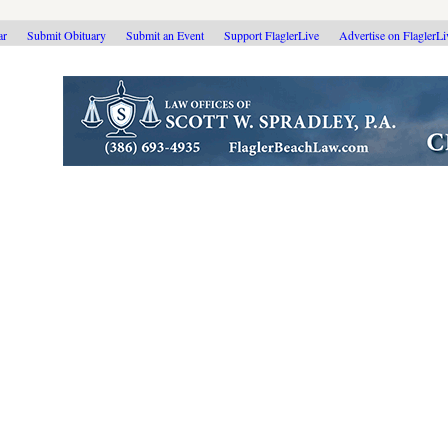
ar
Submit Obituary
Submit an Event
Support FlaglerLive
Advertise on FlaglerL