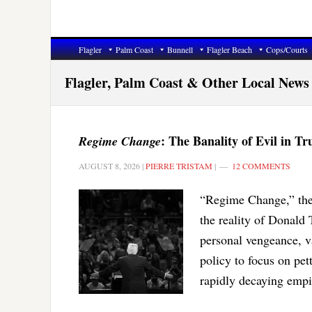
Flagler
Palm Coast
Bunnell
Flagler Beach
Cops/Courts
Flagler, Palm Coast & Other Local News
: The Banality of Evil in T
Regime Change
AUGUST 8, 2026
|
PIERRE TRISTAM
|
12 COMMENTS
“Regime Change,” the
the reality of Donal
personal vengeance, va
policy to focus on pett
rapidly decaying empi