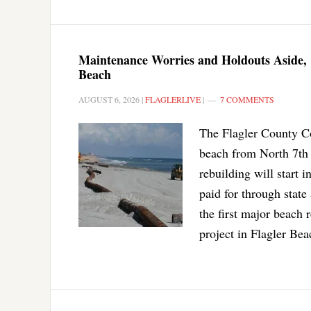
Maintenance Worries and Holdouts Aside, 
Beach
AUGUST 6, 2026
|
FLAGLERLIVE
|
7 COMMENTS
The Flagler County Co
beach from North 7th 
rebuilding will start i
paid for through state 
the first major beach
project in Flagler Bea