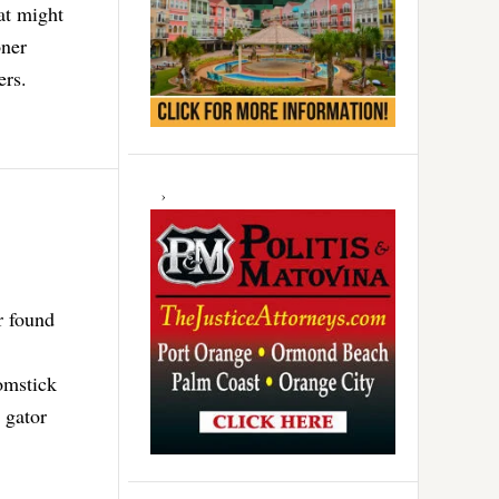
at might
oner
ers.
r found
omstick
 gator