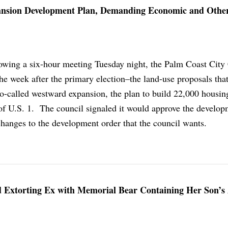
ansion Development Plan, Demanding Economic and Othe
owing a six-hour meeting Tuesday night, the Palm Coast City
the week after the primary election–the land-use proposals tha
so-called westward expansion, the plan to build 22,000 housin
of U.S. 1. The council signaled it would approve the develop
hanges to the development order that the council wants.
 Extorting Ex with Memorial Bear Containing Her Son’s