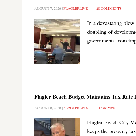
AUGUST 7, 2026
|
FLAGLERLIVE
|
28 COMMENTS
In a devastating blow 
doubling of developmen
governments from impo
Flagler Beach Budget Maintains Tax Rate
AUGUST 6, 2026
|
FLAGLERLIVE
|
1 COMMENT
Flagler Beach City Ma
keeps the property tax