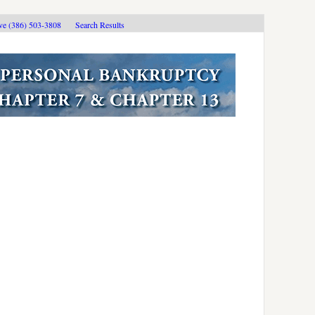
ive (386) 503-3808
Search Results