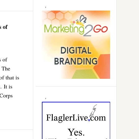
 of
s of
. The
f that is
 It is
 Corps