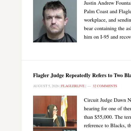
Justin Andrew Fountain
Palm Coast and Flagler
workplace, and sendin
bear containing the as
him on I-95 and recov
Flagler Judge Repeatedly Refers to Two B
AUGUST 5, 2026
|
FLAGLERLIVE
|
32 COMMENTS
Circuit Judge Dawn Ni
hearing for one of the
than $55,000. The ter
reference to Blacks, t