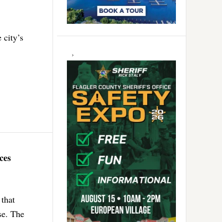
 city’s
ces
that
se. The