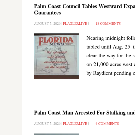
Palm Coast Council Tables Westward Exp
Guarantees
AUGUST 5, 2026
|
FLAGLERLIVE
|
18 COMMENTS
Nearing midnight foll
tabled until Aug. 25–
clear the way for the 
on 21,000 acres west 
by Raydient pending c
Palm Coast Man Arrested For Stalking and
AUGUST 5, 2026
|
FLAGLERLIVE
|
4 COMMENTS