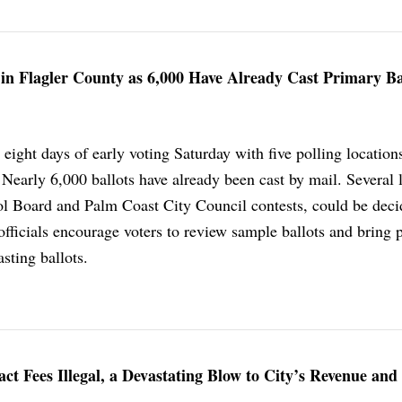
 in Flagler County as 6,000 Have Already Cast Primary Ba
eight days of early voting Saturday with five polling location
Nearly 6,000 ballots have already been cast by mail. Several 
ol Board and Palm Coast City Council contests, could be deci
officials encourage voters to review sample ballots and bring 
asting ballots.
t Fees Illegal, a Devastating Blow to City’s Revenue and