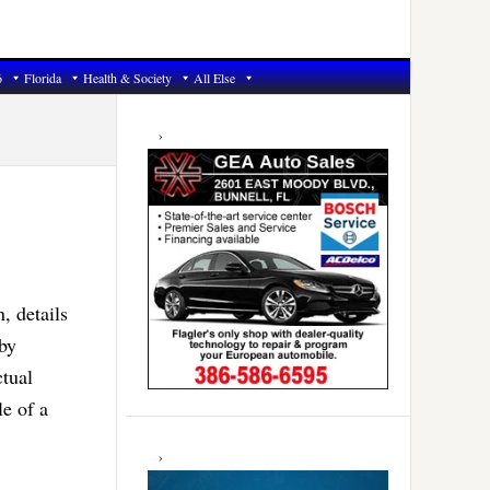
6
Florida
Health & Society
All Else
Primary
Sidebar
 details
by
ctual
le of a