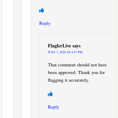
Reply
FlaglerLive
says
JULY 7, 2026 AT 4:37 PM
That comment should not have
been approved. Thank you for
flagging it accurately.
Reply