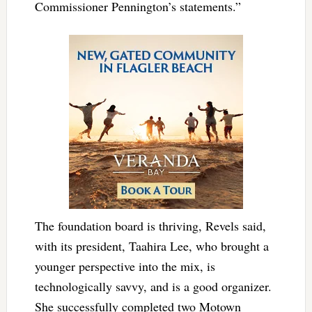
Commissioner Pennington’s statements.”
The foundation board is thriving, Revels said,
with its president,
Taahira Lee
, who brought a
younger perspective into the mix, is
technologically savvy, and is a good organizer.
She successfully completed two Motown