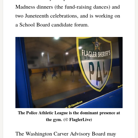
Madness dinners (the fund-raising dances) and
two Juneteenth celebrations, and is working on
a School Board candidate forum.
The Police Athletic League is the dominant presence at
the gym. (© FlaglerLive)
The Washington Carver Advisory Board may