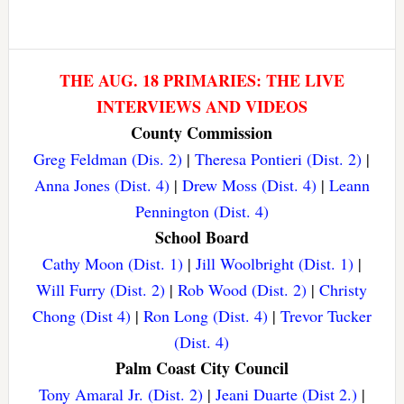
THE AUG. 18 PRIMARIES: THE LIVE
INTERVIEWS AND VIDEOS
County Commission
Greg Feldman (Dis. 2)
|
Theresa Pontieri (Dist. 2)
|
Anna Jones (Dist. 4)
|
Drew Moss (Dist. 4)
|
Leann
Pennington (Dist. 4)
School Board
Cathy Moon (Dist. 1)
|
Jill Woolbright (Dist. 1)
|
Will Furry (Dist. 2)
|
Rob Wood (Dist. 2)
|
Christy
Chong (Dist 4)
|
Ron Long (Dist. 4)
|
Trevor Tucker
(Dist. 4)
Palm Coast City Council
Tony Amaral Jr. (Dist. 2)
|
Jeani Duarte (Dist 2.)
|