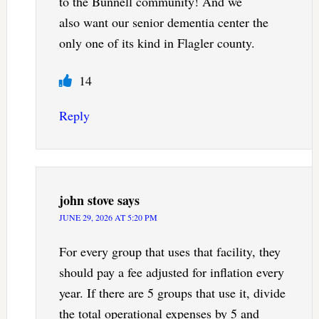
to the Bunnell community! And we
also want our senior dementia center the
only one of its kind in Flagler county.
14
Reply
john stove
says
JUNE 29, 2026 AT 5:20 PM
For every group that uses that facility, they
should pay a fee adjusted for inflation every
year. If there are 5 groups that use it, divide
the total operational expenses by 5 and