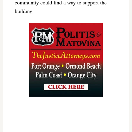
community could find a way to support the
building.