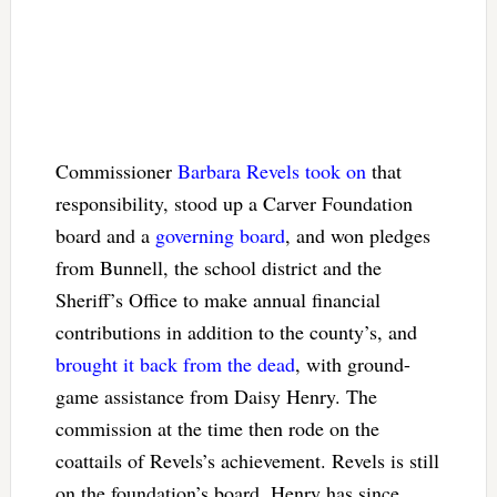
Commissioner
Barbara Revels took on
that
responsibility, stood up a Carver Foundation
board and a
governing board
, and won pledges
from Bunnell, the school district and the
Sheriff’s Office to make annual financial
contributions in addition to the county’s, and
brought it back from the dead
, with ground-
game assistance from Daisy Henry
. The
commission at the time then rode on the
coattails of Revels’s achievement. Revels is still
on the foundation’s board. Henry has since