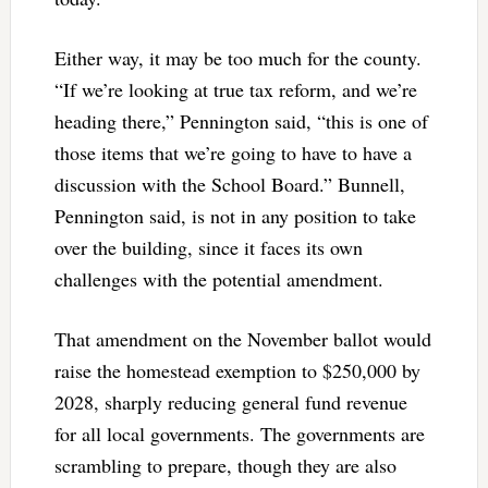
Either way, it may be too much for the county.
“If we’re looking at true tax reform, and we’re
heading there,” Pennington said, “this is one of
those items that we’re going to have to have a
discussion with the School Board.” Bunnell,
Pennington said, is not in any position to take
over the building, since it faces its own
challenges with the potential amendment.
That amendment on the November ballot would
raise the homestead exemption to $250,000 by
2028, sharply reducing general fund revenue
for all local governments. The governments are
scrambling to prepare, though they are also