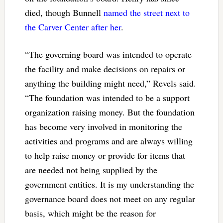
died, though Bunnell
named the street next to
the Carver Center after her
.
“The governing board was intended to operate
the facility and make decisions on repairs or
anything the building might need,” Revels said.
“The foundation was intended to be a support
organization raising money. But the foundation
has become very involved in monitoring the
activities and programs and are always willing
to help raise money or provide for items that
are needed not being supplied by the
government entities. It is my understanding the
governance board does not meet on any regular
basis, which might be the reason for