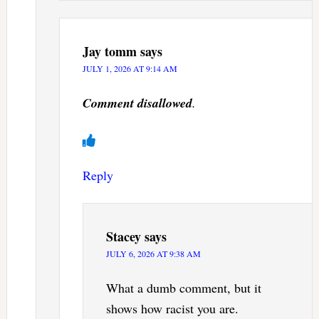
Jay tomm
says
JULY 1, 2026 AT 9:14 AM
Comment disallowed
.
Reply
Stacey
says
JULY 6, 2026 AT 9:38 AM
What a dumb comment, but it
shows how racist you are.