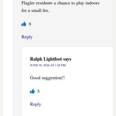
Flagler residents a chance to play indoors
for a small fee.
9
Reply
Ralph Lightfoot
says
JUNE 30, 2026 AT 1:28 PM
Good suggestion!!
5
Reply