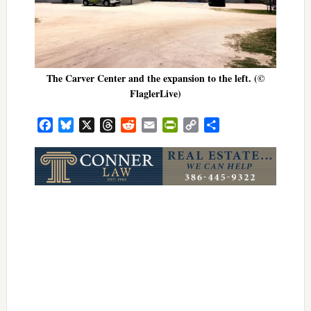
The Carver Center and the expansion to the left. (©
FlaglerLive)
Facebook
Bluesky
X
Threads
Reddit
Email
PrintFriendly
Copy
Share
Link