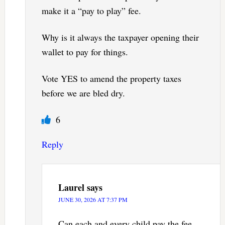
make it a “pay to play” fee.
Why is it always the taxpayer opening their
wallet to pay for things.
Vote YES to amend the property taxes
before we are bled dry.
6
Reply
Laurel
says
JUNE 30, 2026 AT 7:37 PM
Can each and every child pay the fee