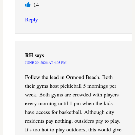
14
Reply
RH
says
JUNE 29, 2026 AT 4:05 PM
Follow the lead in Ormond Beach. Both
their gyms host pickleball 5 mornings per
week. Both gyms are crowded with players
every morning until 1 pm when the kids
have access for basketball. Although city
residents pay nothing, outsiders pay to play.
It’s too hot to play outdoors, this would give