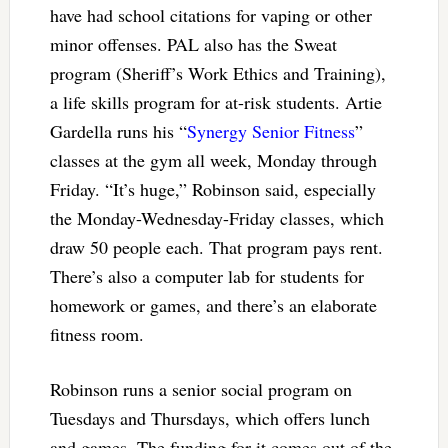
have had school citations for vaping or other
minor offenses. PAL also has the Sweat
program (Sheriff’s Work Ethics and Training),
a life skills program for at-risk students. Artie
Gardella runs his “
Synergy Senior Fitness
”
classes at the gym all week, Monday through
Friday. “It’s huge,” Robinson said, especially
the Monday-Wednesday-Friday classes, which
draw 50 people each. That program pays rent.
There’s also a computer lab for students for
homework or games, and there’s an elaborate
fitness room.
Robinson runs a senior social program on
Tuesdays and Thursdays, which offers lunch
and games. The funding for it comes out of the