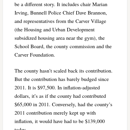
be a different story. It includes chair Marian
Irving, Bunnell Police Chief Dave Brannon,
and representatives from the Carver Village
(the Housing and Urban Development
subsidized housing area near the gym), the
School Board, the county commission and the
Carver Foundation.
The county hasn’t scaled back its contribution.
But the contribution has barely budged since
2011. It is $97,500. In inflation-adjusted
dollars, it’s as if the county had contributed
$65,000 in 2011. Conversely, had the county’s
2011 contribution merely kept up with
inflation, it would have had to be $139,000
today.