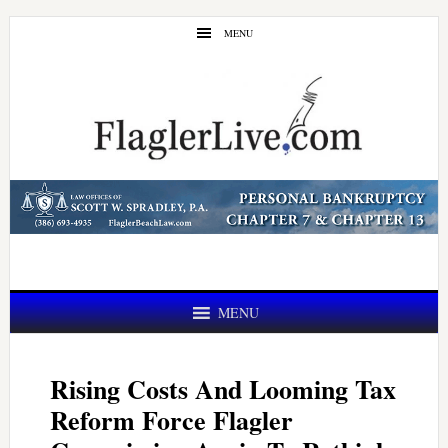
Skip
Skip
MENU
to
to
main
primary
content
sidebar
MENU
Rising Costs And Looming Tax
Reform Force Flagler