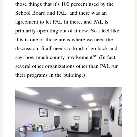
those things that it’s 100 percent used by the
School Board and PAL, and there was an
agreement to let PAL in there, and PAL is
primarily operating out of it now. So I feel like
this is one of those areas where we need the
discussion. Staff needs to kind of go back and
say: how much county involvement?” (In fact,
several other organizations other than PAL run
their programs in the building.)