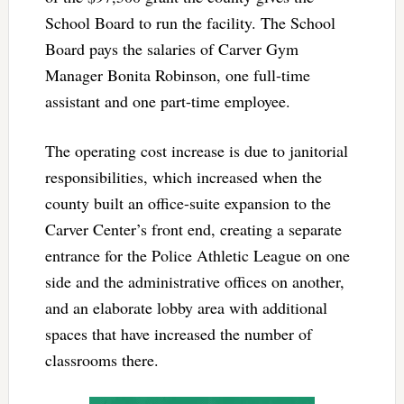
School Board to run the facility. The School
Board pays the salaries of Carver Gym
Manager Bonita Robinson, one full-time
assistant and one part-time employee.
The operating cost increase is due to janitorial
responsibilities, which increased when the
county built an office-suite expansion to the
Carver Center’s front end, creating a separate
entrance for the Police Athletic League on one
side and the administrative offices on another,
and an elaborate lobby area with additional
spaces that have increased the number of
classrooms there.