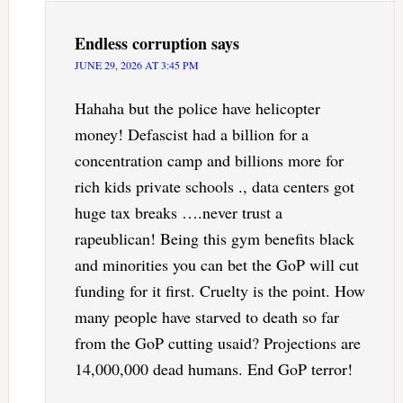
Endless corruption
says
JUNE 29, 2026 AT 3:45 PM
Hahaha but the police have helicopter
money! Defascist had a billion for a
concentration camp and billions more for
rich kids private schools ., data centers got
huge tax breaks ….never trust a
rapeublican! Being this gym benefits black
and minorities you can bet the GoP will cut
funding for it first. Cruelty is the point. How
many people have starved to death so far
from the GoP cutting usaid? Projections are
14,000,000 dead humans. End GoP terror!