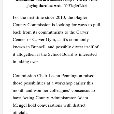
playing there last week. (© FlaglerLive)
For the first time since 2010, the Flagler
County Commission is looking for ways to pull
back from its commitments to the Carver
Center–or Carver Gym, as it’s commonly
known in Bunnell–and possibly divest itself of
it altogether, if the School Board is interested
in taking over.
Commission Chair Leann Pennington raised
those possibilities at a workshop earlier this
month and won her colleagues’ consensus to
have Acting County Administrator Adam
Mengel hold conversations with district
officials.