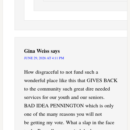
Gina Weiss
says
JUNE 29, 2026 AT 4:11 PM
How disgraceful to not fund such a
wonderful place like this that GIVES BACK
to the community such great dire needed
services for our youth and our seniors.
BAD IDEA PENNINGTON which is only
one of the many reasons you will not
be getting my vote. What a slap in the face