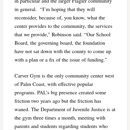
in particular and the larger Flagler community
in general. “I’m hoping that they will
reconsider, because of, you know, what the
center provides to the community, the services
that we provide,” Robinson said. “Our School
Board, the governing board, the foundation
have not sat down with the county to come up
with a plan or a fix of the issue of funding.”
Carver Gym is the only community center west
of Palm Coast, with effective popular
programs. PAL’s big presence created some
friction two years ago but the friction has
waned. The Department of Juvenile Justice is at
the gym three times a month, meeting with
parents and students regarding students who