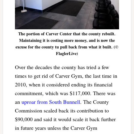
The portion of Carver Center that the county rebuilt.
Maintaining it is costing more money, and is now the
excuse for the county tu pull back from what it built. (©
FlaglerLive)
Over the decades the county has tried a few
times to get rid of Carver Gym, the last time in
2010, when it considered ending its financial
commitment, which was $117,000. There was
an
uproar from South Bunnell
. The County
Commission scaled back its contribution to
$90,000 and said it would scale it back further
in future years unless the Carver Gym