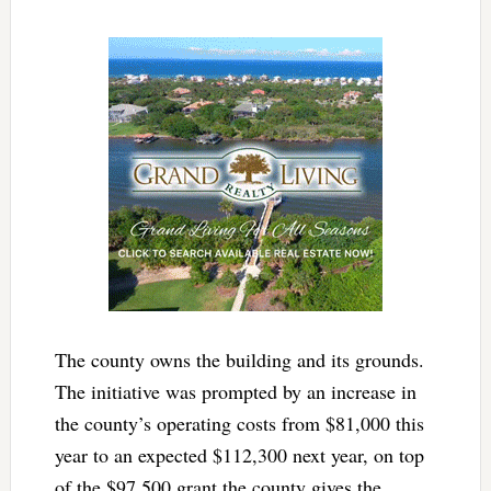
The county owns the building and its grounds.
The initiative was prompted by an increase in
the county’s operating costs from $81,000 this
year to an expected $112,300 next year, on top
of the $97,500 grant the county gives the