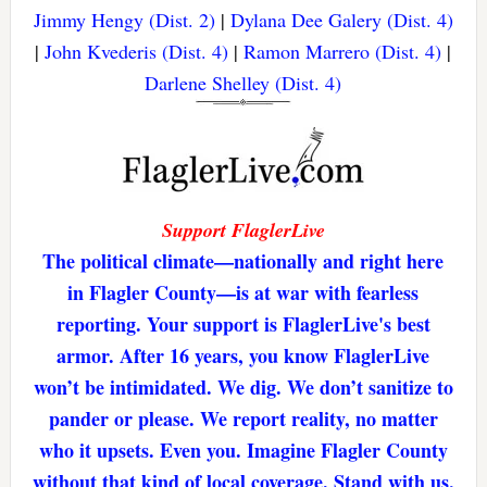
Jimmy Hengy (Dist. 2)
|
Dylana Dee Galery (Dist. 4)
|
John Kvederis (Dist. 4)
|
Ramon Marrero (Dist. 4)
|
Darlene Shelley (Dist. 4)
Support FlaglerLive
The political climate—nationally and right here
in Flagler County—is at war with fearless
reporting. Your support is FlaglerLive's best
armor. After 16 years, you know FlaglerLive
won’t be intimidated. We dig. We don’t sanitize to
pander or please. We report reality, no matter
who it upsets. Even you. Imagine Flagler County
without that kind of local coverage. Stand with us,