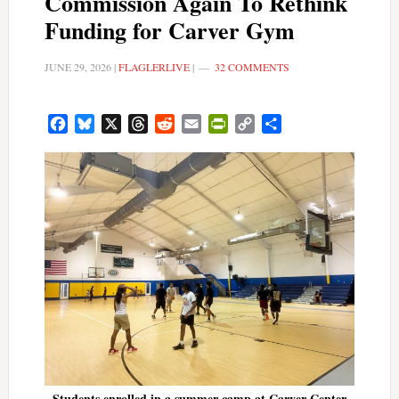
Commission Again To Rethink
Funding for Carver Gym
JUNE 29, 2026
|
FLAGLERLIVE
|
32 COMMENTS
Facebook
Bluesky
X
Threads
Reddit
Email
PrintFriendly
Copy
Share
Link
Students enrolled in a summer camp at Carver Center