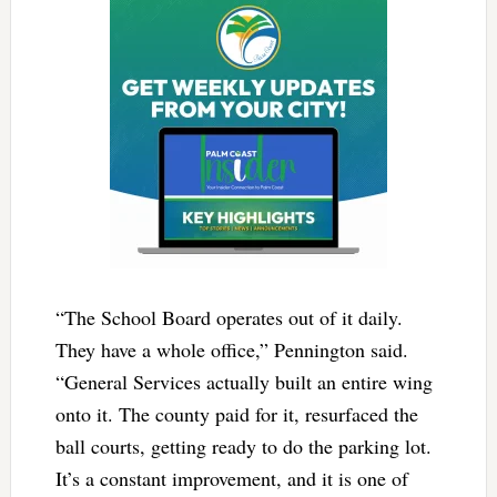
“The School Board operates out of it daily.
They have a whole office,” Pennington said.
“General Services actually built an entire wing
onto it. The county paid for it, resurfaced the
ball courts, getting ready to do the parking lot.
It’s a constant improvement, and it is one of