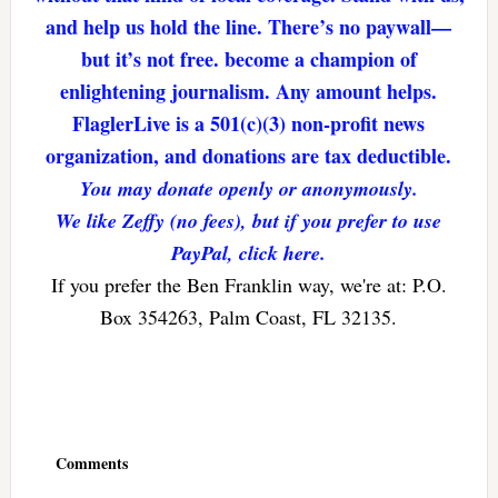
and help us hold the line. There’s no paywall—
but it’s not free. become a champion of
enlightening journalism. Any amount helps.
FlaglerLive is a 501(c)(3) non-profit news
organization, and donations are tax deductible.
You may donate openly or anonymously.
We like Zeffy (no fees), but if you prefer to use
PayPal, click here.
If you prefer the Ben Franklin way, we're at: P.O.
Box 354263, Palm Coast, FL 32135.
Reader
Interactions
Comments