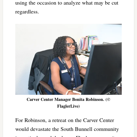
using the occasion to analyze what may be cut
regardless.
Carver Center Manager Bonita Robinson. (©
FlaglerLive)
For Robinson, a retreat on the Carver Center
would devastate the South Bunnell community