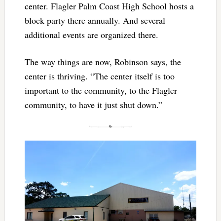
center. Flagler Palm Coast High School hosts a
block party there annually. And several
additional events are organized there.
The way things are now, Robinson says, the
center is thriving. “The center itself is too
important to the community, to the Flagler
community, to have it just shut down.”