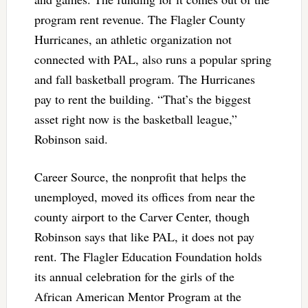
program rent revenue. The Flagler County
Hurricanes, an athletic organization not
connected with PAL, also runs a popular spring
and fall basketball program. The Hurricanes
pay to rent the building. “That’s the biggest
asset right now is the basketball league,”
Robinson said.
Career Source, the nonprofit that helps the
unemployed, moved its offices from near the
county airport to the Carver Center, though
Robinson says that like PAL, it does not pay
rent. The Flagler Education Foundation holds
its annual celebration for the girls of the
African American Mentor Program at the