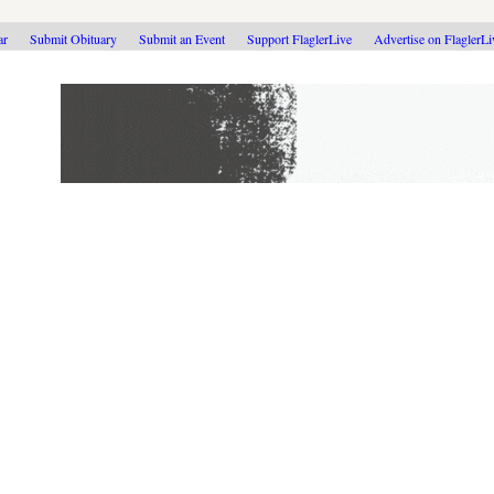
ar
Submit Obituary
Submit an Event
Support FlaglerLive
Advertise on FlaglerL