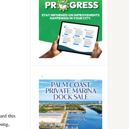
rd this
oung,