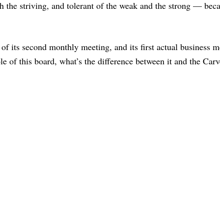
 the striving, and tolerant of the weak and the strong — bec
of its second monthly meeting, and its first actual business m
e of this board, what’s the difference between it and the Carv