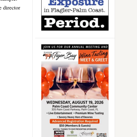
 director