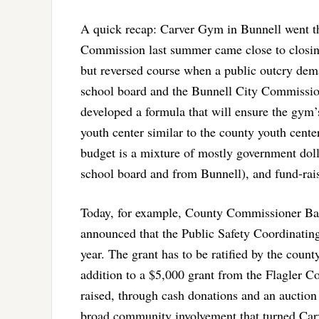
A quick recap: Carver Gym in Bunnell went thr
Commission last summer came close to closing
but reversed course when a public outcry dem
school board and the Bunnell City Commission
developed a formula that will ensure the gym’
youth center similar to the county youth cen
budget is a mixture of mostly government dol
school board and from Bunnell), and fund-rai
Today, for example, County Commissioner Barb
announced that the Public Safety Coordinating
year. The grant has to be ratified by the coun
addition to a $5,000 grant from the Flagler Cou
raised, through cash donations and an auctio
broad community involvement that turned Carve