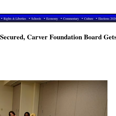
Rights & Liberties
Schools
Economy
Commentary
Culture
Elections 202
 Secured, Carver Foundation Board Get