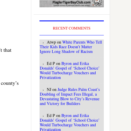
RECENT COMMENTS
Atwp
on
White Parents Who Tell
Their Kids Race Doesn’t Matter
t that
Ignore Long Shadow of Racism
Ed P
on
Byron and Erika
Donalds’ Gospel of ‘School Choice’
Would Turbocharge Vouchers and
Privatization
 county’s
NJ
on
Judge Rules Palm Coast’s
Doubling of Impact Fees Illegal, a
Devastating Blow to City’s Revenue
and Victory for Builders
Ed P
on
Byron and Erika
Donalds’ Gospel of ‘School Choice’
Would Turbocharge Vouchers and
Privatization