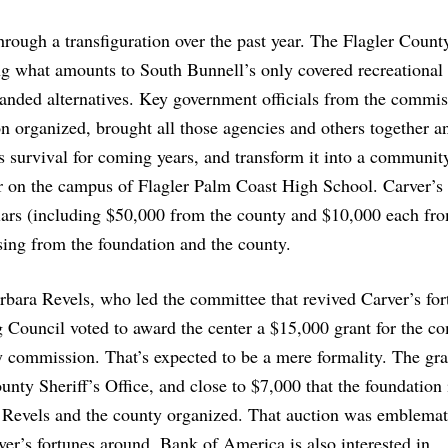
ough a transfiguration over the past year. The Flagler Count
 what amounts to South Bunnell’s only covered recreational f
anded alternatives. Key government officials from the commis
 organized, brought all those agencies and others together a
s survival for coming years, and transform it into a communit
ter on the campus of Flagler Palm Coast High School. Carver’s
lars (including $50,000 from the county and $10,000 each fr
sing from the foundation and the county.
ara Revels, who led the committee that revived Carver’s for
 Council voted to award the center a $15,000 grant for the c
ty commission. That’s expected to be a mere formality. The gran
nty Sheriff’s Office, and close to $7,000 that the foundation i
n Revels and the county organized. That auction was emblemat
r’s fortunes around. Bank of America is also interested in