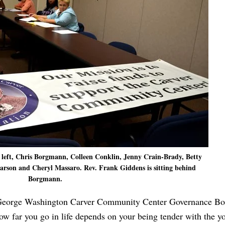
 left, Chris Borgmann, Colleen Conklin, Jenny Crain-Brady, Betty
arson and Cheryl Massaro. Rev. Frank Giddens is sitting behind
Borgmann.
 George Washington Carver Community Center Governance Boa
w far you go in life depends on your being tender with the y