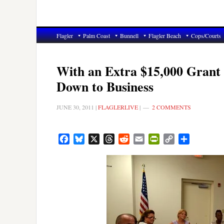
Flagler
Palm Coast
Bunnell
Flagler Beach
Cops/Courts
With an Extra $15,000 Grant
Down to Business
JUNE 30, 2011
|
FLAGLERLIVE
|
2 COMMENTS
Facebook
Bluesky
X
Threads
Reddit
Email
PrintFriendly
Copy
Share
Link