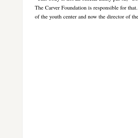
The Carver Foundation is responsible for tha
of the youth center and now the director of the