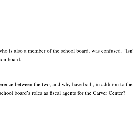
 is also a member of the school board, was confused. “Isn’
tion board.
.
ference between the two, and why have both, in addition to the
school board’s roles as fiscal agents for the Carver Center?