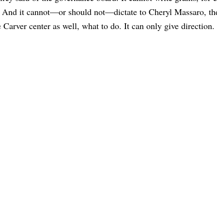
t. And it cannot—or should not—dictate to Cheryl Massaro, the
 Carver center as well, what to do. It can only give direction.