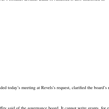
ed today’s meeting at Revels’s request, clarified the board’s
offey said of the governance board. It cannot write grants, for