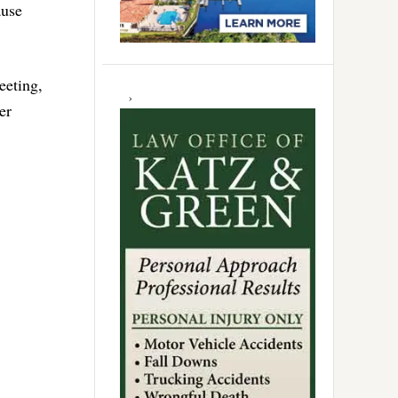
ause
eeting,
er