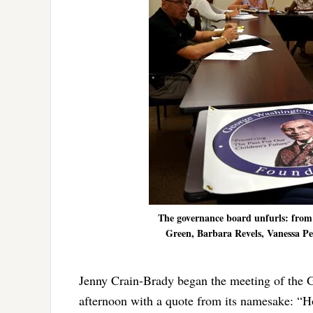
The governance board unfurls: from
Green, Barbara Revels, Vanessa Pe
Jenny Crain-Brady began the meeting of the
afternoon with a quote from its namesake: “Ho