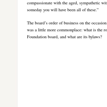
compassionate with the aged, sympathetic with
someday you will have been all of these.”
The board’s order of business on the occasion 
was a little more commonplace: what is the rol
Foundation board, and what are its bylaws?