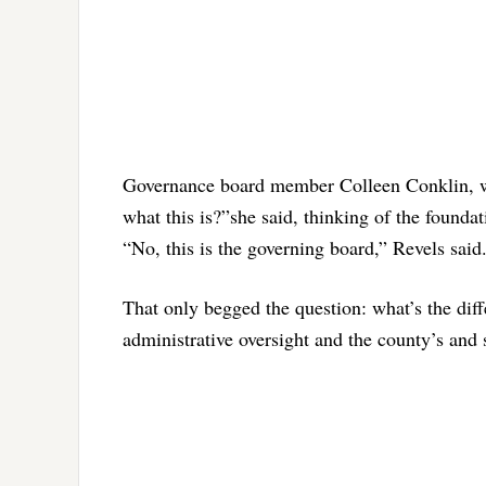
Governance board member Colleen Conklin, who
what this is?”she said, thinking of the founda
“No, this is the governing board,” Revels said
That only begged the question: what’s the dif
administrative oversight and the county’s and 