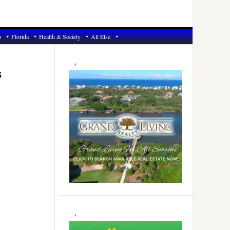
6
Florida
Health & Society
All Else
Primary
Sidebar
s