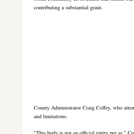
contributing a substantial grant.
County Administrator Craig Coffey, who attend
and limitations.
“This body is not an official entity per se,” C