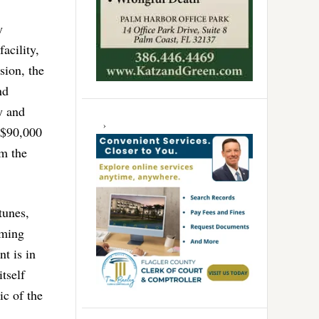
y
acility,
sion, the
nd
y and
 $90,000
om the
tunes,
oming
t is in
tself
ic of the