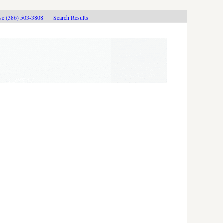
ive (386) 503-3808
Search Results