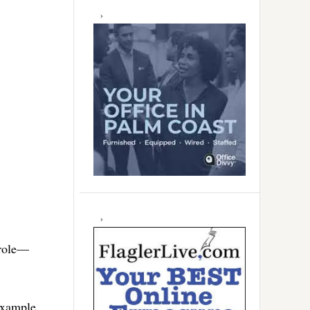
 role—
 example.