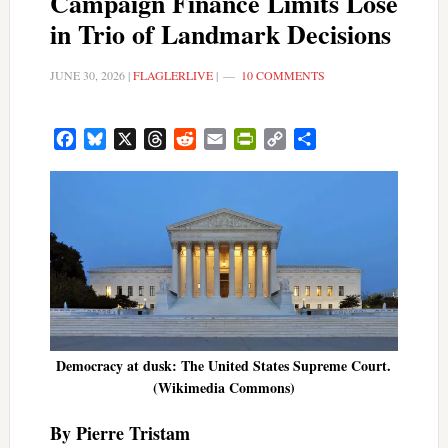
Campaign Finance Limits Lose
in Trio of Landmark Decisions
JUNE 30, 2026
|
FLAGLERLIVE
|
10 COMMENTS
Facebook
Bluesky
X
Threads
Reddit
Email
PrintFriendly
Copy
Share
Link
Democracy at dusk: The United States Supreme Court.
(Wikimedia Commons)
By Pierre Tristam