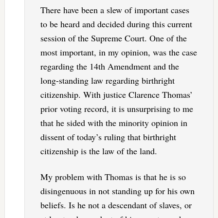
There have been a slew of important cases
to be heard and decided during this current
session of the Supreme Court. One of the
most important, in my opinion, was the case
regarding the 14th Amendment and the
long-standing law regarding birthright
citizenship. With justice Clarence Thomas’
prior voting record, it is unsurprising to me
that he sided with the minority opinion in
dissent of today’s ruling that birthright
citizenship is the law of the land.
My problem with Thomas is that he is so
disingenuous in not standing up for his own
beliefs. Is he not a descendant of slaves, or