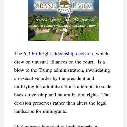
The
6-3 birthright citizenship decision
, which
drew on unusual alliances on the court, is a
blow to the Trump administration, invalidating
an executive order by the president and
nullifying his administration’s attempts to scale
back citizenship and naturalization rights. The
decision preserves rather than alters the legal
landscape for immigrants.
“If Congress intended to limit American