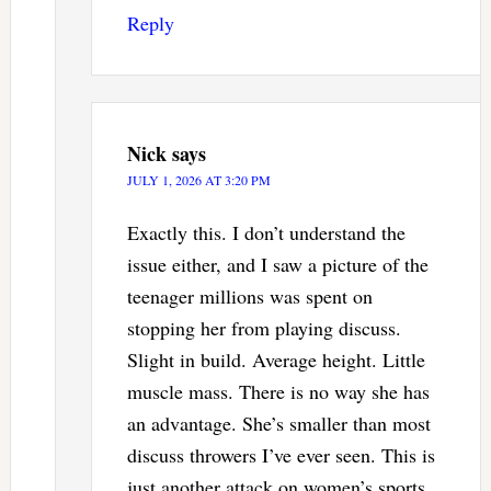
Reply
Nick
says
JULY 1, 2026 AT 3:20 PM
Exactly this. I don’t understand the
issue either, and I saw a picture of the
teenager millions was spent on
stopping her from playing discuss.
Slight in build. Average height. Little
muscle mass. There is no way she has
an advantage. She’s smaller than most
discuss throwers I’ve ever seen. This is
just another attack on women’s sports.