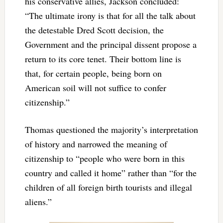
his conservative allies, Jackson concluded:
“The ultimate irony is that for all the talk about
the detestable Dred Scott decision, the
Government and the principal dissent propose a
return to its core tenet. Their bottom line is
that, for certain people, being born on
American soil will not suffice to confer
citizenship.”
Thomas questioned the majority’s interpretation
of history and narrowed the meaning of
citizenship to “
people who were born in this
country and called it home” rather than “for the
children of all foreign birth tourists and illegal
aliens.”