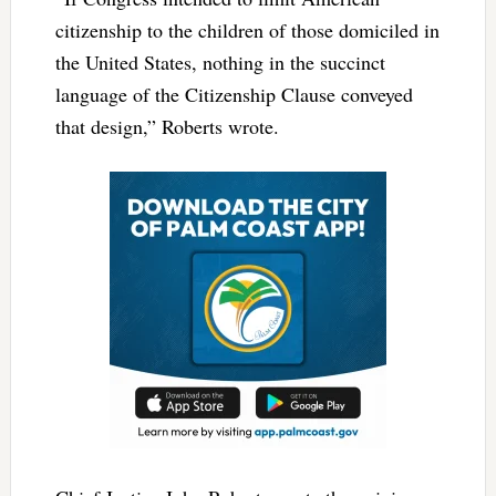
citizenship to the children of those domiciled in
the United States, nothing in the succinct
language of the Citizenship Clause conveyed
that design,”
Roberts wrote.