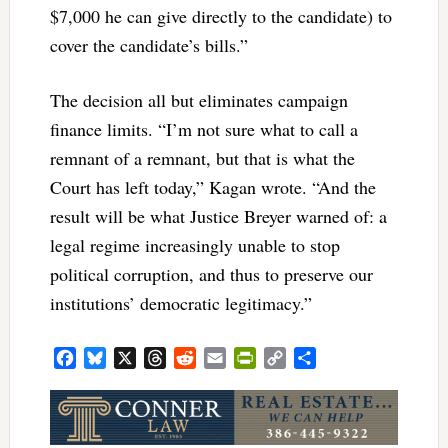
$7,000 he can give directly to the candidate) to
cover the candidate’s bills.”
The decision all but eliminates campaign
finance limits. “
I’m not sure what to call a
remnant of a remnant, but that is what the
Court has left today,” Kagan wrote. “And the
result will be what Justice Breyer warned of: a
legal regime increasingly unable to stop
political corruption, and thus to preserve our
institutions’ democratic legitimacy.”
Facebook
Bluesky
X
Threads
Reddit
Email
PrintFriendly
Copy
Share
Link