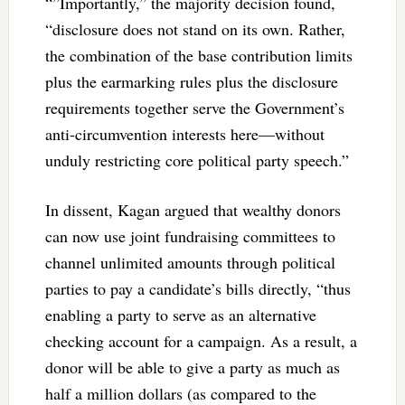
“”Importantly,” the majority decision found,
“disclosure does not stand on its own. Rather,
the combination of the base contribution limits
plus the earmarking rules plus the disclosure
requirements together serve the Government’s
anti-circumvention interests here—without
unduly restricting core political party speech.”
In dissent, Kagan argued that wealthy donors
can now use joint fundraising committees to
channel unlimited amounts through political
parties to pay a candidate’s bills directly, “thus
enabling a party to serve as an alternative
checking account for a campaign. As a result, a
donor will be able to give a party as much as
half a million dollars (as compared to the