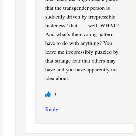
that the transgender person is
suddenly driven by irrepressible
maleness? that . . . well, WHAT?
And what’s their voting pattern
have to do with anything? You
leave me irrepressibly puzzled by
that strange fear that others may
have and you have apparently no
idea about.
3
Reply