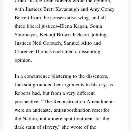
Chief Justice John Roberts wrote the opinion,
with Justices Brett Kavanaugh and Amy Coney
Barrett from the conservative wing, and all
three liberal justices–Elena Kagan, Sonia
Sotomayor, Ketanji Brown Jackson–joining.
Justices Neil Gorsuch, Samuel Alito and
Clarence Thomas each filed a dissenting
opinion.
In a concurrence blistering to the dissenters,
Jackson grounded her arguments in history, as
Roberts had, but from a very different
perspective.
“The Reconstruction Amendments
were an anticaste, antisubordination reset for
the Nation, not a mere spot treatment for the
dark stain of slavery,” she wrote of the