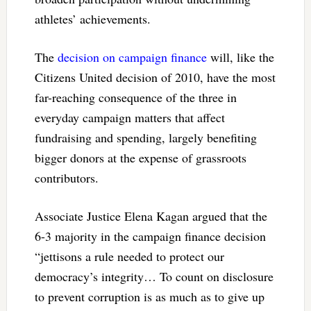
athletes’ achievements.
The
decision on campaign finance
will, like the
Citizens United decision of 2010, have the most
far-reaching consequence of the three in
everyday campaign matters that affect
fundraising and spending, largely benefiting
bigger donors at the expense of grassroots
contributors.
Associate Justice Elena Kagan argued that the
6-3 majority in the campaign finance decision
“jettisons a rule needed to protect our
democracy’s integrity… To count on disclosure
to prevent corruption is as much as to give up