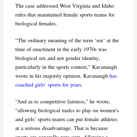
The case addressed West Virginia and Idaho
rules that maintained female sports teams for
biological females.
“The ordinary meaning of the term ‘sex’ at the
time of enactment in the early 1970s was
biological sex and not gender identity,
particularly in the sports context,” Kavanaugh
wrote in his majority opinion. Kavanaugh
has
coached girls’ sports for years
.
“And as to competitive fairness,” he wrote,
“allowing biological males to play on women’s
and girls’ sports teams can put female athletes
at a serious disadvantage. That is because
sports are generally zero sum. Allowing a