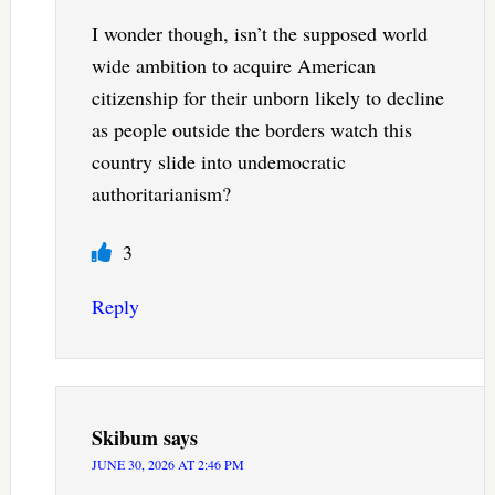
I wonder though, isn’t the supposed world
wide ambition to acquire American
citizenship for their unborn likely to decline
as people outside the borders watch this
country slide into undemocratic
authoritarianism?
3
Reply
Skibum
says
JUNE 30, 2026 AT 2:46 PM