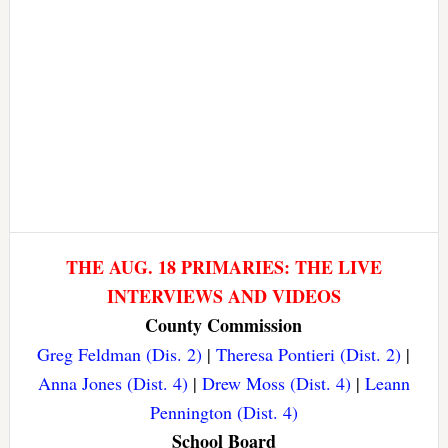
THE AUG. 18 PRIMARIES: THE LIVE
INTERVIEWS AND VIDEOS
County Commission
Greg Feldman (Dis. 2)
|
Theresa Pontieri (Dist. 2)
|
Anna Jones (Dist. 4)
|
Drew Moss (Dist. 4)
|
Leann
Pennington (Dist. 4)
School Board