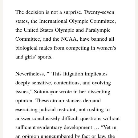
The decision is not a surprise. Twenty-seven
states, the International Olympic Committee,
the United States Olympic and Paralympic
Committee, and the NCAA, have banned all
biological males from competing in women’s
and girls’ sports.
Nevertheless, “”This litigation implicates
deeply sensitive, contentious, and evolving
issues,” Sotomayor wrote in her dissenting
opinion. These circumstances demand
exercising judicial restraint, not rushing to
answer conclusively difficult questions without
sufficient evidentiary development…. “Yet in
an opinion unencumbered by fact or law, the