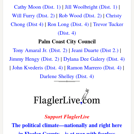
Cathy Moon (Dist. 1)
|
Jill Woolbright (Dist. 1)
|
Will Furry (Dist. 2)
|
Rob Wood (Dist. 2)
|
Christy
Chong (Dist 4)
|
Ron Long (Dist. 4)
|
Trevor Tucker
(Dist. 4)
Palm Coast City Council
Tony Amaral Jr. (Dist. 2)
|
Jeani Duarte (Dist 2.)
|
Jimmy Hengy (Dist. 2)
|
Dylana Dee Galery (Dist. 4)
|
John Kvederis (Dist. 4)
|
Ramon Marrero (Dist. 4)
|
Darlene Shelley (Dist. 4)
Support FlaglerLive
The political climate—nationally and right here
in Flagler County—is at war with fearless