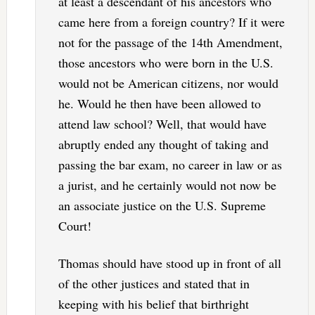
at least a descendant of his ancestors who
came here from a foreign country? If it were
not for the passage of the 14th Amendment,
those ancestors who were born in the U.S.
would not be American citizens, nor would
he. Would he then have been allowed to
attend law school? Well, that would have
abruptly ended any thought of taking and
passing the bar exam, no career in law or as
a jurist, and he certainly would not now be
an associate justice on the U.S. Supreme
Court!
Thomas should have stood up in front of all
of the other justices and stated that in
keeping with his belief that birthright