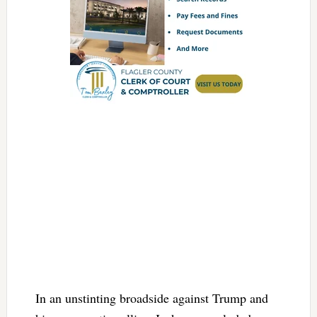
In an unstinting broadside against Trump and