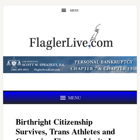
Skip
Skip
MENU
to
to
main
primary
content
sidebar
MENU
Birthright Citizenship
Survives, Trans Athletes and