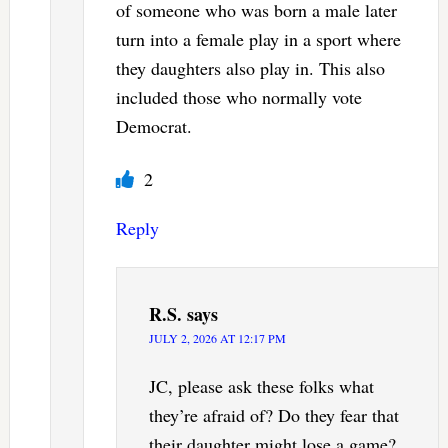
of someone who was born a male later
turn into a female play in a sport where
they daughters also play in. This also
included those who normally vote
Democrat.
2
Reply
R.S.
says
JULY 2, 2026 AT 12:17 PM
JC, please ask these folks what
they’re afraid of? Do they fear that
their daughter might lose a game?