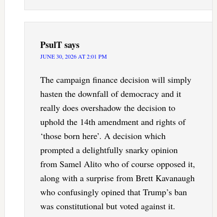
PsulT
says
JUNE 30, 2026 AT 2:01 PM
The campaign finance decision will simply
hasten the downfall of democracy and it
really does overshadow the decision to
uphold the 14th amendment and rights of
‘those born here’. A decision which
prompted a delightfully snarky opinion
from Samel Alito who of course opposed it,
along with a surprise from Brett Kavanaugh
who confusingly opined that Trump’s ban
was constitutional but voted against it.