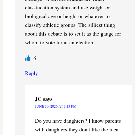
classification system and use weight or
biological age or height or whatever to
classify athletic groups. The silliest thing
about this debate is to set it as the gauge for
whom to vote for at an election.
6
Reply
JC
says
JUNE 30, 2026 AT 3:13 PM
Do you have daughters? I know parents
with daughters they don’t like the idea