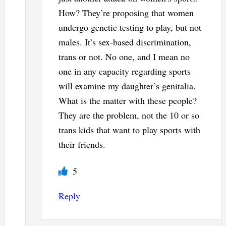
How? They’re proposing that women
undergo genetic testing to play, but not
males. It’s sex-based discrimination,
trans or not. No one, and I mean no
one in any capacity regarding sports
will examine my daughter’s genitalia.
What is the matter with these people?
They are the problem, not the 10 or so
trans kids that want to play sports with
their friends.
5
Reply