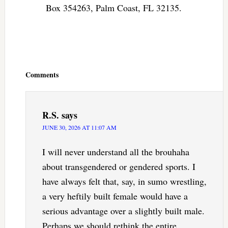
Box 354263, Palm Coast, FL 32135.
Reader
Interactions
Comments
R.S.
says
JUNE 30, 2026 AT 11:07 AM
I will never understand all the brouhaha
about transgendered or gendered sports. I
have always felt that, say, in sumo wrestling,
a very heftily built female would have a
serious advantage over a slightly built male.
Perhaps we should rethink the entire