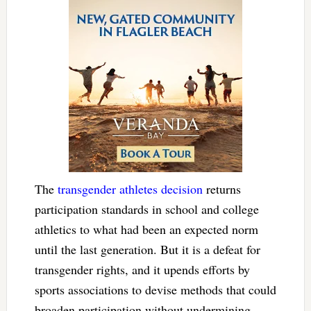
The
transgender athletes decision
returns
participation standards in school and college
athletics to what had been an expected norm
until the last generation. But it is a defeat for
transgender rights, and it upends efforts by
sports associations to devise methods that could
broaden participation without undermining