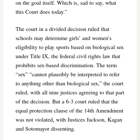
on the goal itself. Which is, sad to say, what
this Court does today.”
The court in a divided decision ruled that
schools may determine girls’ and women’s
eligibility to play sports based on biological sex
under Title IX, the federal civil rights law that
prohibits sex-based discrimination. The term
“sex” “cannot plausibly be interpreted to refer
to anything other than biological sex,” the court
ruled, with all nine justices agreeing to that part
of the decision. But a 6-3 court ruled that the
equal protection clause of the 14th Amendment
was not violated, with Justices Jackson, Kagan
and Sotomayor dissenting.