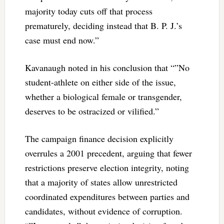
majority today cuts off that process
prematurely, deciding instead that B. P. J.’s
case must end now.”
Kavanaugh noted in his conclusion that “”No
student-athlete on either side of the issue,
whether a biological female or transgender,
deserves to be ostracized or vilified.”
The campaign finance decision
explicitly
overrules a 2001 precedent, arguing that fewer
restrictions preserve election integrity, noting
that a majority of states allow unrestricted
coordinated expenditures between parties and
candidates, without evidence of corruption.