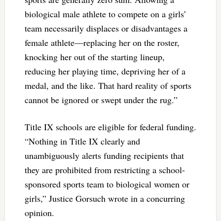
biological male athlete to compete on a girls’
team necessarily displaces or disadvantages a
female athlete—replacing her on the roster,
knocking her out of the starting lineup,
reducing her playing time, depriving her of a
medal, and the like. That hard reality of sports
cannot be ignored or swept under the rug.”
Title IX schools are eligible for federal funding.
“Nothing in Title IX clearly and
unambiguously alerts funding recipients that
they are prohibited from restricting a school-
sponsored sports team to biological women or
girls,” Justice Gorsuch wrote in a concurring
opinion.