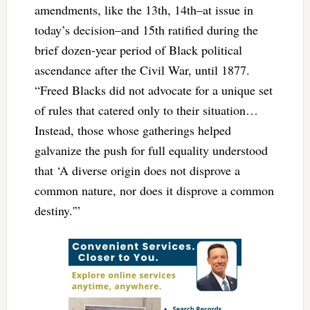
amendments, like the 13th, 14th–at issue in
today’s decision–and 15th ratified during the
brief dozen-year period of Black political
ascendance after the Civil War, until 1877.
“Freed Blacks did not advocate for a unique set
of rules that catered only to their situation…
Instead, those whose gatherings helped
galvanize the push for full equality understood
that ‘A diverse origin does not disprove a
common nature, nor does it disprove a common
destiny.'”