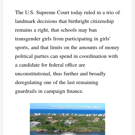
The U.S. Supreme Court today ruled in a trio of
landmark decisions that birthright citizenship
remains a right, that schools may ban
transgender girls from participating in girls’
sports, and that limits on the amounts of money
political parties can spend in coordination with
a candidate for federal office are
unconstitutional, thus further and broadly
deregulating one of the last remaining
guardrails in campaign finance.