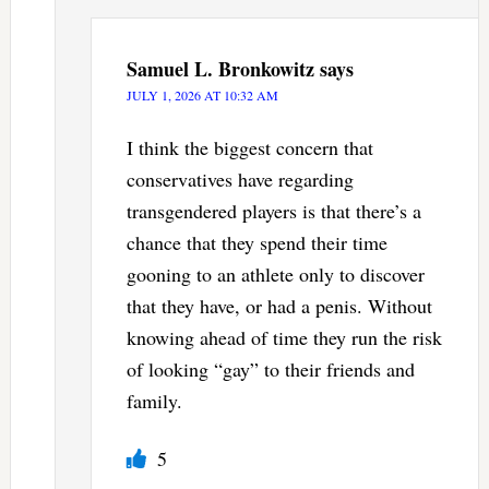
Samuel L. Bronkowitz
says
JULY 1, 2026 AT 10:32 AM
I think the biggest concern that
conservatives have regarding
transgendered players is that there’s a
chance that they spend their time
gooning to an athlete only to discover
that they have, or had a penis. Without
knowing ahead of time they run the risk
of looking “gay” to their friends and
family.
5