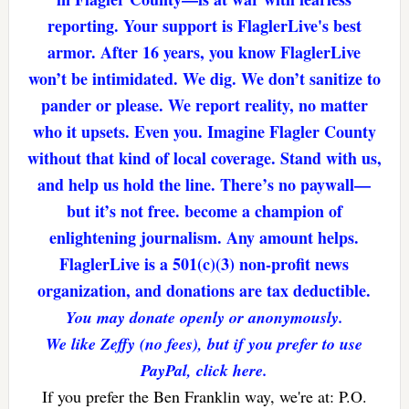
reporting. Your support is FlaglerLive's best
armor. After 16 years, you know FlaglerLive
won’t be intimidated. We dig. We don’t sanitize to
pander or please. We report reality, no matter
who it upsets. Even you. Imagine Flagler County
without that kind of local coverage. Stand with us,
and help us hold the line. There’s no paywall—
but it’s not free. become a champion of
enlightening journalism. Any amount helps.
FlaglerLive is a 501(c)(3) non-profit news
organization, and donations are tax deductible.
You may donate openly or anonymously.
We like Zeffy (no fees), but if you prefer to use
PayPal, click here.
If you prefer the Ben Franklin way, we're at: P.O.