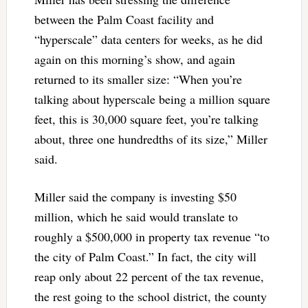
between the Palm Coast facility and
“hyperscale” data centers for weeks, as he did
again on this morning’s show, and again
returned to its smaller size: “When you’re
talking about hyperscale being a million square
feet, this is 30,000 square feet, you’re talking
about, three one hundredths of its size,” Miller
said.
Miller said the company is investing $50
million, which he said would translate to
roughly a $500,000 in property tax revenue “to
the city of Palm Coast.” In fact, the city will
reap only about 22 percent of the tax revenue,
the rest going to the school district, the county