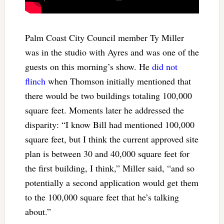
Palm Coast City Council member Ty Miller
was in the studio with Ayres and was one of the
guests on this morning’s show. He
did not
flinch
when Thomson initially mentioned that
there would be two buildings totaling 100,000
square feet. Moments later he addressed the
disparity: “I know Bill had mentioned 100,000
square feet, but I think the current approved site
plan is between 30 and 40,000 square feet for
the first building, I think,” Miller said, “and so
potentially a second application would get them
to the 100,000 square feet that he’s talking
about.”