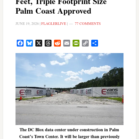
Feet, Triple Footprint Size
Palm Coast Approved
JUNE 19, 2026
|
FLAGLERLIVE
|
77 COMMENTS
Facebook
Bluesky
X
Threads
Reddit
Email
PrintFriendly
Copy
Share
Link
The DC Blox data center under construction in Palm
Coast’s Town Center. It will be larger than previously