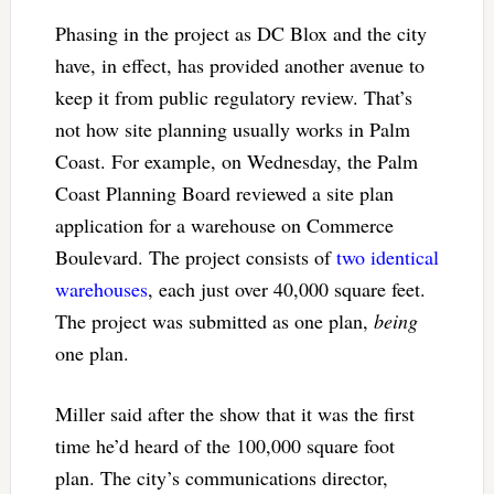
Phasing in the project as DC Blox and the city
have, in effect, has provided another avenue to
keep it from public regulatory review. That’s
not how site planning usually works in Palm
Coast. For example, on Wednesday, the Palm
Coast Planning Board reviewed a site plan
application for a warehouse on Commerce
Boulevard. The project consists of
two identical
warehouses
, each just over 40,000 square feet.
The project was submitted as one plan,
being
one plan.
Miller said after the show that it was the first
time he’d heard of the 100,000 square foot
plan. The city’s communications director,