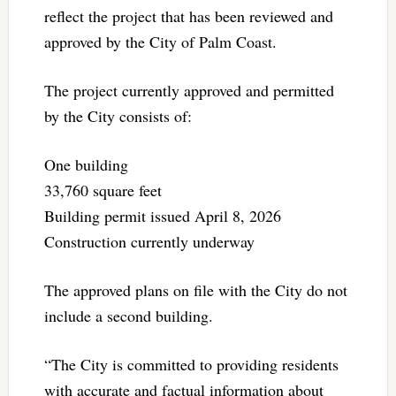
reflect the project that has been reviewed and
approved by the City of Palm Coast.
The project currently approved and permitted
by the City consists of:
One building
33,760 square feet
Building permit issued April 8, 2026
Construction currently underway
The approved plans on file with the City do not
include a second building.
“The City is committed to providing residents
with accurate and factual information about