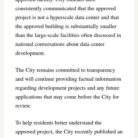
consistently communicated that the approved
project is not a hyperscale data center and that
the approved building is substantially smaller
than the large-scale facilities often discussed in
national conversations about data center
development.
The City remains committed to transparency
and will continue providing factual information
regarding development projects and any future
applications that may come before the City for
review.
To help residents better understand the
approved project, the City recently published an