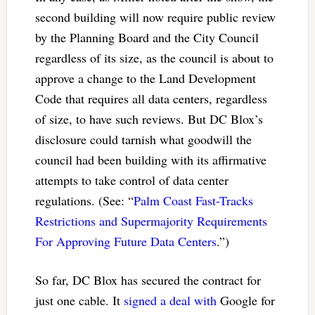
second building will now require public review
by the Planning Board and the City Council
regardless of its size, as the council is about to
approve a change to the Land Development
Code that requires all data centers, regardless
of size, to have such reviews. But DC Blox’s
disclosure could tarnish what goodwill the
council had been building with its affirmative
attempts to take control of data center
regulations. (See: “
Palm Coast Fast-Tracks
Restrictions and Supermajority Requirements
For Approving Future Data Centers
.”)
So far, DC Blox has secured the contract for
just one cable. It
signed a deal with
Google for