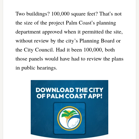
Two buildings? 100,000 square feet? That’s not
the size of the project Palm Coast’s planning
department approved when it permitted the site,
without review by the city’s Planning Board or
the City Council. Had it been 100,000, both
those panels would have had to review the plans
in public hearings.