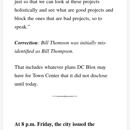
just so that we can look at these projects
holistically and see what are good projects and
block the ones that are bad projects, so to
speak.”
Correction
: Bill Thomson was initially mis-
identified as Bill Thompson.
That includes whatever plans DC Blox may
have for Town Center that it did not disclose
until today.
At 8 p.m. Friday, the city issued the