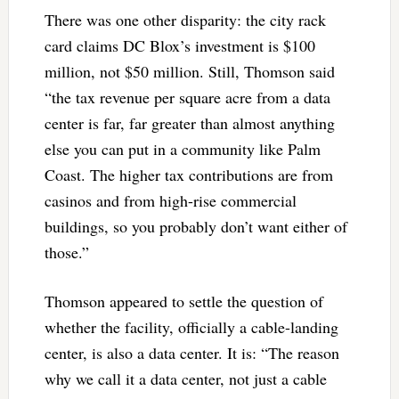
There was one other disparity: the city rack
card claims DC Blox’s investment is $100
million, not $50 million. Still, Thomson said
“the tax revenue per square acre from a data
center is far, far greater than almost anything
else you can put in a community like Palm
Coast. The higher tax contributions are from
casinos and from high-rise commercial
buildings, so you probably don’t want either of
those.”
Thomson appeared to settle the question of
whether the facility, officially a cable-landing
center, is also a data center. It is: “The reason
why we call it a data center, not just a cable