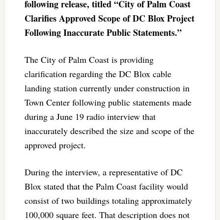
following release, titled “City of Palm Coast
Clarifies Approved Scope of DC Blox Project
Following Inaccurate Public Statements.”
The City of Palm Coast is providing
clarification regarding the DC Blox cable
landing station currently under construction in
Town Center following public statements made
during a June 19 radio interview that
inaccurately described the size and scope of the
approved project.
During the interview, a representative of DC
Blox stated that the Palm Coast facility would
consist of two buildings totaling approximately
100,000 square feet. That description does not