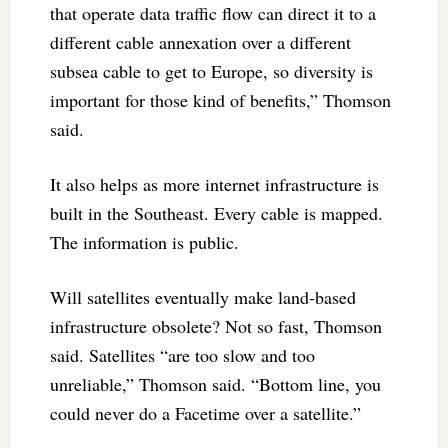
that operate data traffic flow can direct it to a
different cable annexation over a different
subsea cable to get to Europe, so diversity is
important for those kind of benefits,” Thomson
said.
It also helps as more internet infrastructure is
built in the Southeast. Every cable is mapped.
The information is public.
Will satellites eventually make land-based
infrastructure obsolete? Not so fast, Thomson
said. Satellites “are too slow and too
unreliable,” Thomson said. “Bottom line, you
could never do a Facetime over a satellite.”