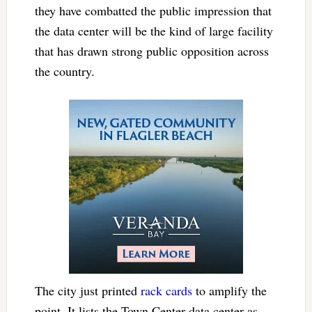
they have combatted the public impression that
the data center will be the kind of large facility
that has drawn strong public opposition across
the country.
The city just printed
rack cards
to amplify the
point. It lists the Town Center data center as