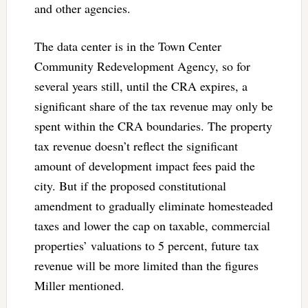
and other agencies.
The data center is in the Town Center
Community Redevelopment Agency, so for
several years still, until the CRA expires, a
significant share of the tax revenue may only be
spent within the CRA boundaries. The property
tax revenue doesn’t reflect the significant
amount of development impact fees paid the
city. But if the proposed constitutional
amendment to gradually eliminate homesteaded
taxes and lower the cap on taxable, commercial
properties’ valuations to 5 percent, future tax
revenue will be more limited than the figures
Miller mentioned.