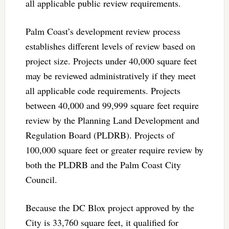
all applicable public review requirements.
Palm Coast’s development review process
establishes different levels of review based on
project size. Projects under 40,000 square feet
may be reviewed administratively if they meet
all applicable code requirements. Projects
between 40,000 and 99,999 square feet require
review by the Planning Land Development and
Regulation Board (PLDRB). Projects of
100,000 square feet or greater require review by
both the PLDRB and the Palm Coast City
Council.
Because the DC Blox project approved by the
City is 33,760 square feet, it qualified for