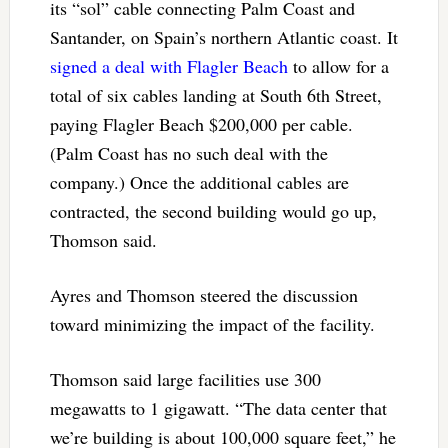
its “sol” cable connecting Palm Coast and
Santander, on Spain’s northern Atlantic coast. It
signed a deal with Flagler Beach
to allow for a
total of six cables landing at South 6th Street,
paying Flagler Beach $200,000 per cable.
(Palm Coast has no such deal with the
company.) Once the additional cables are
contracted, the second building would go up,
Thomson said.
Ayres and Thomson steered the discussion
toward minimizing the impact of the facility.
Thomson said large facilities use 300
megawatts to 1 gigawatt. “The data center that
we’re building is about 100,000 square feet,” he