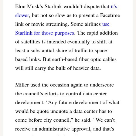
Elon Musk’s Starlink wouldn’t dispute that
it’s
slower
, but not so slow as to prevent a Facetime
link or movie streaming. Some airlines
use
Starlink for those purposes
. The rapid addition
of satellites is intended eventually to shift at
least a substantial share of traffic to space-
based links. But earth-based fiber optic cables
will still carry the bulk of heavier data.
Miller used the occasion again to underscore
the council’s efforts to control data center
development. “Any future development of what
would be quote unquote a data center has to
come before city council,” he said. “We can’t
receive an administrative approval, and that’s