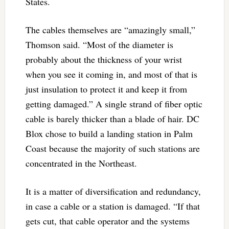
States.
The cables themselves are “amazingly small,”
Thomson said. “Most of the diameter is
probably about the thickness of your wrist
when you see it coming in, and most of that is
just insulation to protect it and keep it from
getting damaged.” A single strand of fiber optic
cable is barely thicker than a blade of hair. DC
Blox chose to build a landing station in Palm
Coast because the majority of such stations are
concentrated in the Northeast.
It is a matter of diversification and redundancy,
in case a cable or a station is damaged. “If that
gets cut, that cable operator and the systems