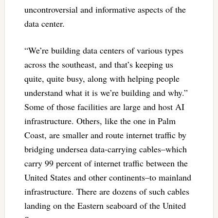
uncontroversial and informative aspects of the
data center.
“We’re building data centers of various types
across the southeast, and that’s keeping us
quite, quite busy, along with helping people
understand what it is we’re building and why.”
Some of those facilities are large and host AI
infrastructure. Others, like the one in Palm
Coast, are smaller and route internet traffic by
bridging undersea data-carrying cables–which
carry 99 percent of internet traffic between the
United States and other continents–to mainland
infrastructure. There are dozens of such cables
landing on the Eastern seaboard of the United