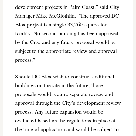
development projects in Palm Coast,” said City
Manager Mike McGlothlin. “The approved DC
Blox project is a single 33,760-square-foot
facility. No second building has been approved
by the City, and any future proposal would be
subject to the appropriate review and approval
process.”
Should DC Blox wish to construct additional
buildings on the site in the future, those
proposals would require separate review and
approval through the City’s development review
process. Any future expansion would be
evaluated based on the regulations in place at
the time of application and would be subject to