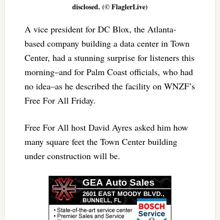
disclosed. (© FlaglerLive)
A vice president for DC Blox, the Atlanta-
based company building a data center in Town
Center, had a stunning surprise for listeners this
morning–and for Palm Coast officials, who had
no idea–as he described the facility on WNZF’s
Free For All Friday.
Free For All host David Ayres asked him how
many square feet the Town Center building
under construction will be.