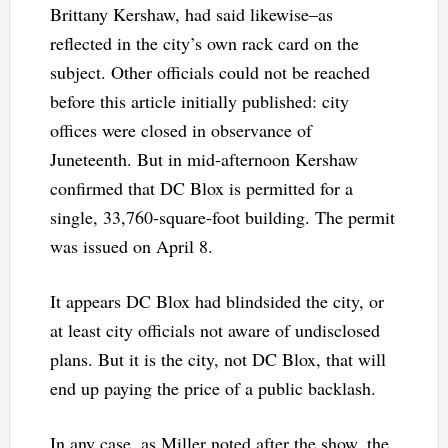
Brittany Kershaw, had said likewise–as
reflected in the city’s own rack card on the
subject. Other officials could not be reached
before this article initially published: city
offices were closed in observance of
Juneteenth. But in mid-afternoon Kershaw
confirmed that DC Blox is permitted for a
single, 33,760-square-foot building. The permit
was issued on April 8.
It appears DC Blox had blindsided the city, or
at least city officials not aware of undisclosed
plans. But it is the city, not DC Blox, that will
end up paying the price of a public backlash.
In any case, as Miller noted after the show, the