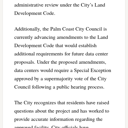
administrative review under the City’s Land
Development Code.
Additionally, the Palm Coast City Council is
currently advancing amendments to the Land
Development Code that would establish
additional requirements for future data center
proposals. Under the proposed amendments,
data centers would require a Special Exception
approved by a supermajority vote of the City
Council following a public hearing process.
The City recognizes that residents have raised
questions about the project and has worked to
provide accurate information regarding the
approved facility. City officials have