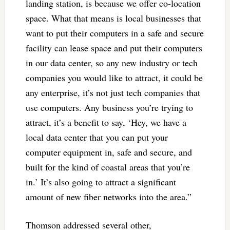
landing station, is because we offer co-location
space. What that means is local businesses that
want to put their computers in a safe and secure
facility can lease space and put their computers
in our data center, so any new industry or tech
companies you would like to attract, it could be
any enterprise, it’s not just tech companies that
use computers. Any business you’re trying to
attract, it’s a benefit to say, ‘Hey, we have a
local data center that you can put your
computer equipment in, safe and secure, and
built for the kind of coastal areas that you’re
in.’ It’s also going to attract a significant
amount of new fiber networks into the area.”
Thomson addressed several other,