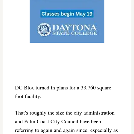
DC Blox turned in plans for a
33,760 square
foot facility.
That’s roughly the size the city administration
and Palm Coast City Council have been
referring to again and again since, especially as