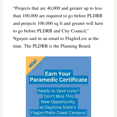
“Projects that are 40,000 and greater up to less
than 100,000 are required to go before PLDRB
and projects 100,000 sq ft and greater will have
to go before PLDRB and City Council,”
Nguyen said in an email
to FlaglerLive at the
time. The PLDRB is the Planning Board.