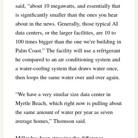
said, “about 10 megawatts, and essentially that
is significantly smaller than the ones you hear
about in the news. Generally, those typical AI
data centers, or the larger facilities, are 10 to
100 times bigger than the one we’re building in
Palm Coast.” The facility will use a refrigerant
he compared to an air conditioning system and
a water-cooling system that draws water once,
then loops the same water over and over again.
“We have a very similar size data center in
Myrtle Beach, which right now is pulling about
the same amount of water per year as seven
average homes,” Thomson said.
Miller has been stressing the difference