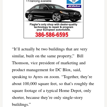
“It’ll actually be two buildings that are very
similar, built on the same property,” Bill
Thomson, vice president of marketing and
product management for DC Blox, said,
speaking to Ayres on zoom. “Together, they’re
about 100,000 square feet, so that’s roughly the
square footage of a typical Home Depot, only
shorter, because they’re only single-story
buildings.”