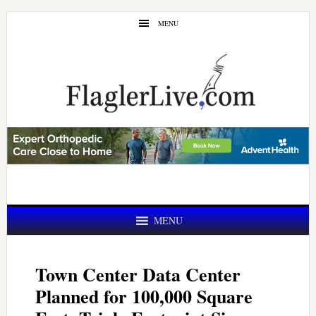
Skip
Skip
MENU
to
to
main
primary
content
sidebar
MENU
Town Center Data Center
Planned for 100,000 Square