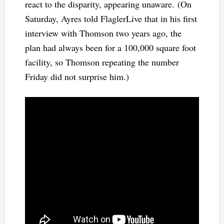
react to the disparity, appearing unaware. (On
Saturday, Ayres told FlaglerLive that in his first
interview with Thomson two years ago, the
plan had always been for a 100,000 square foot
facility, so Thomson repeating the number
Friday did not surprise him.)