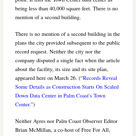
being less than 40,000 square feet. There is no
mention of a second building.
There is no mention of a second building in the
plans the city provided subsequent to the public
record request. Neither the city nor the
company disputed a single fact when the article
about the facility, its size and its site plan,
appeared here on March 26. (“
Records Reveal
Some Details as Construction Starts On Scaled
Down Data Center in Palm Coast’s Town
Center
.”)
Neither Ayres nor Palm Coast Observer Editor
Brian McMillan, a co-host of Free For All,