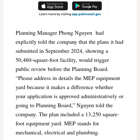
Planning Manager Phong Nguyen
had
explicitly told the company that the plans it had
submitted in September 2024, showing a
50,460-square-foot facility, would trigger
public review before the Planning Board.
“Please address in details the MEP equipment
yard because it makes a difference whether
your application is approved administratively or
going to Planning Board,” Nguyen told the
company. The plan included a 13,250 square-
foot equipment yard. MEP stands for
mechanical, electrical and plumbing.