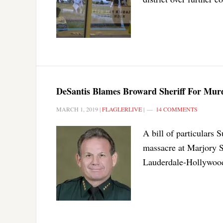
DeSantis Blames Broward Sheriff For Murde
MARCH 1, 2019
|
FLAGLERLIVE
|
14 COMMENTS
A bill of particulars S
massacre at Marjory S
Lauderdale-Hollywood 