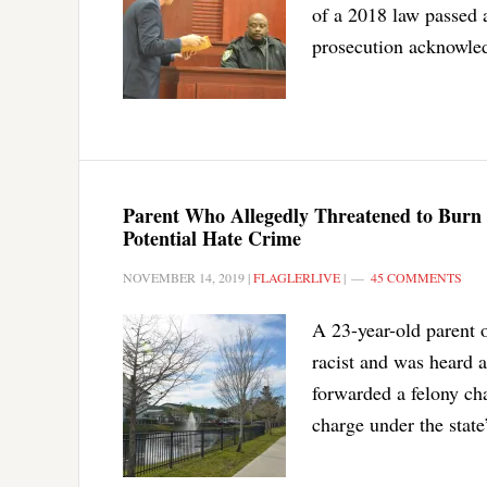
of a 2018 law passed 
prosecution acknowled
Parent Who Allegedly Threatened to Burn
Potential Hate Crime
NOVEMBER 14, 2019
|
FLAGLERLIVE
|
45 COMMENTS
A 23-year-old parent 
racist and was heard a
forwarded a felony ch
charge under the state