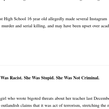
t High School 16 year old allegedly made several Instagram
g murder and serial killing, and may have been upset over aca
Was Racist. She Was Stupid. She Was Not Criminal.
girl who wrote bigoted threats about her teacher last Decembe
outlandish claims that it was act of terrorism, stretching the