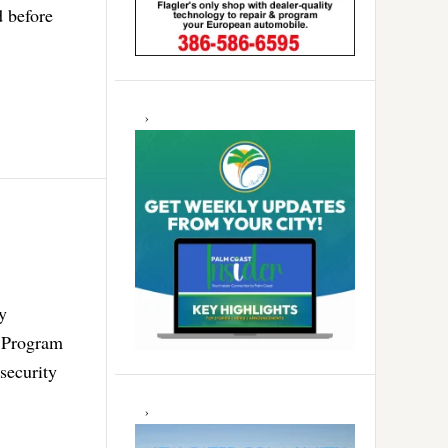
d before
y
n Program
security