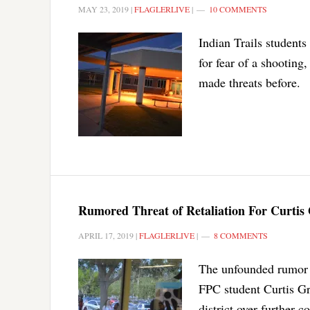
MAY 23, 2019
|
FLAGLERLIVE
|
10 COMMENTS
Indian Trails student
for fear of a shooting
made threats before.
Rumored Threat of Retaliation For Curtis 
APRIL 17, 2019
|
FLAGLERLIVE
|
8 COMMENTS
The unfounded rumor ab
FPC student Curtis Gr
district over further 