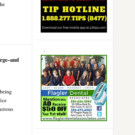
the
arge–and
 being
fice
erious