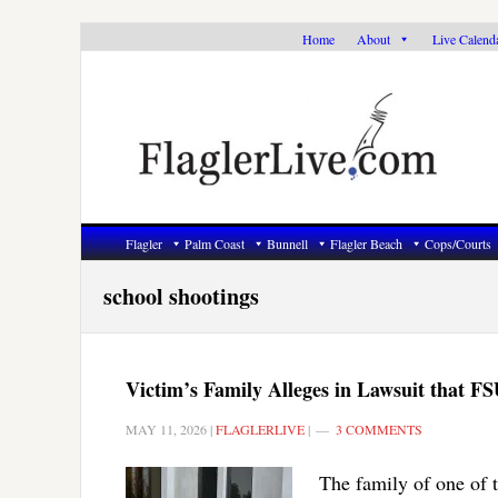
Skip
Skip
Skip
Home
About
Live Calend
to
to
to
primary
main
primary
navigation
content
sidebar
Flagler
Palm Coast
Bunnell
Flagler Beach
Cops/Courts
school shootings
Victim’s Family Alleges in Lawsuit that 
MAY 11, 2026
|
FLAGLERLIVE
|
3 COMMENTS
The family of one of t