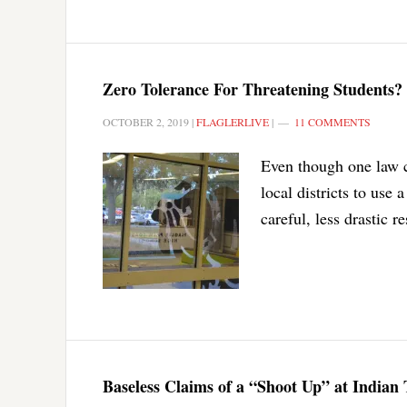
Zero Tolerance For Threatening Students?
OCTOBER 2, 2019
|
FLAGLERLIVE
|
11 COMMENTS
Even though one law c
local districts to use
careful, less drastic 
Baseless Claims of a “Shoot Up” at Indian