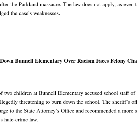
after the Parkland massacre. The law does not apply, as even 
ged the case’s weaknesses.
 Down Bunnell Elementary Over Racism Faces Felony Ch
of two children at Bunnell Elementary accused school staff of
llegedly threatening to burn down the school. The sheriff’s of
arge to the State Attorney’s Office and recommended a more s
’s hate-crime law.