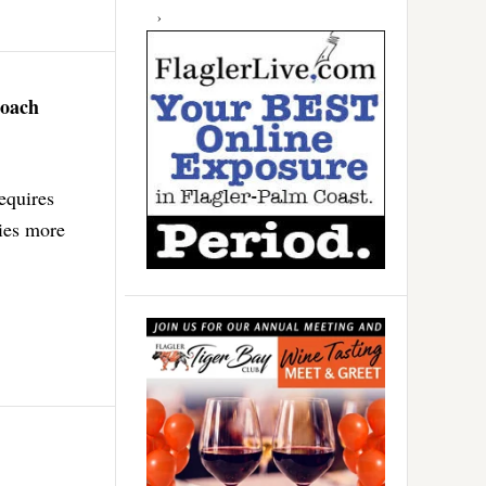
roach
equires
lies more