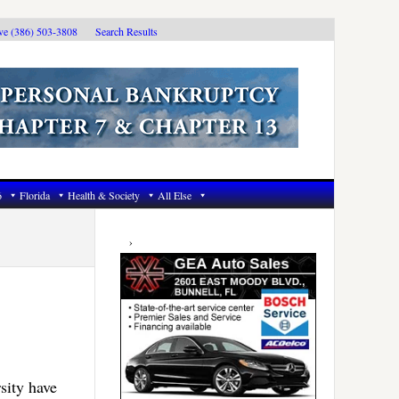
ive (386) 503-3808
Search Results
6
Florida
Health & Society
All Else
Primary
Sidebar
sity have