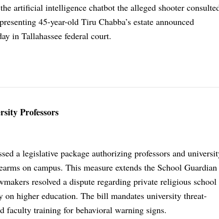
 the artificial intelligence chatbot the alleged shooter consulte
epresenting 45-year-old Tiru Chabba’s estate announced
ay in Tallahassee federal court.
sity Professors
sed a legislative package authorizing professors and universit
irearms on campus. This measure extends the School Guardia
wmakers resolved a dispute regarding private religious school 
y on higher education. The bill mandates university threat-
faculty training for behavioral warning signs.