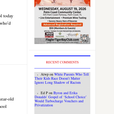
ol today
 who’d
RECENT COMMENTS
Atwp
on
White Parents Who Tell
Their Kids Race Doesn’t Matter
Ignore Long Shadow of Racism
Ed P
on
Byron and Erika
Donalds’ Gospel of ‘School Choice’
year-old
Would Turbocharge Vouchers and
Privatization
hool