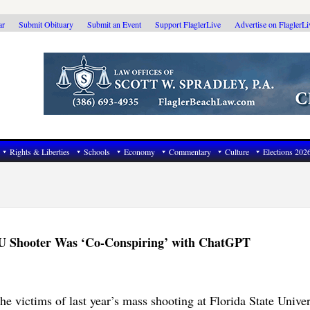
ar
Submit Obituary
Submit an Event
Support FlaglerLive
Advertise on FlaglerL
Rights & Liberties
Schools
Economy
Commentary
Culture
Elections 202
FSU Shooter Was ‘Co-Conspiring’ with ChatGPT
he victims of last year’s mass shooting at Florida State Univer