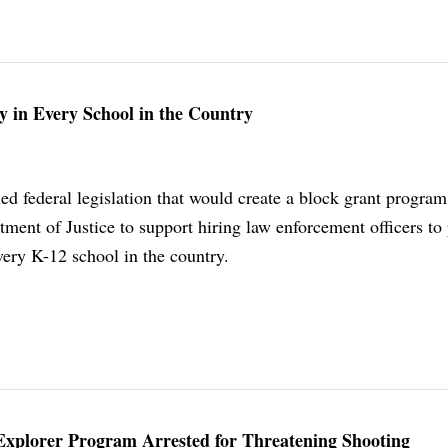
 in Every School in the Country
led federal legislation that would create a block grant program
ment of Justice to support hiring law enforcement officers to
every K-12 school in the country.
s Explorer Program Arrested for Threatening Shooting