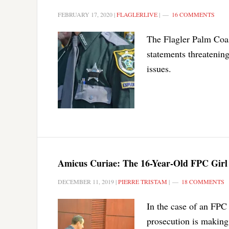
FEBRUARY 17, 2020
|
FLAGLERLIVE
|
16 COMMENTS
The Flagler Palm Coas
statements threatenin
issues.
Amicus Curiae: The 16-Year-Old FPC Girl 
DECEMBER 11, 2019
|
PIERRE TRISTAM
|
18 COMMENTS
In the case of an FPC 
prosecution is making 