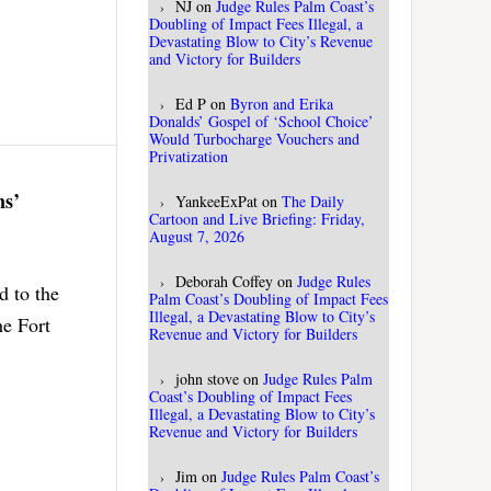
NJ
on
Judge Rules Palm Coast’s
Doubling of Impact Fees Illegal, a
Devastating Blow to City’s Revenue
and Victory for Builders
Ed P
on
Byron and Erika
Donalds’ Gospel of ‘School Choice’
Would Turbocharge Vouchers and
Privatization
ns’
YankeeExPat
on
The Daily
Cartoon and Live Briefing: Friday,
August 7, 2026
Deborah Coffey
on
Judge Rules
d to the
Palm Coast’s Doubling of Impact Fees
Illegal, a Devastating Blow to City’s
he Fort
Revenue and Victory for Builders
john stove
on
Judge Rules Palm
Coast’s Doubling of Impact Fees
Illegal, a Devastating Blow to City’s
Revenue and Victory for Builders
Jim
on
Judge Rules Palm Coast’s