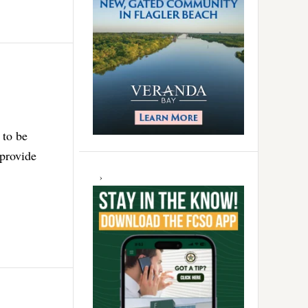
 to be
 provide