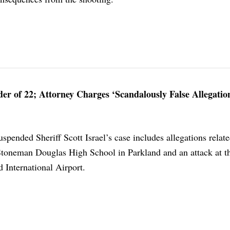
r of 22; Attorney Charges ‘Scandalously False Allegatio
uspended Sheriff Scott Israel’s case includes allegations relate
toneman Douglas High School in Parkland and an attack at t
International Airport.