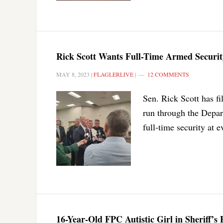
Rick Scott Wants Full-Time Armed Security
MAY 8, 2023
|
FLAGLERLIVE
|
12 COMMENTS
Sen. Rick Scott has fi
run through the Depart
full-time security at 
16-Year-Old FPC Autistic Girl in Sheriff’