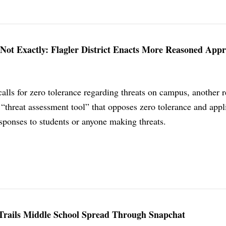
 Not Exactly: Flagler District Enacts More Reasoned App
alls for zero tolerance regarding threats on campus, another r
 a “threat assessment tool” that opposes zero tolerance and app
responses to students or anyone making threats.
 Trails Middle School Spread Through Snapchat