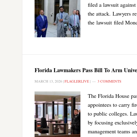
filed a lawsuit against
the attack. Lawyers r
the lawsuit filed Mond
Florida Lawmakers Pass Bill To Arm Univer
MARCH 13, 2026
|
FLAGLERLIVE
|
3 COMMENTS
The Florida House pas
appointees to carry f
to public colleges. La
by focusing exclusivel
management teams and 