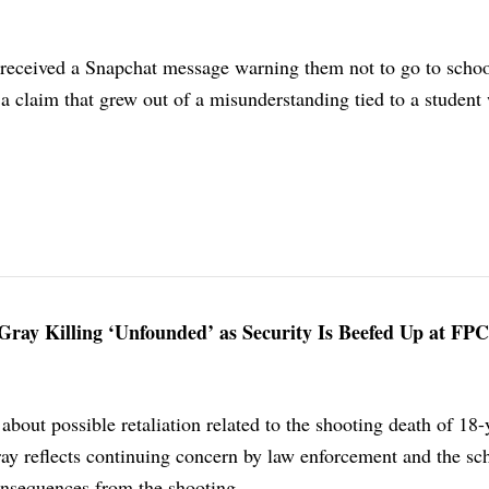
s received a Snapchat message warning them not to go to scho
, a claim that grew out of a misunderstanding tied to a student
Gray Killing ‘Unfounded’ as Security Is Beefed Up at FPC
out possible retaliation related to the shooting death of 18-
ay reflects continuing concern by law enforcement and the sc
consequences from the shooting.