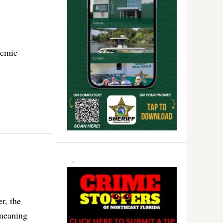
demic
r, the
 meaning