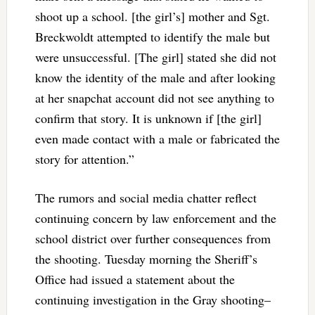
shoot up a school. [the girl’s] mother and Sgt.
Breckwoldt attempted to identify the male but
were unsuccessful. [The girl] stated she did not
know the identity of the male and after looking
at her snapchat account did not see anything to
confirm that story. It is unknown if [the girl]
even made contact with a male or fabricated the
story for attention.”
The rumors and social media chatter reflect
continuing concern by law enforcement and the
school district over further consequences from
the shooting. Tuesday morning the Sheriff’s
Office had issued a statement about the
continuing investigation in the Gray shooting–