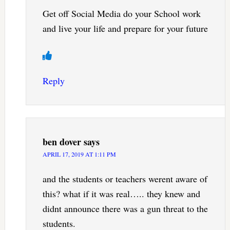
Get off Social Media do your School work
and live your life and prepare for your future
Reply
ben dover
says
APRIL 17, 2019 AT 1:11 PM
and the students or teachers werent aware of
this? what if it was real….. they knew and
didnt announce there was a gun threat to the
students.