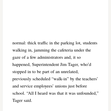
normal: thick traffic in the parking lot, students
walking in, jamming the cafeteria under the
gaze of a few administrators and, it so
happened, Superintendent Jim Tager, who’d
stopped in to be part of an unrelated,
previously scheduled “walk-in” by the teachers’
and service employees’ unions just before
school. “All I heard was that it was unfounded,”
Tager said.