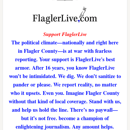
Support FlaglerLive
The political climate—nationally and right here
in Flagler County—is at war with fearless
reporting. Your support is FlaglerLive's best
armor. After 16 years, you know FlaglerLive
won’t be intimidated. We dig. We don’t sanitize to
pander or please. We report reality, no matter
who it upsets. Even you. Imagine Flagler County
without that kind of local coverage. Stand with us,
and help us hold the line. There’s no paywall—
but it’s not free. become a champion of
enlightening journalism. Any amount helps.