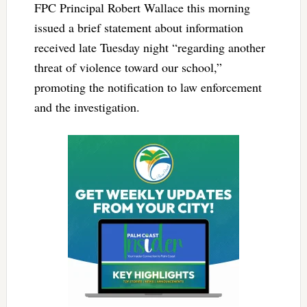
FPC Principal Robert Wallace this morning
issued a brief statement about information
received late Tuesday night “regarding another
threat of violence toward our school,”
promoting the notification to law enforcement
and the investigation.