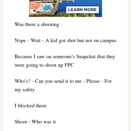
Was there a shooting
Nope ‐ Wait ‐ A kid got shot but not on campus
Because I saw on someone’s Snapchat that they
were going to shoot up FPC
Who’s? ‐ Can you send it to me ‐ Please ‐ For
my safety
I blocked them
Shoot ‐ Who was it