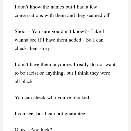
I don’t know the names but I had a few
conversations with them and they seemed off
Shoot ‐ You sure you don’t know? ‐ Like I
wanna see if I have them added ‐ So I can
check their story
I don’t have them anymore. I really do not want
to be racist or anything, but I think they were
all black
You can check who you’ve blocked
I can see, but I can not guarantee
Okay ‐ Any luck?