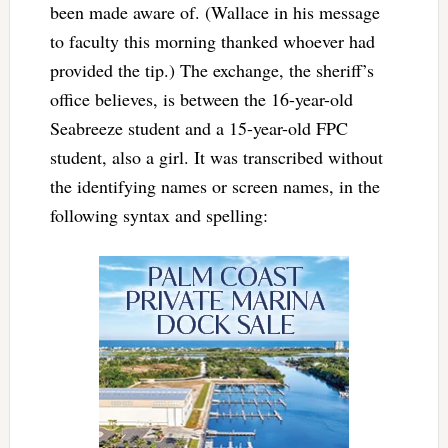
been made aware of. (Wallace in his message
to faculty this morning thanked whoever had
provided the tip.) The exchange, the sheriff’s
office believes, is between the 16-year-old
Seabreeze student and a 15-year-old FPC
student, also a girl. It was transcribed without
the identifying names or screen names, in the
following syntax and spelling: