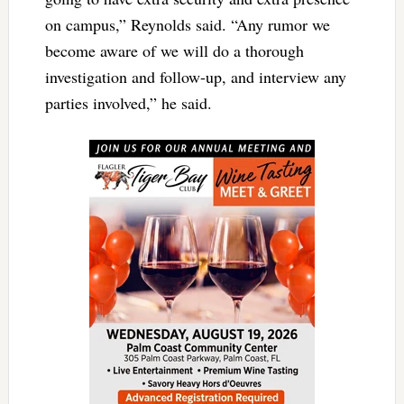
on campus,” Reynolds said. “Any rumor we
become aware of we will do a thorough
investigation and follow-up, and interview any
parties involved,” he said.