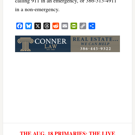
calling 911 in an emergency, or 386-313-4911
in a non-emergency.
Facebook
Bluesky
X
Threads
Reddit
Email
PrintFriendly
Copy
Share
Link
THE AUG. 18 PRIMARIES: THE LIVE