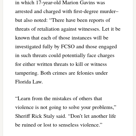
in which 17-year-old Marion Gavins was
arrested and charged with first-degree murder–
but also noted: “There have been reports of
threats of retaliation against witnesses. Let it be
known that each of those instances will be
investigated fully by FCSO and those engaged
in such threats could potentially face charges
for either written threats to kill or witness
tampering. Both crimes are felonies under
Florida Law.
“Learn from the mistakes of others that
violence is not going to solve your problems,”
Sheriff Rick Staly said. “Don’t let another life
be ruined or lost to senseless violence.”