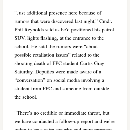
“Just additional presence here because of
rumors that were discovered last night,” Cmdr.
Phil Reynolds said as he’d positioned his patrol
SUV, lights flashing, at the entrance to the
school. He said the rumors were “about
possible retaliation issues” related to the
shooting death of FPC student Curtis Gray
Saturday. Deputies were made aware of a
“conversation” on social media involving a
student from FPC and someone from outside
the school.
“There’s no credible or immediate threat, but
we have conducted a follow-up report and we’re
going to have extra security and extra presence