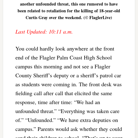
another unfounded threat, this one rumored to have
been related to retaliation for the killing of 18-year-old
Curtis Gray over the weekend. (© FlaglerLive)
Last Updated: 10:11 a.m.
You could hardly look anywhere at the front
end of the Flagler Palm Coast High School
campus this morning and not see a Flagler
County Sheriff’s deputy or a sheriff’s patrol car
as students were coming in. The front desk was
fielding call after call that elicited the same
response, time after time: “We had an
unfounded threat.” “Everything was taken care
of.” “Unfounded.” “We have extra deputies on
campus.” Parents would ask whether they could
send their children to school. “That’s up to your