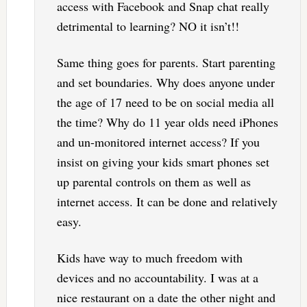
access with Facebook and Snap chat really
detrimental to learning? NO it isn’t!!
Same thing goes for parents. Start parenting
and set boundaries. Why does anyone under
the age of 17 need to be on social media all
the time? Why do 11 year olds need iPhones
and un-monitored internet access? If you
insist on giving your kids smart phones set
up parental controls on them as well as
internet access. It can be done and relatively
easy.
Kids have way to much freedom with
devices and no accountability. I was at a
nice restaurant on a date the other night and