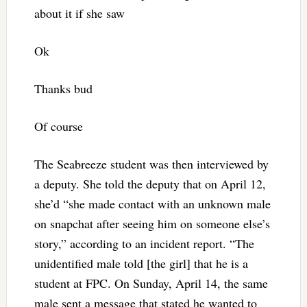
about it if she saw
Ok
Thanks bud
Of course
The Seabreeze student was then interviewed by
a deputy. She told the deputy that on April 12,
she’d “she made contact with an unknown male
on snapchat after seeing him on someone else’s
story,” according to an incident report. “The
unidentified male told [the girl] that he is a
student at FPC. On Sunday, April 14, the same
male sent a message that stated he wanted to