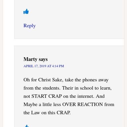
Reply
Marty
says
APRIL 17, 2019 AT 4:14 PM
Oh for Christ Sake, take the phones away
from the students. Their in school to learn,
not START CRAP on the internet. And
Maybe a little less OVER REACTION from
the Law on this CRAP.