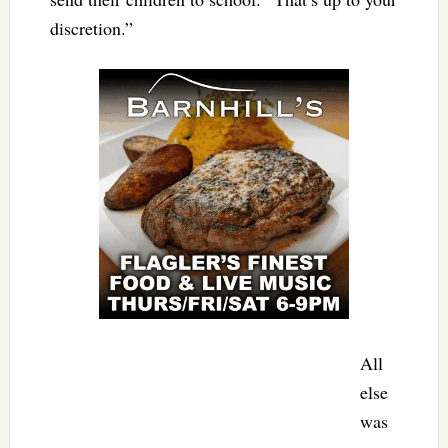
discretion.”
All
else
was