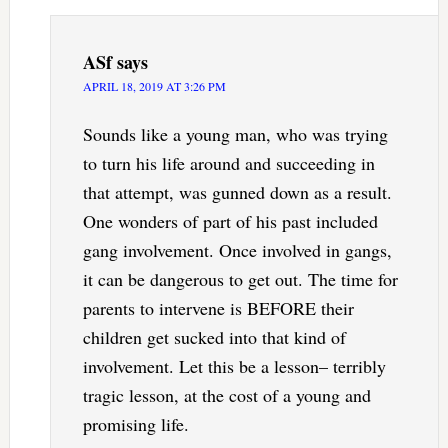
ASf
says
APRIL 18, 2019 AT 3:26 PM
Sounds like a young man, who was trying
to turn his life around and succeeding in
that attempt, was gunned down as a result.
One wonders of part of his past included
gang involvement. Once involved in gangs,
it can be dangerous to get out. The time for
parents to intervene is BEFORE their
children get sucked into that kind of
involvement. Let this be a lesson– terribly
tragic lesson, at the cost of a young and
promising life.