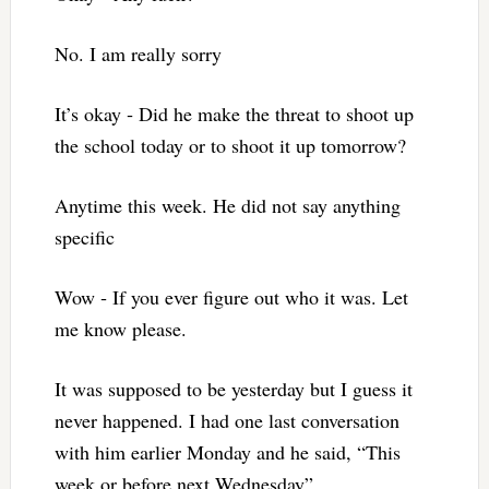
No. I am really sorry
It’s okay ‐ Did he make the threat to shoot up
the school today or to shoot it up tomorrow?
Anytime this week. He did not say anything
specific
Wow ‐ If you ever figure out who it was. Let
me know please.
It was supposed to be yesterday but I guess it
never happened. I had one last conversation
with him earlier Monday and he said, “This
week or before next Wednesday”