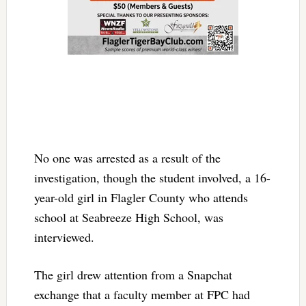
No one was arrested as a result of the
investigation, though the student involved, a 16-
year-old girl in Flagler County who attends
school at Seabreeze High School, was
interviewed.
The girl drew attention from a Snapchat
exchange that a faculty member at FPC had