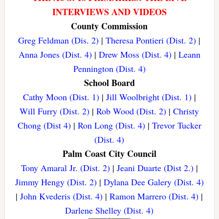
INTERVIEWS AND VIDEOS
County Commission
Greg Feldman (Dis. 2)
|
Theresa Pontieri (Dist. 2)
|
Anna Jones (Dist. 4)
|
Drew Moss (Dist. 4)
|
Leann
Pennington (Dist. 4)
School Board
Cathy Moon (Dist. 1)
|
Jill Woolbright (Dist. 1)
|
Will Furry (Dist. 2)
|
Rob Wood (Dist. 2)
|
Christy
Chong (Dist 4)
|
Ron Long (Dist. 4)
|
Trevor Tucker
(Dist. 4)
Palm Coast City Council
Tony Amaral Jr. (Dist. 2)
|
Jeani Duarte (Dist 2.)
|
Jimmy Hengy (Dist. 2)
|
Dylana Dee Galery (Dist. 4)
|
John Kvederis (Dist. 4)
|
Ramon Marrero (Dist. 4)
|
Darlene Shelley (Dist. 4)