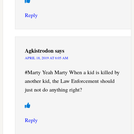
Reply
Agkistrodon
says
APRIL 18, 2019 AT 6:05 AM
#Marty Yeah Marty When a kid is killed by
another kid, the Law Enforcement should
just not do anything right?
Reply