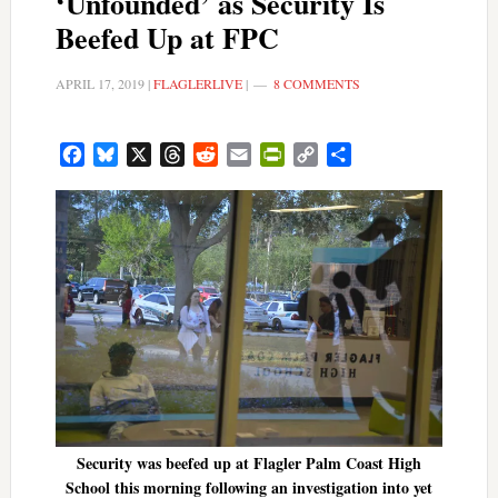
‘Unfounded’ as Security Is
Beefed Up at FPC
APRIL 17, 2019
|
FLAGLERLIVE
|
8 COMMENTS
Facebook
Bluesky
X
Threads
Reddit
Email
PrintFriendly
Copy
Share
Link
Security was beefed up at Flagler Palm Coast High
School this morning following an investigation into yet