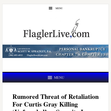
Skip
Skip
MENU
to
to
main
primary
content
sidebar
MENU
Rumored Threat of Retaliation
For Curtis Gray Killing