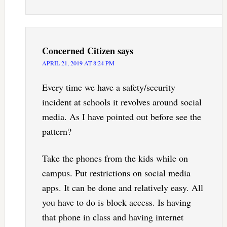
Concerned Citizen
says
APRIL 21, 2019 AT 8:24 PM
Every time we have a safety/security
incident at schools it revolves around social
media. As I have pointed out before see the
pattern?
Take the phones from the kids while on
campus. Put restrictions on social media
apps. It can be done and relatively easy. All
you have to do is block access. Is having
that phone in class and having internet