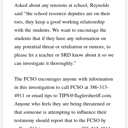
Asked about any tensions at school, Reynolds
said “the school resource deputies are on their
toes, they keep a good working relationship
with the students. We want to encourage the
students that if they have any information on
any potential threat or retaliation or rumors, to
please let a teacher or SRD know about it so we
can investigate it thoroughly.”
The FCSO encourages anyone with information
in this investigation to call FCSO at 386-313-
4911 or email tips to
TIPS@flaglersheriff.com
.
Anyone who feels they are being threatened or
that someone is attempting to influence their
testimony should report that to the FCSO by