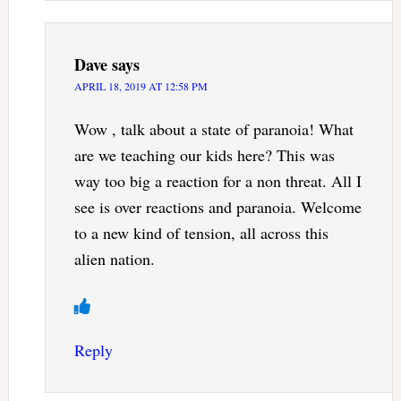
Dave
says
APRIL 18, 2019 AT 12:58 PM
Wow , talk about a state of paranoia! What
are we teaching our kids here? This was
way too big a reaction for a non threat. All I
see is over reactions and paranoia. Welcome
to a new kind of tension, all across this
alien nation.
Reply