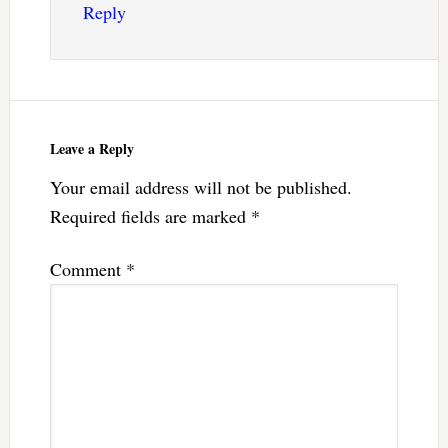
Reply
Leave a Reply
Your email address will not be published.
Required fields are marked
*
Comment
*