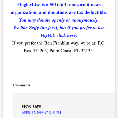
FlaglerLive is a 501(c)(3) non-profit news
organization, and donations are tax deductible.
You may donate openly or anonymously.
We like Zeffy (no fees), but if you prefer to use
PayPal, click here.
If you prefer the Ben Franklin way, we're at: P.O.
Box 354263, Palm Coast, FL 32135.
Reader
Interactions
Comments
steve
says
APRIL 17, 2019 AT 12:41 PM