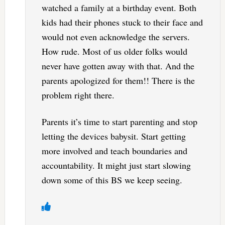
watched a family at a birthday event. Both
kids had their phones stuck to their face and
would not even acknowledge the servers.
How rude. Most of us older folks would
never have gotten away with that. And the
parents apologized for them!! There is the
problem right there.
Parents it’s time to start parenting and stop
letting the devices babysit. Start getting
more involved and teach boundaries and
accountability. It might just start slowing
down some of this BS we keep seeing.