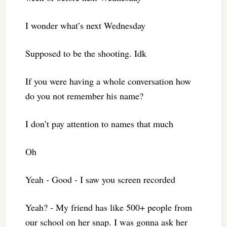
I wonder what’s next Wednesday
Supposed to be the shooting. Idk
If you were having a whole conversation how
do you not remember his name?
I don’t pay attention to names that much
Oh
Yeah ‐ Good ‐ I saw you screen recorded
Yeah? ‐ My friend has like 500+ people from
our school on her snap. I was gonna ask her