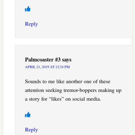
Reply
Palmcoaster #3
says
APRIL 21, 2019 AT 12:34 PM
Sounds to me like another one of these
attention seeking tremor-boppers making up
a story for “likes” on social media.
Reply