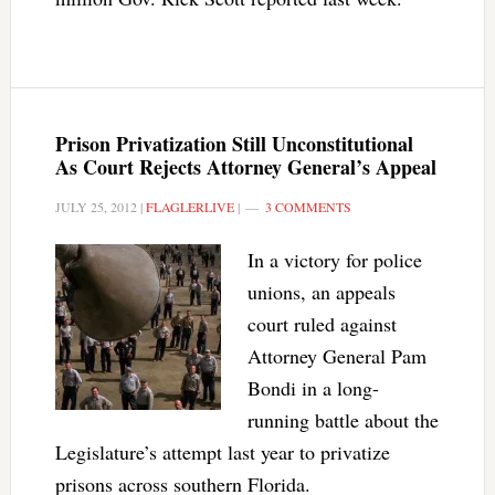
Prison Privatization Still Unconstitutional
As Court Rejects Attorney General’s Appeal
JULY 25, 2012
|
FLAGLERLIVE
|
3 COMMENTS
In a victory for police
unions, an appeals
court ruled against
Attorney General Pam
Bondi in a long-
running battle about the
Legislature’s attempt last year to privatize
prisons across southern Florida.