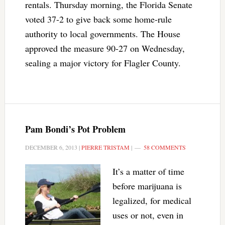
rentals. Thursday morning, the Florida Senate
voted 37-2 to give back some home-rule
authority to local governments. The House
approved the measure 90-27 on Wednesday,
sealing a major victory for Flagler County.
Pam Bondi’s Pot Problem
DECEMBER 6, 2013
|
PIERRE TRISTAM
|
58 COMMENTS
It’s a matter of time
before marijuana is
legalized, for medical
uses or not, even in