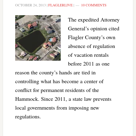
OCTOBER 24, 2013
|
FLAGLERLIVE
|
10 COMMENTS
The expedited Attorney
General’s opinion cited
Flagler County’s own
absence of regulation
of vacation rentals
before 2011 as one
reason the county’s hands are tied in
controlling what has become a center of
conflict for permanent residents of the
Hammock. Since 2011, a state law prevents
local governments from imposing new
regulations.