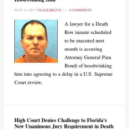
JULY 11, 2017
|
FLAGLERLIVE
|
4 COMMENTS
A lawyer for a Death
Row inmate scheduled
to be executed next
month is accusing
Attorney General Pam
Bondi of hoodwinking
him into agreeing to a delay in a U.S. Supreme
Court review.
High Court Denies Challenge to Florida’s
New Unanimous Jury Requirement in Death