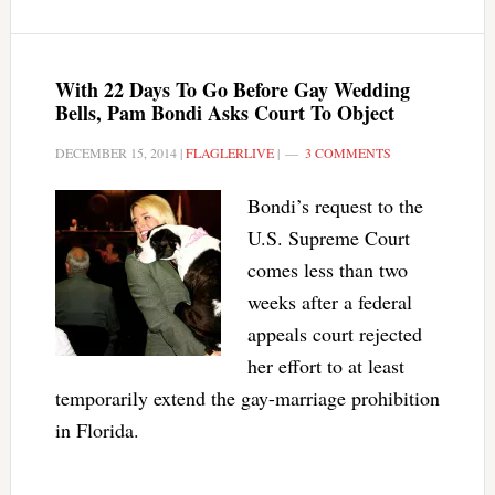
With 22 Days To Go Before Gay Wedding
Bells, Pam Bondi Asks Court To Object
DECEMBER 15, 2014
|
FLAGLERLIVE
|
3 COMMENTS
Bondi’s request to the
U.S. Supreme Court
comes less than two
weeks after a federal
appeals court rejected
her effort to at least
temporarily extend the gay-marriage prohibition
in Florida.