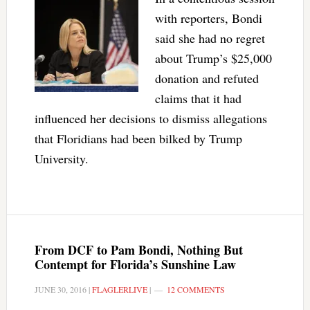
with reporters, Bondi
said she had no regret
about Trump’s $25,000
donation and refuted
claims that it had
influenced her decisions to dismiss allegations
that Floridians had been bilked by Trump
University.
From DCF to Pam Bondi, Nothing But
Contempt for Florida’s Sunshine Law
JUNE 30, 2016
|
FLAGLERLIVE
|
12 COMMENTS