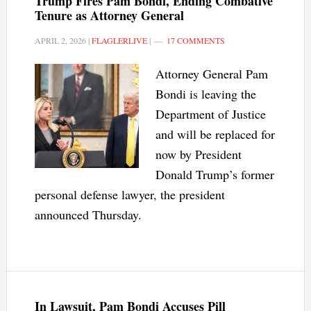
Trump Fires Pam Bondi, Ending Combative
Tenure as Attorney General
APRIL 2, 2026
|
FLAGLERLIVE
|
17 COMMENTS
Attorney General Pam
Bondi is leaving the
Department of Justice
and will be replaced for
now by President
Donald Trump’s former
personal defense lawyer, the president
announced Thursday.
In Lawsuit, Pam Bondi Accuses Pill