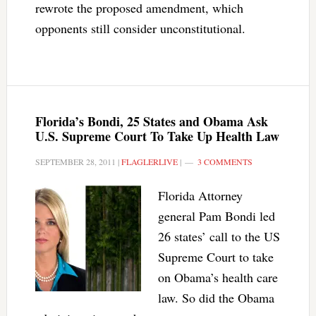
rewrote the proposed amendment, which
opponents still consider unconstitutional.
Florida’s Bondi, 25 States and Obama Ask
U.S. Supreme Court To Take Up Health Law
SEPTEMBER 28, 2011
|
FLAGLERLIVE
|
3 COMMENTS
Florida Attorney
general Pam Bondi led
26 states’ call to the US
Supreme Court to take
on Obama’s health care
law. So did the Obama