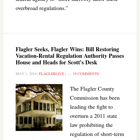
overbroad regulations.”
Flagler Seeks, Flagler Wins: Bill Restoring
Vacation-Rental Regulation Authority Passes
House and Heads for Scott’s Desk
MAY 1, 2014
|
FLAGLERLIVE
|
19 COMMENTS
The Flagler County
Commission has been
leading the fight to
overturn a 2011 state
law prohibiting the
regulation of short-term