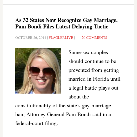
As 32 States Now Recognize Gay Marriage,
Pam Bondi Files Latest Delaying Tactic
OCTOBER 26, 2014
|
FLAGLERLIVE
|
20 COMMENTS
Same-sex couples
should continue to be
prevented from getting
married in Florida until
a legal battle plays out
about the
constitutionality of the state’s gay-marriage
ban, Attorney General Pam Bondi said in a
federal-court filing.