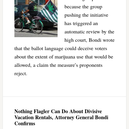
because the group
pushing the initiative
has triggered an
automatic review by the
high court, Bondi wrote
that the ballot language could deceive voters
about the extent of marijuana use that would be
allowed, a claim the measure’s proponents
reject.
Nothing Flagler Can Do About Divisive
Vacation Rentals, Attorney General Bondi
Confirms