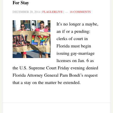
For Stay
DECEMBER 20, 2014
|
FLAGLERLIVE
|
16 COMMENTS
It’s no longer a maybe,
an if or a pending:
clerks of court in
Florida must begin
issuing gay-marriage
licenses on Jan. 6 as
the U.S. Supreme Court Friday evening denied
Florida Attorney General Pam Bondi’s request
that a stay on the matter be extended.