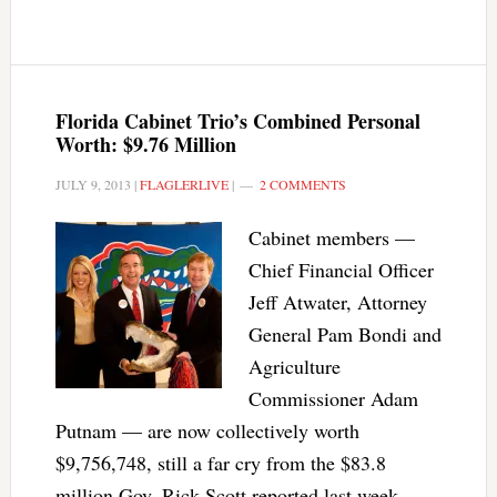
Florida Cabinet Trio’s Combined Personal
Worth: $9.76 Million
JULY 9, 2013
|
FLAGLERLIVE
|
2 COMMENTS
Cabinet members —
Chief Financial Officer
Jeff Atwater, Attorney
General Pam Bondi and
Agriculture
Commissioner Adam
Putnam — are now collectively worth
$9,756,748, still a far cry from the $83.8
million Gov. Rick Scott reported last week.