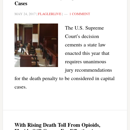
Cases
MAY 24, 2017
|
FLAGLERLIVE
|
1 COMMENT
The U.S. Supreme
Court’s decision
cements a state law
enacted this year that
requires unanimous
jury recommendations
for the death penalty to be considered in capital
cases.
With Rising Death Toll From Opioids,