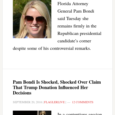
Florida Attorney
General Pam Bondi
said Tuesday she
remains firmly in the
Republican presidential
candidate’s corner
despite some of his controversial remarks.
Pam Bondi Is Shocked, Shocked Over Claim
That Trump Donation Influenced Her
Decisions
SEPTEMBER 20, 2016
|
FLAGLERLIVE
|
12 COMMENTS
In a contentious session