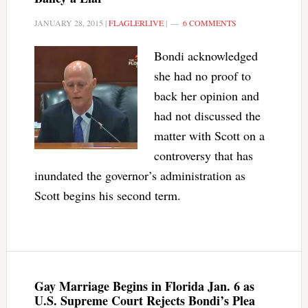
JANUARY 28, 2015
|
FLAGLERLIVE
|
6 COMMENTS
Bondi acknowledged
she had no proof to
back her opinion and
had not discussed the
matter with Scott on a
controversy that has
inundated the governor’s administration as
Scott begins his second term.
Gay Marriage Begins in Florida Jan. 6 as
U.S. Supreme Court Rejects Bondi’s Plea