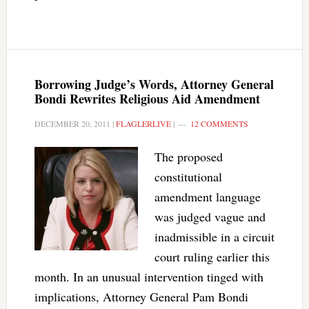
Borrowing Judge’s Words, Attorney General
Bondi Rewrites Religious Aid Amendment
DECEMBER 20, 2011
|
FLAGLERLIVE
|
12 COMMENTS
The proposed
constitutional
amendment language
was judged vague and
inadmissible in a circuit
court ruling earlier this
month. In an unusual intervention tinged with
implications, Attorney General Pam Bondi