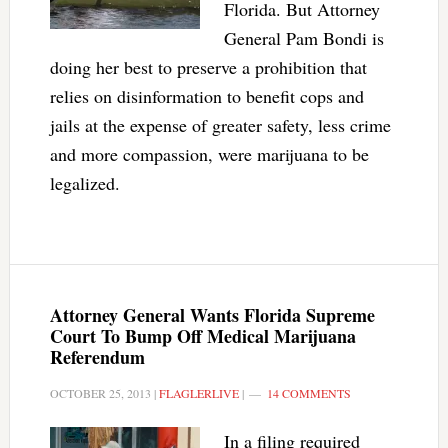
Florida. But Attorney
General Pam Bondi is
doing her best to preserve a prohibition that
relies on disinformation to benefit cops and
jails at the expense of greater safety, less crime
and more compassion, were marijuana to be
legalized.
Attorney General Wants Florida Supreme
Court To Bump Off Medical Marijuana
Referendum
OCTOBER 25, 2013
|
FLAGLERLIVE
|
14 COMMENTS
In a filing required