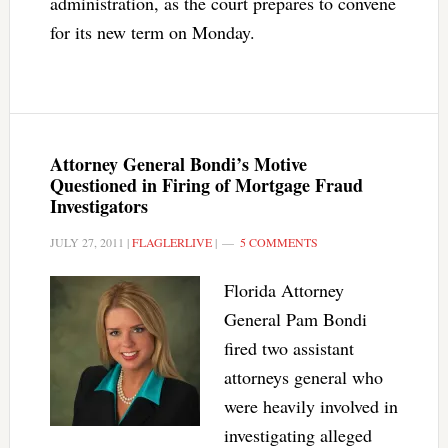
administration, as the court prepares to convene
for its new term on Monday.
Attorney General Bondi’s Motive
Questioned in Firing of Mortgage Fraud
Investigators
JULY 27, 2011
|
FLAGLERLIVE
|
5 COMMENTS
Florida Attorney
General Pam Bondi
fired two assistant
attorneys general who
were heavily involved in
investigating alleged