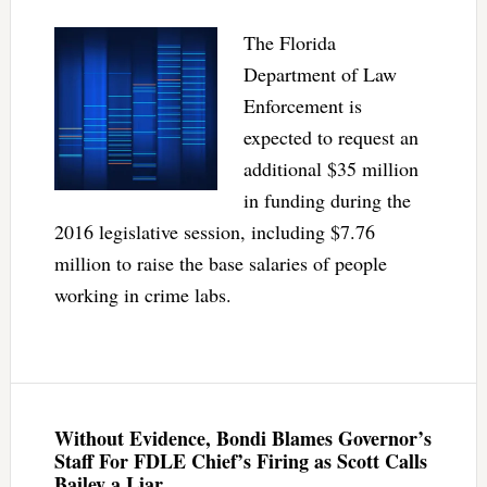
The Florida
Department of Law
Enforcement is
expected to request an
additional $35 million
in funding during the
2016 legislative session, including $7.76
million to raise the base salaries of people
working in crime labs.
Without Evidence, Bondi Blames Governor’s
Staff For FDLE Chief’s Firing as Scott Calls
Bailey a Liar