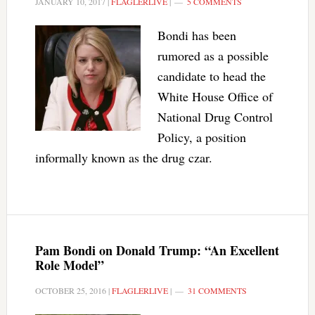
JANUARY 10, 2017
|
FLAGLERLIVE
|
5 COMMENTS
Bondi has been
rumored as a possible
candidate to head the
White House Office of
National Drug Control
Policy, a position
informally known as the drug czar.
Pam Bondi on Donald Trump: “An Excellent
Role Model”
OCTOBER 25, 2016
|
FLAGLERLIVE
|
31 COMMENTS