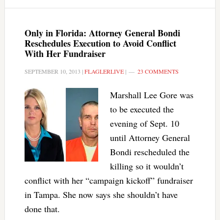
Only in Florida: Attorney General Bondi
Reschedules Execution to Avoid Conflict
With Her Fundraiser
SEPTEMBER 10, 2013
|
FLAGLERLIVE
|
23 COMMENTS
Marshall Lee Gore was
to be executed the
evening of Sept. 10
until Attorney General
Bondi rescheduled the
killing so it wouldn’t
conflict with her “campaign kickoff” fundraiser
in Tampa. She now says she shouldn’t have
done that.