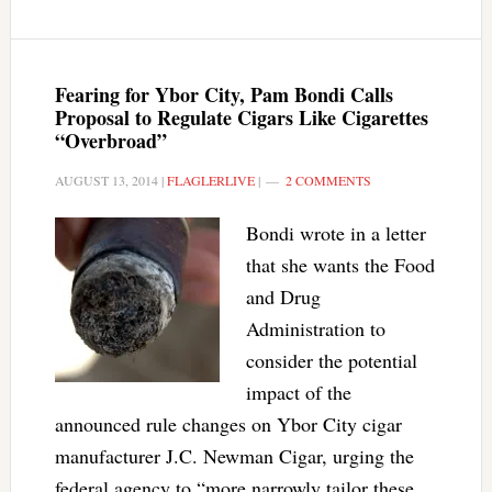
Fearing for Ybor City, Pam Bondi Calls
Proposal to Regulate Cigars Like Cigarettes
“Overbroad”
AUGUST 13, 2014
|
FLAGLERLIVE
|
2 COMMENTS
Bondi wrote in a letter
that she wants the Food
and Drug
Administration to
consider the potential
impact of the
announced rule changes on Ybor City cigar
manufacturer J.C. Newman Cigar, urging the
federal agency to “more narrowly tailor these