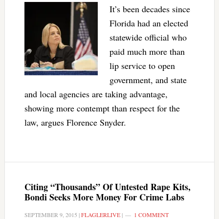
It’s been decades since
Florida had an elected
statewide official who
paid much more than
lip service to open
government, and state
and local agencies are taking advantage,
showing more contempt than respect for the
law, argues Florence Snyder.
Citing “Thousands” Of Untested Rape Kits,
Bondi Seeks More Money For Crime Labs
SEPTEMBER 9, 2015
|
FLAGLERLIVE
|
1 COMMENT