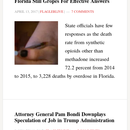
Florida Still Gropes For Effective Answers
APRIL 13, 2017
|
FLAGLERLIVE
|
7 COMMENTS
State officials have few
responses as the death
rate from synthetic
opioids other than
methadone increased
72.2 percent from 2014
to 2015, to 3,228 deaths by overdose in Florida.
Attorney General Pam Bondi Downplays
Speculation of Job in Trump Administration