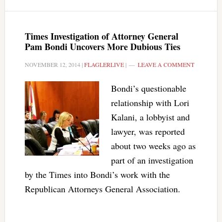
Times Investigation of Attorney General
Pam Bondi Uncovers More Dubious Ties
NOVEMBER 12, 2014
|
FLAGLERLIVE
|
LEAVE A COMMENT
Bondi’s questionable
relationship with Lori
Kalani, a lobbyist and
lawyer, was reported
about two weeks ago as
part of an investigation
by the Times into Bondi’s work with the
Republican Attorneys General Association.