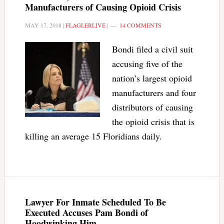
Manufacturers of Causing Opioid Crisis
MAY 17, 2018
|
FLAGLERLIVE
|
14 COMMENTS
Bondi filed a civil suit
accusing five of the
nation’s largest opioid
manufacturers and four
distributors of causing
the opioid crisis that is
killing an average 15 Floridians daily.
Lawyer For Inmate Scheduled To Be
Executed Accuses Pam Bondi of
Hoodwinking Him