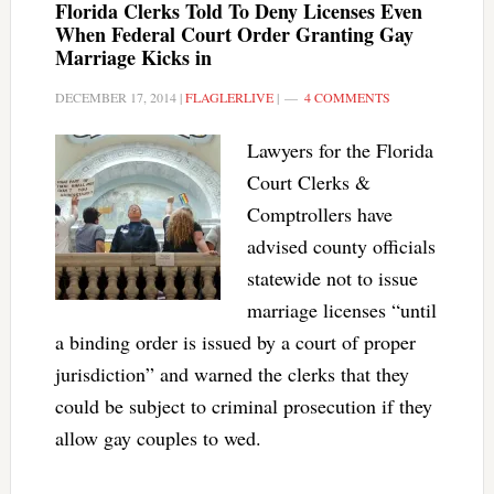
Florida Clerks Told To Deny Licenses Even
When Federal Court Order Granting Gay
Marriage Kicks in
DECEMBER 17, 2014
|
FLAGLERLIVE
|
4 COMMENTS
Lawyers for the Florida
Court Clerks &
Comptrollers have
advised county officials
statewide not to issue
marriage licenses “until
a binding order is issued by a court of proper
jurisdiction” and warned the clerks that they
could be subject to criminal prosecution if they
allow gay couples to wed.