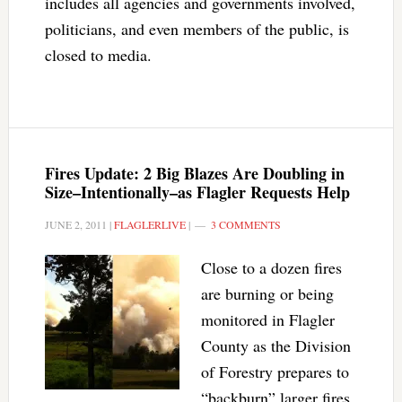
includes all agencies and governments involved,
politicians, and even members of the public, is
closed to media.
Fires Update: 2 Big Blazes Are Doubling in
Size–Intentionally–as Flagler Requests Help
JUNE 2, 2011
|
FLAGLERLIVE
|
3 COMMENTS
Close to a dozen fires
are burning or being
monitored in Flagler
County as the Division
of Forestry prepares to
“backburn” larger fires