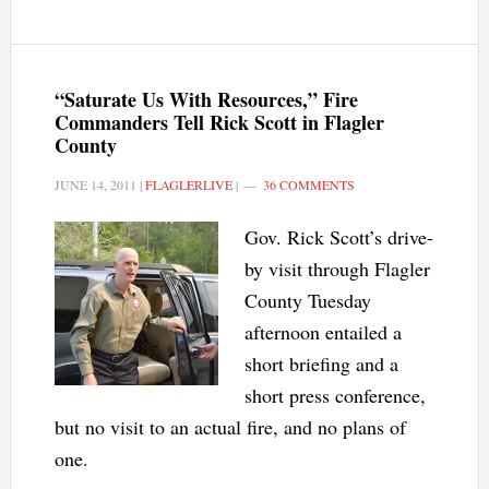
“Saturate Us With Resources,” Fire
Commanders Tell Rick Scott in Flagler
County
JUNE 14, 2011
|
FLAGLERLIVE
|
36 COMMENTS
Gov. Rick Scott’s drive-
by visit through Flagler
County Tuesday
afternoon entailed a
short briefing and a
short press conference,
but no visit to an actual fire, and no plans of
one.