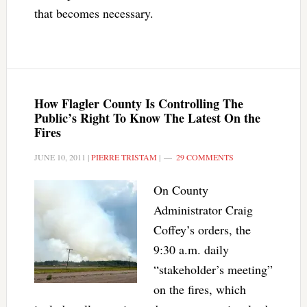
that becomes necessary.
How Flagler County Is Controlling The
Public’s Right To Know The Latest On the
Fires
JUNE 10, 2011
|
PIERRE TRISTAM
|
29 COMMENTS
On County
Administrator Craig
Coffey’s orders, the
9:30 a.m. daily
“stakeholder’s meeting”
on the fires, which