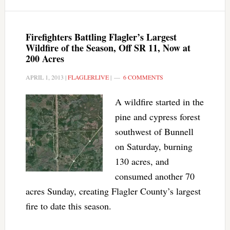
Firefighters Battling Flagler’s Largest
Wildfire of the Season, Off SR 11, Now at
200 Acres
APRIL 1, 2013
|
FLAGLERLIVE
|
6 COMMENTS
A wildfire started in the
pine and cypress forest
southwest of Bunnell
on Saturday, burning
130 acres, and
consumed another 70
acres Sunday, creating Flagler County’s largest
fire to date this season.