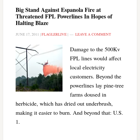
Big Stand Against Espanola Fire at
Threatened FPL Powerlines In Hopes of
Halting Blaze
JUNE 17, 2011
|
FLAGLERLIVE
|
LEAVE A COMMENT
Damage to the 500Kv
FPL lines would affect
local electricity
customers. Beyond the
powerlines lay pine-tree
farms doused in
herbicide, which has dried out underbrush,
making it easier to burn. And beyond that: U.S.
1.