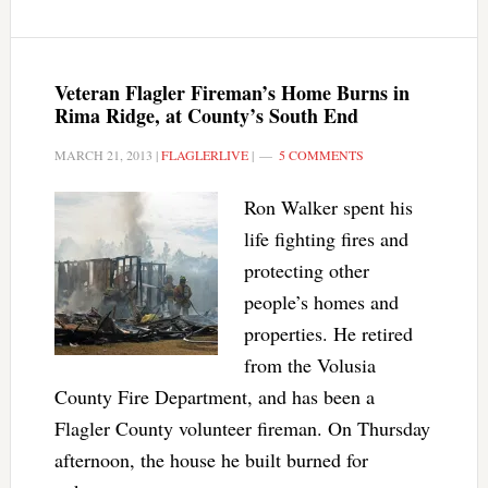
Veteran Flagler Fireman’s Home Burns in
Rima Ridge, at County’s South End
MARCH 21, 2013
|
FLAGLERLIVE
|
5 COMMENTS
Ron Walker spent his
life fighting fires and
protecting other
people’s homes and
properties. He retired
from the Volusia
County Fire Department, and has been a
Flagler County volunteer fireman. On Thursday
afternoon, the house he built burned for