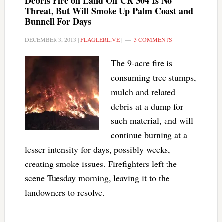
Debris Fire on Land Off CR 304 Is No
Threat, But Will Smoke Up Palm Coast and
Bunnell For Days
DECEMBER 3, 2013
|
FLAGLERLIVE
|
3 COMMENTS
The 9-acre fire is
consuming tree stumps,
mulch and related
debris at a dump for
such material, and will
continue burning at a
lesser intensity for days, possibly weeks,
creating smoke issues. Firefighters left the
scene Tuesday morning, leaving it to the
landowners to resolve.