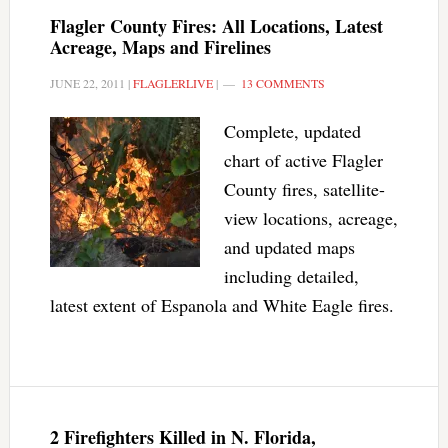
Flagler County Fires: All Locations, Latest
Acreage, Maps and Firelines
JUNE 22, 2011
|
FLAGLERLIVE
|
13 COMMENTS
Complete, updated
chart of active Flagler
County fires, satellite-
view locations, acreage,
and updated maps
including detailed,
latest extent of Espanola and White Eagle fires.
2 Firefighters Killed in N. Florida,