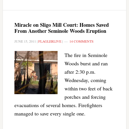
Miracle on Sligo Mill Court: Homes Saved
From Another Seminole Woods Eruption
JUNE 15, 2011
|
FLAGLERLIVE
|
14 COMMENTS
The fire in Seminole
Woods burst and ran
after 2:30 p.m.
Wednesday, coming
within two feet of back
porches and forcing
evacuations of several homes. Firefighters
managed to save every single one.