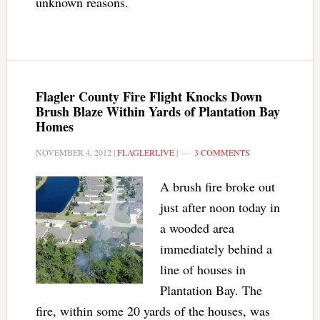
unknown reasons.
Flagler County Fire Flight Knocks Down
Brush Blaze Within Yards of Plantation Bay
Homes
NOVEMBER 4, 2012
|
FLAGLERLIVE
|
3 COMMENTS
A brush fire broke out
just after noon today in
a wooded area
immediately behind a
line of houses in
Plantation Bay. The
fire, within some 20 yards of the houses, was