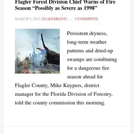
Flagler Forest Division Chief Warns of Fire
Season “Possibly as Severe as 1998”
MARCH 5, 2012
|
FLAGLERLIVE
|
3 COMMENTS
Persistent dryness,
long-term weather
patterns and dried-up
swamps are combining
for a dangerous fire
season ahead for
Flagler County, Mike Kuypers, district
manager for the Florida Division of Forestry,
told the county commission this morning.