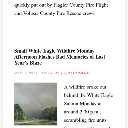
quickly put out by Flagler County Fire Flight
and Volusia County Fire Rescue crews.
Small White Eagle Wildfire Monday
Afternoon Flashes Bad Memories of Last
Year’s Blaze
MAY 14, 2012
|
FLAGLERLIVE
|
2 COMMENTS
A wildfire broke out
behind the White Eagle
Saloon Monday at
around 2:30 p.m.,
scrambling fire units