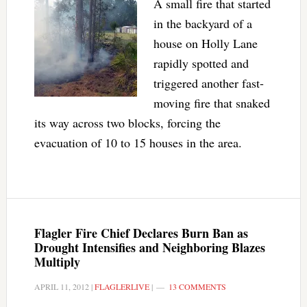
A small fire that started
in the backyard of a
house on Holly Lane
rapidly spotted and
triggered another fast-
moving fire that snaked
its way across two blocks, forcing the
evacuation of 10 to 15 houses in the area.
Flagler Fire Chief Declares Burn Ban as
Drought Intensifies and Neighboring Blazes
Multiply
APRIL 11, 2012
|
FLAGLERLIVE
|
13 COMMENTS