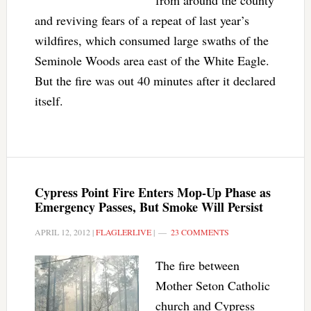
from around the county
and reviving fears of a repeat of last year’s
wildfires, which consumed large swaths of the
Seminole Woods area east of the White Eagle.
But the fire was out 40 minutes after it declared
itself.
Cypress Point Fire Enters Mop-Up Phase as
Emergency Passes, But Smoke Will Persist
APRIL 12, 2012
|
FLAGLERLIVE
|
23 COMMENTS
The fire between
Mother Seton Catholic
church and Cypress