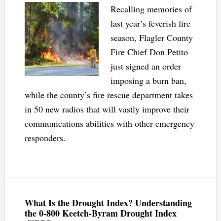
Recalling memories of
last year’s feverish fire
season, Flagler County
Fire Chief Don Petito
just signed an order
imposing a burn ban,
while the county’s fire rescue department takes
in 50 new radios that will vastly improve their
communications abilities with other emergency
responders.
What Is the Drought Index? Understanding
the 0-800 Keetch-Byram Drought Index