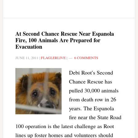
At Second Chance Rescue Near Espanola
Fire, 100 Animals Are Prepared for
Evacuation
JUNE 11, 2011
|
FLAGLERLIVE
|
6 COMMENTS
Debi Root’s Second
Chance Rescue has
pulled 30,000 animals
from death row in 26
years. The Espanola
fire near the State Road
100 operation is the latest challenge as Root
lines up foster homes and volunteers should