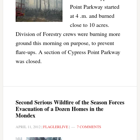
Point Parkway started
at 4 .m. and burned
close to 10 acres.
Division of Forestry crews were burning more
ground this morning on purpose, to prevent
flare-ups. A section of Cypress Point Parkway
was closed.
Second Serious Wildfire of the Season Forces
Evacuation of a Dozen Homes in the
Mondex
APRIL 11, 2012
|
FLAGLERLIVE
|
7 COMMENTS