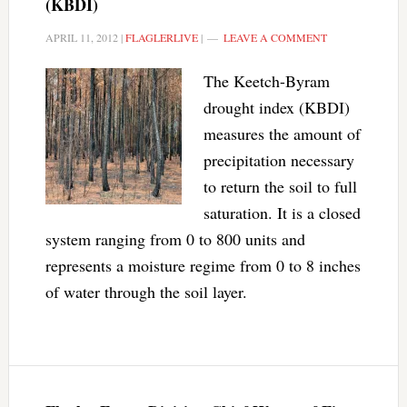
(KBDI)
APRIL 11, 2012
|
FLAGLERLIVE
|
LEAVE A COMMENT
The Keetch-Byram
drought index (KBDI)
measures the amount of
precipitation necessary
to return the soil to full
saturation. It is a closed
system ranging from 0 to 800 units and
represents a moisture regime from 0 to 8 inches
of water through the soil layer.