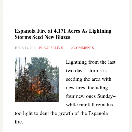
Espanola Fire at 4,171 Acres As Lightning
Storms Seed New Blazes
JUNE 13, 2011
|
FLAGLERLIVE
|
2 COMMENTS
Lightning from the last
two days’ storms is
seeding the area with
new fires–including
four new ones Sunday–
while rainfall remains
too light to dent the growth of the Espanola
fire.