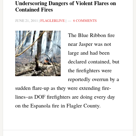
Underscoring Dangers of Violent Flares on
Contained Fires
JUNE 21, 2011
|
FLAGLERLIVE
|
6 COMMENTS
The Blue Ribbon fire
near Jasper was not
large and had been
declared contained, but
the firefighters were
reportedly overrun by a
sudden flare-up as they were extending fire-
lines–as DOF firefighters are doing every day
on the Espanola fire in Flagler County.