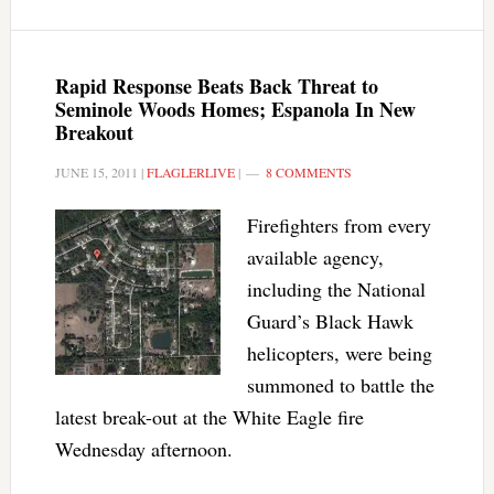
Rapid Response Beats Back Threat to
Seminole Woods Homes; Espanola In New
Breakout
JUNE 15, 2011
|
FLAGLERLIVE
|
8 COMMENTS
Firefighters from every
available agency,
including the National
Guard’s Black Hawk
helicopters, were being
summoned to battle the
latest break-out at the White Eagle fire
Wednesday afternoon.