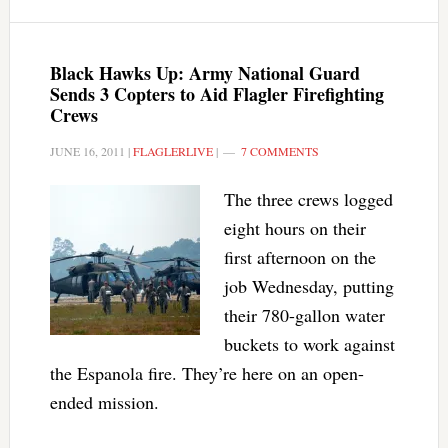
Black Hawks Up: Army National Guard
Sends 3 Copters to Aid Flagler Firefighting
Crews
JUNE 16, 2011
|
FLAGLERLIVE
|
7 COMMENTS
The three crews logged
eight hours on their
first afternoon on the
job Wednesday, putting
their 780-gallon water
buckets to work against
the Espanola fire. They’re here on an open-
ended mission.