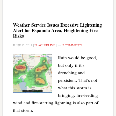
Weather Service Issues Excessive Lightening
Alert for Espanola Area, Heightening Fire
Risks
JUNE 12, 2011
|
FLAGLERLIVE
|
2 COMMENTS
Rain would be good,
but only if it’s
drenching and
persistent. That’s not
what this storm is
bringing: fire-feeding
wind and fire-starting lightning is also part of
that storm.