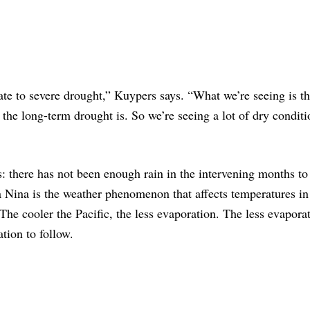
ate to severe drought,” Kuypers says. “What we’re seeing is t
 the long-term drought is. So we’re seeing a lot of dry conditi
: there has not been enough rain in the intervening months to
a Nina is the weather phenomenon that affects temperatures in
The cooler the Pacific, the less evaporation. The less evaporat
ation to follow.