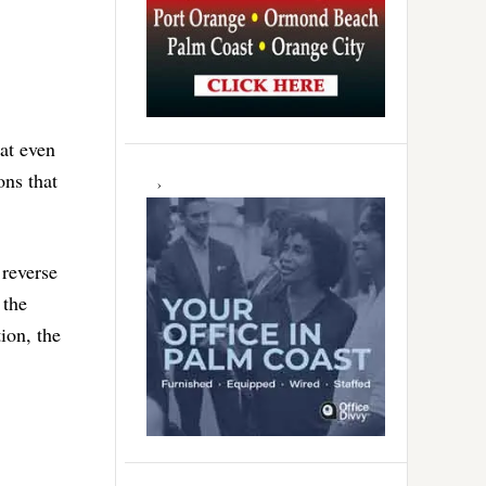
hat even
ons that
 reverse
 the
ion, the