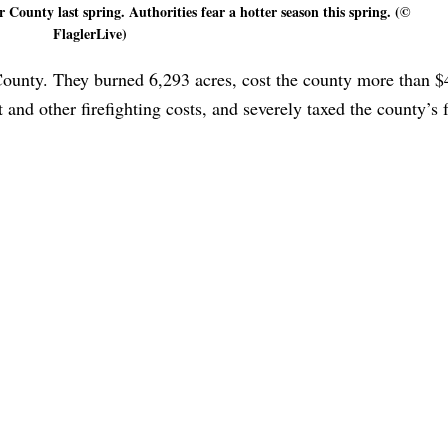
r County last spring. Authorities fear a hotter season this spring. (©
FlaglerLive)
 County. They burned 6,293 acres, cost the county more than 
and other firefighting costs, and severely taxed the county’s f