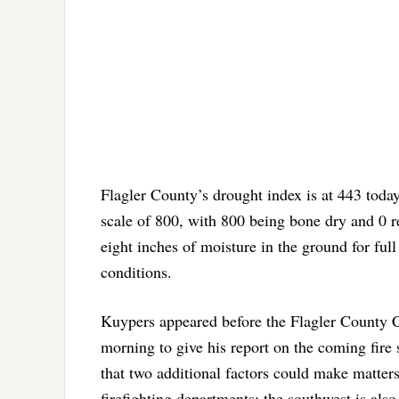
Flagler County’s drought index is at 443 today
scale of 800, with 800 being bone dry and 0 r
eight inches of moisture in the ground for ful
conditions.
Kuypers appeared before the Flagler Count
morning to give his report on the coming fire
that two additional factors could make matters 
firefighting departments: the southwest is als