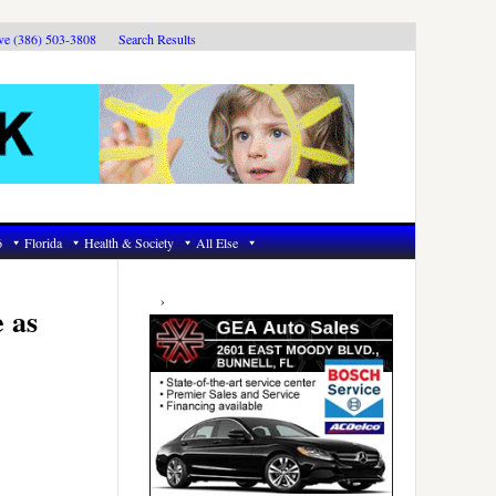
ive (386) 503-3808
Search Results
6
Florida
Health & Society
All Else
Primary
Sidebar
e as