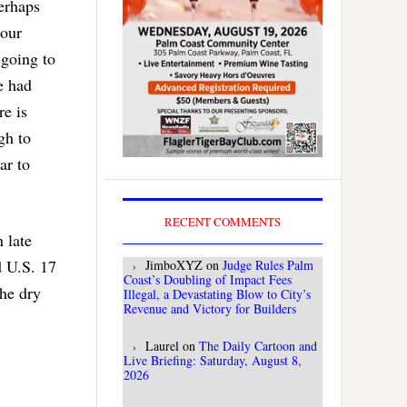
perhaps
 our
 going to
e had
re is
gh to
ar to
RECENT COMMENTS
 late
d U.S. 17
JimboXYZ
on
Judge Rules Palm
Coast’s Doubling of Impact Fees
the dry
Illegal, a Devastating Blow to City’s
Revenue and Victory for Builders
Laurel
on
The Daily Cartoon and
Live Briefing: Saturday, August 8,
2026