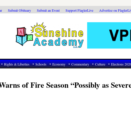
ar
Submit Obituary
Submit an Event
Support FlaglerLive
Advertise on FlaglerL
Rights & Liberties
Schools
Economy
Commentary
Culture
Elections 202
 Warns of Fire Season “Possibly as Sever