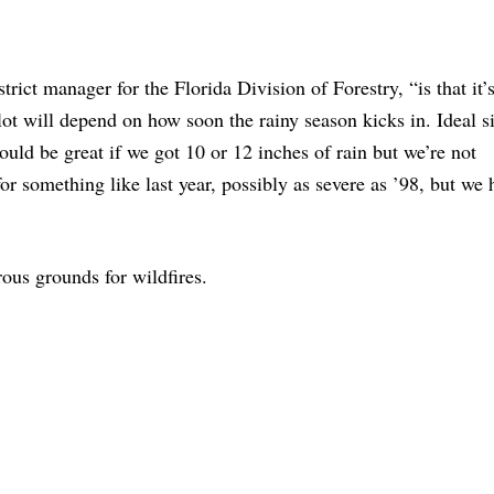
ict manager for the Florida Division of Forestry, “is that it’
lot will depend on how soon the rainy season kicks in. Ideal s
uld be great if we got 10 or 12 inches of rain but we’re not
for something like last year, possibly as severe as ’98, but we
ous grounds for wildfires.