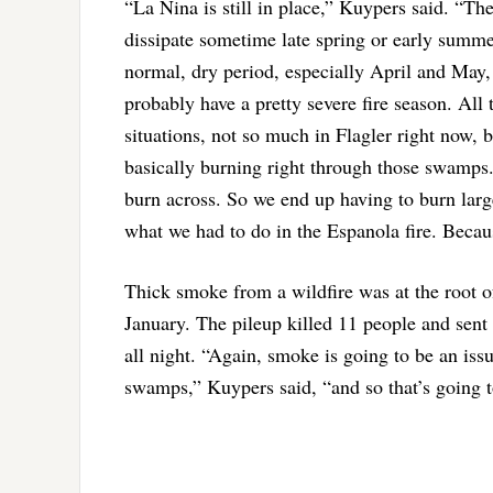
“La Nina is still in place,” Kuypers said. “The
dissipate sometime late spring or early summer
normal, dry period, especially April and May, 
probably have a pretty severe fire season. Al
situations, not so much in Flagler right now, 
basically burning right through those swamps. 
burn across. So we end up having to burn larg
what we had to do in the Espanola fire. Becaus
Thick smoke from a wildfire was at the root of
January. The pileup killed 11 people and sent
all night. “Again, smoke is going to be an iss
swamps,” Kuypers said, “and so that’s going to 