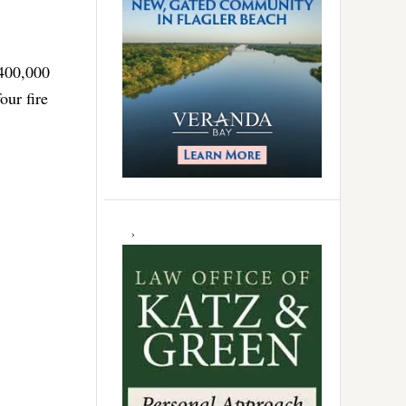
$400,000
our fire