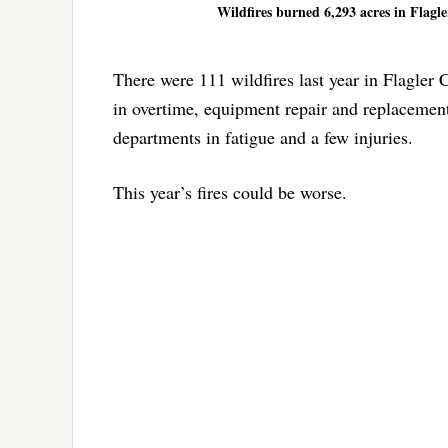
Wildfires burned 6,293 acres in Flagle
There were 111 wildfires last year in Flagler
in overtime, equipment repair and replacement 
departments in fatigue and a few injuries.
This year’s fires could be worse.