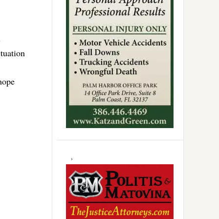
s
ituation
 hope