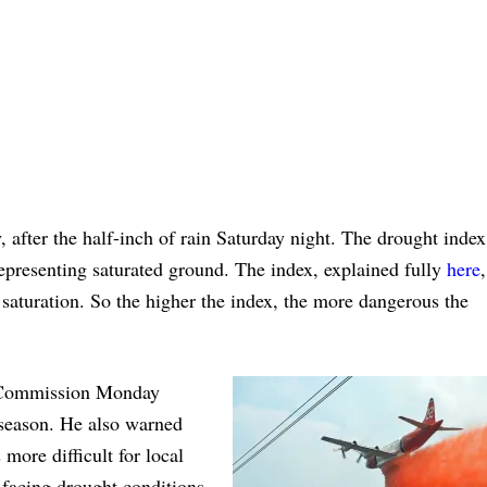
, after the half-inch of rain Saturday night. The drought index
epresenting saturated ground. The index, explained fully
here
l saturation. So the higher the index, the more dangerous the
y Commission Monday
 season. He also warned
more difficult for local
o facing drought conditions,