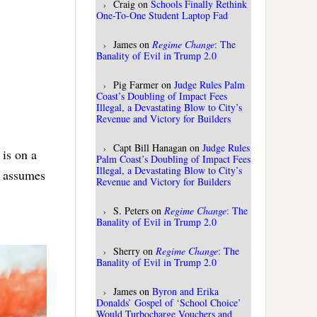
Craig
on
Schools Finally Rethink
One-To-One Student Laptop Fad
James
on
Regime Change
: The
Banality of Evil in Trump 2.0
Pig Farmer
on
Judge Rules Palm
Coast’s Doubling of Impact Fees
Illegal, a Devastating Blow to City’s
Revenue and Victory for Builders
Capt Bill Hanagan
on
Judge Rules
 is on a
Palm Coast’s Doubling of Impact Fees
Illegal, a Devastating Blow to City’s
, assumes
Revenue and Victory for Builders
S. Peters
on
Regime Change
: The
Banality of Evil in Trump 2.0
Sherry
on
Regime Change
: The
Banality of Evil in Trump 2.0
James
on
Byron and Erika
Donalds’ Gospel of ‘School Choice’
Would Turbocharge Vouchers and