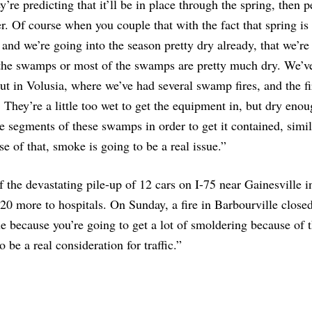
y’re predicting that it’ll be in place through the spring, then 
. Of course when you couple that with the fact that spring is
and we’re going into the season pretty dry already, that we’re
l the swamps or most of the swamps are pretty much dry. We’v
but in Volusia, where we’ve had several swamp fires, and the fi
They’re a little too wet to get the equipment in, but dry enou
e segments of these swamps in order to get it contained, simil
e of that, smoke is going to be a real issue.”
 the devastating pile-up of 12 cars on I-75 near Gainesville in
 20 more to hospitals. On Sunday, a fire in Barbourville close
ue because you’re going to get a lot of smoldering because of 
be a real consideration for traffic.”