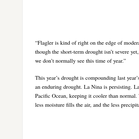
“Flagler is kind of right on the edge of moder
though the short-term drought isn’t severe yet,
we don’t normally see this time of year.”
This year’s drought is compounding last year’s
an enduring drought. La Nina is persisting. L
Pacific Ocean, keeping it cooler than normal. 
less moisture fills the air, and the less precipit