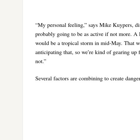
“My personal feeling,” says Mike Kuypers, distr
probably going to be as active if not more. A 
would be a tropical storm in mid-May. That wo
anticipating that, so we’re kind of gearing up 
not.”
Several factors are combining to create danger