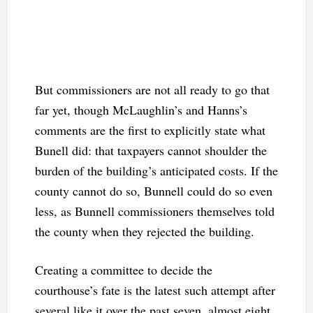
But commissioners are not all ready to go that
far yet, though McLaughlin’s and Hanns’s
comments are the first to explicitly state what
Bunell did: that taxpayers cannot shoulder the
burden of the building’s anticipated costs. If the
county cannot do so, Bunnell could do so even
less, as Bunnell commissioners themselves told
the county when they rejected the building.
Creating a committee to decide the
courthouse’s fate is the latest such attempt after
several like it over the past seven, almost eight,