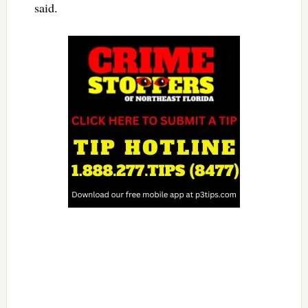
said.