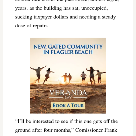
years, as the building has sat, unoccupied,
sucking taxpayer dollars and needing a steady
dose of repairs.
“I’ll be interested to see if this one gets off the
ground after four months,” Comissioner Frank