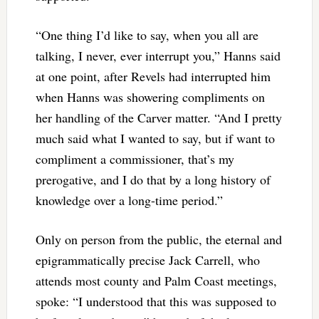
“One thing I’d like to say, when you all are
talking, I never, ever interrupt you,” Hanns said
at one point, after Revels had interrupted him
when Hanns was showering compliments on
her handling of the Carver matter. “And I pretty
much said what I wanted to say, but if want to
compliment a commissioner, that’s my
prerogative, and I do that by a long history of
knowledge over a long-time period.”
Only on person from the public, the eternal and
epigrammatically precise Jack Carrell, who
attends most county and Palm Coast meetings,
spoke: “I understood that this was supposed to