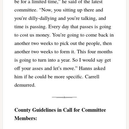
be for a limited time,” he said of the latest
committee. “Now, you sitting up there and
you’re dilly-dallying and you’re talking, and
time is passing. Every day that passes is going
to cost us money. You’re going to come back in
another two weeks to pick out the people, then
another two weeks to form it. This four months
is going to turn into a year. So I would say get
off your asses and let’s move.” Hanns asked
him if he could be more specific. Carrell
demurred.
County Guidelines in Call for Committee
Members: