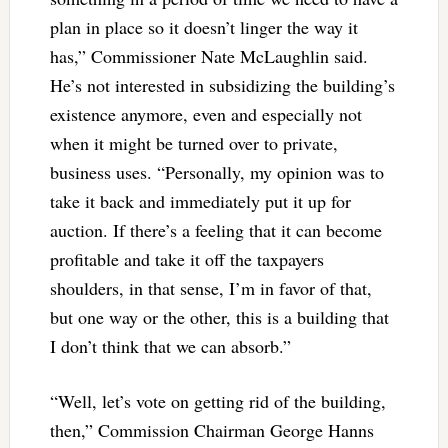
plan in place so it doesn’t linger the way it
has,” Commissioner Nate McLaughlin said.
He’s not interested in subsidizing the building’s
existence anymore, even and especially not
when it might be turned over to private,
business uses. “Personally, my opinion was to
take it back and immediately put it up for
auction. If there’s a feeling that it can become
profitable and take it off the taxpayers
shoulders, in that sense, I’m in favor of that,
but one way or the other, this is a building that
I don’t think that we can absorb.”
“Well, let’s vote on getting rid of the building,
then,” Commission Chairman George Hanns