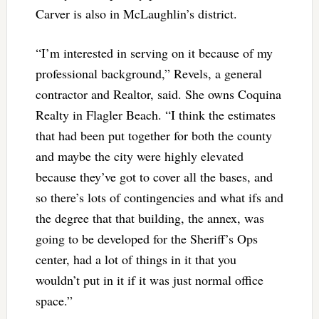
Carver is also in McLaughlin’s district.
“I’m interested in serving on it because of my
professional background,” Revels, a general
contractor and Realtor, said. She owns Coquina
Realty in Flagler Beach. “I think the estimates
that had been put together for both the county
and maybe the city were highly elevated
because they’ve got to cover all the bases, and
so there’s lots of contingencies and what ifs and
the degree that that building, the annex, was
going to be developed for the Sheriff’s Ops
center, had a lot of things in it that you
wouldn’t put in it if it was just normal office
space.”