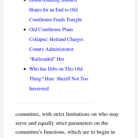
Hopes for an End to Old
Courthouse Feuds Tonight
Old Courthouse Plans
Collapse; Holland Charges
County Administrator
“Railroaded” Her
Who has Dibs on This Old
Thing? Hint: Sheriff Not Too
Interested
committee, with strict limitations on who may
serve and equally strict parameters on the
committee’s functions, which are to begin in