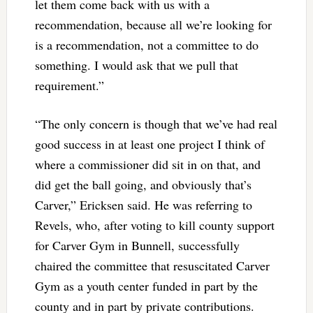
let them come back with us with a
recommendation, because all we’re looking for
is a recommendation, not a committee to do
something. I would ask that we pull that
requirement.”
“The only concern is though that we’ve had real
good success in at least one project I think of
where a commissioner did sit in on that, and
did get the ball going, and obviously that’s
Carver,” Ericksen said. He was referring to
Revels, who, after voting to kill county support
for Carver Gym in Bunnell, successfully
chaired the committee that resuscitated Carver
Gym as a youth center funded in part by the
county and in part by private contributions.