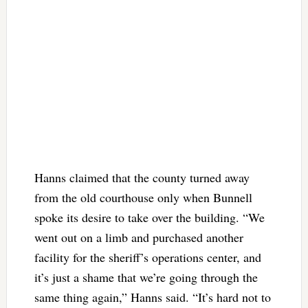
Hanns claimed that the county turned away
from the old courthouse only when Bunnell
spoke its desire to take over the building. “We
went out on a limb and purchased another
facility for the sheriff’s operations center, and
it’s just a shame that we’re going through the
same thing again,” Hanns said. “It’s hard not to