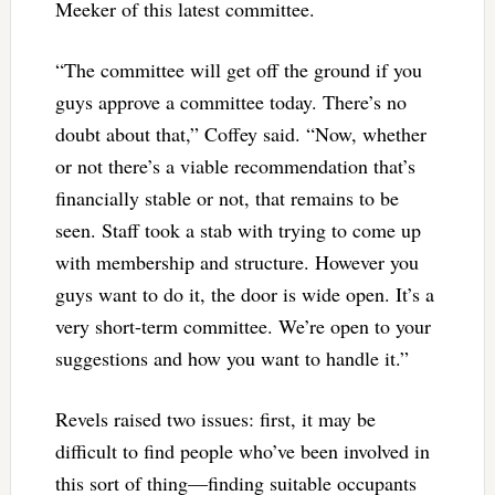
Meeker of this latest committee.
“The committee will get off the ground if you
guys approve a committee today. There’s no
doubt about that,” Coffey said. “Now, whether
or not there’s a viable recommendation that’s
financially stable or not, that remains to be
seen. Staff took a stab with trying to come up
with membership and structure. However you
guys want to do it, the door is wide open. It’s a
very short-term committee. We’re open to your
suggestions and how you want to handle it.”
Revels raised two issues: first, it may be
difficult to find people who’ve been involved in
this sort of thing—finding suitable occupants