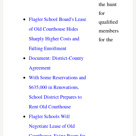
the hunt
for
Flagler School Board’s Lease
qualified
of Old Courthouse Hides
members
Sharply Higher Costs and
for the
Falling Enrollment
Document: District-County
Agreement
With Some Reservations and
$635,000 in Renovations,
School District Prepares to
Rent Old Courthouse
Flagler Schools Will
Negotiate Lease of Old
Courthouse, Eying Room for