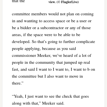
that the
view. (© FlaglerLive)
committee members would not plan on coming
in and wanting to access space or be a user or
be a bidder or a subcontractor or any of those
areas, if the space were to be able to be
developed. So that’s going to further complicate
people applying, because as you said
commissioner Meeker, we’ve heard of a lot of
people in the community that jumped up real
fast, and said I want to I want to, I want to b on
the committee but I also want to move in
there.”
“Yeah, I just want to see the check that goes
along with that,” Meeker said.