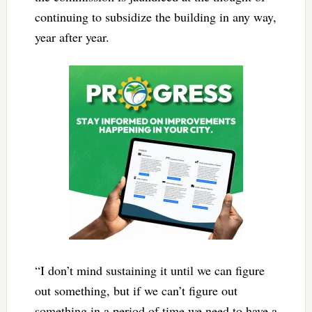
continuing to subsidize the building in any way,
year after year.
“I don’t mind sustaining it until we can figure
out something, but if we can’t figure out
something in a period of time we need to have a