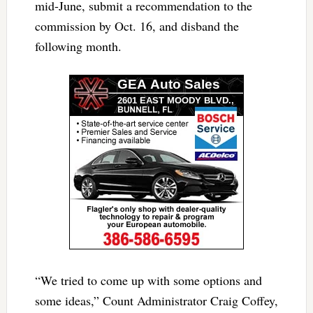
mid-June, submit a recommendation to the
commission by Oct. 16, and disband the
following month.
“We tried to come up with some options and
some ideas,” Count Administrator Craig Coffey,