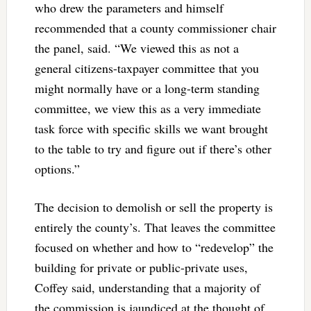
who drew the parameters and himself
recommended that a county commissioner chair
the panel, said. “We viewed this as not a
general citizens-taxpayer committee that you
might normally have or a long-term standing
committee, we view this as a very immediate
task force with specific skills we want brought
to the table to try and figure out if there’s other
options.”
The decision to demolish or sell the property is
entirely the county’s. That leaves the committee
focused on whether and how to “redevelop” the
building for private or public-private uses,
Coffey said, understanding that a majority of
the commission is jaundiced at the thought of