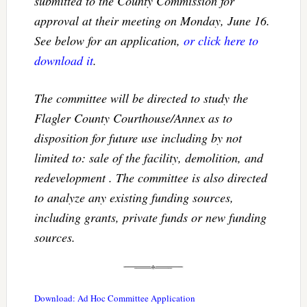
submitted to the County Commission for
approval at their meeting on Monday, June 16.
See below for an application,
or click here to
download it
.
The committee will be directed to study the
Flagler County Courthouse/Annex as to
disposition for future use including by not
limited to: sale of the facility, demolition, and
redevelopment . The committee is also directed
to analyze any existing funding sources,
including grants, private funds or new funding
sources.
Download: Ad Hoc Committee Application