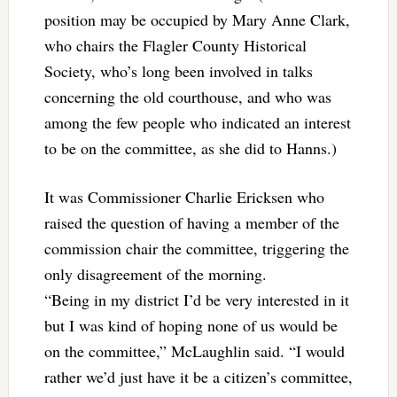
position may be occupied by Mary Anne Clark,
who chairs the Flagler County Historical
Society, who’s long been involved in talks
concerning the old courthouse, and who was
among the few people who indicated an interest
to be on the committee, as she did to Hanns.)
It was Commissioner Charlie Ericksen who
raised the question of having a member of the
commission chair the committee, triggering the
only disagreement of the morning.
“Being in my district I’d be very interested in it
but I was kind of hoping none of us would be
on the committee,” McLaughlin said. “I would
rather we’d just have it be a citizen’s committee,