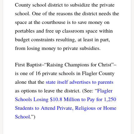
County school district to subsidize the private
school. One of the reasons the district needs the
space at the courthouse is to save money on
portables and free up classroom space within
budget constraints resulting, at least in part,
from losing money to private subsidies.
First Baptist–“Raising Champions for Christ”–
is one of 16 private schools in Flagler County
alone that the
state itself advertises to parents
as options to leave the district. (See: “
Flagler
Schools Losing $10.8 Million to Pay for 1,250
Students to Attend Private, Religious or Home
School
.”)