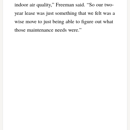
indoor air quality,” Freeman said. “So our two-
year lease was just something that we felt was a
wise move to just being able to figure out what
those maintenance needs were.”