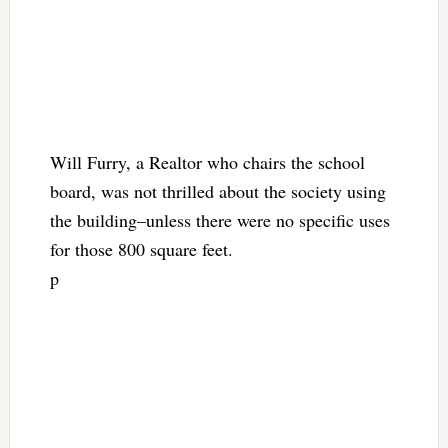
Will Furry, a Realtor who chairs the school
board, was not thrilled about the society using
the building–unless there were no specific uses
for those 800 square feet.
p