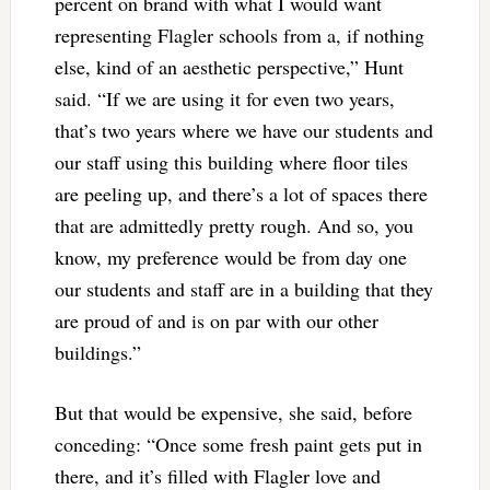
percent on brand with what I would want
representing Flagler schools from a, if nothing
else, kind of an aesthetic perspective,” Hunt
said. “If we are using it for even two years,
that’s two years where we have our students and
our staff using this building where floor tiles
are peeling up, and there’s a lot of spaces there
that are admittedly pretty rough. And so, you
know, my preference would be from day one
our students and staff are in a building that they
are proud of and is on par with our other
buildings.”
But that would be expensive, she said, before
conceding: “Once some fresh paint gets put in
there, and it’s filled with Flagler love and