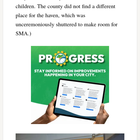
children. The county did not find a different
place for the haven, which was
unceremoniously shuttered to make room for
SMA.)