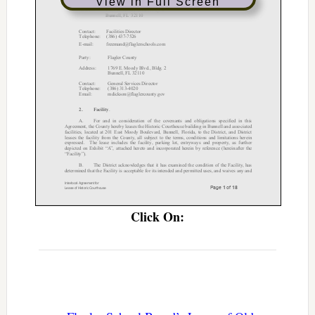
View in Full Screen
Click On: