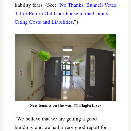
liability fears. (See: “
No Thanks: Bunnell Votes
4-1 to Return Old Courthouse to the County,
Citing Costs and Liabilities
.”)
New tenants on the way. (© FlaglerLive)
“We believe that we are getting a good
building, and we had a very good report for