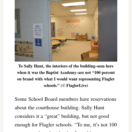
To Sally Hunt, the interiors of the building–seen here
when it was the Baptist Academy–are not “100 percent
on brand with what I would want representing Flagler
schools.” (© FlaglerLive)
Some School Board members have reservations
about the courthouse building. Sally Hunt
considers it a “great” building, but not good
enough for Flagler schools. “To me, it’s not 100