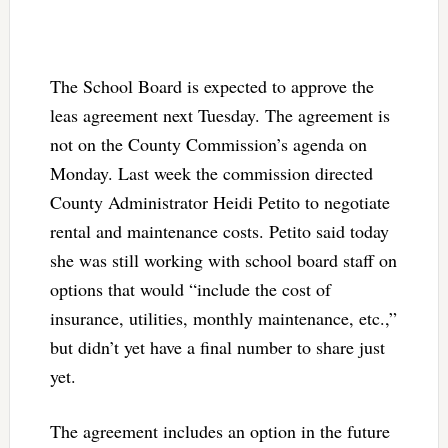
The School Board is expected to approve the
leas agreement next Tuesday. The agreement is
not on the County Commission’s agenda on
Monday. Last week the commission directed
County Administrator Heidi Petito to negotiate
rental and maintenance costs. Petito said today
she was still working with school board staff on
options that would “include the cost of
insurance, utilities, monthly maintenance, etc.,”
but didn’t yet have a final number to share just
yet.
The agreement includes an option in the future