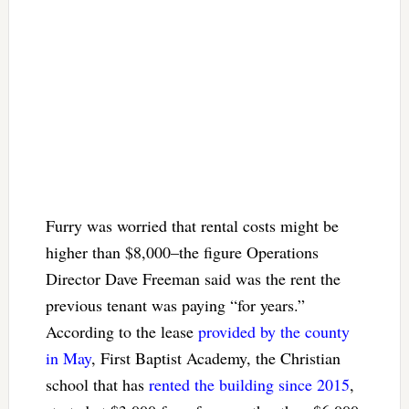
Furry was worried that rental costs might be
higher than $8,000–the figure Operations
Director Dave Freeman said was the rent the
previous tenant was paying “for years.”
According to the lease
provided by the county
in May
, First Baptist Academy, the Christian
school that has
rented the building since 2015
,