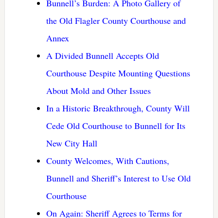
Bunnell’s Burden: A Photo Gallery of
the Old Flagler County Courthouse and
Annex
A Divided Bunnell Accepts Old
Courthouse Despite Mounting Questions
About Mold and Other Issues
In a Historic Breakthrough, County Will
Cede Old Courthouse to Bunnell for Its
New City Hall
County Welcomes, With Cautions,
Bunnell and Sheriff’s Interest to Use Old
Courthouse
On Again: Sheriff Agrees to Terms for