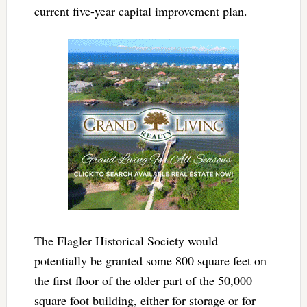
current five-year capital improvement plan.
The Flagler Historical Society would
potentially be granted some 800 square feet on
the first floor of the older part of the 50,000
square foot building, either for storage or for