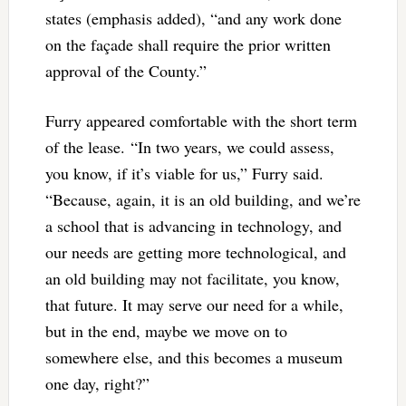
states (emphasis added), “and any work done
on the façade shall require the prior written
approval of the County.”
Furry appeared comfortable with the short term
of the lease. “In two years, we could assess,
you know, if it’s viable for us,” Furry said.
“Because, again, it is an old building, and we’re
a school that is advancing in technology, and
our needs are getting more technological, and
an old building may not facilitate, you know,
that future. It may serve our need for a while,
but in the end, maybe we move on to
somewhere else, and this becomes a museum
one day, right?”