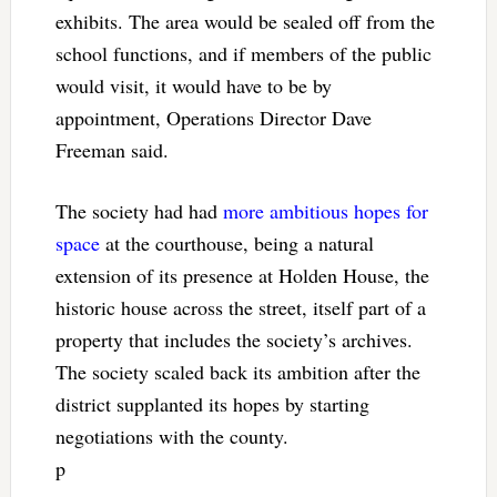
exhibits. The area would be sealed off from the
school functions, and if members of the public
would visit, it would have to be by
appointment, Operations Director Dave
Freeman said.
The society had had
more ambitious hopes for
space
at the courthouse, being a natural
extension of its presence at Holden House, the
historic house across the street, itself part of a
property that includes the society’s archives.
The society scaled back its ambition after the
district supplanted its hopes by starting
negotiations with the county.
p