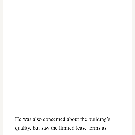
He was also concerned about the building’s
quality, but saw the limited lease terms as