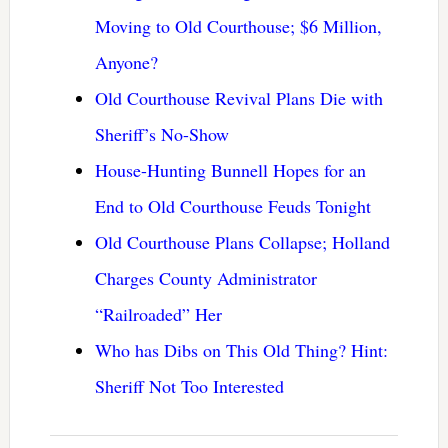
Moving to Old Courthouse; $6 Million,
Anyone?
Old Courthouse Revival Plans Die with
Sheriff’s No-Show
House-Hunting Bunnell Hopes for an
End to Old Courthouse Feuds Tonight
Old Courthouse Plans Collapse; Holland
Charges County Administrator
“Railroaded” Her
Who has Dibs on This Old Thing? Hint:
Sheriff Not Too Interested