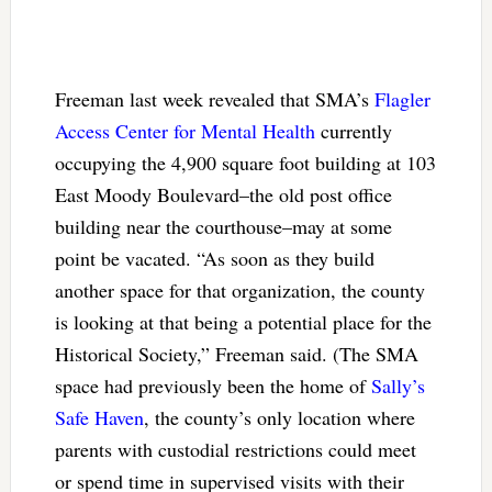
Freeman last week revealed that SMA’s
Flagler
Access Center for Mental Health
currently
occupying the 4,900 square foot building at 103
East Moody Boulevard–the old post office
building near the courthouse–may at some
point be vacated. “As soon as they build
another space for that organization, the county
is looking at that being a potential place for the
Historical Society,” Freeman said. (The SMA
space had previously been the home of
Sally’s
Safe Haven
, the county’s only location where
parents with custodial restrictions could meet
or spend time in supervised visits with their