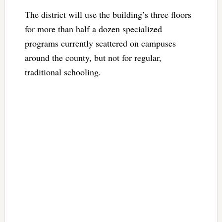
The district will use the building’s three floors
for more than half a dozen specialized
programs currently scattered on campuses
around the county, but not for regular,
traditional schooling.