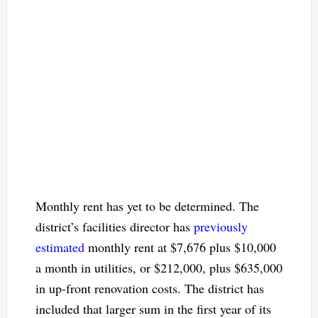
Monthly rent has yet to be determined. The
district’s facilities director has
previously
estimated
monthly rent at $7,676 plus $10,000
a month in utilities, or $212,000, plus $635,000
in up-front renovation costs. The district has
included that larger sum in the first year of its