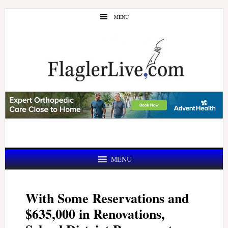
Skip
Skip
MENU
to
to
main
primary
content
sidebar
MENU
With Some Reservations and
$635,000 in Renovations,