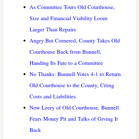
As Committee Tours Old Courthouse,
Size and Financial Viability Loom
Larger Than Repairs
Angry But Cornered, County Takes Old
Courthouse Back from Bunnell,
Handing Its Fate to a Committee
No Thanks: Bunnell Votes 4-1 to Return
Old Courthouse to the County, Citing
Costs and Liabilities
Now Leery of Old Courthouse, Bunnell
Fears Money Pit and Talks of Giving It
Back