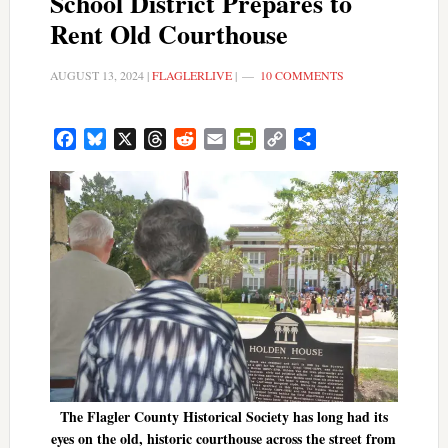
School District Prepares to
Rent Old Courthouse
AUGUST 13, 2024
|
FLAGLERLIVE
|
10 COMMENTS
Facebook
Bluesky
X
Threads
Reddit
Email
PrintFriendly
Copy
Share
Link
The Flagler County Historical Society has long had its
eyes on the old, historic courthouse across the street from