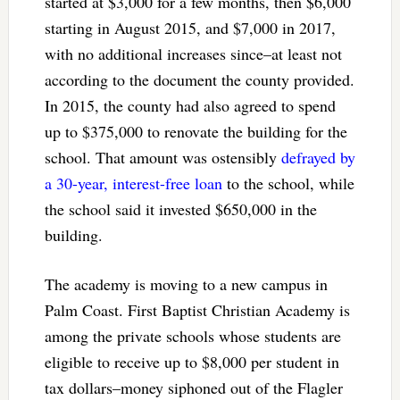
started at $3,000 for a few months, then $6,000
starting in August 2015, and $7,000 in 2017,
with no additional increases since–at least not
according to the document the county provided.
In 2015, the county had also agreed to spend
up to $375,000 to renovate the building for the
school. That amount was ostensibly
defrayed by
a 30-year, interest-free loan
to the school, while
the school said it invested $650,000 in the
building.
The academy is moving to a new campus in
Palm Coast. First Baptist Christian Academy is
among the private schools whose students are
eligible to receive up to $8,000 per student in
tax dollars–money siphoned out of the Flagler