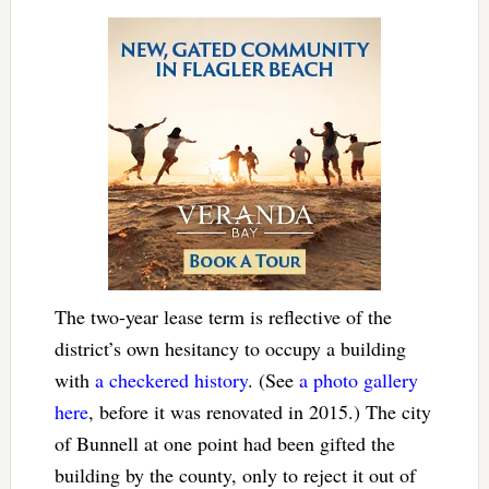
The two-year lease term is reflective of the
district’s own hesitancy to occupy a building
with
a checkered history
. (See
a photo gallery
here
, before it was renovated in 2015.) The city
of Bunnell at one point had been gifted the
building by the county, only to reject it out of