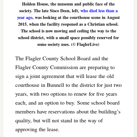
Holden House, the museum and public face of the
society. The late Sisco Deen, left,
who died less than a
year ago
, was looking at the courthouse scene in August
2015, when the facility reopened as a Christian school.
The school is now moving and ceding the way to the
school district, with a small space possibly reserved for
some society uses. (© FlaglerLive)
The Flagler County School Board and the
Flagler County Commission are preparing to
sign a joint agreement that will lease the old
courthouse in Bunnell to the district for just two
years, with two options to renew for five years
each, and an option to buy. Some school board
members have reservations about the building’s
quality, but will not stand in the way of
approving the lease.