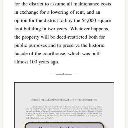
for the district to assume all maintenance costs
in exchange for a lowering of rent, and an
option for the district to buy the 54,000 square
foot building in two years. Whatever happens,
the property will be deed-restricted both for
public purposes and to preserve the historic
facade of the courthouse, which was built
almost 100 years ago.