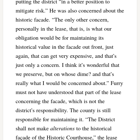
putting the district “in a better position to
mitigate risk.” He was also concerned about the
historic facade. “The only other concern,
personally in the lease, that is, is what our
obligation would be for maintaining its
historical value in the facade out front, just
again, that can get very expensive, and that’s
just only a concern. I think it’s wonderful that
we preserve, but on whose dime? and that’s
really what I would be concerned about.” Furry
must not have understood that part of the lease
concerning the facade, which is not the
district’s responsibility. The county is still
responsible for maintaining it. “The District
shall not make
alterations
to the historical
façade of the Historic Courthouse,” the lease