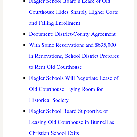
Flagler School Board’s Lease of Old
Courthouse Hides Sharply Higher Costs
and Falling Enrollment
Document: District-County Agreement
With Some Reservations and $635,000
in Renovations, School District Prepares
to Rent Old Courthouse
Flagler Schools Will Negotiate Lease of
Old Courthouse, Eying Room for
Historical Society
Flagler School Board Supportive of
Leasing Old Courthouse in Bunnell as
Christian School Exits