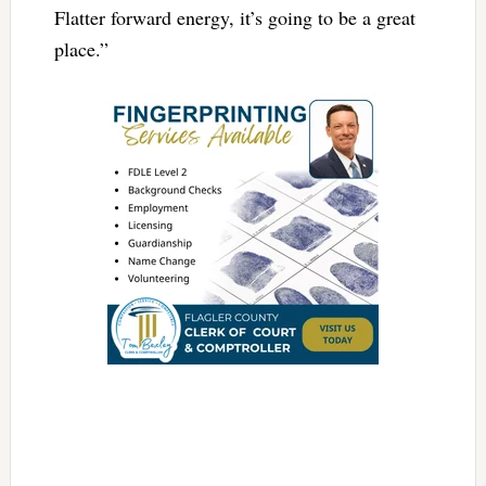
Flatter forward energy, it’s going to be a great
place.”