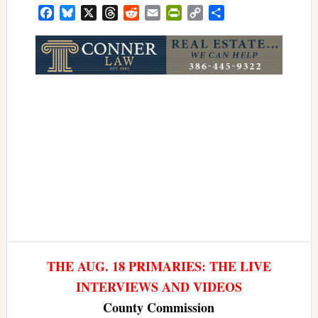
Facebook
Bluesky
X
Threads
Reddit
Email
PrintFriendly
Copy
Share
Link
THE AUG. 18 PRIMARIES: THE LIVE
INTERVIEWS AND VIDEOS
County Commission