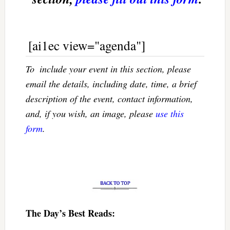
[ai1ec view="agenda"]
To  include your event in this section, please
email the details, including date, time, a brief
description of the event, contact information,
and, if you wish, an image, please
use this
form
.
The Day’s Best Reads: