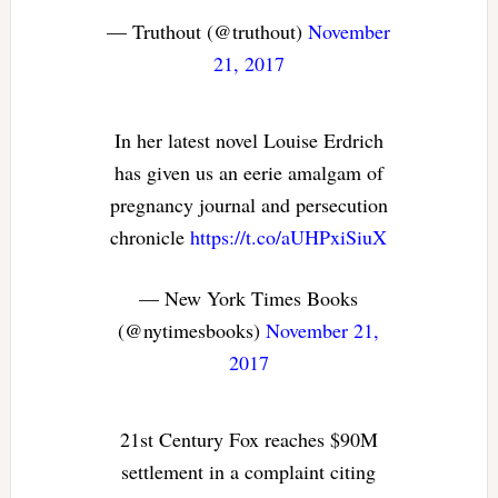
— Truthout (@truthout)
November
21, 2017
In her latest novel Louise Erdrich
has given us an eerie amalgam of
pregnancy journal and persecution
chronicle
https://t.co/aUHPxiSiuX
— New York Times Books
(@nytimesbooks)
November 21,
2017
21st Century Fox reaches $90M
settlement in a complaint citing