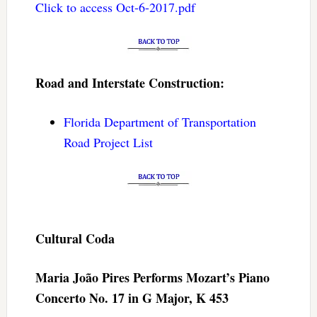
Click to access Oct-6-2017.pdf
Road and Interstate Construction:
Florida Department of Transportation
Road Project List
Cultural Coda
Maria João Pires Performs Mozart’s Piano
Concerto No. 17 in G Major, K 453