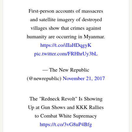
First-person accounts of massacres
and satellite imagery of destroyed
villages show that crimes against
humanity are occurring in Myanmar.
https://t.co/iIIaHDqgyK
pic.twitter.com/FRHhrUy3bL
— The New Republic
(@newrepublic)
November 21, 2017
The "Redneck Revolt" Is Showing
Up at Gun Shows and KKK Rallies
to Combat White Supremacy
https://t.co/3vG8uP4Bfg