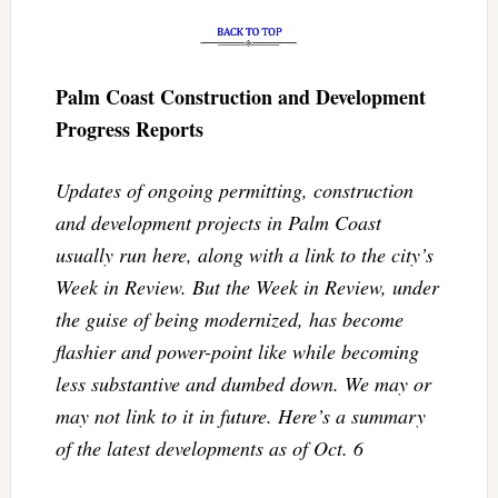
Palm Coast Construction and Development
Progress Reports
Updates of ongoing permitting, construction
and development projects in Palm Coast
usually run here, along with a link to the city’s
Week in Review. But the Week in Review, under
the guise of being modernized, has become
flashier and power-point like while becoming
less substantive and dumbed down. We may or
may not link to it in future. Here’s a summary
of the latest developments as of Oct. 6