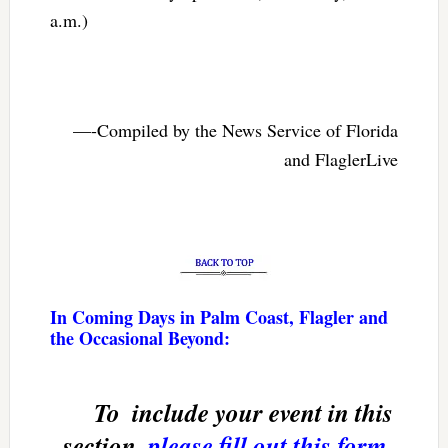
a.m.)
—-Compiled by the News Service of Florida
and FlaglerLive
In Coming Days in Palm Coast, Flagler and
the Occasional Beyond:
To  include your event in this
section,
please fill out this form
.