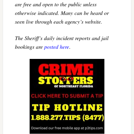
are free and open to the public unless
otherwise indicated. Many can be heard or
seen live through each agency’s website.
The Sheriff’s daily incident reports and jail
bookings are
posted here
.