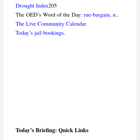
Drought Index
205
The OED’s Word of the Day:
rue-bargain, n.
.
The Live Community Calendar
Today’s jail bookings
.
Today’s Briefing: Quick Links