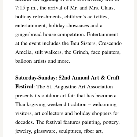
7:15 p.m., the arrival of Mr. and Mrs. Claus,
holiday refreshments, children’s activities,
entertainment, holiday showcases and a
gingerbread house competition. Entertainment
at the event includes the Beu Sisters, Crescendo
Amelia, stilt walkers, the Grinch, face painters,
balloon artists and more.
Saturday-Sunday: 52nd Annual Art & Craft
Festival
: The St. Augustine Art Association
presents its outdoor art fair that has become a
Thanksgiving weekend tradition – welcoming
visitors, art collectors and holiday shoppers for
decades. The festival features painting, pottery,
jewelry, glassware, sculptures, fiber art,