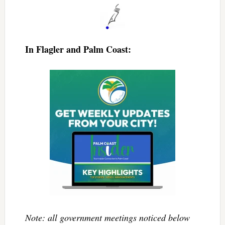
In Flagler and Palm Coast:
Note: all government meetings noticed below