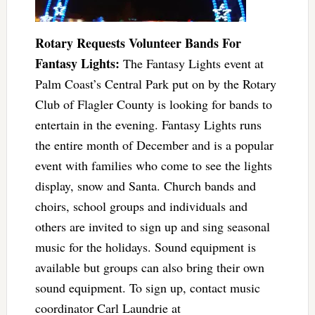
Rotary Requests Volunteer Bands For
Fantasy Lights:
The Fantasy Lights event at
Palm Coast’s Central Park put on by the Rotary
Club of Flagler County is looking for bands to
entertain in the evening. Fantasy Lights runs
the entire month of December and is a popular
event with families who come to see the lights
display, snow and Santa. Church bands and
choirs, school groups and individuals and
others are invited to sign up and sing seasonal
music for the holidays. Sound equipment is
available but groups can also bring their own
sound equipment. To sign up, contact music
coordinator Carl Laundrie at