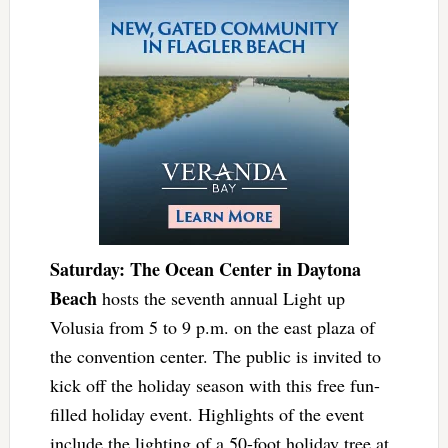
Saturday: The Ocean Center in Daytona
Beach
hosts the seventh annual Light up
Volusia from 5 to 9 p.m. on the east plaza of
the convention center. The public is invited to
kick off the holiday season with this free fun-
filled holiday event. Highlights of the event
include the lighting of a 50-foot holiday tree at