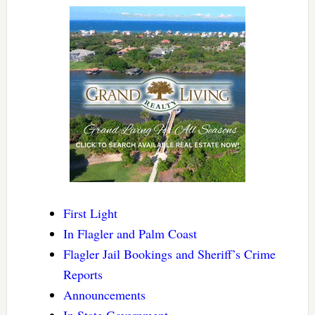
First Light
In Flagler and Palm Coast
Flagler Jail Bookings and Sheriff’s Crime
Reports
Announcements
In State Government