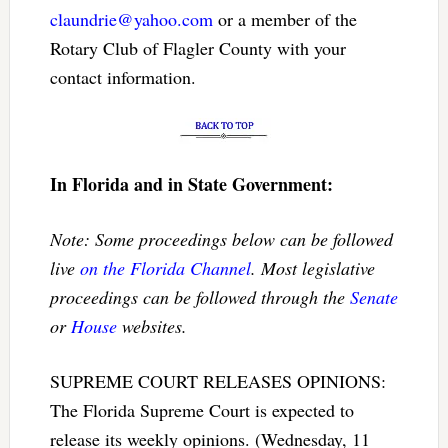
claundrie@yahoo.com
or a member of the
Rotary Club of Flagler County with your
contact information.
In Florida and in State Government:
Note: Some proceedings below can be followed
live
on the Florida Channel
. Most legislative
proceedings can be followed through the
Senate
or
House
websites.
SUPREME COURT RELEASES OPINIONS:
The Florida Supreme Court is expected to
release its weekly opinions. (Wednesday, 11