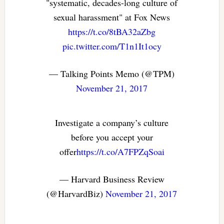
"systematic, decades-long culture of
sexual harassment" at Fox News
https://t.co/8tBA32aZbg
pic.twitter.com/T1n1It1ocy
— Talking Points Memo (@TPM)
November 21, 2017
Investigate a company’s culture
before you accept your
offer
https://t.co/A7FPZqSoai
— Harvard Business Review
(@HarvardBiz)
November 21, 2017