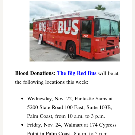
Blood Donations:
The Big Red Bus
will be at
the following locations this week:
Wednesday, Nov. 22, Fantastic Sams at
5200 State Road 100 East, Suite 103B,
Palm Coast, from 10 a.m. to 3 p.m.
Friday, Nov. 24, Walmart at 174 Cypress
Point in Palm Coast, 8 a.m. to 5 p.m.