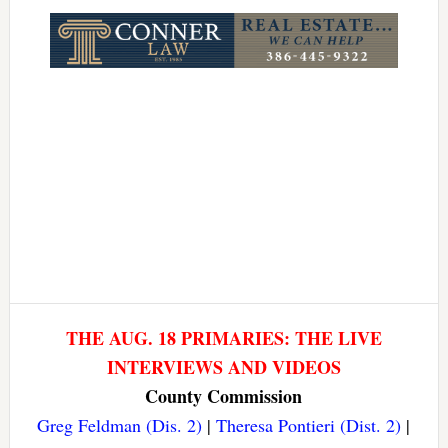
Link
THE AUG. 18 PRIMARIES: THE LIVE
INTERVIEWS AND VIDEOS
County Commission
Greg Feldman (Dis. 2)
|
Theresa Pontieri (Dist. 2)
|