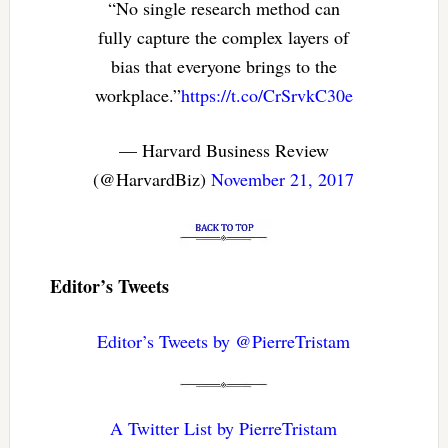
“No single research method can
fully capture the complex layers of
bias that everyone brings to the
workplace.”
https://t.co/CrSrvkC30e
— Harvard Business Review
(@HarvardBiz)
November 21, 2017
Editor’s Tweets
Editor’s Tweets by @PierreTristam
A Twitter List by PierreTristam