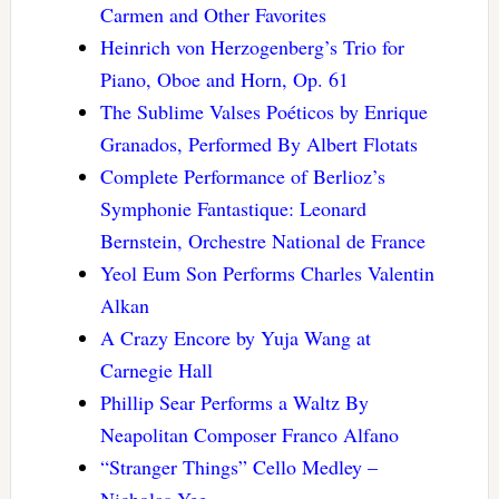
Carmen and Other Favorites
Heinrich von Herzogenberg’s Trio for
Piano, Oboe and Horn, Op. 61
The Sublime Valses Poéticos by Enrique
Granados, Performed By Albert Flotats
Complete Performance of Berlioz’s
Symphonie Fantastique: Leonard
Bernstein, Orchestre National de France
Yeol Eum Son Performs Charles Valentin
Alkan
A Crazy Encore by Yuja Wang at
Carnegie Hall
Phillip Sear Performs a Waltz By
Neapolitan Composer Franco Alfano
“Stranger Things” Cello Medley –
Nicholas Yee