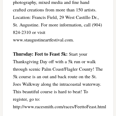
photography, mixed media and fine hand
crafted creations from more than 150 artists.
Location: Francis Field, 29 West Castillo Dr.,
St. Augustine. For more information, call (904)
824-2310 or visit
www.staugustineartfestival.com.
Thursday: Feet to Feast 5k:
Start your
Thanksgiving Day off with a 5k run or walk
through scenic Palm Coast/Flagler County! The
5k course is an out and back route on the St.
Joes Walkway along the intracoastal waterway.
This beautiful course is hard to beat! To
register, go to:
http://www.racesmith.com/races/FeettoFeast.html