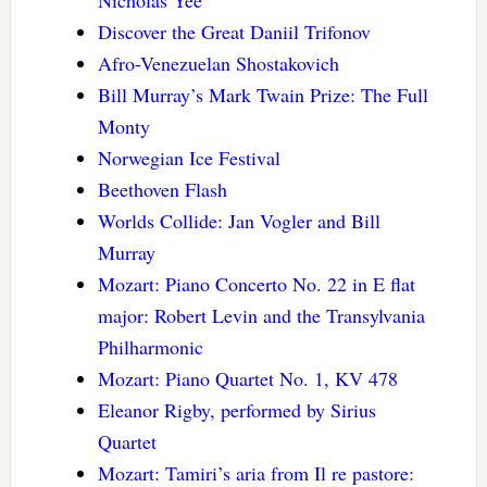
Discover the Great Daniil Trifonov
Afro-Venezuelan Shostakovich
Bill Murray’s Mark Twain Prize: The Full
Monty
Norwegian Ice Festival
Beethoven Flash
Worlds Collide: Jan Vogler and Bill
Murray
Mozart: Piano Concerto No. 22 in E flat
major: Robert Levin and the Transylvania
Philharmonic
Mozart: Piano Quartet No. 1, KV 478
Eleanor Rigby, performed by Sirius
Quartet
Mozart: Tamiri’s aria from Il re pastore: