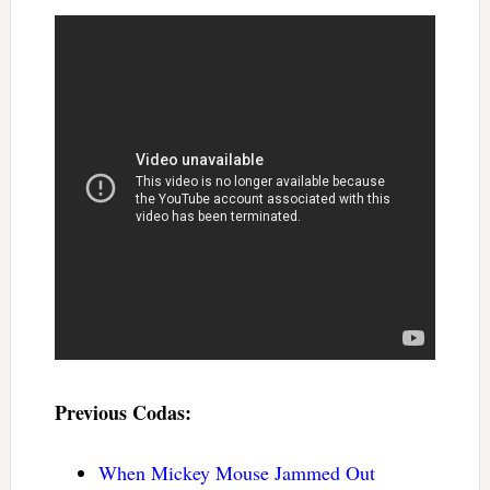
Previous Codas:
When Mickey Mouse Jammed Out