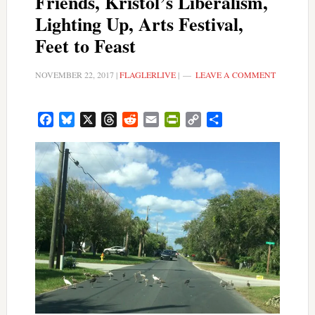
Friends, Kristol’s Liberalism,
Lighting Up, Arts Festival,
Feet to Feast
NOVEMBER 22, 2017
|
FLAGLERLIVE
|
LEAVE A COMMENT
Facebook
Bluesky
X
Threads
Reddit
Email
PrintFriendly
Copy
Share
Link