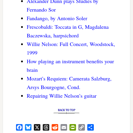
Alexander Dunn plays Studies by
Fernando Sor
Fandango, by Antonio Soler
Frescobaldi: Toccata in G, Magdalena
Baczewska, harpsichord
Willie Nelson: Full Concert, Woodstock,
1999
How playing an instrument benefits your
brain
Mozart’s Requiem: Camerata Salzburg,
Arsys Bourgogne, Cond.
Repairing Willie Nelson’s guitar
Facebook
Bluesky
X
Threads
Reddit
Email
PrintFriendly
Copy
Share