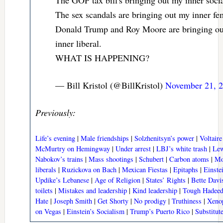
The sex scandals are bringing out my inner fem
Donald Trump and Roy Moore are bringing o
inner liberal.
WHAT IS HAPPENING?
— Bill Kristol (@BillKristol)
November 21, 
Previously:
Life’s evening
|
Male friendships
|
Solzhenitsyn’s power
|
Voltaire
McMurtry on Hemingway
|
Under arrest
|
LBJ’s white trash
|
Lew
Nabokov’s trains
|
Mass shootings
|
Schubert
|
Carbon atoms
|
Mo
liberals
|
Ruzickova on Bach
|
Mexican Fiestas
|
Epitaphs
|
Einste
Updike’s Lebanese
|
Age of Religion
|
States’ Rights
|
Bette Davi
toilets
|
Mistakes and leadership
|
Kind leadership
|
Tough Hadee
Hate
|
Joseph Smith
|
Get Shorty
|
No prodigy
|
Truthiness
|
Xeno
on Vegas
|
Einstein’s Socialism
|
Trump’s Puerto Rico
|
Substitut