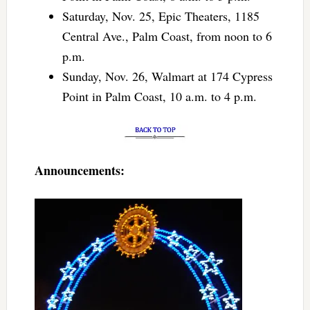
Saturday, Nov. 25, Epic Theaters, 1185
Central Ave., Palm Coast, from noon to 6
p.m.
Sunday, Nov. 26, Walmart at 174 Cypress
Point in Palm Coast, 10 a.m. to 4 p.m.
Announcements: