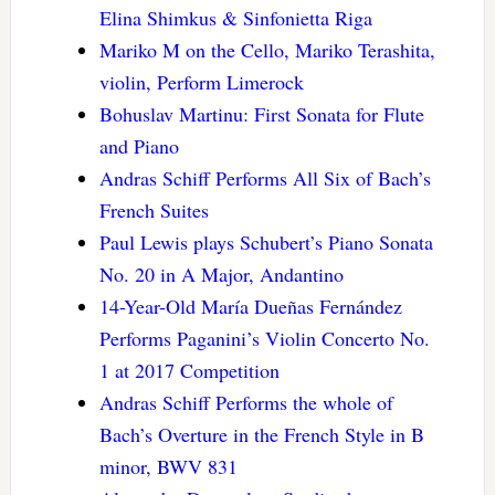
Elina Shimkus & Sinfonietta Riga
Mariko M on the Cello, Mariko Terashita,
violin, Perform Limerock
Bohuslav Martinu: First Sonata for Flute
and Piano
Andras Schiff Performs All Six of Bach’s
French Suites
Paul Lewis plays Schubert’s Piano Sonata
No. 20 in A Major, Andantino
14-Year-Old María Dueñas Fernández
Performs Paganini’s Violin Concerto No.
1 at 2017 Competition
Andras Schiff Performs the whole of
Bach’s Overture in the French Style in B
minor, BWV 831