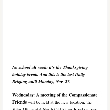
No school all week: it’s the Thanksgiving
holiday break. And this is the last Daily
Briefing until Monday, Nov. 27.
Wednesday: A meeting of the Compassionate
Friends
will be held at the new location, the
Vitas Office at 4 North Old Kings Road (across