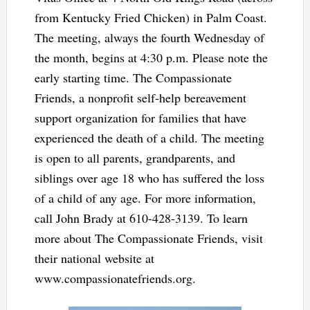
from Kentucky Fried Chicken) in Palm Coast.
The meeting, always the fourth Wednesday of
the month, begins at 4:30 p.m. Please note the
early starting time. The Compassionate
Friends, a nonprofit self-help bereavement
support organization for families that have
experienced the death of a child. The meeting
is open to all parents, grandparents, and
siblings over age 18 who has suffered the loss
of a child of any age. For more information,
call John Brady at 610-428-3139. To learn
more about The Compassionate Friends, visit
their national website at
www.compassionatefriends.org.