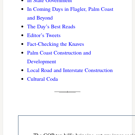
In Coming Days in Flagler, Palm Coast
and Beyond
The Day’s Best Reads
Editor’s Tweets
Fact-Checking the Knaves
Palm Coast Construction and
Development
Local Road and Interstate Construction
Cultural Coda
The GOP tax bill's bringing out my inner socia