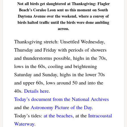
Not all birds get slaughtered at Thanksgiving: Flagler
Beach’s Coralee Leon sent us this moment on South
Daytona Avenue over the weekend, where a convoy of
birds halted traffic until the birds were done ambling
across.
Thanksgiving stretch: Unsettled Wednesday,
Thursday and Friday with periods of showers
and thunderstorms possible, highs in the 70s,
lows in the 60s, cooling and brightening
Saturday and Sunday, highs in the lower 70s
and upper 60s, lows around 50 and into the
40s.
Details here
.
Today’s document from the National Archives
and the
Astronomy Picture of the Day
.
Today’s tides:
at the beaches
, at the
Intracoastal
Waterway
.