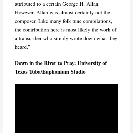
attributed to a certain George H. Allan.
However, Allan was almost certainly not the
composer. Like many folk tune compilations,
the contribution here is most likely the work of
a transcriber who simply wrote down what they
heard.”
Down in the River to Pray: University of
Texas Tuba/Euphonium Studio