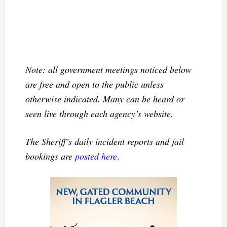
Note: all government meetings noticed below
are free and open to the public unless
otherwise indicated. Many can be heard or
seen live through each agency’s website.
The Sheriff’s daily incident reports and jail
bookings are
posted here
.