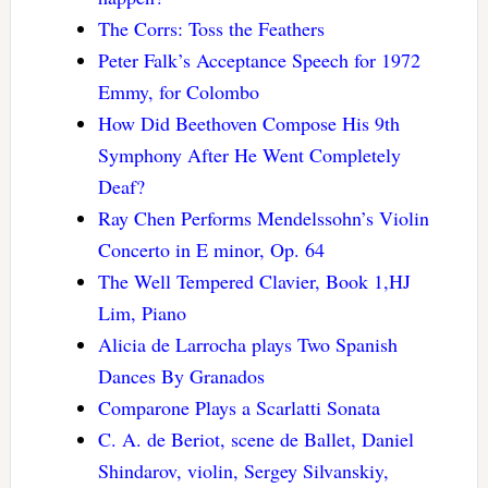
The Corrs: Toss the Feathers
Peter Falk’s Acceptance Speech for 1972
Emmy, for Colombo
How Did Beethoven Compose His 9th
Symphony After He Went Completely
Deaf?
Ray Chen Performs Mendelssohn’s Violin
Concerto in E minor, Op. 64
The Well Tempered Clavier, Book 1,HJ
Lim, Piano
Alicia de Larrocha plays Two Spanish
Dances By Granados
Comparone Plays a Scarlatti Sonata
C. A. de Beriot, scene de Ballet, Daniel
Shindarov, violin, Sergey Silvanskiy,