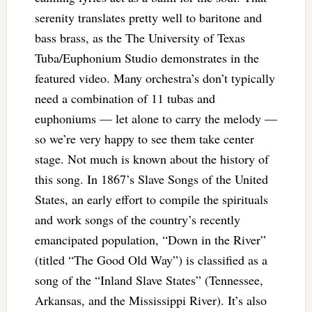
serenity translates pretty well to baritone and
bass brass, as the The University of Texas
Tuba/Euphonium Studio demonstrates in the
featured video. Many orchestra’s don’t typically
need a combination of 11 tubas and
euphoniums — let alone to carry the melody —
so we’re very happy to see them take center
stage. Not much is known about the history of
this song. In 1867’s Slave Songs of the United
States, an early effort to compile the spirituals
and work songs of the country’s recently
emancipated population, “Down in the River”
(titled “The Good Old Way”) is classified as a
song of the “Inland Slave States” (Tennessee,
Arkansas, and the Mississippi River). It’s also