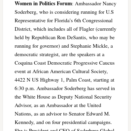
Women in Politics Forum
: Ambassador Nancy
Soderberg, who is considering running for U.S
Representative for Florida’s 6th Congressional
District, which includes all of Flagler (currently
held by Republican Ron DeSantis, who may be
running for governor) and Stephanie Mickle, a
democratic strategist, are the speakers at a
Coquina Coast Democratic Progressive Caucus
event at African American Cultural Society,
4422 N US Highway 1, Palm Coast, starting at
6:30 p.m. Ambassador Soderberg has served in
the White House as Deputy National Security
Advisor, as an Ambassador at the United
Nations, as an advisor to Senator Edward M.
Kennedy, and on four presidential campaigns.
She is President and CEO of Soderberg Global