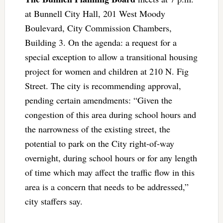
at Bunnell City Hall, 201 West Moody
Boulevard, City Commission Chambers,
Building 3. On the agenda: a request for a
special exception to allow a transitional housing
project for women and children at 210 N. Fig
Street. The city is recommending approval,
pending certain amendments: “Given the
congestion of this area during school hours and
the narrowness of the existing street, the
potential to park on the City right-of-way
overnight, during school hours or for any length
of time which may affect the traffic flow in this
area is a concern that needs to be addressed,”
city staffers say.