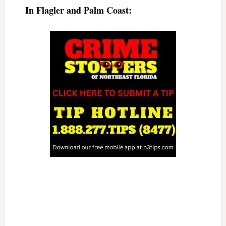
In Flagler and Palm Coast: