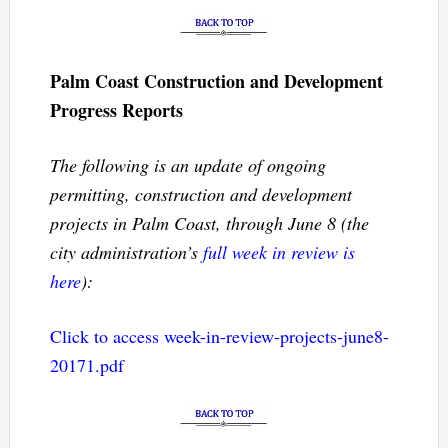
Palm Coast Construction and Development
Progress Reports
The following is an update of ongoing
permitting, construction and development
projects in Palm Coast, through June 8 (the
city administration’s
full week in review is
here
):
Click to access week-in-review-projects-june8-
20171.pdf