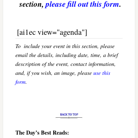
section,
please fill out this form
.
[ai1ec view="agenda"]
To  include your event in this section, please
email the details, including date, time, a brief
description of the event, contact information,
and, if you wish, an image, please
use this
form
.
The Day’s Best Reads: