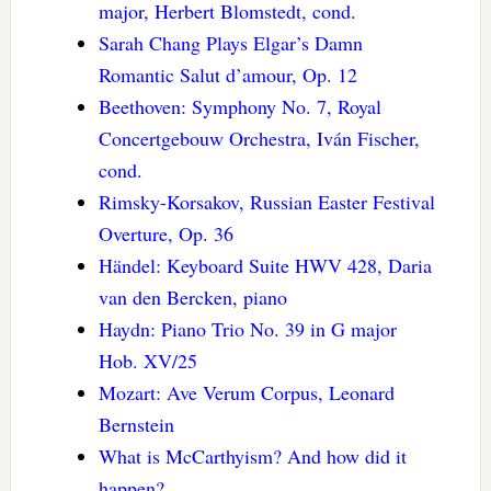
major, Herbert Blomstedt, cond.
Sarah Chang Plays Elgar’s Damn
Romantic Salut d’amour, Op. 12
Beethoven: Symphony No. 7, Royal
Concertgebouw Orchestra, Iván Fischer,
cond.
Rimsky-Korsakov, Russian Easter Festival
Overture, Op. 36
Händel: Keyboard Suite HWV 428, Daria
van den Bercken, piano
Haydn: Piano Trio No. 39 in G major
Hob. XV/25
Mozart: Ave Verum Corpus, Leonard
Bernstein
What is McCarthyism? And how did it
happen?