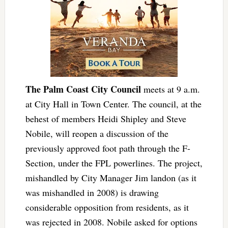
The Palm Coast City Council
meets at 9 a.m.
at City Hall in Town Center. The council, at the
behest of members Heidi Shipley and Steve
Nobile, will reopen a discussion of the
previously approved foot path through the F-
Section, under the FPL powerlines. The project,
mishandled by City Manager Jim landon (as it
was mishandled in 2008) is drawing
considerable opposition from residents, as it
was rejected in 2008. Nobile asked for options