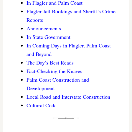
In Flagler and Palm Coast
Flagler Jail Bookings and Sheriff’s Crime
Reports
Announcements
In State Government
In Coming Days in Flagler, Palm Coast
and Beyond
The Day’s Best Reads
Fact-Checking the Knaves
Palm Coast Construction and
Development
Local Road and Interstate Construction
Cultural Coda