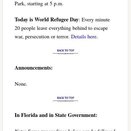
Park, starting at 5 p.m.
Today is World Refugee Day
: Every minute
20 people leave everything behind to escape
war, persecution or terror.
Details here
.
Announcements:
None.
In Florida and in State Government:
Note: Some proceedings below can be followed