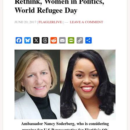
Rethink, Women in Politics,
World Refugee Day
JUNE 20, 2017
|
FLAGLERLIVE
|
LEAVE A COMMENT
Facebook
Bluesky
X
Threads
Reddit
Email
PrintFriendly
Copy
Share
Link
Ambassador Nancy Soderberg, who is considering
running for U.S Representative for Florida’s 6th