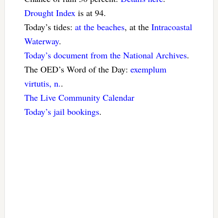
Drought Index
is at 94.
Today’s tides:
at the beaches
, at the
Intracoastal
Waterway
.
Today’s document from the National Archives
.
The OED’s Word of the Day:
exemplum
virtutis, n.
.
The Live Community Calendar
Today’s jail bookings
.