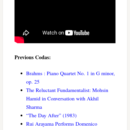
Previous Codas:
Brahms : Piano Quartet No. 1 in G minor,
op. 25
The Reluctant Fundamentalist: Mohsin
Hamid in Conversation with Akhil
Sharma
“The Day After” (1983)
Rui Arayama Performs Domenico