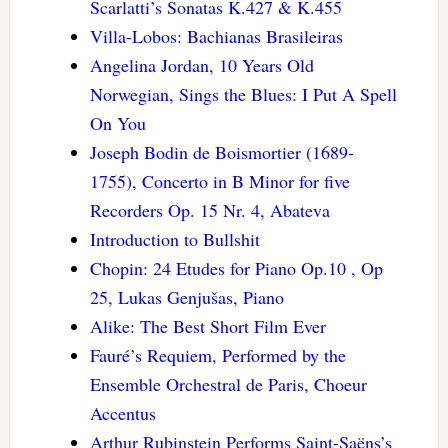
Scarlatti’s Sonatas K.427 & K.455
Villa-Lobos: Bachianas Brasileiras
Angelina Jordan, 10 Years Old
Norwegian, Sings the Blues: I Put A Spell
On You
Joseph Bodin de Boismortier (1689-
1755), Concerto in B Minor for five
Recorders Op. 15 Nr. 4, Abateva
Introduction to Bullshit
Chopin: 24 Etudes for Piano Op.10 , Op
25, Lukas Genjušas, Piano
Alike: The Best Short Film Ever
Fauré’s Requiem, Performed by the
Ensemble Orchestral de Paris, Choeur
Accentus
Arthur Rubinstein Performs Saint-Saëns’s