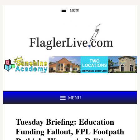
Skip
Skip
MENU
to
to
main
primary
content
sidebar
MENU
Tuesday Briefing: Education
Funding Fallout, FPL Footpath