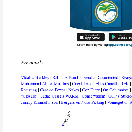
Previously:
Vidal v. Buckley
|
Rabi’s A-Bomb
|
Freud’s Discontented
|
Reaga
Muhammad Ali on Muslims
|
Coexistence
|
Elias Canetti
|
RFK
|
Resisting
|
Caro on Power
|
Nukes
|
Cop Diary
|
On Columnists
|
“Closure”
|
Judge Craig’s WARM
|
Conservatism
|
GOP’s Suicid
Jimmy Kimmel’s Son
|
Burgess on Nose-Picking
|
Vonnegut on 