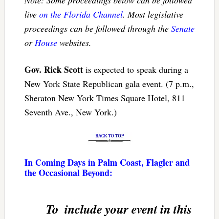
live
on the Florida Channel
. Most legislative
proceedings can be followed through the
Senate
or
House
websites.
Gov. Rick Scott
is expected to speak during a
New York State Republican gala event. (7 p.m.,
Sheraton New York Times Square Hotel, 811
Seventh Ave., New York.)
In Coming Days in Palm Coast, Flagler and
the Occasional Beyond:
To  include your event in this