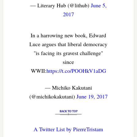
— Literary Hub (@lithub)
June 5,
2017
In a harrowing new book, Edward
Luce argues that liberal democracy
"is facing its gravest challenge"
since
WWII:
https://t.co/POOHkV1aDG
— Michiko Kakutani
(@michikokakutani)
June 19, 2017
A Twitter List by PierreTristam