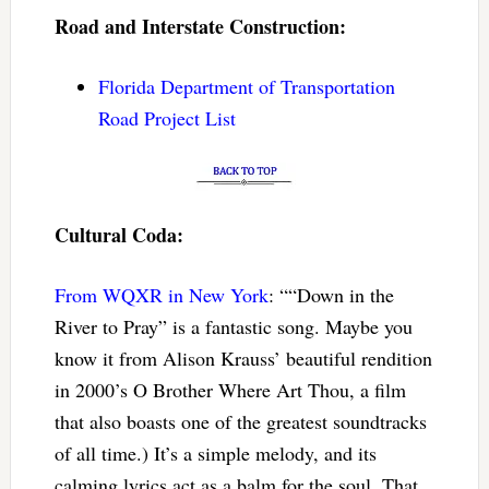
Road and Interstate Construction:
Florida Department of Transportation
Road Project List
Cultural Coda:
From WQXR in New York
: ““Down in the
River to Pray” is a fantastic song. Maybe you
know it from Alison Krauss’ beautiful rendition
in 2000’s O Brother Where Art Thou, a film
that also boasts one of the greatest soundtracks
of all time.) It’s a simple melody, and its
calming lyrics act as a balm for the soul. That