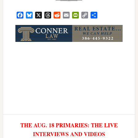
Facebook
Bluesky
X
Threads
Reddit
Email
PrintFriendly
Copy
Share
Link
THE AUG. 18 PRIMARIES: THE LIVE
INTERVIEWS AND VIDEOS