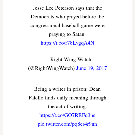
Jesse Lee Peterson says that the
Democrats who prayed before the
congressional baseball game were
praying to Satan.
https://t.co/r78LvgqA4N
— Right Wing Watch
(@RightWingWatch)
June 19, 2017
Being a writer in prison: Dean
Faiello finds daily meaning through
the act of writing.
https://t.co/GO7RRFq3ne
pic.twitter.com/pq8er4r9nn