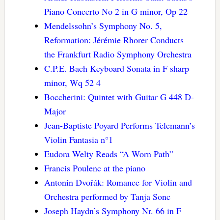
Piano Concerto No 2 in G minor, Op 22
Mendelssohn’s Symphony No. 5,
Reformation: Jérémie Rhorer Conducts
the Frankfurt Radio Symphony Orchestra
C.P.E. Bach Keyboard Sonata in F sharp
minor, Wq 52 4
Boccherini: Quintet with Guitar G 448 D-
Major
Jean-Baptiste Poyard Performs Telemann’s
Violin Fantasia n°1
Eudora Welty Reads “A Worn Path”
Francis Poulenc at the piano
Antonin Dvořák: Romance for Violin and
Orchestra performed by Tanja Sonc
Joseph Haydn’s Symphony Nr. 66 in F