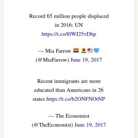
Record 65 million people displaced
in 2016: UN
https://t.co/l0WI25vDhp
— Mia Farrow
(@MiaFarrow)
June 19, 2017
Recent immigrants are more
educated than Americans in 26
states
https://t.co/b2ONFNOtNP
— The Economist
(@TheEconomist)
June 19, 2017