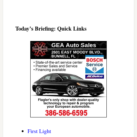
Today’s Briefing: Quick Links
First Light