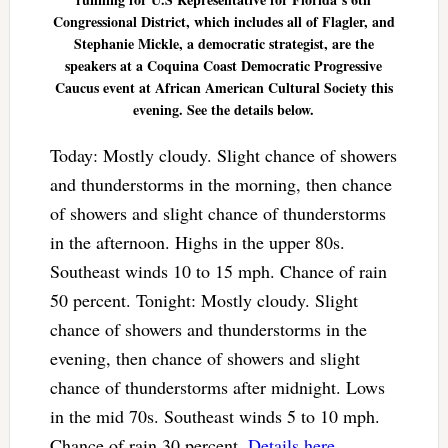
Congressional District, which includes all of Flagler, and
Stephanie Mickle, a democratic strategist, are the
speakers at a Coquina Coast Democratic Progressive
Caucus event at African American Cultural Society this
evening. See the details below.
Today: Mostly cloudy. Slight chance of showers
and thunderstorms in the morning, then chance
of showers and slight chance of thunderstorms
in the afternoon. Highs in the upper 80s.
Southeast winds 10 to 15 mph. Chance of rain
50 percent. Tonight: Mostly cloudy. Slight
chance of showers and thunderstorms in the
evening, then chance of showers and slight
chance of thunderstorms after midnight. Lows
in the mid 70s. Southeast winds 5 to 10 mph.
Chance of rain 30 percent.
Details here
.