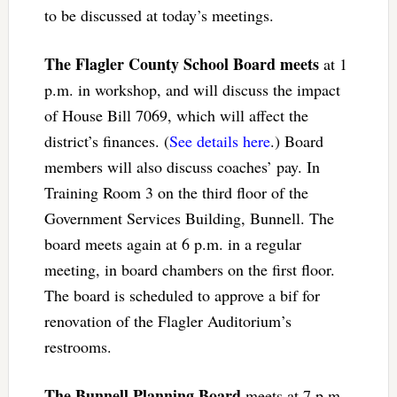
to be discussed at today’s meetings.
The Flagler County School Board meets
at 1
p.m. in workshop, and will discuss the impact
of House Bill 7069, which will affect the
district’s finances. (
See details here
.) Board
members will also discuss coaches’ pay. In
Training Room 3 on the third floor of the
Government Services Building, Bunnell. The
board meets again at 6 p.m. in a regular
meeting, in board chambers on the first floor.
The board is scheduled to approve a bif for
renovation of the Flagler Auditorium’s
restrooms.
The Bunnell Planning Board
meets at 7 p.m.