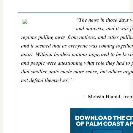
“The news in those days w
and nativists, and it was fu
regions pulling away from nations, and cities pulli
and it seemed that as everyone was coming togethe
apart. Without borders nations appeared to be bec
and people were questioning what role they had to
that smaller units made more sense, but others argu
not defend themselves.”
–Mohsin Hamid, fro