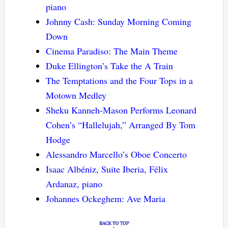
piano
Johnny Cash: Sunday Morning Coming
Down
Cinema Paradiso: The Main Theme
Duke Ellington’s Take the A Train
The Temptations and the Four Tops in a
Motown Medley
Sheku Kanneh-Mason Performs Leonard
Cohen’s “Hallelujah,” Arranged By Tom
Hodge
Alessandro Marcello’s Oboe Concerto
Isaac Albéniz, Suite Iberia, Félix
Ardanaz, piano
Johannes Ockeghem: Ave Maria