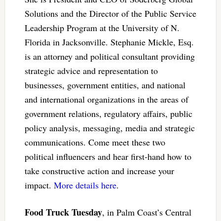
Solutions and the Director of the Public Service
Leadership Program at the University of N.
Florida in Jacksonville. Stephanie Mickle, Esq.
is an attorney and political consultant providing
strategic advice and representation to
businesses, government entities, and national
and international organizations in the areas of
government relations, regulatory affairs, public
policy analysis, messaging, media and strategic
communications. Come meet these two
political influencers and hear first-hand how to
take constructive action and increase your
impact.
More details here
.
Food Truck Tuesday
, in Palm Coast’s Central