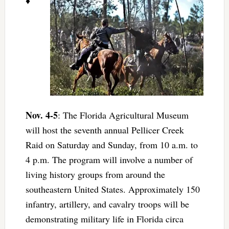
♦
Nov. 4-5
: The Florida Agricultural Museum
will host the seventh annual Pellicer Creek
Raid on Saturday and Sunday, from 10 a.m. to
4 p.m. The program will involve a number of
living history groups from around the
southeastern United States. Approximately 150
infantry, artillery, and cavalry troops will be
demonstrating military life in Florida circa