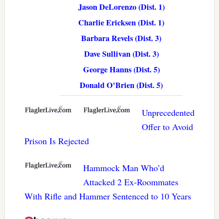
Jason DeLorenzo (Dist. 1)
Charlie Ericksen (Dist. 1)
Barbara Revels (Dist. 3)
Dave Sullivan (Dist. 3)
George Hanns (Dist. 5)
Donald O'Brien (Dist. 5)
Unprecedented
Offer to Avoid
Prison Is Rejected
Hammock Man Who’d
Attacked 2 Ex-Roommates
With Rifle and Hammer Sentenced to 10 Years