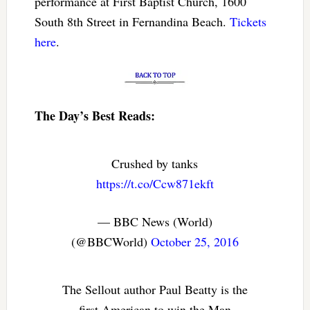
performance at First Baptist Church, 1600
South 8th Street in Fernandina Beach.
Tickets
here
.
The Day’s Best Reads:
Crushed by tanks
https://t.co/Ccw871ekft
— BBC News (World)
(@BBCWorld)
October 25, 2016
The Sellout author Paul Beatty is the
first American to win the Man