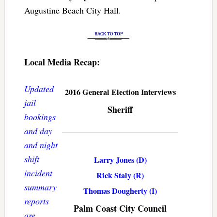
Augustine Beach City Hall.
Local Media Recap:
Updated
2016 General Election Interviews
jail
Sheriff
bookings
and day
and night
shift
Larry Jones (D)
incident
Rick Staly (R)
summary
Thomas Dougherty (I)
reports
Palm Coast City Council
are