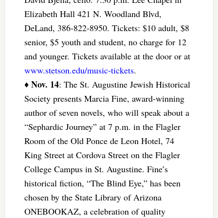
Elizabeth Hall 421 N. Woodland Blvd,
DeLand, 386-822-8950. Tickets: $10 adult, $8
senior, $5 youth and student, no charge for 12
and younger. Tickets available at the door or at
www.stetson.edu/music-tickets
.
Nov. 14
♦
: The St. Augustine Jewish Historical
Society presents Marcia Fine, award-winning
author of seven novels, who will speak about a
“Sephardic Journey” at 7 p.m. in the Flagler
Room of the Old Ponce de Leon Hotel, 74
King Street at Cordova Street on the Flagler
College Campus in St. Augustine. Fine’s
historical fiction, “The Blind Eye,” has been
chosen by the State Library of Arizona
ONEBOOKAZ, a celebration of quality