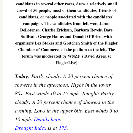
candidates in several other races, drew a relatively small
crowd of 50 people, most of them candidates, friends of
candidates, or people associated with the candidates’
campaigns. The candidates from left were Jason
DeLorenzo, Charlie Ericksen, Barbara Revels, Dave
Sullivan, George Hanns and Donald O’Brien, with
organizers Lea Stokes and Gretchen Smith of the Flagler
Chamber of Commerce at the podium to the left. The
forum was moderated by WNZF’s David Ayres. (c
FlaglerLive)
Today
: Partly cloudy. A 20 percent chance of
showers in the afternoon. Highs in the lower
80s. East winds 10 to 15 mph. Tonight: Partly
cloudy. A 20 percent chance of showers in the
evening. Lows in the upper 60s. East winds 5 to
10 mph.
Details here
.
Drought Index
is at
173
.