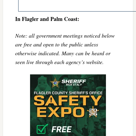
In Flagler and Palm Coast:
Note: all government meetings noticed below
are free and open to the public unless
otherwise indicated. Many can be heard or
seen live through each agency’s website.