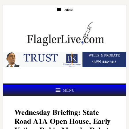
Skip
Skip
MENU
to
to
main
primary
content
sidebar
MENU
Wednesday Briefing: State
Road A1A Open House, Early