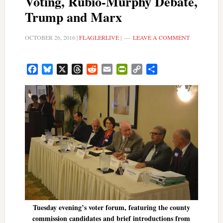
Voting, Rubio-Murphy Debate,
Trump and Marx
OCTOBER 26, 2016
|
FLAGLERLIVE
|
LEAVE A COMMENT
Facebook
Bluesky
X
Threads
Reddit
Email
PrintFriendly
Copy
Share
Link
Tuesday evening’s voter forum, featuring the county
commission candidates and brief introductions from