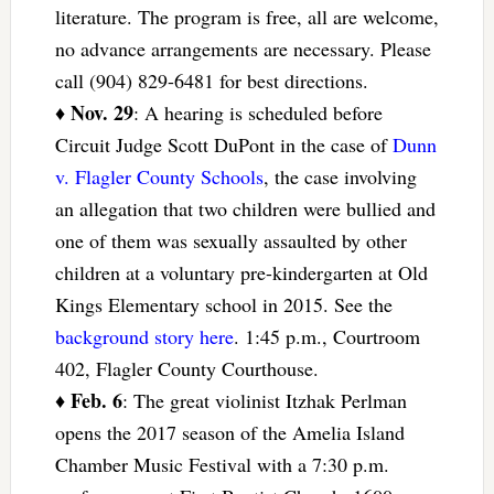
literature. The program is free, all are welcome,
no advance arrangements are necessary. Please
call (904) 829-6481 for best directions.
Nov. 29
♦
: A hearing is scheduled before
Circuit Judge Scott DuPont in the case of
Dunn
v. Flagler County Schools
, the case involving
an allegation that two children were bullied and
one of them was sexually assaulted by other
children at a voluntary pre-kindergarten at Old
Kings Elementary school in 2015. See the
background story here
. 1:45 p.m., Courtroom
402, Flagler County Courthouse.
Feb. 6
♦
: The great violinist Itzhak Perlman
opens the 2017 season of the Amelia Island
Chamber Music Festival with a 7:30 p.m.