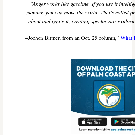
“Anger works like gasoline. If you use it intelli
manner, you can move the world. That’s called pro
about and ignite it, creating spectacular explosi
–Jochen Bittner, from an Oct. 25 column, “
What 