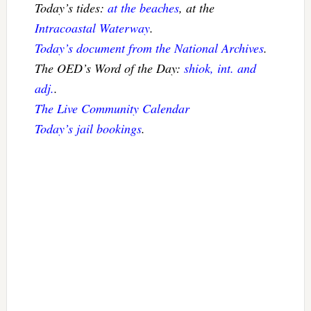
Today’s tides:
at the beaches
, at the
Intracoastal Waterway
.
Today’s document from the National Archives
.
The OED’s Word of the Day:
shiok, int. and
adj.
.
The Live Community Calendar
Today’s jail bookings
.