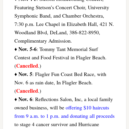
Featuring Stetson’s Concert Choir, University
Symphonic Band, and Chamber Orchestra,
7:30 p.m. Lee Chapel in Elizabeth Hall, 421 N.
Woodland Blvd, DeLand, 386-822-8950,
Complimentary Admission.
Nov. 5-6
♦
: Tommy Tant Memorial Surf
Contest and Food Festival in Flagler Beach.
Cancelled
(
.)
Nov. 5
♦
: Flagler Fun Coast Bed Race, with
Nov. 6 as rain date, In Flagler Beach.
Cancelled
(
.)
Nov. 6
♦
: Reflections Salon, Inc, a local family
owned business, will be
offering $10 haircuts
from 9 a.m. to 1 p.m. and donating all proceeds
to stage 4 cancer survivor and Hurricane