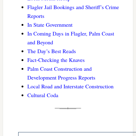
Flagler Jail Bookings and Sheriff’s Crime
Reports
In State Government
In Coming Days in Flagler, Palm Coast
and Beyond
The Day’s Best Reads
Fact-Checking the Knaves
Palm Coast Construction and
Development Progress Reports
Local Road and Interstate Construction
Cultural Coda