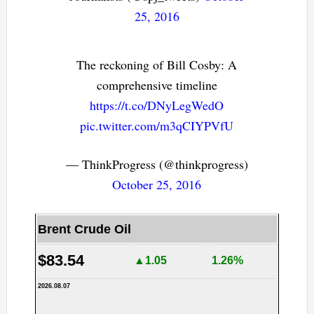
25, 2016
The reckoning of Bill Cosby: A
comprehensive timeline
https://t.co/DNyLegWedO
pic.twitter.com/m3qCIYPVfU
— ThinkProgress (@thinkprogress)
October 25, 2016
Brent Crude Oil
$83.54
▲1.05
1.26%
2026.08.07