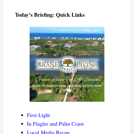
Today’s Briefing: Quick Links
First Light
In Flagler and Palm Coast
Local Media Recap