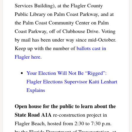
Services Building), at the Flagler County
Public Library on Palm Coast Parkway, and at
the Palm Coast Community Center on Palm
Coast Parkway, off of Clubhouse Drive. Voting
by mail has been under way since mid-October.
Keep up with the number of
ballots cast in
Flagler here
.
Your Election Will Not Be “Rigged”:
Flagler Elections Supervisor Kaiti Lenhart
Explains
Open house for the public to learn about the
State Road A1A
re-construction project in
Flagler Beach, hosted from 2:30 to 7:30 p.m.
by the Florida Department of Transportation, at