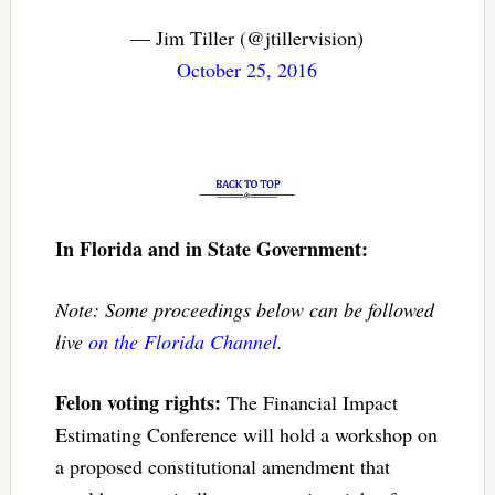
— Jim Tiller (@jtillervision)
October 25, 2016
In Florida and in State Government:
Note: Some proceedings below can be followed
live
on the Florida Channel
.
Felon voting rights:
The Financial Impact
Estimating Conference will hold a workshop on
a proposed constitutional amendment that