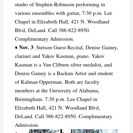
studio of Stephen Robinson performing in
various ensembles with guitar, 7:30 p.m. Lee
Chapel in Elizabeth Hall, 421 N. Woodland
Blvd, DeLand. Call 386-822-8950.
Complimentary Admission.
Nov. 3
♦
: Stetson Guest Recital, Denise Gainey,
clarinet and Yakov Kasman, piano. Yakov
Kasman is a Van Cliburn silver medalist, and
Denise Gainey is a Backun Artist and student
of Kalman Opperman. Both are faculty
members at the University of Alabama,
Birmingham. 7:30 p.m. Lee Chapel in
Elizabeth Hall, 421 N. Woodland Blvd,
DeLand. Call 386-822-8950. Complimentary
Admission.