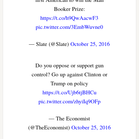
Booker Prize:
https://t.co/h9QwAacwF3
pic.twitter.com/3EmbWuvne0
— Slate (@Slate)
October 25, 2016
Do you oppose or support gun
control? Go up against Clinton or
Trump on policy
https://t.co/Ujb6tjBHCu
pic.twitter.com/zhyiIq9OFp
— The Economist
(@TheEconomist)
October 25, 2016