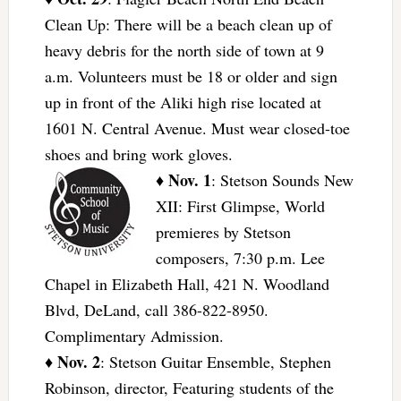
Clean Up: There will be a beach clean up of
heavy debris for the north side of town at 9
a.m. Volunteers must be 18 or older and sign
up in front of the Aliki high rise located at
1601 N. Central Avenue. Must wear closed-toe
shoes and bring work gloves.
Nov. 1
♦
: Stetson Sounds New
XII: First Glimpse, World
premieres by Stetson
composers, 7:30 p.m. Lee
Chapel in Elizabeth Hall, 421 N. Woodland
Blvd, DeLand, call 386-822-8950.
Complimentary Admission.
Nov. 2
♦
: Stetson Guitar Ensemble, Stephen
Robinson, director, Featuring students of the