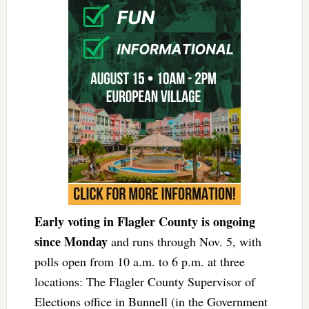
Early voting in Flagler County is ongoing
since Monday
and runs through Nov. 5, with
polls open from 10 a.m. to 6 p.m. at three
locations: The Flagler County Supervisor of
Elections office in Bunnell (in the Government