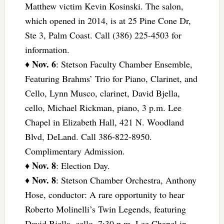
Matthew victim Kevin Kosinski. The salon,
which opened in 2014, is at 25 Pine Cone Dr,
Ste 3, Palm Coast. Call (386) 225-4503 for
information.
Nov. 6
♦
: Stetson Faculty Chamber Ensemble,
Featuring Brahms’ Trio for Piano, Clarinet, and
Cello, Lynn Musco, clarinet, David Bjella,
cello, Michael Rickman, piano, 3 p.m. Lee
Chapel in Elizabeth Hall, 421 N. Woodland
Blvd, DeLand. Call 386-822-8950.
Complimentary Admission.
Nov. 8
♦
: Election Day.
Nov. 8
♦
: Stetson Chamber Orchestra, Anthony
Hose, conductor: A rare opportunity to hear
Roberto Molinelli’s Twin Legends, featuring
David Bjella, cello. 7:30 p.m. Lee Chapel in