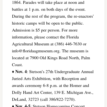
1864. Parades will take place at noon and
battles at 1 p.m. on both days of the event.
During the rest of the program, the re-enactors’
historic camps will be open to the public.
Admission is $5 per person. For more
information, please contact the Florida
Agricultural Museum at (386) 446-7630 or
info@floridaagmuseum.org
. The museum is
located at 7900 Old Kings Road North, Palm
Coast.
Nov. 4
♦
: Stetson’s 27th Undergraduate Annual
Juried Arts Exhibition, with Reception and
awards ceremony 6-8 p.m. at the Homer and
Dolly Hand Art Center, 139 E. Michigan Ave.,
DeLand, 32723 (call 386/822-7270).
Nov. 4-5
♦
: Stetson Homecoming Concert,