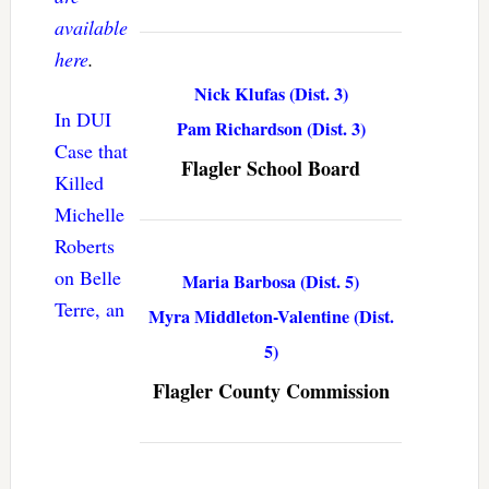
available
here
.
Nick Klufas (Dist. 3)
In DUI
Pam Richardson (Dist. 3)
Case that
Flagler School Board
Killed
Michelle
Roberts
on Belle
Maria Barbosa (Dist. 5)
Terre, an
Myra Middleton-Valentine (Dist.
5)
Flagler County Commission