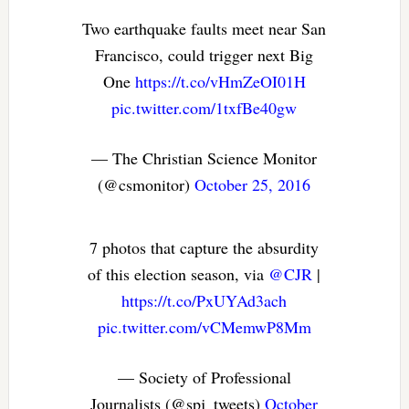
Two earthquake faults meet near San
Francisco, could trigger next Big
One
https://t.co/vHmZeOI01H
pic.twitter.com/1txfBe40gw
— The Christian Science Monitor
(@csmonitor)
October 25, 2016
7 photos that capture the absurdity
of this election season, via
@CJR
|
https://t.co/PxUYAd3ach
pic.twitter.com/vCMemwP8Mm
— Society of Professional
Journalists (@spj_tweets)
October