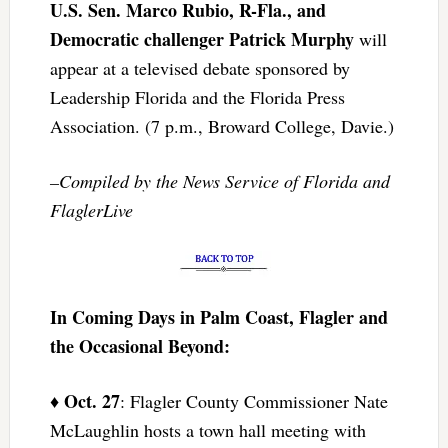
U.S. Sen. Marco Rubio, R-Fla., and
Democratic challenger Patrick Murphy
will
appear at a televised debate sponsored by
Leadership Florida and the Florida Press
Association. (7 p.m., Broward College, Davie.)
–Compiled by the News Service of Florida and
FlaglerLive
In Coming Days in Palm Coast, Flagler and
the Occasional Beyond:
Oct. 27
♦
: Flagler County Commissioner Nate
McLaughlin hosts a town hall meeting with