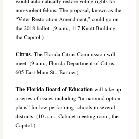
would automatically restore voting rights for
non-violent felons. The proposal, known as the
“Voter Restoration Amendment,” could go on
the 2018 ballot. (9 a.m., 117 Knott Building,
the Capitol.)
Citrus
: The Florida Citrus Commission will
meet. (9 a.m., Florida Department of Citrus,
605 East Main St., Bartow.)
The Florida Board of Education
will take up
a series of issues including “turnaround option
plans” for low-performing schools in several
districts. (10 a.m., Cabinet meeting room, the
Capitol.)