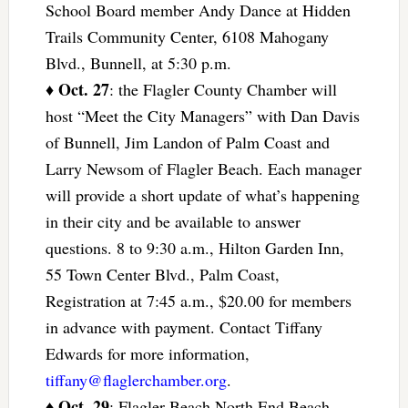
School Board member Andy Dance at Hidden
Trails Community Center, 6108 Mahogany
Blvd., Bunnell, at 5:30 p.m.
Oct. 27
♦
: the Flagler County Chamber will
host “Meet the City Managers” with Dan Davis
of Bunnell, Jim Landon of Palm Coast and
Larry Newsom of Flagler Beach. Each manager
will provide a short update of what’s happening
in their city and be available to answer
questions. 8 to 9:30 a.m., Hilton Garden Inn,
55 Town Center Blvd., Palm Coast,
Registration at 7:45 a.m., $20.00 for members
in advance with payment. Contact Tiffany
Edwards for more information,
tiffany@flaglerchamber.org
.
Oct. 29
♦
: Flagler Beach North End Beach