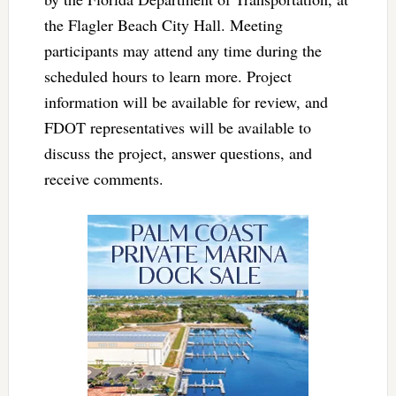
the Flagler Beach City Hall. Meeting
participants may attend any time during the
scheduled hours to learn more. Project
information will be available for review, and
FDOT representatives will be available to
discuss the project, answer questions, and
receive comments.