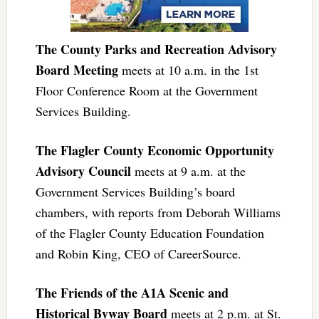
The County Parks and Recreation Advisory
Board Meeting
meets at 10 a.m. in the 1st
Floor Conference Room at the Government
Services Building.
The Flagler County Economic Opportunity
Advisory Council
meets at 9 a.m. at the
Government Services Building’s board
chambers, with reports from Deborah Williams
of the Flagler County Education Foundation
and Robin King, CEO of CareerSource.
The Friends of the A1A Scenic and
Historical Byway Board
meets at 2 p.m. at St.