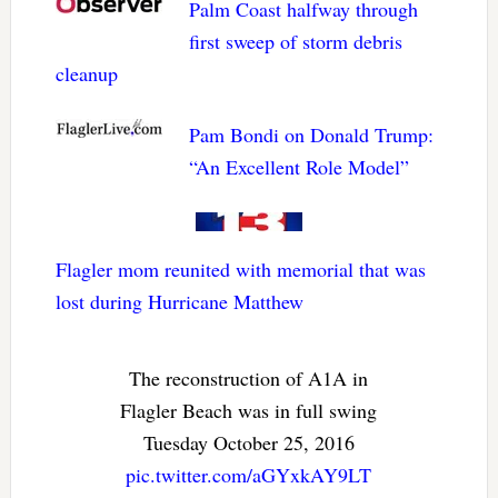
Palm Coast halfway through
first sweep of storm debris
cleanup
Pam Bondi on Donald Trump:
“An Excellent Role Model”
Flagler mom reunited with memorial that was
lost during Hurricane Matthew
The reconstruction of A1A in
Flagler Beach was in full swing
Tuesday October 25, 2016
pic.twitter.com/aGYxkAY9LT