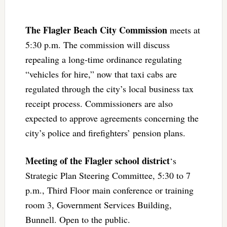
The Flagler Beach City Commission
meets at
5:30 p.m. The commission will discuss
repealing a long-time ordinance regulating
“vehicles for hire,” now that taxi cabs are
regulated through the city’s local business tax
receipt process. Commissioners are also
expected to approve agreements concerning the
city’s police and firefighters’ pension plans.
Meeting of the Flagler school district
‘s
Strategic Plan Steering Committee, 5:30 to 7
p.m., Third Floor main conference or training
room 3, Government Services Building,
Bunnell. Open to the public.