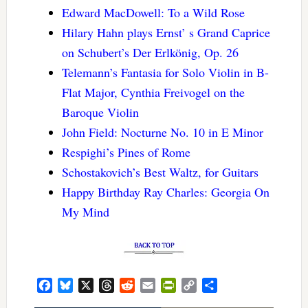
Edward MacDowell: To a Wild Rose
Hilary Hahn plays Ernst’ s Grand Caprice
on Schubert’s Der Erlkönig, Op. 26
Telemann’s Fantasia for Solo Violin in B-
Flat Major, Cynthia Freivogel on the
Baroque Violin
John Field: Nocturne No. 10 in E Minor
Respighi’s Pines of Rome
Schostakovich’s Best Waltz, for Guitars
Happy Birthday Ray Charles: Georgia On
My Mind
Facebook
Bluesky
X
Threads
Reddit
Email
PrintFriendly
Copy
Share
Link