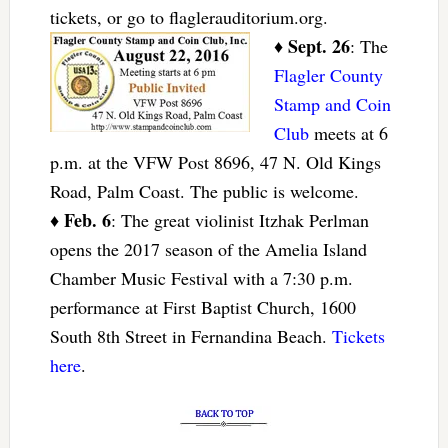
tickets, or go to flaglerauditorium.org.
Sept. 26
♦
: The
Flagler County
Stamp and Coin
Club
meets at 6
p.m. at the VFW Post 8696, 47 N. Old Kings
Road, Palm Coast. The public is welcome.
Feb. 6
♦
: The great violinist Itzhak Perlman
opens the 2017 season of the Amelia Island
Chamber Music Festival with a 7:30 p.m.
performance at First Baptist Church, 1600
South 8th Street in Fernandina Beach.
Tickets
here
.