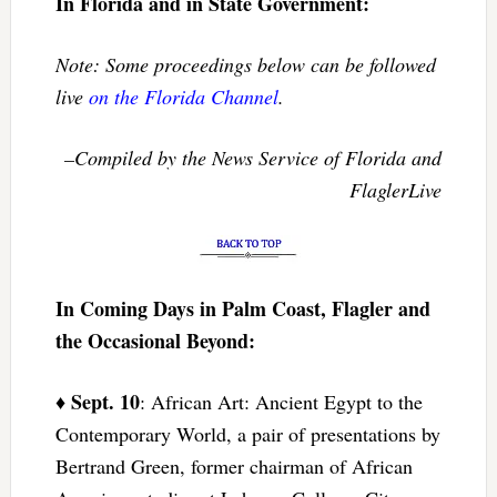
In Florida and in State Government:
Note: Some proceedings below can be followed
live
on the Florida Channel
.
–Compiled by the News Service of Florida and
FlaglerLive
In Coming Days in Palm Coast, Flagler and
the Occasional Beyond:
Sept. 10
♦
: African Art: Ancient Egypt to the
Contemporary World, a pair of presentations by
Bertrand Green, former chairman of African