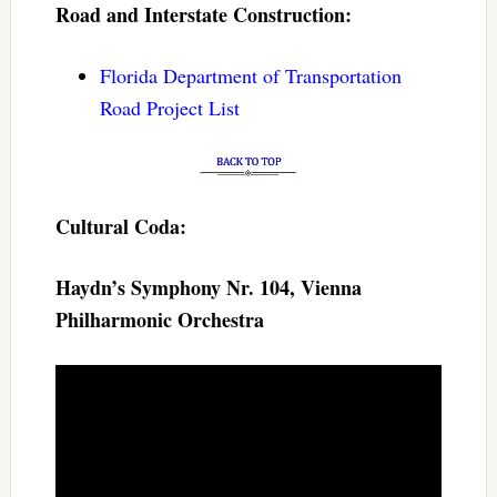
Road and Interstate Construction:
Florida Department of Transportation
Road Project List
Cultural Coda:
Haydn’s Symphony Nr. 104, Vienna
Philharmonic Orchestra