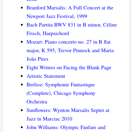
Branford Marsalis: A Full Concert at the
Newport Jazz Festival, 1999
Bach Partita BWV 831 in B minor, Céline
Frisch, Harpsichord
Mozart: Piano concerto no. 27 in B flat
major, K 595, Trevor Pinnock and Maria
João Pires
Eight Writers on Facing the Blank Page
Artistic Statement
Berlioz: Symphonie Fantastique
(Complete), Chicago Symphony
Orchestra
Sunflowers: Wynton Marsalis Septet at
Jazz in Marciac 2010
John Williams: Olympic Fanfare and