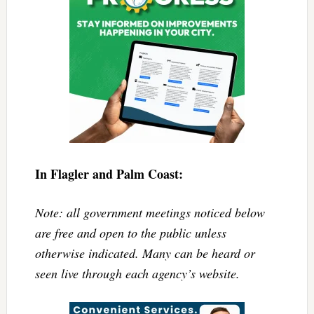
In Flagler and Palm Coast:
Note: all government meetings noticed below
are free and open to the public unless
otherwise indicated. Many can be heard or
seen live through each agency’s website.