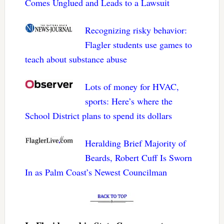
Comes Unglued and Leads to a Lawsuit
Recognizing risky behavior:
Flagler students use games to
teach about substance abuse
Lots of money for HVAC,
sports: Here’s where the
School District plans to spend its dollars
Heralding Brief Majority of
Beards, Robert Cuff Is Sworn
In as Palm Coast’s Newest Councilman