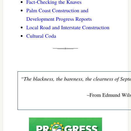
Fact-Checking the Knaves
Palm Coast Construction and
Development Progress Reports
Local Road and Interstate Construction
Cultural Coda
“The blackness, the bareness, the clearness of Sep
–From Edmund Wils