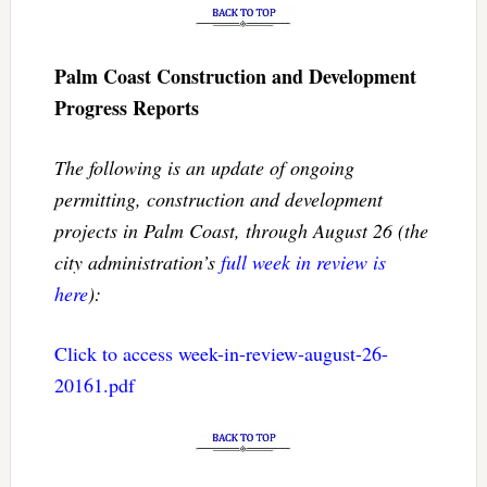
Palm Coast Construction and Development
Progress Reports
The following is an update of ongoing
permitting, construction and development
projects in Palm Coast, through August 26 (the
city administration’s
full week in review is
here
):
Click to access week-in-review-august-26-
20161.pdf