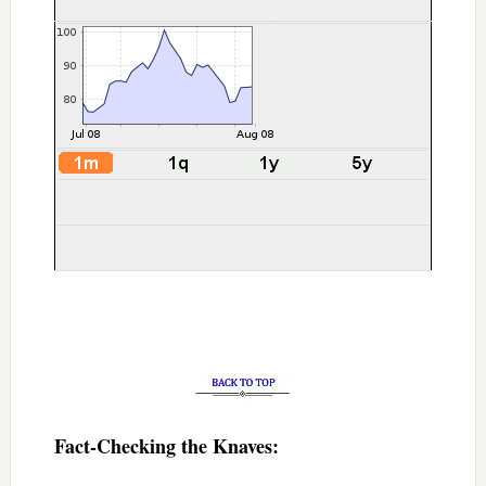
Fact-Checking the Knaves: