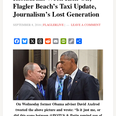
Flagler Beach’s Taxi Update,
Journalism’s Lost Generation
SEPTEMBER 8, 2016
|
FLAGLERLIVE
|
LEAVE A COMMENT
Facebook
Bluesky
X
Threads
Reddit
Email
PrintFriendly
Copy
Share
Link
On Wednesday former Obama adviser David Axelrod
tweeted the above picture and wrote: “Is it just me, or
did this scene between @POTUS & Putin remind you of