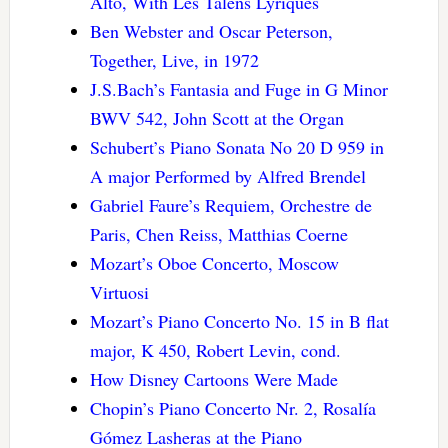
Alto, With Les Talens Lyriques
Ben Webster and Oscar Peterson,
Together, Live, in 1972
J.S.Bach’s Fantasia and Fuge in G Minor
BWV 542, John Scott at the Organ
Schubert’s Piano Sonata No 20 D 959 in
A major Performed by Alfred Brendel
Gabriel Faure’s Requiem, Orchestre de
Paris, Chen Reiss, Matthias Coerne
Mozart’s Oboe Concerto, Moscow
Virtuosi
Mozart’s Piano Concerto No. 15 in B flat
major, K 450, Robert Levin, cond.
How Disney Cartoons Were Made
Chopin’s Piano Concerto Nr. 2, Rosalía
Gómez Lasheras at the Piano