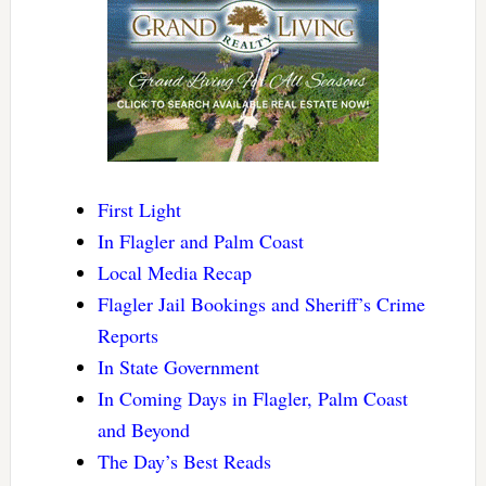
First Light
In Flagler and Palm Coast
Local Media Recap
Flagler Jail Bookings and Sheriff’s Crime
Reports
In State Government
In Coming Days in Flagler, Palm Coast
and Beyond
The Day’s Best Reads