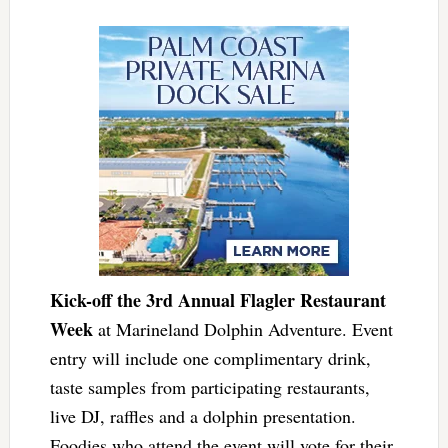
Kick-off the 3rd Annual Flagler Restaurant
Week
at Marineland Dolphin Adventure. Event
entry will include one complimentary drink,
taste samples from participating restaurants,
live DJ, raffles and a dolphin presentation.
Foodies who attend the event will vote for their