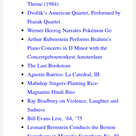
Theme (1984)
Dvořák’s American Quartet, Performed by
Prazak Quartet
Werner Herzog Narrates Pokémon Go
Arthur Rubenstein Performs Brahms’s
Piano Concerto in D Minor with the
Concertgebouworkest Amsterdam
The Last Bookstore
Agustin Barrios: La Catedral, III
Mabuhay Singers-Planting Rice-
Magtanim Hindi Biro
Ray Bradbury on Violence, Laughter and
Sadness
Bill Evans Live, ’64, ’75
Leonard Bernstein Conducts the Boston
Symphony in Mozart’s Symphony No. 40