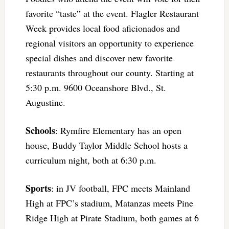
favorite “taste” at the event. Flagler Restaurant
Week provides local food aficionados and
regional visitors an opportunity to experience
special dishes and discover new favorite
restaurants throughout our county. Starting at
5:30 p.m. 9600 Oceanshore Blvd., St.
Augustine.
Schools
: Rymfire Elementary has an open
house, Buddy Taylor Middle School hosts a
curriculum night, both at 6:30 p.m.
Sports
: in JV football, FPC meets Mainland
High at FPC’s stadium, Matanzas meets Pine
Ridge High at Pirate Stadium, both games at 6