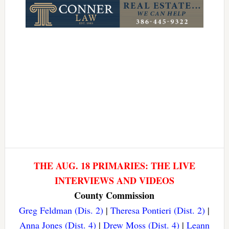
THE AUG. 18 PRIMARIES: THE LIVE
INTERVIEWS AND VIDEOS
County Commission
Greg Feldman (Dis. 2)
|
Theresa Pontieri (Dist. 2)
|
Anna Jones (Dist. 4)
|
Drew Moss (Dist. 4)
|
Leann