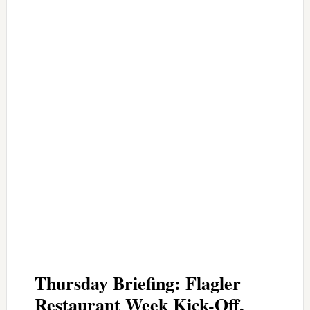
Thursday Briefing: Flagler
Restaurant Week Kick-Off,