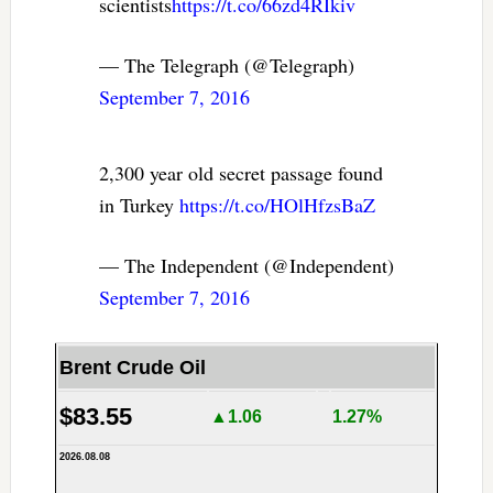
scientists
https://t.co/66zd4RIkiv
— The Telegraph (@Telegraph)
September 7, 2016
2,300 year old secret passage found
in Turkey
https://t.co/HOlHfzsBaZ
— The Independent (@Independent)
September 7, 2016
Brent Crude Oil
$83.55
▲1.06
1.27%
2026.08.08