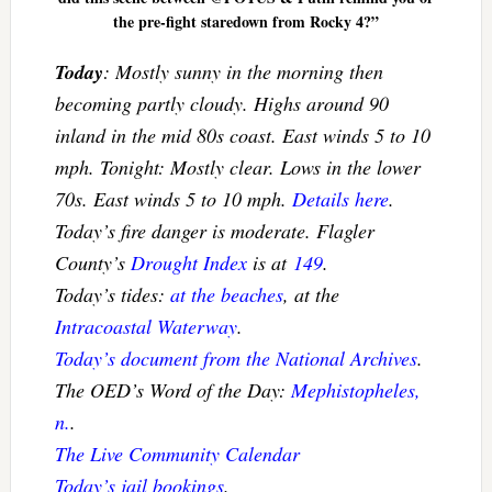
the pre-fight staredown from Rocky 4?”
Today
: Mostly sunny in the morning then
becoming partly cloudy. Highs around 90
inland in the mid 80s coast. East winds 5 to 10
mph. Tonight: Mostly clear. Lows in the lower
70s. East winds 5 to 10 mph.
Details here
.
Today’s fire danger is moderate. Flagler
County’s
Drought Index
is at
149
.
Today’s tides:
at the beaches
, at the
Intracoastal Waterway
.
Today’s document from the National Archives
.
The OED’s Word of the Day:
Mephistopheles,
n.
.
The Live Community Calendar
Today’s jail bookings
.