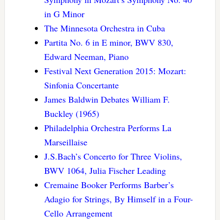
in G Minor
The Minnesota Orchestra in Cuba
Partita No. 6 in E minor, BWV 830,
Edward Neeman, Piano
Festival Next Generation 2015: Mozart:
Sinfonia Concertante
James Baldwin Debates William F.
Buckley (1965)
Philadelphia Orchestra Performs La
Marseillaise
J.S.Bach’s Concerto for Three Violins,
BWV 1064, Julia Fischer Leading
Cremaine Booker Performs Barber’s
Adagio for Strings, By Himself in a Four-
Cello Arrangement