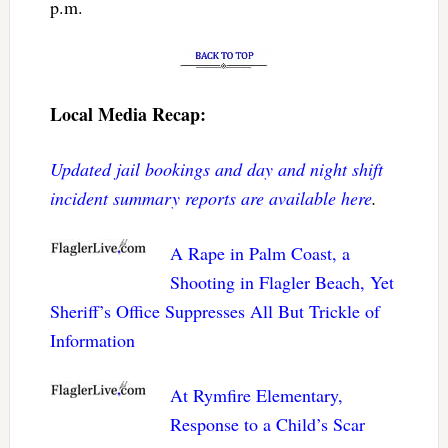
p.m.
Local Media Recap:
Updated jail bookings and day and night shift
incident summary reports are available here
.
A Rape in Palm Coast, a
Shooting in Flagler Beach, Yet
Sheriff’s Office Suppresses All But Trickle of
Information
At Rymfire Elementary,
Response to a Child’s Scar