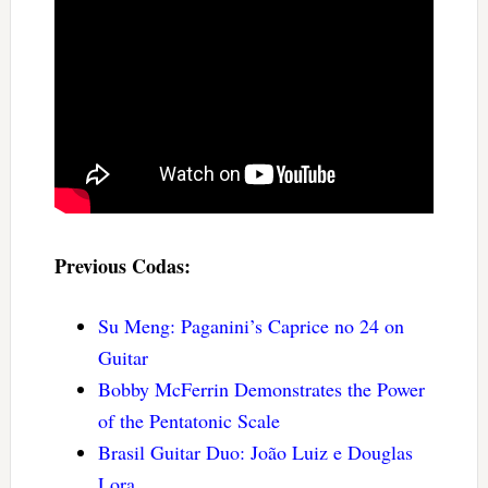
Previous Codas:
Su Meng: Paganini’s Caprice no 24 on
Guitar
Bobby McFerrin Demonstrates the Power
of the Pentatonic Scale
Brasil Guitar Duo: João Luiz e Douglas
Lora