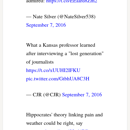
admired:
https://t.co/EEIard8Zm2
— Nate Silver (@NateSilver538)
September 7, 2016
What a Kansas professor learned
after interviewing a "lost generation"
of journalists
https://t.co/xUUHI2IFKU
pic.twitter.com/GtbhUA8C3H
— CJR (@CJR)
September 7, 2016
Hippocrates' theory linking pain and
weather could be right, say