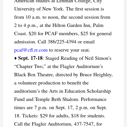
American studies at Lehman College, City
University of New York. The first session is
from 10 a.m. to noon, the second session from
2 to 4 p.m., at the Hilton Garden Inn, Palm
Coast. $20 for PCAF members, $25 for general
admission. Call 386/225-4394 or email
pcaf@cfl.rr.com
to reserve your seat.
Sept. 17-18
♦
: Staged Reading of Neil Simon’s
“Chapter Two,” at the Flagler Auditorium’s
Black Box Theatre, directed by Bruce Heighley,
a volunteer production to benefit the
auditorium’s the Arts in Education Scholarship
Fund and Temple Beth Shalom. Performance
times are 7 p.m. on Sept. 17, 2 p.m. on Sept.
18. Tickets: $29 for adults, $18 for students.
Call the Flagler Auditorium, 437-7547, for