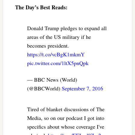
The Day’s Best Reads:
Donald Trump pledges to expand all
areas of the US military if he
becomes president.
https://t.co/vcBgK1mkmY
pic.twitter.com/1ltX5pnQpk
— BBC News (World)
(@BBCWorld)
September 7, 2016
Tired of blanket discussions of The
Media, so on our podcast I got into
specifics about whose coverage I've