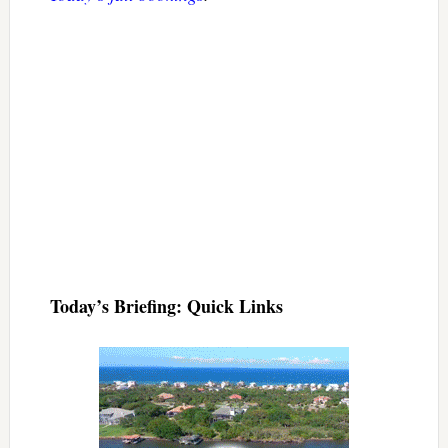
Today’s Briefing: Quick Links