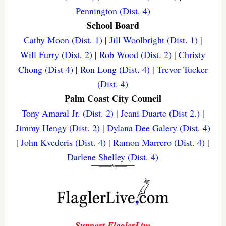
Pennington (Dist. 4)
School Board
Cathy Moon (Dist. 1)
|
Jill Woolbright (Dist. 1)
|
Will Furry (Dist. 2)
|
Rob Wood (Dist. 2)
|
Christy
Chong (Dist 4)
|
Ron Long (Dist. 4)
|
Trevor Tucker
(Dist. 4)
Palm Coast City Council
Tony Amaral Jr. (Dist. 2)
|
Jeani Duarte (Dist 2.)
|
Jimmy Hengy (Dist. 2)
|
Dylana Dee Galery (Dist. 4)
|
John Kvederis (Dist. 4)
|
Ramon Marrero (Dist. 4)
|
Darlene Shelley (Dist. 4)
Support FlaglerLive