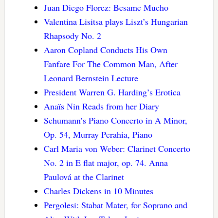
Juan Diego Florez: Besame Mucho
Valentina Lisitsa plays Liszt’s Hungarian
Rhapsody No. 2
Aaron Copland Conducts His Own
Fanfare For The Common Man, After
Leonard Bernstein Lecture
President Warren G. Harding’s Erotica
Anaïs Nin Reads from her Diary
Schumann’s Piano Concerto in A Minor,
Op. 54, Murray Perahia, Piano
Carl Maria von Weber: Clarinet Concerto
No. 2 in E flat major, op. 74. Anna
Paulová at the Clarinet
Charles Dickens in 10 Minutes
Pergolesi: Stabat Mater, for Soprano and