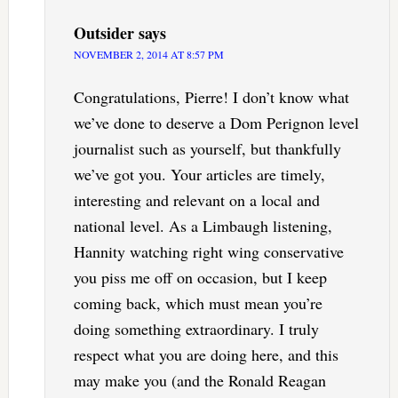
Outsider
says
NOVEMBER 2, 2014 AT 8:57 PM
Congratulations, Pierre! I don’t know what
we’ve done to deserve a Dom Perignon level
journalist such as yourself, but thankfully
we’ve got you. Your articles are timely,
interesting and relevant on a local and
national level. As a Limbaugh listening,
Hannity watching right wing conservative
you piss me off on occasion, but I keep
coming back, which must mean you’re
doing something extraordinary. I truly
respect what you are doing here, and this
may make you (and the Ronald Reagan