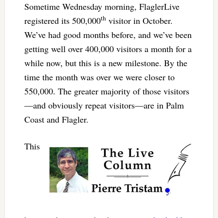
Sometime Wednesday morning, FlaglerLive
th
registered its 500,000
visitor in October.
We’ve had good months before, and we’ve been
getting well over 400,000 visitors a month for a
while now, but this is a new milestone. By the
time the month was over we were closer to
550,000. The greater majority of those visitors
—and obviously repeat visitors—are in Palm
Coast and Flagler.
This