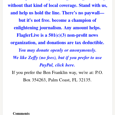
without that kind of local coverage. Stand with us,
and help us hold the line. There’s no paywall—
but it’s not free. become a champion of
enlightening journalism. Any amount helps.
FlaglerLive is a 501(c)(3) non-profit news
organization, and donations are tax deductible.
You may donate openly or anonymously.
We like Zeffy (no fees), but if you prefer to use
PayPal, click here.
If you prefer the Ben Franklin way, we're at: P.O.
Box 354263, Palm Coast, FL 32135.
Reader
Interactions
Comments