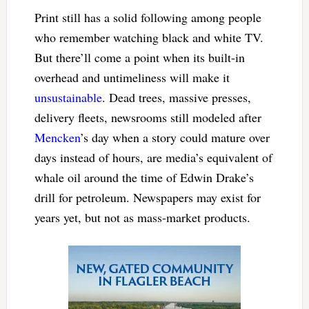
Print still has a solid following among people
who remember watching black and white TV.
But there’ll come a point when its built-in
overhead and untimeliness will make it
unsustainable
. Dead trees, massive presses,
delivery fleets, newsrooms still modeled after
Mencken
’s day when a story could mature over
days instead of hours, are media’s equivalent of
whale oil around the time of Edwin Drake’s
drill for petroleum. Newspapers may exist for
years yet, but not as mass-market products.