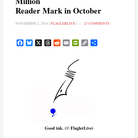
Million
Reader Mark in October
NOVEMBER 2, 2014
|
FLAGLERLIVE
|
23 COMMENTS
Facebook
Bluesky
X
Threads
Reddit
Email
PrintFriendly
Copy
Share
Link
Good ink. (© FlaglerLive)