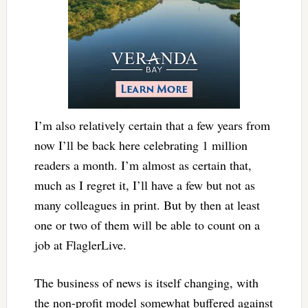
I’m also relatively certain that a few years from
now I’ll be back here celebrating 1 million
readers a month. I’m almost as certain that,
much as I regret it, I’ll have a few but not as
many colleagues in print. But by then at least
one or two of them will be able to count on a
job at FlaglerLive.
The business of news is itself changing, with
the non-profit model somewhat buffered against