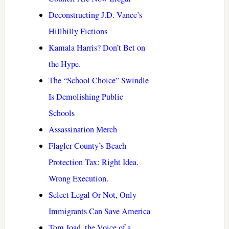
Deconstructing J.D. Vance’s
Hillbilly Fictions
Kamala Harris? Don’t Bet on
the Hype.
The “School Choice” Swindle
Is Demolishing Public
Schools
Assassination Merch
Flagler County’s Beach
Protection Tax: Right Idea.
Wrong Execution.
Select Legal Or Not, Only
Immigrants Can Save America
Tom Joad, the Voice of a