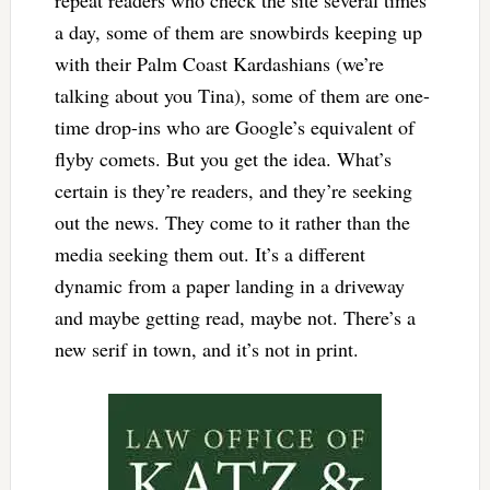
a day, some of them are snowbirds keeping up
with their Palm Coast Kardashians (we’re
talking about you Tina), some of them are one-
time drop-ins who are Google’s equivalent of
flyby comets. But you get the idea. What’s
certain is they’re readers, and they’re seeking
out the news. They come to it rather than the
media seeking them out. It’s a different
dynamic from a paper landing in a driveway
and maybe getting read, maybe not. There’s a
new serif in town, and it’s not in print.