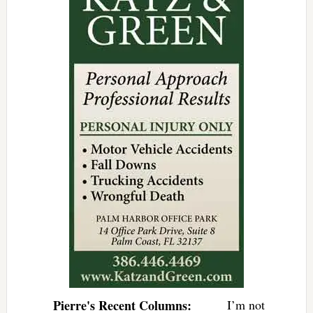
Pierre's Recent Columns:
I’m not