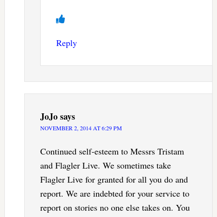
Reply
JoJo
says
NOVEMBER 2, 2014 AT 6:29 PM
Continued self-esteem to Messrs Tristam
and Flagler Live. We sometimes take
Flagler Live for granted for all you do and
report. We are indebted for your service to
report on stories no one else takes on. You