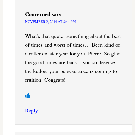
Concerned
says
NOVEMBER 2, 2014 AT 8:44 PM
What’s that quote, something about the best
of times and worst of times… Been kind of
a roller coaster year for you, Pierre. So glad
the good times are back – you so deserve
the kudos; your perseverance is coming to
fruition. Congrats!
Reply