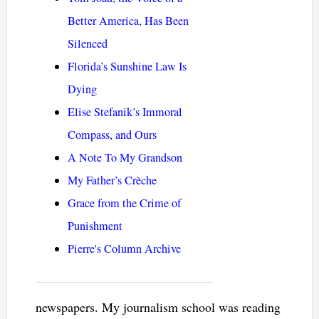
Better America, Has Been
Silenced
Florida’s Sunshine Law Is
Dying
Elise Stefanik’s Immoral
Compass, and Ours
A Note To My Grandson
My Father’s Crèche
Grace from the Crime of
Punishment
Pierre's Column Archive
newspapers. My journalism school was reading