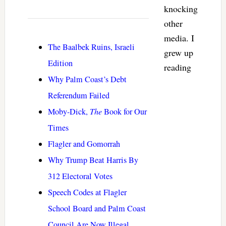
knocking
other
media. I
The Baalbek Ruins, Israeli
grew up
Edition
reading
Why Palm Coast’s Debt
Referendum Failed
Moby-Dick,
The
Book for Our
Times
Flagler and Gomorrah
Why Trump Beat Harris By
312 Electoral Votes
Speech Codes at Flagler
School Board and Palm Coast
Council Are Now Illegal