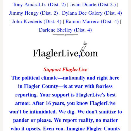
Tony Amaral Jr. (Dist. 2)
|
Jeani Duarte (Dist 2.)
|
Jimmy Hengy (Dist. 2)
|
Dylana Dee Galery (Dist. 4)
|
John Kvederis (Dist. 4)
|
Ramon Marrero (Dist. 4)
|
Darlene Shelley (Dist. 4)
Support FlaglerLive
The political climate—nationally and right here
in Flagler County—is at war with fearless
reporting. Your support is FlaglerLive's best
armor. After 16 years, you know FlaglerLive
won’t be intimidated. We dig. We don’t sanitize to
pander or please. We report reality, no matter
who it upsets. Even you. Imagine Flagler County