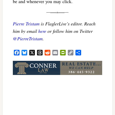
be and whenever you may click.
Pierre Tristam
is FlaglerLive’s editor. Reach
him by email
here
or follow him on Twitter
@PierreTristam
.
Facebook
Bluesky
X
Threads
Reddit
Email
PrintFriendly
Copy
Share
Link