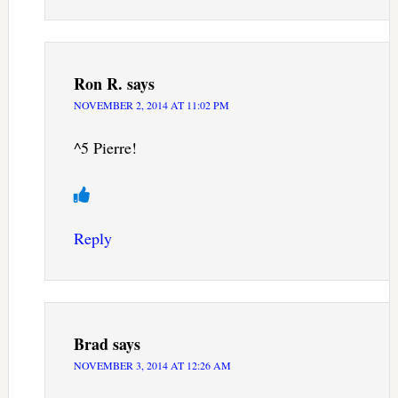
Ron R.
says
NOVEMBER 2, 2014 AT 11:02 PM
^5 Pierre!
Reply
Brad
says
NOVEMBER 3, 2014 AT 12:26 AM