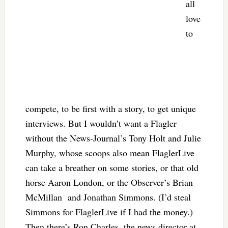
all
love
to
compete, to be first with a story, to get unique
interviews. But I wouldn’t want a Flagler
without the News-Journal’s Tony Holt and Julie
Murphy, whose scoops also mean FlaglerLive
can take a breather on some stories, or that old
horse Aaron London, or the Observer’s Brian
McMillan and Jonathan Simmons. (I’d steal
Simmons for FlaglerLive if I had the money.)
Then there’s Ron Charles, the news director at