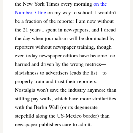
the New York Times every morning
on the
Number 7 line
on my way to school. I wouldn’t
be a fraction of the reporter I am now without
the 21 years I spent in newspapers, and I dread
the day when journalism will be dominated by
reporters without newspaper training, though
even today newspaper editors have become too
harried and driven by the wrong metrics—
slavishness to advertisers leads the list—to
properly train and trust their reporters.
Nostalgia won’t save the industry anymore than
stifling pay walls, which have more similarities
with the Berlin Wall (or its degenerate
stepchild along the US-Mexico border) than
newspaper publishers care to admit.