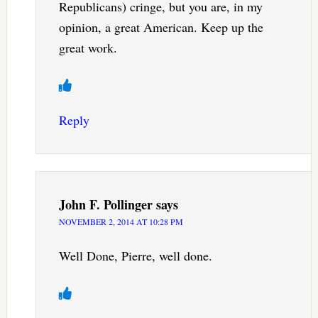
Republicans) cringe, but you are, in my
opinion, a great American. Keep up the
great work.
Reply
John F. Pollinger
says
NOVEMBER 2, 2014 AT 10:28 PM
Well Done, Pierre, well done.