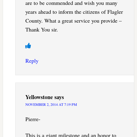
are to be commended and wish you many
years ahead to inform the citizens of Flagler
County. What a great service you provide –
Thank You sir.
Reply
Yellowstone
says
NOVEMBER 2, 2014 AT 7:19 PM
Pierre-
This is a giant milestone and an honor to