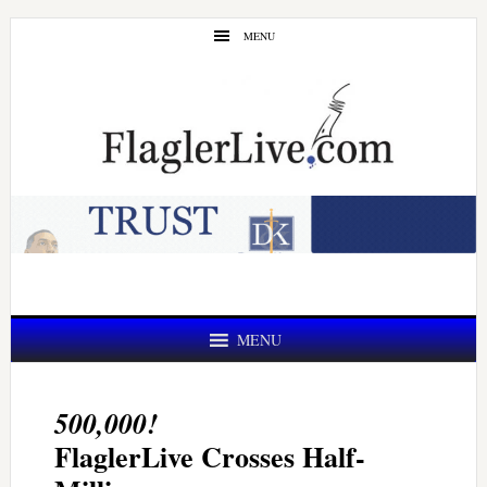
Skip
Skip
MENU
to
to
main
primary
content
sidebar
MENU
500,000!
FlaglerLive Crosses Half-