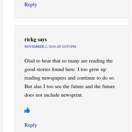
Reply
rickg
says
NOVEMBER 2, 2014 AT 10:55 PM
Glad to hear that so many are reading the
good stories found here. I too grew up
reading newspapers and continue to do so.
But alas I too see the future and the future
does not include newsprint.
Reply