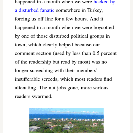
happened in a month when we were
hacked by
a disturbed fanatic
somewhere in Turkey,
forcing us off line for a few hours. And it
happened in a month when we were boycotted
by one of those disturbed political groups in
town, which clearly helped because our
comment section (used by less than 0.5 percent
of the readership but read by most) was no
longer screeching with their members’
insufferable screeds, which most readers find
alienating. The nut jobs gone, more serious
readers swarmed.