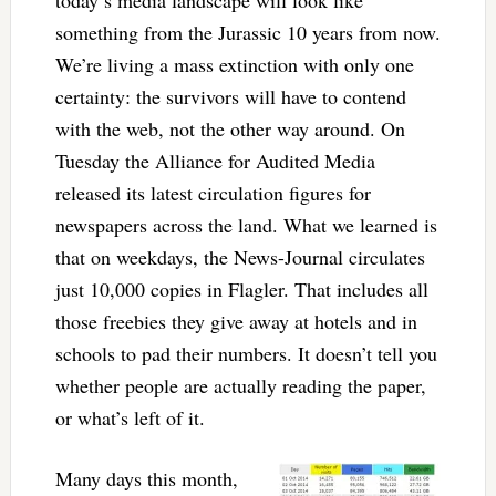
something from the Jurassic 10 years from now.
We’re living a mass extinction with only one
certainty: the survivors will have to contend
with the web, not the other way around. On
Tuesday the Alliance for Audited Media
released its latest circulation figures for
newspapers across the land. What we learned is
that on weekdays, the News-Journal circulates
just 10,000 copies in Flagler. That includes all
those freebies they give away at hotels and in
schools to pad their numbers. It doesn’t tell you
whether people are actually reading the paper,
or what’s left of it.
Many days this month,