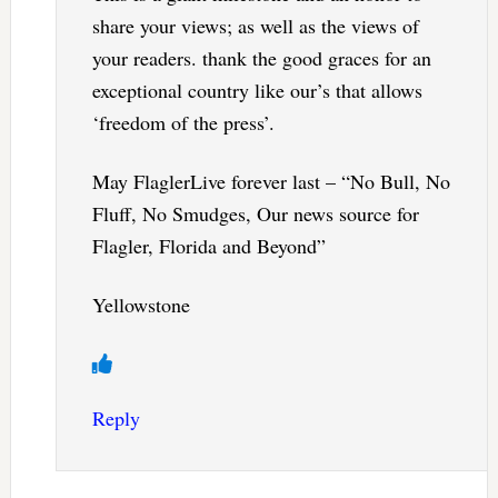
share your views; as well as the views of
your readers. thank the good graces for an
exceptional country like our’s that allows
‘freedom of the press’.
May FlaglerLive forever last – “No Bull, No
Fluff, No Smudges, Our news source for
Flagler, Florida and Beyond”
Yellowstone
Reply