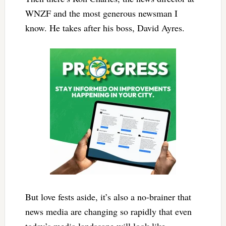
WNZF and the most generous newsman I
know. He takes after his boss, David Ayres.
But love fests aside, it’s also a no-brainer that
news media are changing so rapidly that even
today’s media landscape will look like