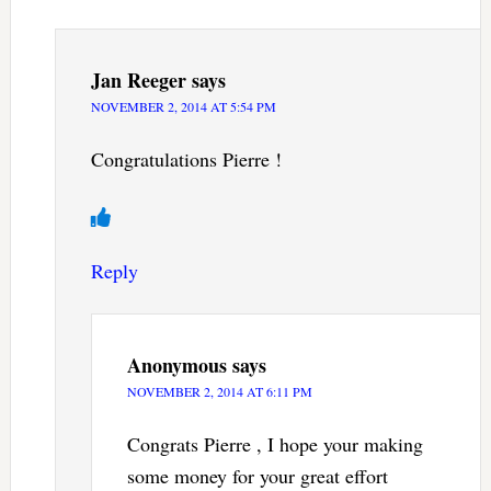
Jan Reeger
says
NOVEMBER 2, 2014 AT 5:54 PM
Congratulations Pierre !
Reply
Anonymous
says
NOVEMBER 2, 2014 AT 6:11 PM
Congrats Pierre , I hope your making
some money for your great effort