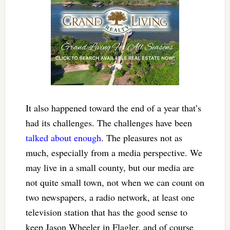
It also happened toward the end of a year that’s
had its challenges. The challenges have been
talked about enough
. The pleasures not as
much, especially from a media perspective. We
may live in a small county, but our media are
not quite small town, not when we can count on
two newspapers, a radio network, at least one
television station that has the good sense to
keep Jason Wheeler in Flagler, and of course