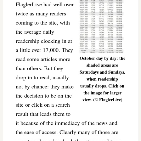
FlaglerLive had well over
twice as many readers
coming to the site, with
the average daily
readership clocking in at
a little over 17,000. They
October day by day: the
read some articles more
shaded areas are
than others. But they
Saturdays and Sundays,
drop in to read, usually
when readership
not by chance: they make
usually drops. Click on
the image for larger
the decision to be on the
view. (© FlaglerLive)
site or click on a search
result that leads them to
it because of the immediacy of the news and
the ease of access. Clearly many of those are
repeat readers who check the site several times