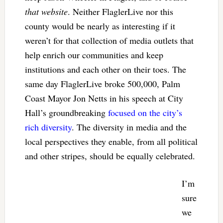
that website
. Neither FlaglerLive nor this
county would be nearly as interesting if it
weren’t for that collection of media outlets that
help enrich our communities and keep
institutions and each other on their toes. The
same day FlaglerLive broke 500,000, Palm
Coast Mayor Jon Netts in his speech at City
Hall’s groundbreaking
focused on the city’s
rich diversity
. The diversity in media and the
local perspectives they enable, from all political
and other stripes, should be equally celebrated.
I’m
sure
we