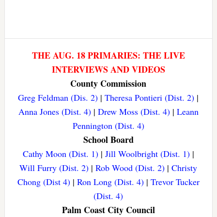
THE AUG. 18 PRIMARIES: THE LIVE
INTERVIEWS AND VIDEOS
County Commission
Greg Feldman (Dis. 2)
|
Theresa Pontieri (Dist. 2)
|
Anna Jones (Dist. 4)
|
Drew Moss (Dist. 4)
|
Leann
Pennington (Dist. 4)
School Board
Cathy Moon (Dist. 1)
|
Jill Woolbright (Dist. 1)
|
Will Furry (Dist. 2)
|
Rob Wood (Dist. 2)
|
Christy
Chong (Dist 4)
|
Ron Long (Dist. 4)
|
Trevor Tucker
(Dist. 4)
Palm Coast City Council