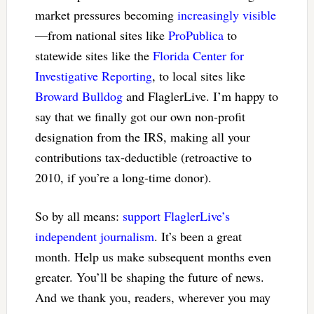
market pressures becoming
increasingly visible
—from national sites like
ProPublica
to
statewide sites like the
Florida Center for
Investigative Reporting
, to local sites like
Broward Bulldog
and FlaglerLive. I’m happy to
say that we finally got our own non-profit
designation from the IRS, making all your
contributions tax-deductible (retroactive to
2010, if you’re a long-time donor).
So by all means:
support FlaglerLive’s
independent journalism
. It’s been a great
month. Help us make subsequent months even
greater. You’ll be shaping the future of news.
And we thank you, readers, wherever you may