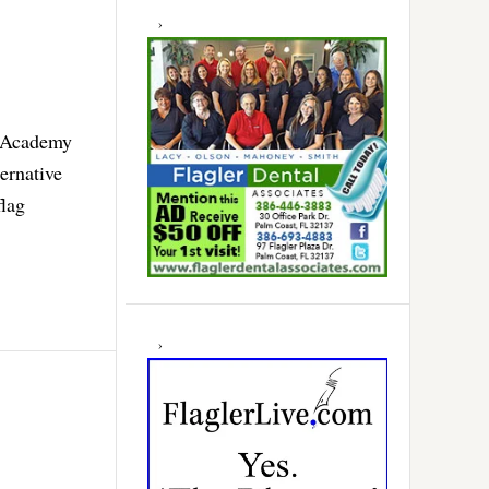
r Academy
ernative
flag