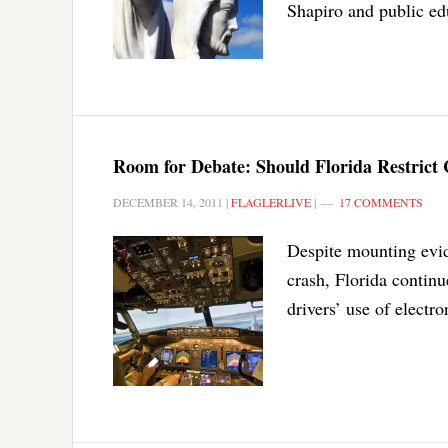
Shapiro and public ed
Room for Debate: Should Florida Restrict 
DECEMBER 14, 2011
|
FLAGLERLIVE
|
17 COMMENTS
Despite mounting evide
crash, Florida continu
drivers’ use of electro