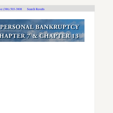
ive (386) 503-3808
Search Results