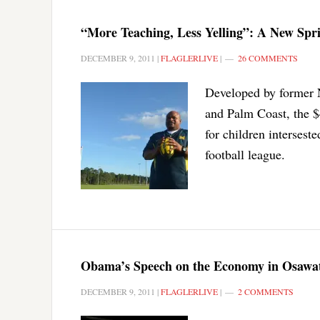
“More Teaching, Less Yelling”: A New Spri
DECEMBER 9, 2011
|
FLAGLERLIVE
|
26 COMMENTS
Developed by former 
and Palm Coast, the $4
for children intersest
football league.
Obama’s Speech on the Economy in Osawat
DECEMBER 9, 2011
|
FLAGLERLIVE
|
2 COMMENTS