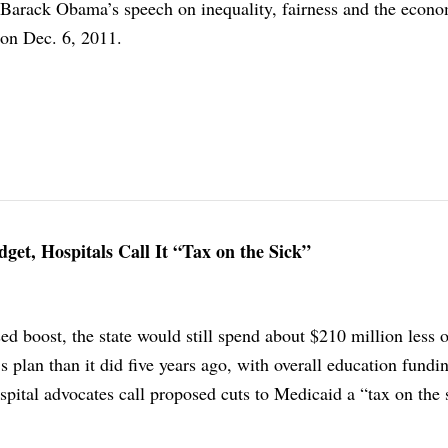
f Barack Obama’s speech on inequality, fairness and the econo
on Dec. 6, 2011.
get, Hospitals Call It “Tax on the Sick”
ed boost, the state would still spend about $210 million less 
s plan than it did five years ago, with overall education fund
spital advocates call proposed cuts to Medicaid a “tax on the 