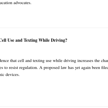
ucation advocates.
Cell Use and Texting While Driving?
nce that cell and texting use while driving increases the cha
es to resist regulation. A proposed law has yet again been file
nic devices.