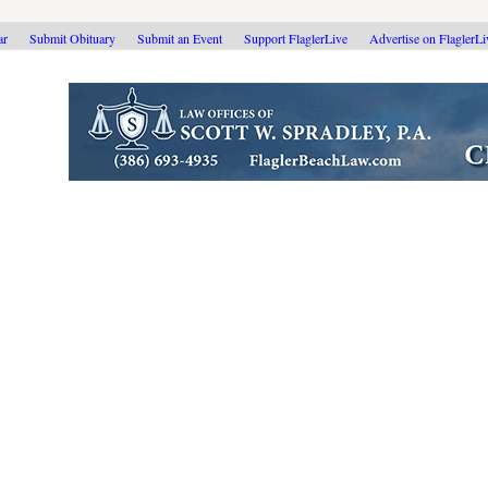
ar
Submit Obituary
Submit an Event
Support FlaglerLive
Advertise on FlaglerL