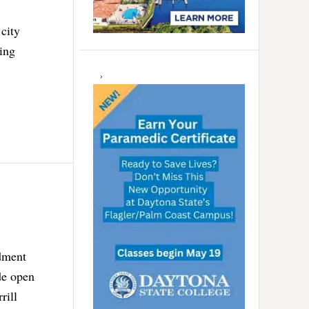
 city
ing
ndment
de open
rill