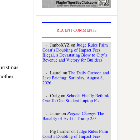
RECENT COMMENTS
JimboXYZ
on
Judge Rules Palm
Coast’s Doubling of Impact Fees
Illegal, a Devastating Blow to City’s
Revenue and Victory for Builders
Christmas
Laurel
on
The Daily Cartoon and
nother
Live Briefing: Saturday, August 8,
2026
Craig
on
Schools Finally Rethink
One-To-One Student Laptop Fad
James
on
Regime Change
: The
Banality of Evil in Trump 2.0
Pig Farmer
on
Judge Rules Palm
Coast’s Doubling of Impact Fees