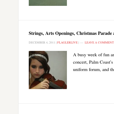
Strings, Arts Openings, Christmas Parade 
DECEMBER 4, 2011
|
FLAGLERLIVE
|
LEAVE A COMMENT
A busy week of fun an
concert, Palm Coast’s
uniform forum, and the