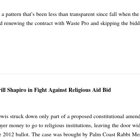
 pattern that’s been less than transparent since fall when the
renewing the contract with Waste Pro and skipping the bidd
ill Shapiro in Fight Against Religious Aid Bid
ewis struck down only part of a proposed constitutional ame
yer money to go to religious institutions, leaving the door wi
the 2012 ballot. The case was brought by Palm Coast Rabbi Mer