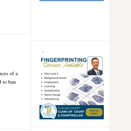
nces of a
d to ban