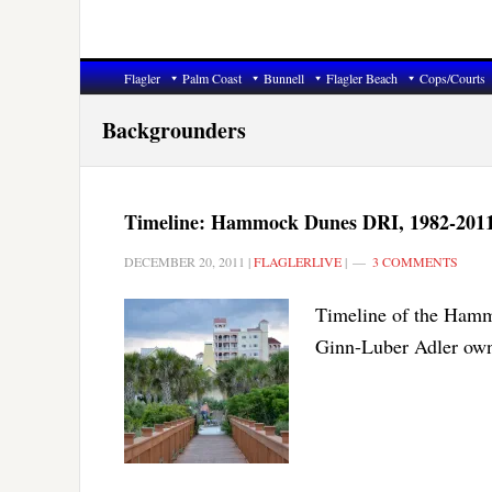
Flagler
Palm Coast
Bunnell
Flagler Beach
Cops/Courts
Backgrounders
Timeline: Hammock Dunes DRI, 1982-201
DECEMBER 20, 2011
|
FLAGLERLIVE
|
3 COMMENTS
Timeline of the Hamm
Ginn-Luber Adler own