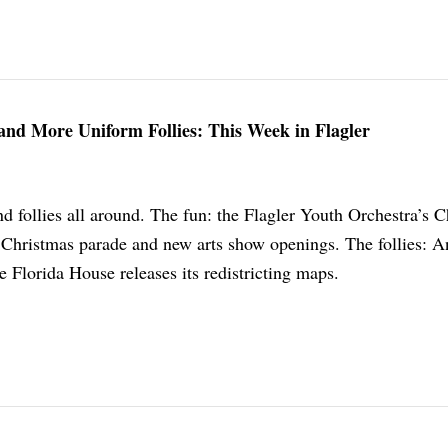
and More Uniform Follies: This Week in Flagler
d follies all around. The fun: the Flagler Youth Orchestra’s 
 Christmas parade and new arts show openings. The follies: A
 Florida House releases its redistricting maps.