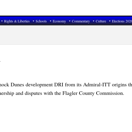
Rights & Liberties
Schools
Economy
Commentary
Culture
Elections 202
1
ock Dunes development DRI from its Admiral-ITT origins th
ership and disputes with the Flagler County Commission.