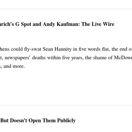
inrich’s G Spot and Andy Kaufman: The Live Wire
ens could fly-swat Sean Hannity in five words flat, the end o
, newspapers’ deaths within five years, the shame of McDowe
a, and more.
 But Doesn’t Open Them Publicly