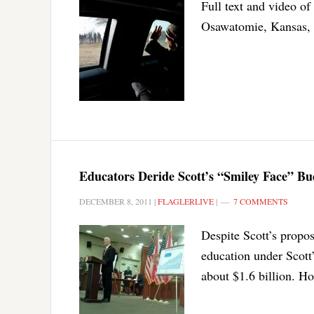
Full text and video o
Osawatomie, Kansas, 
Educators Deride Scott’s “Smiley Face” Bud
DECEMBER 8, 2011
|
FLAGLERLIVE
|
7 COMMENTS
Despite Scott’s propos
education under Scott’
about $1.6 billion. Ho