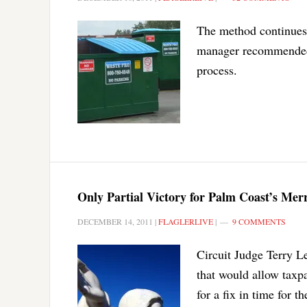
The method continues a
manager recommended 
process.
Only Partial Victory for Palm Coast’s Merr
DECEMBER 14, 2011
|
FLAGLERLIVE
|
9 COMMENTS
Circuit Judge Terry L
that would allow taxpa
for a fix in time for 