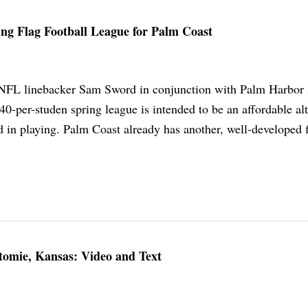
ng Flag Football League for Palm Coast
NFL linebacker Sam Sword in conjunction with Palm Harbo
0-per-studen spring league is intended to be an affordable alt
ed in playing. Palm Coast already has another, well-developed 
omie, Kansas: Video and Text