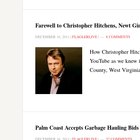
Farewell to Christopher Hitchens, Newt G
DECEMBER 16, 2011
|
FLAGLERLIVE
|
8 COMMENTS
How Christopher Hitch
YouTube as we knew it
County, West Virgini
Palm Coast Accepts Garbage Hauling Bids
DECEMBER 16, 2011
|
FLAGLERLIVE
|
32 COMMENTS