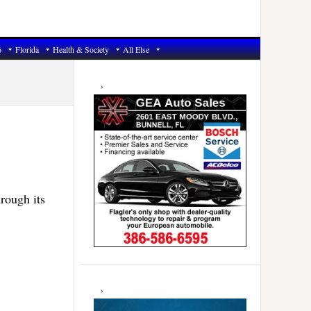
6
Florida
Health & Society
All Else
Primary
Sidebar
rough its