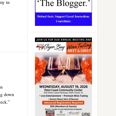
my in
on
ing down
sick.”