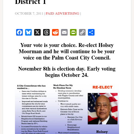
District 1
OCTOBER 7, 2011
|
PAID ADVERTISING
|
Facebook
Bluesky
X
Threads
Reddit
Email
PrintFriendly
Copy
Share
Link
Your vote is your choice. Re-elect Holsey
Moorman and he will continue to be your
voice on the Palm Coast City Council.
November 8th is election day. Early voting
begins October 24.