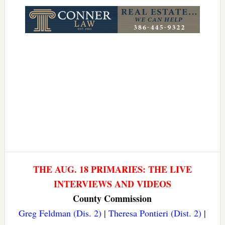
Link
THE AUG. 18 PRIMARIES: THE LIVE
INTERVIEWS AND VIDEOS
County Commission
Greg Feldman (Dis. 2)
|
Theresa Pontieri (Dist. 2)
|