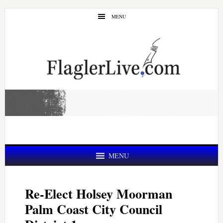
Skip
Skip
MENU
to
to
main
primary
content
sidebar
MENU
Re-Elect Holsey Moorman
Palm Coast City Council