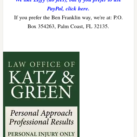
PayPal, click here.
If you prefer the Ben Franklin way, we're at: P.O.
Box 354263, Palm Coast, FL 32135.