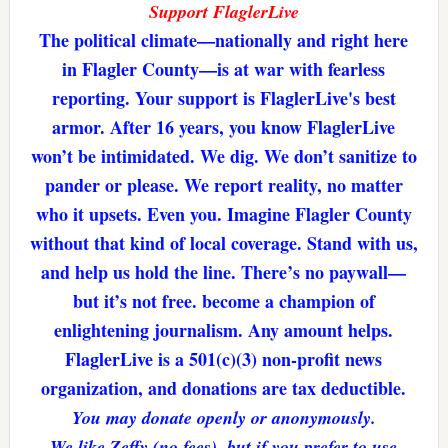
Support FlaglerLive
The political climate—nationally and right here
in Flagler County—is at war with fearless
reporting. Your support is FlaglerLive's best
armor. After 16 years, you know FlaglerLive
won’t be intimidated. We dig. We don’t sanitize to
pander or please. We report reality, no matter
who it upsets. Even you. Imagine Flagler County
without that kind of local coverage. Stand with us,
and help us hold the line. There’s no paywall—
but it’s not free. become a champion of
enlightening journalism. Any amount helps.
FlaglerLive is a 501(c)(3) non-profit news
organization, and donations are tax deductible.
You may donate openly or anonymously.
We like Zeffy (no fees), but if you prefer to use