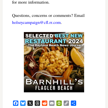
for more information.
Questions, concerns or comments? Email
holseycampaign@cfl.rr.com
.
Facebook
Bluesky
X
Threads
Reddit
Email
PrintFriendly
Copy
Share