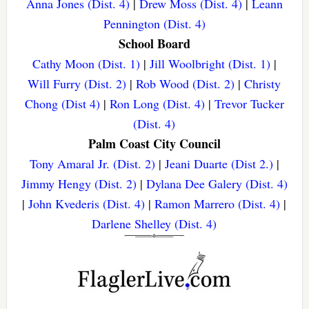
Anna Jones (Dist. 4)
|
Drew Moss (Dist. 4)
|
Leann
Pennington (Dist. 4)
School Board
Cathy Moon (Dist. 1)
|
Jill Woolbright (Dist. 1)
|
Will Furry (Dist. 2)
|
Rob Wood (Dist. 2)
|
Christy
Chong (Dist 4)
|
Ron Long (Dist. 4)
|
Trevor Tucker
(Dist. 4)
Palm Coast City Council
Tony Amaral Jr. (Dist. 2)
|
Jeani Duarte (Dist 2.)
|
Jimmy Hengy (Dist. 2)
|
Dylana Dee Galery (Dist. 4)
|
John Kvederis (Dist. 4)
|
Ramon Marrero (Dist. 4)
|
Darlene Shelley (Dist. 4)