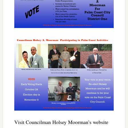
Visit Councilman Holsey Moorman’s website