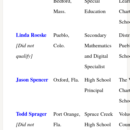
Bedford,
Special
Lear
Mass.
Education
Chart
Scho
Linda Roeske
Pueblo,
Secondary
Distr
[Did not
Colo.
Mathematics
Pueb
qualify]
and Digital
Scho
Specialist
Jason Spencer
Oxford, Fla.
High School
The 
Principal
Char
Scho
Todd Sprager
Port Orange,
Spruce Creek
Volu
[Did not
Fla.
High School
Coun