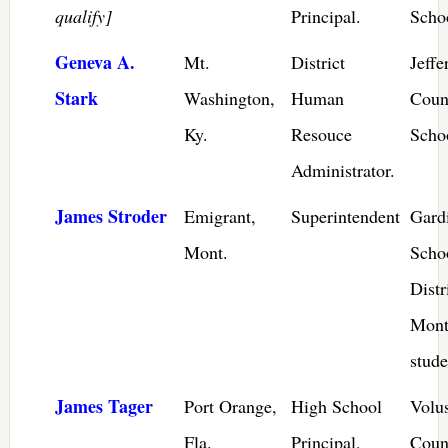
qualify]
Principal.
Scho
Geneva A.
Mt.
District
Jeffe
Stark
Washington,
Human
Coun
Ky.
Resouce
Schoo
Administrator.
James Stroder
Emigrant,
Superintendent
Gard
Mont.
Scho
Distr
Mont
stude
James Tager
Port Orange,
High School
Volu
Fla.
Principal,
Coun