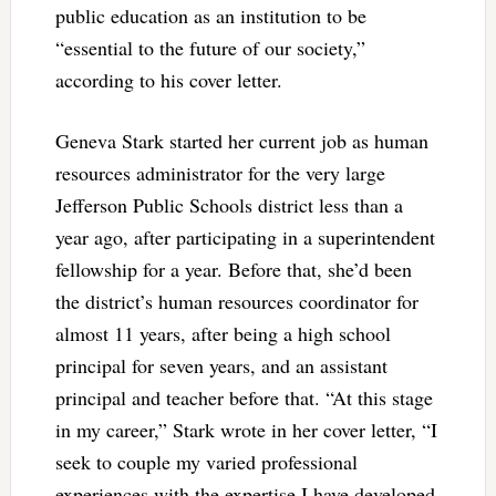
public education as an institution to be
“essential to the future of our society,”
according to his cover letter.
Geneva Stark started her current job as human
resources administrator for the very large
Jefferson Public Schools district less than a
year ago, after participating in a superintendent
fellowship for a year. Before that, she’d been
the district’s human resources coordinator for
almost 11 years, after being a high school
principal for seven years, and an assistant
principal and teacher before that. “At this stage
in my career,” Stark wrote in her cover letter, “I
seek to couple my varied professional
experiences with the expertise I have developed