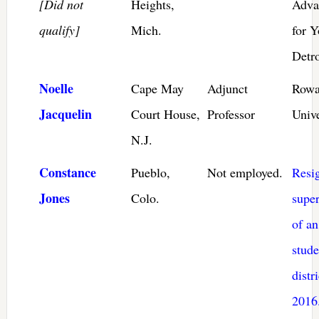
[Did not
Heights,
Adva
qualify]
Mich.
for Y
Detro
Noelle
Cape May
Adjunct
Row
Jacquelin
Court House,
Professor
Unive
N.J.
Constance
Pueblo,
Not employed.
Resi
Jones
Colo.
super
of an
stude
distri
2016