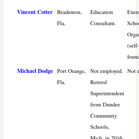
Vincent Cotter
Bradenton,
Education
Exem
Fla.
Consultant.
Scho
Orga
(self-
foun
Michael Dodge
Port Orange,
Not employed.
Not 
Fla.
Retired
Superintendent
from Dundee
Community
Schools,
Mich. in 2016