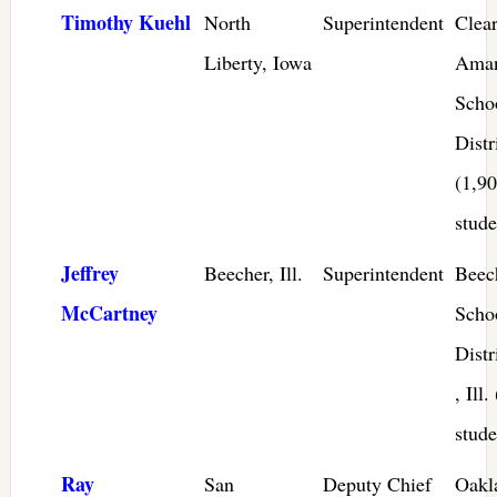
Timothy Kuehl
North
Superintendent
Clea
Liberty, Iowa
Ama
Scho
Distr
(1,9
stude
Jeffrey
Beecher, Ill.
Superintendent
Beec
McCartney
Scho
Distr
, Ill
stude
Ray
San
Deputy Chief
Oakl