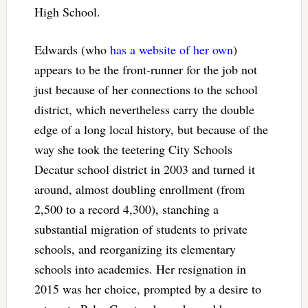
High School.
Edwards (who
has a website of her own
)
appears to be the front-runner for the job not
just because of her connections to the school
district, which nevertheless carry the double
edge of a long local history, but because of the
way she took the teetering City Schools
Decatur school district in 2003 and turned it
around, almost doubling enrollment (from
2,500 to a record 4,300), stanching a
substantial migration of students to private
schools, and reorganizing its elementary
schools into academies. Her resignation in
2015 was her choice, prompted by a desire to