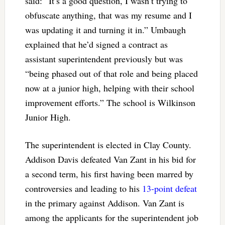
said: “It’s a good question, I wasn’t trying to
obfuscate anything, that was my resume and I
was updating it and turning it in.” Umbaugh
explained that he’d signed a contract as
assistant superintendent previously but was
“being phased out of that role and being placed
now at a junior high, helping with their school
improvement efforts.” The school is Wilkinson
Junior High.
The superintendent is elected in Clay County.
Addison Davis defeated Van Zant in his bid for
a second term, his first having been marred by
controversies and leading to his
13-point defeat
in the primary against Addison. Van Zant is
among the applicants for the superintendent job