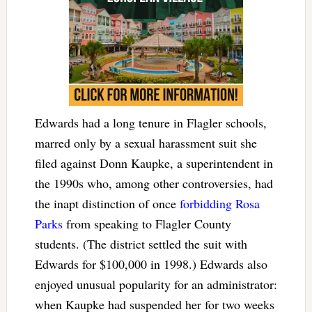
Edwards had a long tenure in Flagler schools,
marred only by a sexual harassment suit she
filed against Donn Kaupke, a superintendent in
the 1990s who, among other controversies, had
the inapt distinction of once
forbidding Rosa
Parks
from speaking to Flagler County
students. (The district settled the suit with
Edwards for $100,000 in 1998.) Edwards also
enjoyed unusual popularity for an administrator:
when Kaupke had suspended her for two weeks