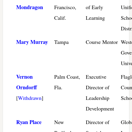
Mondragon
Francisco,
of Early
Unifi
Calif.
Learning
Scho
Distr
Mary Murray
Tampa
Course Mentor
West
Gove
Unive
Vernon
Palm Coast,
Executive
Flagl
Orndorff
Fla.
Director of
Coun
[
Withdrawn
]
Leadership
Scho
Development
Ryan Place
New
Director of
Glob