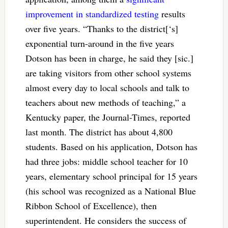
improvement in standardized testing
results
over five years. “Thanks to the district[‘s]
exponential turn-around in the five years
Dotson has been in charge, he said they [sic.]
are taking visitors from other school systems
almost every day to local schools and talk to
teachers about new methods of teaching,” a
Kentucky paper, the Journal-Times, reported
last month. The district has about 4,800
students. Based on his application, Dotson has
had three jobs: middle school teacher for 10
years, elementary school principal for 15 years
(his school was recognized as a National Blue
Ribbon School of Excellence), then
superintendent. He considers the success of