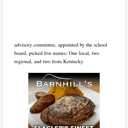
advisory committee, appointed by the school
board, picked five names: One local, two
regional, and two from Kentucky.