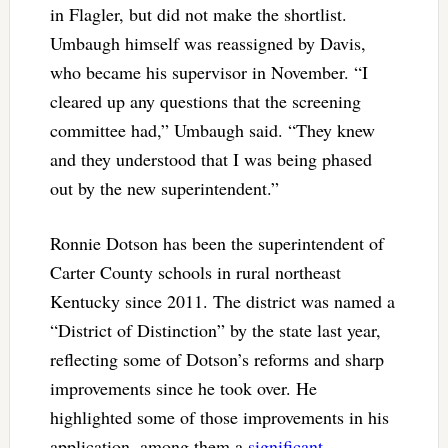
in Flagler, but did not make the shortlist.
Umbaugh himself was reassigned by Davis,
who became his supervisor in November. “I
cleared up any questions that the screening
committee had,” Umbaugh said. “They knew
and they understood that I was being phased
out by the new superintendent.”
Ronnie Dotson has been the superintendent of
Carter County schools in rural northeast
Kentucky since 2011. The district was named a
“District of Distinction” by the state last year,
reflecting some of Dotson’s reforms and sharp
improvements since he took over. He
highlighted some of those improvements in his
application, among them a
significant