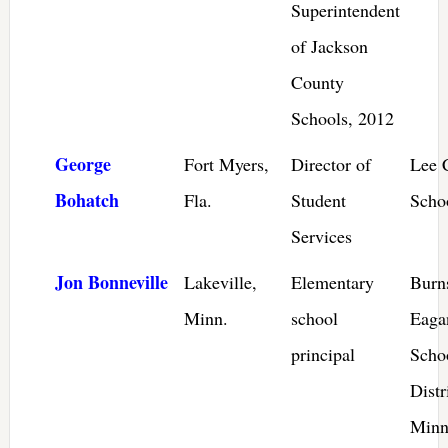
Superintendent
of Jackson
County
Schools, 2012
George
Fort Myers,
Director of
Lee 
Bohatch
Fla.
Student
Schoo
Services
Jon Bonneville
Lakeville,
Elementary
Burns
Minn.
school
Eaga
principal
Scho
Distr
Minn