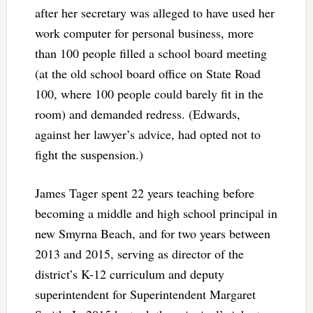
after her secretary was alleged to have used her
work computer for personal business, more
than 100 people filled a school board meeting
(at the old school board office on State Road
100, where 100 people could barely fit in the
room) and demanded redress. (Edwards,
against her lawyer’s advice, had opted not to
fight the suspension.)
James Tager spent 22 years teaching before
becoming a middle and high school principal in
new Smyrna Beach, and for two years between
2013 and 2015, serving as director of the
district’s K-12 curriculum and deputy
superintendent for Superintendent Margaret