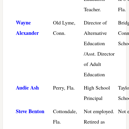
Teacher.
Fla.
Wayne
Old Lyme,
Director of
Bridg
Alexander
Conn.
Alternative
Conn
Education
Scho
/Asst. Director
of Adult
Education
Audie Ash
Perry, Fla.
High School
Tayl
Principal
Schoo
Steve Benton
Cottondale,
Not employed.
Not 
Fla.
Retired as