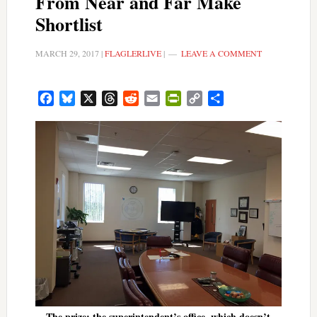
From Near and Far Make
Shortlist
MARCH 29, 2017
|
FLAGLERLIVE
|
LEAVE A COMMENT
Facebook
Bluesky
X
Threads
Reddit
Email
PrintFriendly
Copy
Share
Link
The prize: the superintendent’s office, which doesn’t