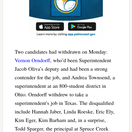
Two candidates had withdrawn on Monday:
Vernon Orndorff
, who’d been Superintendent
Jacob Oliva’s deputy and had been a strong
contender for the job, and Andrea Townsend, a
superintendent at an 800-student district in
Ohio. Orndorff withdrew to take a
superintendent’s job in Texas. The disqualified
include Hannah Jaber, Linda Roeske, Eric Ely,
Kim Eger, Kim Barham and, in a surprise,
Todd Sparger, the principal at Spruce Creek