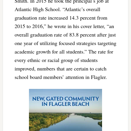
Smith. In 2015 he took the principal’s job at
Atlantic High School. “Atlantic’s overall
graduation rate increased 14.3 percent from
2015 to 2016,” he wrote in his cover letter, “an
overall graduation rate of 83.8 percent after just
one year of utilizing focused strategies targeting
academic growth for all students.” The rate for
every ethnic or racial group of students
improved, numbers that are certain to catch
school board members’ attention in Flagler.