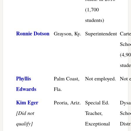
(1,700
students)
Ronnie Dotson
Grayson, Ky.
Superintendent
Cart
Scho
(4,9
stude
Phyllis
Palm Coast,
Not employed.
Not 
Edwards
Fla.
Kim Eger
Peoria, Ariz.
Special Ed.
Dysar
[Did not
Teacher,
Scho
qualify]
Exceptional
Distr