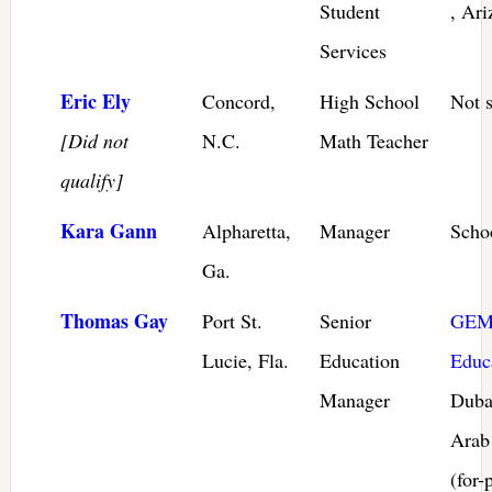
Student
, Ari
Services
Eric Ely
Concord,
High School
Not s
[Did not
N.C.
Math Teacher
qualify]
Kara Gann
Alpharetta,
Manager
Scho
Ga.
Thomas Gay
Port St.
Senior
GEM
Lucie, Fla.
Education
Educ
Manager
Duba
Arab
(for-