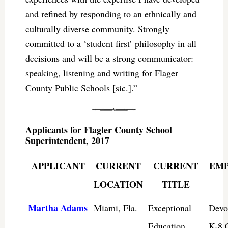
and refined by responding to an ethnically and
culturally diverse community. Strongly
committed to a ‘student first’ philosophy in all
decisions and will be a strong communicator:
speaking, listening and writing for Flager
County Public Schools [sic.].”
Applicants for Flagler County School
Superintendent, 2017
APPLICANT
CURRENT
CURRENT
EM
LOCATION
TITLE
Martha Adams
Miami, Fla.
Exceptional
Devo
Education
K-8 