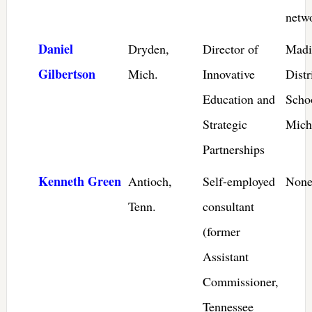
netw
Daniel
Dryden,
Director of
Madi
Gilbertson
Mich.
Innovative
Distr
Education and
Scho
Strategic
Mich
Partnerships
Kenneth Green
Antioch,
Self-employed
None
Tenn.
consultant
(former
Assistant
Commissioner,
Tennessee