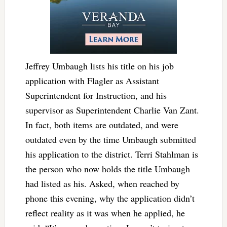
Jeffrey Umbaugh lists his title on his job
application with Flagler as Assistant
Superintendent for Instruction, and his
supervisor as Superintendent Charlie Van Zant.
In fact, both items are outdated, and were
outdated even by the time Umbaugh submitted
his application to the district. Terri Stahlman is
the person who now holds the title Umbaugh
had listed as his. Asked, when reached by
phone this evening, why the application didn’t
reflect reality as it was when he applied, he