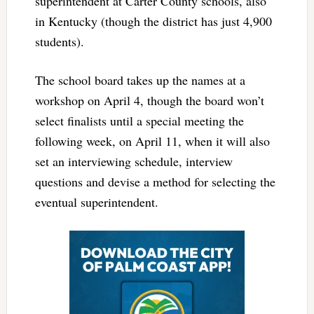
superintendent at Carter County schools, also
in Kentucky (though the district has just 4,900
students).
The school board takes up the names at a
workshop on April 4, though the board won’t
select finalists until a special meeting the
following week, on April 11, when it will also
set an interviewing schedule, interview
questions and devise a method for selecting the
eventual superintendent.