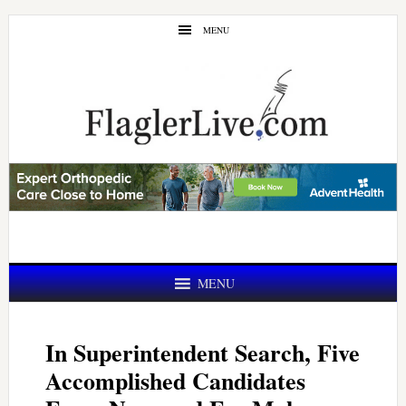
Skip
Skip
MENU
to
to
main
primary
content
sidebar
MENU
In Superintendent Search, Five
Accomplished Candidates