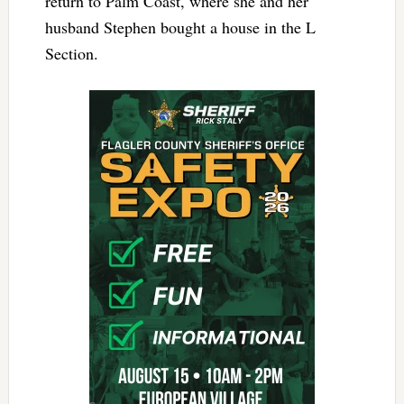
return to Palm Coast, where she and her
husband Stephen bought a house in the L
Section.