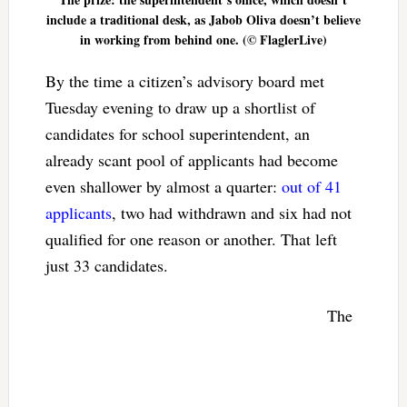
include a traditional desk, as Jabob Oliva doesn’t believe
in working from behind one. (© FlaglerLive)
By the time a citizen’s advisory board met
Tuesday evening to draw up a shortlist of
candidates for school superintendent, an
already scant pool of applicants had become
even shallower by almost a quarter:
out of 41
applicants
, two had withdrawn and six had not
qualified for one reason or another. That left
just 33 candidates.
The