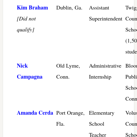
Kim Braham
Dublin, Ga.
Assistant
Twig
[Did not
Superintendent
Coun
qualify]
Scho
(1,5
stude
Nick
Old Lyme,
Administrative
Bloo
Campagna
Conn.
Internship
Publ
Scho
Conn
Amanda Cerda
Port Orange,
Elementary
Volu
Fla.
School
Coun
Teacher
Scho