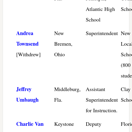
Atlantic High
Scho
School
Andrea
New
Superintendent
New 
Townsend
Bremen,
Loca
[Withdrew]
Ohio
Scho
(800
stude
Jeffrey
Middleburg,
Assistant
Clay
Umbaugh
Fla.
Superintendent
Scho
for Instruction.
Charlie Van
Keystone
Deputy
Flor