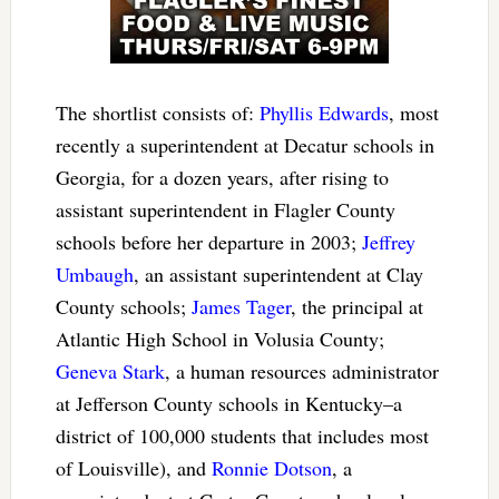
The shortlist consists of:
Phyllis Edwards
, most
recently a superintendent at Decatur schools in
Georgia, for a dozen years, after rising to
assistant superintendent in Flagler County
schools before her departure in 2003;
Jeffrey
Umbaugh
, an assistant superintendent at Clay
County schools;
James Tager
, the principal at
Atlantic High School in Volusia County;
Geneva Stark
, a human resources administrator
at Jefferson County schools in Kentucky–a
district of 100,000 students that includes most
of Louisville), and
Ronnie Dotson
, a