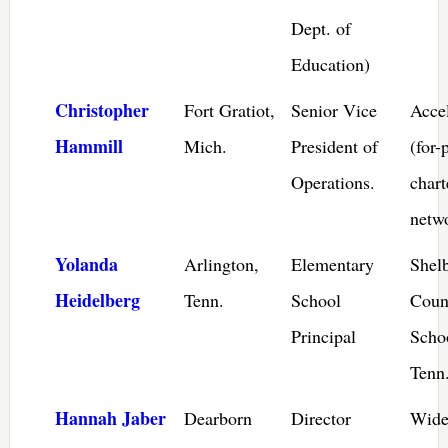
Dept. of
Education)
Christopher
Fort Gratiot,
Senior Vice
Acce
Hammill
Mich.
President of
(for-
Operations.
chart
netw
Yolanda
Arlington,
Elementary
Shel
Heidelberg
Tenn.
School
Coun
Principal
Scho
Tenn
Hannah Jaber
Dearborn
Director
Wide