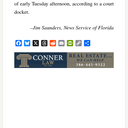
of early Tuesday afternoon, according to a court
docket.
–Jim Saunders, News Service of Florida
Facebook
Bluesky
X
Threads
Reddit
Email
PrintFriendly
Copy
Share
Link