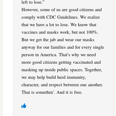
left to lose.”
However, some of us are good citizens and
comply with CDC Guidelines. We realize
that we have a lot to lose. We know that
vaccines and masks work, but not 100%.
But we get the jab and wear our masks
anyway for our families and for every single
person in America. That’s why we need
more good citizens getting vaccinated and
masking up inside public spaces. Together,
we may help build herd immunity,
character, and respect between one another.
That is somethin’. And it is free.