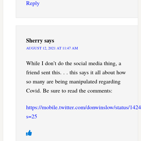
Reply
Sherry
says
AUGUST 12, 2021 AT 11:47 AM
While I don’t do the social media thing, a
friend sent this. . . this says it all about how
so many are being manipulated regarding
Covid. Be sure to read the comments:
https://mobile.twitter.com/donwinslow/status/1
s=25