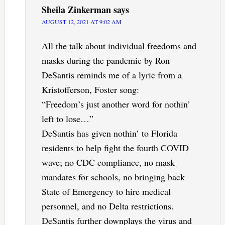
Sheila Zinkerman
says
AUGUST 12, 2021 AT 9:02 AM
All the talk about individual freedoms and
masks during the pandemic by Ron
DeSantis reminds me of a lyric from a
Kristofferson, Foster song:
“Freedom’s just another word for nothin’
left to lose…”
DeSantis has given nothin’ to Florida
residents to help fight the fourth COVID
wave; no CDC compliance, no mask
mandates for schools, no bringing back
State of Emergency to hire medical
personnel, and no Delta restrictions.
DeSantis further downplays the virus and