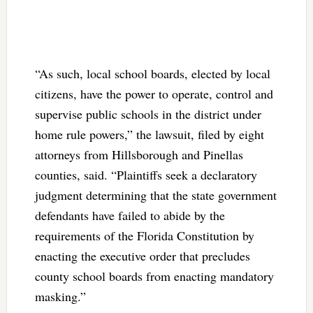
“As such, local school boards, elected by local
citizens, have the power to operate, control and
supervise public schools in the district under
home rule powers,” the lawsuit, filed by eight
attorneys from Hillsborough and Pinellas
counties, said. “Plaintiffs seek a declaratory
judgment determining that the state government
defendants have failed to abide by the
requirements of the Florida Constitution by
enacting the executive order that precludes
county school boards from enacting mandatory
masking.”