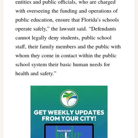
entities and public officials, who are charged
with overseeing the funding and operations of
public education, ensure that Florida’s schools
operate safely,” the lawsuit said. “Defendants
cannot legally deny students, public school
staff, their family members and the public with
whom they come in contact within the public
school system their basic human needs for
health and safety.”