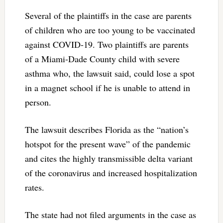
Several of the plaintiffs in the case are parents
of children who are too young to be vaccinated
against COVID-19. Two plaintiffs are parents
of a Miami-Dade County child with severe
asthma who, the lawsuit said, could lose a spot
in a magnet school if he is unable to attend in
person.
The lawsuit describes Florida as the “nation’s
hotspot for the present wave” of the pandemic
and cites the highly transmissible delta variant
of the coronavirus and increased hospitalization
rates.
The state had not filed arguments in the case as