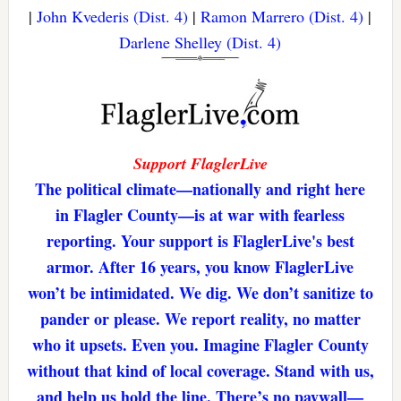
|
John Kvederis (Dist. 4)
|
Ramon Marrero (Dist. 4)
|
Darlene Shelley (Dist. 4)
Support FlaglerLive
The political climate—nationally and right here
in Flagler County—is at war with fearless
reporting. Your support is FlaglerLive's best
armor. After 16 years, you know FlaglerLive
won’t be intimidated. We dig. We don’t sanitize to
pander or please. We report reality, no matter
who it upsets. Even you. Imagine Flagler County
without that kind of local coverage. Stand with us,
and help us hold the line. There’s no paywall—