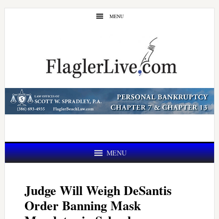
Skip
Skip
MENU
to
to
main
primary
content
sidebar
MENU
Judge Will Weigh DeSantis
Order Banning Mask