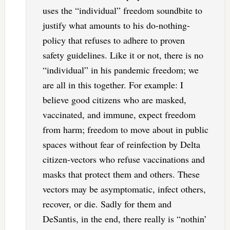
uses the “individual” freedom soundbite to
justify what amounts to his do-nothing-
policy that refuses to adhere to proven
safety guidelines. Like it or not, there is no
“individual” in his pandemic freedom; we
are all in this together. For example: I
believe good citizens who are masked,
vaccinated, and immune, expect freedom
from harm; freedom to move about in public
spaces without fear of reinfection by Delta
citizen-vectors who refuse vaccinations and
masks that protect them and others. These
vectors may be asymptomatic, infect others,
recover, or die. Sadly for them and
DeSantis, in the end, there really is “nothin’