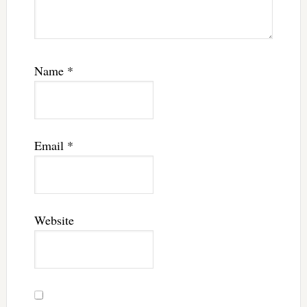
Name
*
Email
*
Website