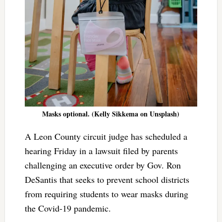
Masks optional. (Kelly Sikkema on Unsplash)
A Leon County circuit judge has scheduled a
hearing Friday in a lawsuit filed by parents
challenging an executive order by Gov. Ron
DeSantis that seeks to prevent school districts
from requiring students to wear masks during
the Covid-19 pandemic.