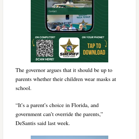
The governor argues that it should be up to
parents whether their children wear masks at
school.
“It’s a parent’s choice in Florida, and
government can’t override the parents,”
DeSantis said last week.