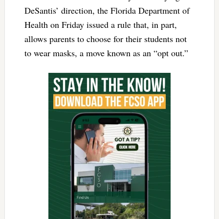
DeSantis’ direction, the Florida Department of
Health on Friday issued a rule that, in part,
allows parents to choose for their students not
to wear masks, a move known as an “opt out.”