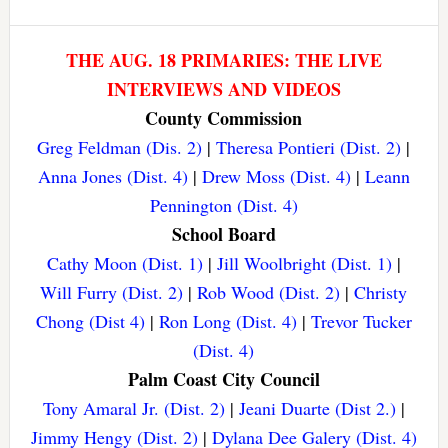
THE AUG. 18 PRIMARIES: THE LIVE
INTERVIEWS AND VIDEOS
County Commission
Greg Feldman (Dis. 2)
|
Theresa Pontieri (Dist. 2)
|
Anna Jones (Dist. 4)
|
Drew Moss (Dist. 4)
|
Leann
Pennington (Dist. 4)
School Board
Cathy Moon (Dist. 1)
|
Jill Woolbright (Dist. 1)
|
Will Furry (Dist. 2)
|
Rob Wood (Dist. 2)
|
Christy
Chong (Dist 4)
|
Ron Long (Dist. 4)
|
Trevor Tucker
(Dist. 4)
Palm Coast City Council
Tony Amaral Jr. (Dist. 2)
|
Jeani Duarte (Dist 2.)
|
Jimmy Hengy (Dist. 2)
|
Dylana Dee Galery (Dist. 4)