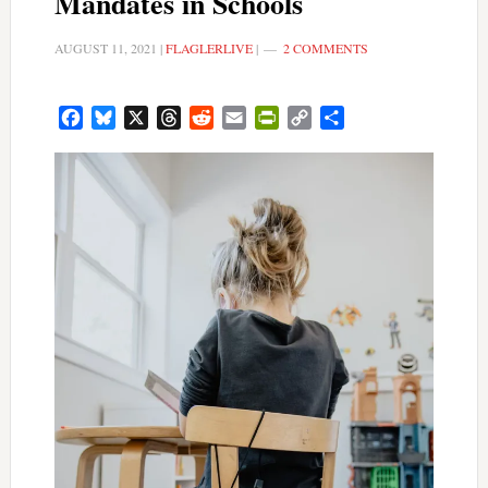
Mandates in Schools
AUGUST 11, 2021
|
FLAGLERLIVE
|
2 COMMENTS
Facebook
Bluesky
X
Threads
Reddit
Email
PrintFriendly
Copy
Share
Link