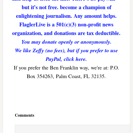
but it’s not free. become a champion of
enlightening journalism. Any amount helps.
FlaglerLive is a 501(c)(3) non-profit news
organization, and donations are tax deductible.
You may donate openly or anonymously.
We like Zeffy (no fees), but if you prefer to use
PayPal, click here.
If you prefer the Ben Franklin way, we're at: P.O.
Box 354263, Palm Coast, FL 32135.
Reader
Interactions
Comments