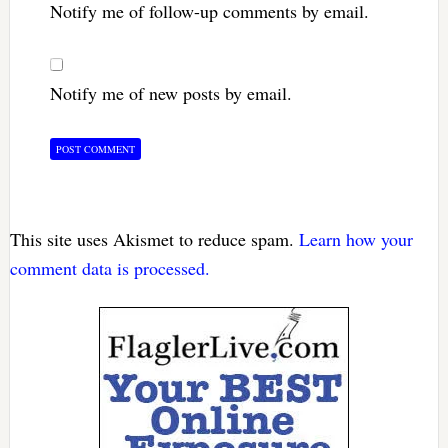
Notify me of follow-up comments by email.
Notify me of new posts by email.
This site uses Akismet to reduce spam.
Learn how your
comment data is processed.