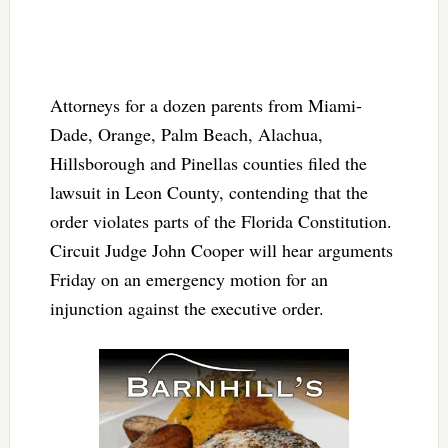
Attorneys for a dozen parents from Miami-
Dade, Orange, Palm Beach, Alachua,
Hillsborough and Pinellas counties filed the
lawsuit in Leon County, contending that the
order violates parts of the Florida Constitution.
Circuit Judge John Cooper will hear arguments
Friday on an emergency motion for an
injunction against the executive order.