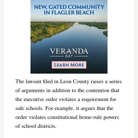
The lawsuit filed in Leon County raises a series
of arguments in addition to the contention that
the executive order violates a requirement for
safe schools. For example, it argues that the
order violates constitutional home-rule powers
of school districts.