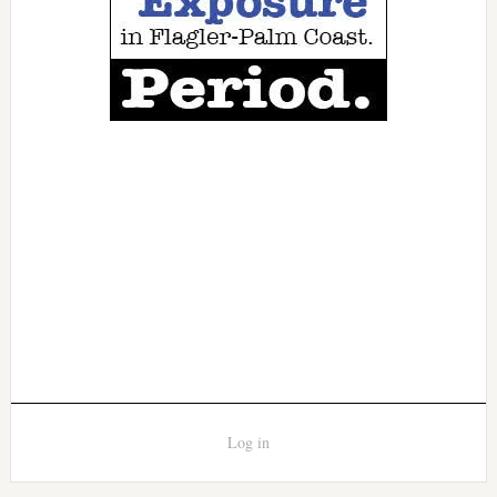
Log in