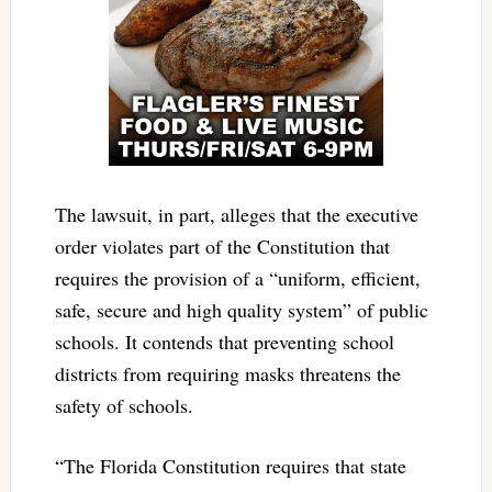
The lawsuit, in part, alleges that the executive
order violates part of the Constitution that
requires the provision of a “uniform, efficient,
safe, secure and high quality system” of public
schools. It contends that preventing school
districts from requiring masks threatens the
safety of schools.
“The Florida Constitution requires that state