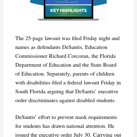
The 25-page lawsuit was filed Friday night and
names as defendants DeSantis, Education
Commissioner Richard Corcoran, the Florida
Department of Education and the State Board
of Education. Separately, parents of children
with disabilities filed a federal lawsuit Friday in
South Florida arguing that DeSantis’ executive
order discriminates against disabled students.
DeSantis’ effort to prevent mask requirements
for students has drawn national attention. He
issued the executive order July 30. Carrying out