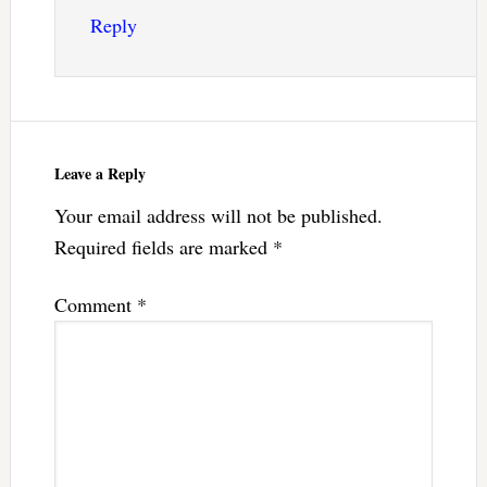
Reply
Leave a Reply
Your email address will not be published.
Required fields are marked
*
Comment
*