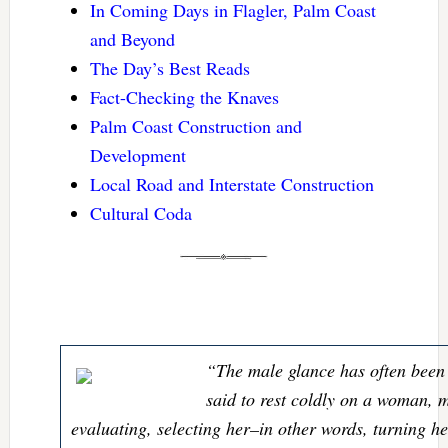
In Coming Days in Flagler, Palm Coast
and Beyond
The Day’s Best Reads
Fact-Checking the Knaves
Palm Coast Construction and
Development
Local Road and Interstate Construction
Cultural Coda
“The male glance has often been 
said to rest coldly on a woman, 
evaluating, selecting her–in other words, turning he