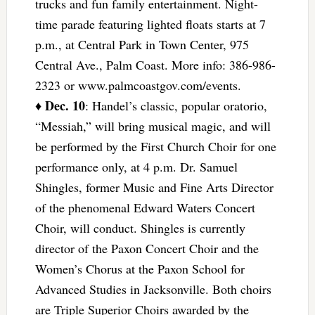
trucks and fun family entertainment. Night-
time parade featuring lighted floats starts at 7
p.m., at Central Park in Town Center, 975
Central Ave., Palm Coast. More info: 386-986-
2323 or www.palmcoastgov.com/events.
Dec. 10
♦
: Handel’s classic, popular oratorio,
“Messiah,” will bring musical magic, and will
be performed by the First Church Choir for one
performance only, at 4 p.m. Dr. Samuel
Shingles, former Music and Fine Arts Director
of the phenomenal Edward Waters Concert
Choir, will conduct. Shingles is currently
director of the Paxon Concert Choir and the
Women’s Chorus at the Paxon School for
Advanced Studies in Jacksonville. Both choirs
are Triple Superior Choirs awarded by the