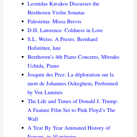
Leonidas Kavakos Discusses the
Beethoven Violin Sonatas
Palestrina: Missa Brevis
D.H. Lawrence: Coldness in Love
S.L. Weiss: A Presto, Bernhard
Hofstötter, lute
Beethoven’s 4th Piano Concerto, Mitsuko
Uchida, Piano
Josquin des Prez: La déploration sur la
mort de Johannes Ockeghem, Performed
by Vox Luminis
The Life and Times of Donald J. Trump:
A Feature Film Set to Pink Floyd’s The
Wall
A Year By Year Animated History of
Europe, in 10 minutes