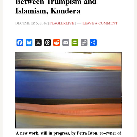
Between Trumpism and
Islamism, Kundera
DECEMBER 5, 2016
|
FLAGLERLIVE
|
LEAVE A COMMENT
Facebook
Bluesky
X
Threads
Reddit
Email
PrintFriendly
Copy
Share
Link
A new work, still in progress, by Petra Iston, co-owner of