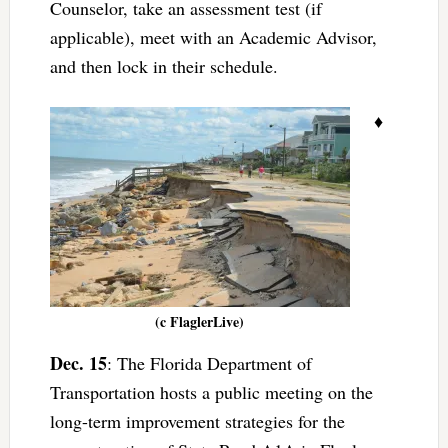
Counselor, take an assessment test (if
applicable), meet with an Academic Advisor,
and then lock in their schedule.
♦
(c FlaglerLive)
Dec. 15
: The Florida Department of
Transportation hosts a public meeting on the
long-term improvement strategies for the