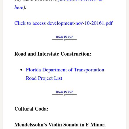
here
):
Click to access development-nov-10-20161.pdf
Road and Interstate Construction:
Florida Department of Transportation
Road Project List
Cultural Coda:
Mendelssohn’s Violin Sonata in F Minor,