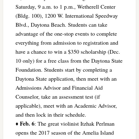
Saturday, 9 a.m. to 1 p.m., Wetherell Center
(Bldg. 100), 1200 W. International Speedway
Blvd., Daytona Beach. Students can take
advantage of the one-stop events to complete
everything from admission to registration and
have a chance to win a $350 scholarship (Dec.
10 only) for a free class from the Daytona State
Foundation. Students start by completing a
Daytona State application, then meet with an
Admissions Advisor and Financial Aid
Counselor, take an assessment test (if
applicable), meet with an Academic Advisor,
and then lock in their schedule.
Feb. 6
♦
: The great violinist Itzhak Perlman
opens the 2017 season of the Amelia Island