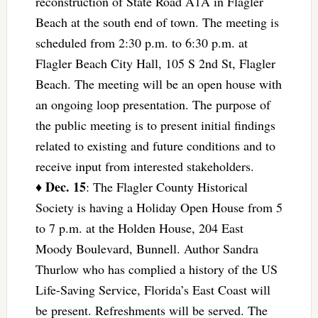
reconstruction of State Road A1A in Flagler
Beach at the south end of town. The meeting is
scheduled from 2:30 p.m. to 6:30 p.m. at
Flagler Beach City Hall, 105 S 2nd St, Flagler
Beach. The meeting will be an open house with
an ongoing loop presentation. The purpose of
the public meeting is to present initial findings
related to existing and future conditions and to
receive input from interested stakeholders.
Dec. 15
♦
: The Flagler County Historical
Society is having a Holiday Open House from 5
to 7 p.m. at the Holden House, 204 East
Moody Boulevard, Bunnell. Author Sandra
Thurlow who has complied a history of the US
Life-Saving Service, Florida’s East Coast will
be present. Refreshments will be served. The