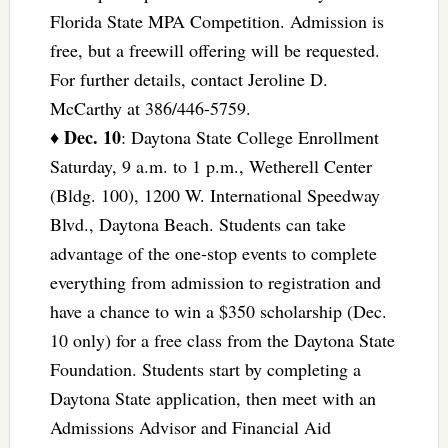
Florida State MPA Competition. Admission is
free, but a freewill offering will be requested.
For further details, contact Jeroline D.
McCarthy at 386/446-5759.
Dec. 10
♦
: Daytona State College Enrollment
Saturday, 9 a.m. to 1 p.m., Wetherell Center
(Bldg. 100), 1200 W. International Speedway
Blvd., Daytona Beach. Students can take
advantage of the one-stop events to complete
everything from admission to registration and
have a chance to win a $350 scholarship (Dec.
10 only) for a free class from the Daytona State
Foundation. Students start by completing a
Daytona State application, then meet with an
Admissions Advisor and Financial Aid