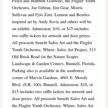
Floyd and Matthew Godwin), the Flagler Youth
Orchestra, Joe Gibran, Jim Gear, Morris
Sullivan and Fylo Zoet. Lennon and Beatles-
inspired art by Andy Sovia and others will be
on exhibit. Admission: $10, or $15 includes
two raffle tickets for artwork and door prizes.
All proceeds benefit Salvo Art and the Flagler
Youth Orchestra. Where: Salvo Art Project, 313
Old Brick Road (in the Nature Scapes
Landscape & Garden Center), Bunnell, Florida.
Parking also is available in the southwest
corner of Marvin Gardens, 4601 E. Moody
Blvd. (S.R. 100), Bunnell. Admission: $10, or
$15 includes two raffle tickets for artwork and
door prizes. All proceeds benefit Salvo Art and
the Flagler Youth Orchestra. Where: Salvo Art