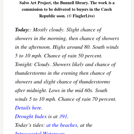
Salvo Art Project, the Bunnell library. The work is a
commission to be delivered to buyers in the Czech
Republic soon. (© FlaglerLive)
Today:
: Mostly cloudy. Slight chance of
showers in the morning, then chance of showers
in the afternoon. Highs around 80. South winds
5 to 10 mph. Chance of rain 50 percent.
Tonight: Cloudy. Showers likely and chance of
thunderstorms in the evening then chance of
showers and slight chance of thunderstorms
after midnight. Lows in the mid 60s. South
winds 5 to 10 mph. Chance of rain 70 percent.
Details here
.
Drought Index
is at
391
.
Today’s tides:
at the beaches
, at the
Intracoastal Waterway
.