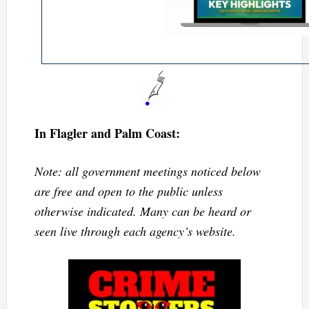
In Flagler and Palm Coast:
Note: all government meetings noticed below
are free and open to the public unless
otherwise indicated. Many can be heard or
seen live through each agency’s website.