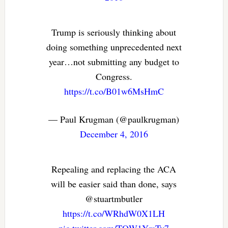
Trump is seriously thinking about
doing something unprecedented next
year…not submitting any budget to
Congress.
https://t.co/B01w6MsHmC
— Paul Krugman (@paulkrugman)
December 4, 2016
Repealing and replacing the ACA
will be easier said than done, says
@stuartmbutler
https://t.co/WRhdW0X1LH