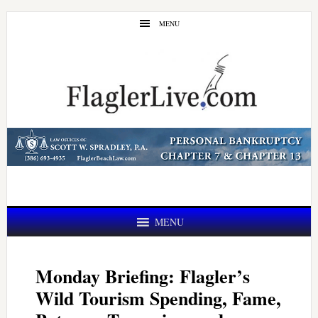
Skip
Skip
MENU
to
to
main
primary
content
sidebar
MENU
Monday Briefing: Flagler’s
Wild Tourism Spending, Fame,