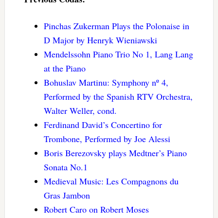
Pinchas Zukerman Plays the Polonaise in
D Major by Henryk Wieniawski
Mendelssohn Piano Trio No 1, Lang Lang
at the Piano
Bohuslav Martinu: Symphony nº 4,
Performed by the Spanish RTV Orchestra,
Walter Weller, cond.
Ferdinand David’s Concertino for
Trombone, Performed by Joe Alessi
Boris Berezovsky plays Medtner’s Piano
Sonata No.1
Medieval Music: Les Compagnons du
Gras Jambon
Robert Caro on Robert Moses