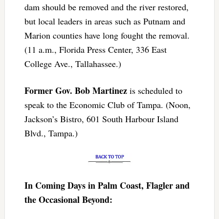
dam should be removed and the river restored,
but local leaders in areas such as Putnam and
Marion counties have long fought the removal.
(11 a.m., Florida Press Center, 336 East
College Ave., Tallahassee.)
Former Gov. Bob Martinez
is scheduled to
speak to the Economic Club of Tampa. (Noon,
Jackson’s Bistro, 601 South Harbour Island
Blvd., Tampa.)
In Coming Days in Palm Coast, Flagler and
the Occasional Beyond: