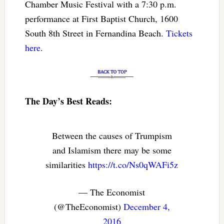
Chamber Music Festival with a 7:30 p.m.
performance at First Baptist Church, 1600
South 8th Street in Fernandina Beach.
Tickets
here
.
The Day’s Best Reads:
Between the causes of Trumpism
and Islamism there may be some
similarities
https://t.co/Ns0qWAFi5z
— The Economist
(@TheEconomist)
December 4,
2016