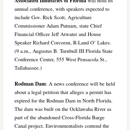
Associated Industries of Florida
will hold its
annual conference, with speakers expected to
include Gov. Rick Scott, Agriculture
Commissioner Adam Putnam, state Chief
Financial Officer Jeff Atwater and House
Speaker Richard Corcoran, R-Land O’ Lakes.
(9 a.m., Augustus B. Turnbull III Florida State
Conference Center, 555 West Pensacola St.,
Tallahassee.)
Rodman Dam
: A news conference will be held
about a legal petition that alleges a permit has
expired for the Rodman Dam in North Florida.
The dam was built on the Ocklawaha River as
part of the abandoned Cross-Florida Barge
Canal project. Environmentalists contend the