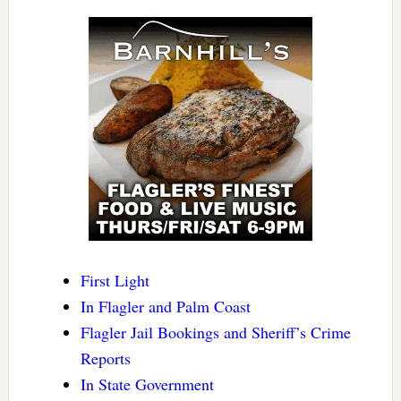
First Light
In Flagler and Palm Coast
Flagler Jail Bookings and Sheriff’s Crime
Reports
In State Government