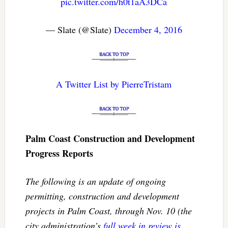
pic.twitter.com/h0t1aA3DCa
— Slate (@Slate)
December 4, 2016
A Twitter List by PierreTristam
Palm Coast Construction and Development
Progress Reports
The following is an update of ongoing
permitting, construction and development
projects in Palm Coast, through Nov. 10 (the
city administration’s
full week in review is