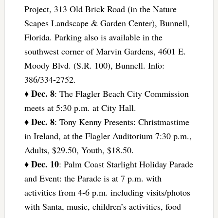
Project, 313 Old Brick Road (in the Nature
Scapes Landscape & Garden Center), Bunnell,
Florida. Parking also is available in the
southwest corner of Marvin Gardens, 4601 E.
Moody Blvd. (S.R. 100), Bunnell. Info:
386/334-2752.
Dec. 8
♦
: The Flagler Beach City Commission
meets at 5:30 p.m. at City Hall.
Dec. 8
♦
: Tony Kenny Presents: Christmastime
in Ireland, at the Flagler Auditorium 7:30 p.m.,
Adults, $29.50, Youth, $18.50.
Dec. 10
♦
: Palm Coast Starlight Holiday Parade
and Event: the Parade is at 7 p.m. with
activities from 4-6 p.m. including visits/photos
with Santa, music, children’s activities, food