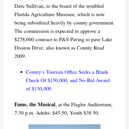
Dave Sullivan, to the board of the troubled
Florida Agriculture Museum, which is now
being subsidized heavily by county government.
The commission is expected to approve a
$278,000 contract to P&S Paving to pave Lake
Disston Drive, also known as County Road
2009.
County’s Tourism Office Seeks a Blank
Check Of $150,000, and No-Bid Award
of $130,000
Fame, the Musical
, at the Flagler Auditorium,
7:30 p.m. Adults: $45.50, Youth $38.50.