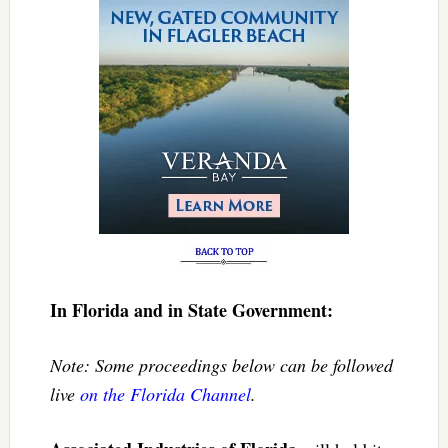
In Florida and in State Government:
Note: Some proceedings below can be followed
live
on the Florida Channel
.