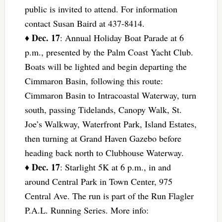
public is invited to attend. For information
contact Susan Baird at 437-8414.
Dec. 17
♦
: Annual Holiday Boat Parade at 6
p.m., presented by the Palm Coast Yacht Club.
Boats will be lighted and begin departing the
Cimmaron Basin, following this route:
Cimmaron Basin to Intracoastal Waterway, turn
south, passing Tidelands, Canopy Walk, St.
Joe’s Walkway, Waterfront Park, Island Estates,
then turning at Grand Haven Gazebo before
heading back north to Clubhouse Waterway.
Dec. 17
♦
: Starlight 5K at 6 p.m., in and
around Central Park in Town Center, 975
Central Ave. The run is part of the Run Flagler
P.A.L. Running Series. More info: