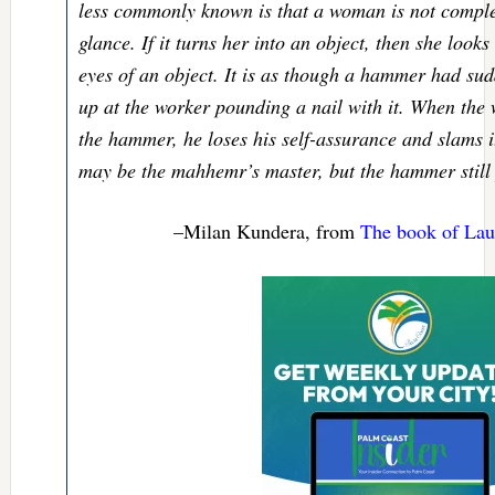
less commonly known is that a woman is not complet
glance. If it turns her into an object, then she look
eyes of an object. It is as though a hammer had su
up at the worker pounding a nail with it. When the w
the hammer, he loses his self-assurance and slams 
may be the mahhemr’s master, but the hammer still 
–Milan Kundera, from
The book of Laug