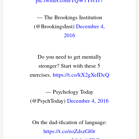
pic.twitter.com/TQW1YrsTv7
— The Brookings Institution
(@BrookingsInst)
December 4,
2016
Do you need to get mentally
stronger? Start with these 5
exercises.
https://t.co/kX2gXeIDcQ
— Psychology Today
(@PsychToday)
December 4, 2016
On the dad-ification of language:
https://t.co/eoZdszGl0r