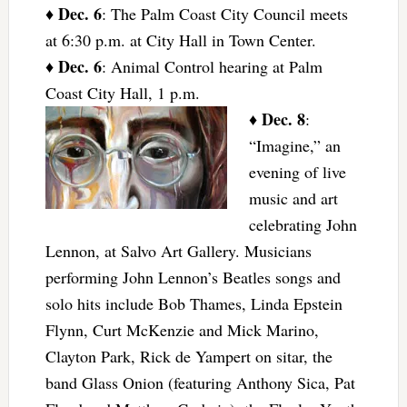
Dec. 6
♦
: The Palm Coast City Council meets
at 6:30 p.m. at City Hall in Town Center.
Dec. 6
♦
: Animal Control hearing at Palm
Coast City Hall, 1 p.m.
Dec. 8
♦
:
“Imagine,” an
evening of live
music and art
celebrating John
Lennon, at Salvo Art Gallery. Musicians
performing John Lennon’s Beatles songs and
solo hits include Bob Thames, Linda Epstein
Flynn, Curt McKenzie and Mick Marino,
Clayton Park, Rick de Yampert on sitar, the
band Glass Onion (featuring Anthony Sica, Pat