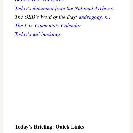
Today’s document from the National Archives
.
The OED’s Word of the Day:
andragogy, n.
.
The Live Community Calendar
Today’s jail bookings
.
Today’s Briefing: Quick Links