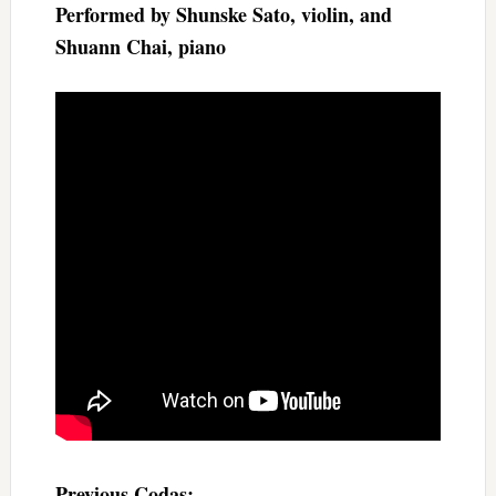
Performed by Shunske Sato, violin, and
Shuann Chai, piano
Previous Codas: