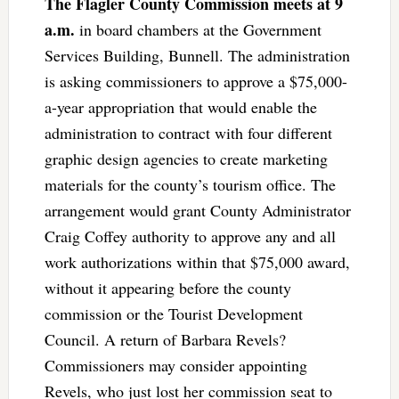
The Flagler County Commission meets at 9
a.m.
in board chambers at the Government
Services Building, Bunnell. The administration
is asking commissioners to approve a $75,000-
a-year appropriation that would enable the
administration to contract with four different
graphic design agencies to create marketing
materials for the county’s tourism office. The
arrangement would grant County Administrator
Craig Coffey authority to approve any and all
work authorizations within that $75,000 award,
without it appearing before the county
commission or the Tourist Development
Council. A return of Barbara Revels?
Commissioners may consider appointing
Revels, who just lost her commission seat to