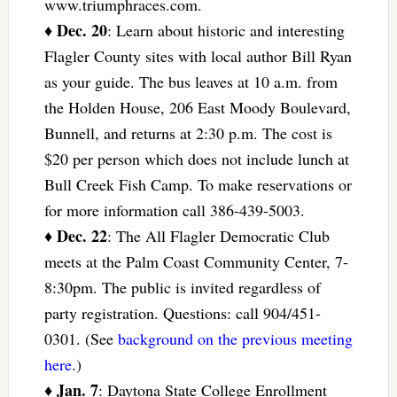
www.triumphraces.com.
Dec. 20
♦
: Learn about historic and interesting
Flagler County sites with local author Bill Ryan
as your guide. The bus leaves at 10 a.m. from
the Holden House, 206 East Moody Boulevard,
Bunnell, and returns at 2:30 p.m. The cost is
$20 per person which does not include lunch at
Bull Creek Fish Camp. To make reservations or
for more information call 386-439-5003.
Dec. 22
♦
: The All Flagler Democratic Club
meets at the Palm Coast Community Center, 7-
8:30pm. The public is invited regardless of
party registration. Questions: call 904/451-
0301. (See
background on the previous meeting
here
.)
Jan. 7
♦
: Daytona State College Enrollment