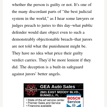
whether the person is guilty or not. It’s one of
the many discordant parts of “the best judicial
system in the world,” as I hear some lawyers or
judges preach to juries to this day–what public
defender would dare object even to such a
demonstrably objectionable breach–that jurors
are not told what the punishment might be.
They have no idea what price their guilty
verdict carries. They’d be more lenient if they
did. The deception is a built-in safeguard
against jurors’ better angels.