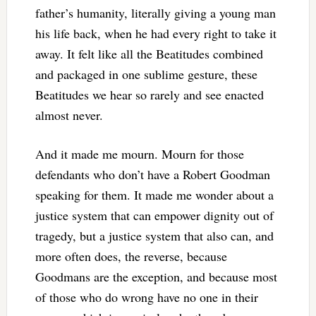
father’s humanity, literally giving a young man
his life back, when he had every right to take it
away. It felt like all the Beatitudes combined
and packaged in one sublime gesture, these
Beatitudes we hear so rarely and see enacted
almost never.
And it made me mourn. Mourn for those
defendants who don’t have a Robert Goodman
speaking for them. It made me wonder about a
justice system that can empower dignity out of
tragedy, but a justice system that also can, and
more often does, the reverse, because
Goodmans are the exception, and because most
of those who do wrong have no one in their