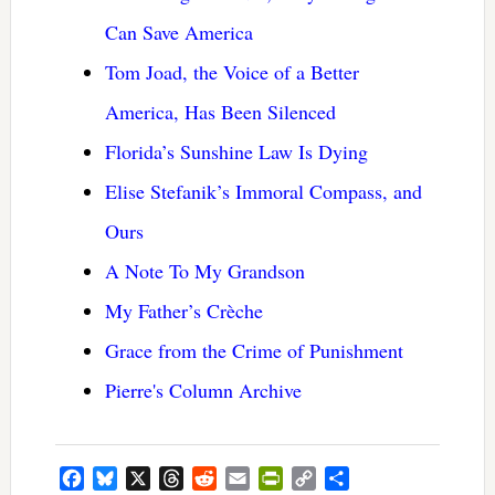
Can Save America
Tom Joad, the Voice of a Better
America, Has Been Silenced
Florida’s Sunshine Law Is Dying
Elise Stefanik’s Immoral Compass, and
Ours
A Note To My Grandson
My Father’s Crèche
Grace from the Crime of Punishment
Pierre's Column Archive
Facebook
Bluesky
X
Threads
Reddit
Email
PrintFriendly
Copy
Share