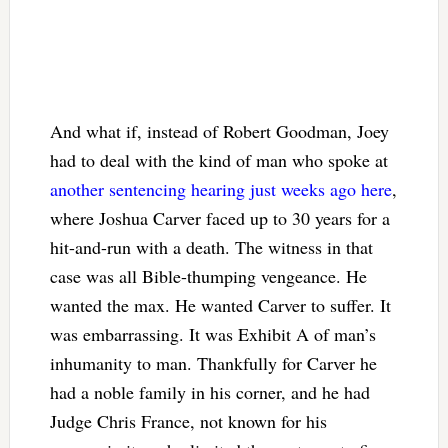
And what if, instead of Robert Goodman, Joey
had to deal with the kind of man who spoke at
another sentencing hearing just weeks ago here
,
where Joshua Carver faced up to 30 years for a
hit-and-run with a death. The witness in that
case was all Bible-thumping vengeance. He
wanted the max. He wanted Carver to suffer. It
was embarrassing. It was Exhibit A of man’s
inhumanity to man. Thankfully for Carver he
had a noble family in his corner, and he had
Judge Chris France, not known for his