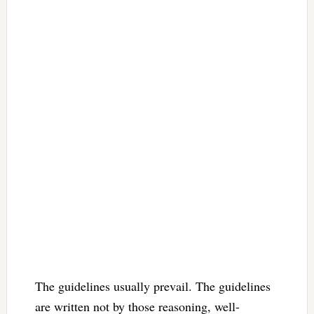
The guidelines usually prevail. The guidelines
are written not by those reasoning, well-