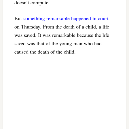
doesn’t compute.
But
something remarkable happened in court
on Thursday. From the death of a child, a life
was saved. It was remarkable because the life
saved was that of the young man who had
caused the death of the child.