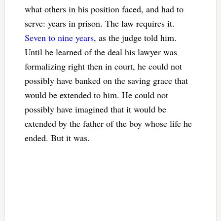
what others in his position faced, and had to
serve: years in prison. The law requires it.
Seven to nine years
, as the judge told him.
Until he learned of the deal his lawyer was
formalizing right then in court, he could not
possibly have banked on the saving grace that
would be extended to him. He could not
possibly have imagined that it would be
extended by the father of the boy whose life he
ended. But it was.