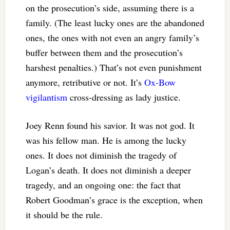
on the prosecution’s side, assuming there is a
family. (The least lucky ones are the abandoned
ones, the ones with not even an angry family’s
buffer between them and the prosecution’s
harshest penalties.) That’s not even punishment
anymore, retributive or not. It’s
Ox-Bow
vigilantism
cross-dressing as lady justice.
Joey Renn found his savior. It was not god. It
was his fellow man. He is among the lucky
ones. It does not diminish the tragedy of
Logan’s death. It does not diminish a deeper
tragedy, and an ongoing one: the fact that
Robert Goodman’s grace is the exception, when
it should be the rule.