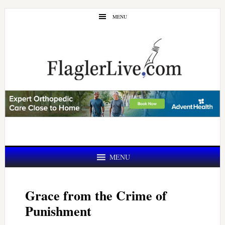
Skip
Skip
MENU
to
to
main
primary
content
sidebar
MENU
Grace from the Crime of
Punishment