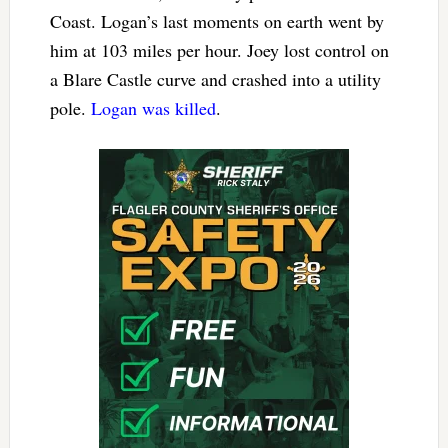
Coast. Logan’s last moments on earth went by
him at 103 miles per hour. Joey lost control on
a Blare Castle curve and crashed into a utility
pole.
Logan was killed
.