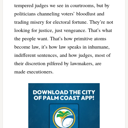
tempered judges we see in courtrooms, but by
politicians channeling voters’ bloodlust and
trading misery for electoral fortune. They’re not
looking for justice, just vengeance. That’s what
the people want. That’s how primitive atoms
become law, it’s how law speaks in inhumane,
indifferent sentences, and how judges, most of
their discretion pilfered by lawmakers, are
made executioners.