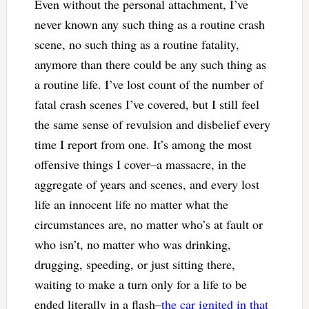
Even without the personal attachment, I’ve
never known any such thing as a routine crash
scene, no such thing as a routine fatality,
anymore than there could be any such thing as
a routine life. I’ve lost count of the number of
fatal crash scenes I’ve covered, but I still feel
the same sense of revulsion and disbelief every
time I report from one. It’s among the most
offensive things I cover–a massacre, in the
aggregate of years and scenes, and every lost
life an innocent life no matter what the
circumstances are, no matter who’s at fault or
who isn’t, no matter who was drinking,
drugging, speeding, or just sitting there,
waiting to make a turn only for a life to be
ended literally in a flash–
the car ignited in that