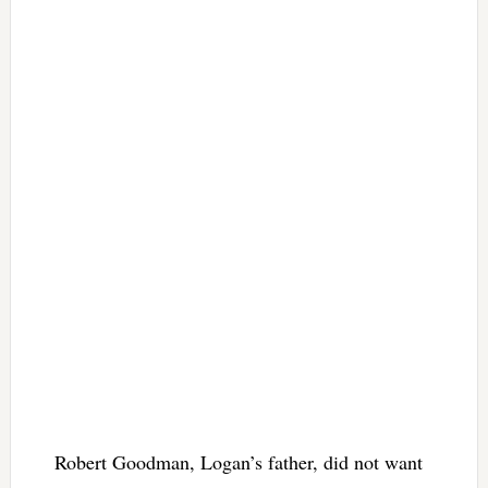
Robert Goodman, Logan’s father, did not want