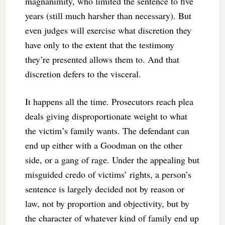
magnanimity, who limited the sentence to five
years (still much harsher than necessary). But
even judges will exercise what discretion they
have only to the extent that the testimony
they’re presented allows them to. And that
discretion defers to the visceral.
It happens all the time. Prosecutors reach plea
deals giving disproportionate weight to what
the victim’s family wants. The defendant can
end up either with a Goodman on the other
side, or a gang of rage. Under the appealing but
misguided credo of victims’ rights, a person’s
sentence is largely decided not by reason or
law, not by proportion and objectivity, but by
the character of whatever kind of family end up