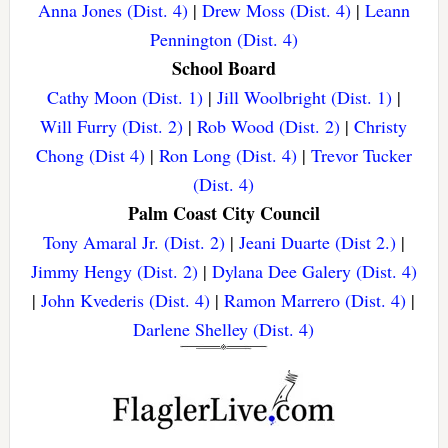
Anna Jones (Dist. 4)
|
Drew Moss (Dist. 4)
|
Leann
Pennington (Dist. 4)
School Board
Cathy Moon (Dist. 1)
|
Jill Woolbright (Dist. 1)
|
Will Furry (Dist. 2)
|
Rob Wood (Dist. 2)
|
Christy
Chong (Dist 4)
|
Ron Long (Dist. 4)
|
Trevor Tucker
(Dist. 4)
Palm Coast City Council
Tony Amaral Jr. (Dist. 2)
|
Jeani Duarte (Dist 2.)
|
Jimmy Hengy (Dist. 2)
|
Dylana Dee Galery (Dist. 4)
|
John Kvederis (Dist. 4)
|
Ramon Marrero (Dist. 4)
|
Darlene Shelley (Dist. 4)