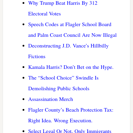
Why Trump Beat Harris By 312
Electoral Votes
Speech Codes at Flagler School Board
and Palm Coast Council Are Now Illegal
Deconstructing J.D. Vance’s Hillbilly
Fictions
Kamala Harris? Don’t Bet on the Hype.
The “School Choice” Swindle Is
Demolishing Public Schools
Assassination Merch
Flagler County’s Beach Protection Tax:
Right Idea. Wrong Execution.
Select Legal Or Not, Only Immigrants