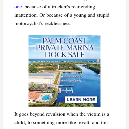
one
–because of a trucker’s rear-ending
inattention. Or because of a young and stupid
motorcyclist’s recklessness.
It goes beyond revulsion when the victim is a
child, to something more like revolt, and this