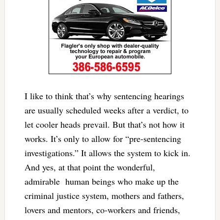
I like to think that’s why sentencing hearings
are usually scheduled weeks after a verdict, to
let cooler heads prevail. But that’s not how it
works. It’s only to allow for “pre-sentencing
investigations.” It allows the system to kick in.
And yes, at that point the wonderful,
admirable human beings who make up the
criminal justice system, mothers and fathers,
lovers and mentors, co-workers and friends,