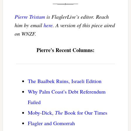
Pierre Tristam
is FlaglerLive’s editor. Reach
him by email
here
. A version of this piece aired
on WNZF.
Pierre's Recent Columns:
The Baalbek Ruins, Israeli Edition
Why Palm Coast’s Debt Referendum
Failed
Moby-Dick,
The
Book for Our Times
Flagler and Gomorrah