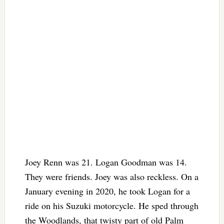
Joey Renn was 21. Logan Goodman was 14.
They were friends. Joey was also reckless. On a
January evening in 2020, he took Logan for a
ride on his Suzuki motorcycle. He sped through
the Woodlands, that twisty part of old Palm