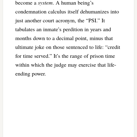
become a
system
. A human being’s
condemnation calculus itself dehumanizes into
just another court acronym, the “PSI.” It
tabulates an inmate’s perdition in years and
months down to a decimal point, minus that
ultimate joke on those sentenced to life: “credit
for time served.” It’s the range of prison time
within which the judge may exercise that life-
ending power.