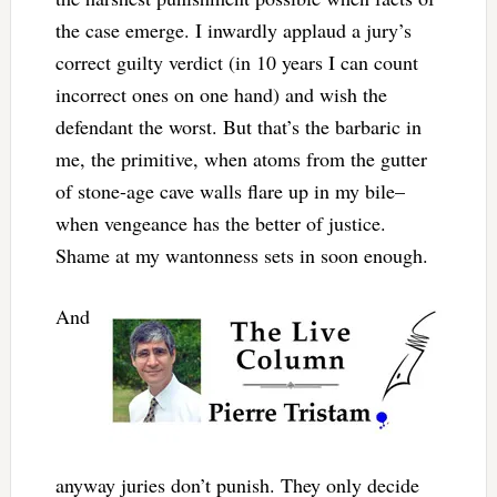
the case emerge. I inwardly applaud a jury’s
correct guilty verdict (in 10 years I can count
incorrect ones on one hand) and wish the
defendant the worst. But that’s the barbaric in
me, the primitive, when atoms from the gutter
of stone-age cave walls flare up in my bile–
when vengeance has the better of justice.
Shame at my wantonness sets in soon enough.
And
anyway juries don’t punish. They only decide