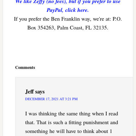
We like Zeffy (no fees), but if you prefer to use
PayPal, click here.
If you prefer the Ben Franklin way, we're at: P.O.
Box 354263, Palm Coast, FL 32135.
Reader
Interactions
Comments
Jeff
says
DECEMBER 17, 2021 AT 3:21 PM
I was thinking the same thing when I read
that. That is such a fitting punishment and
something he will have to think about 1