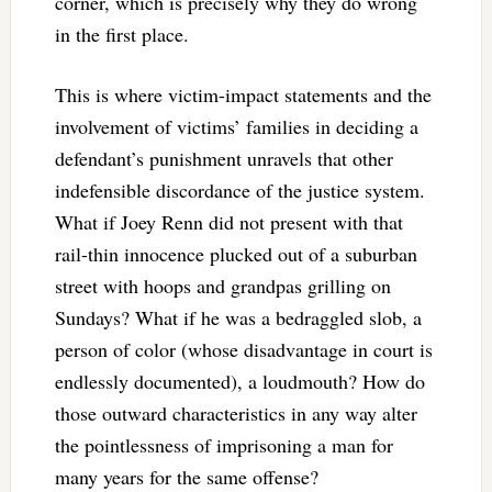
corner, which is precisely why they do wrong
in the first place.
This is where victim-impact statements and the
involvement of victims’ families in deciding a
defendant’s punishment unravels that other
indefensible discordance of the justice system.
What if Joey Renn did not present with that
rail-thin innocence plucked out of a suburban
street with hoops and grandpas grilling on
Sundays? What if he was a bedraggled slob, a
person of color (whose disadvantage in court is
endlessly documented), a loudmouth? How do
those outward characteristics in any way alter
the pointlessness of imprisoning a man for
many years for the same offense?