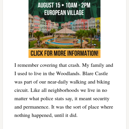
I remember covering that crash. My family and
I used to live in the Woodlands. Blare Castle
was part of our near-daily walking and biking
circuit. Like all neighborhoods we live in no
matter what police stats say, it meant security
and permanence. It was the sort of place where
nothing happened, until it did.