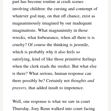
part has become routine at crash scenes
involving children: the cursing and contempt of
whatever god may, on that off chance, exist as
magnanimously imagined by our inadequate
imaginations. What magnanimity in those
wrecks, what forbearance, when all there is is
cruelty? Of course the thinking is juvenile,
which is probably why it also feels so
satisfying, kind of like those primitive feelings
when the clerk reads the verdict. But what else
is there? What serious, human response can
there possibly be? Certainly not
thoughts and
prayers
, that added insult to impotence.
Well, one response is what we saw in court
Thursday. Joey Renn walked into court facing