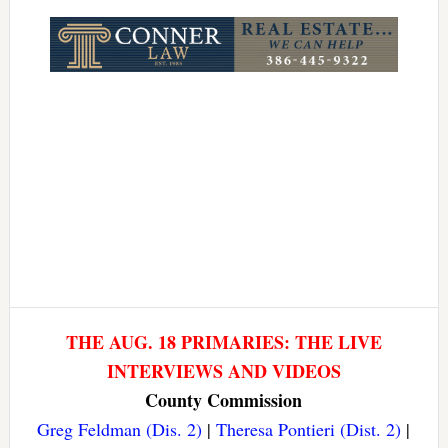
Link
THE AUG. 18 PRIMARIES: THE LIVE
INTERVIEWS AND VIDEOS
County Commission
Greg Feldman (Dis. 2)
|
Theresa Pontieri (Dist. 2)
|