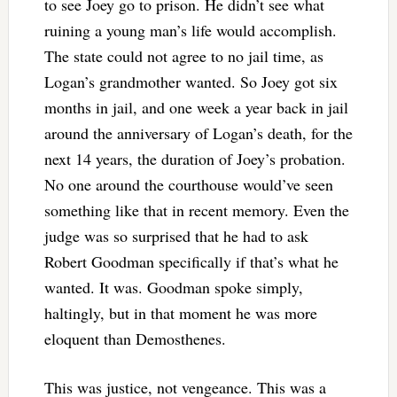
to see Joey go to prison. He didn’t see what
ruining a young man’s life would accomplish.
The state could not agree to no jail time, as
Logan’s grandmother wanted. So Joey got six
months in jail, and one week a year back in jail
around the anniversary of Logan’s death, for the
next 14 years, the duration of Joey’s probation.
No one around the courthouse would’ve seen
something like that in recent memory. Even the
judge was so surprised that he had to ask
Robert Goodman specifically if that’s what he
wanted. It was. Goodman spoke simply,
haltingly, but in that moment he was more
eloquent than Demosthenes.
This was justice, not vengeance. This was a