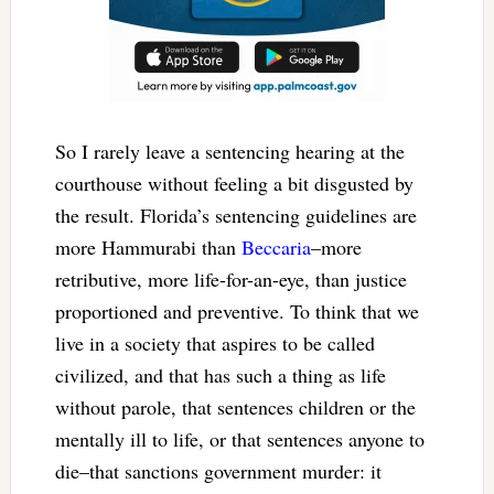
So I rarely leave a sentencing hearing at the
courthouse without feeling a bit disgusted by
the result. Florida’s sentencing guidelines are
more Hammurabi than
Beccaria
–more
retributive, more life-for-an-eye, than justice
proportioned and preventive. To think that we
live in a society that aspires to be called
civilized, and that has such a thing as life
without parole, that sentences children or the
mentally ill to life, or that sentences anyone to
die–that sanctions government murder: it