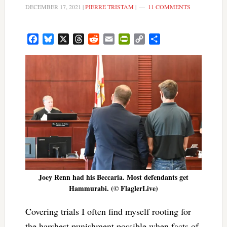
DECEMBER 17, 2021
|
PIERRE TRISTAM
|
11 COMMENTS
Facebook
Bluesky
X
Threads
Reddit
Email
PrintFriendly
Copy
Share
Link
Joey Renn had his Beccaria. Most defendants get
Hammurabi. (© FlaglerLive)
Covering trials I often find myself rooting for
the harshest punishment possible when facts of