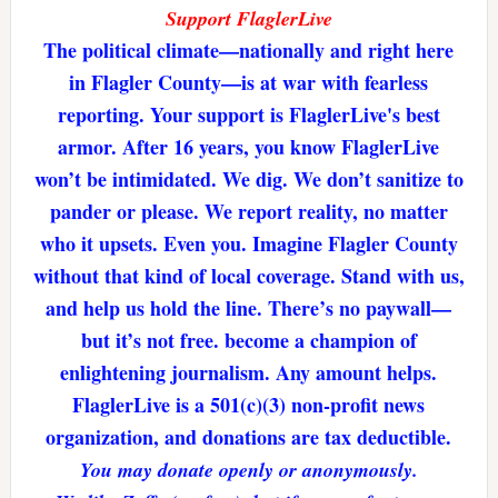
Support FlaglerLive
The political climate—nationally and right here
in Flagler County—is at war with fearless
reporting. Your support is FlaglerLive's best
armor. After 16 years, you know FlaglerLive
won’t be intimidated. We dig. We don’t sanitize to
pander or please. We report reality, no matter
who it upsets. Even you. Imagine Flagler County
without that kind of local coverage. Stand with us,
and help us hold the line. There’s no paywall—
but it’s not free. become a champion of
enlightening journalism. Any amount helps.
FlaglerLive is a 501(c)(3) non-profit news
organization, and donations are tax deductible.
You may donate openly or anonymously.