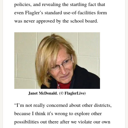
policies, and revealing the startling fact that
even Flagler’s standard use-of-facilities form
was never approved by the school board.
Janet McDonald. (© FlaglerLive)
“I’m not really concerned about other districts,
because I think it’s wrong to explore other
possibilities out there after we violate our own