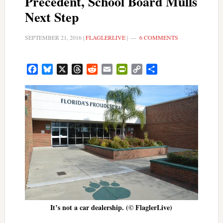
Precedent, School Board Mulls
Next Step
SEPTEMBER 21, 2016
|
FLAGLERLIVE
|
6 COMMENTS
Facebook
Bluesky
X
Threads
Reddit
Email
PrintFriendly
Copy
Share
Link
It’s not a car dealership. (© FlaglerLive)