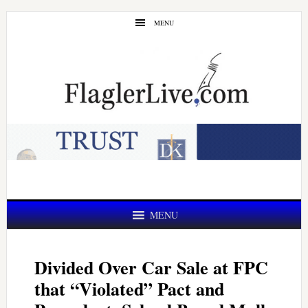
Skip
Skip
MENU
to
to
main
primary
content
sidebar
MENU
Divided Over Car Sale at FPC
that “Violated” Pact and