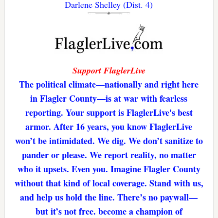
Darlene Shelley (Dist. 4)
Support FlaglerLive
The political climate—nationally and right here
in Flagler County—is at war with fearless
reporting. Your support is FlaglerLive's best
armor. After 16 years, you know FlaglerLive
won’t be intimidated. We dig. We don’t sanitize to
pander or please. We report reality, no matter
who it upsets. Even you. Imagine Flagler County
without that kind of local coverage. Stand with us,
and help us hold the line. There’s no paywall—
but it’s not free. become a champion of