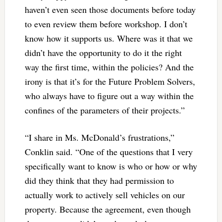
haven’t even seen those documents before today
to even review them before workshop. I don’t
know how it supports us. Where was it that we
didn’t have the opportunity to do it the right
way the first time, within the policies? And the
irony is that it’s for the Future Problem Solvers,
who always have to figure out a way within the
confines of the parameters of their projects.”
“I share in Ms. McDonald’s frustrations,”
Conklin said. “One of the questions that I very
specifically want to know is who or how or why
did they think that they had permission to
actually work to actively sell vehicles on our
property. Because the agreement, even though