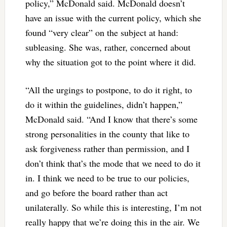
policy,” McDonald said. McDonald doesn’t
have an issue with the current policy, which she
found “very clear” on the subject at hand:
subleasing. She was, rather, concerned about
why the situation got to the point where it did.
“All the urgings to postpone, to do it right, to
do it within the guidelines, didn’t happen,”
McDonald said. “And I know that there’s some
strong personalities in the county that like to
ask forgiveness rather than permission, and I
don’t think that’s the mode that we need to do it
in. I think we need to be true to our policies,
and go before the board rather than act
unilaterally. So while this is interesting, I’m not
really happy that we’re doing this in the air. We