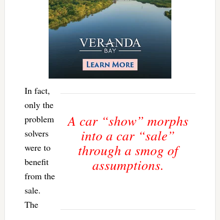
In fact,
only the
A car “show” morphs
problem
into a car “sale”
solvers
through a smog of
were to
benefit
assumptions.
from the
sale.
The