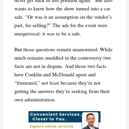
never get back in this position again.” She also
wants to know how the show turned into a car
sale. “Or was it an assumption on the vendor’s
part, for selling?” The ads for the event were
unequivocal: it was to be a sale.
But those questions remain unanswered. While
much remains muddled in the controversy two
facts are not in dispute. And those two facts
have Conklin and McDonald upset and
“frustrated,” not least because they’re not
getting the answers they’re seeking from their
own administration.