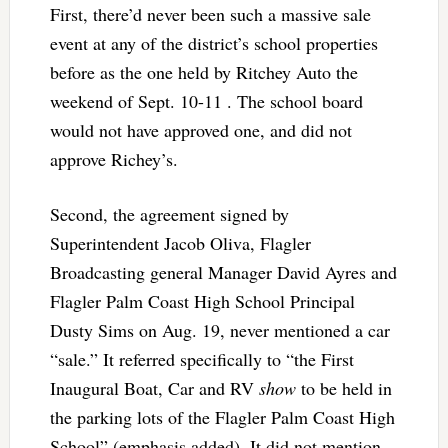
First, there’d never been such a massive sale
event at any of the district’s school properties
before as the one held by Ritchey Auto the
weekend of Sept. 10-11 . The school board
would not have approved one, and did not
approve Richey’s.
Second, the agreement signed by
Superintendent Jacob Oliva, Flagler
Broadcasting general Manager David Ayres and
Flagler Palm Coast High School Principal
Dusty Sims on Aug. 19, never mentioned a car
“sale.” It referred specifically to “the First
Inaugural Boat, Car and RV
show
to be held in
the parking lots of the Flagler Palm Coast High
School” (emphasis added). It did not mention