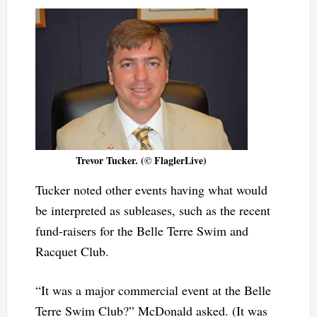
Trevor Tucker. (© FlaglerLive)
Tucker noted other events having what would
be interpreted as subleases, such as the recent
fund-raisers for the Belle Terre Swim and
Racquet Club.
“It was a major commercial event at the Belle
Terre Swim Club?” McDonald asked. (It was