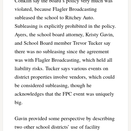
Conklin say the board’s policy very much was
violated, because Flagler Broadcasting
subleased the school to Ritchey Auto.
Subleasing is explicitly prohibited in the policy.
Ayers, the school board attorney, Kristy Gavin,
and School Board member Trevor Tucker say
there was no subleasing since the agreement
was with Flagler Broadcasting, which held all
liability risks. Tucker says various events on
district properties involve vendors, which could
be considered subleasing, though he
acknowledges that the FPC event was uniquely
big.
Gavin provided some perspective by describing
two other school districts’ use of facility