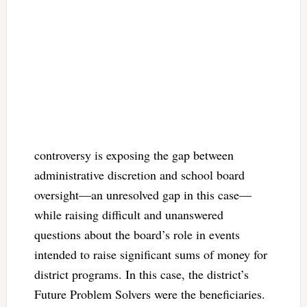
controversy is exposing the gap between
administrative discretion and school board
oversight—an unresolved gap in this case—
while raising difficult and unanswered
questions about the board’s role in events
intended to raise significant sums of money for
district programs. In this case, the district’s
Future Problem Solvers were the beneficiaries.