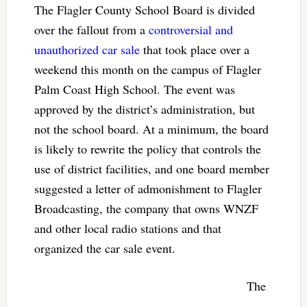
The Flagler County School Board is divided
over the fallout from a
controversial and
unauthorized car sale
that took place over a
weekend this month on the campus of Flagler
Palm Coast High School. The event was
approved by the district’s administration, but
not the school board. At a minimum, the board
is likely to rewrite the policy that controls the
use of district facilities, and one board member
suggested a letter of admonishment to Flagler
Broadcasting, the company that owns WNZF
and other local radio stations and that
organized the car sale event.
The