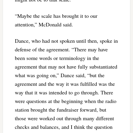
“Maybe the scale has brought it to our
attention,” McDonald said.
Dance, who had not spoken until then, spoke in
defense of the agreement. “There may have
been some words or terminology in the
agreement that may not have fully substantiated
what was going on,” Dance said, “but the
agreement and the way it was fulfilled was the
way that it was intended to go through. There
were questions at the beginning when the radio
station brought the fundraiser forward, but
those were worked out through many different
checks and balances, and I think the question