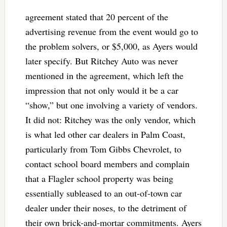
agreement stated that 20 percent of the
advertising revenue from the event would go to
the problem solvers, or $5,000, as Ayers would
later specify. But Ritchey Auto was never
mentioned in the agreement, which left the
impression that not only would it be a car
“show,” but one involving a variety of vendors.
It did not: Ritchey was the only vendor, which
is what led other car dealers in Palm Coast,
particularly from Tom Gibbs Chevrolet, to
contact school board members and complain
that a Flagler school property was being
essentially subleased to an out-of-town car
dealer under their noses, to the detriment of
their own brick-and-mortar commitments. Ayers