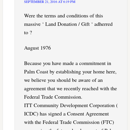
SEPTEMBER 21, 2016 AT 6:19 PM
Were the terms and conditions of this
massive ‘ Land Donation / Gift ‘ adherred
to ?
August 1976
Because you have made a commitment in
Palm Coast by establishing your home here,
we believe you should be aware of an
agreement that we recently reached with the
Federal Trade Commission.
ITT Community Development Corporation (
ICDC) has signed a Consent Agreement
with the Federal Trade Commission (FTC)