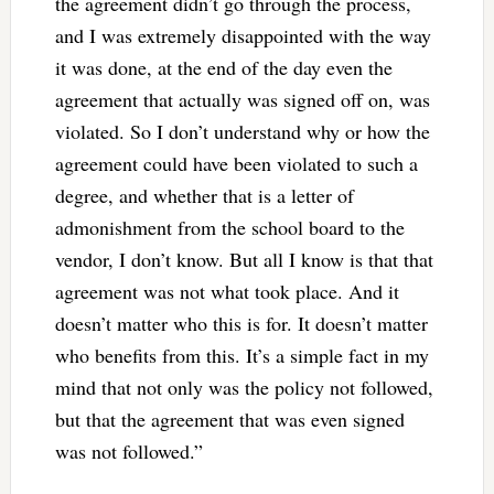
the agreement didn’t go through the process,
and I was extremely disappointed with the way
it was done, at the end of the day even the
agreement that actually was signed off on, was
violated. So I don’t understand why or how the
agreement could have been violated to such a
degree, and whether that is a letter of
admonishment from the school board to the
vendor, I don’t know. But all I know is that that
agreement was not what took place. And it
doesn’t matter who this is for. It doesn’t matter
who benefits from this. It’s a simple fact in my
mind that not only was the policy not followed,
but that the agreement that was even signed
was not followed.”