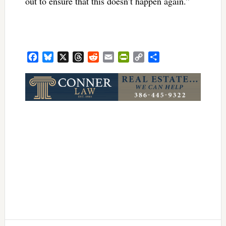
out to ensure that this doesn’t happen again.”
Facebook
Bluesky
X
Threads
Reddit
Email
PrintFriendly
Copy
Share
Link