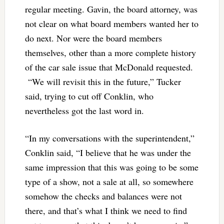
regular meeting. Gavin, the board attorney, was
not clear on what board members wanted her to
do next. Nor were the board members
themselves, other than a more complete history
of the car sale issue that McDonald requested.
“We will revisit this in the future,” Tucker
said, trying to cut off Conklin, who
nevertheless got the last word in.
“In my conversations with the superintendent,”
Conklin said, “I believe that he was under the
same impression that this was going to be some
type of a show, not a sale at all, so somewhere
somehow the checks and balances were not
there, and that’s what I think we need to find