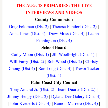
THE AUG. 18 PRIMARIES: THE LIVE
INTERVIEWS AND VIDEOS
County Commission
Greg Feldman (Dis. 2)
|
Theresa Pontieri (Dist. 2)
|
Anna Jones (Dist. 4)
|
Drew Moss (Dist. 4)
|
Leann
Pennington (Dist. 4)
School Board
Cathy Moon (Dist. 1)
|
Jill Woolbright (Dist. 1)
|
Will Furry (Dist. 2)
|
Rob Wood (Dist. 2)
|
Christy
Chong (Dist 4)
|
Ron Long (Dist. 4)
|
Trevor Tucker
(Dist. 4)
Palm Coast City Council
Tony Amaral Jr. (Dist. 2)
|
Jeani Duarte (Dist 2.)
|
Jimmy Hengy (Dist. 2)
|
Dylana Dee Galery (Dist. 4)
|
John Kvederis (Dist. 4)
|
Ramon Marrero (Dist. 4)
|