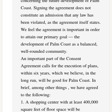
concerning the future development of Palm
Coast. Signing the agreement does not
constitute an admission that any law has
been violated, as the agreement itself states.
We feel the agreement is important in order
to attain our primary goal — the
development of Palm Coast as a balanced,
well-rounded community.
An important part of the Consent
Agreement calls for the execution of plans,
within six years, which we believe, in the
long run, will be good for Palm Coast. In
brief, among other things , we have agreed
to the following:
1. A shopping center with at least 400,000
square feet of floor space will be