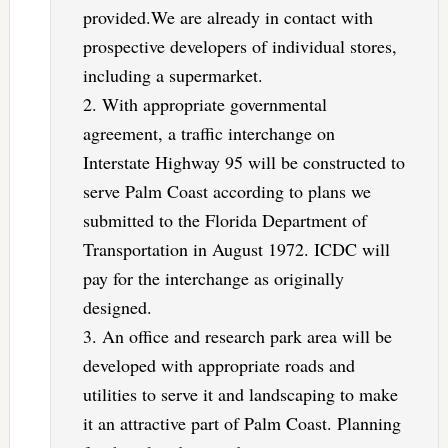
provided.We are already in contact with
prospective developers of individual stores,
including a supermarket.
2. With appropriate governmental
agreement, a traffic interchange on
Interstate Highway 95 will be constructed to
serve Palm Coast according to plans we
submitted to the Florida Department of
Transportation in August 1972. ICDC will
pay for the interchange as originally
designed.
3. An office and research park area will be
developed with appropriate roads and
utilities to serve it and landscaping to make
it an attractive part of Palm Coast. Planning