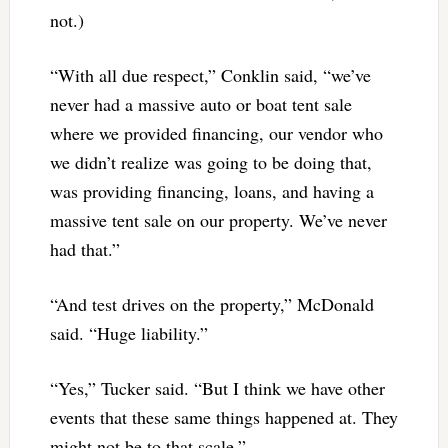
not.)
“With all due respect,” Conklin said, “we’ve
never had a massive auto or boat tent sale
where we provided financing, our vendor who
we didn’t realize was going to be doing that,
was providing financing, loans, and having a
massive tent sale on our property. We’ve never
had that.”
“And test drives on the property,” McDonald
said. “Huge liability.”
“Yes,” Tucker said. “But I think we have other
events that these same things happened at. They
might not be to that scale.”