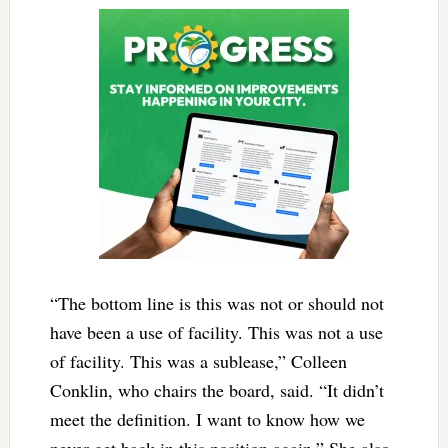
“The bottom line is this was not or should not
have been a use of facility. This was not a use
of facility. This was a sublease,” Colleen
Conklin, who chairs the board, said. “It didn’t
meet the definition. I want to know how we