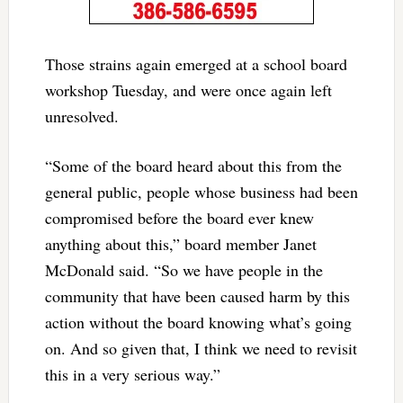
Those strains again emerged at a school board
workshop Tuesday, and were once again left
unresolved.
“Some of the board heard about this from the
general public, people whose business had been
compromised before the board ever knew
anything about this,” board member Janet
McDonald said. “So we have people in the
community that have been caused harm by this
action without the board knowing what’s going
on. And so given that, I think we need to revisit
this in a very serious way.”