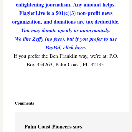
enlightening journalism. Any amount helps.
FlaglerLive is a 501(c)(3) non-profit news
organization, and donations are tax deductible.
You may donate openly or anonymously.
We like Zeffy (no fees), but if you prefer to use
PayPal, click here.
If you prefer the Ben Franklin way, we're at: P.O.
Box 354263, Palm Coast, FL 32135.
Reader
Interactions
Comments
Palm Coast Pioneers
says