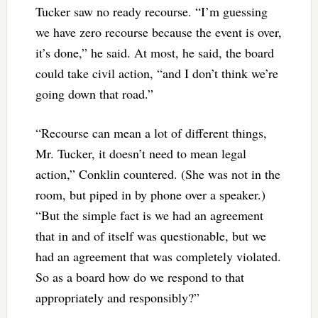
Tucker saw no ready recourse. “I’m guessing
we have zero recourse because the event is over,
it’s done,” he said. At most, he said, the board
could take civil action, “and I don’t think we’re
going down that road.”
“Recourse can mean a lot of different things,
Mr. Tucker, it doesn’t need to mean legal
action,” Conklin countered. (She was not in the
room, but piped in by phone over a speaker.)
“But the simple fact is we had an agreement
that in and of itself was questionable, but we
had an agreement that was completely violated.
So as a board how do we respond to that
appropriately and responsibly?”