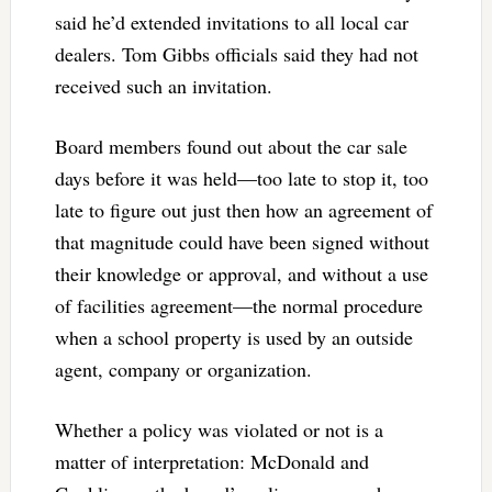
said he’d extended invitations to all local car
dealers. Tom Gibbs officials said they had not
received such an invitation.
Board members found out about the car sale
days before it was held—too late to stop it, too
late to figure out just then how an agreement of
that magnitude could have been signed without
their knowledge or approval, and without a use
of facilities agreement—the normal procedure
when a school property is used by an outside
agent, company or organization.
Whether a policy was violated or not is a
matter of interpretation: McDonald and