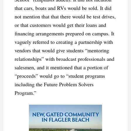
that cars, boats and RVs would be sold. It did
not mention that that there would be test drives,
or that customers would get their loans and
financing arrangements prepared on campus. It
vaguely referred to creating a partnership with
vendors that would give students “mentoring
relationships” with broadcast professionals and
salesmen, and it mentioned that a portion of
“proceeds” would go to “student programs
including the Future Problem Solvers
Program.”