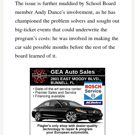
The issue is further muddied by School Board
member Andy Dance’s involvement, as he has
championed the problem solvers and sought out
big-ticket events that could underwrite the
program’s costs: he was involved in making the
car sale possible months before the rest of the
board learned of it.