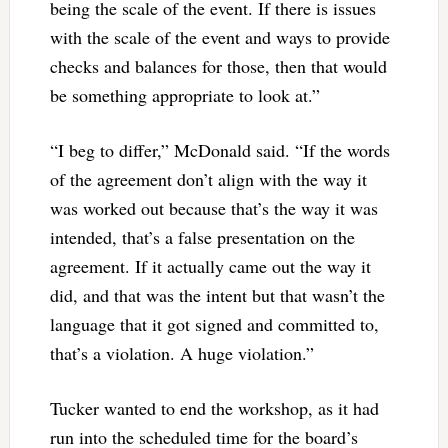
being the scale of the event. If there is issues
with the scale of the event and ways to provide
checks and balances for those, then that would
be something appropriate to look at.”
“I beg to differ,” McDonald said. “If the words
of the agreement don’t align with the way it
was worked out because that’s the way it was
intended, that’s a false presentation on the
agreement. If it actually came out the way it
did, and that was the intent but that wasn’t the
language that it got signed and committed to,
that’s a violation. A huge violation.”
Tucker wanted to end the workshop, as it had
run into the scheduled time for the board’s