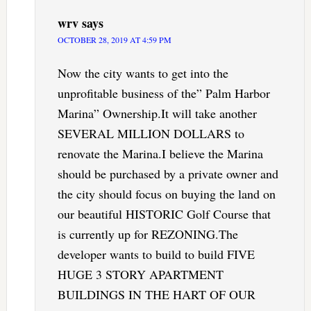
wrv
says
OCTOBER 28, 2019 AT 4:59 PM
Now the city wants to get into the
unprofitable business of the” Palm Harbor
Marina” Ownership.It will take another
SEVERAL MILLION DOLLARS to
renovate the Marina.I believe the Marina
should be purchased by a private owner and
the city should focus on buying the land on
our beautiful HISTORIC Golf Course that
is currently up for REZONING.The
developer wants to build to build FIVE
HUGE 3 STORY APARTMENT
BUILDINGS IN THE HART OF OUR