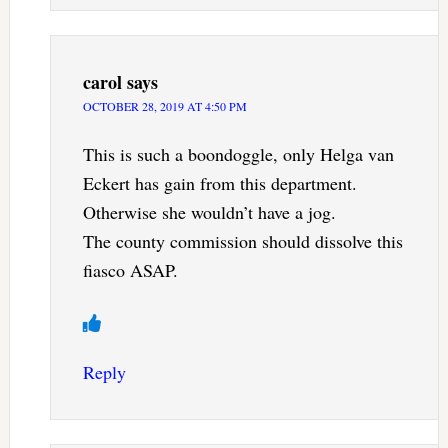
carol
says
OCTOBER 28, 2019 AT 4:50 PM
This is such a boondoggle, only Helga van
Eckert has gain from this department.
Otherwise she wouldn’t have a jog.
The county commission should dissolve this
fiasco ASAP.
Reply