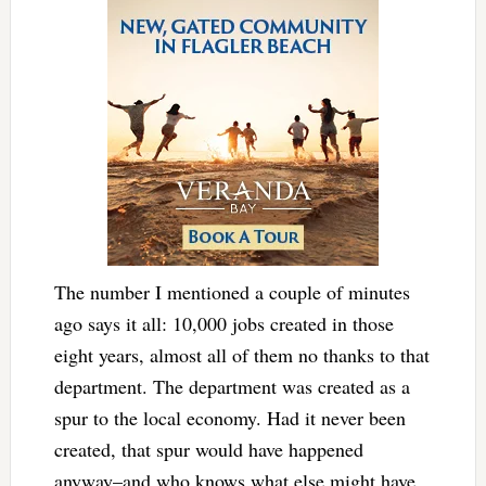
The number I mentioned a couple of minutes
ago says it all: 10,000 jobs created in those
eight years, almost all of them no thanks to that
department. The department was created as a
spur to the local economy. Had it never been
created, that spur would have happened
anyway–and who knows what else might have