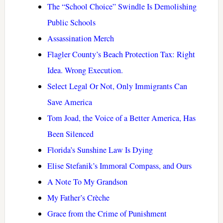
The “School Choice” Swindle Is Demolishing
Public Schools
Assassination Merch
Flagler County’s Beach Protection Tax: Right
Idea. Wrong Execution.
Select Legal Or Not, Only Immigrants Can
Save America
Tom Joad, the Voice of a Better America, Has
Been Silenced
Florida’s Sunshine Law Is Dying
Elise Stefanik’s Immoral Compass, and Ours
A Note To My Grandson
My Father’s Crèche
Grace from the Crime of Punishment