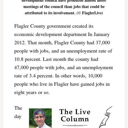
development council have produced almost more
meetings of the council than jobs that could be
attributed to its involvement. (© FlaglerLive)
Flagler County government created its
economic development department In January
2012. That month, Flagler County had 37,000
people with jobs, and an unemployment rate of
10.8 percent. Last month the county had
47,000 people with jobs, and an unemployment
rate of 3.4 percent. In other words, 10,000
people who live in Flagler have gained jobs in
eight years or so.
The
day