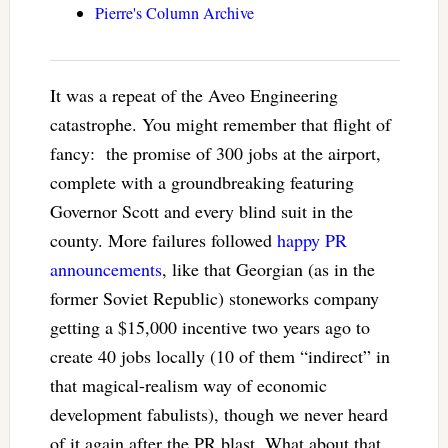
Pierre's Column Archive
It was a repeat of the Aveo Engineering
catastrophe. You might remember that flight of
fancy: the promise of 300 jobs at the airport,
complete with a groundbreaking featuring
Governor Scott and every blind suit in the
county. More failures followed
happy PR
announcements
, like that Georgian (as in the
former Soviet Republic) stoneworks company
getting a $15,000 incentive two years ago to
create 40 jobs locally (10 of them “indirect” in
that magical-realism way of economic
development fabulists), though we never heard
of it again after the PR blast. What about that