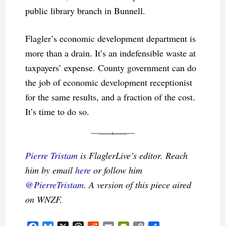
public library branch in Bunnell.
Flagler’s economic development department is
more than a drain. It’s an indefensible waste at
taxpayers’ expense. County government can do
the job of economic development receptionist
for the same results, and a fraction of the cost.
It’s time to do so.
Pierre Tristam
is FlaglerLive’s editor. Reach
him by email
here
or follow him
@PierreTristam
. A version of this piece aired
on WNZF.