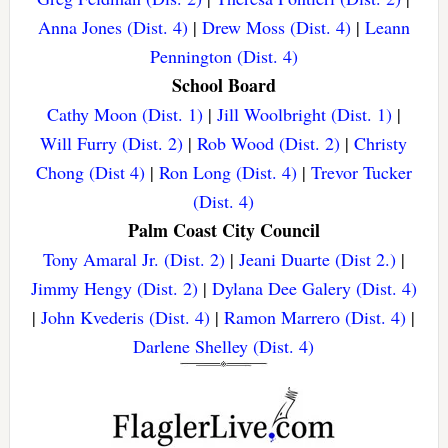
Anna Jones (Dist. 4)
|
Drew Moss (Dist. 4)
|
Leann
Pennington (Dist. 4)
School Board
Cathy Moon (Dist. 1)
|
Jill Woolbright (Dist. 1)
|
Will Furry (Dist. 2)
|
Rob Wood (Dist. 2)
|
Christy
Chong (Dist 4)
|
Ron Long (Dist. 4)
|
Trevor Tucker
(Dist. 4)
Palm Coast City Council
Tony Amaral Jr. (Dist. 2)
|
Jeani Duarte (Dist 2.)
|
Jimmy Hengy (Dist. 2)
|
Dylana Dee Galery (Dist. 4)
|
John Kvederis (Dist. 4)
|
Ramon Marrero (Dist. 4)
|
Darlene Shelley (Dist. 4)