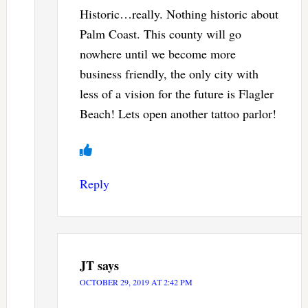
Historic…really. Nothing historic about
Palm Coast. This county will go
nowhere until we become more
business friendly, the only city with
less of a vision for the future is Flagler
Beach! Lets open another tattoo parlor!
Reply
JT
says
OCTOBER 29, 2019 AT 2:42 PM