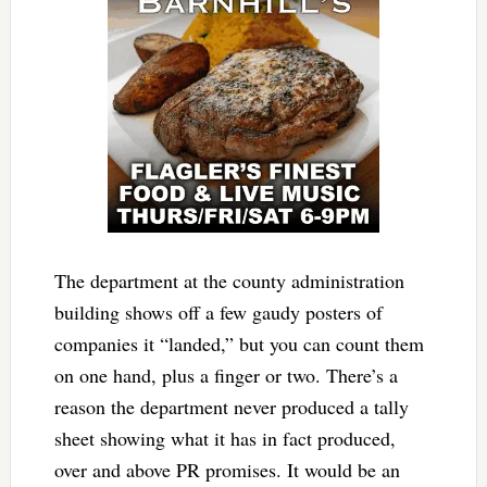
The department at the county administration
building shows off a few gaudy posters of
companies it “landed,” but you can count them
on one hand, plus a finger or two. There’s a
reason the department never produced a tally
sheet showing what it has in fact produced,
over and above PR promises. It would be an