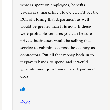
what is spent on employees, benefits,
giveaways, marketing etc etc etc. I’d bet the
ROI of closing that department as well
would be greater than it is now. If these
were profitable ventures you can be sure
private businesses would be selling that
service to gubmint’s across the country as
contractors. Put all that money back in to
taxpayers hands to spend and it would
generate more jobs than either department
does.
Reply