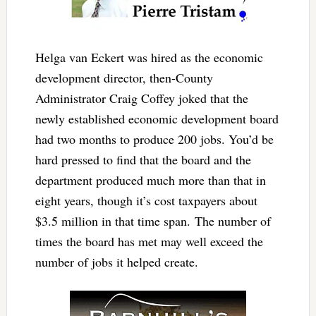
Helga van Eckert was hired as the economic
development director, then-County
Administrator Craig Coffey joked that the
newly established economic development board
had two months to produce 200 jobs. You’d be
hard pressed to find that the board and the
department produced much more than that in
eight years, though it’s cost taxpayers about
$3.5 million in that time span. The number of
times the board has met may well exceed the
number of jobs it helped create.