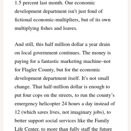
1.5 percent last month. Our economic
development department isn’t just fond of
fictional economic-multipliers, but of its own
multiplying fishes and loaves.
And still, this half million dollar a year drain
on local government continues. The money is
paying for a fantastic marketing machine–not
for Flagler County, but for the economic
development department itself. It’s not small
change. That half-million dollar is enough to
put four cops on the streets, to run the county’s
emergency helicopter 24 hours a day instead of
12 (which saves lives, not imaginary jobs), to
better support social services like the Family
Life Center, to more than fully staff the future