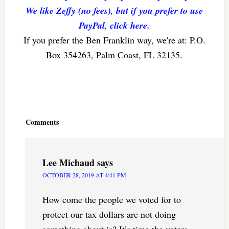
We like Zeffy (no fees), but if you prefer to use
PayPal, click here.
If you prefer the Ben Franklin way, we're at: P.O.
Box 354263, Palm Coast, FL 32135.
Reader
Interactions
Comments
Lee Michaud
says
OCTOBER 28, 2019 AT 4:41 PM
How come the people we voted for to
protect our tax dollars are not doing
something about is? It’s time the voters