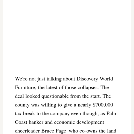
We’re not just talking about Discovery World
Furniture, the latest of those collapses. The
deal looked questionable from the start. The
county was willing to give a nearly $700,000
tax break to the company even though, as Palm
Coast banker and economic development
cheerleader Bruce Page–who co-owns the land