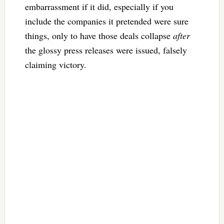
embarrassment if it did, especially if you
include the companies it pretended were sure
things, only to have those deals collapse
after
the glossy press releases were issued, falsely
claiming victory.