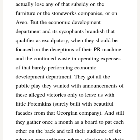
actually lose any of that subsidy on the
furniture or the stoneworks companies, or on
Aveo. But the economic development
department and its sycophants brandish that
qualifier as exculpatory, when they should be
focused on the deceptions of their PR machine
and the continued waste in operating expenses
of that barely-performing economic
development department. They got all the
public play they wanted with announcements of
these alleged victories only to leave us with
little Potemkins (surely built with beautiful
facades from that Georgian company). And still
they gather once a month as a board to pat each
other on the back and tell their audience of six
what an extraordinary, what a glorious job their