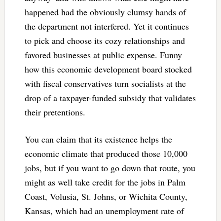
happened had the obviously clumsy hands of
the department not interfered. Yet it continues
to pick and choose its cozy relationships and
favored businesses at public expense. Funny
how this economic development board stocked
with fiscal conservatives turn socialists at the
drop of a taxpayer-funded subsidy that validates
their pretentions.
You can claim that its existence helps the
economic climate that produced those 10,000
jobs, but if you want to go down that route, you
might as well take credit for the jobs in Palm
Coast, Volusia, St. Johns, or Wichita County,
Kansas, which had an unemployment rate of