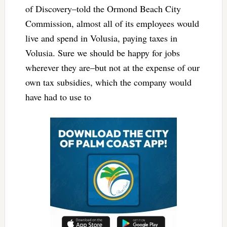
of Discovery–told the Ormond Beach City
Commission, almost all of its employees would
live and spend in Volusia, paying taxes in
Volusia. Sure we should be happy for jobs
wherever they are–but not at the expense of our
own tax subsidies, which the company would
have had to use to