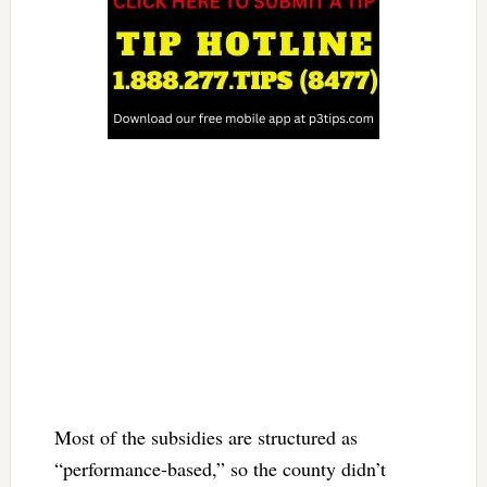
Most of the subsidies are structured as
“performance-based,” so the county didn’t