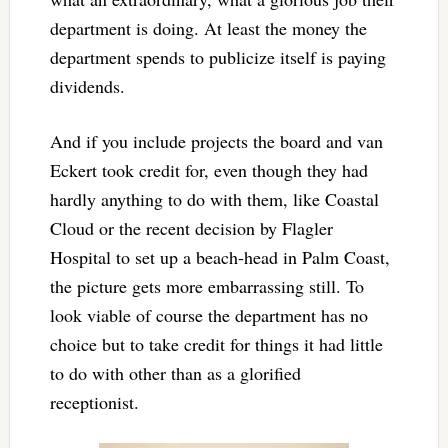
department is doing. At least the money the
department spends to publicize itself is paying
dividends.
And if you include projects the board and van
Eckert took credit for, even though they had
hardly anything to do with them, like Coastal
Cloud or the recent decision by Flagler
Hospital to set up a beach-head in Palm Coast,
the picture gets more embarrassing still. To
look viable of course the department has no
choice but to take credit for things it had little
to do with other than as a glorified
receptionist.