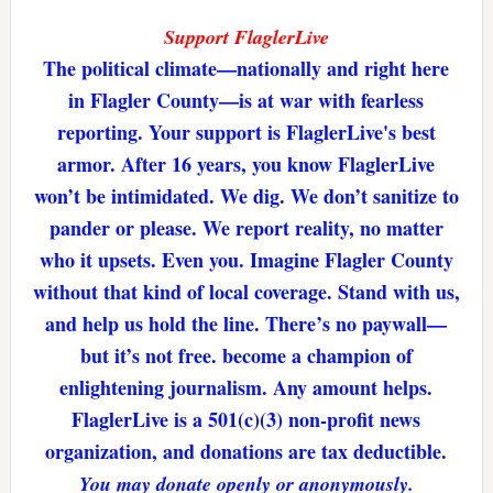
Support FlaglerLive
The political climate—nationally and right here
in Flagler County—is at war with fearless
reporting. Your support is FlaglerLive's best
armor. After 16 years, you know FlaglerLive
won’t be intimidated. We dig. We don’t sanitize to
pander or please. We report reality, no matter
who it upsets. Even you. Imagine Flagler County
without that kind of local coverage. Stand with us,
and help us hold the line. There’s no paywall—
but it’s not free. become a champion of
enlightening journalism. Any amount helps.
FlaglerLive is a 501(c)(3) non-profit news
organization, and donations are tax deductible.
You may donate openly or anonymously.