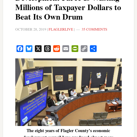
Millions of Taxpayer Dollars to
Beat Its Own Drum
OCTOBER 28, 2019
|
FLAGLERLIVE
|
35 COMMENTS
Facebook
Bluesky
X
Threads
Reddit
Email
PrintFriendly
Copy
Share
Link
The eight years of Flagler County’s economic