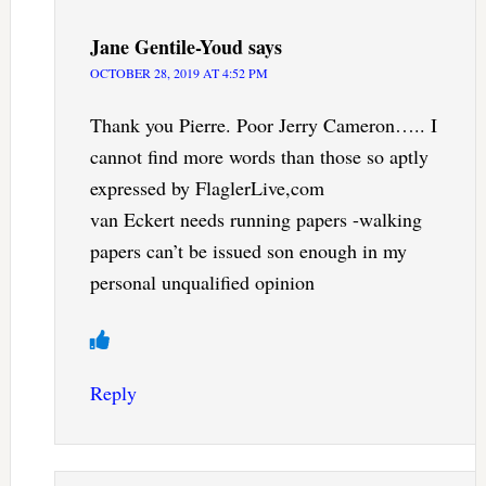
Jane Gentile-Youd
says
OCTOBER 28, 2019 AT 4:52 PM
Thank you Pierre. Poor Jerry Cameron….. I
cannot find more words than those so aptly
expressed by FlaglerLive,com
van Eckert needs running papers -walking
papers can’t be issued son enough in my
personal unqualified opinion
Reply