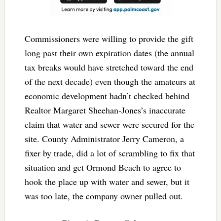
Commissioners were willing to provide the gift
long past their own expiration dates (the annual
tax breaks would have stretched toward the end
of the next decade) even though the amateurs at
economic development hadn’t checked behind
Realtor Margaret Sheehan-Jones’s inaccurate
claim that water and sewer were secured for the
site. County Administrator Jerry Cameron, a
fixer by trade, did a lot of scrambling to fix that
situation and get Ormond Beach to agree to
hook the place up with water and sewer, but it
was too late, the company owner pulled out.