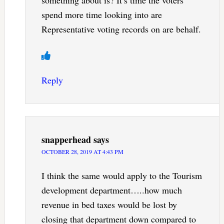
spend more time looking into are
Representative voting records on are behalf.
Reply
snapperhead
says
OCTOBER 28, 2019 AT 4:43 PM
I think the same would apply to the Tourism
development department…..how much
revenue in bed taxes would be lost by
closing that department down compared to