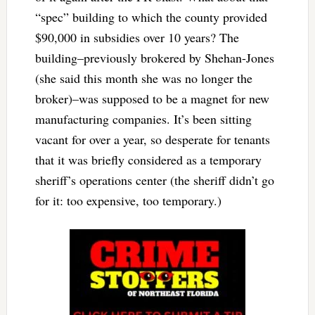
“spec” building to which the county provided
$90,000 in subsidies over 10 years? The
building–previously brokered by Shehan-Jones
(she said this month she was no longer the
broker)–was supposed to be a magnet for new
manufacturing companies. It’s been sitting
vacant for over a year, so desperate for tenants
that it was briefly considered as a temporary
sheriff’s operations center (the sheriff didn’t go
for it: too expensive, too temporary.)