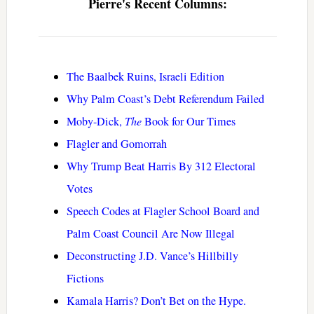
Pierre's Recent Columns:
The Baalbek Ruins, Israeli Edition
Why Palm Coast’s Debt Referendum Failed
Moby-Dick,
The
Book for Our Times
Flagler and Gomorrah
Why Trump Beat Harris By 312 Electoral
Votes
Speech Codes at Flagler School Board and
Palm Coast Council Are Now Illegal
Deconstructing J.D. Vance’s Hillbilly
Fictions
Kamala Harris? Don’t Bet on the Hype.