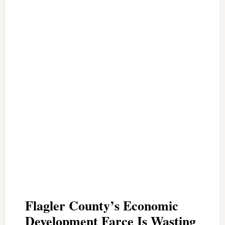
Flagler County’s Economic
Development Farce Is Wasting