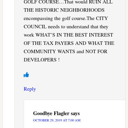
GOLF COURSE…That would RUIN ALL
THE HISTORIC NEIGHBORHOODS
encompassing the golf course.The CITY
COUNCIL needs to understand that they
work WHAT’S IN THE BEST INTEREST
OF THE TAX PAYERS AND WHAT THE
COMMUNITY WANTS and NOT FOR
DEVELOPERS !
Reply
Goodbye Flagler
says
OCTOBER 29, 2019 AT 7:00 AM