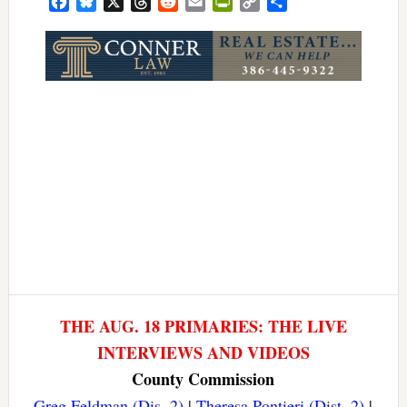
Facebook
Bluesky
X
Threads
Reddit
Email
PrintFriendly
Copy
Share
Link
THE AUG. 18 PRIMARIES: THE LIVE
INTERVIEWS AND VIDEOS
County Commission
Greg Feldman (Dis. 2)
|
Theresa Pontieri (Dist. 2)
|