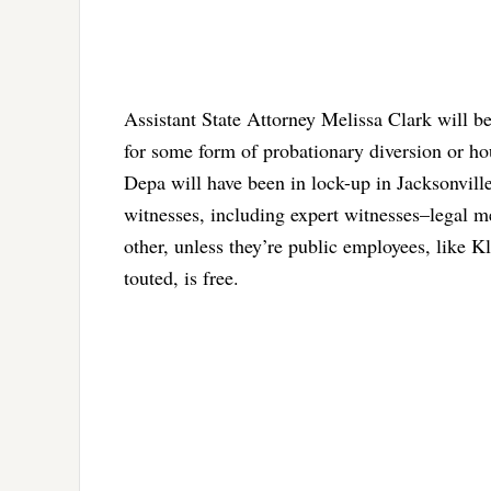
Assistant State Attorney Melissa Clark will be
for some form of probationary diversion or hou
Depa will have been in lock-up in Jacksonville
witnesses, including expert witnesses–legal m
other, unless they’re public employees, like Kl
touted, is free.