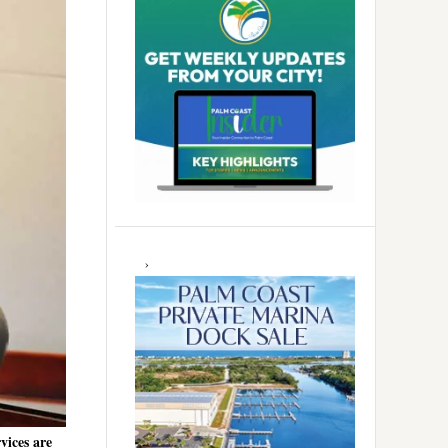
vices are