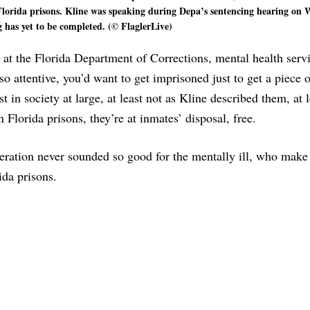
n Florida prisons. Kline was speaking during Depa’s sentencing hearing on
 has yet to be completed. (© FlaglerLive)
 at the Florida Department of Corrections, mental health servi
so attentive, you’d want to get imprisoned just to get a piece 
 in society at large, at least not as Kline described them, at l
 Florida prisons, they’re at inmates’ disposal, free.
eration never sounded so good for the mentally ill, who make
da prisons.