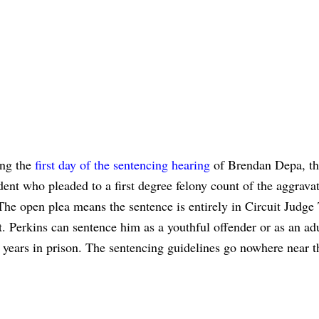
ing the
first day of the sentencing hearing
of Brendan Depa, t
nt who pleaded to a first degree felony count of the aggrava
The open plea means the sentence is entirely in Circuit Judge
. Perkins can sentence him as a youthful offender or as an ad
years in prison. The sentencing guidelines go nowhere near t