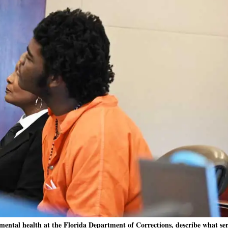
ental health at the Florida Department of Corrections, describe what ser