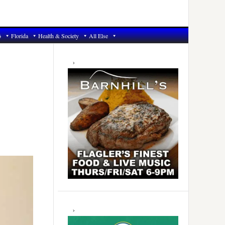
6
Florida
Health & Society
All Else
Primary
Sidebar