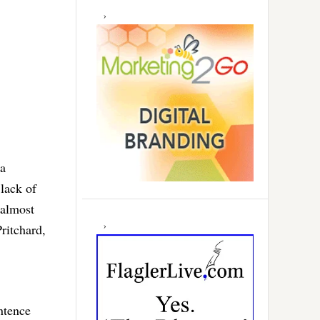
pa
lack of
 almost
ritchard,
ntence