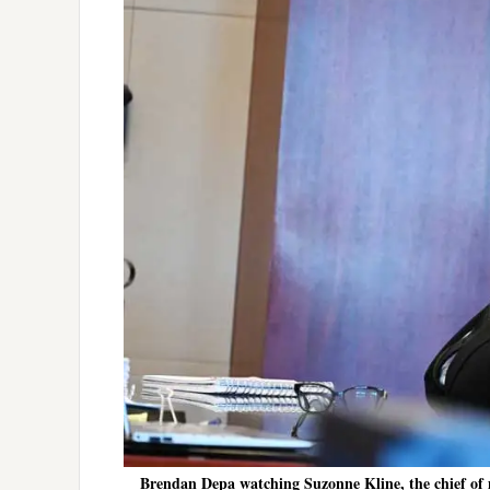
Brendan Depa watching Suzonne Kline, the chief of m