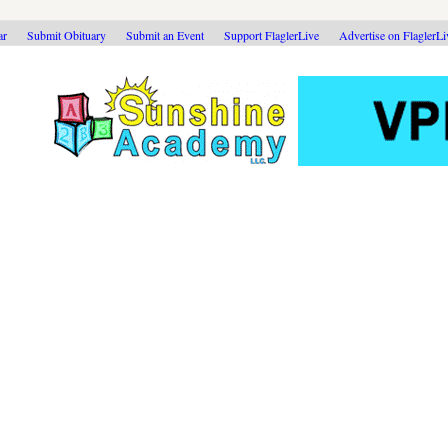
ar
Submit Obituary
Submit an Event
Support FlaglerLive
Advertise on FlaglerL