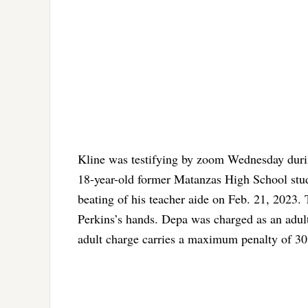
Kline was testifying by zoom Wednesday dur
18-year-old former Matanzas High School stude
beating of his teacher aide on Feb. 21, 2023. 
Perkins’s hands. Depa was charged as an adult
adult charge carries a maximum penalty of 30 