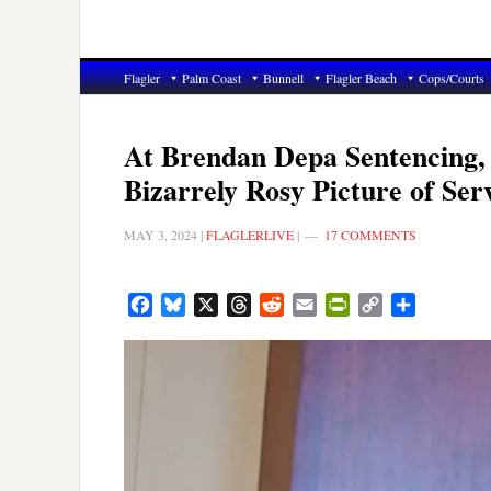
Flagler
Palm Coast
Bunnell
Flagler Beach
Cops/Courts
At Brendan Depa Sentencing,
Bizarrely Rosy Picture of Se
MAY 3, 2024
|
FLAGLERLIVE
|
17 COMMENTS
Facebook
Bluesky
X
Threads
Reddit
Email
PrintFriendly
Copy
Share
Link