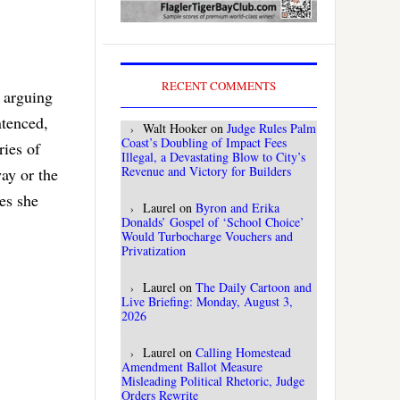
RECENT COMMENTS
e arguing
ntenced,
Walt Hooker
on
Judge Rules Palm
Coast’s Doubling of Impact Fees
ries of
Illegal, a Devastating Blow to City’s
Revenue and Victory for Builders
ay or the
ces she
Laurel
on
Byron and Erika
Donalds’ Gospel of ‘School Choice’
Would Turbocharge Vouchers and
Privatization
Laurel
on
The Daily Cartoon and
Live Briefing: Monday, August 3,
2026
Laurel
on
Calling Homestead
Amendment Ballot Measure
Misleading Political Rhetoric, Judge
Orders Rewrite