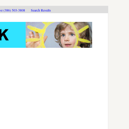
ive (386) 503-3808
Search Results