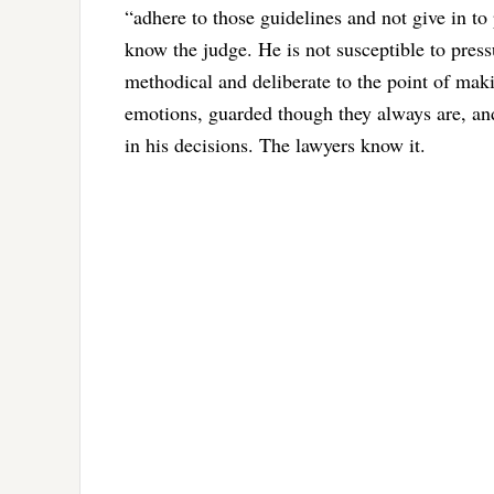
“adhere to those guidelines and not give in to 
know the judge. He is not susceptible to press
methodical and deliberate to the point of maki
emotions, guarded though they always are, an
in his decisions. The lawyers know it.