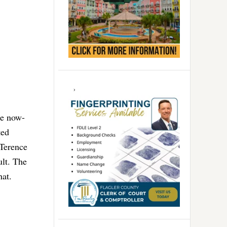
he now-
ted
 Terence
ult. The
hat.