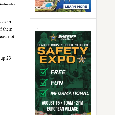
 Wednesday.
ces in
of them.
east not
 up 23