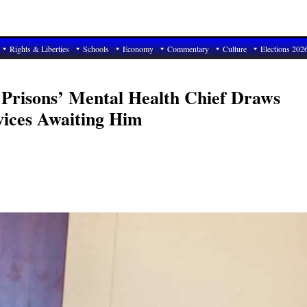
Rights & Liberties
Schools
Economy
Commentary
Culture
Elections 202
 Prisons’ Mental Health Chief Draws
rvices Awaiting Him