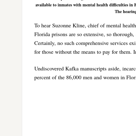
available to inmates with mental health difficulties i
The hearing
To hear Suzonne Kline, chief of mental health
Florida prisons are so extensive, so thorough, 
Certainly, no such comprehensive services exist
for those without the means to pay for them. In
Undiscovered Kafka manuscripts aside, incarc
percent of the 86,000 men and women in Flori