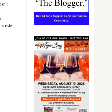
esn’t
t
 a role