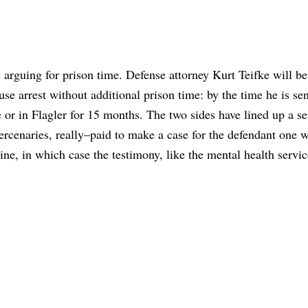
 arguing for prison time. Defense attorney Kurt Teifke will b
se arrest without additional prison time: by the time he is se
 or in Flagler for 15 months. The two sides have lined up a se
ercenaries, really–paid to make a case for the defendant one w
ine, in which case the testimony, like the mental health servi