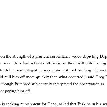
on the strength of a prurient surveillance video depicting De
l seconds before school staff, some of them with astonishing 
ter tell a psychologist he was amazed it took so long. “It was
ld pull him off more quickly than what occurred,” said Greg P
, though Pritchard subjectively interpreted the observation as
ot prying him off.
is seeking punishment for Depa, asked that Perkins in his se