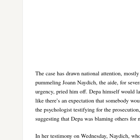
The case has drawn national attention, mostly 
pummeling Joann Naydich, the aide, for severa
urgency, pried him off. Depa himself would la
like there’s an expectation that somebody wou
the psychologist testifying for the prosecution
suggesting that Depa was blaming others for n
In her testimony on Wednesday, Naydich, who 