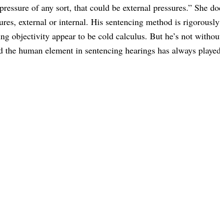
pressure of any sort, that could be external pressures.” She do
ures, external or internal. His sentencing method is rigorously
ng objectivity appear to be cold calculus. But he’s not withou
d the human element in sentencing hearings has always played