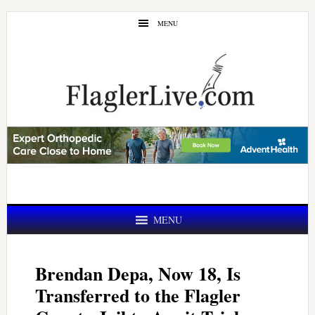
Skip
Skip
MENU
to
to
main
primary
content
sidebar
MENU
Brendan Depa, Now 18, Is
Transferred to the Flagler