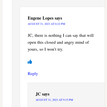
Eugene Lopes
says
AUGUST 31, 2023 AT 6:22 PM
JC, there is nothing I can say that will
open this closed and angry mind of
yours, so I won’t try.
Reply
JC
says
AUGUST 31, 2023 AT 9:15 PM