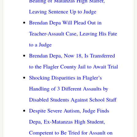
Beating of Matanzas High Staffer,
Leaving Sentence Up to Judge
Brendan Depa Will Plead Out in
Teacher-Assault Case, Leaving His Fate
to a Judge
Brendan Depa, Now 18, Is Transferred
to the Flagler County Jail to Await Trial
Shocking Disparities in Flagler’s
Handling of 3 Different Assaults by
Disabled Students Against School Staff
Despite Severe Autism, Judge Finds
Depa, Ex-Matanzas High Student,
Competent to Be Tried for Assault on