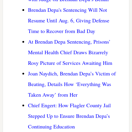
Brendan Depa's Sentencing Will Not
Resume Until Aug. 6, Giving Defense
Time to Recover from Bad Day
At Brendan Depa Sentencing, Prisons’
Mental Health Chief Draws Bizarrely
Rosy Picture of Services Awaiting Him
Joan Naydich, Brendan Depa’s Victim of
Beating, Details How ‘Everything Was
Taken Away’ from Her
Chief Engert: How Flagler County Jail
Stepped Up to Ensure Brendan Depa’s
Continuing Education