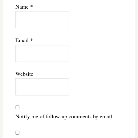
Name
*
Email
*
Website
Notify me of follow-up comments by email.