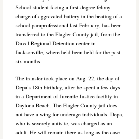
School student facing a first-degree felony
charge of aggravated battery in the beating of a
school paraprofessional last February, has been
transferred to the Flagler County jail, from the
Duval Regional Detention center in
Jacksonville, where he’d been held for the past
six months.
The transfer took place on Aug. 22, the day of
Depa’s 18th birthday, after he spent a few days
in a Department of Juvenile Justice facility in
Daytona Beach. The Flagler County jail does
not have a wing for underage individuals. Depa,
who is severely autistic, was charged as an
adult. He will remain there as long as the case