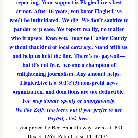
reporting. Your support is FlaglerLive's best
armor. After 16 years, you know FlaglerLive
won’t be intimidated. We dig. We don’t sanitize to
pander or please. We report reality, no matter
who it upsets. Even you. Imagine Flagler County
without that kind of local coverage. Stand with us,
and help us hold the line. There’s no paywall—
but it’s not free. become a champion of
enlightening journalism. Any amount helps.
FlaglerLive is a 501(c)(3) non-profit news
organization, and donations are tax deductible.
You may donate openly or anonymously.
We like Zeffy (no fees), but if you prefer to use
PayPal, click here.
If you prefer the Ben Franklin way, we're at: P.O.
Box 354263, Palm Coast, FL 32135.