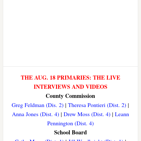
THE AUG. 18 PRIMARIES: THE LIVE
INTERVIEWS AND VIDEOS
County Commission
Greg Feldman (Dis. 2)
|
Theresa Pontieri (Dist. 2)
|
Anna Jones (Dist. 4)
|
Drew Moss (Dist. 4)
|
Leann
Pennington (Dist. 4)
School Board