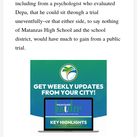
including from a psychologist who evaluated
Depa, that he could sit through a trial
uneventfully–or that either side, to say nothing
of Matanzas High School and the school
district, would have much to gain from a public
trial.