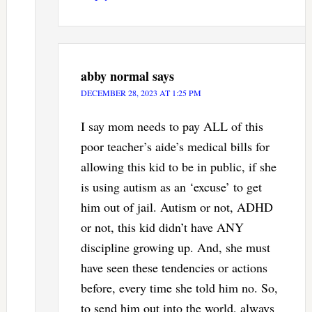
abby normal
says
DECEMBER 28, 2023 AT 1:25 PM
I say mom needs to pay ALL of this
poor teacher’s aide’s medical bills for
allowing this kid to be in public, if she
is using autism as an ‘excuse’ to get
him out of jail. Autism or not, ADHD
or not, this kid didn’t have ANY
discipline growing up. And, she must
have seen these tendencies or actions
before, every time she told him no. So,
to send him out into the world, always