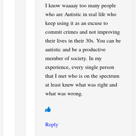
I know waaaay too many people
who are Autistic in real life who
keep using it as an excuse to
commit crimes and not improving
their lives in their 30s. You can be
autistic and be a productive
member of society. In my
experience, every single person
that I met who is on the spectrum
at least knew what was right and
what was wrong.
Reply