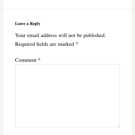
Leave a Reply
Your email address will not be published.
Required fields are marked
*
Comment
*