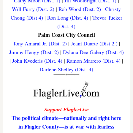
Cathy Moon (Dist. 1)
|
Jill Woolbright (Dist. 1)
|
Will Furry (Dist. 2)
|
Rob Wood (Dist. 2)
|
Christy
Chong (Dist 4)
|
Ron Long (Dist. 4)
|
Trevor Tucker
(Dist. 4)
Palm Coast City Council
Tony Amaral Jr. (Dist. 2)
|
Jeani Duarte (Dist 2.)
|
Jimmy Hengy (Dist. 2)
|
Dylana Dee Galery (Dist. 4)
|
John Kvederis (Dist. 4)
|
Ramon Marrero (Dist. 4)
|
Darlene Shelley (Dist. 4)
Support FlaglerLive
The political climate—nationally and right here
in Flagler County—is at war with fearless