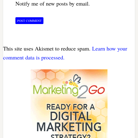
Notify me of new posts by email.
This site uses Akismet to reduce spam.
Learn how your
comment data is processed.