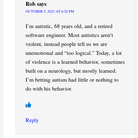
Rob
says
OCTOBER 5, 2023 AT 6:20 PM
I’m autistic, 68 years old, and a retired
software engineer. Most autistics aren’t
violent, instead people tell us we are
unemotional and “too logical.” Today, a lot
of violence is a learned behavior, sometimes
built on a neurology, but mostly learned.
I’m betting autism had little or nothing to
do with his behavior.
Reply