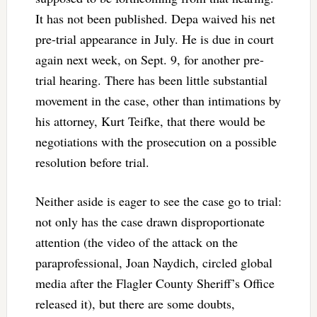
It has not been published. Depa waived his net
pre-trial appearance in July. He is due in court
again next week, on Sept. 9, for another pre-
trial hearing. There has been little substantial
movement in the case, other than intimations by
his attorney, Kurt Teifke, that there would be
negotiations with the prosecution on a possible
resolution before trial.
Neither aside is eager to see the case go to trial:
not only has the case drawn disproportionate
attention (the video of the attack on the
paraprofessional, Joan Naydich, circled global
media after the Flagler County Sheriff’s Office
released it), but there are some doubts,