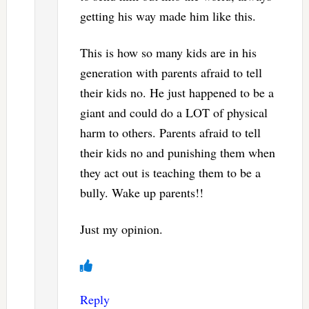
getting his way made him like this.
This is how so many kids are in his
generation with parents afraid to tell
their kids no. He just happened to be a
giant and could do a LOT of physical
harm to others. Parents afraid to tell
their kids no and punishing them when
they act out is teaching them to be a
bully. Wake up parents!!
Just my opinion.
Reply