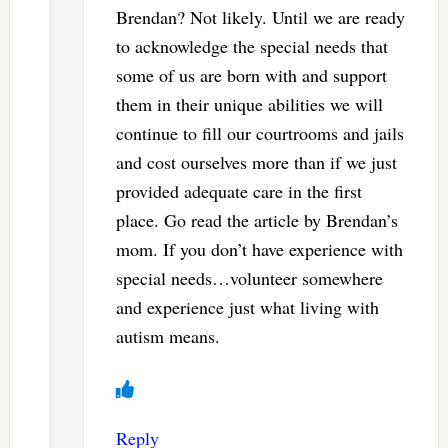
Brendan? Not likely. Until we are ready
to acknowledge the special needs that
some of us are born with and support
them in their unique abilities we will
continue to fill our courtrooms and jails
and cost ourselves more than if we just
provided adequate care in the first
place. Go read the article by Brendan’s
mom. If you don’t have experience with
special needs…volunteer somewhere
and experience just what living with
autism means.
Reply