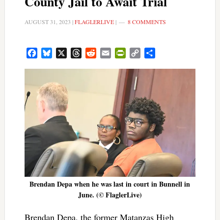
County Jail to Await Trial
AUGUST 31, 2023
|
FLAGLERLIVE
|
8 COMMENTS
Facebook
Bluesky
X
Threads
Reddit
Email
PrintFriendly
Copy
Share
Link
Brendan Depa when he was last in court in Bunnell in
June. (© FlaglerLive)
Brendan Depa, the former Matanzas High