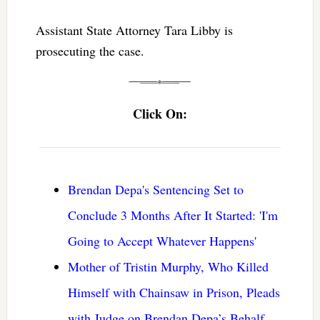
Assistant State Attorney Tara Libby is
prosecuting the case.
Click On:
Brendan Depa's Sentencing Set to
Conclude 3 Months After It Started: 'I'm
Going to Accept Whatever Happens'
Mother of Tristin Murphy, Who Killed
Himself with Chainsaw in Prison, Pleads
with Judge on Brendan Depa’s Behalf