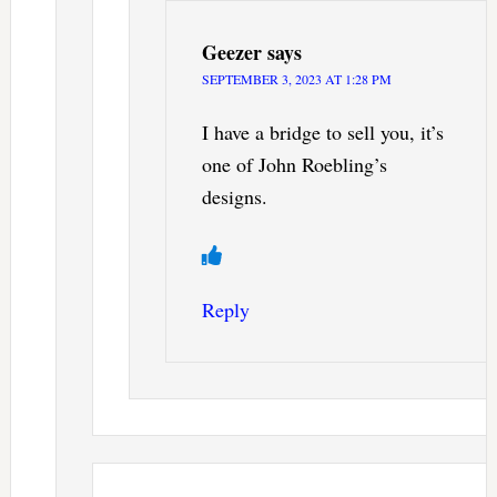
Geezer
says
SEPTEMBER 3, 2023 AT 1:28 PM
I have a bridge to sell you, it’s
one of John Roebling’s
designs.
Reply