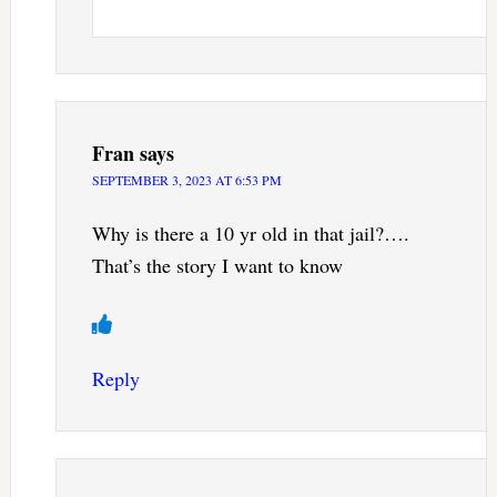
Fran
says
SEPTEMBER 3, 2023 AT 6:53 PM
Why is there a 10 yr old in that jail?….
That’s the story I want to know
Reply