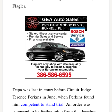
Flagler.
Depa was last in court before Circuit Judge
Terence Perkins in June, when Perkins found
him
competent to stand trial
. An order was
supposed to be forthcoming from that hearing.