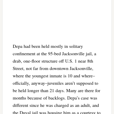
Depa had been held mostly in solitary
confinement at the 95-bed Jacksonville jail, a
drab, one-floor structure off U.S. 1 near 8th
Street, not far from downtown Jacksonville,
where the youngest inmate is 10 and where–
officially, anyway–juveniles aren’t supposed to
be held longer than 21 days. Many are there for
months because of backlogs. Depa’s case was
different since he was charged as an adult, and
the Duval jail was housing him as a courtesy to