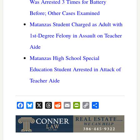
Was Arrested 3 Times for Battery
Before; Other Cases Examined
Matanzas Student Charged as Adult with
1st-Degree Felony in Assault on Teacher
Aide
Matanzas High School Special
Education Student Arrested in Attack of
Teacher Aide
Facebook
Bluesky
X
Threads
Reddit
Email
PrintFriendly
Copy
Share
Link