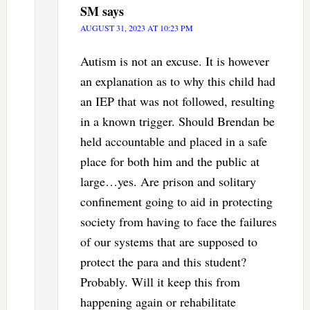
SM
says
AUGUST 31, 2023 AT 10:23 PM
Autism is not an excuse. It is however
an explanation as to why this child had
an IEP that was not followed, resulting
in a known trigger. Should Brendan be
held accountable and placed in a safe
place for both him and the public at
large…yes. Are prison and solitary
confinement going to aid in protecting
society from having to face the failures
of our systems that are supposed to
protect the para and this student?
Probably. Will it keep this from
happening again or rehabilitate