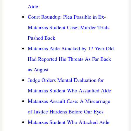
Aide
Court Roundup: Plea Possible in Ex-
Matanzas Student Case; Murder Trials
Pushed Back
Matanzas Aide Attacked by 17 Year Old
Had Reported His Threats As Far Back
as August
Judge Orders Mental Evaluation for
Matanzas Student Who Assaulted Aide
Matanzas Assault Case: A Miscarriage
of Justice Hardens Before Our Eyes
Matanzas Student Who Attacked Aide