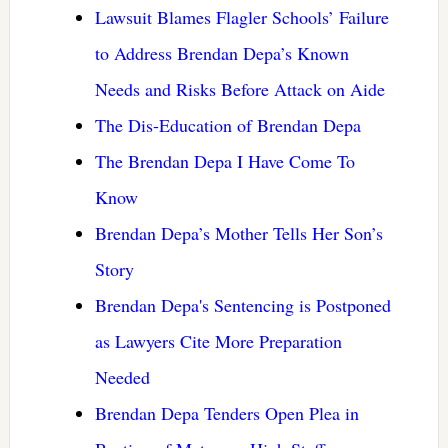
Lawsuit Blames Flagler Schools’ Failure
to Address Brendan Depa’s Known
Needs and Risks Before Attack on Aide
The Dis-Education of Brendan Depa
The Brendan Depa I Have Come To
Know
Brendan Depa’s Mother Tells Her Son’s
Story
Brendan Depa's Sentencing is Postponed
as Lawyers Cite More Preparation
Needed
Brendan Depa Tenders Open Plea in