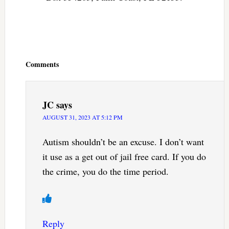
Reader
Interactions
Comments
JC
says
AUGUST 31, 2023 AT 5:12 PM
Autism shouldn’t be an excuse. I don’t want
it use as a get out of jail free card. If you do
the crime, you do the time period.
Reply