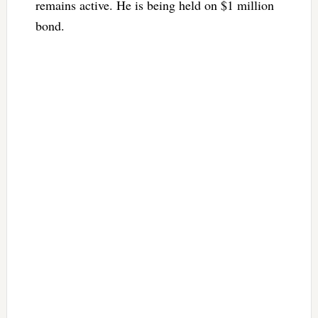
remains active. He is being held on $1 million
bond.