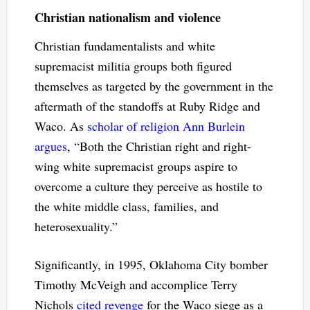
Christian nationalism and violence
Christian fundamentalists and white
supremacist militia groups both figured
themselves as targeted by the government in the
aftermath of the standoffs at Ruby Ridge and
Waco. As
scholar of religion Ann Burlein
argues
, “Both the Christian right and right-
wing white supremacist groups aspire to
overcome a culture they perceive as hostile to
the white middle class, families, and
heterosexuality.”
Significantly, in 1995, Oklahoma City bomber
Timothy McVeigh and accomplice Terry
Nichols
cited revenge
for the Waco siege as a