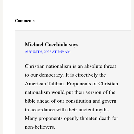
Reader
Interactions
Comments
Michael Cocchiola
says
AUGUST 6, 2022 AT 7:59 AM
Christian nationalism is an absolute threat
to our democracy. It is effectively the
American Taliban. Proponents of Christian
nationalism would put their version of the
bible ahead of our constitution and govern
in accordance with their ancient myths.
Many proponents openly threaten death for
non-believers.