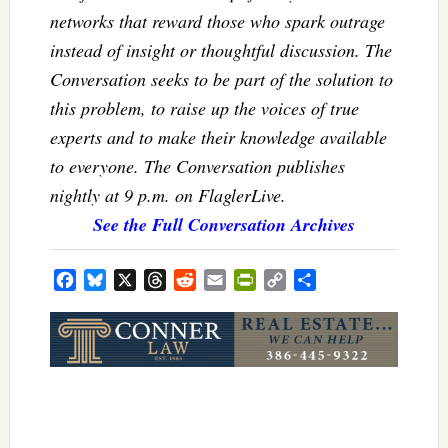
networks that reward those who spark outrage
instead of insight or thoughtful discussion. The
Conversation seeks to be part of the solution to
this problem, to raise up the voices of true
experts and to make their knowledge available
to everyone. The Conversation publishes
nightly at 9 p.m. on FlaglerLive.
See the Full Conversation Archives
Facebook
Bluesky
X
Threads
Reddit
Email
PrintFriendly
Copy
Share
Link