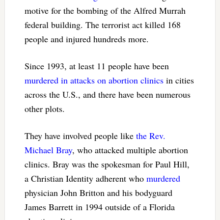
motive for the bombing of the Alfred Murrah
federal building. The terrorist act killed 168
people and injured hundreds more.
Since 1993, at least 11 people have been
murdered in attacks on abortion clinics
in cities
across the U.S., and there have been numerous
other plots.
They have involved people like
the Rev.
Michael Bray
, who attacked multiple abortion
clinics. Bray was the spokesman for Paul Hill,
a Christian Identity adherent who
murdered
physician John Britton and his bodyguard
James Barrett in 1994 outside of a Florida