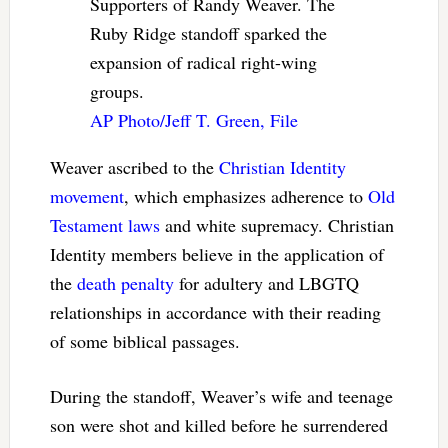
Supporters of Randy Weaver. The
Ruby Ridge standoff sparked the
expansion of radical right-wing
groups.
AP Photo/Jeff T. Green, File
Weaver ascribed to the
Christian Identity
movement
, which emphasizes adherence to
Old
Testament laws
and white supremacy. Christian
Identity members believe in the application of
the
death penalty
for adultery and LBGTQ
relationships in accordance with their reading
of some biblical passages.
During the standoff, Weaver’s wife and teenage
son were shot and killed before he surrendered