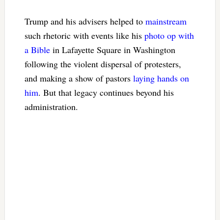
Trump and his advisers helped to
mainstream
such rhetoric with events like his
photo op with
a Bible
in Lafayette Square in Washington
following the violent dispersal of protesters,
and making a show of pastors
laying hands on
him
. But that legacy continues beyond his
administration.