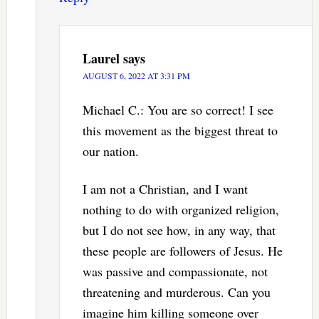
Laurel
says
AUGUST 6, 2022 AT 3:31 PM
Michael C.: You are so correct! I see
this movement as the biggest threat to
our nation.
I am not a Christian, and I want
nothing to do with organized religion,
but I do not see how, in any way, that
these people are followers of Jesus. He
was passive and compassionate, not
threatening and murderous. Can you
imagine him killing someone over