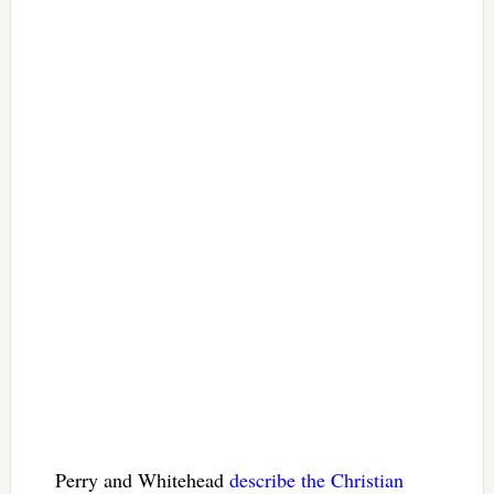
Perry and Whitehead
describe the Christian