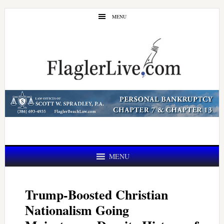
Skip
Skip
MENU
to
to
main
primary
content
sidebar
MENU
Trump-Boosted Christian
Nationalism Going