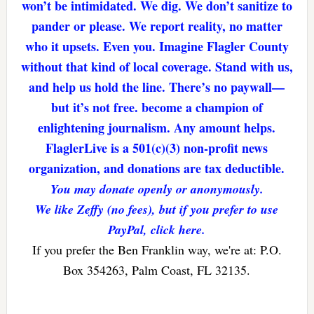
won’t be intimidated. We dig. We don’t sanitize to
pander or please. We report reality, no matter
who it upsets. Even you. Imagine Flagler County
without that kind of local coverage. Stand with us,
and help us hold the line. There’s no paywall—
but it’s not free. become a champion of
enlightening journalism. Any amount helps.
FlaglerLive is a 501(c)(3) non-profit news
organization, and donations are tax deductible.
You may donate openly or anonymously.
We like Zeffy (no fees), but if you prefer to use
PayPal, click here.
If you prefer the Ben Franklin way, we're at: P.O.
Box 354263, Palm Coast, FL 32135.