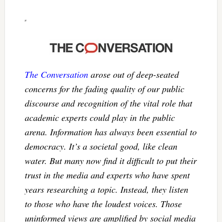
The Conversation
arose out of deep-seated
concerns for the fading quality of our public
discourse and recognition of the vital role that
academic experts could play in the public
arena. Information has always been essential to
democracy. It’s a societal good, like clean
water. But many now find it difficult to put their
trust in the media and experts who have spent
years researching a topic. Instead, they listen
to those who have the loudest voices. Those
uninformed views are amplified by social media