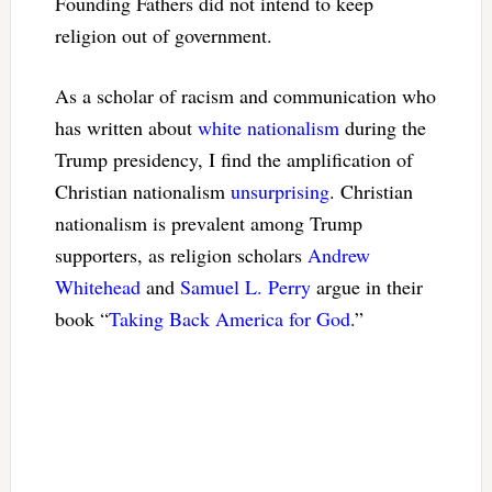
Founding Fathers did not intend to keep
religion out of government.
As a scholar of racism and communication who
has written about
white nationalism
during the
Trump presidency, I find the amplification of
Christian nationalism
unsurprising
. Christian
nationalism is prevalent among Trump
supporters, as religion scholars
Andrew
Whitehead
and
Samuel L. Perry
argue in their
book “
Taking Back America for God
.”