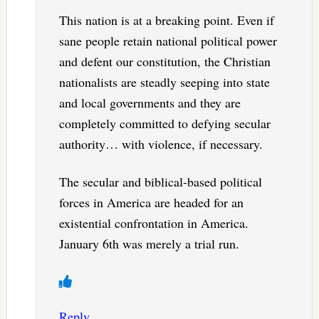
This nation is at a breaking point. Even if
sane people retain national political power
and defent our constitution, the Christian
nationalists are steadly seeping into state
and local governments and they are
completely committed to defying secular
authority… with violence, if necessary.
The secular and biblical-based political
forces in America are headed for an
existential confrontation in America.
January 6th was merely a trial run.
Reply