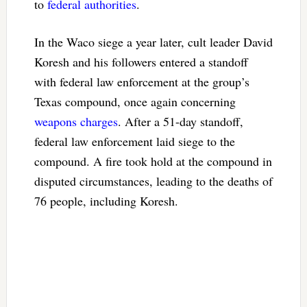
to
federal authorities
.
In the Waco siege a year later, cult leader David
Koresh and his followers entered a standoff
with federal law enforcement at the group’s
Texas compound, once again concerning
weapons charges
. After a 51-day standoff,
federal law enforcement laid siege to the
compound. A fire took hold at the compound in
disputed circumstances, leading to the deaths of
76 people, including Koresh.