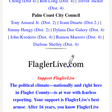
Chong (Dist 4)
|
Ron Long (Dist. 4)
|
Trevor Tucker
(Dist. 4)
Palm Coast City Council
Tony Amaral Jr. (Dist. 2)
|
Jeani Duarte (Dist 2.)
|
Jimmy Hengy (Dist. 2)
|
Dylana Dee Galery (Dist. 4)
|
John Kvederis (Dist. 4)
|
Ramon Marrero (Dist. 4)
|
Darlene Shelley (Dist. 4)
Support FlaglerLive
The political climate—nationally and right here
in Flagler County—is at war with fearless
reporting. Your support is FlaglerLive's best
armor. After 16 years, you know FlaglerLive