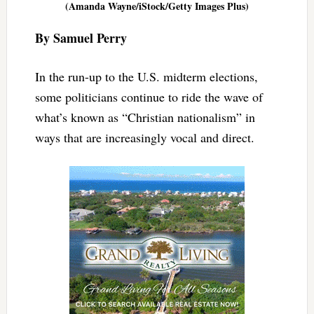
(Amanda Wayne/iStock/Getty Images Plus)
By Samuel Perry
In the run-up to the U.S. midterm elections,
some politicians continue to ride the wave of
what’s known as “Christian nationalism” in
ways that are increasingly vocal and direct.