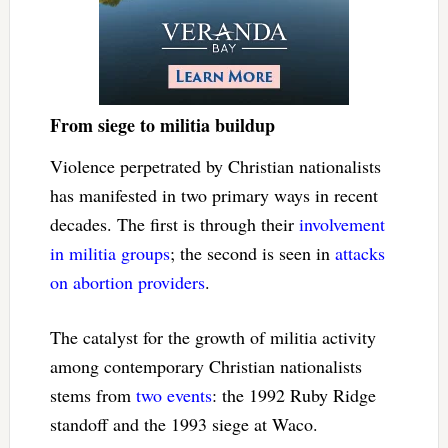
From siege to militia buildup
Violence perpetrated by Christian nationalists
has manifested in two primary ways in recent
decades. The first is through their
involvement
in militia groups
; the second is seen in
attacks
on abortion providers
.
The catalyst for the growth of militia activity
among contemporary Christian nationalists
stems from
two events
: the 1992 Ruby Ridge
standoff and the 1993 siege at Waco.