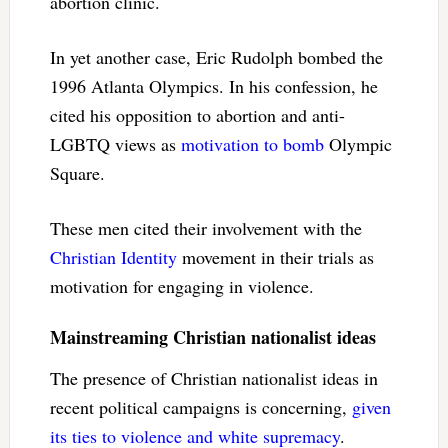
abortion clinic.
In yet another case, Eric Rudolph bombed the
1996 Atlanta Olympics. In his confession, he
cited his opposition to abortion and anti-
LGBTQ views as
motivation to bomb
Olympic
Square.
These men cited their involvement with the
Christian Identity
movement in their trials as
motivation for engaging in violence.
Mainstreaming Christian nationalist ideas
The presence of Christian nationalist ideas in
recent political campaigns is concerning,
given
its ties to violence and white supremacy
.