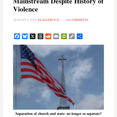
Mainstream Despite History of
Violence
AUGUST 5, 2022
|
FLAGLERLIVE
|
16 COMMENTS
Facebook
Bluesky
X
Threads
Reddit
Email
PrintFriendly
Copy
Share
Link
Separation of church and state: no longer so separate?