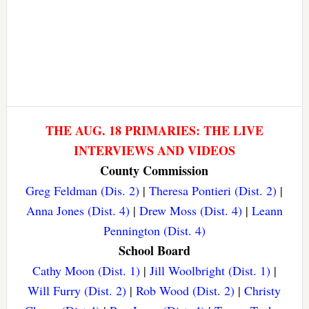
THE AUG. 18 PRIMARIES: THE LIVE
INTERVIEWS AND VIDEOS
County Commission
Greg Feldman (Dis. 2)
|
Theresa Pontieri (Dist. 2)
|
Anna Jones (Dist. 4)
|
Drew Moss (Dist. 4)
|
Leann
Pennington (Dist. 4)
School Board
Cathy Moon (Dist. 1)
|
Jill Woolbright (Dist. 1)
|
Will Furry (Dist. 2)
|
Rob Wood (Dist. 2)
|
Christy