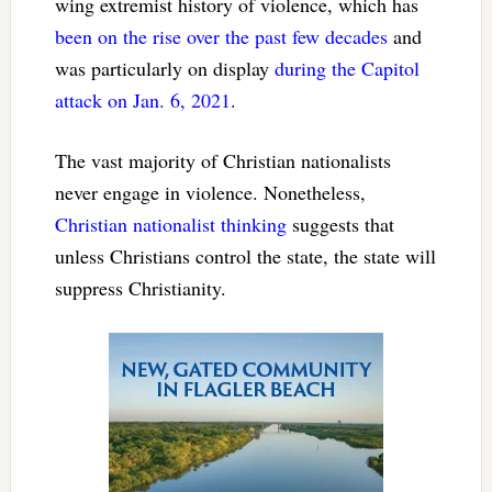
wing extremist history of violence, which has
been on the rise
over the past few decades
and
was particularly on display
during the Capitol
attack on Jan. 6, 2021
.
The vast majority of Christian nationalists
never engage in violence. Nonetheless,
Christian nationalist thinking
suggests that
unless Christians control the state, the state will
suppress Christianity.