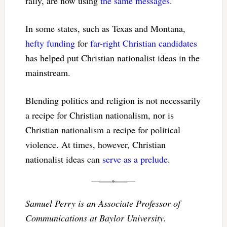
rally, are now using
the same messages
.
In some states, such as Texas and Montana,
hefty funding
for
far-right Christian candidates
has helped put Christian nationalist ideas in the
mainstream.
Blending politics and religion is not necessarily
a recipe for Christian nationalism, nor is
Christian nationalism a recipe for political
violence. At times, however, Christian
nationalist ideas can
serve as a prelude
.
Samuel Perry is an Associate Professor of
Communications at Baylor University.