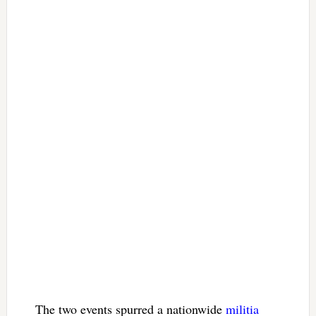
The two events spurred a nationwide
militia