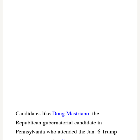
Candidates like
Doug Mastriano
, the
Republican gubernatorial candidate in
Pennsylvania who attended the Jan. 6 Trump