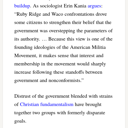
buildup
. As sociologist Erin Kania
argues
:
“Ruby Ridge and Waco confrontations drove
some citizens to strengthen their belief that the
government was overstepping the parameters of
its authority. … Because this view is one of the
founding ideologies of the American Militia
Movement, it makes sense that interest and
membership in the movement would sharply
increase following these standoffs between
government and nonconformists.”
Distrust of the government blended with strains
of
Christian fundamentalism
have brought
together two groups with formerly disparate
goals.