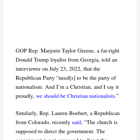
GOP Rep. Marjorie Taylor Greene, a far-right
Donald Trump loyalist from Georgia, told an
interviewer on July 23, 2022, that the
Republican Party “need[s] to be the party of
nationalism. And I’m a Christian, and I say it
proudly,
we should be Christian nationalists
.”
Similarly, Rep. Lauren Boebert, a Republican
from Colorado, recently
said
, “The church is
supposed to direct the government. The