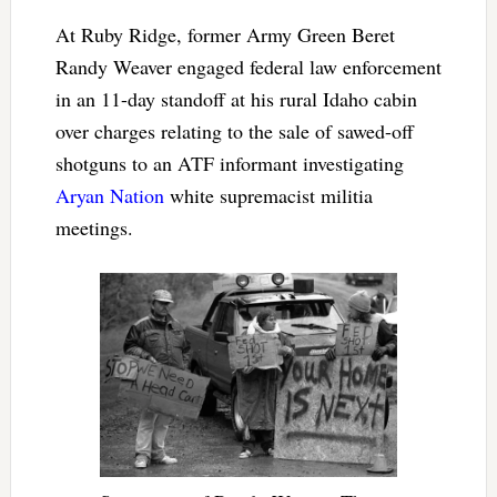
At Ruby Ridge, former Army Green Beret
Randy Weaver engaged federal law enforcement
in an 11-day standoff at his rural Idaho cabin
over charges relating to the sale of sawed-off
shotguns to an ATF informant investigating
Aryan Nation
white supremacist militia
meetings.