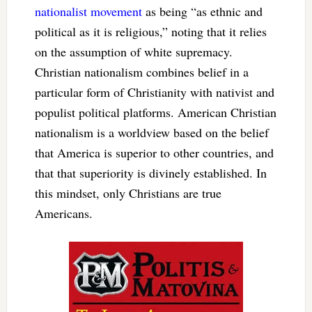
nationalist movement
as being “as ethnic and
political as it is religious,” noting that it relies
on the assumption of white supremacy.
Christian nationalism combines belief in a
particular form of Christianity with nativist and
populist political platforms. American Christian
nationalism is a worldview based on the belief
that America is superior to other countries, and
that that superiority is divinely established. In
this mindset, only Christians are true
Americans.