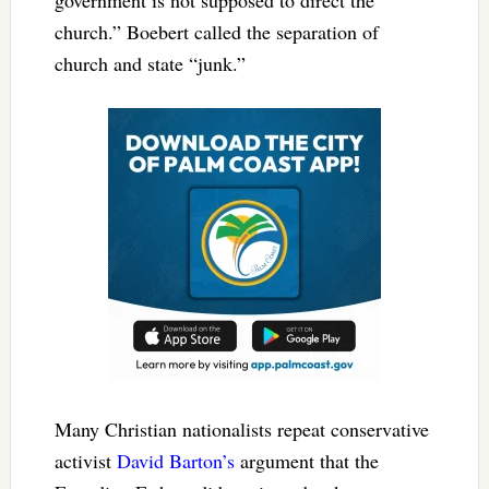
government is not supposed to direct the
church.” Boebert called the separation of
church and state “junk.”
Many Christian nationalists repeat conservative
activist
David Barton’s
argument that the