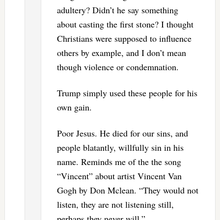
adultery? Didn’t he say something
about casting the first stone? I thought
Christians were supposed to influence
others by example, and I don’t mean
though violence or condemnation.
Trump simply used these people for his
own gain.
Poor Jesus. He died for our sins, and
people blatantly, willfully sin in his
name. Reminds me of the the song
“Vincent” about artist Vincent Van
Gogh by Don Mclean. “They would not
listen, they are not listening still,
perhaps they never will.”