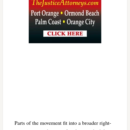
Parts of the movement fit into a broader right-