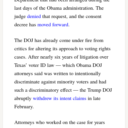
last days of the Obama administration. The
judge
denied
that request, and the consent
decree has
moved forward
.
The DOJ has already come under fire from
critics for altering its approach to voting rights
cases. After nearly six years of litigation over
Texas’ voter ID law — which Obama DOJ
attorneys said was written to intentionally
discriminate against minority voters and had
such a discriminatory effect — the Trump DOJ
abruptly
withdrew its intent claims
in late
February.
Attorneys who worked on the case for years