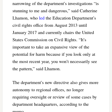
narrowing of the department’s investigations “is
stunning to me and dangerous,” said Catherine
Lhamon, who
led
the Education Department’s
civil rights office from August 2013 until
January 2017 and currently chairs the United
States Commission on Civil Rights. “It’s
important to take an expansive view of the
potential for harm because if you look only at
the most recent year, you won’t necessarily see
the pattern,” said Lhamon.
The department’s new directive also gives more
autonomy to regional offices, no longer
requiring oversight or review of some cases by
department headquarters, according to the
memo.