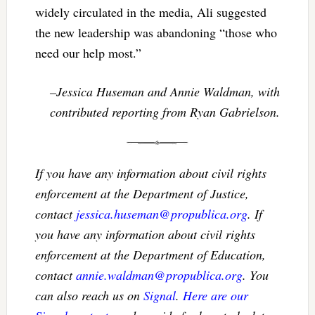
widely circulated in the media, Ali suggested
the new leadership was abandoning “those who
need our help most.”
–Jessica Huseman and Annie Waldman, with
contributed reporting from Ryan Gabrielson.
If you have any information about civil rights
enforcement at the Department of Justice,
contact
jessica.huseman@propublica.org
. If
you have any information about civil rights
enforcement at the Department of Education,
contact
annie.waldman@propublica.org
. You
can also reach us on
Signal
.
Here are our