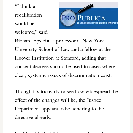
“I think a
recalibration
would be
welcome,” said
Richard Epstein, a professor at New York
University School of Law and a fellow at the
Hoover Institution at Stanford, adding that
consent decrees should be used in cases where
clear, systemic issues of discrimination exist.
Though it’s too early to see how widespread the
effect of the changes will be, the Justice
Department appears to be adhering to the
directive already.