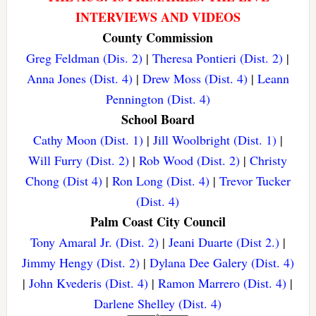
INTERVIEWS AND VIDEOS
County Commission
Greg Feldman (Dis. 2)
|
Theresa Pontieri (Dist. 2)
|
Anna Jones (Dist. 4)
|
Drew Moss (Dist. 4)
|
Leann
Pennington (Dist. 4)
School Board
Cathy Moon (Dist. 1)
|
Jill Woolbright (Dist. 1)
|
Will Furry (Dist. 2)
|
Rob Wood (Dist. 2)
|
Christy
Chong (Dist 4)
|
Ron Long (Dist. 4)
|
Trevor Tucker
(Dist. 4)
Palm Coast City Council
Tony Amaral Jr. (Dist. 2)
|
Jeani Duarte (Dist 2.)
|
Jimmy Hengy (Dist. 2)
|
Dylana Dee Galery (Dist. 4)
|
John Kvederis (Dist. 4)
|
Ramon Marrero (Dist. 4)
|
Darlene Shelley (Dist. 4)