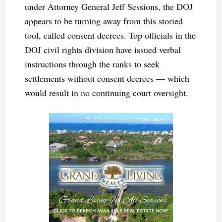
under Attorney General Jeff Sessions, the DOJ
appears to be turning away from this storied
tool, called consent decrees. Top officials in the
DOJ civil rights division have issued verbal
instructions through the ranks to seek
settlements without consent decrees — which
would result in no continuing court oversight.