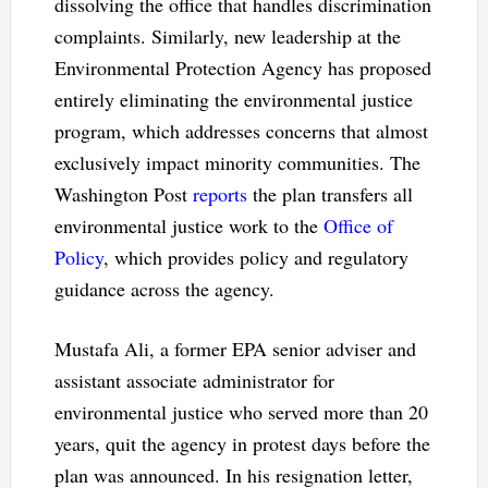
dissolving the office that handles discrimination
complaints. Similarly, new leadership at the
Environmental Protection Agency has proposed
entirely eliminating the environmental justice
program, which addresses concerns that almost
exclusively impact minority communities. The
Washington Post
reports
the plan transfers all
environmental justice work to the
Office of
Policy
, which provides policy and regulatory
guidance across the agency.
Mustafa Ali, a former EPA senior adviser and
assistant associate administrator for
environmental justice who served more than 20
years, quit the agency in protest days before the
plan was announced. In his resignation letter,