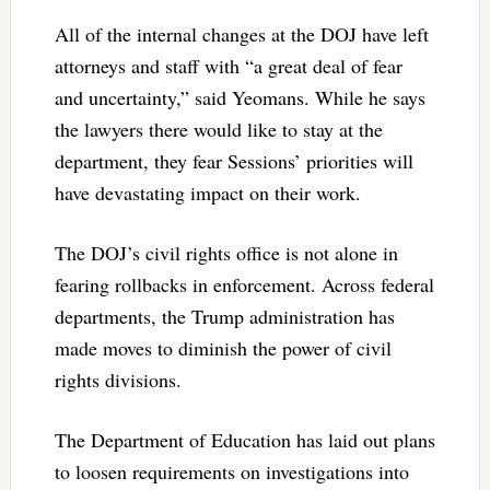
All of the internal changes at the DOJ have left
attorneys and staff with “a great deal of fear
and uncertainty,” said Yeomans. While he says
the lawyers there would like to stay at the
department, they fear Sessions’ priorities will
have devastating impact on their work.
The DOJ’s civil rights office is not alone in
fearing rollbacks in enforcement. Across federal
departments, the Trump administration has
made moves to diminish the power of civil
rights divisions.
The Department of Education has laid out plans
to loosen requirements on investigations into