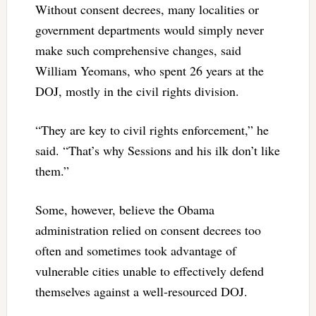
Without consent decrees, many localities or
government departments would simply never
make such comprehensive changes, said
William Yeomans, who spent 26 years at the
DOJ, mostly in the civil rights division.
“They are key to civil rights enforcement,” he
said. “That’s why Sessions and his ilk don’t like
them.”
Some, however, believe the Obama
administration relied on consent decrees too
often and sometimes took advantage of
vulnerable cities unable to effectively defend
themselves against a well-resourced DOJ.