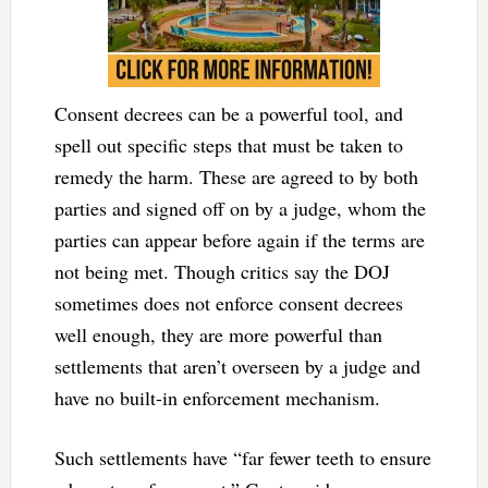
Consent decrees can be a powerful tool, and
spell out specific steps that must be taken to
remedy the harm. These are agreed to by both
parties and signed off on by a judge, whom the
parties can appear before again if the terms are
not being met. Though critics say the DOJ
sometimes does not enforce consent decrees
well enough, they are more powerful than
settlements that aren’t overseen by a judge and
have no built-in enforcement mechanism.
Such settlements have “far fewer teeth to ensure