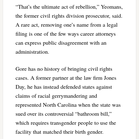
“That’s the ultimate act of rebellion,” Yeomans,
the former civil rights division prosecutor, said.
A rare act, removing one’s name from a legal
filing is one of the few ways career attorneys
can express public disagreement with an
administration.
Gore has no history of bringing civil rights
cases. A former partner at the law firm Jones
Day, he has instead defended states against
claims of racial gerrymandering and
represented North Carolina when the state was
sued over its controversial “bathroom bill,”
which requires transgender people to use the
facility that matched their birth gender.