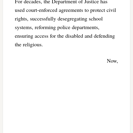
For decades, the Department of Justice has
used court-enforced agreements to protect civil
rights, successfully desegregating school
systems, reforming police departments,
ensuring access for the disabled and defending
the religious.
Now,