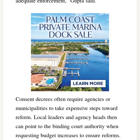
adequate enforcement,” Gupta said.
Consent decrees often require agencies or
municipalities to take expensive steps toward
reform. Local leaders and agency heads then
can point to the binding court authority when
requesting budget increases to ensure reforms.