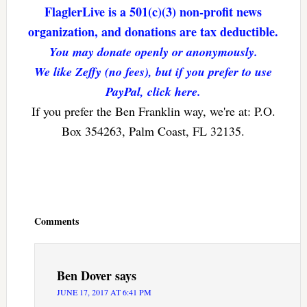
FlaglerLive is a 501(c)(3) non-profit news
organization, and donations are tax deductible.
You may donate openly or anonymously.
We like Zeffy (no fees), but if you prefer to use
PayPal, click here.
If you prefer the Ben Franklin way, we're at: P.O.
Box 354263, Palm Coast, FL 32135.
Reader
Interactions
Comments
Ben Dover
says
JUNE 17, 2017 AT 6:41 PM