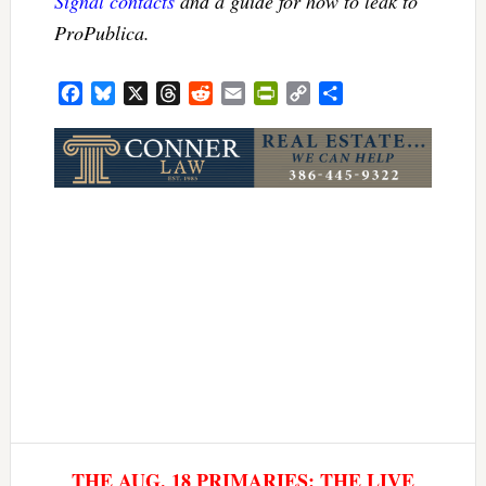
Signal contacts
and a guide for how to leak to
ProPublica.
Facebook
Bluesky
X
Threads
Reddit
Email
PrintFriendly
Copy
Share
Link
THE AUG. 18 PRIMARIES: THE LIVE