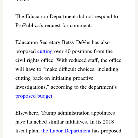
The Education Department did not respond to
ProPublica’s request for comment.
Education Secretary Betsy DeVos has also
proposed
cutting
over 40 positions from the
civil rights office. With reduced staff, the office
will have to “make difficult choices, including
cutting back on initiating proactive
investigations,” according to the department’s
proposed budget
.
Elsewhere, Trump administration appointees
have launched similar initiatives. In its 2018
fiscal plan,
the Labor Department
has proposed