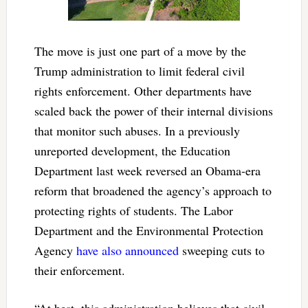
The move is just one part of a move by the
Trump administration to limit federal civil
rights enforcement. Other departments have
scaled back the power of their internal divisions
that monitor such abuses. In a previously
unreported development, the Education
Department last week reversed an Obama-era
reform that broadened the agency’s approach to
protecting rights of students. The Labor
Department and the Environmental Protection
Agency
have also announced
sweeping cuts to
their enforcement.