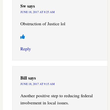
Sw
says
JUNE 18, 2017 AT 8:25 AM
Obstruction of Justice lol
Reply
Bill
says
JUNE 18, 2017 AT 9:15 AM
Another positive step to reducing federal
involvement in local issues.