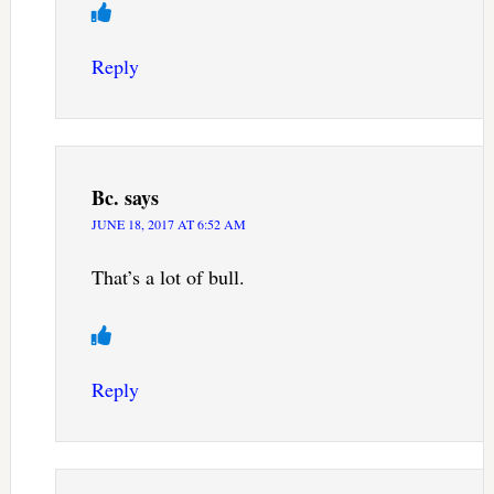
Reply
Bc.
says
JUNE 18, 2017 AT 6:52 AM
That’s a lot of bull.
Reply