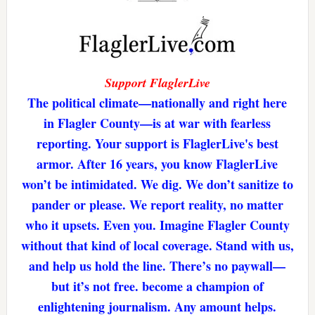
Support FlaglerLive
The political climate—nationally and right here
in Flagler County—is at war with fearless
reporting. Your support is FlaglerLive's best
armor. After 16 years, you know FlaglerLive
won’t be intimidated. We dig. We don’t sanitize to
pander or please. We report reality, no matter
who it upsets. Even you. Imagine Flagler County
without that kind of local coverage. Stand with us,
and help us hold the line. There’s no paywall—
but it’s not free. become a champion of
enlightening journalism. Any amount helps.