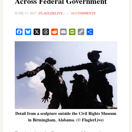
Across Federal Government
JUNE 17, 2017
|
FLAGLERLIVE
|
16 COMMENTS
Facebook
Bluesky
X
Threads
Reddit
Email
PrintFriendly
Copy
Share
Link
Detail from a sculpture outside the Civil Rights Museum
in Birmingham, Alabama. (© FlaglerLive)