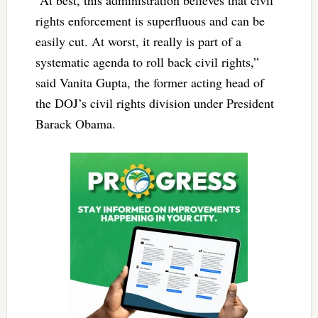
“At best, this administration believes that civil
rights enforcement is superfluous and can be
easily cut. At worst, it really is part of a
systematic agenda to roll back civil rights,”
said Vanita Gupta, the former acting head of
the DOJ’s civil rights division under President
Barack Obama.