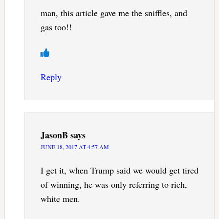
man, this article gave me the sniffles, and
gas too!!
Reply
JasonB
says
JUNE 18, 2017 AT 4:57 AM
I get it, when Trump said we would get tired
of winning, he was only referring to rich,
white men.