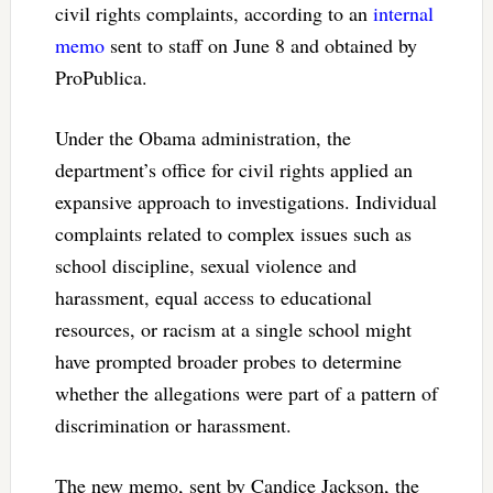
civil rights complaints, according to an
internal
memo
sent to staff on June 8 and obtained by
ProPublica.
Under the Obama administration, the
department’s office for civil rights applied an
expansive approach to investigations. Individual
complaints related to complex issues such as
school discipline, sexual violence and
harassment, equal access to educational
resources, or racism at a single school might
have prompted broader probes to determine
whether the allegations were part of a pattern of
discrimination or harassment.
The new memo, sent by Candice Jackson, the