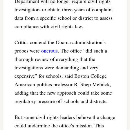
Department will no longer require civil rights
investigators to obtain three years of complaint
data from a specific school or district to assess
compliance with civil rights law.
Critics contend the Obama administration’s
probes were
onerous
. The office “did such a
thorough review of everything that the
investigations were demanding and very
expensive” for schools, said Boston College
American politics professor R. Shep Melnick,
adding that the new approach could take some
regulatory pressure off schools and districts.
But some civil rights leaders believe the change
could undermine the office’s mission. This