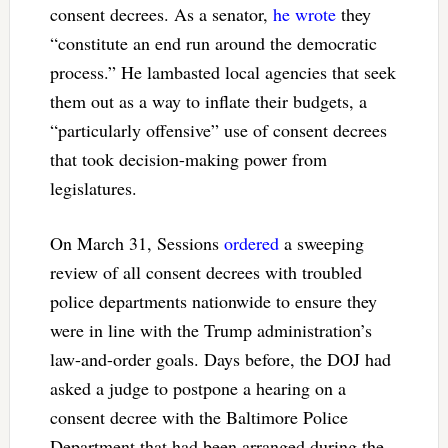
consent decrees. As a senator,
he wrote
they
“constitute an end run around the democratic
process.” He lambasted local agencies that seek
them out as a way to inflate their budgets, a
“particularly offensive” use of consent decrees
that took decision-making power from
legislatures.
On March 31, Sessions
ordered
a sweeping
review of all consent decrees with troubled
police departments nationwide to ensure they
were in line with the Trump administration’s
law-and-order goals. Days before, the DOJ had
asked a judge to postpone a hearing on a
consent decree with the Baltimore Police
Department that had been arranged during the