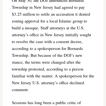
On May 30, the DOJ announced Bernards
Township in New Jersey had agreed to pay
$3.25 million to settle an accusation it denied
zoning approval for a local Islamic group to
build a mosque. Staff attorneys at the U.S.
attorney’s office in New Jersey initially sought
to resolve the case with a consent decree,
according to a spokesperson for Bernards
Township. But because of the DOJ’s new
stance, the terms were changed after the
township protested, according to a person
familiar with the matter. A spokesperson for the
New Jersey U.S. attorney’s office declined
comment.
Sessions has long been a public critic of