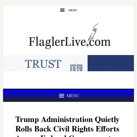
Skip
Skip
MENU
to
to
main
primary
content
sidebar
MENU
Trump Administration Quietly
Rolls Back Civil Rights Efforts