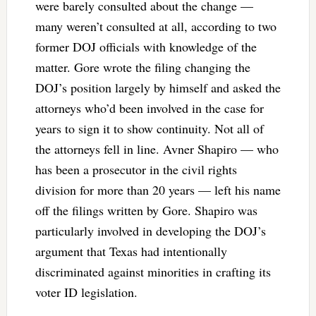
were barely consulted about the change —
many weren’t consulted at all, according to two
former DOJ officials with knowledge of the
matter. Gore wrote the filing changing the
DOJ’s position largely by himself and asked the
attorneys who’d been involved in the case for
years to sign it to show continuity. Not all of
the attorneys fell in line. Avner Shapiro — who
has been a prosecutor in the civil rights
division for more than 20 years — left his name
off the filings written by Gore. Shapiro was
particularly involved in developing the DOJ’s
argument that Texas had intentionally
discriminated against minorities in crafting its
voter ID legislation.