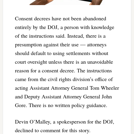
Consent decrees have not been abandoned
entirely by the DOJ, a person with knowledge
of the instructions said. Instead, there is a
presumption against their use — attorneys
should default to using settlements without
court oversight unless there is an unavoidable
reason for a consent decree. The instructions
came from the civil rights division’s office of
acting Assistant Attorney General Tom Wheeler
and Deputy Assistant Attorney General John
Gore. There is no written policy guidance.
Devin O’Malley, a spokesperson for the DOJ,
declined to comment for this story.