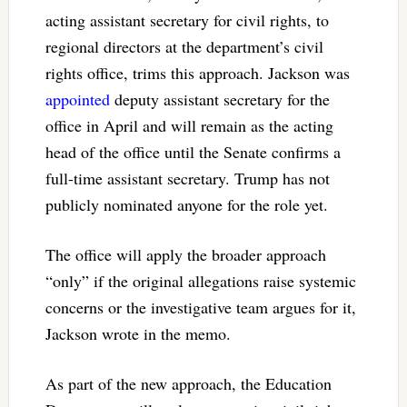
acting assistant secretary for civil rights, to
regional directors at the department’s civil
rights office, trims this approach. Jackson was
appointed
deputy assistant secretary for the
office in April and will remain as the acting
head of the office until the Senate confirms a
full-time assistant secretary. Trump has not
publicly nominated anyone for the role yet.
The office will apply the broader approach
“only” if the original allegations raise systemic
concerns or the investigative team argues for it,
Jackson wrote in the memo.
As part of the new approach, the Education