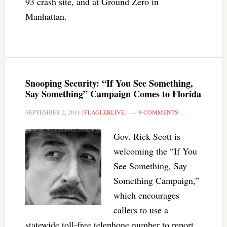
93 crash site, and at Ground Zero in
Manhattan.
Snooping Security: “If You See Something,
Say Something” Campaign Comes to Florida
SEPTEMBER 2, 2011
|
FLAGLERLIVE
|
9 COMMENTS
Gov. Rick Scott is
welcoming the “If You
See Something, Say
Something Campaign,”
which encourages
callers to use a
statewide toll-free telephone number to report