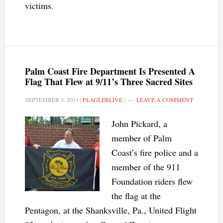
victims.
Palm Coast Fire Department Is Presented A
Flag That Flew at 9/11’s Three Sacred Sites
SEPTEMBER 3, 2011
|
FLAGLERLIVE
|
LEAVE A COMMENT
John Pickard, a
member of Palm
Coast’s fire police and a
member of the 911
Foundation riders flew
the flag at the
Pentagon, at the Shanksville, Pa., United Flight