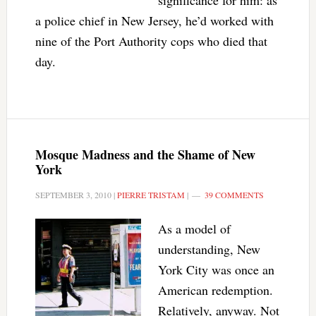
significance for him: as
a police chief in New Jersey, he’d worked with
nine of the Port Authority cops who died that
day.
Mosque Madness and the Shame of New
York
SEPTEMBER 3, 2010
|
PIERRE TRISTAM
|
39 COMMENTS
As a model of
understanding, New
York City was once an
American redemption.
Relatively, anyway. Not