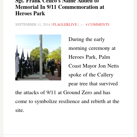
Sgt. Frank Celico’s Name Added to
Memorial In 9/11 Commemoration at
Heroes Park
SEPTEMBER 11, 2014
|
FLAGLERLIVE
|
4 COMMENTS
During the early
morning ceremony at
Heroes Park, Palm
Coast Mayor Jon Netts
spoke of the Callery
pear tree that survived
the attacks of 9/11 at Ground Zero and has
come to symbolize resilience and rebirth at the
site.