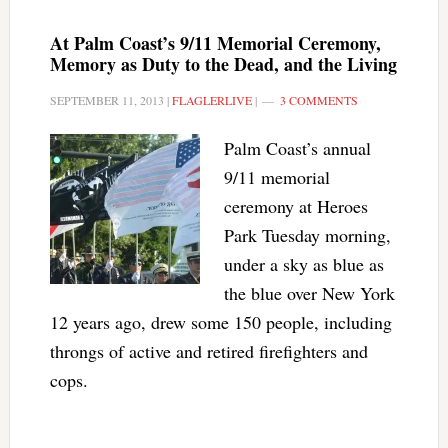
At Palm Coast’s 9/11 Memorial Ceremony,
Memory as Duty to the Dead, and the Living
SEPTEMBER 11, 2013
|
FLAGLERLIVE
|
3 COMMENTS
Palm Coast’s annual
9/11 memorial
ceremony at Heroes
Park Tuesday morning,
under a sky as blue as
the blue over New York
12 years ago, drew some 150 people, including
throngs of active and retired firefighters and
cops.