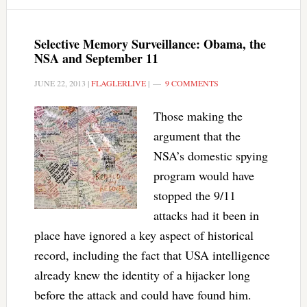
Selective Memory Surveillance: Obama, the
NSA and September 11
JUNE 22, 2013
|
FLAGLERLIVE
|
9 COMMENTS
Those making the
argument that the
NSA’s domestic spying
program would have
stopped the 9/11
attacks had it been in
place have ignored a key aspect of historical
record, including the fact that USA intelligence
already knew the identity of a hijacker long
before the attack and could have found him.