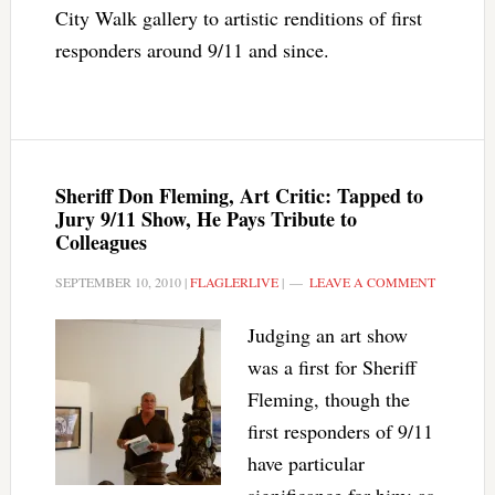
City Walk gallery to artistic renditions of first
responders around 9/11 and since.
Sheriff Don Fleming, Art Critic: Tapped to
Jury 9/11 Show, He Pays Tribute to
Colleagues
SEPTEMBER 10, 2010
|
FLAGLERLIVE
|
LEAVE A COMMENT
Judging an art show
was a first for Sheriff
Fleming, though the
first responders of 9/11
have particular