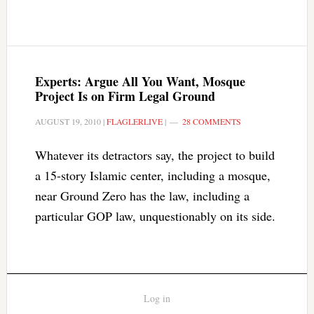
Experts: Argue All You Want, Mosque
Project Is on Firm Legal Ground
AUGUST 19, 2010
|
FLAGLERLIVE
|
28 COMMENTS
Whatever its detractors say, the project to build
a 15-story Islamic center, including a mosque,
near Ground Zero has the law, including a
particular GOP law, unquestionably on its side.
Log in