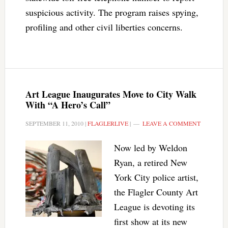
suspicious activity. The program raises spying,
profiling and other civil liberties concerns.
Art League Inaugurates Move to City Walk
With “A Hero’s Call”
SEPTEMBER 11, 2010
|
FLAGLERLIVE
|
LEAVE A COMMENT
Now led by Weldon
Ryan, a retired New
York City police artist,
the Flagler County Art
League is devoting its
first show at its new