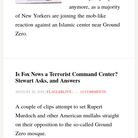
anymore, as a majority
of New Yorkers are joining the mob-like
reaction against an Islamic center near Ground
Zero.
Is Fox News a Terrorist Command Center?
Stewart Asks, and Answers
AUGUST 20, 2010
|
FLAGLERLIVE
|
12 COMMENTS
A couple of clips attempt to set Rupert
Murdoch and other American mullahs straight
on their opposition to the so-called Ground
Zero mosque.