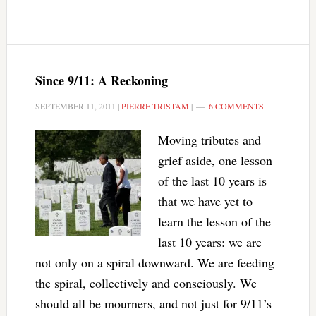
Since 9/11: A Reckoning
SEPTEMBER 11, 2011
|
PIERRE TRISTAM
|
6 COMMENTS
Moving tributes and
grief aside, one lesson
of the last 10 years is
that we have yet to
learn the lesson of the
last 10 years: we are
not only on a spiral downward. We are feeding
the spiral, collectively and consciously. We
should all be mourners, and not just for 9/11’s