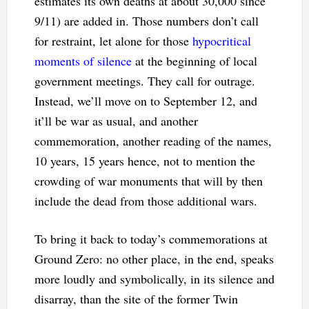
estimates its own deaths at about 30,000 since
9/11) are added in. Those numbers don’t call
for restraint, let alone for those
hypocritical
moments of silence
at the beginning of local
government meetings. They call for outrage.
Instead, we’ll move on to September 12, and
it’ll be war as usual, and another
commemoration, another reading of the names,
10 years, 15 years hence, not to mention the
crowding of war monuments that will by then
include the dead from those additional wars.
To bring it back to today’s commemorations at
Ground Zero: no other place, in the end, speaks
more loudly and symbolically, in its silence and
disarray, than the site of the former Twin