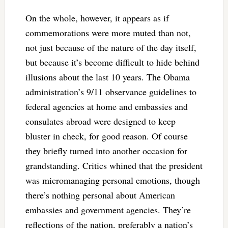
On the whole, however, it appears as if
commemorations were more muted than not,
not just because of the nature of the day itself,
but because it’s become difficult to hide behind
illusions about the last 10 years. The Obama
administration’s 9/11 observance guidelines to
federal agencies at home and embassies and
consulates abroad were designed to keep
bluster in check, for good reason. Of course
they briefly turned into another occasion for
grandstanding. Critics whined that the president
was micromanaging personal emotions, though
there’s nothing personal about American
embassies and government agencies. They’re
reflections of the nation, preferably a nation’s