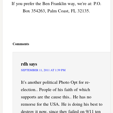
If you prefer the Ben Franklin way, we're at: P.O.
Box 354263, Palm Coast, FL 32135.
Reader
Interactions
Comments
rdh
says
SEPTEMBER 11, 2011 AT 1:39 PM
It’s another political Photo Opt for re-
election.. People of his faith of which
supports are the cause this.. He has no
remorse for the USA. He is doing his best to
destroy it now, since they failed on 9/11 ten