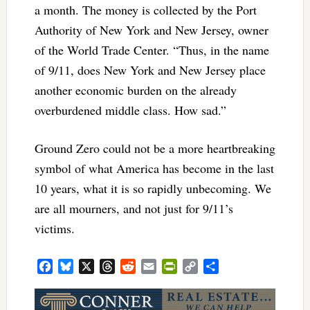
a month. The money is collected by the Port
Authority of New York and New Jersey, owner
of the World Trade Center. “Thus, in the name
of 9/11, does New York and New Jersey place
another economic burden on the already
overburdened middle class. How sad.”
Ground Zero could not be a more heartbreaking
symbol of what America has become in the last
10 years, what it is so rapidly unbecoming. We
are all mourners, and not just for 9/11’s
victims.
Facebook
Bluesky
X
Threads
Reddit
Email
PrintFriendly
Copy
Share
Link