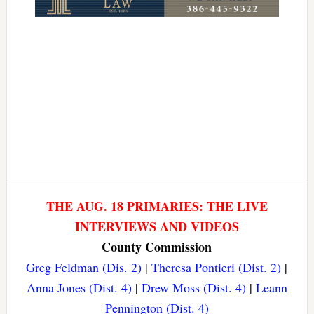
THE AUG. 18 PRIMARIES: THE LIVE
INTERVIEWS AND VIDEOS
County Commission
Greg Feldman (Dis. 2)
|
Theresa Pontieri (Dist. 2)
|
Anna Jones (Dist. 4)
|
Drew Moss (Dist. 4)
|
Leann
Pennington (Dist. 4)