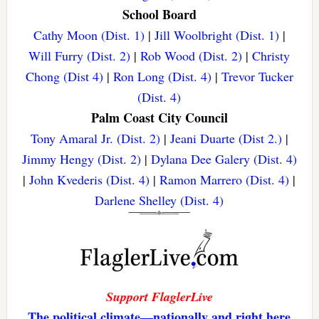
School Board
Cathy Moon (Dist. 1)
|
Jill Woolbright (Dist. 1)
|
Will Furry (Dist. 2)
|
Rob Wood (Dist. 2)
|
Christy
Chong (Dist 4)
|
Ron Long (Dist. 4)
|
Trevor Tucker
(Dist. 4)
Palm Coast City Council
Tony Amaral Jr. (Dist. 2)
|
Jeani Duarte (Dist 2.)
|
Jimmy Hengy (Dist. 2)
|
Dylana Dee Galery (Dist. 4)
|
John Kvederis (Dist. 4)
|
Ramon Marrero (Dist. 4)
|
Darlene Shelley (Dist. 4)
Support FlaglerLive
The political climate—nationally and right here