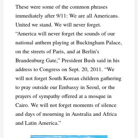
These were some of the common phrases
immediately after 9/11: We are all Americans.
United we stand. We will never forget.
“America will never forget the sounds of our
national anthem playing at Buckingham Palace,
on the streets of Paris, and at Berlin’s
Brandenburg Gate,” President Bush said in his
address to Congress on Sept. 20, 2011. “We
will not forget South Korean children gathering
to pray outside our Embassy in Seoul, or the
prayers of sympathy offered at a mosque in
Cairo. We will not forget moments of silence
and days of mourning in Australia and Africa
and Latin America.”