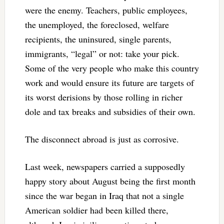
were the enemy. Teachers, public employees,
the unemployed, the foreclosed, welfare
recipients, the uninsured, single parents,
immigrants, “legal” or not: take your pick.
Some of the very people who make this country
work and would ensure its future are targets of
its worst derisions by those rolling in richer
dole and tax breaks and subsidies of their own.
The disconnect abroad is just as corrosive.
Last week, newspapers carried a supposedly
happy story about August being the first month
since the war began in Iraq that not a single
American soldier had been killed there,