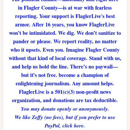
in Flagler County—is at war with fearless
reporting. Your support is FlaglerLive's best
armor. After 16 years, you know FlaglerLive
won’t be intimidated. We dig. We don’t sanitize to
pander or please. We report reality, no matter
who it upsets. Even you. Imagine Flagler County
without that kind of local coverage. Stand with us,
and help us hold the line. There’s no paywall—
but it’s not free. become a champion of
enlightening journalism. Any amount helps.
FlaglerLive is a 501(c)(3) non-profit news
organization, and donations are tax deductible.
You may donate openly or anonymously.
We like Zeffy (no fees), but if you prefer to use
PayPal, click here.