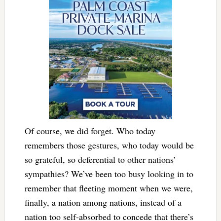
Of course, we did forget. Who today
remembers those gestures, who today would be
so grateful, so deferential to other nations’
sympathies? We’ve been too busy looking in to
remember that fleeting moment when we were,
finally, a nation among nations, instead of a
nation too self-absorbed to concede that there’s