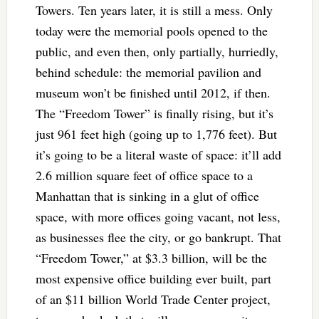
Towers. Ten years later, it is still a mess. Only
today were the memorial pools opened to the
public, and even then, only partially, hurriedly,
behind schedule: the memorial pavilion and
museum won’t be finished until 2012, if then.
The “Freedom Tower” is finally rising, but it’s
just 961 feet high (going up to 1,776 feet). But
it’s going to be a literal waste of space: it’ll add
2.6 million square feet of office space to a
Manhattan that is sinking in a glut of office
space, with more offices going vacant, not less,
as businesses flee the city, or go bankrupt. That
“Freedom Tower,” at $3.3 billion, will be the
most expensive office building ever built, part
of an $11 billion World Trade Center project,