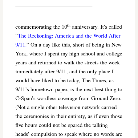
th
commemorating the 10
anniversary. It’s called
“
The Reckoning: America and the World After
9/11.
” On a day like this, short of being in New
York, where I spent my high school and college
years and returned to walk the streets the week
immediately after 9/11, and the only place I
would have liked to be today, The Times, as
9/11’s hometown paper, is the next best thing to
C-Span’s wordless coverage from Ground Zero.
(Not a single other television network carried
the ceremonies in their entirety, as if even those
five hours could not be spared the talking
heads’ compulsion to speak where no words are