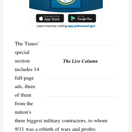
The Times’
special
section
The Live Column
includes 14
full-page
ads, three
of them
from the
nation’s
three biggest military contractors, to whom
9/11 was a rebirth of wars and profits: