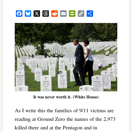
Facebook
Bluesky
X
Threads
Reddit
Email
PrintFriendly
Copy
Share
Link
It was never worth it. (White House)
As I write this the families of 9/11 victims are
reading at Ground Zero the names of the 2,973
killed there and at the Pentagon and in