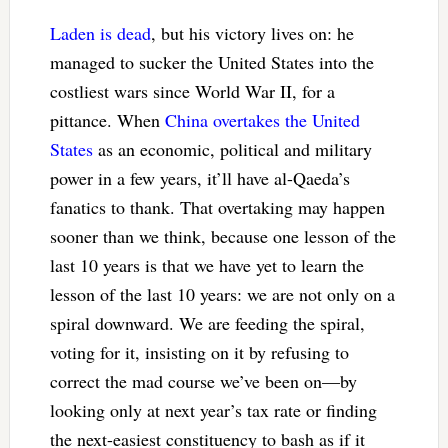
Laden is dead
, but his victory lives on: he
managed to sucker the United States into the
costliest wars since World War II, for a
pittance. When
China overtakes the United
States
as an economic, political and military
power in a few years, it’ll have al-Qaeda’s
fanatics to thank. That overtaking may happen
sooner than we think, because one lesson of the
last 10 years is that we have yet to learn the
lesson of the last 10 years: we are not only on a
spiral downward. We are feeding the spiral,
voting for it, insisting on it by refusing to
correct the mad course we’ve been on—by
looking only at next year’s tax rate or finding
the next-easiest constituency to bash as if it