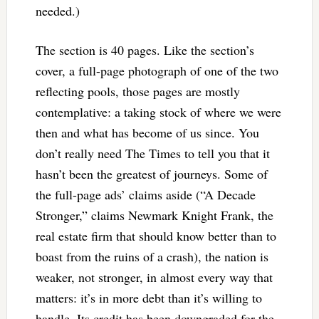
needed.)
The section is 40 pages. Like the section’s
cover, a full-page photograph of one of the two
reflecting pools, those pages are mostly
contemplative: a taking stock of where we were
then and what has become of us since. You
don’t really need The Times to tell you that it
hasn’t been the greatest of journeys. Some of
the full-page ads’ claims aside (“A Decade
Stronger,” claims Newmark Knight Frank, the
real estate firm that should know better than to
boast from the ruins of a crash), the nation is
weaker, not stronger, in almost every way that
matters: it’s in more debt than it’s willing to
handle. Its credit has been downgraded for the