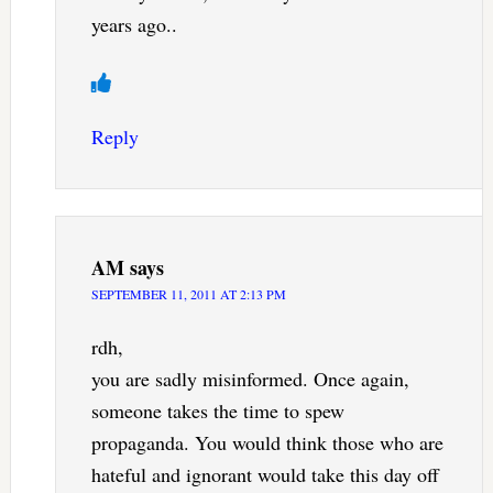
years ago..
Reply
AM
says
SEPTEMBER 11, 2011 AT 2:13 PM
rdh,
you are sadly misinformed. Once again,
someone takes the time to spew
propaganda. You would think those who are
hateful and ignorant would take this day off