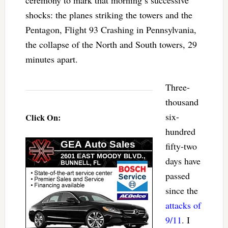
ceremony to mark that morning’s successive
shocks: the planes striking the towers and the
Pentagon, Flight 93 Crashing in Pennsylvania,
the collapse of the North and South towers, 29
minutes apart.
Three-
thousand
six-
Click On:
hundred
fifty-two
days have
passed
since the
attacks of
9/11
. I