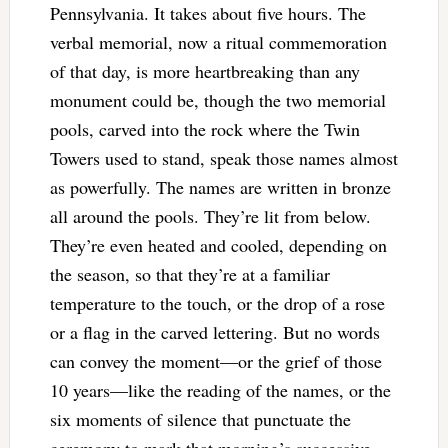
Pennsylvania. It takes about five hours. The
verbal memorial, now a ritual commemoration
of that day, is more heartbreaking than any
monument could be, though the two memorial
pools, carved into the rock where the Twin
Towers used to stand, speak those names almost
as powerfully. The names are written in bronze
all around the pools. They’re lit from below.
They’re even heated and cooled, depending on
the season, so that they’re at a familiar
temperature to the touch, or the drop of a rose
or a flag in the carved lettering. But no words
can convey the moment—or the grief of those
10 years—like the reading of the names, or the
six moments of silence that punctuate the