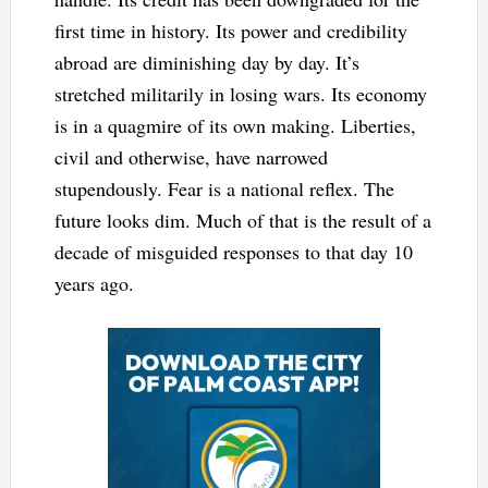
first time in history. Its power and credibility
abroad are diminishing day by day. It’s
stretched militarily in losing wars. Its economy
is in a quagmire of its own making. Liberties,
civil and otherwise, have narrowed
stupendously. Fear is a national reflex. The
future looks dim. Much of that is the result of a
decade of misguided responses to that day 10
years ago.