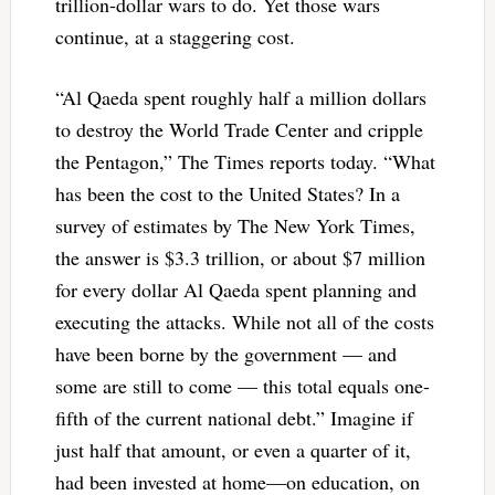
trillion-dollar wars to do. Yet those wars
continue, at a staggering cost.
“Al Qaeda spent roughly half a million dollars
to destroy the World Trade Center and cripple
the Pentagon,” The Times reports today. “What
has been the cost to the United States? In a
survey of estimates by The New York Times,
the answer is $3.3 trillion, or about $7 million
for every dollar Al Qaeda spent planning and
executing the attacks. While not all of the costs
have been borne by the government — and
some are still to come — this total equals one-
fifth of the current national debt.” Imagine if
just half that amount, or even a quarter of it,
had been invested at home—on education, on