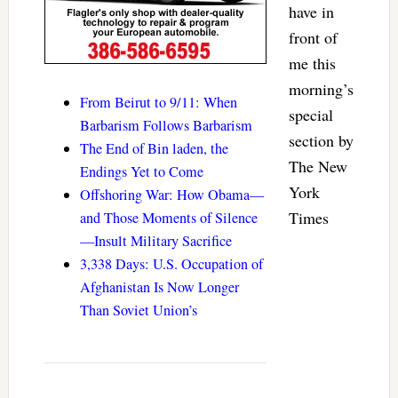
have in
front of
me this
morning’s
From Beirut to 9/11: When
special
Barbarism Follows Barbarism
section by
The End of Bin laden, the
The New
Endings Yet to Come
York
Offshoring War: How Obama—
Times
and Those Moments of Silence
—Insult Military Sacrifice
3,338 Days: U.S. Occupation of
Afghanistan Is Now Longer
Than Soviet Union’s