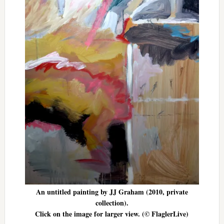
An untitled painting by JJ Graham (2010, private
collection).
Click on the image for larger view. (© FlaglerLive)