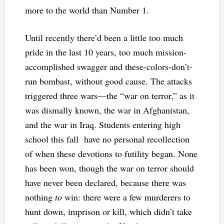
more to the world than Number 1.
Until recently there’d been a little too much
pride in the last 10 years, too much mission-
accomplished swagger and these-colors-don’t-
run bombast, without good cause. The attacks
triggered three wars—the “war on terror,” as it
was dismally known, the war in Afghanistan,
and the war in Iraq. Students entering high
school this fall have no personal recollection
of when these devotions to futility began. None
has been won, though the war on terror should
have never been declared, because there was
nothing
to
win: there were a few murderers to
hunt down, imprison or kill, which didn’t take