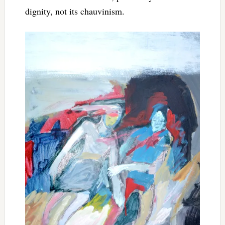
dignity, not its chauvinism.