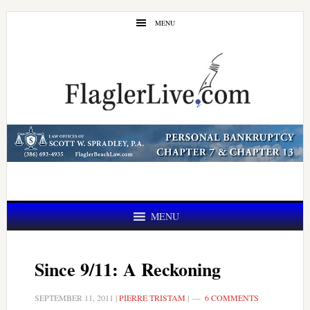
Skip
Skip
MENU
to
to
main
primary
content
sidebar
MENU
Since 9/11: A Reckoning
SEPTEMBER 11, 2011
|
PIERRE TRISTAM
|
6 COMMENTS