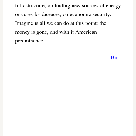
infrastructure, on finding new sources of energy
or cures for diseases, on economic security.
Imagine is all we can do at this point: the
money is gone, and with it American
preeminence.
Bin