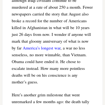
although Iraqi civilians continue to be
murdered at a rate of about 250 a month. Fewer
newspapers carried the story that August also
broke a record for the number of Americans
killed in Afghanistan in what will be 10 years
just 26 days from now. I wonder if anyone will
mark that gloomy anniversary of what is now
by far
America’s longest war
, a war no less
senseless, no more winnable, than Vietnam.
Obama could have ended it. He chose to
escalate instead. How many more pointless
deaths will be on his conscience is any
mother’s guess.
Here’s another grim milestone that went
unremarked a few months ago: the death tally