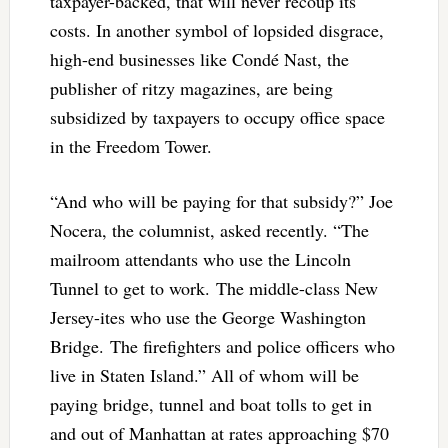
taxpayer-backed, that will never recoup its
costs. In another symbol of lopsided disgrace,
high-end businesses like Condé Nast, the
publisher of ritzy magazines, are being
subsidized by taxpayers to occupy office space
in the Freedom Tower.
“And who will be paying for that subsidy?” Joe
Nocera, the columnist, asked recently. “The
mailroom attendants who use the Lincoln
Tunnel to get to work. The middle-class New
Jersey-ites who use the George Washington
Bridge. The firefighters and police officers who
live in Staten Island.” All of whom will be
paying bridge, tunnel and boat tolls to get in
and out of Manhattan at rates approaching $70