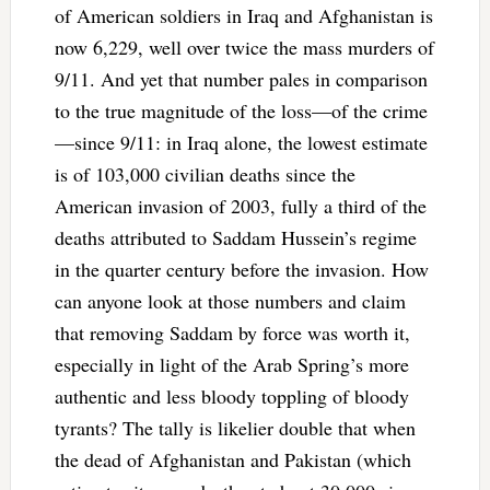
of American soldiers in Iraq and Afghanistan is
now 6,229, well over twice the mass murders of
9/11. And yet that number pales in comparison
to the true magnitude of the loss—of the crime
—since 9/11: in Iraq alone, the lowest estimate
is of 103,000 civilian deaths since the
American invasion of 2003, fully a third of the
deaths attributed to Saddam Hussein’s regime
in the quarter century before the invasion. How
can anyone look at those numbers and claim
that removing Saddam by force was worth it,
especially in light of the Arab Spring’s more
authentic and less bloody toppling of bloody
tyrants? The tally is likelier double that when
the dead of Afghanistan and Pakistan (which