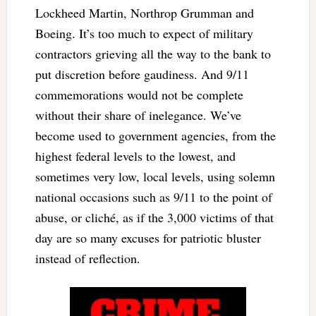
Lockheed Martin, Northrop Grumman and
Boeing. It’s too much to expect of military
contractors grieving all the way to the bank to
put discretion before gaudiness. And 9/11
commemorations would not be complete
without their share of inelegance. We’ve
become used to government agencies, from the
highest federal levels to the lowest, and
sometimes very low, local levels, using solemn
national occasions such as 9/11 to the point of
abuse, or cliché, as if the 3,000 victims of that
day are so many excuses for patriotic bluster
instead of reflection.